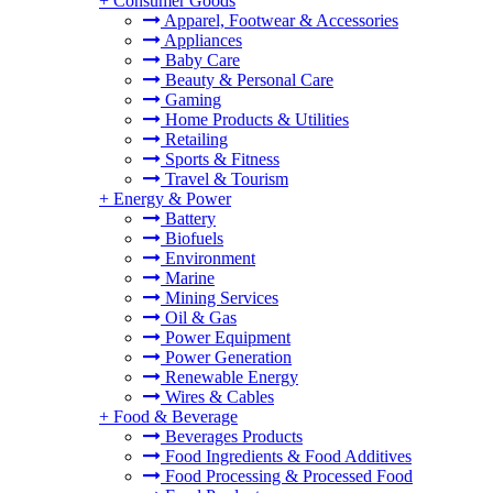
+
Consumer Goods
Apparel, Footwear & Accessories
Appliances
Baby Care
Beauty & Personal Care
Gaming
Home Products & Utilities
Retailing
Sports & Fitness
Travel & Tourism
+
Energy & Power
Battery
Biofuels
Environment
Marine
Mining Services
Oil & Gas
Power Equipment
Power Generation
Renewable Energy
Wires & Cables
+
Food & Beverage
Beverages Products
Food Ingredients & Food Additives
Food Processing & Processed Food