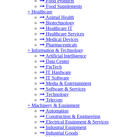
Food Products
Food Supplements
+
Healthcare
Animal Health
Biotechnology
Healthcare IT
Healthcare Services
Medical Devices
Pharmaceuticals
+
Information & Technology
Artificial Intelligence
Data Center
FinTech
IT Hardware
IT Software
Media & Entertainment
Software & Services
Technology
Telecom
+
Machinery & Equipment
Automation
Construction & Engineering
Electrical Equipment & Services
Industrial Equipment
Industrial Goods