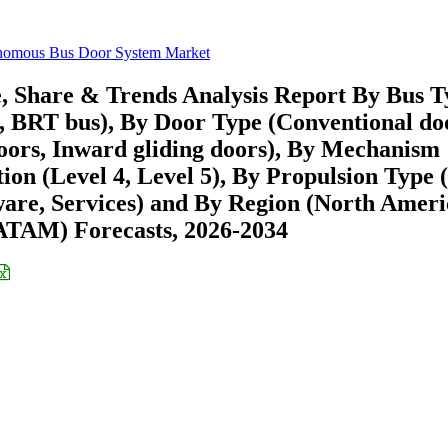
nomous Bus Door System Market
 Share & Trends Analysis Report By Bus T
ch, BRT bus), By Door Type (Conventional do
doors, Inward gliding doors), By Mechanism
ion (Level 4, Level 5), By Propulsion Type 
are, Services) and By Region (North Ameri
ATAM) Forecasts, 2026-2034