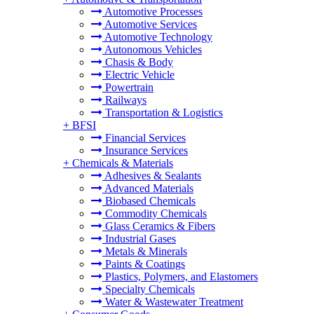
Automotive Processes
Automotive Services
Automotive Technology
Autonomous Vehicles
Chasis & Body
Electric Vehicle
Powertrain
Railways
Transportation & Logistics
+
BFSI
Financial Services
Insurance Services
+
Chemicals & Materials
Adhesives & Sealants
Advanced Materials
Biobased Chemicals
Commodity Chemicals
Glass Ceramics & Fibers
Industrial Gases
Metals & Minerals
Paints & Coatings
Plastics, Polymers, and Elastomers
Specialty Chemicals
Water & Wastewater Treatment