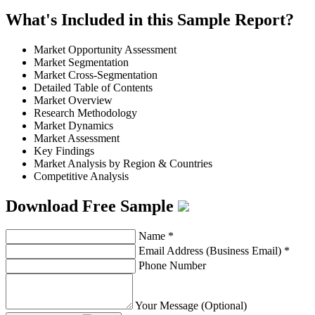
What's Included in this Sample Report?
Market Opportunity Assessment
Market Segmentation
Market Cross-Segmentation
Detailed Table of Contents
Market Overview
Research Methodology
Market Dynamics
Market Assessment
Key Findings
Market Analysis by Region & Countries
Competitive Analysis
Download Free Sample
Name
*
Email Address (Business Email)
*
Phone Number
Your Message (Optional)