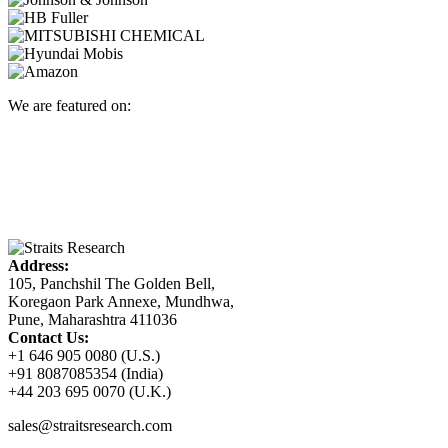
We are featured on:
Address:
105, Panchshil The Golden Bell,
Koregaon Park Annexe, Mundhwa,
Pune, Maharashtra 411036
Contact Us:
+1 646 905 0080 (U.S.)
+91 8087085354 (India)
+44 203 695 0070 (U.K.)
sales@straitsresearch.com