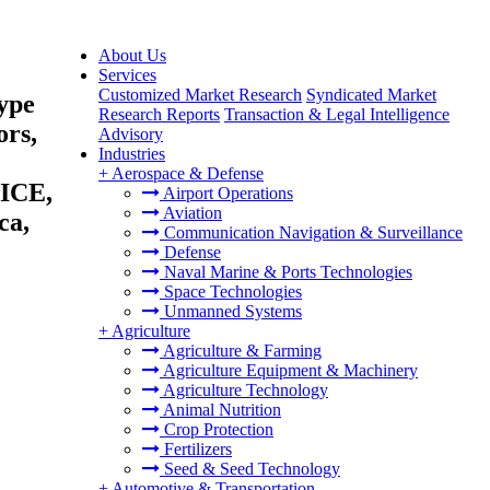
About Us
Services
Customized Market Research
Syndicated Market
ype
Research Reports
Transaction & Legal Intelligence
ors,
Advisory
Industries
+
Aerospace & Defense
(ICE,
Airport Operations
Aviation
ca,
Communication Navigation & Surveillance
Defense
Naval Marine & Ports Technologies
Space Technologies
Unmanned Systems
+
Agriculture
Agriculture & Farming
Agriculture Equipment & Machinery
Agriculture Technology
Animal Nutrition
Crop Protection
Fertilizers
Seed & Seed Technology
+
Automotive & Transportation