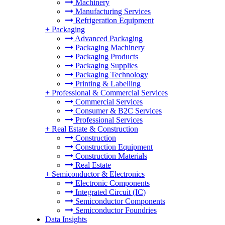
Machinery
Manufacturing Services
Refrigeration Equipment
+
Packaging
Advanced Packaging
Packaging Machinery
Packaging Products
Packaging Supplies
Packaging Technology
Printing & Labelling
+
Professional & Commercial Services
Commercial Services
Consumer & B2C Services
Professional Services
+
Real Estate & Construction
Construction
Construction Equipment
Construction Materials
Real Estate
+
Semiconductor & Electronics
Electronic Components
Integrated Circuit (IC)
Semiconductor Components
Semiconductor Foundries
Data Insights