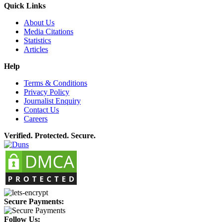
Quick Links
About Us
Media Citations
Statistics
Articles
Help
Terms & Conditions
Privacy Policy
Journalist Enquiry
Contact Us
Careers
Verified. Protected. Secure.
Secure Payments:
Follow Us: