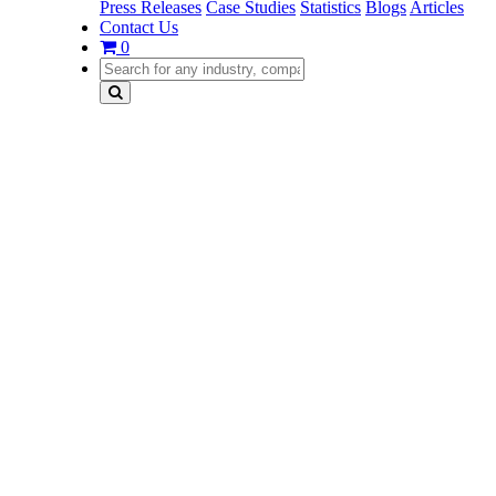
Press Releases
Case Studies
Statistics
Blogs
Articles
Contact Us
0