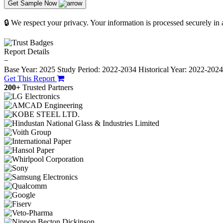
Get Sample Now
🔒 We respect your privacy. Your information is processed securely in
Report Details
−
Base Year: 2025
Study Period: 2022-2034
Historical Year: 2022-202
Get This Report
200+
Trusted Partners