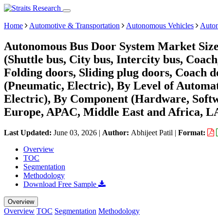
Home
Automotive & Transportation
Autonomous Vehicles
Auto
Autonomous Bus Door System Market Size,
(Shuttle bus, City bus, Intercity bus, Coa
Folding doors, Sliding plug doors, Coach 
(Pneumatic, Electric), By Level of Automat
Electric), By Component (Hardware, Softw
Europe, APAC, Middle East and Africa, L
Last Updated:
June 03, 2026
|
Author:
Abhijeet Patil
|
Format:
Overview
TOC
Segmentation
Methodology
Download Free Sample
Overview
Overview
TOC
Segmentation
Methodology