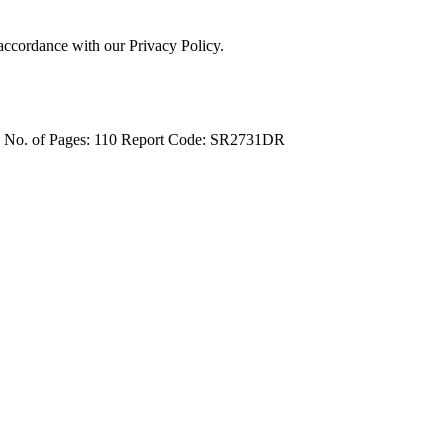
 accordance with our Privacy Policy.
4
No. of Pages: 110
Report Code: SR2731DR