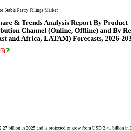
e Stable Pastry Fillings Market
Share & Trends Analysis Report By Product
ribution Channel (Online, Offline) and By R
st and Africa, LATAM) Forecasts, 2026-20
:
2.27 billion in 2025 and is projected to grow from USD 2.41 billion in 