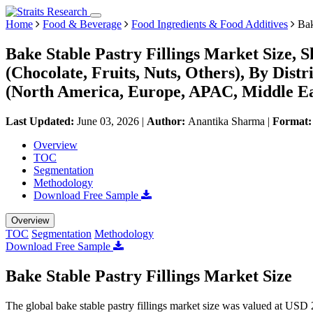
Home
Food & Beverage
Food Ingredients & Food Additives
Bak
Bake Stable Pastry Fillings Market Size, 
(Chocolate, Fruits, Nuts, Others), By Dist
(North America, Europe, APAC, Middle Ea
Last Updated:
June 03, 2026
|
Author:
Anantika Sharma
|
Format
Overview
TOC
Segmentation
Methodology
Download Free Sample
Overview
TOC
Segmentation
Methodology
Download Free Sample
Bake Stable Pastry Fillings Market Size
The global bake stable pastry fillings market size was valued at USD 