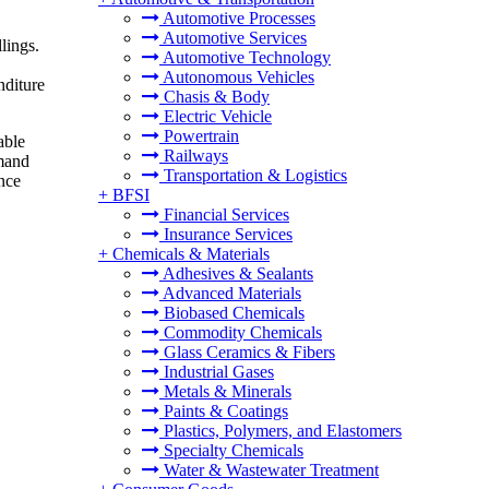
Automotive Processes
Automotive Services
lings.
Automotive Technology
Autonomous Vehicles
nditure
Chasis & Body
Electric Vehicle
Powertrain
able
Railways
emand
Transportation & Logistics
ence
+
BFSI
Financial Services
Insurance Services
+
Chemicals & Materials
Adhesives & Sealants
Advanced Materials
Biobased Chemicals
Commodity Chemicals
Glass Ceramics & Fibers
Industrial Gases
Metals & Minerals
Paints & Coatings
Plastics, Polymers, and Elastomers
Specialty Chemicals
Water & Wastewater Treatment