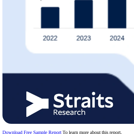
Download Free Sample Report
To learn more about this report,