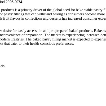
riod 2026-2034.
oducts is a primary driver of the global need for bake stable pastry fil
d for pastry fillings that can withstand baking as consumers become more
rds fruit flavors in confections and desserts has increased consumer expe
mer desire for easily accessible and pre-prepared baked products. Bake-st
he inconvenience of preparation. The market is experiencing increased d
odern lifestyles. The baked pastry filling market is expected to experi
s that cater to their health-conscious preferences.
els.