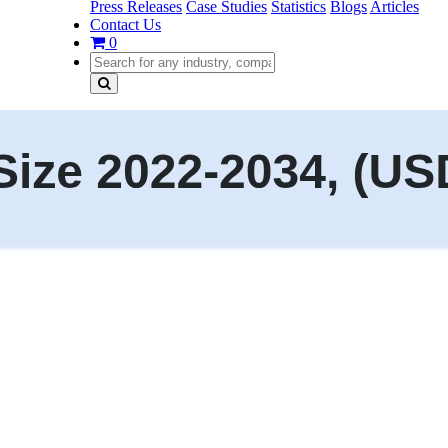
Press Releases
Case Studies
Statistics
Blogs
Articles
Contact Us
0