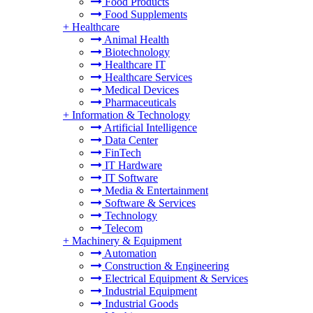
Food Products
Food Supplements
+
Healthcare
Animal Health
Biotechnology
Healthcare IT
Healthcare Services
Medical Devices
Pharmaceuticals
+
Information & Technology
Artificial Intelligence
Data Center
FinTech
IT Hardware
IT Software
Media & Entertainment
Software & Services
Technology
Telecom
+
Machinery & Equipment
Automation
Construction & Engineering
Electrical Equipment & Services
Industrial Equipment
Industrial Goods