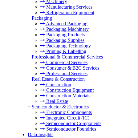
Machinery
Manufacturing Services
Refrigeration Equipment
+
Packaging
Advanced Packaging
Packaging Machinery
Packaging Products
Packaging Supplies
Packaging Technology
Printing & Labelling
+
Professional & Commercial Services
Commercial Services
Consumer & B2C Services
Professional Services
+
Real Estate & Construction
Construction
Construction Equipment
Construction Materials
Real Estate
+
Semiconductor & Electronics
Electronic Components
Integrated Circuit (IC)
Semiconductor Components
Semiconductor Foundries
Data Insights