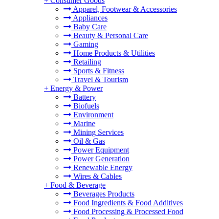
+
Consumer Goods
Apparel, Footwear & Accessories
Appliances
Baby Care
Beauty & Personal Care
Gaming
Home Products & Utilities
Retailing
Sports & Fitness
Travel & Tourism
+
Energy & Power
Battery
Biofuels
Environment
Marine
Mining Services
Oil & Gas
Power Equipment
Power Generation
Renewable Energy
Wires & Cables
+
Food & Beverage
Beverages Products
Food Ingredients & Food Additives
Food Processing & Processed Food