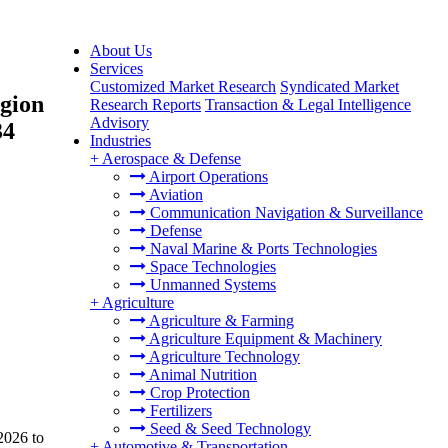
About Us
Services
Customized Market Research
Syndicated Market
egion
Research Reports
Transaction & Legal Intelligence
Advisory
34
Industries
+
Aerospace & Defense
Airport Operations
Aviation
Communication Navigation & Surveillance
Defense
Naval Marine & Ports Technologies
Space Technologies
Unmanned Systems
+
Agriculture
Agriculture & Farming
Agriculture Equipment & Machinery
Agriculture Technology
Animal Nutrition
Crop Protection
Fertilizers
Seed & Seed Technology
2026 to
+
Automotive & Transportation