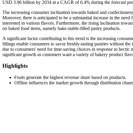
USD 3.96 billion by 2034 at a CAGR of 6.4% during the forecast pe
The increasing consumer inclination towards baked and confectionery pr
Moreover, there is anticipated to be a substantial increase in the nee
interested in various flavors. Furthermore, the rising inclination towa
on baked food items, namely bake-stable-filled pastry products.
A significant factor contributing to this trend is the increasing consu
fillings enable consumers to savor freshly-tasting pastries without t
due to consumers' need for time-saving choices in response to hectic m
significant growth as customers want a variety of bakery product flavor
Highlights
Fruits generate the highest revenue share based on products.
Offline influences the market growth through distribution chann