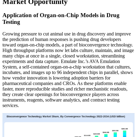
Market Opportunity
Application of Organ-on-Chip Models in Drug
Testing
Growing pressure to cut animal use in drug discovery and improve
the prediction of human responses is pushing drug developers
toward organ-on-chip models, a part of bioconvergence technology.
High throughput platforms now let labs culture, maintain, and image
many chips at once in a single, closed workstation, streamlining
experiments and data capture. Emulate Inc.’s AVA Emulation
System, a self-contained organ-on-a-chip workstation that cultures,
incubates, and images up to 96 independent chips in parallel, shows
how vendor innovation is lowering adoption barriers for
pharmaceutical companies and CROs. As these platforms enable
faster, more reproducible studies and richer mechanistic readouts,
they create clear openings for bioconvergence players across
instruments, reagents, software analytics, and contract testing
services.