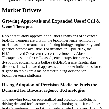
Market Drivers
Growing Approvals and Expanded Use of Cell &
Gene Therapies
Recent regulatory approvals and label expansions of advanced
biologic therapies are driving the bioconvergence technology
market, as more treatments combining biology, engineering, and
genetics become available. For instance, in April 2025, the U.S.
FDA approved Zevaskyn (pz-cel) developed by Abeona
Therapeutics, the first cell-based gene therapy for recessive
dystrophic epidermolysis bullosa (RDEB), a rare genetic skin
disorder. Thus, increased approvals and broader indications for cell
& gene therapies are a major factor fueling demand for
bioconvergence platforms.
Rising Adoption of Precision Medicine Fuels the
Demand for Bioconvergence Technologies
The growing focus on personalized and precision medicine is
driving demand for bioconvergence technologies, as it combines
biology, engineering, and AI to create targeted therapies. The U.S.