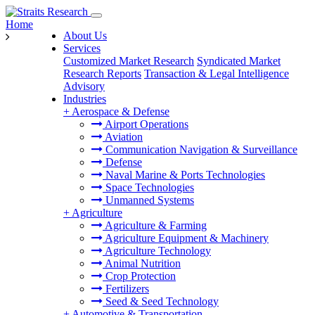
Home
About Us
Services
Customized Market Research
Syndicated Market
Research Reports
Transaction & Legal Intelligence
Advisory
Industries
+
Aerospace & Defense
Airport Operations
Aviation
Communication Navigation & Surveillance
Defense
Naval Marine & Ports Technologies
Space Technologies
Unmanned Systems
+
Agriculture
Agriculture & Farming
Agriculture Equipment & Machinery
Agriculture Technology
Animal Nutrition
Crop Protection
Fertilizers
Seed & Seed Technology
+
Automotive & Transportation