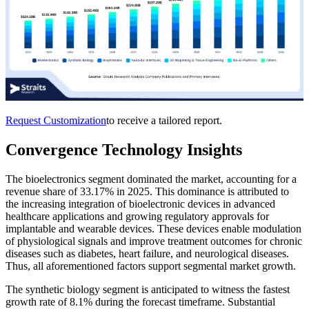
Request Customization
to receive a tailored report.
Convergence Technology Insights
The bioelectronics segment dominated the market, accounting for a
revenue share of 33.17% in 2025. This dominance is attributed to
the increasing integration of bioelectronic devices in advanced
healthcare applications and growing regulatory approvals for
implantable and wearable devices. These devices enable modulation
of physiological signals and improve treatment outcomes for chronic
diseases such as diabetes, heart failure, and neurological diseases.
Thus, all aforementioned factors support segmental market growth.
The synthetic biology segment is anticipated to witness the fastest
growth rate of 8.1% during the forecast timeframe. Substantial