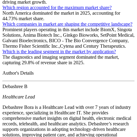
driving market growth.
Which region accounted for the maximum market share?
North America dominated the market in 2025, accounting for
44.73% market share.
Which companies in market are shaping the competitive landscape?
Prominent players operating in this market include BiomX, Singota
Solutions, Anima Biotech Inc., Ginkgo Bioworks, SetPoint Medical,
Galvani Bioelectronics, BICO - The Bio Convergence Company,
Thermo Fisher Scientific Inc.,Cytena and Century Therapeutics.
Which is the leading segment in the market by application?
The diagnostics and imaging segment dominated the market,
capturing 29.8% of revenue share in 2025.
Author's Details
Debashree B
Healthcare Lead
Debashree Bora is a Healthcare Lead with over 7 years of industry
experience, specializing in Healthcare IT. She provides
comprehensive market insights on digital health, electronic medical
records, telehealth, and healthcare analytics. Debashree’s research
supports organizations in adopting technology-driven healthcare
solutions, improving patient care, and achieving operational