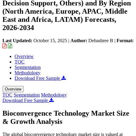
Decision Support, Others) and By Region
(North America, Europe, APAC, Middle
East and Africa, LATAM) Forecasts,
2026-2034
Last Updated:
October 15, 2025
|
Author:
Debashree B
|
Format:
Overview
TOC
Segmentation
Methodology
Download Free Sample
Overview
TOC
Segmentation
Methodology
Download Free Sample
Bioconvergence Technology Market Size
& Growth Analysis
The global bioconvergence technology market size is valued at