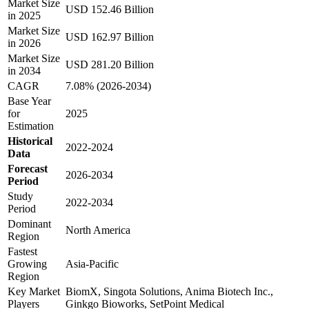
Market Size
USD 152.46 Billion
in 2025
Market Size
USD 162.97 Billion
in 2026
Market Size
USD 281.20 Billion
in 2034
CAGR
7.08% (2026-2034)
Base Year
for
2025
Estimation
Historical
2022-2024
Data
Forecast
2026-2034
Period
Study
2022-2034
Period
Dominant
North America
Region
Fastest
Growing
Asia-Pacific
Region
Key Market
BiomX, Singota Solutions, Anima Biotech Inc.,
Players
Ginkgo Bioworks, SetPoint Medical