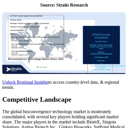
Source: Straits Research
Unlock Regional Insights
to access country-level data, & regional
trends.
Competitive Landscape
The global bioconvergence technology market is moderately
consolidated, with several key players holding significant market
share. The major players in the market include BiomX, Singota
Solutions, Anima Biotech Inc., Ginkgo Bioworks, SetPoint Medical,