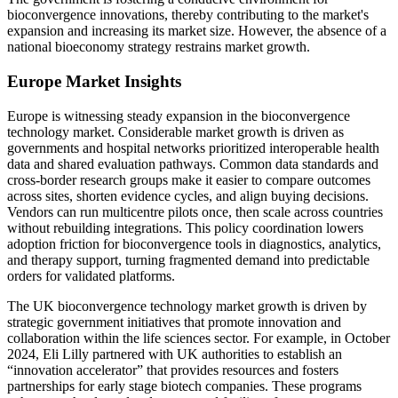
bioconvergence innovations, thereby contributing to the market's
expansion and increasing its market size. However, the absence of a
national bioeconomy strategy restrains market growth.
Europe Market Insights
Europe is witnessing steady expansion in the bioconvergence
technology market. Considerable market growth is driven as
governments and hospital networks prioritized interoperable health
data and shared evaluation pathways. Common data standards and
cross-border research groups make it easier to compare outcomes
across sites, shorten evidence cycles, and align buying decisions.
Vendors can run multicentre pilots once, then scale across countries
without rebuilding integrations. This policy coordination lowers
adoption friction for bioconvergence tools in diagnostics, analytics,
and therapy support, turning fragmented demand into predictable
orders for validated platforms.
The UK bioconvergence technology market growth is driven by
strategic government initiatives that promote innovation and
collaboration within the life sciences sector. For example, in October
2024, Eli Lilly partnered with UK authorities to establish an
“innovation accelerator” that provides resources and fosters
partnerships for early stage biotech companies. These programs