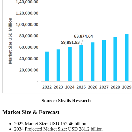
Source: Straits Research
Market Size & Forecast
2025 Market Size: USD 152.46 billion
2034 Projected Market Size: USD 281.2 billion