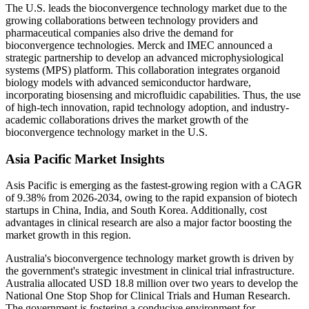
The U.S. leads the bioconvergence technology market due to the
growing collaborations between technology providers and
pharmaceutical companies also drive the demand for
bioconvergence technologies. Merck and IMEC announced a
strategic partnership to develop an advanced microphysiological
systems (MPS) platform. This collaboration integrates organoid
biology models with advanced semiconductor hardware,
incorporating biosensing and microfluidic capabilities. Thus, the use
of high-tech innovation, rapid technology adoption, and industry-
academic collaborations drives the market growth of the
bioconvergence technology market in the U.S.
Asia Pacific Market Insights
Asis Pacific is emerging as the fastest-growing region with a CAGR
of 9.38% from 2026-2034, owing to the rapid expansion of biotech
startups in China, India, and South Korea. Additionally, cost
advantages in clinical research are also a major factor boosting the
market growth in this region.
Australia's bioconvergence technology market growth is driven by
the government's strategic investment in clinical trial infrastructure.
Australia allocated USD 18.8 million over two years to develop the
National One Stop Shop for Clinical Trials and Human Research.
The government is fostering a conducive environment for