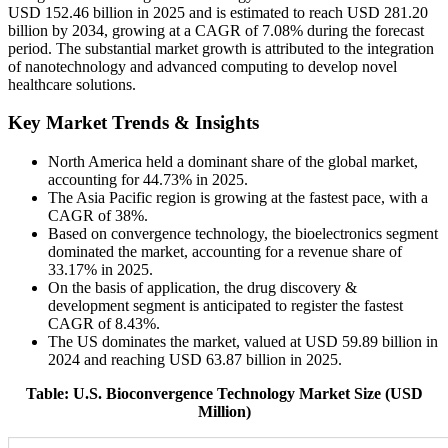
USD 152.46 billion in 2025 and is estimated to reach USD 281.20
billion by 2034, growing at a CAGR of 7.08% during the forecast
period. The substantial market growth is attributed to the integration
of nanotechnology and advanced computing to develop novel
healthcare solutions.
Key Market Trends & Insights
North America held a dominant share of the global market,
accounting for 44.73% in 2025.
The Asia Pacific region is growing at the fastest pace, with a
CAGR of 38%.
Based on convergence technology, the bioelectronics segment
dominated the market, accounting for a revenue share of
33.17% in 2025.
On the basis of application, the drug discovery &
development segment is anticipated to register the fastest
CAGR of 8.43%.
The US dominates the market, valued at USD 59.89 billion in
2024 and reaching USD 63.87 billion in 2025.
Table: U.S. Bioconvergence Technology Market Size (USD
Million)