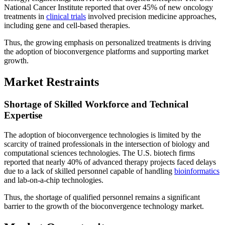
National Cancer Institute reported that over 45% of new oncology
treatments in
clinical trials
involved precision medicine approaches,
including gene and cell-based therapies.
Thus, the growing emphasis on personalized treatments is driving
the adoption of bioconvergence platforms and supporting market
growth.
Market Restraints
Shortage of Skilled Workforce and Technical
Expertise
The adoption of bioconvergence technologies is limited by the
scarcity of trained professionals in the intersection of biology and
computational sciences technologies. The U.S. biotech firms
reported that nearly 40% of advanced therapy projects faced delays
due to a lack of skilled personnel capable of handling
bioinformatics
and lab-on-a-chip technologies.
Thus, the shortage of qualified personnel remains a significant
barrier to the growth of the bioconvergence technology market.