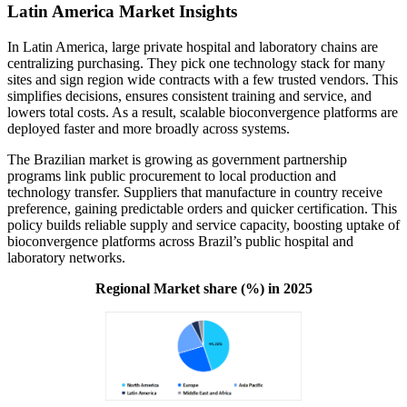
Latin America Market Insights
In Latin America, large private hospital and laboratory chains are
centralizing purchasing. They pick one technology stack for many
sites and sign region wide contracts with a few trusted vendors. This
simplifies decisions, ensures consistent training and service, and
lowers total costs. As a result, scalable bioconvergence platforms are
deployed faster and more broadly across systems.
The Brazilian market is growing as government partnership
programs link public procurement to local production and
technology transfer. Suppliers that manufacture in country receive
preference, gaining predictable orders and quicker certification. This
policy builds reliable supply and service capacity, boosting uptake of
bioconvergence platforms across Brazil’s public hospital and
laboratory networks.
Regional Market share (%) in 2025