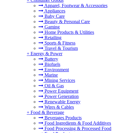
+
Consumer Goods
Apparel, Footwear & Accessories
Appliances
Baby Care
Beauty & Personal Care
Gaming
Home Products & Utilities
Retailing
Sports & Fitness
Travel & Tourism
+
Energy & Power
Battery
Biofuels
Environment
Marine
Mining Services
Oil & Gas
Power Equipment
Power Generation
Renewable Energy
Wires & Cables
+
Food & Beverage
Beverages Products
Food Ingredients & Food Additives
Food Processing & Processed Food