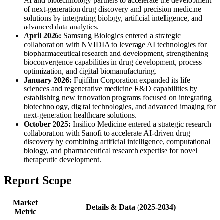
AI and biotechnology partners to accelerate the development
of next-generation drug discovery and precision medicine
solutions by integrating biology, artificial intelligence, and
advanced data analytics.
April 2026:
Samsung Biologics entered a strategic
collaboration with NVIDIA to leverage AI technologies for
biopharmaceutical research and development, strengthening
bioconvergence capabilities in drug development, process
optimization, and digital biomanufacturing.
January 2026:
Fujifilm Corporation expanded its life
sciences and regenerative medicine R&D capabilities by
establishing new innovation programs focused on integrating
biotechnology, digital technologies, and advanced imaging for
next-generation healthcare solutions.
October 2025:
Insilico Medicine entered a strategic research
collaboration with Sanofi to accelerate AI-driven drug
discovery by combining artificial intelligence, computational
biology, and pharmaceutical research expertise for novel
therapeutic development.
Report Scope
Market
Details & Data (2025-2034)
Metric