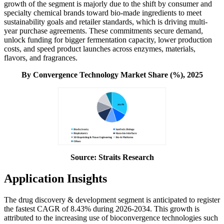
growth of the segment is majorly due to the shift by consumer and
specialty chemical brands toward bio-made ingredients to meet
sustainability goals and retailer standards, which is driving multi-
year purchase agreements. These commitments secure demand,
unlock funding for bigger fermentation capacity, lower production
costs, and speed product launches across enzymes, materials,
flavors, and fragrances.
By Convergence Technology Market Share (%), 2025
Source: Straits Research
Application Insights
The drug discovery & development segment is anticipated to register
the fastest CAGR of 8.43% during 2026-2034. This growth is
attributed to the increasing use of bioconvergence technologies such