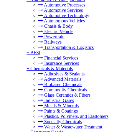
Automotive Processes
Automotive Services
Automotive Technology
Autonomous Vehicles
Chasis & Body
Electric Vehicle
Powertrain
Railways
Transportation & Logistics
+
BFSI
Financial Services
Insurance Services
+
Chemicals & Materials
Adhesives & Sealants
Advanced Materials
Biobased Chemicals
Commodity Chemicals
Glass Ceramics & Fibers
Industrial Gases
Metals & Minerals
Paints & Coatings
Plastics, Polymers, and Elastomers
Specialty Chemicals
Water & Wastewater Treatment