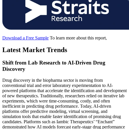
Download a Free Sample
To learn more about this report,
Latest Market Trends
Shift from Lab Research to AI-Driven Drug
Discovery
Drug discovery in the biopharma sector is moving from
conventional trial and error laboratory experimentation to AI-
powered platforms that accelerate the identification and development
of new therapeutics. Traditionally, researchers relied on iterative lab
experiments, which were time-consuming, costly, and often
inefficient in predicting drug performance. Today, AI-driven
platforms offer predictive modeling, virtual screening, and
simulation tools that enable faster identification of promising drug
candidates. Platforms such as Iambic Therapeutics’ “Enchant”
demonstrated how AI models forecast early-stage drug performance