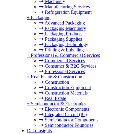
Machinery
Manufacturing Services
Refrigeration Equipment
+
Packaging
Advanced Packaging
Packaging Machinery
Packaging Products
Packaging Supplies
Packaging Technology
Printing & Labelling
+
Professional & Commercial Services
Commercial Services
Consumer & B2C Services
Professional Services
+
Real Estate & Construction
Construction
Construction Equipment
Construction Materials
Real Estate
+
Semiconductor & Electronics
Electronic Components
Integrated Circuit (IC)
Semiconductor Components
Semiconductor Foundries
Data Insights