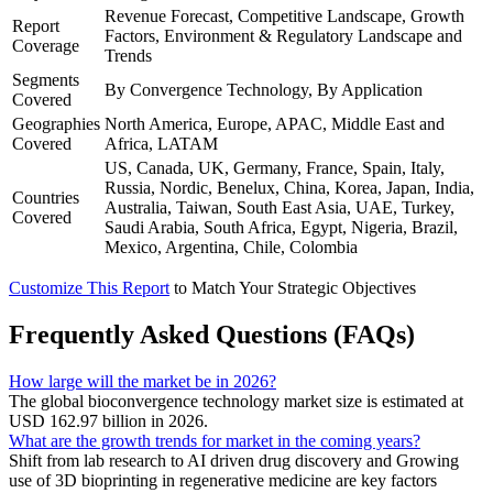
Revenue Forecast, Competitive Landscape, Growth
Report
Factors, Environment & Regulatory Landscape and
Coverage
Trends
Segments
By Convergence Technology, By Application
Covered
Geographies
North America, Europe, APAC, Middle East and
Covered
Africa, LATAM
US, Canada, UK, Germany, France, Spain, Italy,
Russia, Nordic, Benelux, China, Korea, Japan, India,
Countries
Australia, Taiwan, South East Asia, UAE, Turkey,
Covered
Saudi Arabia, South Africa, Egypt, Nigeria, Brazil,
Mexico, Argentina, Chile, Colombia
Customize This Report
to Match Your Strategic Objectives
Frequently Asked Questions (FAQs)
How large will the market be in 2026?
The global bioconvergence technology market size is estimated at
USD 162.97 billion in 2026.
What are the growth trends for market in the coming years?
Shift from lab research to AI driven drug discovery and Growing
use of 3D bioprinting in regenerative medicine are key factors