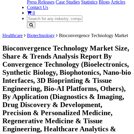
Press Releases
Case Studies
Statistics
Blogs
Articles
Contact Us
0
Healthcare
Biotechnology
Bioconvergence Technology Market
Bioconvergence Technology Market Size,
Share & Trends Analysis Report By
Convergence Technology (Bioelectronics,
Synthetic Biology, Biophotonics, Nano-bio
Interfaces, 3D Bioprinting & Tissue
Engineering, Bio-AI Platforms, Others),
By Application (Diagnostics & Imaging,
Drug Discovery & Development,
Precision & Personalized Medicine,
Regenerative Medicine & Tissue
Engineering, Healthcare Analytics &