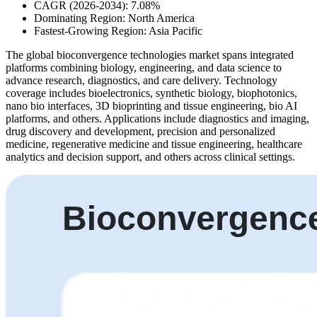
CAGR (2026-2034): 7.08%
Dominating Region: North America
Fastest-Growing Region: Asia Pacific
The global bioconvergence technologies market spans integrated
platforms combining biology, engineering, and data science to
advance research, diagnostics, and care delivery. Technology
coverage includes bioelectronics, synthetic biology, biophotonics,
nano bio interfaces, 3D bioprinting and tissue engineering, bio AI
platforms, and others. Applications include diagnostics and imaging,
drug discovery and development, precision and personalized
medicine, regenerative medicine and tissue engineering, healthcare
analytics and decision support, and others across clinical settings.