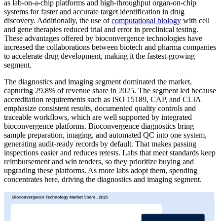
as lab-on-a-chip platforms and high-throughput organ-on-chip
systems for faster and accurate target identification in drug
discovery. Additionally, the use of
computational biology
with cell
and gene therapies reduced trial and error in preclinical testing.
These advantages offered by bioconvergence technologies have
increased the collaborations between biotech and pharma companies
to accelerate drug development, making it the fastest-growing
segment.
The diagnostics and imaging segment dominated the market,
capturing 29.8% of revenue share in 2025. The segment led because
accreditation requirements such as ISO 15189, CAP, and CLIA
emphasize consistent results, documented quality controls and
traceable workflows, which are well supported by integrated
bioconvergence platforms. Bioconvergence diagnostics bring
sample preparation, imaging, and automated QC into one system,
generating audit-ready records by default. That makes passing
inspections easier and reduces retests. Labs that meet standards keep
reimbursement and win tenders, so they prioritize buying and
upgrading these platforms. As more labs adopt them, spending
concentrates here, driving the diagnostics and imaging segment.