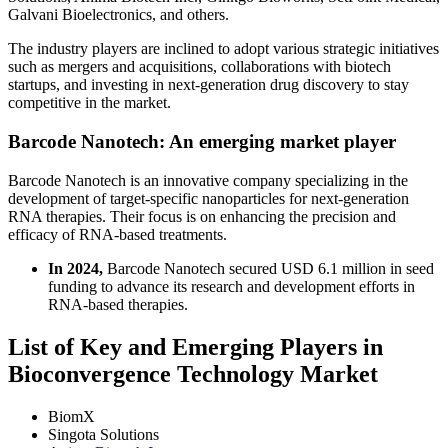
Galvani Bioelectronics, and others.
The industry players are inclined to adopt various strategic initiatives
such as mergers and acquisitions, collaborations with biotech
startups, and investing in next-generation drug discovery to stay
competitive in the market.
Barcode Nanotech: An emerging market player
Barcode Nanotech is an innovative company specializing in the
development of target-specific nanoparticles for next-generation
RNA therapies. Their focus is on enhancing the precision and
efficacy of RNA-based treatments.
In 2024,
Barcode Nanotech secured USD 6.1 million in seed
funding to advance its research and development efforts in
RNA-based therapies.
List of Key and Emerging Players in
Bioconvergence Technology Market
BiomX
Singota Solutions