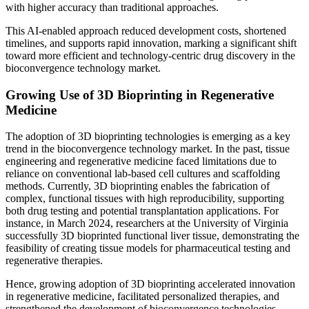
with higher accuracy than traditional approaches.
This AI-enabled approach reduced development costs, shortened
timelines, and supports rapid innovation, marking a significant shift
toward more efficient and technology-centric drug discovery in the
bioconvergence technology market.
Growing Use of 3D Bioprinting in Regenerative
Medicine
The adoption of 3D bioprinting technologies is emerging as a key
trend in the bioconvergence technology market. In the past, tissue
engineering and regenerative medicine faced limitations due to
reliance on conventional lab-based cell cultures and scaffolding
methods. Currently, 3D bioprinting enables the fabrication of
complex, functional tissues with high reproducibility, supporting
both drug testing and potential transplantation applications. For
instance, in March 2024, researchers at the University of Virginia
successfully 3D bioprinted functional liver tissue, demonstrating the
feasibility of creating tissue models for pharmaceutical testing and
regenerative therapies.
Hence, growing adoption of 3D bioprinting accelerated innovation
in regenerative medicine, facilitated personalized therapies, and
strengthened the development of bioconvergence technologies.