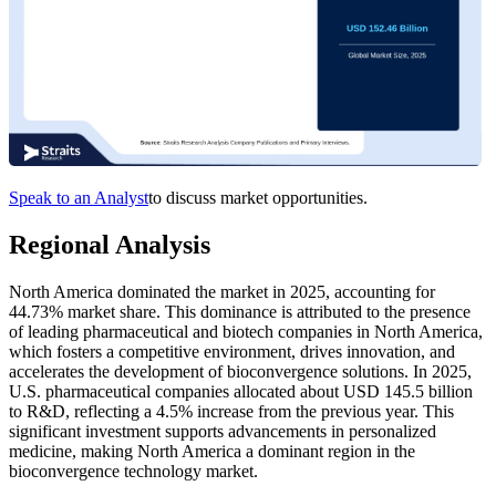
Speak to an Analyst
to discuss market opportunities.
Regional Analysis
North America dominated the market in 2025, accounting for
44.73% market share. This dominance is attributed to the presence
of leading pharmaceutical and biotech companies in North America,
which fosters a competitive environment, drives innovation, and
accelerates the development of bioconvergence solutions. In 2025,
U.S. pharmaceutical companies allocated about USD 145.5 billion
to R&D, reflecting a 4.5% increase from the previous year. This
significant investment supports advancements in personalized
medicine, making North America a dominant region in the
bioconvergence technology market.