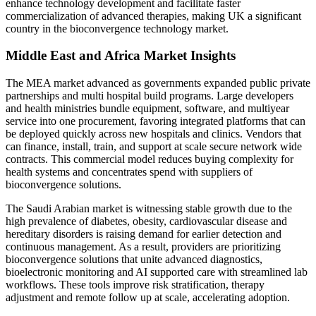
enhance technology development and facilitate faster
commercialization of advanced therapies, making UK a significant
country in the bioconvergence technology market.
Middle East and Africa Market Insights
The MEA market advanced as governments expanded public private
partnerships and multi hospital build programs. Large developers
and health ministries bundle equipment, software, and multiyear
service into one procurement, favoring integrated platforms that can
be deployed quickly across new hospitals and clinics. Vendors that
can finance, install, train, and support at scale secure network wide
contracts. This commercial model reduces buying complexity for
health systems and concentrates spend with suppliers of
bioconvergence solutions.
The Saudi Arabian market is witnessing stable growth due to the
high prevalence of diabetes, obesity, cardiovascular disease and
hereditary disorders is raising demand for earlier detection and
continuous management. As a result, providers are prioritizing
bioconvergence solutions that unite advanced diagnostics,
bioelectronic monitoring and AI supported care with streamlined lab
workflows. These tools improve risk stratification, therapy
adjustment and remote follow up at scale, accelerating adoption.