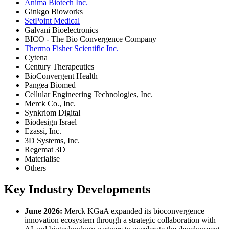
Anima Biotech Inc.
Ginkgo Bioworks
SetPoint Medical
Galvani Bioelectronics
BICO - The Bio Convergence Company
Thermo Fisher Scientific Inc.
Cytena
Century Therapeutics
BioConvergent Health
Pangea Biomed
Cellular Engineering Technologies, Inc.
Merck Co., Inc.
Synkriom Digital
Biodesign Israel
Ezassi, Inc.
3D Systems, Inc.
Regemat 3D
Materialise
Others
Key Industry Developments
June 2026:
Merck KGaA expanded its bioconvergence
innovation ecosystem through a strategic collaboration with