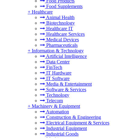
Food Products
Food Supplements
+
Healthcare
Animal Health
Biotechnology
Healthcare IT
Healthcare Services
Medical Devices
Pharmaceuticals
+
Information & Technology
Artificial Intelligence
Data Center
FinTech
IT Hardware
IT Software
Media & Entertainment
Software & Services
Technology
Telecom
+
Machinery & Equipment
Automation
Construction & Engineering
Electrical Equipment & Services
Industrial Equipment
Industrial Goods