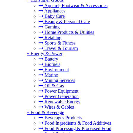
+
Consumer Goods
Apparel, Footwear & Accessories
Appliances
Baby Care
Beauty & Personal Care
Gaming
Home Products & Utilities
Retailing
Sports & Fitness
Travel & Tourism
+
Energy & Power
Battery
Biofuels
Environment
Marine
Mining Services
Oil & Gas
Power Equipment
Power Generation
Renewable Energy
Wires & Cables
+
Food & Beverage
Beverages Products
Food Ingredients & Food Additives
Food Processing & Processed Food