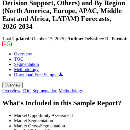
Decision Support, Others) and By Region
(North America, Europe, APAC, Middle
East and Africa, LATAM) Forecasts,
2026-2034
Last Updated:
October 15, 2025
|
Author:
Debashree B
|
Format:
Overview
TOC
Segmentation
Methodology
Download Free Sample
Overview
Overview
TOC
Segmentation
Methodology
What's Included in this Sample Report?
Market Opportunity Assessment
Market Segmentation
Market Cross-Segmentation