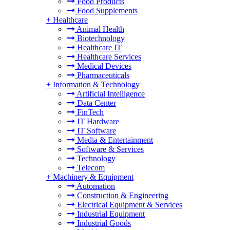
Food Products
Food Supplements
+
Healthcare
Animal Health
Biotechnology
Healthcare IT
Healthcare Services
Medical Devices
Pharmaceuticals
+
Information & Technology
Artificial Intelligence
Data Center
FinTech
IT Hardware
IT Software
Media & Entertainment
Software & Services
Technology
Telecom
+
Machinery & Equipment
Automation
Construction & Engineering
Electrical Equipment & Services
Industrial Equipment
Industrial Goods