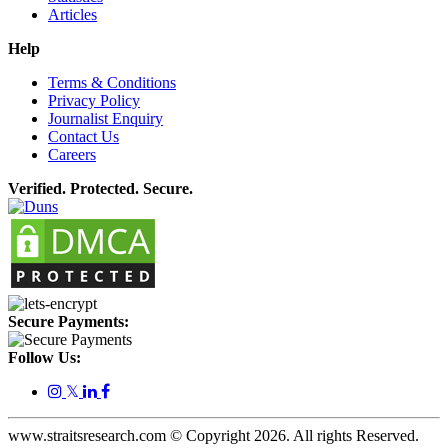
Articles
Help
Terms & Conditions
Privacy Policy
Journalist Enquiry
Contact Us
Careers
Verified. Protected. Secure.
Secure Payments:
Follow Us:
𝕏
www.straitsresearch.com © Copyright
2026
. All rights Reserved.