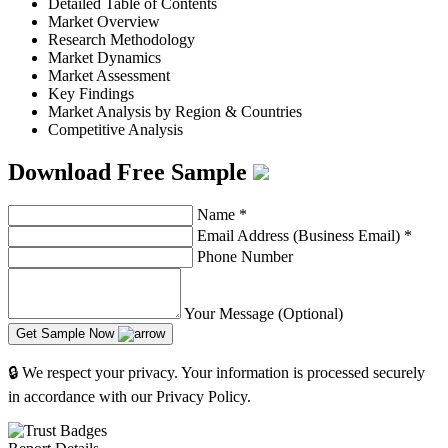
Detailed Table of Contents
Market Overview
Research Methodology
Market Dynamics
Market Assessment
Key Findings
Market Analysis by Region & Countries
Competitive Analysis
Download Free Sample
Name
*
Email Address (Business Email)
*
Phone Number
Your Message (Optional)
Get Sample Now
🔒 We respect your privacy. Your information is processed securely
in accordance with our Privacy Policy.