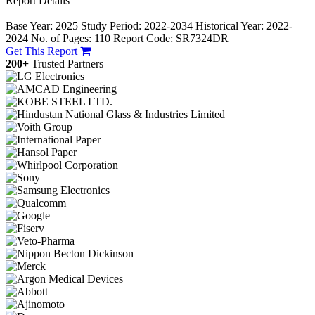
Report Details
−
Base Year: 2025
Study Period: 2022-2034
Historical Year: 2022-
2024
No. of Pages: 110
Report Code: SR7324DR
Get This Report
200+
Trusted Partners