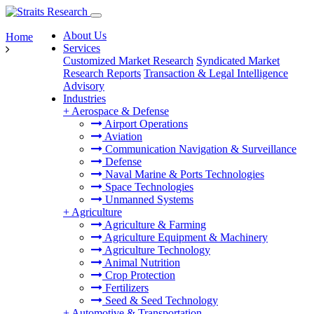
About Us
Home
Services
Customized Market Research
Syndicated Market
Research Reports
Transaction & Legal Intelligence
Advisory
Industries
+
Aerospace & Defense
Airport Operations
Aviation
Communication Navigation & Surveillance
Defense
Naval Marine & Ports Technologies
Space Technologies
Unmanned Systems
+
Agriculture
Agriculture & Farming
Agriculture Equipment & Machinery
Agriculture Technology
Animal Nutrition
Crop Protection
Fertilizers
Seed & Seed Technology
+
Automotive & Transportation