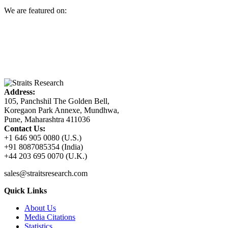
We are featured on:
Address:
105, Panchshil The Golden Bell,
Koregaon Park Annexe, Mundhwa,
Pune, Maharashtra 411036
Contact Us:
+1 646 905 0080 (U.S.)
+91 8087085354 (India)
+44 203 695 0070 (U.K.)
sales@straitsresearch.com
Quick Links
About Us
Media Citations
Statistics