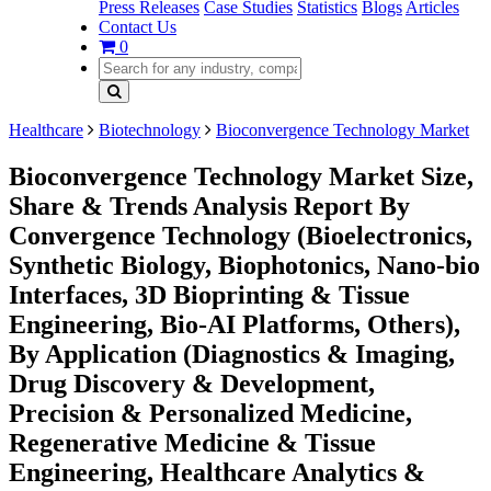
Press Releases
Case Studies
Statistics
Blogs
Articles
Contact Us
0
Healthcare
Biotechnology
Bioconvergence Technology Market
Bioconvergence Technology Market Size,
Share & Trends Analysis Report By
Convergence Technology (Bioelectronics,
Synthetic Biology, Biophotonics, Nano-bio
Interfaces, 3D Bioprinting & Tissue
Engineering, Bio-AI Platforms, Others),
By Application (Diagnostics & Imaging,
Drug Discovery & Development,
Precision & Personalized Medicine,
Regenerative Medicine & Tissue
Engineering, Healthcare Analytics &