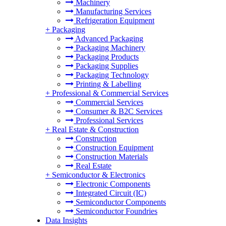
Machinery
Manufacturing Services
Refrigeration Equipment
+
Packaging
Advanced Packaging
Packaging Machinery
Packaging Products
Packaging Supplies
Packaging Technology
Printing & Labelling
+
Professional & Commercial Services
Commercial Services
Consumer & B2C Services
Professional Services
+
Real Estate & Construction
Construction
Construction Equipment
Construction Materials
Real Estate
+
Semiconductor & Electronics
Electronic Components
Integrated Circuit (IC)
Semiconductor Components
Semiconductor Foundries
Data Insights