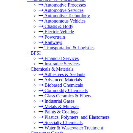
Automotive Processes
Automotive Services
Automotive Technology
Autonomous Vehicles
Chasis & Body
Electric Vehicle
Powertrain
Railways
Transportation & Logistics
+
BFSI
Financial Services
Insurance Services
+
Chemicals & Materials
Adhesives & Sealants
Advanced Materials
Biobased Chemicals
Commodity Chemicals
Glass Ceramics & Fibers
Industrial Gases
Metals & Minerals
Paints & Coatings
Plastics, Polymers, and Elastomers
Specialty Chemicals
Water & Wastewater Treatment