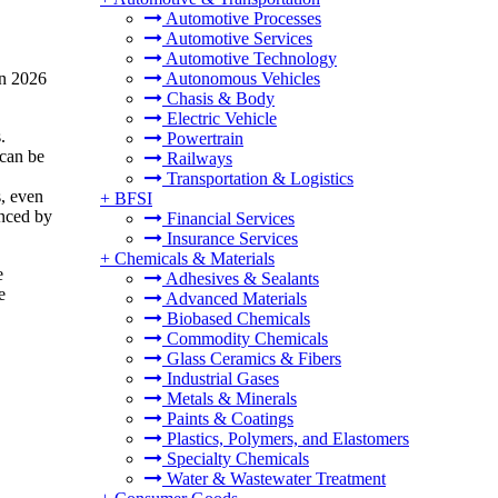
Automotive Processes
Automotive Services
Automotive Technology
in 2026
Autonomous Vehicles
Chasis & Body
Electric Vehicle
.
Powertrain
 can be
Railways
Transportation & Logistics
s, even
+
BFSI
enced by
Financial Services
Insurance Services
+
Chemicals & Materials
e
Adhesives & Sealants
e
Advanced Materials
Biobased Chemicals
Commodity Chemicals
Glass Ceramics & Fibers
Industrial Gases
Metals & Minerals
Paints & Coatings
Plastics, Polymers, and Elastomers
Specialty Chemicals
Water & Wastewater Treatment