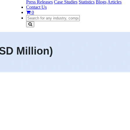
Press Releases
Case Studies
Statistics
Blogs
Articles
Contact Us
0