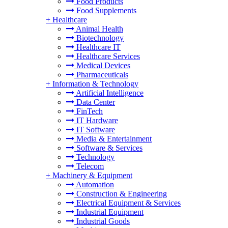
Food Products
Food Supplements
+
Healthcare
Animal Health
Biotechnology
Healthcare IT
Healthcare Services
Medical Devices
Pharmaceuticals
+
Information & Technology
Artificial Intelligence
Data Center
FinTech
IT Hardware
IT Software
Media & Entertainment
Software & Services
Technology
Telecom
+
Machinery & Equipment
Automation
Construction & Engineering
Electrical Equipment & Services
Industrial Equipment
Industrial Goods