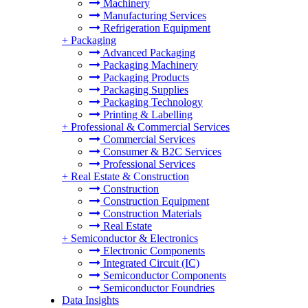
Machinery
Manufacturing Services
Refrigeration Equipment
+
Packaging
Advanced Packaging
Packaging Machinery
Packaging Products
Packaging Supplies
Packaging Technology
Printing & Labelling
+
Professional & Commercial Services
Commercial Services
Consumer & B2C Services
Professional Services
+
Real Estate & Construction
Construction
Construction Equipment
Construction Materials
Real Estate
+
Semiconductor & Electronics
Electronic Components
Integrated Circuit (IC)
Semiconductor Components
Semiconductor Foundries
Data Insights