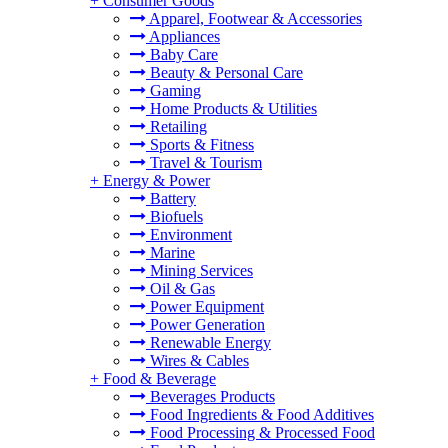
+
Consumer Goods
Apparel, Footwear & Accessories
Appliances
Baby Care
Beauty & Personal Care
Gaming
Home Products & Utilities
Retailing
Sports & Fitness
Travel & Tourism
+
Energy & Power
Battery
Biofuels
Environment
Marine
Mining Services
Oil & Gas
Power Equipment
Power Generation
Renewable Energy
Wires & Cables
+
Food & Beverage
Beverages Products
Food Ingredients & Food Additives
Food Processing & Processed Food