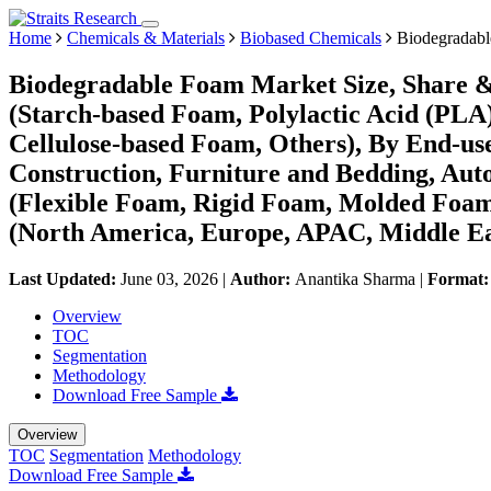
Home
Chemicals & Materials
Biobased Chemicals
Biodegradabl
Biodegradable Foam Market Size, Share &
(Starch-based Foam, Polylactic Acid (PL
Cellulose-based Foam, Others), By End-use
Construction, Furniture and Bedding, Aut
(Flexible Foam, Rigid Foam, Molded Foa
(North America, Europe, APAC, Middle Ea
Last Updated:
June 03, 2026
|
Author:
Anantika Sharma
|
Format
Overview
TOC
Segmentation
Methodology
Download Free Sample
Overview
TOC
Segmentation
Methodology
Download Free Sample