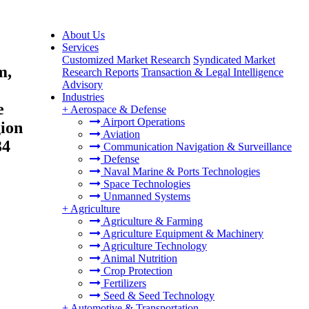
About Us
Services
Customized Market Research
Syndicated Market
m,
Research Reports
Transaction & Legal Intelligence
Advisory
Industries
e
+
Aerospace & Defense
Airport Operations
ion
Aviation
34
Communication Navigation & Surveillance
Defense
Naval Marine & Ports Technologies
Space Technologies
Unmanned Systems
+
Agriculture
Agriculture & Farming
Agriculture Equipment & Machinery
Agriculture Technology
Animal Nutrition
Crop Protection
Fertilizers
Seed & Seed Technology
+
Automotive & Transportation