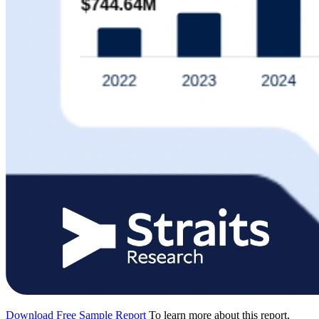
Download Free Sample Report
To learn more about this report,