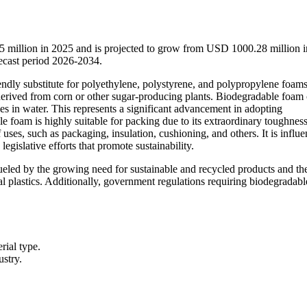
 million in 2025 and is projected to grow from USD 1000.28 million 
ecast period 2026-2034.
endly substitute for polyethylene, polystyrene, and polypropylene foams
derived from corn or other sugar-producing plants. Biodegradable foam
ves in water. This represents a significant advancement in adopting
e foam is highly suitable for packing due to its extraordinary toughnes
ses, such as packaging, insulation, cushioning, and others. It is influ
gislative efforts that promote sustainability.
ueled by the growing need for sustainable and recycled products and th
al plastics. Additionally, government regulations requiring biodegradabl
rial type.
ustry.