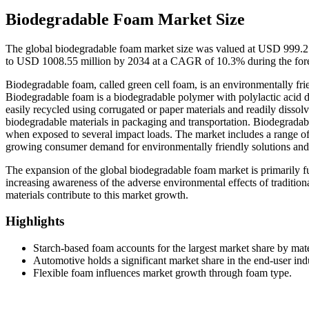
Biodegradable Foam Market Size
The global biodegradable foam market size was valued at USD 999.25
to USD 1008.55 million by 2034 at a CAGR of 10.3% during the for
Biodegradable foam, called green cell foam, is an environmentally fri
Biodegradable foam is a biodegradable polymer with polylactic acid 
easily recycled using corrugated or paper materials and readily dissol
biodegradable materials in packaging and transportation. Biodegradabl
when exposed to several impact loads. The market includes a range of u
growing consumer demand for environmentally friendly solutions and le
The expansion of the global biodegradable foam market is primarily f
increasing awareness of the adverse environmental effects of tradition
materials contribute to this market growth.
Highlights
Starch-based foam accounts for the largest market share by mate
Automotive holds a significant market share in the end-user ind
Flexible foam influences market growth through foam type.