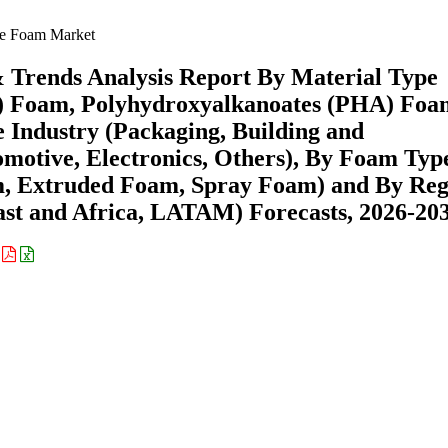
e Foam Market
 Trends Analysis Report By Material Type
A) Foam, Polyhydroxyalkanoates (PHA) Foa
 Industry (Packaging, Building and
omotive, Electronics, Others), By Foam Typ
m, Extruded Foam, Spray Foam) and By Reg
st and Africa, LATAM) Forecasts, 2026-20
: