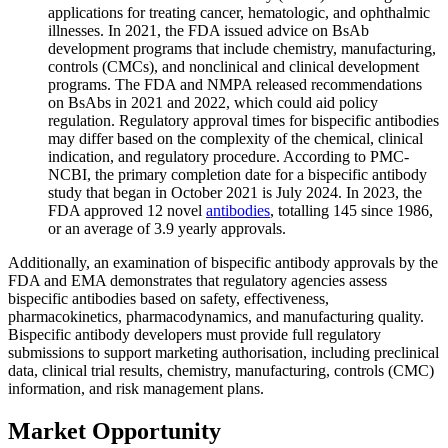
applications for treating cancer, hematologic, and ophthalmic
illnesses. In 2021, the FDA issued advice on BsAb
development programs that include chemistry, manufacturing,
controls (CMCs), and nonclinical and clinical development
programs. The FDA and NMPA released recommendations
on BsAbs in 2021 and 2022, which could aid policy
regulation. Regulatory approval times for bispecific antibodies
may differ based on the complexity of the chemical, clinical
indication, and regulatory procedure. According to PMC-
NCBI, the primary completion date for a bispecific antibody
study that began in October 2021 is July 2024. In 2023, the
FDA approved 12 novel
antibodies
, totalling 145 since 1986,
or an average of 3.9 yearly approvals.
Additionally, an examination of bispecific antibody approvals by the
FDA and EMA demonstrates that regulatory agencies assess
bispecific antibodies based on safety, effectiveness,
pharmacokinetics, pharmacodynamics, and manufacturing quality.
Bispecific antibody developers must provide full regulatory
submissions to support marketing authorisation, including preclinical
data, clinical trial results, chemistry, manufacturing, controls (CMC)
information, and risk management plans.
Market Opportunity