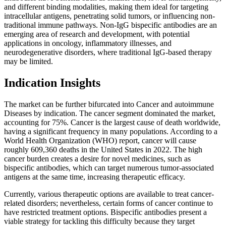
and different binding modalities, making them ideal for targeting
intracellular antigens, penetrating solid tumors, or influencing non-
traditional immune pathways. Non-IgG bispecific antibodies are an
emerging area of research and development, with potential
applications in oncology, inflammatory illnesses, and
neurodegenerative disorders, where traditional IgG-based therapy
may be limited.
Indication Insights
The market can be further bifurcated into Cancer and autoimmune
Diseases by indication. The cancer segment dominated the market,
accounting for 75%. Cancer is the largest cause of death worldwide,
having a significant frequency in many populations. According to a
World Health Organization (WHO) report, cancer will cause
roughly 609,360 deaths in the United States in 2022. The high
cancer burden creates a desire for novel medicines, such as
bispecific antibodies, which can target numerous tumor-associated
antigens at the same time, increasing therapeutic efficacy.
Currently, various therapeutic options are available to treat cancer-
related disorders; nevertheless, certain forms of cancer continue to
have restricted treatment options. Bispecific antibodies present a
viable strategy for tackling this difficulty because they target