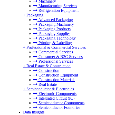
Machinery
Manufacturing Services
Refrigeration Equipment
+
Packaging
Advanced Packaging
Packaging Machinery
Packaging Products
Packaging Supplies
Packaging Technology
Printing & Labelling
+
Professional & Commercial Services
Commercial Services
Consumer & B2C Services
Professional Services
+
Real Estate & Construction
Construction
Construction Equipment
Construction Materials
Real Estate
+
Semiconductor & Electronics
Electronic Components
Integrated Circuit (IC)
Semiconductor Components
Semiconductor Foundries
Data Insights