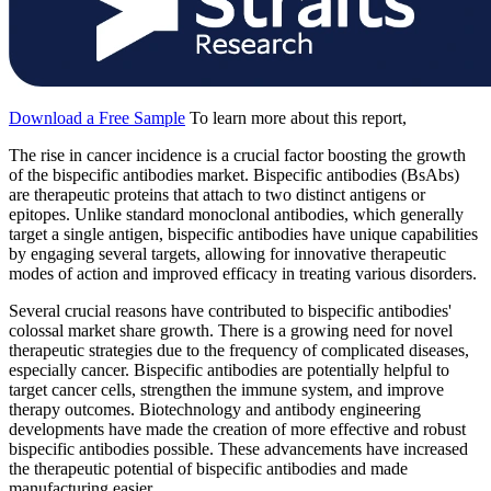
Download a Free Sample
To learn more about this report,
The rise in cancer incidence is a crucial factor boosting the growth
of the bispecific antibodies market. Bispecific antibodies (BsAbs)
are therapeutic proteins that attach to two distinct antigens or
epitopes. Unlike standard monoclonal antibodies, which generally
target a single antigen, bispecific antibodies have unique capabilities
by engaging several targets, allowing for innovative therapeutic
modes of action and improved efficacy in treating various disorders.
Several crucial reasons have contributed to bispecific antibodies'
colossal market share growth. There is a growing need for novel
therapeutic strategies due to the frequency of complicated diseases,
especially cancer. Bispecific antibodies are potentially helpful to
target cancer cells, strengthen the immune system, and improve
therapy outcomes. Biotechnology and antibody engineering
developments have made the creation of more effective and robust
bispecific antibodies possible. These advancements have increased
the therapeutic potential of bispecific antibodies and made
manufacturing easier.