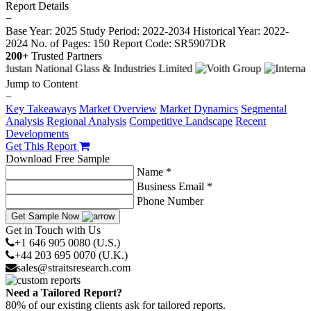
Report Details
−
Base Year: 2025
Study Period: 2022-2034
Historical Year: 2022-
2024
No. of Pages: 150
Report Code: SR5907DR
200+
Trusted Partners
Jump to Content
−
Key Takeaways
Market Overview
Market Dynamics
Segmental
Analysis
Regional Analysis
Competitive Landscape
Recent
Developments
Get This Report
Download Free Sample
Name *
Business Email *
Phone Number
Get Sample Now
Get in Touch with Us
+1 646 905 0080 (U.S.)
+44 203 695 0070 (U.K.)
sales@straitsresearch.com
Need a Tailored Report?
80% of our existing clients ask for tailored reports.