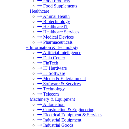
Food Products
Food Supplements
+
Healthcare
Animal Health
Biotechnology
Healthcare IT
Healthcare Services
Medical Devices
Pharmaceuticals
+
Information & Technology
Artificial Intelligence
Data Center
FinTech
IT Hardware
IT Software
Media & Entertainment
Software & Services
Technology
Telecom
+
Machinery & Equipment
Automation
Construction & Engineering
Electrical Equipment & Services
Industrial Equipment
Industrial Goods