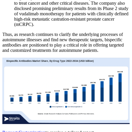
to treat cancer and other critical diseases. The company also
disclosed promising preliminary results from its Phase 2 study
of vudalimab monotherapy for patients with clinically defined
high-risk metastatic castration-resistant prostate cancer
(mCRPC).
Thus, as research continues to clarify the underlying processes of
autoimmune illnesses and find new therapeutic targets, bispecific
antibodies are positioned to play a critical role in offering targeted
and customized treatments for autoimmune patients.