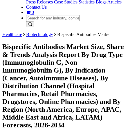
Press Releases
Case Studies
Statistics
Blogs
Articles
Contact Us
0
Healthcare
Biotechnology
Bispecific Antibodies Market
Bispecific Antibodies Market Size, Share
& Trends Analysis Report By Drug Type
(Immunoglobulin G, Non-
Immunoglobulin G), By Indication
(Cancer, Autoimmune Diseases), By
Distribution Channel (Hospital
Pharmacies, Retail Pharmacies,
Drugstores, Online Pharmacies) and By
Region (North America, Europe, APAC,
Middle East and Africa, LATAM)
Forecasts, 2026-2034