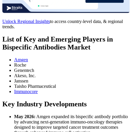
Unlock Regional Insights
to access country-level data, & regional
trends.
List of Key and Emerging Players in
Bispecific Antibodies Market
Amgen
Roche
Genentech
Akeso, Inc.
Janssen
Taisho Pharmaceutical
Immunocore
Key Industry Developments
May 2026:
Amgen expanded its bispecific antibody portfolio
by advancing next-generation immuno-oncology therapies
designed to improve targeted cancer treatment outcomes