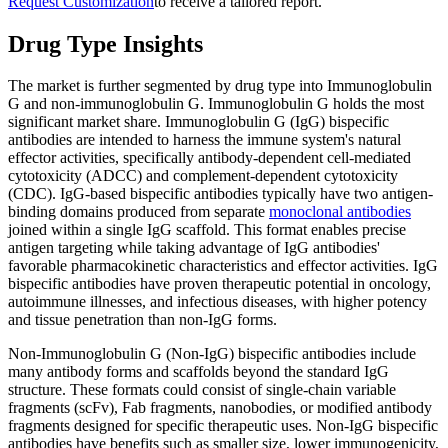
Request Customization
to receive a tailored report.
Drug Type Insights
The market is further segmented by drug type into Immunoglobulin
G and non-immunoglobulin G. Immunoglobulin G holds the most
significant market share. Immunoglobulin G (IgG) bispecific
antibodies are intended to harness the immune system's natural
effector activities, specifically antibody-dependent cell-mediated
cytotoxicity (ADCC) and complement-dependent cytotoxicity
(CDC). IgG-based bispecific antibodies typically have two antigen-
binding domains produced from separate
monoclonal antibodies
joined within a single IgG scaffold. This format enables precise
antigen targeting while taking advantage of IgG antibodies'
favorable pharmacokinetic characteristics and effector activities. IgG
bispecific antibodies have proven therapeutic potential in oncology,
autoimmune illnesses, and infectious diseases, with higher potency
and tissue penetration than non-IgG forms.
Non-Immunoglobulin G (Non-IgG) bispecific antibodies include
many antibody forms and scaffolds beyond the standard IgG
structure. These formats could consist of single-chain variable
fragments (scFv), Fab fragments, nanobodies, or modified antibody
fragments designed for specific therapeutic uses. Non-IgG bispecific
antibodies have benefits such as smaller size, lower immunogenicity,