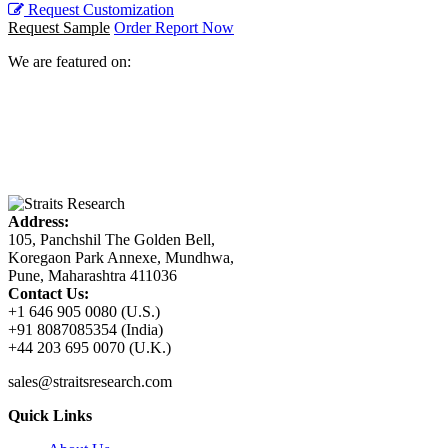
Request Customization
Request Sample
Order Report Now
We are featured on:
Address:
105, Panchshil The Golden Bell,
Koregaon Park Annexe, Mundhwa,
Pune, Maharashtra 411036
Contact Us:
+1 646 905 0080 (U.S.)
+91 8087085354 (India)
+44 203 695 0070 (U.K.)
sales@straitsresearch.com
Quick Links