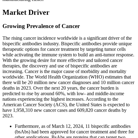
Market Driver
Growing Prevalence of Cancer
The rising cancer incidence worldwide is a significant driver of the
bispecific antibodies industry. Bispecific antibodies provide unique
therapeutic options for cancer treatment by targeting tumor cells
while activating the immune system to build an anti-tumor response.
With the growing desire for more effective and tailored cancer
therapies, the discovery and use of bispecific antibodies are
increasing. Cancer is the major cause of morbidity and mortality
worldwide. The World Health Organization (WHO) estimates that
there will be 20 million new cancer diagnoses and 10 million cancer
deaths in 2023. Over the next 20 years, the cancer burden is
predicted to rise by around 60%, with low- and middle-income
nations experiencing the highest increases. According to the
American Cancer Society (ACS), the United States is expected to
have 1,958,310 new cancer cases and 609,820 cancer deaths by
2023.
Furthermore, as of March 12, 2024, 11 bispecific antibodies
(bsAbs) had been approved for cancer treatment and three for
other applications. BsAbs are proteins that can target two