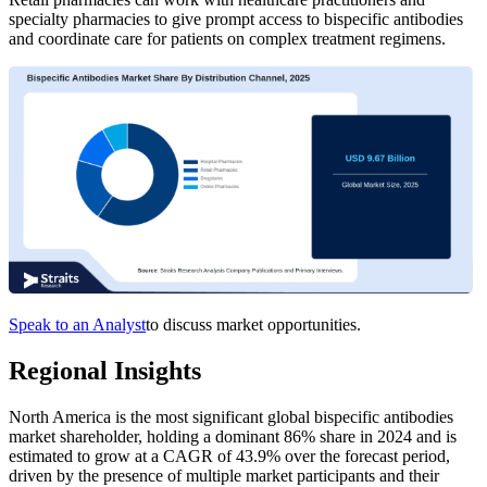
specialty pharmacies to give prompt access to bispecific antibodies
and coordinate care for patients on complex treatment regimens.
Speak to an Analyst
to discuss market opportunities.
Regional Insights
North America is the most significant global bispecific antibodies
market shareholder, holding a dominant 86% share in 2024 and is
estimated to grow at a CAGR of 43.9% over the forecast period,
driven by the presence of multiple market participants and their