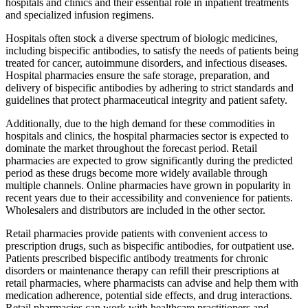
hospitals and clinics and their essential role in inpatient treatments
and specialized infusion regimens.
Hospitals often stock a diverse spectrum of biologic medicines,
including bispecific antibodies, to satisfy the needs of patients being
treated for cancer, autoimmune disorders, and infectious diseases.
Hospital pharmacies ensure the safe storage, preparation, and
delivery of bispecific antibodies by adhering to strict standards and
guidelines that protect pharmaceutical integrity and patient safety.
Additionally, due to the high demand for these commodities in
hospitals and clinics, the hospital pharmacies sector is expected to
dominate the market throughout the forecast period. Retail
pharmacies are expected to grow significantly during the predicted
period as these drugs become more widely available through
multiple channels. Online pharmacies have grown in popularity in
recent years due to their accessibility and convenience for patients.
Wholesalers and distributors are included in the other sector.
Retail pharmacies provide patients with convenient access to
prescription drugs, such as bispecific antibodies, for outpatient use.
Patients prescribed bispecific antibody treatments for chronic
disorders or maintenance therapy can refill their prescriptions at
retail pharmacies, where pharmacists can advise and help them with
medication adherence, potential side effects, and drug interactions.
Retail pharmacies can work with healthcare practitioners and