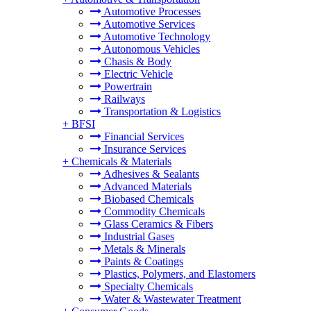
Automotive Processes
Automotive Services
Automotive Technology
Autonomous Vehicles
Chasis & Body
Electric Vehicle
Powertrain
Railways
Transportation & Logistics
+
BFSI
Financial Services
Insurance Services
+
Chemicals & Materials
Adhesives & Sealants
Advanced Materials
Biobased Chemicals
Commodity Chemicals
Glass Ceramics & Fibers
Industrial Gases
Metals & Minerals
Paints & Coatings
Plastics, Polymers, and Elastomers
Specialty Chemicals
Water & Wastewater Treatment