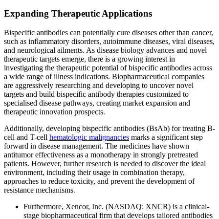
Expanding Therapeutic Applications
Bispecific antibodies can potentially cure diseases other than cancer,
such as inflammatory disorders, autoimmune diseases, viral diseases,
and neurological ailments. As disease biology advances and novel
therapeutic targets emerge, there is a growing interest in
investigating the therapeutic potential of bispecific antibodies across
a wide range of illness indications. Biopharmaceutical companies
are aggressively researching and developing to uncover novel
targets and build bispecific antibody therapies customized to
specialised disease pathways, creating market expansion and
therapeutic innovation prospects.
Additionally, developing bispecific antibodies (BsAb) for treating B-
cell and T-cell
hematologic malignancies
marks a significant step
forward in disease management. The medicines have shown
antitumor effectiveness as a monotherapy in strongly pretreated
patients. However, further research is needed to discover the ideal
environment, including their usage in combination therapy,
approaches to reduce toxicity, and prevent the development of
resistance mechanisms.
Furthermore, Xencor, Inc. (NASDAQ: XNCR) is a clinical-
stage biopharmaceutical firm that develops tailored antibodies