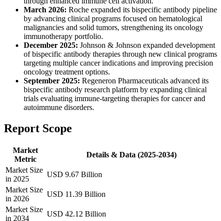
through enhanced immune cell activation.
March 2026:
Roche expanded its bispecific antibody pipeline
by advancing clinical programs focused on hematological
malignancies and solid tumors, strengthening its oncology
immunotherapy portfolio.
December 2025:
Johnson & Johnson expanded development
of bispecific antibody therapies through new clinical programs
targeting multiple cancer indications and improving precision
oncology treatment options.
September 2025:
Regeneron Pharmaceuticals advanced its
bispecific antibody research platform by expanding clinical
trials evaluating immune-targeting therapies for cancer and
autoimmune disorders.
Report Scope
Market
Details & Data (2025-2034)
Metric
Market Size
USD 9.67 Billion
in 2025
Market Size
USD 11.39 Billion
in 2026
Market Size
USD 42.12 Billion
in 2034