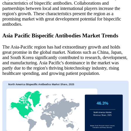
characteristics of bispecific antibodies. Collaborations and
partnerships between local and international players increase the
region's growth. These characteristics present the region as a
promising market with great development potential for bispecific
antibodies.
Asia Pacific Bispecific Antibodies Market Trends
The Asia-Pacific region has had extraordinary growth and holds
great promise in the global market. Nations such as China, Japan,
and South Korea significantly contributed to research, development,
and manufacturing. Asia Pacific's dominance in the market was
partly due to the region's thriving biotechnology industry, rising
healthcare spending, and growing patient population.