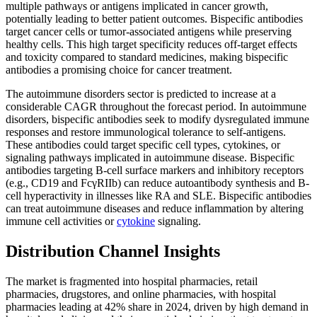
multiple pathways or antigens implicated in cancer growth,
potentially leading to better patient outcomes. Bispecific antibodies
target cancer cells or tumor-associated antigens while preserving
healthy cells. This high target specificity reduces off-target effects
and toxicity compared to standard medicines, making bispecific
antibodies a promising choice for cancer treatment.
The autoimmune disorders sector is predicted to increase at a
considerable CAGR throughout the forecast period. In autoimmune
disorders, bispecific antibodies seek to modify dysregulated immune
responses and restore immunological tolerance to self-antigens.
These antibodies could target specific cell types, cytokines, or
signaling pathways implicated in autoimmune disease. Bispecific
antibodies targeting B-cell surface markers and inhibitory receptors
(e.g., CD19 and FcγRIIb) can reduce autoantibody synthesis and B-
cell hyperactivity in illnesses like RA and SLE. Bispecific antibodies
can treat autoimmune diseases and reduce inflammation by altering
immune cell activities or
cytokine
signaling.
Distribution Channel Insights
The market is fragmented into hospital pharmacies, retail
pharmacies, drugstores, and online pharmacies, with hospital
pharmacies leading at 42% share in 2024, driven by high demand in