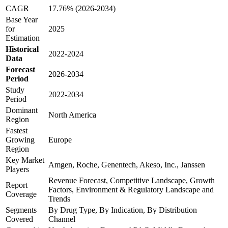
CAGR
17.76% (2026-2034)
Base Year
for
2025
Estimation
Historical
2022-2024
Data
Forecast
2026-2034
Period
Study
2022-2034
Period
Dominant
North America
Region
Fastest
Growing
Europe
Region
Key Market
Amgen, Roche, Genentech, Akeso, Inc., Janssen
Players
Revenue Forecast, Competitive Landscape, Growth
Report
Factors, Environment & Regulatory Landscape and
Coverage
Trends
Segments
By Drug Type, By Indication, By Distribution
Covered
Channel