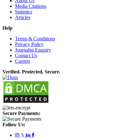
About Us
Media Citations
Statistics
Articles
Help
Terms & Conditions
Privacy Policy
Journalist Enquiry
Contact Us
Careers
Verified. Protected. Secure.
Secure Payments:
Follow Us:
𝕏