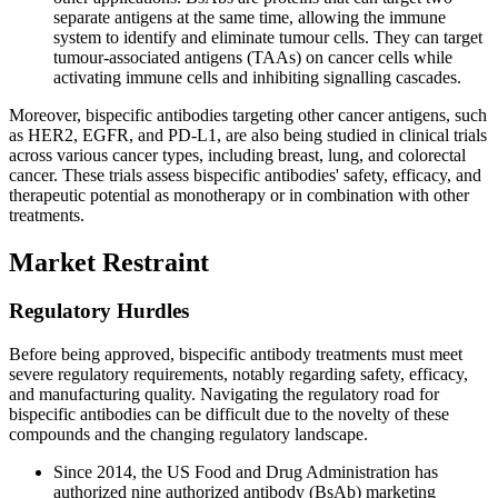
separate antigens at the same time, allowing the immune
system to identify and eliminate tumour cells. They can target
tumour-associated antigens (TAAs) on cancer cells while
activating immune cells and inhibiting signalling cascades.
Moreover, bispecific antibodies targeting other cancer antigens, such
as HER2, EGFR, and PD-L1, are also being studied in clinical trials
across various cancer types, including breast, lung, and colorectal
cancer. These trials assess bispecific antibodies' safety, efficacy, and
therapeutic potential as monotherapy or in combination with other
treatments.
Market Restraint
Regulatory Hurdles
Before being approved, bispecific antibody treatments must meet
severe regulatory requirements, notably regarding safety, efficacy,
and manufacturing quality. Navigating the regulatory road for
bispecific antibodies can be difficult due to the novelty of these
compounds and the changing regulatory landscape.
Since 2014, the US Food and Drug Administration has
authorized nine authorized antibody (BsAb) marketing