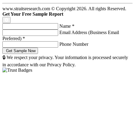
www.straitsresearch.com © Copyright
2026
. All rights Reserved.
Get Your Free Sample Report
Name
*
Email Address (Business Email
Preferred)
*
Phone Number
🔒 We respect your privacy. Your information is processed securely
in accordance with our Privacy Policy.