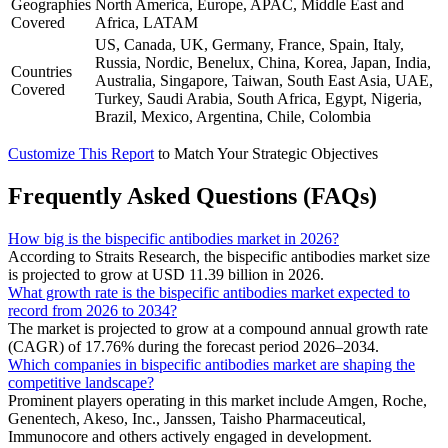
Geographies
North America, Europe, APAC, Middle East and
Covered
Africa, LATAM
US, Canada, UK, Germany, France, Spain, Italy,
Russia, Nordic, Benelux, China, Korea, Japan, India,
Countries
Australia, Singapore, Taiwan, South East Asia, UAE,
Covered
Turkey, Saudi Arabia, South Africa, Egypt, Nigeria,
Brazil, Mexico, Argentina, Chile, Colombia
Customize This Report
to Match Your Strategic Objectives
Frequently Asked Questions (FAQs)
How big is the bispecific antibodies market in 2026?
According to Straits Research, the bispecific antibodies market size
is projected to grow at USD 11.39 billion in 2026.
What growth rate is the bispecific antibodies market expected to
record from 2026 to 2034?
The market is projected to grow at a compound annual growth rate
(CAGR) of 17.76% during the forecast period 2026–2034.
Which companies in bispecific antibodies market are shaping the
competitive landscape?
Prominent players operating in this market include Amgen, Roche,
Genentech, Akeso, Inc., Janssen, Taisho Pharmaceutical,
Immunocore and others actively engaged in development.