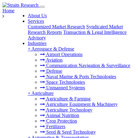
Home
About Us
Services
Customized Market Research
Syndicated Market
Research Reports
Transaction & Legal Intelligence
Advisory
Industries
+
Aerospace & Defense
Airport Operations
Aviation
Communication Navigation & Surveillance
Defense
Naval Marine & Ports Technologies
Space Technologies
Unmanned Systems
+
Agriculture
Agriculture & Farming
Agriculture Equipment & Machinery
Agriculture Technology
Animal Nutrition
Crop Protection
Fertilizers
Seed & Seed Technology
+
Automotive & Transportation