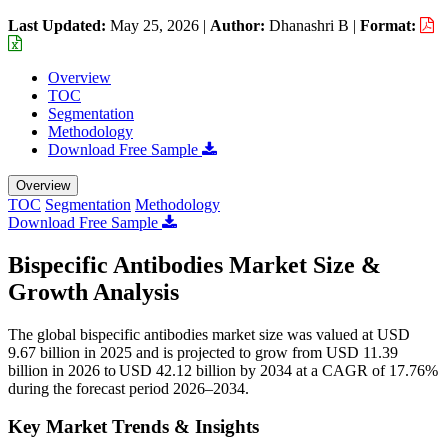
Last Updated:
May 25, 2026
|
Author:
Dhanashri B
|
Format:
Overview
TOC
Segmentation
Methodology
Download Free Sample
Overview
TOC
Segmentation
Methodology
Download Free Sample
Bispecific Antibodies Market Size &
Growth Analysis
The global bispecific antibodies market size was valued at USD
9.67 billion in 2025 and is projected to grow from USD 11.39
billion in 2026 to USD 42.12 billion by 2034 at a CAGR of 17.76%
during the forecast period 2026–2034.
Key Market Trends & Insights