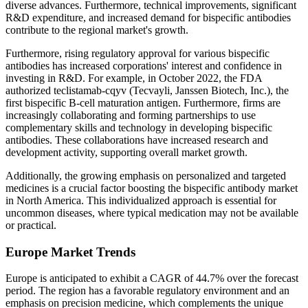
diverse advances. Furthermore, technical improvements, significant
R&D expenditure, and increased demand for bispecific antibodies
contribute to the regional market's growth.
Furthermore, rising regulatory approval for various bispecific
antibodies has increased corporations' interest and confidence in
investing in R&D. For example, in October 2022, the FDA
authorized teclistamab-cqyv (Tecvayli, Janssen Biotech, Inc.), the
first bispecific B-cell maturation antigen. Furthermore, firms are
increasingly collaborating and forming partnerships to use
complementary skills and technology in developing bispecific
antibodies. These collaborations have increased research and
development activity, supporting overall market growth.
Additionally, the growing emphasis on personalized and targeted
medicines is a crucial factor boosting the bispecific antibody market
in North America. This individualized approach is essential for
uncommon diseases, where typical medication may not be available
or practical.
Europe Market Trends
Europe is anticipated to exhibit a CAGR of 44.7% over the forecast
period. The region has a favorable regulatory environment and an
emphasis on precision medicine, which complements the unique