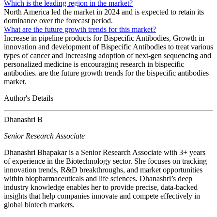
Which is the leading region in the market?
North America led the market in 2024 and is expected to retain its
dominance over the forecast period.
What are the future growth trends for this market?
Increase in pipeline products for Bispecific Antibodies, Growth in
innovation and development of Bispecific Antibodies to treat various
types of cancer and Increasing adoption of next-gen sequencing and
personalized medicine is encouraging research in bispecific
antibodies. are the future growth trends for the bispecific antibodies
market.
Author's Details
Dhanashri B
Senior Research Associate
Dhanashri Bhapakar is a Senior Research Associate with 3+ years
of experience in the Biotechnology sector. She focuses on tracking
innovation trends, R&D breakthroughs, and market opportunities
within biopharmaceuticals and life sciences. Dhanashri’s deep
industry knowledge enables her to provide precise, data-backed
insights that help companies innovate and compete effectively in
global biotech markets.