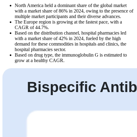
North America held a dominant share of the global market
with a market share of 86% in 2024, owing to the presence of
multiple market participants and their diverse advances.
The Europe region is growing at the fastest pace, with a
CAGR of 44.7%.
Based on the distribution channel, hospital pharmacies led
with a market share of 42% in 2024, fueled by the high
demand for these commodities in hospitals and clinics, the
hospital pharmacies sector.
Based on drug type, the immunoglobulin G is estimated to
grow at a healthy CAGR.