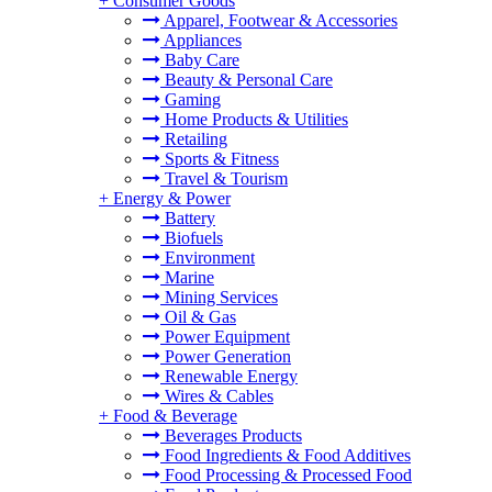
+
Consumer Goods
Apparel, Footwear & Accessories
Appliances
Baby Care
Beauty & Personal Care
Gaming
Home Products & Utilities
Retailing
Sports & Fitness
Travel & Tourism
+
Energy & Power
Battery
Biofuels
Environment
Marine
Mining Services
Oil & Gas
Power Equipment
Power Generation
Renewable Energy
Wires & Cables
+
Food & Beverage
Beverages Products
Food Ingredients & Food Additives
Food Processing & Processed Food