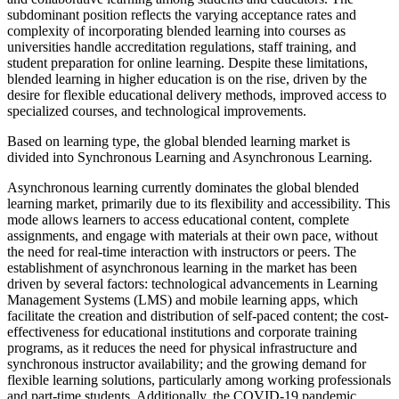
subdominant position reflects the varying acceptance rates and
complexity of incorporating blended learning into courses as
universities handle accreditation regulations, staff training, and
student preparation for online learning. Despite these limitations,
blended learning in higher education is on the rise, driven by the
desire for flexible educational delivery methods, improved access to
specialized courses, and technological improvements.
Based on learning type, the global blended learning market is
divided into Synchronous Learning and Asynchronous Learning.
Asynchronous learning currently dominates the global blended
learning market, primarily due to its flexibility and accessibility. This
mode allows learners to access educational content, complete
assignments, and engage with materials at their own pace, without
the need for real-time interaction with instructors or peers. The
establishment of asynchronous learning in the market has been
driven by several factors: technological advancements in Learning
Management Systems (LMS) and mobile learning apps, which
facilitate the creation and distribution of self-paced content; the cost-
effectiveness for educational institutions and corporate training
programs, as it reduces the need for physical infrastructure and
synchronous instructor availability; and the growing demand for
flexible learning solutions, particularly among working professionals
and part-time students. Additionally, the COVID-19 pandemic