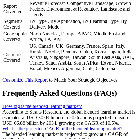
Revenue Forecast, Competitive Landscape, Growth
Report
Factors, Environment & Regulatory Landscape and
Coverage
Trends
Segments
By Type , By Application, By Learning Type, By
Covered
Delivery Mode
Geographies
North America, Europe, APAC, Middle East and
Covered
Africa, LATAM
US, Canada, UK, Germany, France, Spain, Italy,
Russia, Nordic, Benelux, China, Korea, Japan, India,
Countries
Australia, Singapore, Taiwan, South East Asia, UAE,
Covered
Turkey, Saudi Arabia, South Africa, Egypt, Nigeria,
Brazil, Mexico, Argentina, Chile, Colombia
Customize This Report
to Match Your Strategic Objectives
Frequently Asked Questions (FAQs)
How big is the blended learning market?
According to Straits Research, the global blended learning market is
estimated at USD 30.09 billion in 2026 and is projected to reach
USD 66.88 billion by 2034, growing at a CAGR of 10.5%.
What is the projected CAGR of the blended learning market?
The blended learning market is projected to grow at a CAGR of