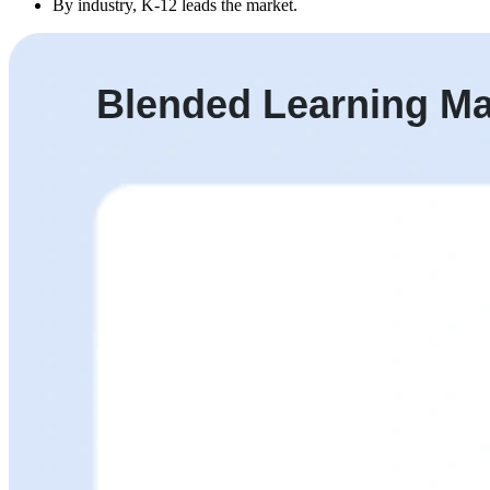
By industry, K-12 leads the market.