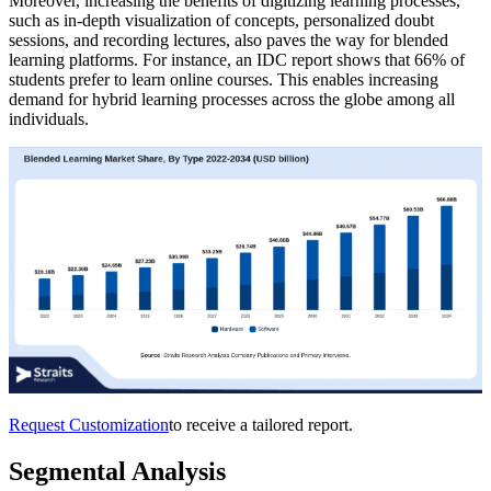
Moreover, increasing the benefits of digitizing learning processes,
such as in-depth visualization of concepts, personalized doubt
sessions, and recording lectures, also paves the way for blended
learning platforms. For instance, an IDC report shows that 66% of
students prefer to learn online courses. This enables increasing
demand for hybrid learning processes across the globe among all
individuals.
Request Customization
to receive a tailored report.
Segmental Analysis