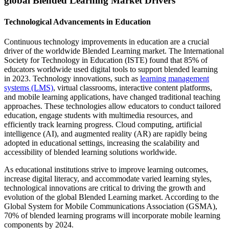
global Blended Learning Market Drivers
Technological Advancements in Education
Continuous technology improvements in education are a crucial
driver of the worldwide Blended Learning market. The International
Society for Technology in Education (ISTE) found that 85% of
educators worldwide used digital tools to support blended learning
in 2023. Technology innovations, such as
learning management
systems (LMS)
, virtual classrooms, interactive content platforms,
and mobile learning applications, have changed traditional teaching
approaches. These technologies allow educators to conduct tailored
education, engage students with multimedia resources, and
efficiently track learning progress. Cloud computing, artificial
intelligence (AI), and augmented reality (AR) are rapidly being
adopted in educational settings, increasing the scalability and
accessibility of blended learning solutions worldwide.
As educational institutions strive to improve learning outcomes,
increase digital literacy, and accommodate varied learning styles,
technological innovations are critical to driving the growth and
evolution of the global Blended Learning market. According to the
Global System for Mobile Communications Association (GSMA),
70% of blended learning programs will incorporate mobile learning
components by 2024.