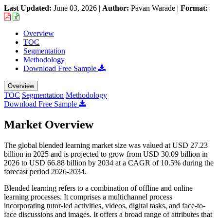
Last Updated:
June 03, 2026
|
Author:
Pavan Warade
|
Format:
Overview
TOC
Segmentation
Methodology
Download Free Sample
Overview
TOC
Segmentation
Methodology
Download Free Sample
Market Overview
The global blended learning market size was valued at USD 27.23
billion in 2025 and is projected to grow from USD 30.09 billion in
2026 to USD 66.88 billion by 2034 at a CAGR of 10.5% during the
forecast period 2026-2034.
Blended learning refers to a combination of offline and online
learning processes. It comprises a multichannel process
incorporating tutor-led activities, videos, digital tasks, and face-to-
face discussions and images. It offers a broad range of attributes that