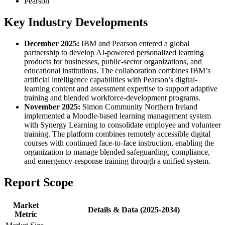
Pearson
Key Industry Developments
December 2025:
IBM and Pearson entered a global
partnership to develop AI-powered personalized learning
products for businesses, public-sector organizations, and
educational institutions. The collaboration combines IBM’s
artificial intelligence capabilities with Pearson’s digital-
learning content and assessment expertise to support adaptive
training and blended workforce-development programs.
November 2025:
Simon Community Northern Ireland
implemented a Moodle-based learning management system
with Synergy Learning to consolidate employee and volunteer
training. The platform combines remotely accessible digital
courses with continued face-to-face instruction, enabling the
organization to manage blended safeguarding, compliance,
and emergency-response training through a unified system.
Report Scope
Market
Details & Data (2025-2034)
Metric