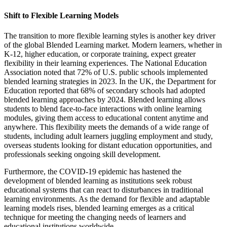
Shift to Flexible Learning Models
The transition to more flexible learning styles is another key driver
of the global Blended Learning market. Modern learners, whether in
K-12, higher education, or corporate training, expect greater
flexibility in their learning experiences. The National Education
Association noted that 72% of U.S. public schools implemented
blended learning strategies in 2023. In the UK, the Department for
Education reported that 68% of secondary schools had adopted
blended learning approaches by 2024. Blended learning allows
students to blend face-to-face interactions with online learning
modules, giving them access to educational content anytime and
anywhere. This flexibility meets the demands of a wide range of
students, including adult learners juggling employment and study,
overseas students looking for distant education opportunities, and
professionals seeking ongoing skill development.
Furthermore, the COVID-19 epidemic has hastened the
development of blended learning as institutions seek robust
educational systems that can react to disturbances in traditional
learning environments. As the demand for flexible and adaptable
learning models rises, blended learning emerges as a critical
technique for meeting the changing needs of learners and
educational institutions worldwide.