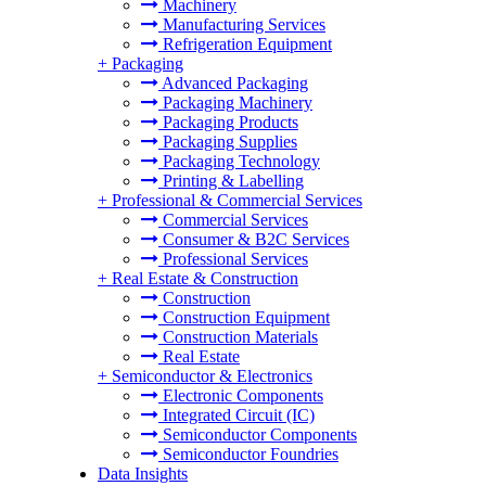
Machinery
Manufacturing Services
Refrigeration Equipment
+
Packaging
Advanced Packaging
Packaging Machinery
Packaging Products
Packaging Supplies
Packaging Technology
Printing & Labelling
+
Professional & Commercial Services
Commercial Services
Consumer & B2C Services
Professional Services
+
Real Estate & Construction
Construction
Construction Equipment
Construction Materials
Real Estate
+
Semiconductor & Electronics
Electronic Components
Integrated Circuit (IC)
Semiconductor Components
Semiconductor Foundries
Data Insights