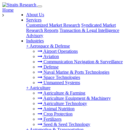
Home
About Us
Services
Customized Market Research
Syndicated Market
Research Reports
Transaction & Legal Intelligence
Advisory
Industries
+
Aerospace & Defense
Airport Operations
Aviation
Communication Navigation & Surveillance
Defense
Naval Marine & Ports Technologies
Space Technologies
Unmanned Systems
+
Agriculture
Agriculture & Farming
Agriculture Equipment & Machinery
Agriculture Technology
Animal Nutrition
Crop Protection
Fertilizers
Seed & Seed Technology
+
Automotive & Transportation