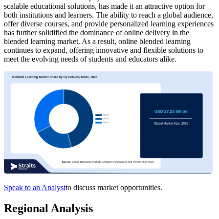
scalable educational solutions, has made it an attractive option for
both institutions and learners. The ability to reach a global audience,
offer diverse courses, and provide personalized learning experiences
has further solidified the dominance of online delivery in the
blended learning market. As a result, online blended learning
continues to expand, offering innovative and flexible solutions to
meet the evolving needs of students and educators alike.
Speak to an Analyst
to discuss market opportunities.
Regional Analysis