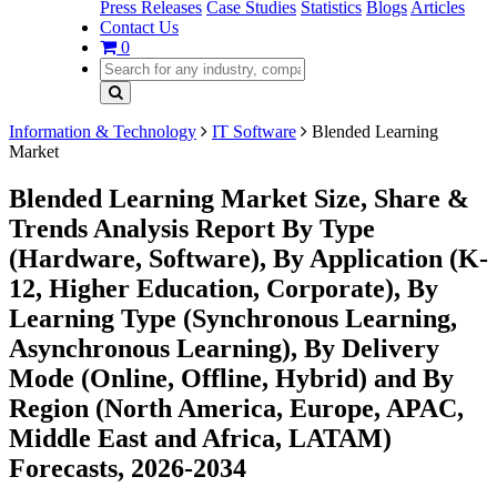
Press Releases
Case Studies
Statistics
Blogs
Articles
Contact Us
0
Information & Technology
IT Software
Blended Learning
Market
Blended Learning Market Size, Share &
Trends Analysis Report By Type
(Hardware, Software), By Application (K-
12, Higher Education, Corporate), By
Learning Type (Synchronous Learning,
Asynchronous Learning), By Delivery
Mode (Online, Offline, Hybrid) and By
Region (North America, Europe, APAC,
Middle East and Africa, LATAM)
Forecasts, 2026-2034