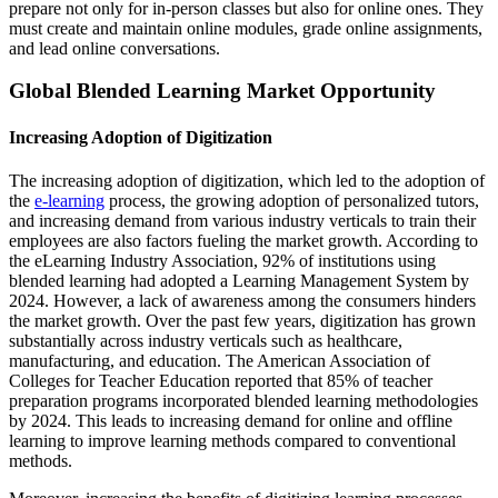
prepare not only for in-person classes but also for online ones. They
must create and maintain online modules, grade online assignments,
and lead online conversations.
Global Blended Learning Market Opportunity
Increasing Adoption of Digitization
The increasing adoption of digitization, which led to the adoption of
the
e-learning
process, the growing adoption of personalized tutors,
and increasing demand from various industry verticals to train their
employees are also factors fueling the market growth. According to
the eLearning Industry Association, 92% of institutions using
blended learning had adopted a Learning Management System by
2024. However, a lack of awareness among the consumers hinders
the market growth. Over the past few years, digitization has grown
substantially across industry verticals such as healthcare,
manufacturing, and education. The American Association of
Colleges for Teacher Education reported that 85% of teacher
preparation programs incorporated blended learning methodologies
by 2024. This leads to increasing demand for online and offline
learning to improve learning methods compared to conventional
methods.