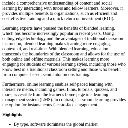
include a comprehensive understanding of content and social
learning by interacting with tutors and fellow learners. Moreover, it
provides multiple benefits to organizations, such as efficient and
cost-effective training and a quick return on investment (ROI).
Learning experts have praised the benefits of blended learning,
which has become increasingly popular in recent years. Using
cutting-edge technology and the advantages of traditional classroom
instruction, blended learning makes learning more engaging,
contextual, and real-time. With blended learning, education
transcends the boundaries of the classroom and allows for the use of
both online and offline materials. This makes learning more
engaging for students of various learning styles, including those who
know best in a traditional classroom setting and those who benefit
from computer-based, semi-autonomous training.
Furthermore, online learning enables self-paced learning with
interactive media, including games, films, tutorials, quizzes, and
more, accessible from the learner's home page in a learning
management system (LMS). In contrast, classroom learning provides
the option for instantaneous face-to-face engagement.
Highlights
By type, software dominates the global market.