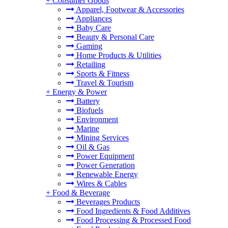
+
Consumer Goods
Apparel, Footwear & Accessories
Appliances
Baby Care
Beauty & Personal Care
Gaming
Home Products & Utilities
Retailing
Sports & Fitness
Travel & Tourism
+
Energy & Power
Battery
Biofuels
Environment
Marine
Mining Services
Oil & Gas
Power Equipment
Power Generation
Renewable Energy
Wires & Cables
+
Food & Beverage
Beverages Products
Food Ingredients & Food Additives
Food Processing & Processed Food