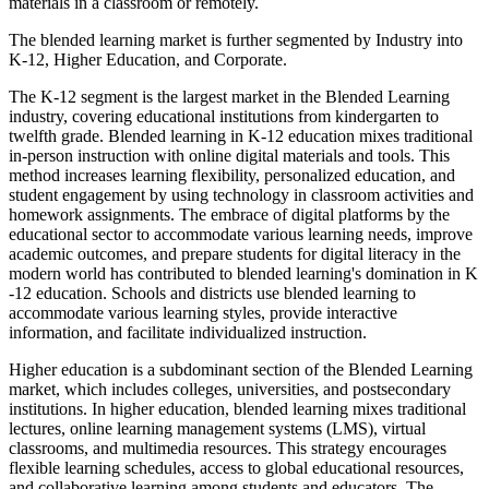
materials in a classroom or remotely.
The blended learning market is further segmented by Industry into
K-12, Higher Education, and Corporate.
The K-12 segment is the largest market in the Blended Learning
industry, covering educational institutions from kindergarten to
twelfth grade. Blended learning in K-12 education mixes traditional
in-person instruction with online digital materials and tools. This
method increases learning flexibility, personalized education, and
student engagement by using technology in classroom activities and
homework assignments. The embrace of digital platforms by the
educational sector to accommodate various learning needs, improve
academic outcomes, and prepare students for digital literacy in the
modern world has contributed to blended learning's domination in K
-12 education. Schools and districts use blended learning to
accommodate various learning styles, provide interactive
information, and facilitate individualized instruction.
Higher education is a subdominant section of the Blended Learning
market, which includes colleges, universities, and postsecondary
institutions. In higher education, blended learning mixes traditional
lectures, online learning management systems (LMS), virtual
classrooms, and multimedia resources. This strategy encourages
flexible learning schedules, access to global educational resources,
and collaborative learning among students and educators. The