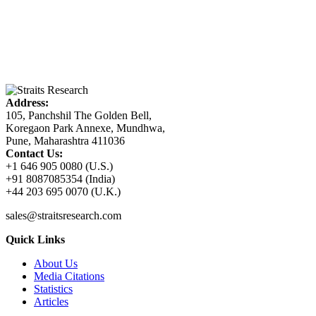
Address:
105, Panchshil The Golden Bell,
Koregaon Park Annexe, Mundhwa,
Pune, Maharashtra 411036
Contact Us:
+1 646 905 0080 (U.S.)
+91 8087085354 (India)
+44 203 695 0070 (U.K.)
sales@straitsresearch.com
Quick Links
About Us
Media Citations
Statistics
Articles