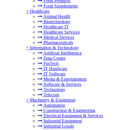
Food Products
Food Supplements
+
Healthcare
Animal Health
Biotechnology
Healthcare IT
Healthcare Services
Medical Devices
Pharmaceuticals
+
Information & Technology
Artificial Intelligence
Data Center
FinTech
IT Hardware
IT Software
Media & Entertainment
Software & Services
Technology
Telecom
+
Machinery & Equipment
Automation
Construction & Engineering
Electrical Equipment & Services
Industrial Equipment
Industrial Goods