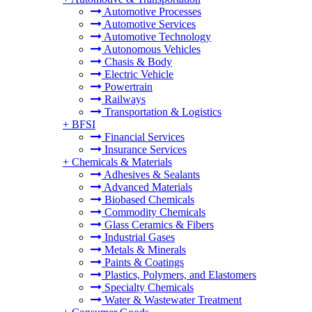
Automotive Processes
Automotive Services
Automotive Technology
Autonomous Vehicles
Chasis & Body
Electric Vehicle
Powertrain
Railways
Transportation & Logistics
+
BFSI
Financial Services
Insurance Services
+
Chemicals & Materials
Adhesives & Sealants
Advanced Materials
Biobased Chemicals
Commodity Chemicals
Glass Ceramics & Fibers
Industrial Gases
Metals & Minerals
Paints & Coatings
Plastics, Polymers, and Elastomers
Specialty Chemicals
Water & Wastewater Treatment