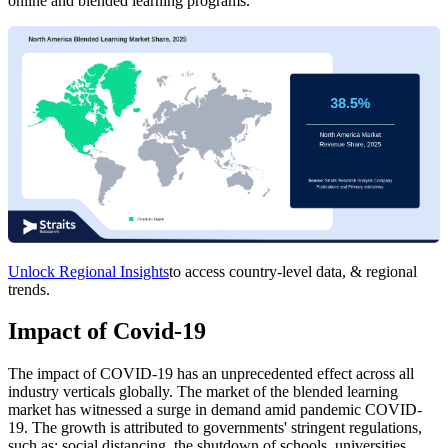
online and blended learning programs.
Unlock Regional Insights
to access country-level data, & regional
trends.
Impact of Covid-19
The impact of COVID-19 has an unprecedented effect across all
industry verticals globally. The market of the blended learning
market has witnessed a surge in demand amid pandemic COVID-
19. The growth is attributed to governments' stringent regulations,
such as; social distancing, the shutdown of schools, universities,