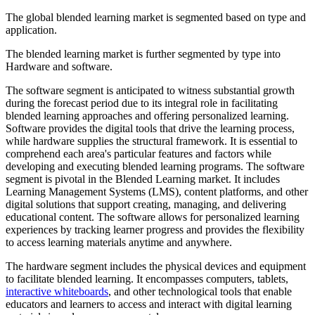
The global blended learning market is segmented based on type and
application.
The blended learning market is further segmented by type into
Hardware and software.
The software segment is anticipated to witness substantial growth
during the forecast period due to its integral role in facilitating
blended learning approaches and offering personalized learning.
Software provides the digital tools that drive the learning process,
while hardware supplies the structural framework. It is essential to
comprehend each area's particular features and factors while
developing and executing blended learning programs. The software
segment is pivotal in the Blended Learning market. It includes
Learning Management Systems (LMS), content platforms, and other
digital solutions that support creating, managing, and delivering
educational content. The software allows for personalized learning
experiences by tracking learner progress and provides the flexibility
to access learning materials anytime and anywhere.
The hardware segment includes the physical devices and equipment
to facilitate blended learning. It encompasses computers, tablets,
interactive whiteboards
, and other technological tools that enable
educators and learners to access and interact with digital learning