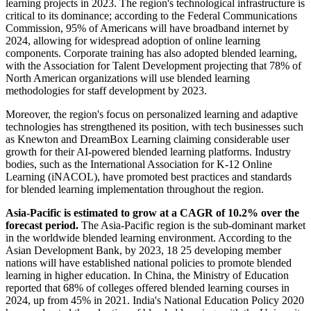
learning projects in 2023. The region's technological infrastructure is
critical to its dominance; according to the Federal Communications
Commission, 95% of Americans will have broadband internet by
2024, allowing for widespread adoption of online learning
components. Corporate training has also adopted blended learning,
with the Association for Talent Development projecting that 78% of
North American organizations will use blended learning
methodologies for staff development by 2023.
Moreover, the region's focus on personalized learning and adaptive
technologies has strengthened its position, with tech businesses such
as Knewton and DreamBox Learning claiming considerable user
growth for their AI-powered blended learning platforms. Industry
bodies, such as the International Association for K-12 Online
Learning (iNACOL), have promoted best practices and standards
for blended learning implementation throughout the region.
Asia-Pacific is
estimated to grow at a CAGR of 10.2% over the
forecast period.
The Asia-Pacific region is the sub-dominant market
in the worldwide blended learning environment. According to the
Asian Development Bank, by 2023, 18 25 developing member
nations will have established national policies to promote blended
learning in higher education. In China, the Ministry of Education
reported that 68% of colleges offered blended learning courses in
2024, up from 45% in 2021. India's National Education Policy 2020