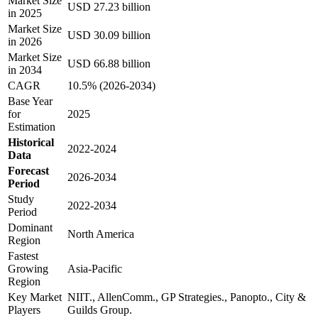
Market Size
USD 27.23 billion
in 2025
Market Size
USD 30.09 billion
in 2026
Market Size
USD 66.88 billion
in 2034
CAGR
10.5% (2026-2034)
Base Year
for
2025
Estimation
Historical
2022-2024
Data
Forecast
2026-2034
Period
Study
2022-2034
Period
Dominant
North America
Region
Fastest
Growing
Asia-Pacific
Region
Key Market
NIIT., AllenComm., GP Strategies., Panopto., City &
Players
Guilds Group.