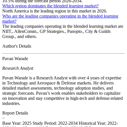
10.5% during the forecast period 2026-2034.
Which region dominates the blended learning market?
North America is the leading region in this market in 2026.
Who are the leading companies operating in the blended learning
market?
The leading companies operating in the blended learning market are
NIIT., AllenComm., GP Strategies., Panopto., City & Guilds
Group., and others.
Author's Details
Pavan Warade
Research Analyst
Pavan Warade is a Research Analyst with over 4 years of expertise
in Technology and Aerospace & Defense markets. He delivers
detailed market assessments, technology adoption studies, and
strategic forecasts. Pavan’s work enables stakeholders to capitalize
on innovation and stay competitive in high-tech and defense-related
industries.
Report Details
−
Base Year: 2025
Study Period: 2022-2034
Historical Year: 2022-