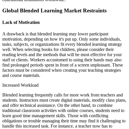
Global Blended Learning Market Restraints
Lack of Motivation
A drawback is that blended learning may lower participant
motivation, depending on how it's put up. Only some individuals,
tasks, subjects, or organizations fit every blended learning strategy
well. When selecting books for children, please consider their
reading levels and the methods that will be most effective for your
staff or clients. Workers accustomed to using their hands may also
find prolonged periods spent in front of a screen unpleasant. These
factors must be considered when creating your teaching strategies
and course materials.
Increased Workload
Blended learning frequently calls for more work from teachers and
students. Instructors must create digital materials, modify class plans,
and offer technical assistance. On the other hand, to combine
traditional classroom activities with online courses, students need to
learn good time management skills. Those with conflicting
obligations or trouble managing their time may find it challenging to
handle this increased task. For instance, a teacher now has to