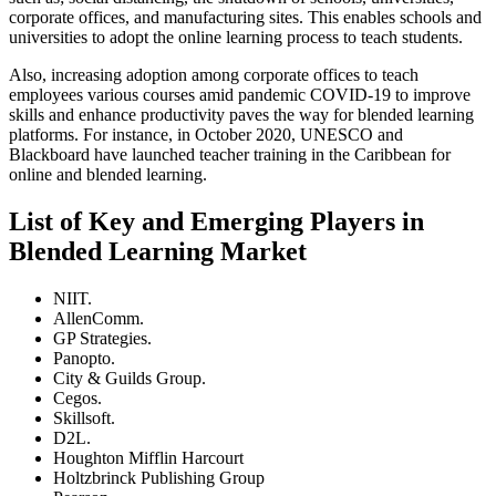
corporate offices, and manufacturing sites. This enables schools and
universities to adopt the online learning process to teach students.
Also, increasing adoption among corporate offices to teach
employees various courses amid pandemic COVID-19 to improve
skills and enhance productivity paves the way for blended learning
platforms. For instance, in October 2020, UNESCO and
Blackboard have launched teacher training in the Caribbean for
online and blended learning.
List of Key and Emerging Players in
Blended Learning Market
NIIT.
AllenComm.
GP Strategies.
Panopto.
City & Guilds Group.
Cegos.
Skillsoft.
D2L.
Houghton Mifflin Harcourt
Holtzbrinck Publishing Group