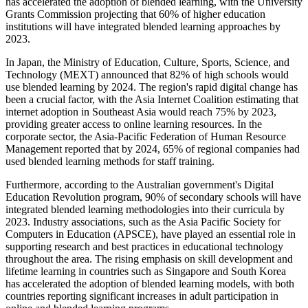
has accelerated the adoption of blended learning, with the University
Grants Commission projecting that 60% of higher education
institutions will have integrated blended learning approaches by
2023.
In Japan, the Ministry of Education, Culture, Sports, Science, and
Technology (MEXT) announced that 82% of high schools would
use blended learning by 2024. The region's rapid digital change has
been a crucial factor, with the Asia Internet Coalition estimating that
internet adoption in Southeast Asia would reach 75% by 2023,
providing greater access to online learning resources. In the
corporate sector, the Asia-Pacific Federation of Human Resource
Management reported that by 2024, 65% of regional companies had
used blended learning methods for staff training.
Furthermore, according to the Australian government's Digital
Education Revolution program, 90% of secondary schools will have
integrated blended learning methodologies into their curricula by
2023. Industry associations, such as the Asia Pacific Society for
Computers in Education (APSCE), have played an essential role in
supporting research and best practices in educational technology
throughout the area. The rising emphasis on skill development and
lifetime learning in countries such as Singapore and South Korea
has accelerated the adoption of blended learning models, with both
countries reporting significant increases in adult participation in