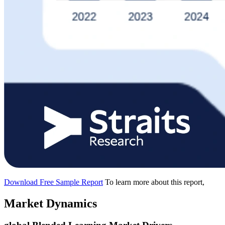
Download Free Sample Report
To learn more about this report,
Market Dynamics