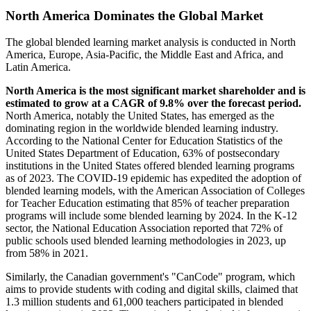
North America Dominates the Global Market
The global blended learning market analysis is conducted in North
America, Europe, Asia-Pacific, the Middle East and Africa, and
Latin America.
North America
is
the most significant market shareholder
and
is
estimated to grow at a CAGR of 9.8% over the forecast period.
North America, notably the United States, has emerged as the
dominating region in the worldwide blended learning industry.
According to the National Center for Education Statistics of the
United States Department of Education, 63% of postsecondary
institutions in the United States offered blended learning programs
as of 2023. The COVID-19 epidemic has expedited the adoption of
blended learning models, with the American Association of Colleges
for Teacher Education estimating that 85% of teacher preparation
programs will include some blended learning by 2024. In the K-12
sector, the National Education Association reported that 72% of
public schools used blended learning methodologies in 2023, up
from 58% in 2021.
Similarly, the Canadian government's "CanCode" program, which
aims to provide students with coding and digital skills, claimed that
1.3 million students and 61,000 teachers participated in blended