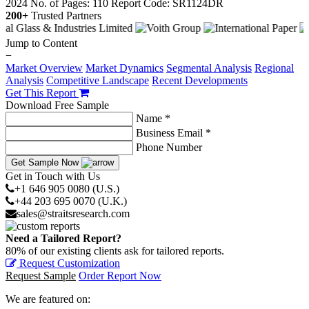
2024
No. of Pages: 110
Report Code: SR1124DR
200+
Trusted Partners
Jump to Content
−
Market Overview
Market Dynamics
Segmental Analysis
Regional
Analysis
Competitive Landscape
Recent Developments
Get This Report
Download Free Sample
Name *
Business Email *
Phone Number
Get Sample Now
Get in Touch with Us
+1 646 905 0080 (U.S.)
+44 203 695 0070 (U.K.)
sales@straitsresearch.com
Need a Tailored Report?
80% of our existing clients ask for tailored reports.
Request Customization
Request Sample
Order Report Now
We are featured on: