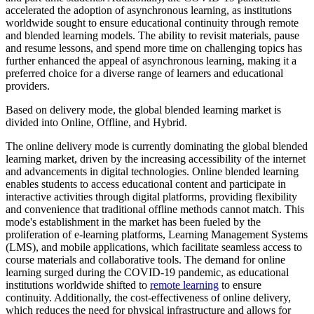
accelerated the adoption of asynchronous learning, as institutions
worldwide sought to ensure educational continuity through remote
and blended learning models. The ability to revisit materials, pause
and resume lessons, and spend more time on challenging topics has
further enhanced the appeal of asynchronous learning, making it a
preferred choice for a diverse range of learners and educational
providers.
Based on delivery mode, the global blended learning market is
divided into Online, Offline, and Hybrid.
The online delivery mode is currently dominating the global blended
learning market, driven by the increasing accessibility of the internet
and advancements in digital technologies. Online blended learning
enables students to access educational content and participate in
interactive activities through digital platforms, providing flexibility
and convenience that traditional offline methods cannot match. This
mode's establishment in the market has been fueled by the
proliferation of e-learning platforms, Learning Management Systems
(LMS), and mobile applications, which facilitate seamless access to
course materials and collaborative tools. The demand for online
learning surged during the COVID-19 pandemic, as educational
institutions worldwide shifted to
remote learning
to ensure
continuity. Additionally, the cost-effectiveness of online delivery,
which reduces the need for physical infrastructure and allows for