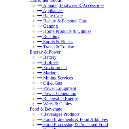
+
Consumer Goods
Apparel, Footwear & Accessories
Appliances
Baby Care
Beauty & Personal Care
Gaming
Home Products & Utilities
Retailing
Sports & Fitness
Travel & Tourism
+
Energy & Power
Battery
Biofuels
Environment
Marine
Mining Services
Oil & Gas
Power Equipment
Power Generation
Renewable Energy
Wires & Cables
+
Food & Beverage
Beverages Products
Food Ingredients & Food Additives
Food Processing & Processed Food