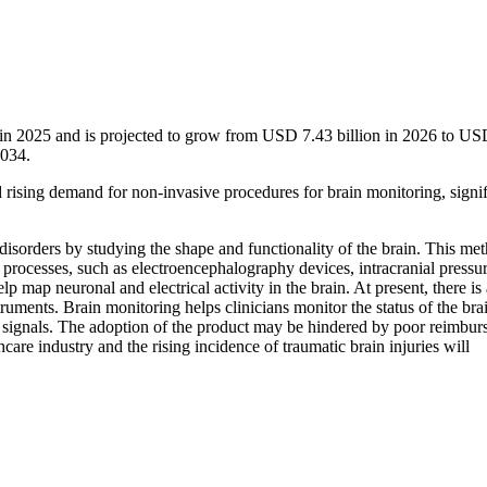
 in 2025 and is projected to grow from USD 7.43 billion in 2026 to U
2034.
d rising demand for non-invasive procedures for brain monitoring, signif
disorders by studying the shape and functionality of the brain. This me
 processes, such as electroencephalography devices, intracranial pressu
ap neuronal and electrical activity in the brain. At present, there is a
uments. Brain monitoring helps clinicians monitor the status of the bra
EG signals. The adoption of the product may be hindered by poor reimbu
e industry and the rising incidence of traumatic brain injuries will