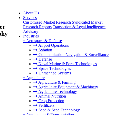
About Us
Services
Customized Market Research
Syndicated Market
er
Research Reports
Transaction & Legal Intelligence
Advisory
phy
Industries
+
Aerospace & Defense
Airport Operations
Aviation
Communication Navigation & Surveillance
Defense
Naval Marine & Ports Technologies
Space Technologies
Unmanned Systems
+
Agriculture
Agriculture & Farming
Agriculture Equipment & Machinery
Agriculture Technology
Animal Nutrition
Crop Protection
Fertilizers
Seed & Seed Technology
+
Automotive & Transportation