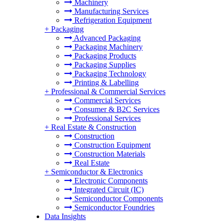
Machinery
Manufacturing Services
Refrigeration Equipment
+
Packaging
Advanced Packaging
Packaging Machinery
Packaging Products
Packaging Supplies
Packaging Technology
Printing & Labelling
+
Professional & Commercial Services
Commercial Services
Consumer & B2C Services
Professional Services
+
Real Estate & Construction
Construction
Construction Equipment
Construction Materials
Real Estate
+
Semiconductor & Electronics
Electronic Components
Integrated Circuit (IC)
Semiconductor Components
Semiconductor Foundries
Data Insights