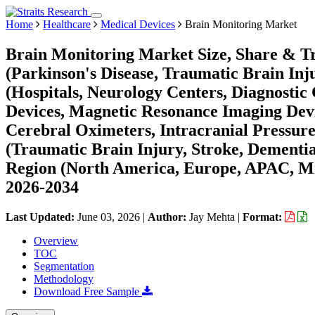
Home
Healthcare
Medical Devices
Brain Monitoring Market
Brain Monitoring Market Size, Share & Tr
(Parkinson's Disease, Traumatic Brain Inj
(Hospitals, Neurology Centers, Diagnostic
Devices, Magnetic Resonance Imaging Dev
Cerebral Oximeters, Intracranial Pressur
(Traumatic Brain Injury, Stroke, Dementia,
Region (North America, Europe, APAC, Mi
2026-2034
Last Updated:
June 03, 2026
|
Author:
Jay Mehta
|
Format:
Overview
TOC
Segmentation
Methodology
Download Free Sample