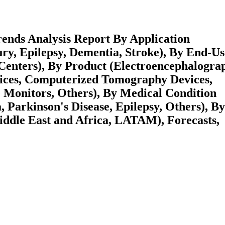
ends Analysis Report By Application
ury, Epilepsy, Dementia, Stroke), By End-Us
 Centers), By Product (Electroencephalogra
ices, Computerized Tomography Devices,
e Monitors, Others), By Medical Condition
 Parkinson's Disease, Epilepsy, Others), By
ddle East and Africa, LATAM), Forecasts,