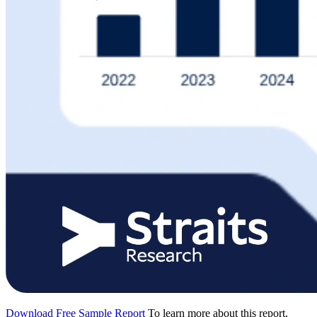
Download Free Sample Report
To learn more about this report,