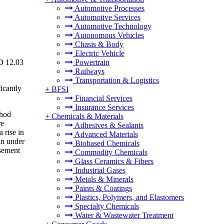
Automotive Processes
Automotive Services
Automotive Technology
Autonomous Vehicles
Chasis & Body
Electric Vehicle
SD 12.03
Powertrain
Railways
Transportation & Logistics
icantly
+
BFSI
Financial Services
Insurance Services
thod
+
Chemicals & Materials
re
Adhesives & Sealants
 rise in
Advanced Materials
in under
Biobased Chemicals
rsement
Commodity Chemicals
Glass Ceramics & Fibers
Industrial Gases
Metals & Minerals
Paints & Coatings
Plastics, Polymers, and Elastomers
Specialty Chemicals
Water & Wastewater Treatment