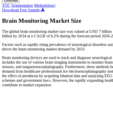
Overview
TOC
Segmentation
Methodology
Download Free Sample
Brain Monitoring Market Size
The global brain monitoring market size was valued at USD 7 billion
billion by 2034 at a CAGR of 6.2% during the forecast period 2026-
Factors such as rapidly rising prevalence of neurological disorders an
drives the brain monitoring market demand by 2033.
Brain monitoring devices are used to track and diagnose neurological 
includes the use of various brain imaging instruments to monitor brain
sensors, and magnetoencephalography. Furthermore, these methods help m
demand from healthcare professionals for electroencephalography instr
the effect of anesthesia by acquiring bilateral data and analyzing E
schemes and government laws. However, the rapidly expanding healthcar
contribute to market expansion.