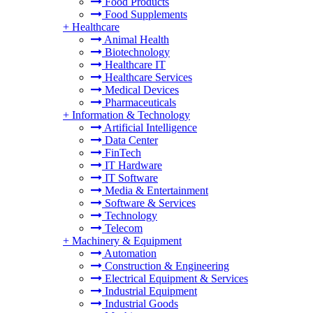
Food Products
Food Supplements
+
Healthcare
Animal Health
Biotechnology
Healthcare IT
Healthcare Services
Medical Devices
Pharmaceuticals
+
Information & Technology
Artificial Intelligence
Data Center
FinTech
IT Hardware
IT Software
Media & Entertainment
Software & Services
Technology
Telecom
+
Machinery & Equipment
Automation
Construction & Engineering
Electrical Equipment & Services
Industrial Equipment
Industrial Goods