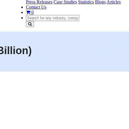
Press Releases
Case Studies
Statistics
Blogs
Articles
Contact Us
0