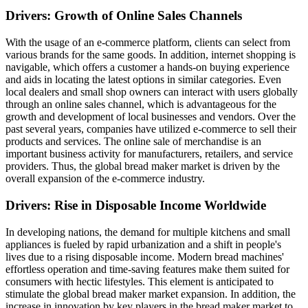
Drivers: Growth of Online Sales Channels
With the usage of an e-commerce platform, clients can select from
various brands for the same goods. In addition, internet shopping is
navigable, which offers a customer a hands-on buying experience
and aids in locating the latest options in similar categories. Even
local dealers and small shop owners can interact with users globally
through an online sales channel, which is advantageous for the
growth and development of local businesses and vendors. Over the
past several years, companies have utilized e-commerce to sell their
products and services. The online sale of merchandise is an
important business activity for manufacturers, retailers, and service
providers. Thus, the global bread maker market is driven by the
overall expansion of the e-commerce industry.
Drivers: Rise in Disposable Income Worldwide
In developing nations, the demand for multiple kitchens and small
appliances is fueled by rapid urbanization and a shift in people's
lives due to a rising disposable income. Modern bread machines'
effortless operation and time-saving features make them suited for
consumers with hectic lifestyles. This element is anticipated to
stimulate the global bread maker market expansion. In addition, the
increase in innovation by key players in the bread maker market to