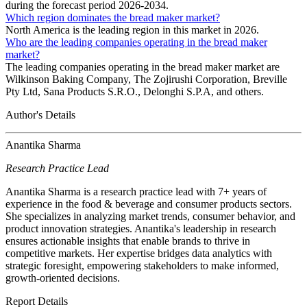
during the forecast period 2026-2034.
Which region dominates the bread maker market?
North America is the leading region in this market in 2026.
Who are the leading companies operating in the bread maker
market?
The leading companies operating in the bread maker market are
Wilkinson Baking Company, The Zojirushi Corporation, Breville
Pty Ltd, Sana Products S.R.O., Delonghi S.P.A, and others.
Author's Details
Anantika Sharma
Research Practice Lead
Anantika Sharma is a research practice lead with 7+ years of
experience in the food & beverage and consumer products sectors.
She specializes in analyzing market trends, consumer behavior, and
product innovation strategies. Anantika's leadership in research
ensures actionable insights that enable brands to thrive in
competitive markets. Her expertise bridges data analytics with
strategic foresight, empowering stakeholders to make informed,
growth-oriented decisions.
Report Details