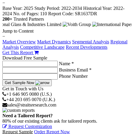
−
Base Year: 2025
Study Period: 2022-2034
Historical Year: 2022-
2024
No. of Pages: 110
Report Code: SR1637DR
200+
Trusted Partners
Jump to Content
−
Market Overview
Market Dynamics
Segmental Analysis
Regional
Analysis
Competitive Landscape
Recent Developments
Get This Report
Download Free Sample
Name *
Business Email *
Phone Number
Get Sample Now
Get in Touch with Us
+1 646 905 0080 (U.S.)
+44 203 695 0070 (U.K.)
sales@straitsresearch.com
Need a Tailored Report?
80% of our existing clients ask for tailored reports.
Request Customization
Request Sample
Order Report Now