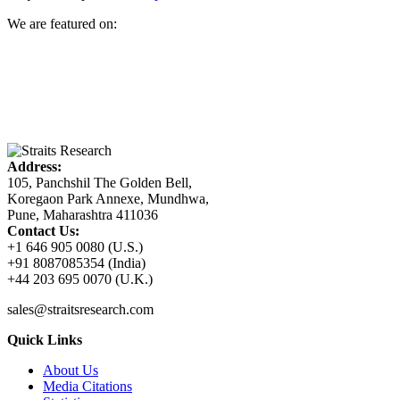
We are featured on:
Address:
105, Panchshil The Golden Bell,
Koregaon Park Annexe, Mundhwa,
Pune, Maharashtra 411036
Contact Us:
+1 646 905 0080 (U.S.)
+91 8087085354 (India)
+44 203 695 0070 (U.K.)
sales@straitsresearch.com
Quick Links
About Us
Media Citations