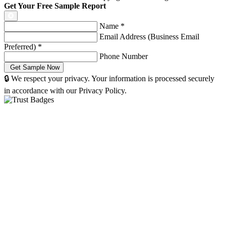
Get Your Free Sample Report
Name
*
Email Address (Business Email
Preferred)
*
Phone Number
🔒 We respect your privacy. Your information is processed securely
in accordance with our Privacy Policy.