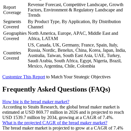
Revenue Forecast, Competitive Landscape, Growth
Report
Factors, Environment & Regulatory Landscape and
Coverage
Trends
Segments
By Product Type, By Application, By Distribution
Covered
Channel
Geographies
North America, Europe, APAC, Middle East and
Covered
Africa, LATAM
US, Canada, UK, Germany, France, Spain, Italy,
Russia, Nordic, Benelux, China, Korea, Japan, India,
Countries
Australia, Taiwan, South East Asia, UAE, Turkey,
Covered
Saudi Arabia, South Africa, Egypt, Nigeria, Brazil,
Mexico, Argentina, Chile, Colombia
Customize This Report
to Match Your Strategic Objectives
Frequently Asked Questions (FAQs)
How big is the bread maker market?
According to Straits Research, the global bread maker market is
estimated at USD 869.77 million in 2026 and is projected to reach
USD 1539.7 million by 2034, growing at a CAGR of 7.4%.
What is the projected CAGR of the bread maker market?
The bread maker market is projected to grow at a CAGR of 7.4%