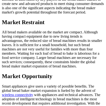
create new and advanced products to meet rising consumer demands
is also one of the significant aspects indicating the bread maker
market's growth potential throughout the forecast period.
Market Restraint
All bread makers available on the market are compact. Although
having compact equipment due to new living trends is
advantageous, the reduced size of bread machines results in smaller
loaves. It is sufficient for a small household, but such bread
machines are not very useful for families with more than four
members. Waiting for each loaf of bread to bake is laborious for a
food service company. Larger bread machines are necessary for
such services; consequently, these constraints hinder the global
bread maker market expansion of bread machines.
Market Opportunity
Smart appliances give users a variety of possible benefits. The
global bread baker market expansion is fueled by the advent of
wireless connectivity
with appliances and technical advances. The
adoption of intelligent technology in bread machines is the most
recent development that requires additional investigation. With the