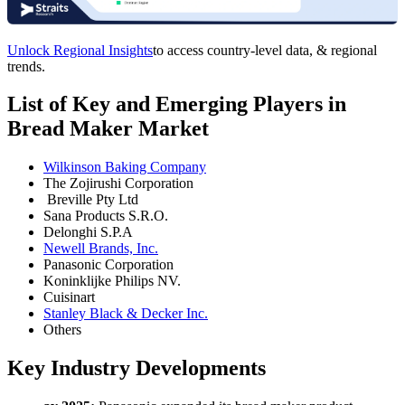
Unlock Regional Insights
to access country-level data, & regional
trends.
List of Key and Emerging Players in
Bread Maker Market
Wilkinson Baking Company
The Zojirushi Corporation
Breville Pty Ltd
Sana Products S.R.O.
Delonghi S.P.A
Newell Brands, Inc.
Panasonic Corporation
Koninklijke Philips NV.
Cuisinart
Stanley Black & Decker Inc.
Others
Key Industry Developments