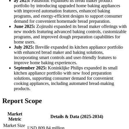
ay 2025:
Panasonic expanded its bread maker product
portfolio by introducing upgraded home baking appliances
with improved automation features, enhanced baking
programs, and energy-efficient designs to support consumer
demand for convenient homemade bread preparation.
June 2025:
Zojirushi expanded its bread maker offerings with
new models featuring advanced baking controls, customizable
programs, and improved dough preparation capabilities for
home users.
July 2025:
Breville expanded its kitchen appliance portfolio
with enhanced bread maker and baking solutions,
incorporating smart controls and user-friendly features to
improve home baking experiences.
September 2025:
Koninklijke Philips expanded its small
kitchen appliance portfolio with new food preparation
solutions, supporting consumer demand for convenient
cooking appliances, including automated bread-making
products.
Report Scope
Market
Details & Data (2025-2034)
Metric
Market Size
USD 809.84 million