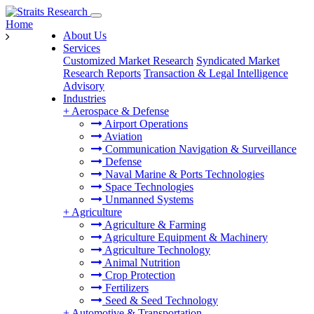
Home
About Us
Services
Customized Market Research
Syndicated Market
Research Reports
Transaction & Legal Intelligence
Advisory
Industries
+
Aerospace & Defense
Airport Operations
Aviation
Communication Navigation & Surveillance
Defense
Naval Marine & Ports Technologies
Space Technologies
Unmanned Systems
+
Agriculture
Agriculture & Farming
Agriculture Equipment & Machinery
Agriculture Technology
Animal Nutrition
Crop Protection
Fertilizers
Seed & Seed Technology
+
Automotive & Transportation