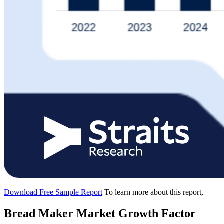
Download Free Sample Report
To learn more about this report,
Bread Maker Market Growth Factor