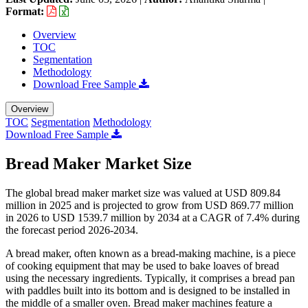
Format:
Overview
TOC
Segmentation
Methodology
Download Free Sample
Overview
TOC
Segmentation
Methodology
Download Free Sample
Bread Maker Market Size
The global bread maker market size was valued at USD 809.84
million in 2025 and is projected to grow from USD 869.77 million
in 2026 to USD 1539.7 million by 2034 at a CAGR of 7.4% during
the forecast period 2026-2034.
A bread maker, often known as a bread-making machine, is a piece
of cooking equipment that may be used to bake loaves of bread
using the necessary ingredients. Typically, it comprises a bread pan
with paddles built into its bottom and is designed to be installed in
the middle of a smaller oven. Bread maker machines feature a