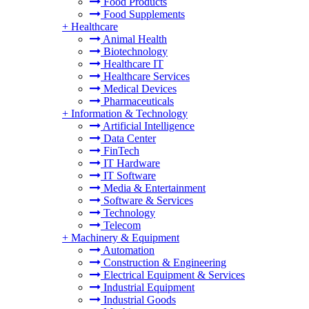
Food Products
Food Supplements
+
Healthcare
Animal Health
Biotechnology
Healthcare IT
Healthcare Services
Medical Devices
Pharmaceuticals
+
Information & Technology
Artificial Intelligence
Data Center
FinTech
IT Hardware
IT Software
Media & Entertainment
Software & Services
Technology
Telecom
+
Machinery & Equipment
Automation
Construction & Engineering
Electrical Equipment & Services
Industrial Equipment
Industrial Goods