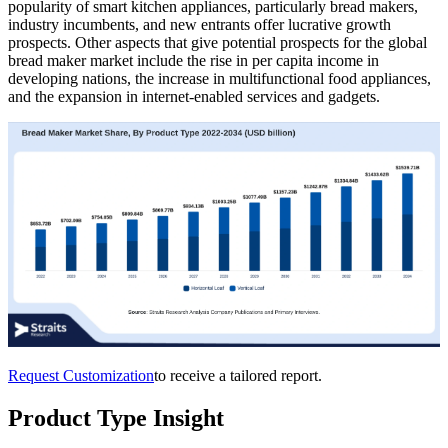
popularity of smart kitchen appliances, particularly bread makers,
industry incumbents, and new entrants offer lucrative growth
prospects. Other aspects that give potential prospects for the global
bread maker market include the rise in per capita income in
developing nations, the increase in multifunctional food appliances,
and the expansion in internet-enabled services and gadgets.
Request Customization
to receive a tailored report.
Product Type Insight