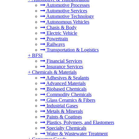
Automotive Processes
Automotive Services
Automotive Technology
Autonomous Vehicles
Chasis & Body
Electric Vehicle
Powertrain
Railways
Transportation & Logistics
+
BFSI
Financial Services
Insurance Services
+
Chemicals & Materials
Adhesives & Sealants
Advanced Materials
Biobased Chemicals
Commodity Chemicals
Glass Ceramics & Fibers
Industrial Gases
Metals & Minerals
Paints & Coatings
Plastics, Polymers, and Elastomers
Specialty Chemicals
Water & Wastewater Treatment