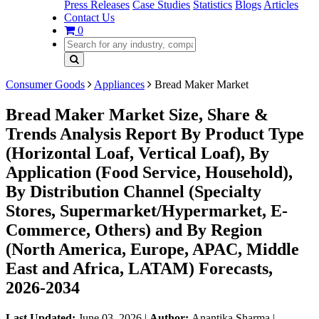
Press Releases
Case Studies
Statistics
Blogs
Articles
Contact Us
0
Consumer Goods
Appliances
Bread Maker Market
Bread Maker Market Size, Share &
Trends Analysis Report By Product Type
(Horizontal Loaf, Vertical Loaf), By
Application (Food Service, Household),
By Distribution Channel (Specialty
Stores, Supermarket/Hypermarket, E-
Commerce, Others) and By Region
(North America, Europe, APAC, Middle
East and Africa, LATAM) Forecasts,
2026-2034
Last Updated:
June 03, 2026
|
Author:
Anantika Sharma
|