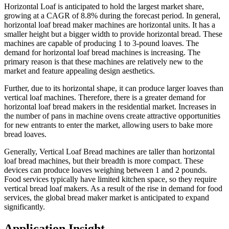
Horizontal Loaf is anticipated to hold the largest market share,
growing at a CAGR of 8.8% during the forecast period. In general,
horizontal loaf bread maker machines are horizontal units. It has a
smaller height but a bigger width to provide horizontal bread. These
machines are capable of producing 1 to 3-pound loaves. The
demand for horizontal loaf bread machines is increasing. The
primary reason is that these machines are relatively new to the
market and feature appealing design aesthetics.
Further, due to its horizontal shape, it can produce larger loaves than
vertical loaf machines. Therefore, there is a greater demand for
horizontal loaf bread makers in the residential market. Increases in
the number of pans in machine ovens create attractive opportunities
for new entrants to enter the market, allowing users to bake more
bread loaves.
Generally, Vertical Loaf Bread machines are taller than horizontal
loaf bread machines, but their breadth is more compact. These
devices can produce loaves weighing between 1 and 2 pounds.
Food services typically have limited kitchen space, so they require
vertical bread loaf makers. As a result of the rise in demand for food
services, the global bread maker market is anticipated to expand
significantly.
Application Insight