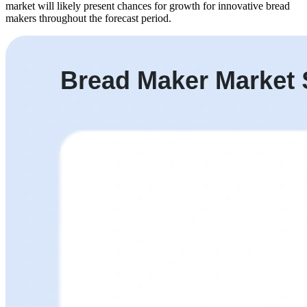
market will likely present chances for growth for innovative bread
makers throughout the forecast period.