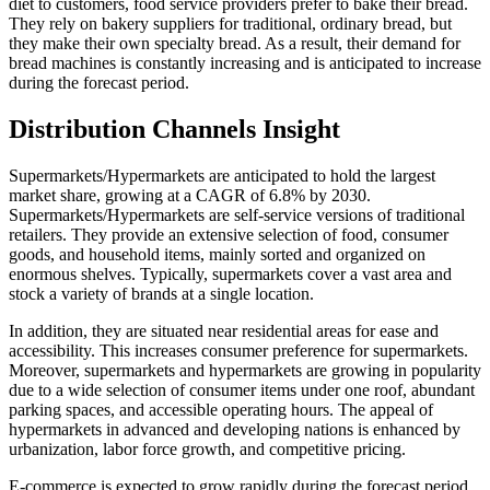
diet to customers, food service providers prefer to bake their bread.
They rely on bakery suppliers for traditional, ordinary bread, but
they make their own specialty bread. As a result, their demand for
bread machines is constantly increasing and is anticipated to increase
during the forecast period.
Distribution Channels Insight
Supermarkets/Hypermarkets are anticipated to hold the largest
market share, growing at a CAGR of 6.8% by 2030.
Supermarkets/Hypermarkets are self-service versions of traditional
retailers. They provide an extensive selection of food, consumer
goods, and household items, mainly sorted and organized on
enormous shelves. Typically, supermarkets cover a vast area and
stock a variety of brands at a single location.
In addition, they are situated near residential areas for ease and
accessibility. This increases consumer preference for supermarkets.
Moreover, supermarkets and hypermarkets are growing in popularity
due to a wide selection of consumer items under one roof, abundant
parking spaces, and accessible operating hours. The appeal of
hypermarkets in advanced and developing nations is enhanced by
urbanization, labor force growth, and competitive pricing.
E-commerce is expected to grow rapidly during the forecast period.