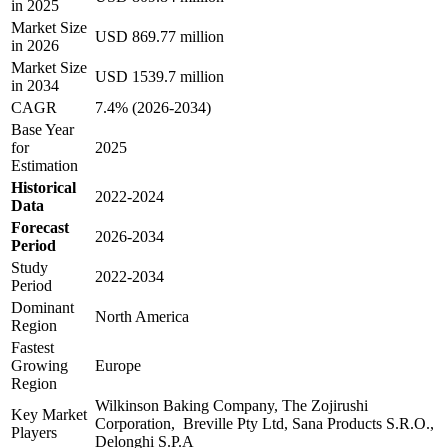
in 2025
Market Size
USD 869.77 million
in 2026
Market Size
USD 1539.7 million
in 2034
CAGR
7.4% (2026-2034)
Base Year
for
2025
Estimation
Historical
2022-2024
Data
Forecast
2026-2034
Period
Study
2022-2034
Period
Dominant
North America
Region
Fastest
Growing
Europe
Region
Wilkinson Baking Company, The Zojirushi
Key Market
Corporation, Breville Pty Ltd, Sana Products S.R.O.,
Players
Delonghi S.P.A