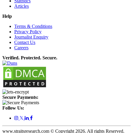
Statistics
Articles
Help
Terms & Conditions
Privacy Policy
Journalist Enquiry
Contact Us
Careers
Verified. Protected. Secure.
Secure Payments:
Follow Us:
𝕏
www.straitsresearch.com © Copyright
2026
. All rights Reserved.