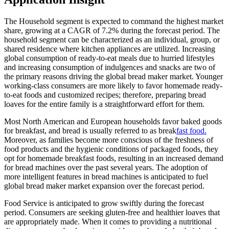
The Household segment is expected to command the highest market
share, growing at a CAGR of 7.2% during the forecast period. The
household segment can be characterized as an individual, group, or
shared residence where kitchen appliances are utilized. Increasing
global consumption of ready-to-eat meals due to hurried lifestyles
and increasing consumption of indulgences and snacks are two of
the primary reasons driving the global bread maker market. Younger
working-class consumers are more likely to favor homemade ready-
to-eat foods and customized recipes; therefore, preparing bread
loaves for the entire family is a straightforward effort for them.
Most North American and European households favor baked goods
for breakfast, and bread is usually referred to as break
fast food.
Moreover, as families become more conscious of the freshness of
food products and the hygienic conditions of packaged foods, they
opt for homemade breakfast foods, resulting in an increased demand
for bread machines over the past several years. The adoption of
more intelligent features in bread machines is anticipated to fuel
global bread maker market expansion over the forecast period.
Food Service is anticipated to grow swiftly during the forecast
period. Consumers are seeking gluten-free and healthier loaves that
are appropriately made. When it comes to providing a nutritional