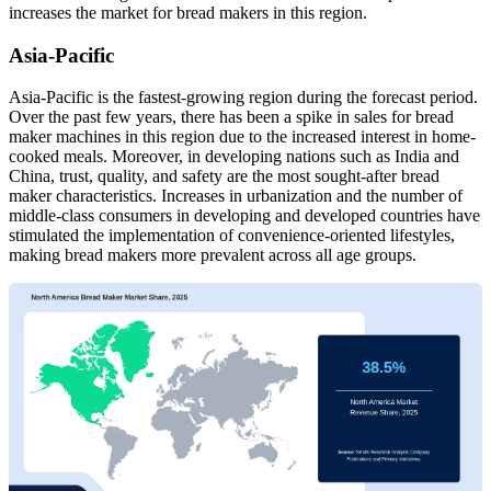
increases the market for bread makers in this region.
Asia-Pacific
Asia-Pacific is the fastest-growing region during the forecast period.
Over the past few years, there has been a spike in sales for bread
maker machines in this region due to the increased interest in home-
cooked meals. Moreover, in developing nations such as India and
China, trust, quality, and safety are the most sought-after bread
maker characteristics. Increases in urbanization and the number of
middle-class consumers in developing and developed countries have
stimulated the implementation of convenience-oriented lifestyles,
making bread makers more prevalent across all age groups.