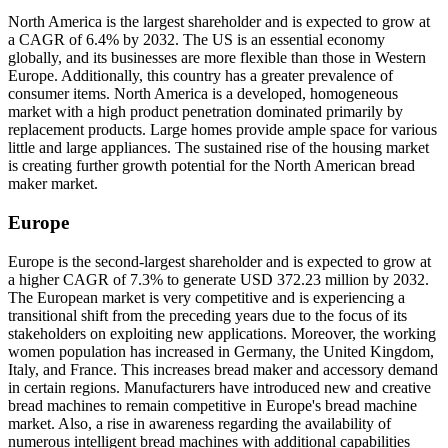
North America is the largest shareholder and is expected to grow at
a CAGR of 6.4% by 2032. The US is an essential economy
globally, and its businesses are more flexible than those in Western
Europe. Additionally, this country has a greater prevalence of
consumer items. North America is a developed, homogeneous
market with a high product penetration dominated primarily by
replacement products. Large homes provide ample space for various
little and large appliances. The sustained rise of the housing market
is creating further growth potential for the North American bread
maker market.
Europe
Europe is the second-largest shareholder and is expected to grow at
a higher CAGR of 7.3% to generate USD 372.23 million by 2032.
The European market is very competitive and is experiencing a
transitional shift from the preceding years due to the focus of its
stakeholders on exploiting new applications. Moreover, the working
women population has increased in Germany, the United Kingdom,
Italy, and France. This increases bread maker and accessory demand
in certain regions. Manufacturers have introduced new and creative
bread machines to remain competitive in Europe's bread machine
market. Also, a rise in awareness regarding the availability of
numerous intelligent bread machines with additional capabilities