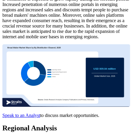
Increased penetration of numerous online portals in emerging
regions and increased sales and discounts tempt people to purchase
bread makers' machines online. Moreover, online sales platforms
have expanded consumer reach, resulting in their emergence as a
crucial revenue source for many businesses. In addition, the online
sales market is anticipated to rise due to the rapid expansion of
internet and mobile user bases in emerging regions.
Speak to an Analyst
to discuss market opportunities.
Regional Analysis