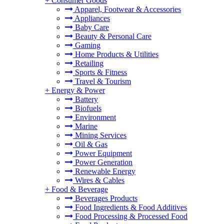
+
Consumer Goods
Apparel, Footwear & Accessories
Appliances
Baby Care
Beauty & Personal Care
Gaming
Home Products & Utilities
Retailing
Sports & Fitness
Travel & Tourism
+
Energy & Power
Battery
Biofuels
Environment
Marine
Mining Services
Oil & Gas
Power Equipment
Power Generation
Renewable Energy
Wires & Cables
+
Food & Beverage
Beverages Products
Food Ingredients & Food Additives
Food Processing & Processed Food