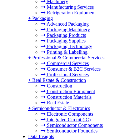
Machinery
Manufacturing Services
Refrigeration Equipment
+
Packaging
Advanced Packaging
Packaging Machinery
Packaging Products
Packaging Supplies
Packaging Technology
Printing & Labelling
+
Professional & Commercial Services
Commercial Services
Consumer & B2C Services
Professional Services
+
Real Estate & Construction
Construction
Construction Equipment
Construction Materials
Real Estate
+
Semiconductor & Electronics
Electronic Components
Integrated Circuit (IC)
Semiconductor Components
Semiconductor Foundries
Data Insights