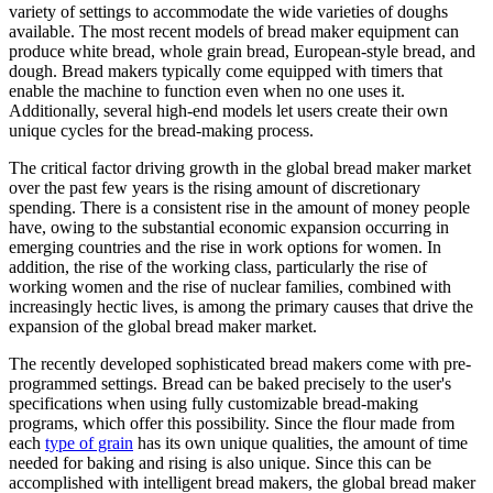
variety of settings to accommodate the wide varieties of doughs
available. The most recent models of bread maker equipment can
produce white bread, whole grain bread, European-style bread, and
dough. Bread makers typically come equipped with timers that
enable the machine to function even when no one uses it.
Additionally, several high-end models let users create their own
unique cycles for the bread-making process.
The critical factor driving growth in the global bread maker market
over the past few years is the rising amount of discretionary
spending. There is a consistent rise in the amount of money people
have, owing to the substantial economic expansion occurring in
emerging countries and the rise in work options for women. In
addition, the rise of the working class, particularly the rise of
working women and the rise of nuclear families, combined with
increasingly hectic lives, is among the primary causes that drive the
expansion of the global bread maker market.
The recently developed sophisticated bread makers come with pre-
programmed settings. Bread can be baked precisely to the user's
specifications when using fully customizable bread-making
programs, which offer this possibility. Since the flour made from
each
type of grain
has its own unique qualities, the amount of time
needed for baking and rising is also unique. Since this can be
accomplished with intelligent bread makers, the global bread maker