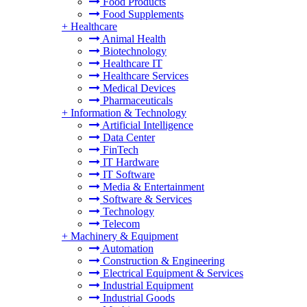
Food Products
Food Supplements
+
Healthcare
Animal Health
Biotechnology
Healthcare IT
Healthcare Services
Medical Devices
Pharmaceuticals
+
Information & Technology
Artificial Intelligence
Data Center
FinTech
IT Hardware
IT Software
Media & Entertainment
Software & Services
Technology
Telecom
+
Machinery & Equipment
Automation
Construction & Engineering
Electrical Equipment & Services
Industrial Equipment
Industrial Goods