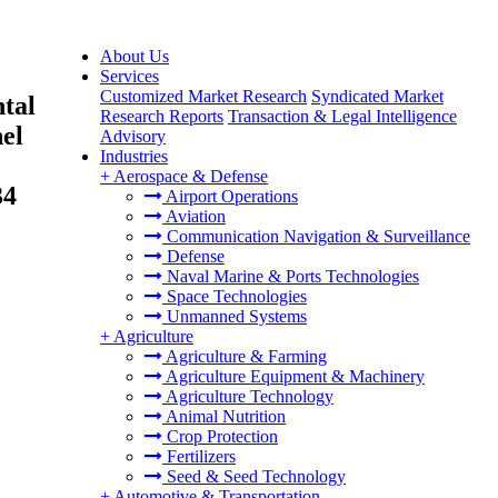
About Us
Services
Customized Market Research
Syndicated Market
tal
Research Reports
Transaction & Legal Intelligence
nel
Advisory
Industries
+
Aerospace & Defense
34
Airport Operations
Aviation
Communication Navigation & Surveillance
Defense
Naval Marine & Ports Technologies
Space Technologies
Unmanned Systems
+
Agriculture
Agriculture & Farming
Agriculture Equipment & Machinery
Agriculture Technology
Animal Nutrition
Crop Protection
Fertilizers
Seed & Seed Technology
+
Automotive & Transportation