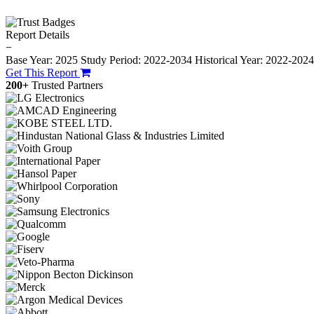
Report Details
−
Base Year: 2025
Study Period: 2022-2034
Historical Year: 2022-202
Get This Report
200+
Trusted Partners