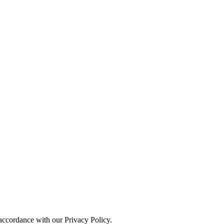
 accordance with our Privacy Policy.