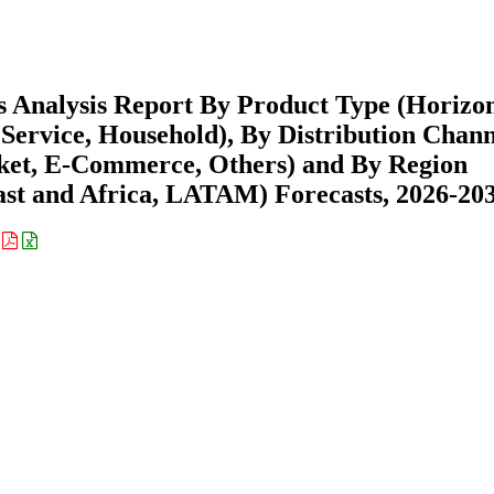
 Analysis Report By Product Type (Horizon
 Service, Household), By Distribution Chan
ket, E-Commerce, Others) and By Region
st and Africa, LATAM) Forecasts, 2026-20
: