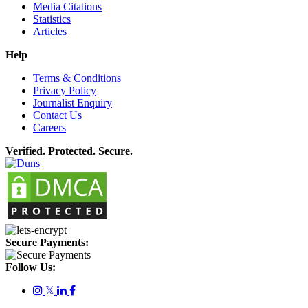
Media Citations
Statistics
Articles
Help
Terms & Conditions
Privacy Policy
Journalist Enquiry
Contact Us
Careers
Verified. Protected. Secure.
Secure Payments:
Follow Us:
𝕏