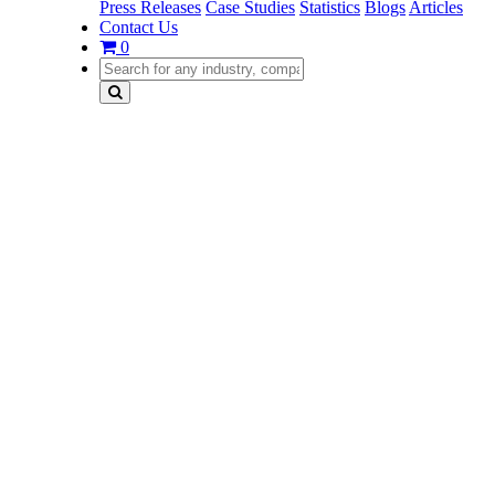
Press Releases
Case Studies
Statistics
Blogs
Articles
Contact Us
0