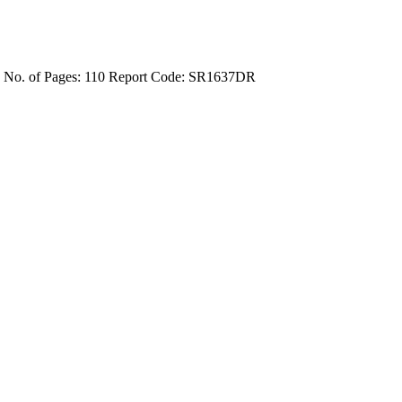
4
No. of Pages: 110
Report Code: SR1637DR