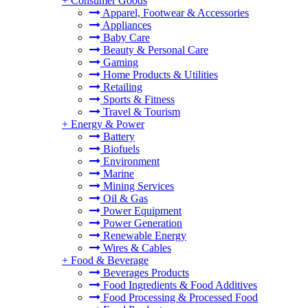
+
Consumer Goods
Apparel, Footwear & Accessories
Appliances
Baby Care
Beauty & Personal Care
Gaming
Home Products & Utilities
Retailing
Sports & Fitness
Travel & Tourism
+
Energy & Power
Battery
Biofuels
Environment
Marine
Mining Services
Oil & Gas
Power Equipment
Power Generation
Renewable Energy
Wires & Cables
+
Food & Beverage
Beverages Products
Food Ingredients & Food Additives
Food Processing & Processed Food