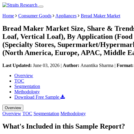
Home
Consumer Goods
Appliances
Bread Maker Market
Bread Maker Market Size, Share & Trends
Loaf, Vertical Loaf), By Application (Food
(Specialty Stores, Supermarket/Hypermar
(North America, Europe, APAC, Middle Ea
Last Updated:
June 03, 2026
|
Author:
Anantika Sharma
|
Format
Overview
TOC
Segmentation
Methodology
Download Free Sample
Overview
Overview
TOC
Segmentation
Methodology
What's Included in this Sample Report?