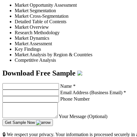
Market Opportunity Assessment
Market Segmentation
Market Cross-Segmentation
Detailed Table of Contents
Market Overview
Research Methodology
Market Dynamics
Market Assessment
Key Findings
Market Analysis by Region & Countries
Competitive Analysis
Download Free Sample
Name
*
Email Address (Business Email)
*
Phone Number
Your Message (Optional)
Get Sample Now
🔒 We respect your privacy. Your information is processed securely in