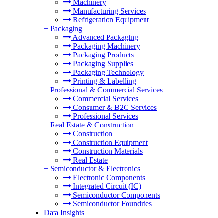
Machinery
Manufacturing Services
Refrigeration Equipment
+
Packaging
Advanced Packaging
Packaging Machinery
Packaging Products
Packaging Supplies
Packaging Technology
Printing & Labelling
+
Professional & Commercial Services
Commercial Services
Consumer & B2C Services
Professional Services
+
Real Estate & Construction
Construction
Construction Equipment
Construction Materials
Real Estate
+
Semiconductor & Electronics
Electronic Components
Integrated Circuit (IC)
Semiconductor Components
Semiconductor Foundries
Data Insights