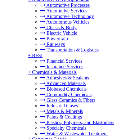
Automotive Processes
Automotive Services
Automotive Technology
Autonomous Vehicles
Chasis & Body
Electric Vehicle
Powertrain
Railways
Transportation & Logistics
+
BFSI
Financial Services
Insurance Services
+
Chemicals & Materials
Adhesives & Sealants
Advanced Materials
Biobased Chemicals
Commodity Chemicals
Glass Ceramics & Fibers
Industrial Gases
Metals & Minerals
Paints & Coatings
Plastics, Polymers, and Elastomers
Specialty Chemicals
Water & Wastewater Treatment