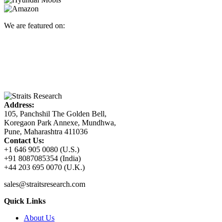
We are featured on:
Address:
105, Panchshil The Golden Bell,
Koregaon Park Annexe, Mundhwa,
Pune, Maharashtra 411036
Contact Us:
+1 646 905 0080 (U.S.)
+91 8087085354 (India)
+44 203 695 0070 (U.K.)
sales@straitsresearch.com
Quick Links
About Us