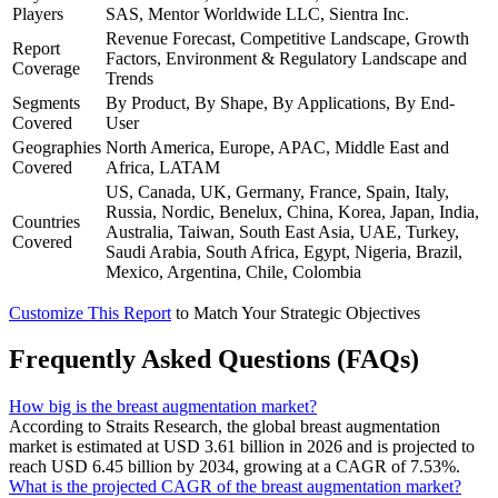
Players
SAS, Mentor Worldwide LLC, Sientra Inc.
Revenue Forecast, Competitive Landscape, Growth
Report
Factors, Environment & Regulatory Landscape and
Coverage
Trends
Segments
By Product, By Shape, By Applications, By End-
Covered
User
Geographies
North America, Europe, APAC, Middle East and
Covered
Africa, LATAM
US, Canada, UK, Germany, France, Spain, Italy,
Russia, Nordic, Benelux, China, Korea, Japan, India,
Countries
Australia, Taiwan, South East Asia, UAE, Turkey,
Covered
Saudi Arabia, South Africa, Egypt, Nigeria, Brazil,
Mexico, Argentina, Chile, Colombia
Customize This Report
to Match Your Strategic Objectives
Frequently Asked Questions (FAQs)
How big is the breast augmentation market?
According to Straits Research, the global breast augmentation
market is estimated at USD 3.61 billion in 2026 and is projected to
reach USD 6.45 billion by 2034, growing at a CAGR of 7.53%.
What is the projected CAGR of the breast augmentation market?