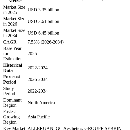
Metric
Market Size
USD 3.35 billion
in 2025
Market Size
USD 3.61 billion
in 2026
Market Size
USD 6.45 billion
in 2034
CAGR
7.53% (2026-2034)
Base Year
for
2025
Estimation
Historical
2022-2024
Data
Forecast
2026-2034
Period
Study
2022-2034
Period
Dominant
North America
Region
Fastest
Growing
Asia Pacific
Region
Key Market
ALLERGAN, GC Aesthetics, GROUPE SEBBIN