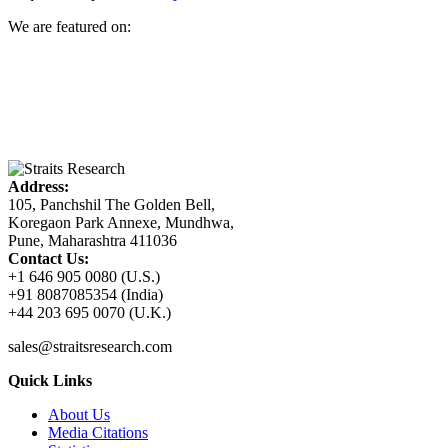
We are featured on:
Address:
105, Panchshil The Golden Bell,
Koregaon Park Annexe, Mundhwa,
Pune, Maharashtra 411036
Contact Us:
+1 646 905 0080 (U.S.)
+91 8087085354 (India)
+44 203 695 0070 (U.K.)
sales@straitsresearch.com
Quick Links
About Us
Media Citations