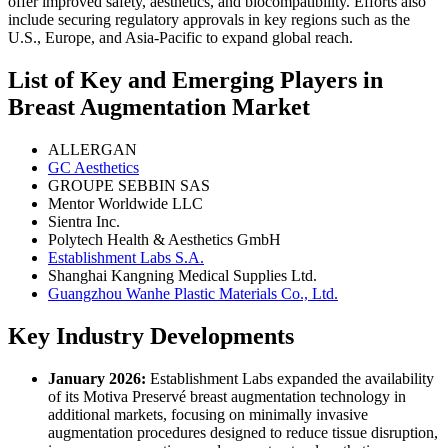
offer improved safety, aesthetics, and biocompatibility. Efforts also
include securing regulatory approvals in key regions such as the
U.S., Europe, and Asia-Pacific to expand global reach.
List of Key and Emerging Players in
Breast Augmentation Market
ALLERGAN
GC Aesthetics
GROUPE SEBBIN SAS
Mentor Worldwide LLC
Sientra Inc.
Polytech Health & Aesthetics GmbH
Establishment Labs S.A.
Shanghai Kangning Medical Supplies Ltd.
Guangzhou Wanhe Plastic Materials Co., Ltd.
Key Industry Developments
January 2026:
Establishment Labs expanded the availability
of its Motiva Preservé breast augmentation technology in
additional markets, focusing on minimally invasive
augmentation procedures designed to reduce tissue disruption,