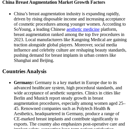
China Breast Augmentation Market Growth Factors
China’s breast augmentation industry is expanding rapidly,
driven by rising disposable income and increasing acceptance
of cosmetic procedures among younger women. According to
SoYoung, a leading Chinese
aesthetic medicine
platform,
breast augmentation ranked among the top five procedures in
2023. Local manufacturers like Kangning Medical are gaining
traction alongside global players. Moreover, social media
influence and celebrity culture are reshaping beauty standards,
pushing demand for breast implants in urban centers like
Shanghai and Beijing.
Countries Analysis
Germany:
Germany is a key market in Europe due to its
advanced healthcare system, high procedural standards, and
wide acceptance of aesthetic surgeries. Clinics in cities like
Berlin and Munich report steady growth in breast
augmentation procedures, especially among women aged 25–
45. Renowned companies such as Polytech Health &
Aesthetics, headquartered in Germany, produce a range of
CE-marked breast implants and contribute significantly to
exports. The country also emphasizes post-operative care and