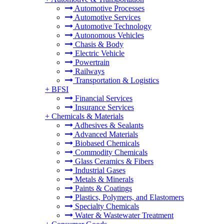
Automotive Processes
Automotive Services
Automotive Technology
Autonomous Vehicles
Chasis & Body
Electric Vehicle
Powertrain
Railways
Transportation & Logistics
+
BFSI
Financial Services
Insurance Services
+
Chemicals & Materials
Adhesives & Sealants
Advanced Materials
Biobased Chemicals
Commodity Chemicals
Glass Ceramics & Fibers
Industrial Gases
Metals & Minerals
Paints & Coatings
Plastics, Polymers, and Elastomers
Specialty Chemicals
Water & Wastewater Treatment