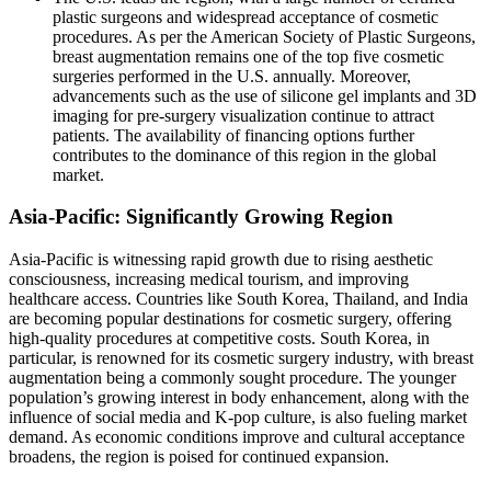
plastic surgeons and widespread acceptance of cosmetic
procedures. As per the American Society of Plastic Surgeons,
breast augmentation remains one of the top five cosmetic
surgeries performed in the U.S. annually. Moreover,
advancements such as the use of silicone gel implants and 3D
imaging for pre-surgery visualization continue to attract
patients. The availability of financing options further
contributes to the dominance of this region in the global
market.
Asia-Pacific: Significantly Growing Region
Asia-Pacific is witnessing rapid growth due to rising aesthetic
consciousness, increasing medical tourism, and improving
healthcare access. Countries like South Korea, Thailand, and India
are becoming popular destinations for cosmetic surgery, offering
high-quality procedures at competitive costs. South Korea, in
particular, is renowned for its cosmetic surgery industry, with breast
augmentation being a commonly sought procedure. The younger
population’s growing interest in body enhancement, along with the
influence of social media and K-pop culture, is also fueling market
demand. As economic conditions improve and cultural acceptance
broadens, the region is poised for continued expansion.