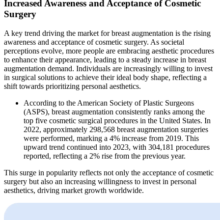
Increased Awareness and Acceptance of Cosmetic
Surgery
A key trend driving the market for breast augmentation is the rising
awareness and acceptance of cosmetic surgery. As societal
perceptions evolve, more people are embracing aesthetic procedures
to enhance their appearance, leading to a steady increase in breast
augmentation demand. Individuals are increasingly willing to invest
in surgical solutions to achieve their ideal body shape, reflecting a
shift towards prioritizing personal aesthetics.
According to the American Society of Plastic Surgeons
(ASPS), breast augmentation consistently ranks among the
top five cosmetic surgical procedures in the United States. In
2022, approximately 298,568 breast augmentation surgeries
were performed, marking a 4% increase from 2019. This
upward trend continued into 2023, with 304,181 procedures
reported, reflecting a 2% rise from the previous year.
This surge in popularity reflects not only the acceptance of cosmetic
surgery but also an increasing willingness to invest in personal
aesthetics, driving market growth worldwide.