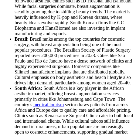
renowned aesthetic clinics such as ID Hospital and Banobagi.
While facial surgeries dominate, breast augmentation is
steadily growing due to shifting beauty trends. The market is
heavily influenced by K-pop and Korean dramas, where
beauty ideals evolve rapidly. South Korean firms like GC
Biopharma and HansBiomed are also investing in implant
manufacturing and exports.
Brazil:
Brazil ranks among the top countries for cosmetic
surgery, with breast augmentation being one of the most
popular procedures. The Brazilian Society of Plastic Surgery
reported over 200,000 procedures in 2023. Cities like São
Paulo and Rio de Janeiro have a dense network of clinics and
highly experienced surgeons. Domestic companies like
Silimed manufacture implants that are distributed globally.
Cultural emphasis on body aesthetics and beach lifestyle also
drives high demand, particularly among women aged 20–40.
South Africa:
South Africa is a key player in the African
aesthetic market, offering breast augmentation services
primarily in cities like Johannesburg and Cape Town. The
country’s
medical tourism
sector draws patients from across
Africa and Europe due to quality care and affordable pricing.
Clinics such as Renaissance Surgical Clinic cater to both local
and international clients. While cultural taboos still influence
demand in rural areas, urban populations are increasingly
open to cosmetic enhancements, supporting gradual market