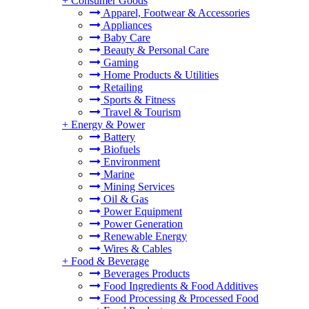
+
Consumer Goods
Apparel, Footwear & Accessories
Appliances
Baby Care
Beauty & Personal Care
Gaming
Home Products & Utilities
Retailing
Sports & Fitness
Travel & Tourism
+
Energy & Power
Battery
Biofuels
Environment
Marine
Mining Services
Oil & Gas
Power Equipment
Power Generation
Renewable Energy
Wires & Cables
+
Food & Beverage
Beverages Products
Food Ingredients & Food Additives
Food Processing & Processed Food