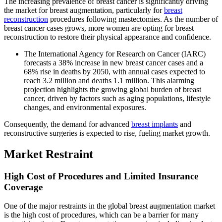
The increasing prevalence of breast cancer is significantly driving
the market for breast augmentation, particularly for
breast
reconstruction
procedures following mastectomies. As the number of
breast cancer cases grows, more women are opting for breast
reconstruction to restore their physical appearance and confidence.
The International Agency for Research on Cancer (IARC)
forecasts a 38% increase in new breast cancer cases and a
68% rise in deaths by 2050, with annual cases expected to
reach 3.2 million and deaths 1.1 million. This alarming
projection highlights the growing global burden of breast
cancer, driven by factors such as aging populations, lifestyle
changes, and environmental exposures.
Consequently, the demand for advanced
breast implants
and
reconstructive surgeries is expected to rise, fueling market growth.
Market Restraint
High Cost of Procedures and Limited Insurance
Coverage
One of the major restraints in the global breast augmentation market
is the high cost of procedures, which can be a barrier for many