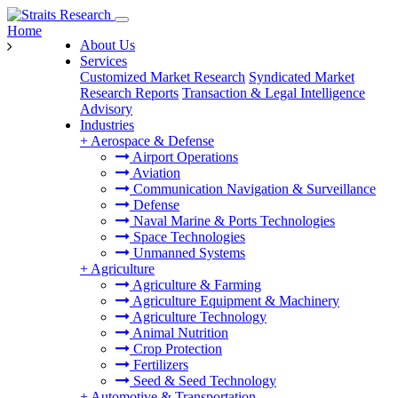
Home
About Us
Services
Customized Market Research
Syndicated Market
Research Reports
Transaction & Legal Intelligence
Advisory
Industries
+
Aerospace & Defense
Airport Operations
Aviation
Communication Navigation & Surveillance
Defense
Naval Marine & Ports Technologies
Space Technologies
Unmanned Systems
+
Agriculture
Agriculture & Farming
Agriculture Equipment & Machinery
Agriculture Technology
Animal Nutrition
Crop Protection
Fertilizers
Seed & Seed Technology
+
Automotive & Transportation