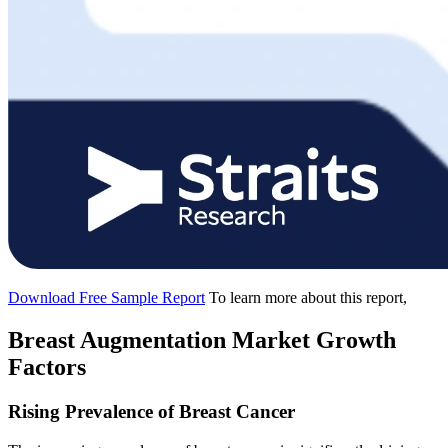
Download Free Sample Report
To learn more about this report,
Breast Augmentation Market Growth
Factors
Rising Prevalence of Breast Cancer