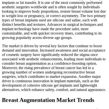
implants or fat transfer. It is one of the most commonly performed
aesthetic surgeries worldwide and is often sought by individuals
looking to improve body proportions, restore breast volume lost due
to weight loss or pregnancy, or correct asymmetry. The two primary
types of breast implants used are silicone and saline, each with
distinct benefits and textures. Advances in surgical techniques and
implant technology have made the procedure safer, more
customizable, and with quicker recovery times, contributing to its
growing popularity across diverse age groups.
The market is driven by several key factors that continue to boost
demand and innovation. Increased awareness and social acceptance
of cosmetic surgery have significantly reduced the stigma once
associated with aesthetic enhancements, leading more individuals to
consider breast augmentation as a confidence-boosting option.
Moreover, the rising prevalence of breast cancer has led to a
growing number of women undergoing reconstructive breast
surgeries, which contributes to market expansion. Another major
driver is continuous innovation in implant materials, such as the
development of cohesive silicone gel implants and lightweight
alternatives, which enhance safety, comfort, and natural appearance.
Breast Augmentation Market Trends