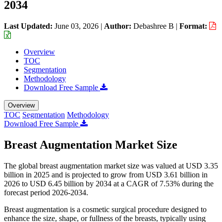
2034
Last Updated:
June 03, 2026
|
Author:
Debashree B
|
Format:
Overview
TOC
Segmentation
Methodology
Download Free Sample
Overview
TOC
Segmentation
Methodology
Download Free Sample
Breast Augmentation Market Size
The global breast augmentation market size was valued at USD 3.35
billion in 2025 and is projected to grow from USD 3.61 billion in
2026 to USD 6.45 billion by 2034 at a CAGR of 7.53% during the
forecast period 2026-2034.
Breast augmentation is a cosmetic surgical procedure designed to
enhance the size, shape, or fullness of the breasts, typically using