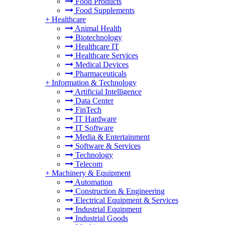
Food Products
Food Supplements
+
Healthcare
Animal Health
Biotechnology
Healthcare IT
Healthcare Services
Medical Devices
Pharmaceuticals
+
Information & Technology
Artificial Intelligence
Data Center
FinTech
IT Hardware
IT Software
Media & Entertainment
Software & Services
Technology
Telecom
+
Machinery & Equipment
Automation
Construction & Engineering
Electrical Equipment & Services
Industrial Equipment
Industrial Goods