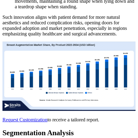
movements, maintaining a round shape when lying down and
a teardrop shape when standing.
Such innovation aligns with patient demand for more natural
aesthetics and reduced complication risks, opening doors for
expanded adoption and market penetration, especially in regions
emphasizing quality healthcare and surgical advancements.
Request Customization
to receive a tailored report.
Segmentation Analysis