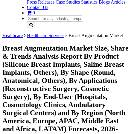
Press Releases
Case Studies
Statistics
Blogs
Articles
Contact Us
0
Healthcare
Healthcare Services
Breast Augmentation Market
Breast Augmentation Market Size, Share
& Trends Analysis Report By Product
(Silicone Breast Implants, Saline Breast
Implants, Others), By Shape (Round,
Anatomical, Others), By Applications
(Reconstructive Surgery, Cosmetic
Surgery), By End-User (Hospitals,
Cosmetology Clinics, Ambulatory
Surgical Centers) and By Region (North
America, Europe, APAC, Middle East
and Africa, LATAM) Forecasts, 2026-