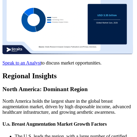
Speak to an Analyst
to discuss market opportunities.
Regional Insights
North America: Dominant Region
North America holds the largest share in the global breast
augmentation market, driven by high disposable income, advanced
healthcare infrastructure, and growing aesthetic awareness.
U.s. Breast Augmentation Market Growth Factors
The U.S. leads the region, with a large number of certified