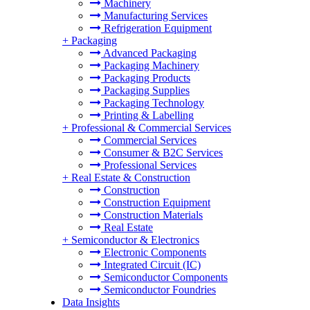
Machinery
Manufacturing Services
Refrigeration Equipment
+
Packaging
Advanced Packaging
Packaging Machinery
Packaging Products
Packaging Supplies
Packaging Technology
Printing & Labelling
+
Professional & Commercial Services
Commercial Services
Consumer & B2C Services
Professional Services
+
Real Estate & Construction
Construction
Construction Equipment
Construction Materials
Real Estate
+
Semiconductor & Electronics
Electronic Components
Integrated Circuit (IC)
Semiconductor Components
Semiconductor Foundries
Data Insights