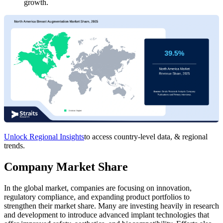
growth.
Unlock Regional Insights
to access country-level data, & regional
trends.
Company Market Share
In the global market, companies are focusing on innovation,
regulatory compliance, and expanding product portfolios to
strengthen their market share. Many are investing heavily in research
and development to introduce advanced implant technologies that