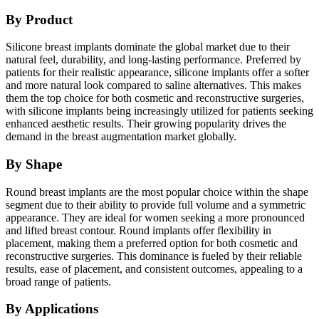
By Product
Silicone breast implants dominate the global market due to their
natural feel, durability, and long-lasting performance. Preferred by
patients for their realistic appearance, silicone implants offer a softer
and more natural look compared to saline alternatives. This makes
them the top choice for both cosmetic and reconstructive surgeries,
with silicone implants being increasingly utilized for patients seeking
enhanced aesthetic results. Their growing popularity drives the
demand in the breast augmentation market globally.
By Shape
Round breast implants are the most popular choice within the shape
segment due to their ability to provide full volume and a symmetric
appearance. They are ideal for women seeking a more pronounced
and lifted breast contour. Round implants offer flexibility in
placement, making them a preferred option for both cosmetic and
reconstructive surgeries. This dominance is fueled by their reliable
results, ease of placement, and consistent outcomes, appealing to a
broad range of patients.
By Applications