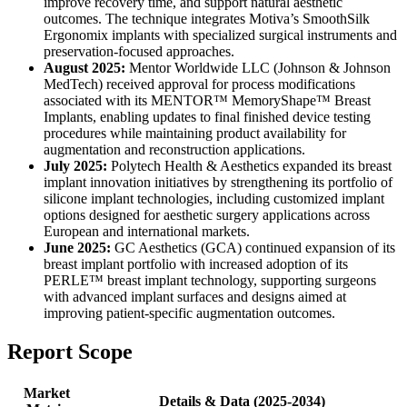
improve recovery time, and support natural aesthetic
outcomes. The technique integrates Motiva’s SmoothSilk
Ergonomix implants with specialized surgical instruments and
preservation-focused approaches.
August 2025:
Mentor Worldwide LLC (Johnson & Johnson
MedTech) received approval for process modifications
associated with its MENTOR™ MemoryShape™ Breast
Implants, enabling updates to final finished device testing
procedures while maintaining product availability for
augmentation and reconstruction applications.
July 2025:
Polytech Health & Aesthetics expanded its breast
implant innovation initiatives by strengthening its portfolio of
silicone implant technologies, including customized implant
options designed for aesthetic surgery applications across
European and international markets.
June 2025:
GC Aesthetics (GCA) continued expansion of its
breast implant portfolio with increased adoption of its
PERLE™ breast implant technology, supporting surgeons
with advanced implant surfaces and designs aimed at
improving patient-specific augmentation outcomes.
Report Scope
Market
Details & Data (2025-2034)