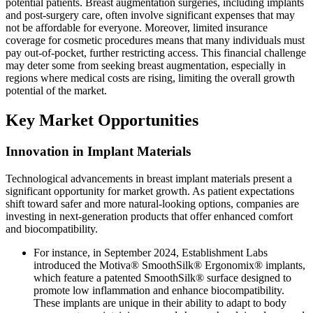
potential patients. Breast augmentation surgeries, including implants
and post-surgery care, often involve significant expenses that may
not be affordable for everyone. Moreover, limited insurance
coverage for cosmetic procedures means that many individuals must
pay out-of-pocket, further restricting access. This financial challenge
may deter some from seeking breast augmentation, especially in
regions where medical costs are rising, limiting the overall growth
potential of the market.
Key Market Opportunities
Innovation in Implant Materials
Technological advancements in breast implant materials present a
significant opportunity for market growth. As patient expectations
shift toward safer and more natural-looking options, companies are
investing in next-generation products that offer enhanced comfort
and biocompatibility.
For instance, in September 2024, Establishment Labs
introduced the Motiva® SmoothSilk® Ergonomix® implants,
which feature a patented SmoothSilk® surface designed to
promote low inflammation and enhance biocompatibility.
These implants are unique in their ability to adapt to body