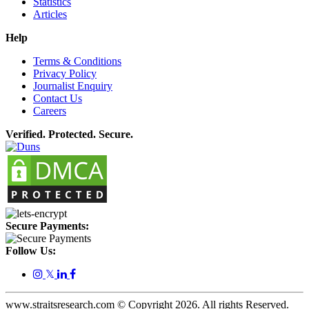
Statistics
Articles
Help
Terms & Conditions
Privacy Policy
Journalist Enquiry
Contact Us
Careers
Verified. Protected. Secure.
Secure Payments:
Follow Us:
𝕏
www.straitsresearch.com © Copyright
2026
. All rights Reserved.