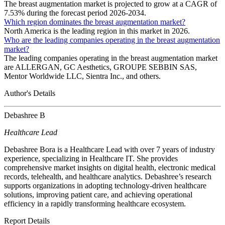
The breast augmentation market is projected to grow at a CAGR of
7.53% during the forecast period 2026-2034.
Which region dominates the breast augmentation market?
North America is the leading region in this market in 2026.
Who are the leading companies operating in the breast augmentation
market?
The leading companies operating in the breast augmentation market
are ALLERGAN, GC Aesthetics, GROUPE SEBBIN SAS,
Mentor Worldwide LLC, Sientra Inc., and others.
Author's Details
Debashree B
Healthcare Lead
Debashree Bora is a Healthcare Lead with over 7 years of industry
experience, specializing in Healthcare IT. She provides
comprehensive market insights on digital health, electronic medical
records, telehealth, and healthcare analytics. Debashree’s research
supports organizations in adopting technology-driven healthcare
solutions, improving patient care, and achieving operational
efficiency in a rapidly transforming healthcare ecosystem.
Report Details