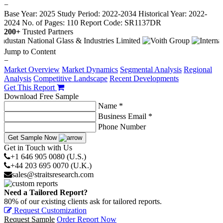
−
Base Year: 2025
Study Period: 2022-2034
Historical Year: 2022-
2024
No. of Pages: 110
Report Code: SR1137DR
200+
Trusted Partners
Jump to Content
−
Market Overview
Market Dynamics
Segmental Analysis
Regional
Analysis
Competitive Landscape
Recent Developments
Get This Report
Download Free Sample
Name *
Business Email *
Phone Number
Get Sample Now
Get in Touch with Us
+1 646 905 0080 (U.S.)
+44 203 695 0070 (U.K.)
sales@straitsresearch.com
Need a Tailored Report?
80% of our existing clients ask for tailored reports.
Request Customization
Request Sample
Order Report Now