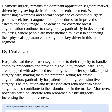
Cosmetic surgery remains the dominant application segment market,
driven by a growing desire for aesthetic enhancement. With
increasing awareness and social acceptance of cosmetic surgery,
patients seek breast augmentation procedures for improved self-
esteem and body image. The demand for cosmetic breast
augmentation continues to rise globally, particularly in developed
countries, where people are more inclined to invest in enhancing
their physical appearance, making it the key driver in this market
segment.
By End-User
Hospitals lead the end-user segment due to their capacity to handle
complex procedures and provide high-quality medical care. They
are equipped with advanced technologies and offer specialized post-
surgery care, making them the preferred setting for breast
augmentation, particularly for patients requiring reconstructive
surgery. The reputation and trust associated with hospital-based
surgeries also contribute to their dominance in the market. Moreover,
hospitals often collaborate with renowned plastic surgeons,
increasing their attractiveness.