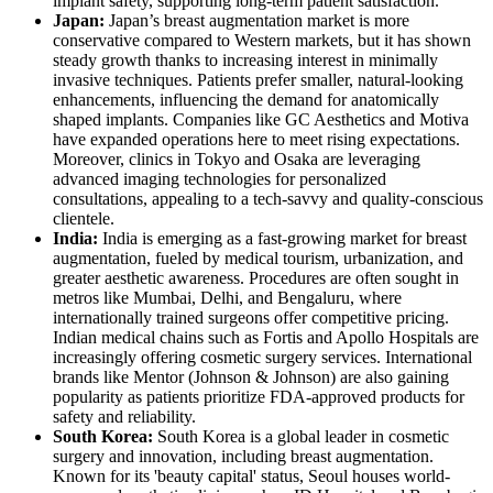
implant safety, supporting long-term patient satisfaction.
Japan:
Japan’s breast augmentation market is more
conservative compared to Western markets, but it has shown
steady growth thanks to increasing interest in minimally
invasive techniques. Patients prefer smaller, natural-looking
enhancements, influencing the demand for anatomically
shaped implants. Companies like GC Aesthetics and Motiva
have expanded operations here to meet rising expectations.
Moreover, clinics in Tokyo and Osaka are leveraging
advanced imaging technologies for personalized
consultations, appealing to a tech-savvy and quality-conscious
clientele.
India:
India is emerging as a fast-growing market for breast
augmentation, fueled by medical tourism, urbanization, and
greater aesthetic awareness. Procedures are often sought in
metros like Mumbai, Delhi, and Bengaluru, where
internationally trained surgeons offer competitive pricing.
Indian medical chains such as Fortis and Apollo Hospitals are
increasingly offering cosmetic surgery services. International
brands like Mentor (Johnson & Johnson) are also gaining
popularity as patients prioritize FDA-approved products for
safety and reliability.
South Korea:
South Korea is a global leader in cosmetic
surgery and innovation, including breast augmentation.
Known for its 'beauty capital' status, Seoul houses world-