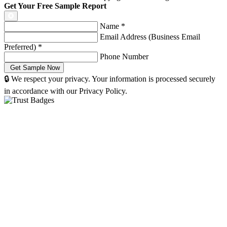
Get Your Free Sample Report
Name
*
Email Address (Business Email
Preferred)
*
Phone Number
🔒 We respect your privacy. Your information is processed securely
in accordance with our Privacy Policy.