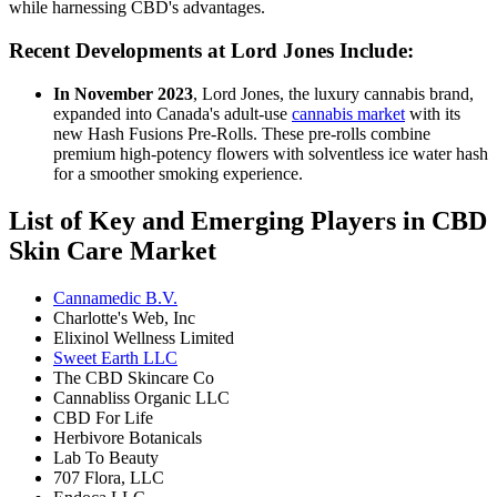
while harnessing CBD's advantages.
Recent Developments at Lord Jones Include:
In November 2023
, Lord Jones, the luxury cannabis brand,
expanded into Canada's adult-use
cannabis market
with its
new Hash Fusions Pre-Rolls. These pre-rolls combine
premium high-potency flowers with solventless ice water hash
for a smoother smoking experience.
List of Key and Emerging Players in CBD
Skin Care Market
Cannamedic B.V.
Charlotte's Web, Inc
Elixinol Wellness Limited
Sweet Earth LLC
The CBD Skincare Co
Cannabliss Organic LLC
CBD For Life
Herbivore Botanicals
Lab To Beauty
707 Flora, LLC