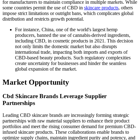
for manufacturers to maintain compliance in multiple markets. While
some countries permit the use of CBD in
skincare products
, others
impose strict limitations or outright bans, which complicates global
distribution and restricts growth potential.
For instance, China, one of the world's largest hemp
producers, banned the use of cannabis-derived ingredients,
including CBD, in cosmetic products in 2021. This decision
not only limits the domestic market but also disrupts
international trade, impacting both imports and exports of
CBD-based beauty products. Such regulatory complexities
create uncertainty for businesses and hinder the seamless
global expansion of the market.
Market Opportunity
Cbd Skincare Brands Leverage Supplier
Partnerships
Leading CBD skincare brands are increasingly forming strategic
partnerships with raw material suppliers to enhance their product
portfolios and meet the rising consumer demand for premium CBD-
infused skincare products. These collaborations enable brands to
optimize supply chains, maintain ingredient purity and potency, and