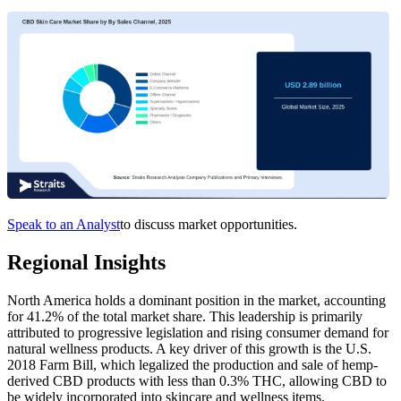
Speak to an Analyst
to discuss market opportunities.
Regional Insights
North America holds a dominant position in the market, accounting
for 41.2% of the total market share. This leadership is primarily
attributed to progressive legislation and rising consumer demand for
natural wellness products. A key driver of this growth is the U.S.
2018 Farm Bill, which legalized the production and sale of hemp-
derived CBD products with less than 0.3% THC, allowing CBD to
be widely incorporated into skincare and wellness items.