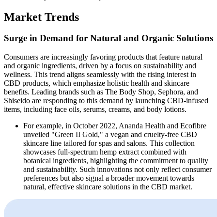
Market Trends
Surge in Demand for Natural and Organic Solutions
Consumers are increasingly favoring products that feature natural
and organic ingredients, driven by a focus on sustainability and
wellness. This trend aligns seamlessly with the rising interest in
CBD products, which emphasize holistic health and skincare
benefits. Leading brands such as The Body Shop, Sephora, and
Shiseido are responding to this demand by launching CBD-infused
items, including face oils, serums, creams, and body lotions.
For example, in October 2022, Ananda Health and Ecofibre
unveiled "Green II Gold," a vegan and cruelty-free CBD
skincare line tailored for spas and salons. This collection
showcases full-spectrum hemp extract combined with
botanical ingredients, highlighting the commitment to quality
and sustainability. Such innovations not only reflect consumer
preferences but also signal a broader movement towards
natural, effective skincare solutions in the CBD market.