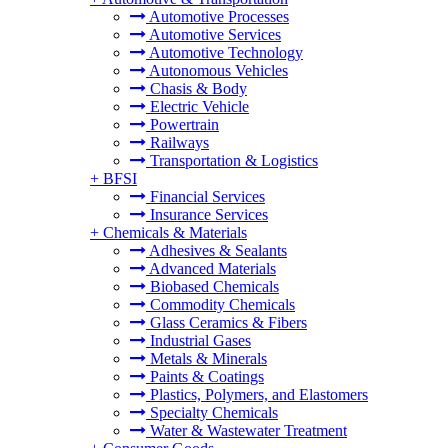
Automotive Processes
Automotive Services
Automotive Technology
Autonomous Vehicles
Chasis & Body
Electric Vehicle
Powertrain
Railways
Transportation & Logistics
+
BFSI
Financial Services
Insurance Services
+
Chemicals & Materials
Adhesives & Sealants
Advanced Materials
Biobased Chemicals
Commodity Chemicals
Glass Ceramics & Fibers
Industrial Gases
Metals & Minerals
Paints & Coatings
Plastics, Polymers, and Elastomers
Specialty Chemicals
Water & Wastewater Treatment