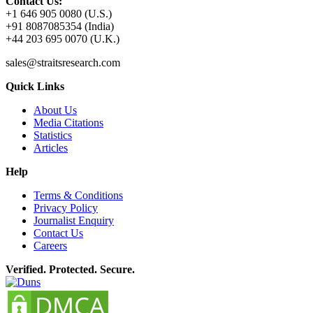
Contact Us:
+1 646 905 0080 (U.S.)
+91 8087085354 (India)
+44 203 695 0070 (U.K.)
sales@straitsresearch.com
Quick Links
About Us
Media Citations
Statistics
Articles
Help
Terms & Conditions
Privacy Policy
Journalist Enquiry
Contact Us
Careers
Verified. Protected. Secure.