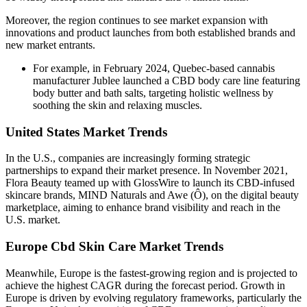
Moreover, the region continues to see market expansion with
innovations and product launches from both established brands and
new market entrants.
For example, in February 2024, Quebec-based cannabis
manufacturer Jublee launched a CBD body care line featuring
body butter and bath salts, targeting holistic wellness by
soothing the skin and relaxing muscles.
United States Market Trends
In the U.S., companies are increasingly forming strategic
partnerships to expand their market presence. In November 2021,
Flora Beauty teamed up with GlossWire to launch its CBD-infused
skincare brands, MIND Naturals and Awe (Ô), on the digital beauty
marketplace, aiming to enhance brand visibility and reach in the
U.S. market.
Europe Cbd Skin Care Market Trends
Meanwhile, Europe is the fastest-growing region and is projected to
achieve the highest CAGR during the forecast period. Growth in
Europe is driven by evolving regulatory frameworks, particularly the