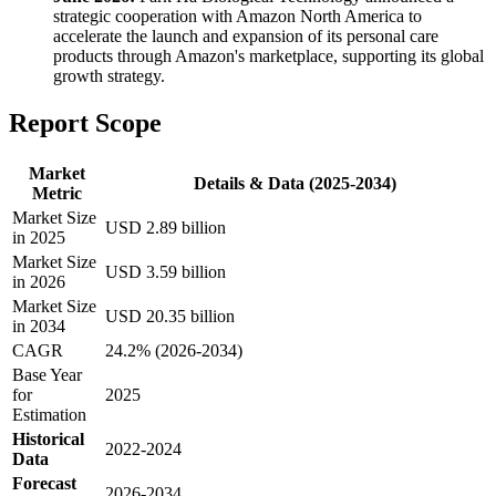
strategic cooperation with Amazon North America to
accelerate the launch and expansion of its personal care
products through Amazon's marketplace, supporting its global
growth strategy.
Report Scope
Market
Details & Data (2025-2034)
Metric
Market Size
USD 2.89 billion
in 2025
Market Size
USD 3.59 billion
in 2026
Market Size
USD 20.35 billion
in 2034
CAGR
24.2% (2026-2034)
Base Year
for
2025
Estimation
Historical
2022-2024
Data
Forecast
2026-2034