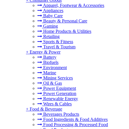
+
Consumer Goods
Apparel, Footwear & Accessories
Appliances
Baby Care
Beauty & Personal Care
Gaming
Home Products & Utilities
Retailing
Sports & Fitness
Travel & Tourism
+
Energy & Power
Battery
Biofuels
Environment
Marine
Mining Services
Oil & Gas
Power Equipment
Power Generation
Renewable Energy
Wires & Cables
+
Food & Beverage
Beverages Products
Food Ingredients & Food Additives
Food Processing & Processed Food