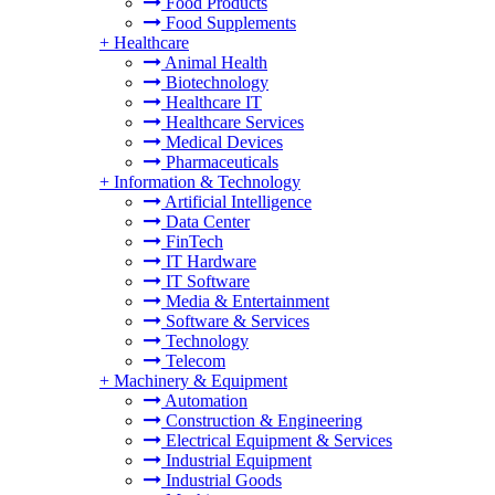
Food Products
Food Supplements
+
Healthcare
Animal Health
Biotechnology
Healthcare IT
Healthcare Services
Medical Devices
Pharmaceuticals
+
Information & Technology
Artificial Intelligence
Data Center
FinTech
IT Hardware
IT Software
Media & Entertainment
Software & Services
Technology
Telecom
+
Machinery & Equipment
Automation
Construction & Engineering
Electrical Equipment & Services
Industrial Equipment
Industrial Goods