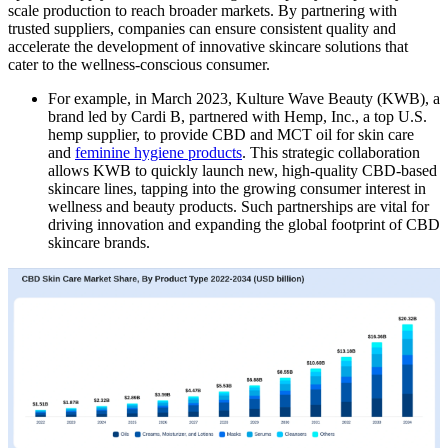
scale production to reach broader markets. By partnering with
trusted suppliers, companies can ensure consistent quality and
accelerate the development of innovative skincare solutions that
cater to the wellness-conscious consumer.
For example, in March 2023, Kulture Wave Beauty (KWB), a
brand led by Cardi B, partnered with Hemp, Inc., a top U.S.
hemp supplier, to provide CBD and MCT oil for skin care
and
feminine hygiene products
. This strategic collaboration
allows KWB to quickly launch new, high-quality CBD-based
skincare lines, tapping into the growing consumer interest in
wellness and beauty products. Such partnerships are vital for
driving innovation and expanding the global footprint of CBD
skincare brands.