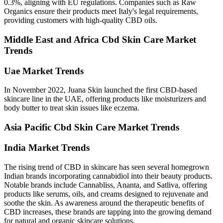
0.3%, aligning with EU regulations. Companies such as Raw
Organics ensure their products meet Italy's legal requirements,
providing customers with high-quality CBD oils.
Middle East and Africa Cbd Skin Care Market
Trends
Uae Market Trends
In November 2022, Juana Skin launched the first CBD-based
skincare line in the UAE, offering products like moisturizers and
body butter to treat skin issues like eczema.
Asia Pacific Cbd Skin Care Market Trends
India Market Trends
The rising trend of CBD in skincare has seen several homegrown
Indian brands incorporating cannabidiol into their beauty products.
Notable brands include Cannabliss, Ananta, and Satliva, offering
products like serums, oils, and creams designed to rejuvenate and
soothe the skin. As awareness around the therapeutic benefits of
CBD increases, these brands are tapping into the growing demand
for natural and organic skincare solutions.