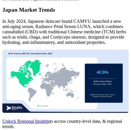
Japan Market Trends
In July 2024, Japanese skincare brand CAMYU launched a new
anti-aging serum, Radiance Petal Serum LUNA, which combines
cannabidiol (CBD) with traditional Chinese medicine (TCM) herbs
such as reishi, chaga, and Cordyceps sinensis, designed to provide
hydrating, anti-inflammatory, and antioxidant properties.
Unlock Regional Insights
to access country-level data, & regional
trends.