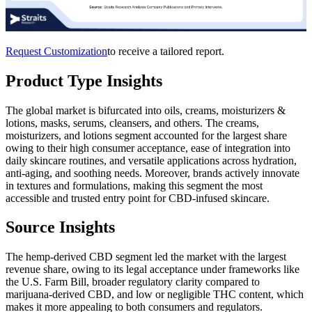
Request Customization
to receive a tailored report.
Product Type Insights
The global market is bifurcated into oils, creams, moisturizers &
lotions, masks, serums, cleansers, and others. The creams,
moisturizers, and lotions segment accounted for the largest share
owing to their high consumer acceptance, ease of integration into
daily skincare routines, and versatile applications across hydration,
anti-aging, and soothing needs. Moreover, brands actively innovate
in textures and formulations, making this segment the most
accessible and trusted entry point for CBD-infused skincare.
Source Insights
The hemp-derived CBD segment led the market with the largest
revenue share, owing to its legal acceptance under frameworks like
the U.S. Farm Bill, broader regulatory clarity compared to
marijuana-derived CBD, and low or negligible THC content, which
makes it more appealing to both consumers and regulators.