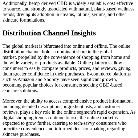
Additionally, hemp-derived CBD is widely available, cost-effective
to source, and strongly associated with natural, plant-based wellness
trends, driving its adoption in creams, lotions, serums, and other
skincare formulations.
Distribution Channel Insights
The global market is bifurcated into online and offline. The online
distribution channel holds a dominant share in the global
market, propelled by the convenience of shopping from home and
the wide variety of products available. Online platforms allow
consumers to easily compare products, prices, and reviews, giving
them greater confidence in their purchases. E-commerce platforms
such as Amazon and Shopify have seen significant growth,
becoming popular choices for consumers seeking CBD-based
skincare solutions.
Moreover, the ability to access comprehensive product information,
including detailed descriptions, ingredient lists, and customer
reviews, plays a key role in the online segment's rapid expansion. As
digital shopping trends continue to rise, the online market is
expected to grow further, catering to tech-savvy consumers who
prioritize convenience and informed decision-making regarding
skincare purchases.