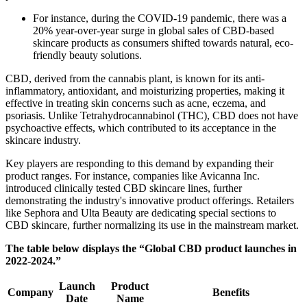
For instance, during the COVID-19 pandemic, there was a
20% year-over-year surge in global sales of CBD-based
skincare products as consumers shifted towards natural, eco-
friendly beauty solutions.
CBD, derived from the cannabis plant, is known for its anti-
inflammatory, antioxidant, and moisturizing properties, making it
effective in treating skin concerns such as acne, eczema, and
psoriasis. Unlike Tetrahydrocannabinol (THC), CBD does not have
psychoactive effects, which contributed to its acceptance in the
skincare industry.
Key players are responding to this demand by expanding their
product ranges. For instance, companies like Avicanna Inc.
introduced clinically tested CBD skincare lines, further
demonstrating the industry's innovative product offerings. Retailers
like Sephora and Ulta Beauty are dedicating special sections to
CBD skincare, further normalizing its use in the mainstream market.
The table below displays the “Global CBD product launches in
2022-2024.”
Launch
Product
Company
Benefits
Date
Name