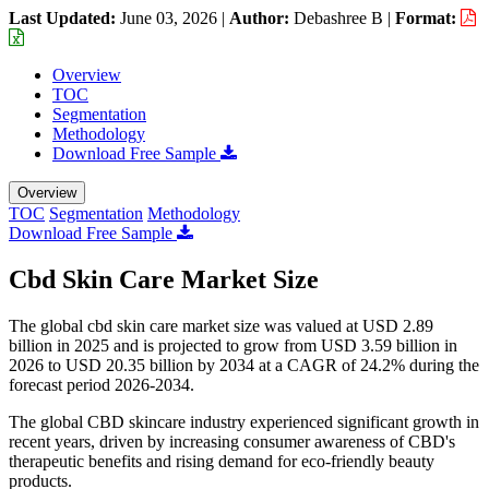
Last Updated:
June 03, 2026
|
Author:
Debashree B
|
Format:
Overview
TOC
Segmentation
Methodology
Download Free Sample
Overview
TOC
Segmentation
Methodology
Download Free Sample
Cbd Skin Care Market Size
The global cbd skin care market size was valued at USD 2.89
billion in 2025 and is projected to grow from USD 3.59 billion in
2026 to USD 20.35 billion by 2034 at a CAGR of 24.2% during the
forecast period 2026-2034.
The global CBD skincare industry experienced significant growth in
recent years, driven by increasing consumer awareness of CBD's
therapeutic benefits and rising demand for eco-friendly beauty
products.