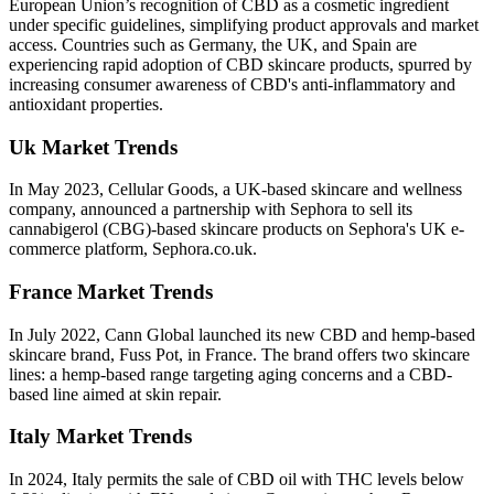
European Union’s recognition of CBD as a cosmetic ingredient
under specific guidelines, simplifying product approvals and market
access. Countries such as Germany, the UK, and Spain are
experiencing rapid adoption of CBD skincare products, spurred by
increasing consumer awareness of CBD's anti-inflammatory and
antioxidant properties.
Uk Market Trends
In May 2023, Cellular Goods, a UK-based skincare and wellness
company, announced a partnership with Sephora to sell its
cannabigerol (CBG)-based skincare products on Sephora's UK e-
commerce platform, Sephora.co.uk.
France Market Trends
In July 2022, Cann Global launched its new CBD and hemp-based
skincare brand, Fuss Pot, in France. The brand offers two skincare
lines: a hemp-based range targeting aging concerns and a CBD-
based line aimed at skin repair.
Italy Market Trends
In 2024, Italy permits the sale of CBD oil with THC levels below