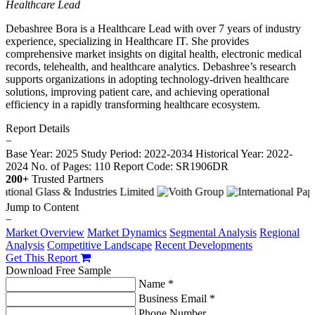
Healthcare Lead
Debashree Bora is a Healthcare Lead with over 7 years of industry
experience, specializing in Healthcare IT. She provides
comprehensive market insights on digital health, electronic medical
records, telehealth, and healthcare analytics. Debashree’s research
supports organizations in adopting technology-driven healthcare
solutions, improving patient care, and achieving operational
efficiency in a rapidly transforming healthcare ecosystem.
Report Details
−
Base Year: 2025
Study Period: 2022-2034
Historical Year: 2022-
2024
No. of Pages: 110
Report Code: SR1906DR
200+
Trusted Partners
Jump to Content
−
Market Overview
Market Dynamics
Segmental Analysis
Regional
Analysis
Competitive Landscape
Recent Developments
Get This Report
Download Free Sample
Name *
Business Email *
Phone Number