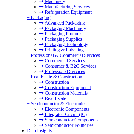
Machinery
Manufacturing Services
Refrigeration Equipment
+
Packaging
Advanced Packaging
Packaging Machinery
Packaging Products
Packaging Supplies
Packaging Technology
Printing & Labelling
+
Professional & Commercial Services
Commercial Services
Consumer & B2C Services
Professional Services
+
Real Estate & Construction
Construction
Construction Equipment
Construction Materials
Real Estate
+
Semiconductor & Electronics
Electronic Components
Integrated Circuit (IC)
Semiconductor Components
Semiconductor Foundries
Data Insights