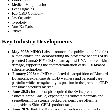
Endoca LLC
Medical Marijuana Inc
Leef Organics
Fab CBD Company
Joy Organics
Typology
Yon-Ka Paris
Jublee
Key Industry Developments
May 2025:
MINO Labs announced the publication of the first
human clinical trial demonstrating the protective benefits of its
patented CannaXR™ CBD cream against UVA-induced skin
damage, supporting the commercialization of its CBD-based
skincare technology.
January 2026:
cbdMD completed the acquisition of Bluebird
Botanicals, expanding its CBD wellness and personal care
portfolio while strengthening its position in the premium CBD
consumer products market.
June 2026:
Incanthera plc acquired the Swiss premium
skincare brand Énielle, expanding its skincare portfolio and
strengthening its science-backed personal care offerings
alongside its Skin+CELL product range.
June 2026:
Park Ha Biological Technology announced a