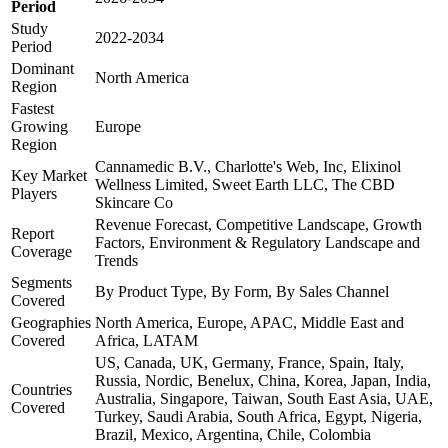
Period
Study
2022-2034
Period
Dominant
North America
Region
Fastest
Growing
Europe
Region
Cannamedic B.V., Charlotte's Web, Inc, Elixinol
Key Market
Wellness Limited, Sweet Earth LLC, The CBD
Players
Skincare Co
Revenue Forecast, Competitive Landscape, Growth
Report
Factors, Environment & Regulatory Landscape and
Coverage
Trends
Segments
By Product Type, By Form, By Sales Channel
Covered
Geographies
North America, Europe, APAC, Middle East and
Covered
Africa, LATAM
US, Canada, UK, Germany, France, Spain, Italy,
Russia, Nordic, Benelux, China, Korea, Japan, India,
Countries
Australia, Singapore, Taiwan, South East Asia, UAE,
Covered
Turkey, Saudi Arabia, South Africa, Egypt, Nigeria,
Brazil, Mexico, Argentina, Chile, Colombia