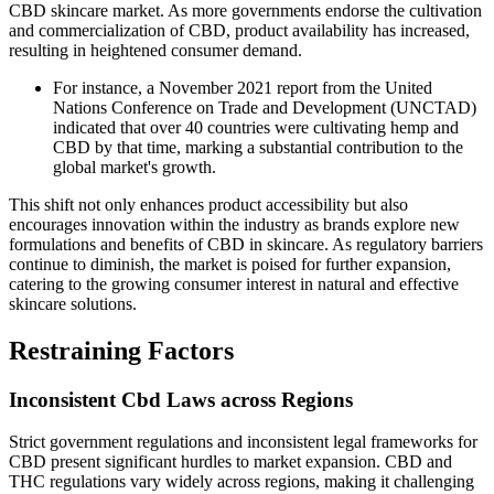
CBD skincare market. As more governments endorse the cultivation
and commercialization of CBD, product availability has increased,
resulting in heightened consumer demand.
For instance, a November 2021 report from the United
Nations Conference on Trade and Development (UNCTAD)
indicated that over 40 countries were cultivating hemp and
CBD by that time, marking a substantial contribution to the
global market's growth.
This shift not only enhances product accessibility but also
encourages innovation within the industry as brands explore new
formulations and benefits of CBD in skincare. As regulatory barriers
continue to diminish, the market is poised for further expansion,
catering to the growing consumer interest in natural and effective
skincare solutions.
Restraining Factors
Inconsistent Cbd Laws across Regions
Strict government regulations and inconsistent legal frameworks for
CBD present significant hurdles to market expansion. CBD and
THC regulations vary widely across regions, making it challenging