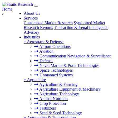
Home
About Us
Services
Customized Market Research
Syndicated Market
Research Reports
Transaction & Legal Intelligence
Advisory
Industries
+
Aerospace & Defense
Airport Operations
Aviation
Communication Navigation & Surveillance
Defense
Naval Marine & Ports Technologies
Space Technologies
Unmanned Systems
+
Agriculture
Agriculture & Farming
Agriculture Equipment & Machinery
Agriculture Technology
Animal Nutrition
Crop Protection
Fertilizers
Seed & Seed Technology
+
Automotive & Transportation