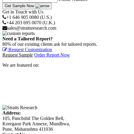
Get Sample Now
Get in Touch with Us
+1 646 905 0080 (U.S.)
+44 203 695 0070 (U.K.)
sales@straitsresearch.com
Need a Tailored Report?
80% of our existing clients ask for tailored reports.
Request Customization
Request Sample
Order Report Now
We are featured on:
Address:
105, Panchshil The Golden Bell,
Koregaon Park Annexe, Mundhwa,
Pune, Maharashtra 411036