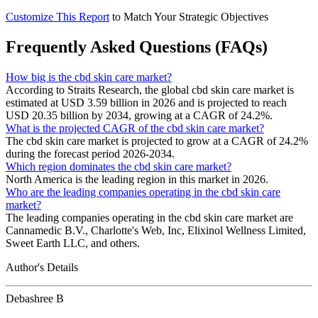
Customize This Report
to Match Your Strategic Objectives
Frequently Asked Questions (FAQs)
How big is the cbd skin care market?
According to Straits Research, the global cbd skin care market is
estimated at USD 3.59 billion in 2026 and is projected to reach
USD 20.35 billion by 2034, growing at a CAGR of 24.2%.
What is the projected CAGR of the cbd skin care market?
The cbd skin care market is projected to grow at a CAGR of 24.2%
during the forecast period 2026-2034.
Which region dominates the cbd skin care market?
North America is the leading region in this market in 2026.
Who are the leading companies operating in the cbd skin care
market?
The leading companies operating in the cbd skin care market are
Cannamedic B.V., Charlotte's Web, Inc, Elixinol Wellness Limited,
Sweet Earth LLC, and others.
Author's Details
Debashree B