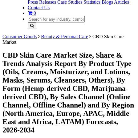
Press Releases
Case Studies
Statistics
Blogs
Articles
Contact Us
0
Consumer Goods
Beauty & Personal Care
CBD Skin Care
Market
CBD Skin Care Market Size, Share &
Trends Analysis Report By Product Type
(Oils, Creams, Moisturizer, and Lotions,
Masks, Serums, Cleansers, Others), By
Form (Hemp-derived CBD, Marijuana-
derived CBD), By Sales Channel (Online
Channel, Offline Channel) and By Region
(North America, Europe, APAC, Middle
East and Africa, LATAM) Forecasts,
2026-2034