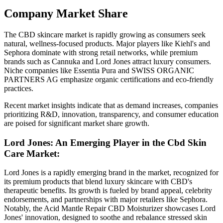
Company Market Share
The CBD skincare market is rapidly growing as consumers seek
natural, wellness-focused products. Major players like Kiehl's and
Sephora dominate with strong retail networks, while premium
brands such as Cannuka and Lord Jones attract luxury consumers.
Niche companies like Essentia Pura and SWISS ORGANIC
PARTNERS AG emphasize organic certifications and eco-friendly
practices.
Recent market insights indicate that as demand increases, companies
prioritizing R&D, innovation, transparency, and consumer education
are poised for significant market share growth.
Lord Jones: An Emerging Player in the Cbd Skin
Care Market:
Lord Jones is a rapidly emerging brand in the market, recognized for
its premium products that blend luxury skincare with CBD's
therapeutic benefits. Its growth is fueled by brand appeal, celebrity
endorsements, and partnerships with major retailers like Sephora.
Notably, the Acid Mantle Repair CBD Moisturizer showcases Lord
Jones' innovation, designed to soothe and rebalance stressed skin