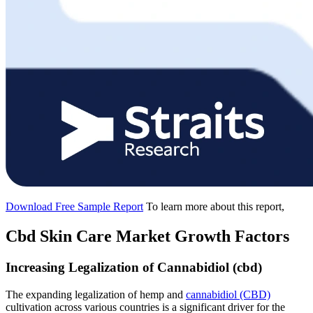
Download Free Sample Report
To learn more about this report,
Cbd Skin Care Market Growth Factors
Increasing Legalization of Cannabidiol (cbd)
The expanding legalization of hemp and
cannabidiol (CBD)
cultivation across various countries is a significant driver for the