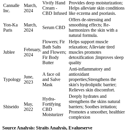
Vivify Hand
Provides deep moisturization;
Cannalle
March,
Cream -
Helps alleviate skin conditions
Inc.
2024
CBD Infused
like eczema and psoriasis.
Offers de-stressing and
Yon-Ka
March,
smoothing effects; Re-
Serum CBD
Paris
2024
harmonizes the skin with a
natural formula.
Flowers; Fir
Helps support muscle
Bath Salts
relaxation; Alleviate tired
February,
Jublee
and Flowers;
muscles promotes
2024
Fir Body
detoxification ;Improves sleep
Butter
quality
Anti-inflammatory and
A face oil
antioxidant
June,
Typology
and Salve
properties;Strengthens the
2023
Mask
skin's hydrolipidic barrier;
Relieves skin discomfort.
Deeply hydrates and
Hydra-
strengthens the skins natural
May,
Fortifying
Shiseido
barriers; Soothes irritation;
2022
CBD
Promotes a smoother, healthier
Moisturizer
complexion
Source Analysis: Straits Analysis, Evalueserve