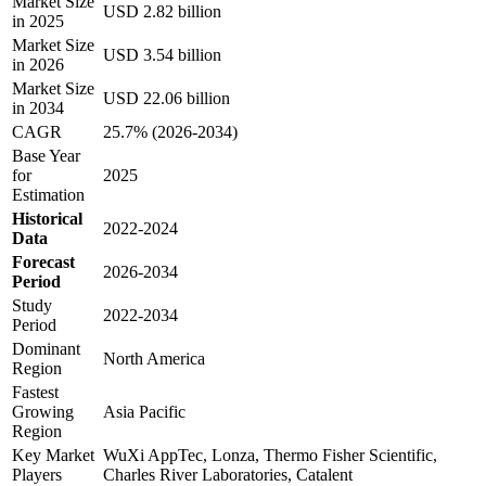
Market Size
USD 2.82 billion
in 2025
Market Size
USD 3.54 billion
in 2026
Market Size
USD 22.06 billion
in 2034
CAGR
25.7% (2026-2034)
Base Year
for
2025
Estimation
Historical
2022-2024
Data
Forecast
2026-2034
Period
Study
2022-2034
Period
Dominant
North America
Region
Fastest
Growing
Asia Pacific
Region
Key Market
WuXi AppTec, Lonza, Thermo Fisher Scientific,
Players
Charles River Laboratories, Catalent