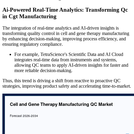
Ai-Powered Real-Time Analytics: Transforming Qc
in Cgt Manufacturing
The integration of real-time analytics and AI-driven insights is
transforming quality control in cell and gene therapy manufacturing
by enhancing decision-making, improving process efficiency, and
ensuring regulatory compliance.
For example, TetraScience's Scientific Data and AI Cloud
integrates real-time data from instruments and systems,
allowing QC teams to apply AI-driven insights for faster and
more reliable decision-making.
Thus, this trend is driving a shift from reactive to proactive QC
strategies, improving product safety and accelerating time-to-market.