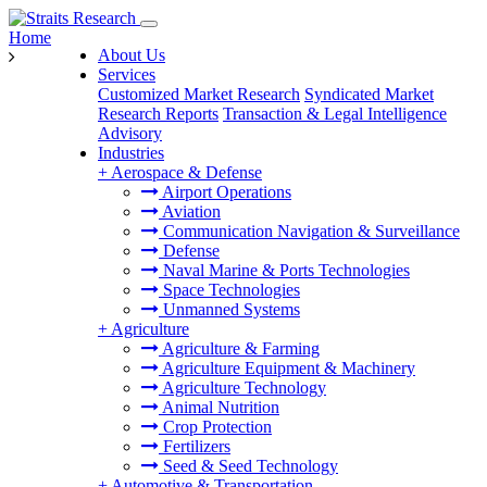
Home
About Us
Services
Customized Market Research
Syndicated Market
Research Reports
Transaction & Legal Intelligence
Advisory
Industries
+
Aerospace & Defense
Airport Operations
Aviation
Communication Navigation & Surveillance
Defense
Naval Marine & Ports Technologies
Space Technologies
Unmanned Systems
+
Agriculture
Agriculture & Farming
Agriculture Equipment & Machinery
Agriculture Technology
Animal Nutrition
Crop Protection
Fertilizers
Seed & Seed Technology
+
Automotive & Transportation