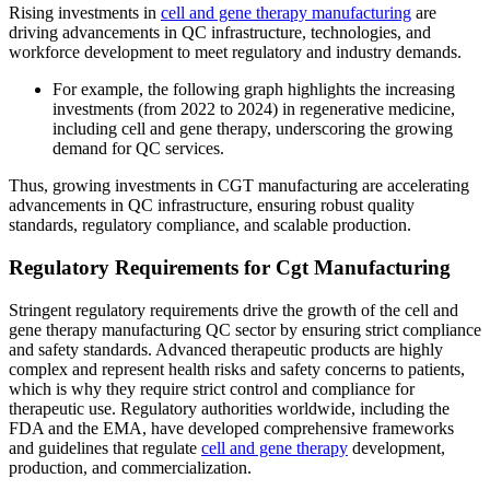
Rising investments in
cell and gene therapy manufacturing
are
driving advancements in QC infrastructure, technologies, and
workforce development to meet regulatory and industry demands.
For example, the following graph highlights the increasing
investments (from 2022 to 2024) in regenerative medicine,
including cell and gene therapy, underscoring the growing
demand for QC services.
Thus, growing investments in CGT manufacturing are accelerating
advancements in QC infrastructure, ensuring robust quality
standards, regulatory compliance, and scalable production.
Regulatory Requirements for Cgt Manufacturing
Stringent regulatory requirements drive the growth of the cell and
gene therapy manufacturing QC sector by ensuring strict compliance
and safety standards. Advanced therapeutic products are highly
complex and represent health risks and safety concerns to patients,
which is why they require strict control and compliance for
therapeutic use. Regulatory authorities worldwide, including the
FDA and the EMA, have developed comprehensive frameworks
and guidelines that regulate
cell and gene therapy
development,
production, and commercialization.