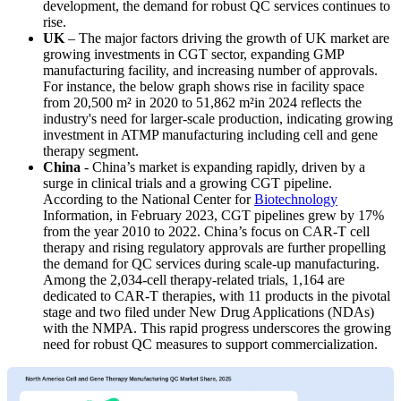
development, the demand for robust QC services continues to
rise.
UK
– The major factors driving the growth of UK market are
growing investments in CGT sector, expanding GMP
manufacturing facility, and increasing number of approvals.
For instance, the below graph shows rise in facility space
from 20,500 m² in 2020 to 51,862 m²in 2024 reflects the
industry's need for larger-scale production, indicating growing
investment in ATMP manufacturing including cell and gene
therapy segment.
China
- China’s market is expanding rapidly, driven by a
surge in clinical trials and a growing CGT pipeline.
According to the National Center for
Biotechnology
Information, in February 2023, CGT pipelines grew by 17%
from the year 2010 to 2022. China’s focus on CAR-T cell
therapy and rising regulatory approvals are further propelling
the demand for QC services during scale-up manufacturing.
Among the 2,034-cell therapy-related trials, 1,164 are
dedicated to CAR-T therapies, with 11 products in the pivotal
stage and two filed under New Drug Applications (NDAs)
with the NMPA. This rapid progress underscores the growing
need for robust QC measures to support commercialization.