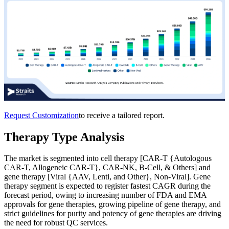
Request Customization
to receive a tailored report.
Therapy Type Analysis
The market is segmented into cell therapy [CAR-T {Autologous
CAR-T, Allogeneic CAR-T}, CAR-NK, B-Cell, & Others] and
gene therapy [Viral {AAV, Lenti, and Other}, Non-Viral]. Gene
therapy segment is expected to register fastest CAGR during the
forecast period, owing to increasing number of FDA and EMA
approvals for gene therapies, growing pipeline of gene therapy, and
strict guidelines for purity and potency of gene therapies are driving
the need for robust QC services.