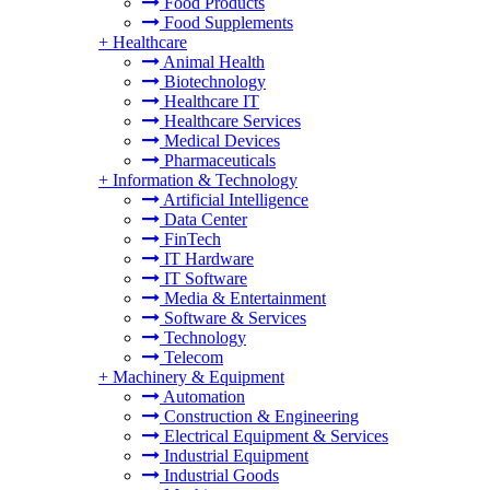
Food Products
Food Supplements
+
Healthcare
Animal Health
Biotechnology
Healthcare IT
Healthcare Services
Medical Devices
Pharmaceuticals
+
Information & Technology
Artificial Intelligence
Data Center
FinTech
IT Hardware
IT Software
Media & Entertainment
Software & Services
Technology
Telecom
+
Machinery & Equipment
Automation
Construction & Engineering
Electrical Equipment & Services
Industrial Equipment
Industrial Goods