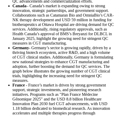
QC advancements and commercialization efforts.
Canada
– Canada’s market is expanding owing to strong
innovation, strategic partnerships, and government support.
Collaborations such as Catamaran Bio and OmniaBio’s CAR-
NK therapy development and USD 59 million in funding for
biotherapeutics at Ottawa Hospital are driving demand for QC
services. Additionally, rising regulatory approvals, such as
Health Canada’s approval of BMS’s Breyanzi for DLBCL in
January 2025, highlight the growing need for stringent QC
measures in CGT manufacturing.
Germany
- Germany’s sector is growing rapidly, driven by a
thriving biotech ecosystem, active R&D, and a high volume
of CGT clinical studies. Additionally, Germany is formulating
new national strategies to enhance CGT manufacturing and
adoption, further boosting the demand for QC services. The
graph below illustrates the growing number of CGT clinical
trials, highlighting the increasing need for stringent QC
measures.
France
- France’s market is driven by strong government
support, strategic investments, and pioneering research
initiatives. Programs such as "Plan France Médecine
Génomique 2025" and the USD 8.8 billion Healthcare
Innovation Plan 2030 fuel CGT advancements, with USD
1.18 billion dedicated to biomedical research. As innovation
accelerates and multiple therapies progress through