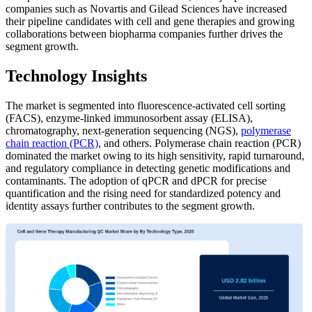
companies such as Novartis and Gilead Sciences have increased
their pipeline candidates with cell and gene therapies and growing
collaborations between biopharma companies further drives the
segment growth.
Technology Insights
The market is segmented into fluorescence-activated cell sorting
(FACS), enzyme-linked immunosorbent assay (ELISA),
chromatography, next-generation sequencing (NGS),
polymerase
chain reaction (PCR)
, and others. Polymerase chain reaction (PCR)
dominated the market owing to its high sensitivity, rapid turnaround,
and regulatory compliance in detecting genetic modifications and
contaminants. The adoption of qPCR and dPCR for precise
quantification and the rising need for standardized potency and
identity assays further contributes to the segment growth.