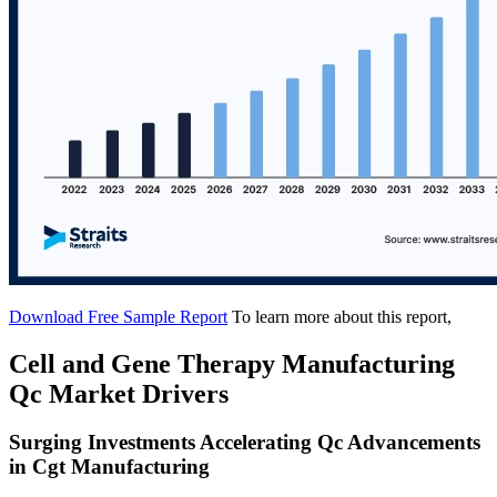
Download Free Sample Report
To learn more about this report,
Cell and Gene Therapy Manufacturing
Qc Market Drivers
Surging Investments Accelerating Qc Advancements
in Cgt Manufacturing