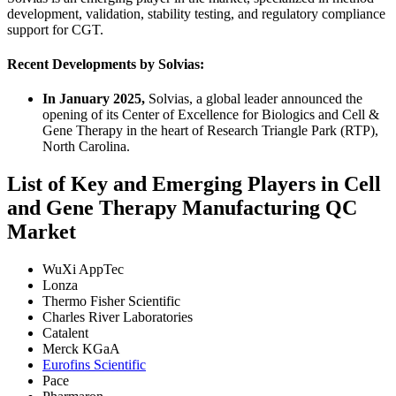
development, validation, stability testing, and regulatory compliance
support for CGT.
Recent Developments by Solvias:
In January 2025,
Solvias, a global leader announced the
opening of its Center of Excellence for Biologics and Cell &
Gene Therapy in the heart of Research Triangle Park (RTP),
North Carolina.
List of Key and Emerging Players in Cell
and Gene Therapy Manufacturing QC
Market
WuXi AppTec
Lonza
Thermo Fisher Scientific
Charles River Laboratories
Catalent
Merck KGaA
Eurofins Scientific
Pace