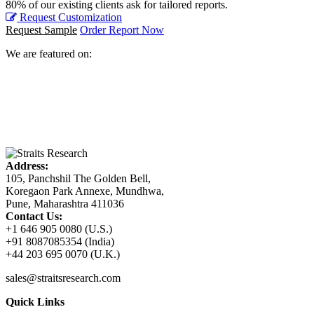
80% of our existing clients ask for tailored reports.
Request Customization
Request Sample
Order Report Now
We are featured on:
Address:
105, Panchshil The Golden Bell,
Koregaon Park Annexe, Mundhwa,
Pune, Maharashtra 411036
Contact Us:
+1 646 905 0080 (U.S.)
+91 8087085354 (India)
+44 203 695 0070 (U.K.)
sales@straitsresearch.com
Quick Links