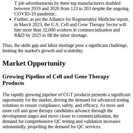
T job advertisements by three top manufacturers doubled
between 2019 and 2020 from 123 to 203 despite the ongoing
COVID-19 pandemic.
Further, as per the Alliance for Regenerative Medicine report,
in March 2023, the U.S. Cell and Gene Therapy Sector will
hire more than 32,000 workers in commercialization and
R&D by 2025 to fill the labor shortage.
Thus, the skills gap and labor shortage pose a significant challenge,
limiting the market's growth and scalability.
Market Opportunity
Growing Pipeline of Cell and Gene Therapy
Products
The rapidly growing pipeline of CGT products presents a significant
opportunity for the market, driving the demand for advanced testing
solutions to ensure compliance, safety, and efficacy. As more and
more cell and gene therapy candidates advance through the
development stages and move closer to commercialization, the
demand for comprehensive QC testing and validation increases
substantially, propelling the demand for QC services.