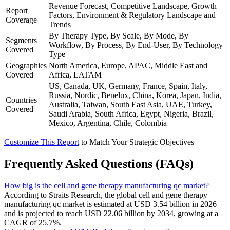
Revenue Forecast, Competitive Landscape, Growth
Report
Factors, Environment & Regulatory Landscape and
Coverage
Trends
By Therapy Type, By Scale, By Mode, By
Segments
Workflow, By Process, By End-User, By Technology
Covered
Type
Geographies
North America, Europe, APAC, Middle East and
Covered
Africa, LATAM
US, Canada, UK, Germany, France, Spain, Italy,
Russia, Nordic, Benelux, China, Korea, Japan, India,
Countries
Australia, Taiwan, South East Asia, UAE, Turkey,
Covered
Saudi Arabia, South Africa, Egypt, Nigeria, Brazil,
Mexico, Argentina, Chile, Colombia
Customize This Report
to Match Your Strategic Objectives
Frequently Asked Questions (FAQs)
How big is the cell and gene therapy manufacturing qc market?
According to Straits Research, the global cell and gene therapy
manufacturing qc market is estimated at USD 3.54 billion in 2026
and is projected to reach USD 22.06 billion by 2034, growing at a
CAGR of 25.7%.