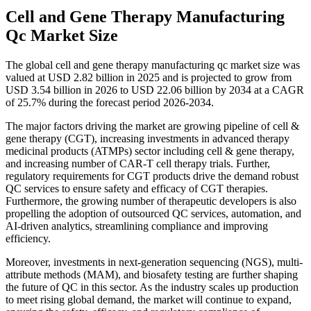
Cell and Gene Therapy Manufacturing
Qc Market Size
The global cell and gene therapy manufacturing qc market size was
valued at USD 2.82 billion in 2025 and is projected to grow from
USD 3.54 billion in 2026 to USD 22.06 billion by 2034 at a CAGR
of 25.7% during the forecast period 2026-2034.
The major factors driving the market are growing pipeline of cell &
gene therapy (CGT), increasing investments in advanced therapy
medicinal products (ATMPs) sector including cell & gene therapy,
and increasing number of CAR-T cell therapy trials. Further,
regulatory requirements for CGT products drive the demand robust
QC services to ensure safety and efficacy of CGT therapies.
Furthermore, the growing number of therapeutic developers is also
propelling the adoption of outsourced QC services, automation, and
AI-driven analytics, streamlining compliance and improving
efficiency.
Moreover, investments in next-generation sequencing (NGS), multi-
attribute methods (MAM), and biosafety testing are further shaping
the future of QC in this sector. As the industry scales up production
to meet rising global demand, the market will continue to expand,