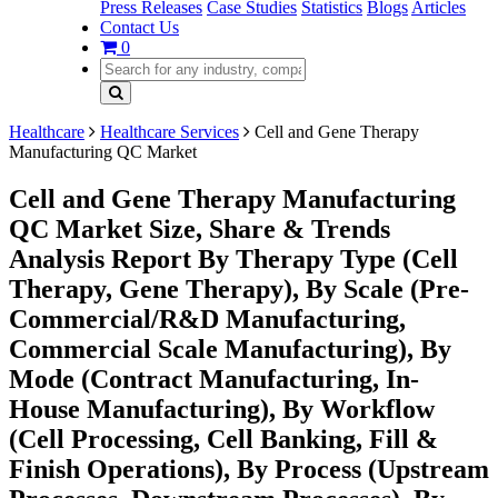
Press Releases
Case Studies
Statistics
Blogs
Articles
Contact Us
0
Healthcare
Healthcare Services
Cell and Gene Therapy
Manufacturing QC Market
Cell and Gene Therapy Manufacturing
QC Market Size, Share & Trends
Analysis Report By Therapy Type (Cell
Therapy, Gene Therapy), By Scale (Pre-
Commercial/R&D Manufacturing,
Commercial Scale Manufacturing), By
Mode (Contract Manufacturing, In-
House Manufacturing), By Workflow
(Cell Processing, Cell Banking, Fill &
Finish Operations), By Process (Upstream