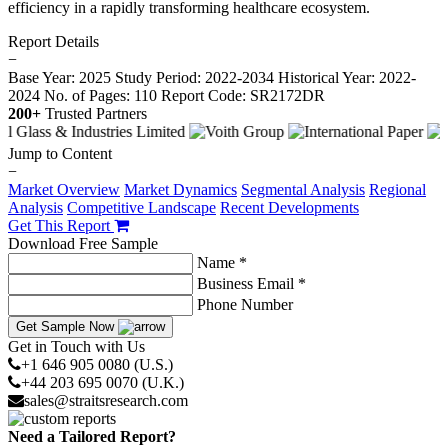
efficiency in a rapidly transforming healthcare ecosystem.
Report Details
−
Base Year: 2025
Study Period: 2022-2034
Historical Year: 2022-
2024
No. of Pages: 110
Report Code: SR2172DR
200+
Trusted Partners
Jump to Content
−
Market Overview
Market Dynamics
Segmental Analysis
Regional
Analysis
Competitive Landscape
Recent Developments
Get This Report
Download Free Sample
Name *
Business Email *
Phone Number
Get Sample Now
Get in Touch with Us
+1 646 905 0080 (U.S.)
+44 203 695 0070 (U.K.)
sales@straitsresearch.com
Need a Tailored Report?