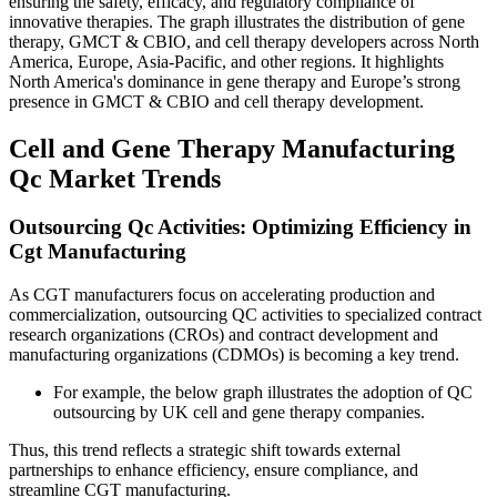
ensuring the safety, efficacy, and regulatory compliance of
innovative therapies. The graph illustrates the distribution of gene
therapy, GMCT & CBIO, and cell therapy developers across North
America, Europe, Asia-Pacific, and other regions. It highlights
North America's dominance in gene therapy and Europe’s strong
presence in GMCT & CBIO and cell therapy development.
Cell and Gene Therapy Manufacturing
Qc Market Trends
Outsourcing Qc Activities: Optimizing Efficiency in
Cgt Manufacturing
As CGT manufacturers focus on accelerating production and
commercialization, outsourcing QC activities to specialized contract
research organizations (CROs) and contract development and
manufacturing organizations (CDMOs) is becoming a key trend.
For example, the below graph illustrates the adoption of QC
outsourcing by UK cell and gene therapy companies.
Thus, this trend reflects a strategic shift towards external
partnerships to enhance efficiency, ensure compliance, and
streamline CGT manufacturing.