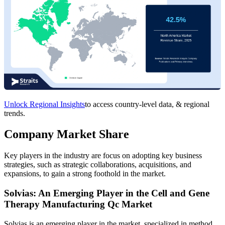
Unlock Regional Insights
to access country-level data, & regional
trends.
Company Market Share
Key players in the industry are focus on adopting key business
strategies, such as strategic collaborations, acquisitions, and
expansions, to gain a strong foothold in the market.
Solvias: An Emerging Player in the Cell and Gene
Therapy Manufacturing Qc Market
Solvias is an emerging player in the market, specialized in method