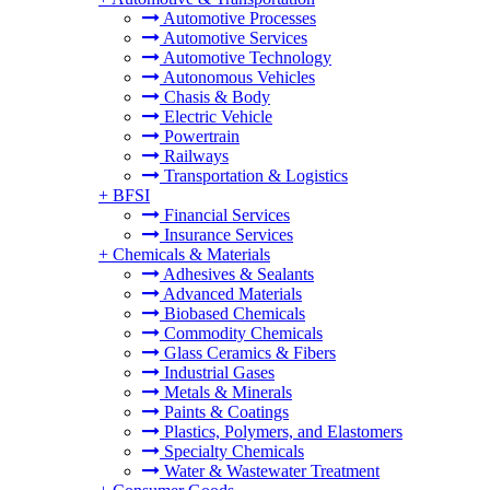
Automotive Processes
Automotive Services
Automotive Technology
Autonomous Vehicles
Chasis & Body
Electric Vehicle
Powertrain
Railways
Transportation & Logistics
+
BFSI
Financial Services
Insurance Services
+
Chemicals & Materials
Adhesives & Sealants
Advanced Materials
Biobased Chemicals
Commodity Chemicals
Glass Ceramics & Fibers
Industrial Gases
Metals & Minerals
Paints & Coatings
Plastics, Polymers, and Elastomers
Specialty Chemicals
Water & Wastewater Treatment