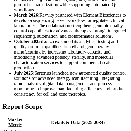
product characterization while supporting automated QC
workflows.
March 2026:
Revvity partnered with Element Biosciences to
develop a sequencing-based workflow for regulated clinical
laboratories. The collaboration strengthens genomic quality
control capabilities for advanced therapies through integrated
sequencing, automation, and bioinformatics solutions.
October 2025:
Lonza expanded its analytical testing and
quality control capabilities for cell and gene therapy
manufacturing by increasing laboratory capacity and
introducing advanced potency, sterility, and molecular
characterization services to support commercial-scale
production.
July 2025:
Sartorius launched new automated quality control
solutions for advanced therapy manufacturing, integrating
rapid analytics, digital data management, and process
monitoring to improve manufacturing efficiency and product
consistency for cell and gene therapies.
Report Scope
Market
Details & Data (2025-2034)
Metric