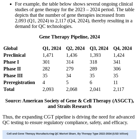
For example, the table below shows several ongoing clinical
studies of gene therapy for the 2023 – 2024 period. The table
depicts that the number of gene therapies increased from
2,093 (Q1, 2024) to 2,117 (Q4, 2024), thereby resulting in a
demand for QC technologies.
Gene Therapy Pipeline, 2024
Global
Q1, 2024
Q2, 2024
Q3, 2024
Q4, 2024
Preclinical
1,471
1,436
1,393
1,424
Phase I
301
314
318
341
Phase II
282
279
289
306
Phase III
35
34
35
35
Preregistration
4
5
6
11
Total
2,093
2,068
2,041
2,117
Source: American Society of Gene & Cell Therapy (ASGCT),
and Straits Research
Thus, the expanding CGT pipeline is driving the need for advanced
QC testing to ensure regulatory compliance, safety, and efficacy.