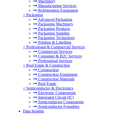
Machinery
Manufacturing Services
Refrigeration Equipment
+
Packaging
Advanced Packaging
Packaging Machinery
Packaging Products
Packaging Supplies
Packaging Technology
Printing & Labelling
+
Professional & Commercial Services
Commercial Services
Consumer & B2C Services
Professional Services
+
Real Estate & Construction
Construction
Construction Equipment
Construction Materials
Real Estate
+
Semiconductor & Electronics
Electronic Components
Integrated Circuit (IC)
Semiconductor Components
Semiconductor Foundries
Data Insights