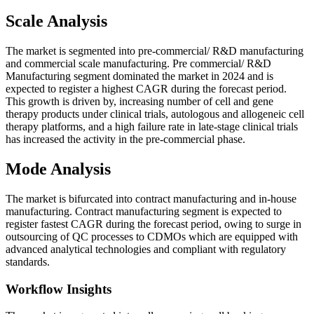
Scale Analysis
The market is segmented into pre-commercial/ R&D manufacturing
and commercial scale manufacturing. Pre commercial/ R&D
Manufacturing segment dominated the market in 2024 and is
expected to register a highest CAGR during the forecast period.
This growth is driven by, increasing number of cell and gene
therapy products under clinical trials, autologous and allogeneic cell
therapy platforms, and a high failure rate in late-stage clinical trials
has increased the activity in the pre-commercial phase.
Mode Analysis
The market is bifurcated into contract manufacturing and in-house
manufacturing. Contract manufacturing segment is expected to
register fastest CAGR during the forecast period, owing to surge in
outsourcing of QC processes to CDMOs which are equipped with
advanced analytical technologies and compliant with regulatory
standards.
Workflow Insights