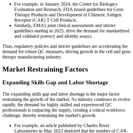
For example, in January 2024, the Center for Biologics
Evaluation and Research, FDA issued guidelines for Gene
Therapy Products and Development of Chimeric Antigen
Receptor (CAR) T Cell Products.
Similarly, EMA’s joint clinical assessments and stricter
guidelines starting in 2025, drive the demand for standardized
and validated potency and identity assays.
Thus, regulatory policies and stricter guidelines are accelerating the
demand for robust QC measures, driving growth in the cell and gene
therapy manufacturing industry.
Market Restraining Factors
Expanding Skills Gap and Labor Shortage
The expanding skills gap and labor shortage is the major factor
restraining the growth of the market. As industry continues to evolve
rapidly, the demand for highly skilled and experienced QC
professionals is outpacing the supply, creating a critical workforce
challenge, thereby restraining the market's growth.
For example, an article published by Charles River
Laboratories in May 2023 depicted that the number of CAR-