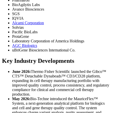
Pharmaron
BioAgilytix Labs
Avance Biosciences
SGS
IQVIA
Alcami Corporation
Solvias
Pacific BioLabs
ProtaGene
Laboratory Corporation of America Holdings
AGC Biologics
uBriGene Biosciences International Co.
Key Industry Developments
June 2026:
Thermo Fisher Scientific launched the Gibco™
CTS™ Detachable Dynabeads™ CD3/CD28 platform,
expanding its cell therapy manufacturing portfolio with
improved quality control, process consistency, and regulatory
compliance for clinical and commercial cell therapy
production.
May 2026:
Bio-Techne introduced the MauriceFlex™
System, a next-generation analytical platform for biologics
and cell and gene therapy quality control. The system
enhances charge variant analysis, purity assessment, and