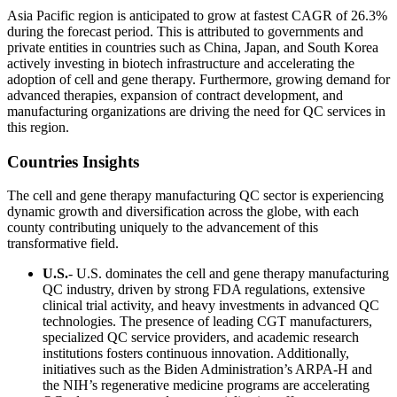
Asia Pacific region is anticipated to grow at fastest CAGR of 26.3%
during the forecast period. This is attributed to governments and
private entities in countries such as China, Japan, and South Korea
actively investing in biotech infrastructure and accelerating the
adoption of cell and gene therapy. Furthermore, growing demand for
advanced therapies, expansion of contract development, and
manufacturing organizations are driving the need for QC services in
this region.
Countries Insights
The cell and gene therapy manufacturing QC sector is experiencing
dynamic growth and diversification across the globe, with each
county contributing uniquely to the advancement of this
transformative field.
U.S.
- U.S. dominates the cell and gene therapy manufacturing
QC industry, driven by strong FDA regulations, extensive
clinical trial activity, and heavy investments in advanced QC
technologies. The presence of leading CGT manufacturers,
specialized QC service providers, and academic research
institutions fosters continuous innovation. Additionally,
initiatives such as the Biden Administration’s ARPA-H and
the NIH’s regenerative medicine programs are accelerating