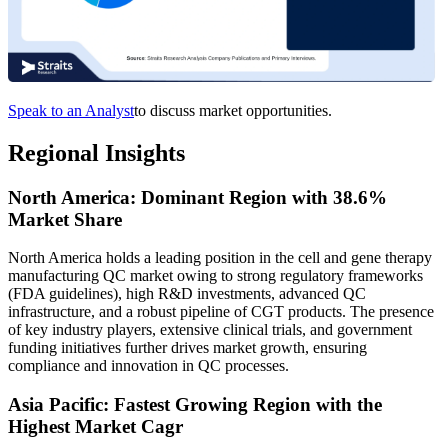
Speak to an Analyst
to discuss market opportunities.
Regional Insights
North America: Dominant Region with 38.6%
Market Share
North America holds a leading position in the cell and gene therapy
manufacturing QC market owing to strong regulatory frameworks
(FDA guidelines), high R&D investments, advanced QC
infrastructure, and a robust pipeline of CGT products. The presence
of key industry players, extensive clinical trials, and government
funding initiatives further drives market growth, ensuring
compliance and innovation in QC processes.
Asia Pacific: Fastest Growing Region with the
Highest Market Cagr