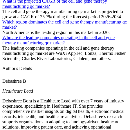
What is the projected CAGR of the cell and gene therapy
manufacturing qc market?
The cell and gene therapy manufacturing qc market is projected to
grow at a CAGR of 25.7% during the forecast period 2026-2034.
Which region dominates the cell and gene therapy manufacturing qc
market?
North America is the leading region in this market in 2026.
Who are the leading companies operating in the cell and gene
therapy manufacturing qc market?
The leading companies operating in the cell and gene therapy
manufacturing qc market are WuXi AppTec, Lonza, Thermo Fisher
Scientific, Charles River Laboratories, Catalent, and others.
Author's Details
Debashree B
Healthcare Lead
Debashree Bora is a Healthcare Lead with over 7 years of industry
experience, specializing in Healthcare IT. She provides
comprehensive market insights on digital health, electronic medical
records, telehealth, and healthcare analytics. Debashree’s research
supports organizations in adopting technology-driven healthcare
solutions, improving patient care, and achieving operational