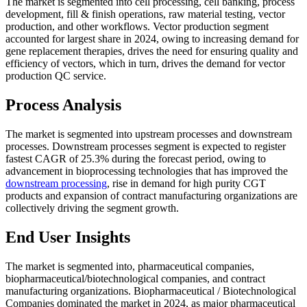
The market is segmented into cell processing, cell banking, process
development, fill & finish operations, raw material testing, vector
production, and other workflows. Vector production segment
accounted for largest share in 2024, owing to increasing demand for
gene replacement therapies, drives the need for ensuring quality and
efficiency of vectors, which in turn, drives the demand for vector
production QC service.
Process Analysis
The market is segmented into upstream processes and downstream
processes. Downstream processes segment is expected to register
fastest CAGR of 25.3% during the forecast period, owing to
advancement in bioprocessing technologies that has improved the
downstream processing
, rise in demand for high purity CGT
products and expansion of contract manufacturing organizations are
collectively driving the segment growth.
End User Insights
The market is segmented into, pharmaceutical companies,
biopharmaceutical/biotechnological companies, and contract
manufacturing organizations. Biopharmaceutical / Biotechnological
Companies dominated the market in 2024, as major pharmaceutical