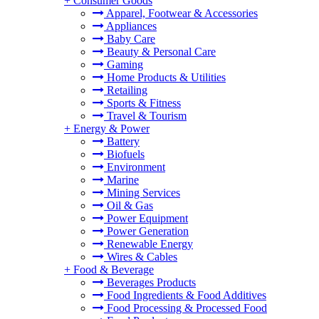
+
Consumer Goods
Apparel, Footwear & Accessories
Appliances
Baby Care
Beauty & Personal Care
Gaming
Home Products & Utilities
Retailing
Sports & Fitness
Travel & Tourism
+
Energy & Power
Battery
Biofuels
Environment
Marine
Mining Services
Oil & Gas
Power Equipment
Power Generation
Renewable Energy
Wires & Cables
+
Food & Beverage
Beverages Products
Food Ingredients & Food Additives
Food Processing & Processed Food