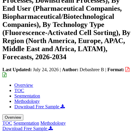
Processes, Downstream Processes), By
End User (Pharmaceutical Companies,
Biopharmaceutical/Biotechnological
Companies), By Technology Type
(Fluorescence-Activated Cell Sorting), By
Region (North America, Europe, APAC,
Middle East and Africa, LATAM),
Forecasts, 2026-2034
Last Updated:
July 24, 2026
|
Author:
Debashree B
|
Format:
Overview
TOC
Segmentation
Methodology
Download Free Sample
Overview
TOC
Segmentation
Methodology
Download Free Sample