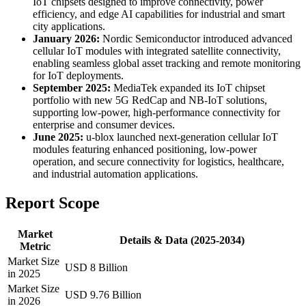
IoT chipsets designed to improve connectivity, power
efficiency, and edge AI capabilities for industrial and smart
city applications.
January 2026:
Nordic Semiconductor introduced advanced
cellular IoT modules with integrated satellite connectivity,
enabling seamless global asset tracking and remote monitoring
for IoT deployments.
September 2025:
MediaTek expanded its IoT chipset
portfolio with new 5G RedCap and NB-IoT solutions,
supporting low-power, high-performance connectivity for
enterprise and consumer devices.
June 2025:
u-blox launched next-generation cellular IoT
modules featuring enhanced positioning, low-power
operation, and secure connectivity for logistics, healthcare,
and industrial automation applications.
Report Scope
Market
Details & Data (2025-2034)
Metric
Market Size
USD 8 Billion
in 2025
Market Size
USD 9.76 Billion
in 2026