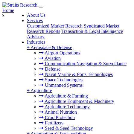
Home
About Us
Services
Customized Market Research
Syndicated Market
Research Reports
Transaction & Legal Intelligence
Advisory
Industries
+
Aerospace & Defense
Airport Operations
Aviation
Communication Navigation & Surveillance
Defense
Naval Marine & Ports Technologies
Space Technologies
Unmanned Systems
+
Agriculture
Agriculture & Farming
Agriculture Equipment & Machinery
Agriculture Technology
Animal Nutrition
Crop Protection
Fertilizers
Seed & Seed Technology
+
Automotive & Transportation