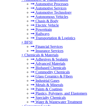
Automotive Processes
Automotive Services
Automotive Technology
Autonomous Vehicles
Chasis & Body
Electric Vehicle
Powertrain
Railways
Transportation & Logistics
+
BFSI
Financial Services
Insurance Services
+
Chemicals & Materials
Adhesives & Sealants
Advanced Materials
Biobased Chemicals
Commodity Chemicals
Glass Ceramics & Fibers
Industrial Gases
Metals & Minerals
Paints & Coatings
Plastics, Polymers, and Elastomers
Specialty Chemicals
Water & Wastewater Treatment