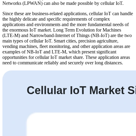
Networks (LPWAN) can also be made possible by cellular IoT.
Since these are business-related applications, cellular IoT can handle
the highly delicate and specific requirements of complex
applications and environments and the more fundamental needs of
the enormous IoT market. Long Term Evolution for Machines
(LTE-M) and Narrowband-Internet of Things (NB-IoT) are the two
main types of cellular IoT. Smart cities, precision agriculture,
vending machines, fleet monitoring, and other application areas are
examples of NB-IoT and LTE-M, which present significant
opportunities for cellular IoT market share. These application areas
need to communicate reliably and securely over long distances.