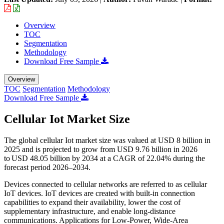
Overview
TOC
Segmentation
Methodology
Download Free Sample
Overview
TOC
Segmentation
Methodology
Download Free Sample
Cellular Iot Market Size
The global cellular Iot market size was valued at USD 8 billion in
2025 and is projected to grow from USD 9.76 billion in 2026
to USD 48.05 billion by 2034 at a CAGR of 22.04% during the
forecast period 2026–2034.
Devices connected to cellular networks are referred to as cellular
IoT devices. IoT devices are created with built-in connection
capabilities to expand their availability, lower the cost of
supplementary infrastructure, and enable long-distance
communications. Applications for Low-Power, Wide-Area