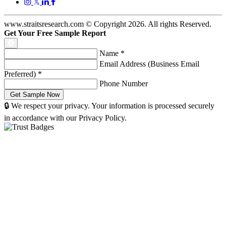
𝕏
www.straitsresearch.com © Copyright
2026
. All rights Reserved.
Get Your Free Sample Report
Name
*
Email Address (Business Email
Preferred)
*
Phone Number
🔒 We respect your privacy. Your information is processed securely
in accordance with our Privacy Policy.