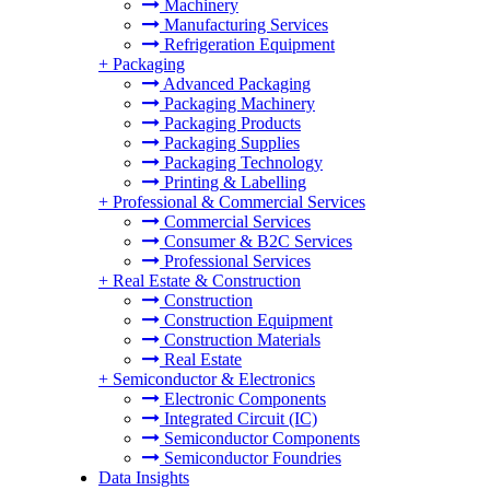
Machinery
Manufacturing Services
Refrigeration Equipment
+
Packaging
Advanced Packaging
Packaging Machinery
Packaging Products
Packaging Supplies
Packaging Technology
Printing & Labelling
+
Professional & Commercial Services
Commercial Services
Consumer & B2C Services
Professional Services
+
Real Estate & Construction
Construction
Construction Equipment
Construction Materials
Real Estate
+
Semiconductor & Electronics
Electronic Components
Integrated Circuit (IC)
Semiconductor Components
Semiconductor Foundries
Data Insights