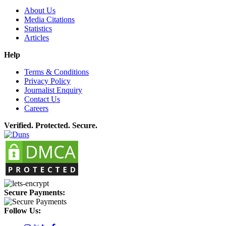
About Us
Media Citations
Statistics
Articles
Help
Terms & Conditions
Privacy Policy
Journalist Enquiry
Contact Us
Careers
Verified. Protected. Secure.
Secure Payments:
Follow Us: