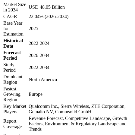
Market Size
USD 48.05 Billion
in 2034
CAGR
22.04% (2026-2034)
Base Year
for
2025
Estimation
Historical
2022-2024
Data
Forecast
2026-2034
Period
Study
2022-2034
Period
Dominant
North America
Region
Fastest
Growing
Europe
Region
Key Market
Qualcomm Inc., Sierra Wireless, ZTE Corporation,
Players
Gemalto NV, Commsolid GmbH
Revenue Forecast, Competitive Landscape, Growth
Report
Factors, Environment & Regulatory Landscape and
Coverage
Trends