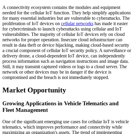
A connectivity ecosystem contains the modules and equipment
needed for the cellular IoT function. They help simplify applications
for many essential industries but are vulnerable to cyberattacks. The
proliferation of IoT devices on
cellular networks
has made it easier
for cybercriminals to launch cyberattacks using cellular and IoT
vulnerabilities. The majority of cellular IoT devices rely on cloud
networks for proper operation. Insecure cloud infrastructure can
result in data theft or device hijacking, making cloud-based security
a crucial component of cellular IoT security policy. A surveillance or
delivery drone, a cloud-dependent IoT device, can independently
process information such as navigation instructions and image data.
Still, it may transmit captured videos or logs to a cloud server. The
network or other devices may be in danger if the device is
compromised and the breach is not immediately stopped.
Market Opportunity
Growing Applications in Vehicle Telematics and
Fleet Management
One of the significant emerging use cases for cellular IoT is vehicle
telematics, which improves performance and connectivity while
maximizing an organization's assets. The trend of implementing