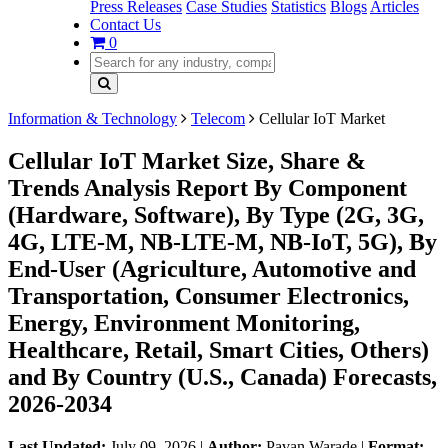
Press Releases
Case Studies
Statistics
Blogs
Articles
Contact Us
0
Information & Technology
Telecom
Cellular IoT Market
Cellular IoT Market Size, Share &
Trends Analysis Report By Component
(Hardware, Software), By Type (2G, 3G,
4G, LTE-M, NB-LTE-M, NB-IoT, 5G), By
End-User (Agriculture, Automotive and
Transportation, Consumer Electronics,
Energy, Environment Monitoring,
Healthcare, Retail, Smart Cities, Others)
and By Country (U.S., Canada) Forecasts,
2026-2034
Last Updated:
July 09, 2026
|
Author:
Pavan Warade
|
Format: