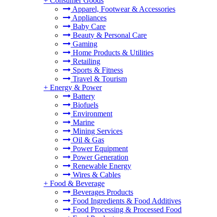
+
Consumer Goods
Apparel, Footwear & Accessories
Appliances
Baby Care
Beauty & Personal Care
Gaming
Home Products & Utilities
Retailing
Sports & Fitness
Travel & Tourism
+
Energy & Power
Battery
Biofuels
Environment
Marine
Mining Services
Oil & Gas
Power Equipment
Power Generation
Renewable Energy
Wires & Cables
+
Food & Beverage
Beverages Products
Food Ingredients & Food Additives
Food Processing & Processed Food