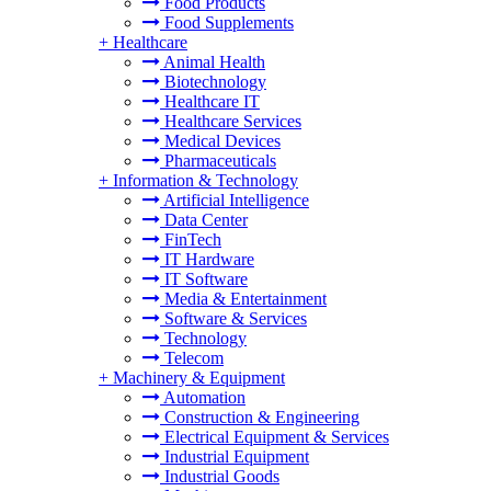
Food Products
Food Supplements
+
Healthcare
Animal Health
Biotechnology
Healthcare IT
Healthcare Services
Medical Devices
Pharmaceuticals
+
Information & Technology
Artificial Intelligence
Data Center
FinTech
IT Hardware
IT Software
Media & Entertainment
Software & Services
Technology
Telecom
+
Machinery & Equipment
Automation
Construction & Engineering
Electrical Equipment & Services
Industrial Equipment
Industrial Goods