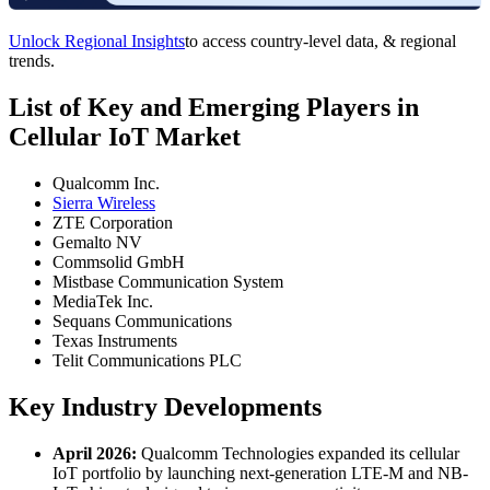
Unlock Regional Insights
to access country-level data, & regional
trends.
List of Key and Emerging Players in
Cellular IoT Market
Qualcomm Inc.
Sierra Wireless
ZTE Corporation
Gemalto NV
Commsolid GmbH
Mistbase Communication System
MediaTek Inc.
Sequans Communications
Texas Instruments
Telit Communications PLC
Key Industry Developments
April 2026:
Qualcomm Technologies expanded its cellular
IoT portfolio by launching next-generation LTE-M and NB-