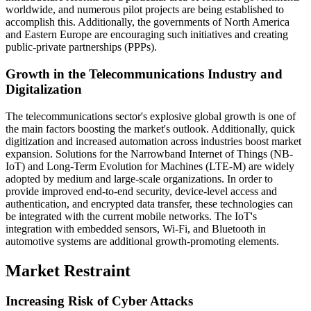
worldwide, and numerous pilot projects are being established to
accomplish this. Additionally, the governments of North America
and Eastern Europe are encouraging such initiatives and creating
public-private partnerships (PPPs).
Growth in the Telecommunications Industry and
Digitalization
The telecommunications sector's explosive global growth is one of
the main factors boosting the market's outlook. Additionally, quick
digitization and increased automation across industries boost market
expansion. Solutions for the Narrowband Internet of Things (NB-
IoT) and Long-Term Evolution for Machines (LTE-M) are widely
adopted by medium and large-scale organizations. In order to
provide improved end-to-end security, device-level access and
authentication, and encrypted data transfer, these technologies can
be integrated with the current mobile networks. The IoT's
integration with embedded sensors, Wi-Fi, and Bluetooth in
automotive systems are additional growth-promoting elements.
Market Restraint
Increasing Risk of Cyber Attacks