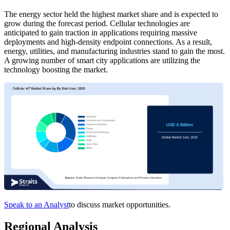
The energy sector held the highest market share and is expected to
grow during the forecast period. Cellular technologies are
anticipated to gain traction in applications requiring massive
deployments and high-density endpoint connections. As a result,
energy, utilities, and manufacturing industries stand to gain the most.
A growing number of smart city applications are utilizing the
technology boosting the market.
Speak to an Analyst
to discuss market opportunities.
Regional Analysis