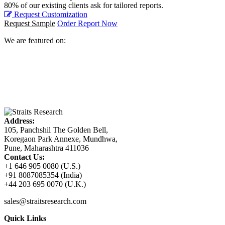
80% of our existing clients ask for tailored reports.
Request Customization
Request Sample
Order Report Now
We are featured on:
Address:
105, Panchshil The Golden Bell,
Koregaon Park Annexe, Mundhwa,
Pune, Maharashtra 411036
Contact Us:
+1 646 905 0080 (U.S.)
+91 8087085354 (India)
+44 203 695 0070 (U.K.)
sales@straitsresearch.com
Quick Links