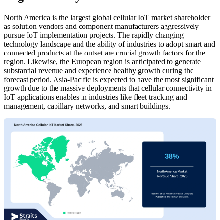
North America is the largest global cellular IoT market shareholder
as solution vendors and component manufacturers aggressively
pursue IoT implementation projects. The rapidly changing
technology landscape and the ability of industries to adopt smart and
connected products at the outset are crucial growth factors for the
region. Likewise, the European region is anticipated to generate
substantial revenue and experience healthy growth during the
forecast period. Asia-Pacific is expected to have the most significant
growth due to the massive deployments that cellular connectivity in
IoT applications enables in industries like fleet tracking and
management, capillary networks, and smart buildings.