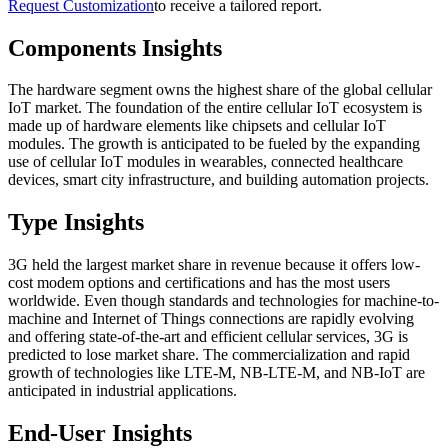
Request Customization
to receive a tailored report.
Components Insights
The hardware segment owns the highest share of the global cellular
IoT market. The foundation of the entire cellular IoT ecosystem is
made up of hardware elements like chipsets and cellular IoT
modules. The growth is anticipated to be fueled by the expanding
use of cellular IoT modules in wearables, connected healthcare
devices, smart city infrastructure, and building automation projects.
Type Insights
3G held the largest market share in revenue because it offers low-
cost modem options and certifications and has the most users
worldwide. Even though standards and technologies for machine-to-
machine and Internet of Things connections are rapidly evolving
and offering state-of-the-art and efficient cellular services, 3G is
predicted to lose market share. The commercialization and rapid
growth of technologies like LTE-M, NB-LTE-M, and NB-IoT are
anticipated in industrial applications.
End-User Insights