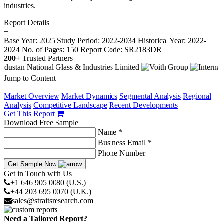
industries.
Report Details
−
Base Year: 2025
Study Period: 2022-2034
Historical Year: 2022-
2024
No. of Pages: 150
Report Code: SR2183DR
200+
Trusted Partners
Jump to Content
−
Market Overview
Market Dynamics
Segmental Analysis
Regional
Analysis
Competitive Landscape
Recent Developments
Get This Report
Download Free Sample
Name *
Business Email *
Phone Number
Get Sample Now
Get in Touch with Us
+1 646 905 0080 (U.S.)
+44 203 695 0070 (U.K.)
sales@straitsresearch.com
Need a Tailored Report?