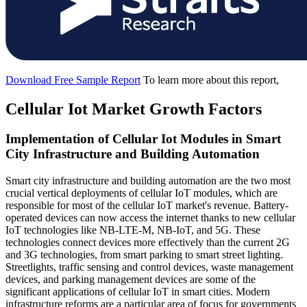
Download Free Sample Report
To learn more about this report,
Cellular Iot Market Growth Factors
Implementation of Cellular Iot Modules in Smart
City Infrastructure and Building Automation
Smart city infrastructure and building automation are the two most
crucial vertical deployments of cellular IoT modules, which are
responsible for most of the cellular IoT market's revenue. Battery-
operated devices can now access the internet thanks to new cellular
IoT technologies like NB-LTE-M, NB-IoT, and 5G. These
technologies connect devices more effectively than the current 2G
and 3G technologies, from smart parking to smart street lighting.
Streetlights, traffic sensing and control devices, waste management
devices, and parking management devices are some of the
significant applications of cellular IoT in smart cities. Modern
infrastructure reforms are a particular area of focus for governments