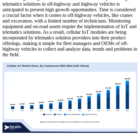
telematics solutions in off-highway and highway vehicles is
anticipated to present high growth opportunities. Time is considered
a crucial factor when it comes to off-highway vehicles, like cranes
and excavators, with a limited number of technicians. Monitoring
equipment and on-road assets require the implementation of IoT and
telematics solutions. As a result, cellular IoT modules are being
incorporated by telematics solution providers into their product
offerings, making it simple for fleet managers and OEMs of off-
highway vehicles to collect and analyze data, trends and problems in
the field.