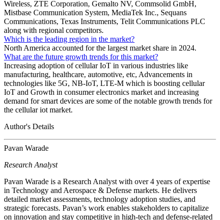
Wireless, ZTE Corporation, Gemalto NV, Commsolid GmbH,
Mistbase Communication System, MediaTek Inc., Sequans
Communications, Texas Instruments, Telit Communications PLC
along with regional competitors.
Which is the leading region in the market?
North America accounted for the largest market share in 2024.
What are the future growth trends for this market?
Increasing adoption of cellular IoT in various industries like
manufacturing, healthcare, automotive, etc, Advancements in
technologies like 5G, NB-IoT, LTE-M which is boosting cellular
IoT and Growth in consumer electronics market and increasing
demand for smart devices are some of the notable growth trends for
the cellular iot market.
Author's Details
Pavan Warade
Research Analyst
Pavan Warade is a Research Analyst with over 4 years of expertise
in Technology and Aerospace & Defense markets. He delivers
detailed market assessments, technology adoption studies, and
strategic forecasts. Pavan’s work enables stakeholders to capitalize
on innovation and stay competitive in high-tech and defense-related