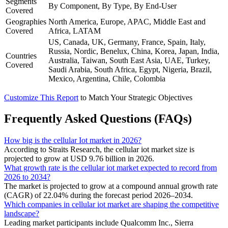
Segments
By Component, By Type, By End-User
Covered
Geographies
North America, Europe, APAC, Middle East and
Covered
Africa, LATAM
US, Canada, UK, Germany, France, Spain, Italy,
Russia, Nordic, Benelux, China, Korea, Japan, India,
Countries
Australia, Taiwan, South East Asia, UAE, Turkey,
Covered
Saudi Arabia, South Africa, Egypt, Nigeria, Brazil,
Mexico, Argentina, Chile, Colombia
Customize This Report
to Match Your Strategic Objectives
Frequently Asked Questions (FAQs)
How big is the cellular Iot market in 2026?
According to Straits Research, the cellular iot market size is
projected to grow at USD 9.76 billion in 2026.
What growth rate is the cellular iot market expected to record from
2026 to 2034?
The market is projected to grow at a compound annual growth rate
(CAGR) of 22.04% during the forecast period 2026–2034.
Which companies in cellular iot market are shaping the competitive
landscape?
Leading market participants include Qualcomm Inc., Sierra