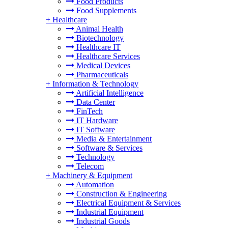
Food Products
Food Supplements
+
Healthcare
Animal Health
Biotechnology
Healthcare IT
Healthcare Services
Medical Devices
Pharmaceuticals
+
Information & Technology
Artificial Intelligence
Data Center
FinTech
IT Hardware
IT Software
Media & Entertainment
Software & Services
Technology
Telecom
+
Machinery & Equipment
Automation
Construction & Engineering
Electrical Equipment & Services
Industrial Equipment
Industrial Goods