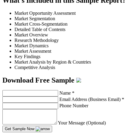
What's Included in this Sample Report?
Market Opportunity Assessment
Market Segmentation
Market Cross-Segmentation
Detailed Table of Contents
Market Overview
Research Methodology
Market Dynamics
Market Assessment
Key Findings
Market Analysis by Region & Countries
Competitive Analysis
Download Free Sample
Name
*
Email Address (Business Email)
*
Phone Number
Your Message (Optional)
Get Sample Now