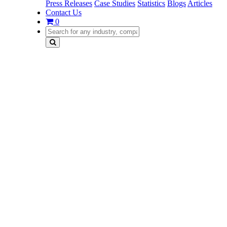
Press Releases
Case Studies
Statistics
Blogs
Articles
Contact Us
0