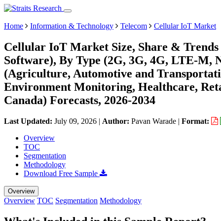
Home
Information & Technology
Telecom
Cellular IoT Market
Cellular IoT Market Size, Share & Trend
Software), By Type (2G, 3G, 4G, LTE-M,
(Agriculture, Automotive and Transportat
Environment Monitoring, Healthcare, Retai
Canada) Forecasts, 2026-2034
Last Updated:
July 09, 2026
|
Author:
Pavan Warade
|
Format:
Overview
TOC
Segmentation
Methodology
Download Free Sample
Overview
Overview
TOC
Segmentation
Methodology