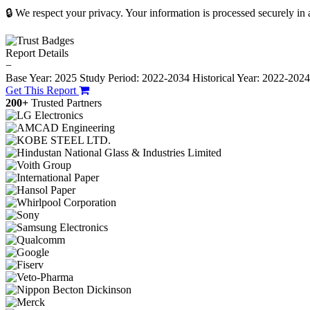
🔒 We respect your privacy. Your information is processed securely in
Report Details
−
Base Year: 2025
Study Period: 2022-2034
Historical Year: 2022-202
Get This Report
200+
Trusted Partners