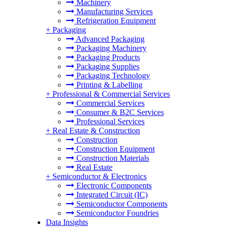
Machinery
Manufacturing Services
Refrigeration Equipment
+
Packaging
Advanced Packaging
Packaging Machinery
Packaging Products
Packaging Supplies
Packaging Technology
Printing & Labelling
+
Professional & Commercial Services
Commercial Services
Consumer & B2C Services
Professional Services
+
Real Estate & Construction
Construction
Construction Equipment
Construction Materials
Real Estate
+
Semiconductor & Electronics
Electronic Components
Integrated Circuit (IC)
Semiconductor Components
Semiconductor Foundries
Data Insights