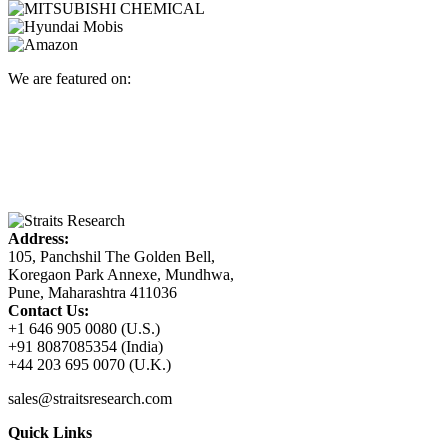
We are featured on:
Address:
105, Panchshil The Golden Bell,
Koregaon Park Annexe, Mundhwa,
Pune, Maharashtra 411036
Contact Us:
+1 646 905 0080 (U.S.)
+91 8087085354 (India)
+44 203 695 0070 (U.K.)
sales@straitsresearch.com
Quick Links