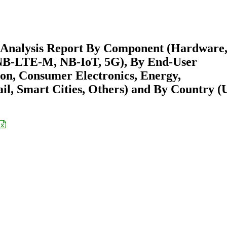
s Analysis Report By Component (Hardware
 NB-LTE-M, NB-IoT, 5G), By End-User
ion, Consumer Electronics, Energy,
l, Smart Cities, Others) and By Country (U