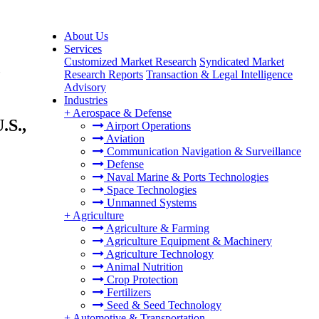
About Us
Services
Customized Market Research
Syndicated Market
,
Research Reports
Transaction & Legal Intelligence
Advisory
Industries
+
Aerospace & Defense
.S.,
Airport Operations
Aviation
Communication Navigation & Surveillance
Defense
Naval Marine & Ports Technologies
Space Technologies
Unmanned Systems
+
Agriculture
Agriculture & Farming
Agriculture Equipment & Machinery
Agriculture Technology
Animal Nutrition
Crop Protection
Fertilizers
Seed & Seed Technology
+
Automotive & Transportation