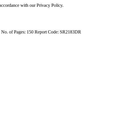
 accordance with our Privacy Policy.
4
No. of Pages: 150
Report Code: SR2183DR