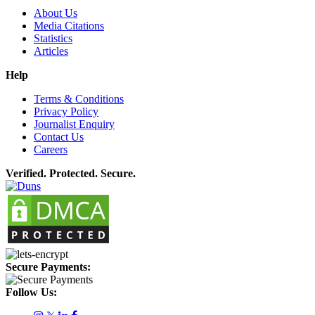
About Us
Media Citations
Statistics
Articles
Help
Terms & Conditions
Privacy Policy
Journalist Enquiry
Contact Us
Careers
Verified. Protected. Secure.
Secure Payments:
Follow Us: