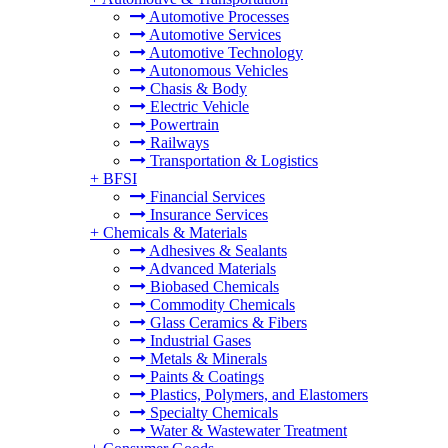
Automotive Processes
Automotive Services
Automotive Technology
Autonomous Vehicles
Chasis & Body
Electric Vehicle
Powertrain
Railways
Transportation & Logistics
+
BFSI
Financial Services
Insurance Services
+
Chemicals & Materials
Adhesives & Sealants
Advanced Materials
Biobased Chemicals
Commodity Chemicals
Glass Ceramics & Fibers
Industrial Gases
Metals & Minerals
Paints & Coatings
Plastics, Polymers, and Elastomers
Specialty Chemicals
Water & Wastewater Treatment