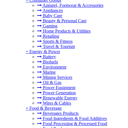
+
Consumer Goods
Apparel, Footwear & Accessories
Appliances
Baby Care
Beauty & Personal Care
Gaming
Home Products & Utilities
Retailing
Sports & Fitness
Travel & Tourism
+
Energy & Power
Battery
Biofuels
Environment
Marine
Mining Services
Oil & Gas
Power Equipment
Power Generation
Renewable Energy
Wires & Cables
+
Food & Beverage
Beverages Products
Food Ingredients & Food Additives
Food Processing & Processed Food