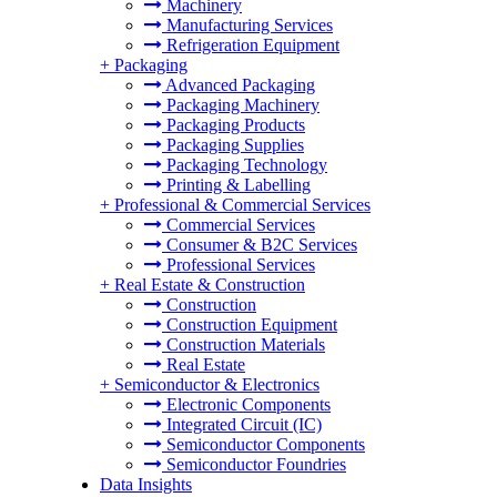
Machinery
Manufacturing Services
Refrigeration Equipment
+
Packaging
Advanced Packaging
Packaging Machinery
Packaging Products
Packaging Supplies
Packaging Technology
Printing & Labelling
+
Professional & Commercial Services
Commercial Services
Consumer & B2C Services
Professional Services
+
Real Estate & Construction
Construction
Construction Equipment
Construction Materials
Real Estate
+
Semiconductor & Electronics
Electronic Components
Integrated Circuit (IC)
Semiconductor Components
Semiconductor Foundries
Data Insights