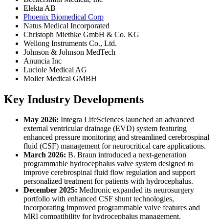
Elekta AB
Phoenix Biomedical Corp
Natus Medical Incorporated
Christoph Miethke GmbH & Co. KG
Wellong Instruments Co., Ltd.
Johnson & Johnson MedTech
Anuncia Inc
Luciole Medical AG
Moller Medical GMBH
Key Industry Developments
May 2026:
Integra LifeSciences launched an advanced
external ventricular drainage (EVD) system featuring
enhanced pressure monitoring and streamlined cerebrospinal
fluid (CSF) management for neurocritical care applications.
March 2026:
B. Braun introduced a next-generation
programmable hydrocephalus valve system designed to
improve cerebrospinal fluid flow regulation and support
personalized treatment for patients with hydrocephalus.
December 2025:
Medtronic expanded its neurosurgery
portfolio with enhanced CSF shunt technologies,
incorporating improved programmable valve features and
MRI compatibility for hydrocephalus management.