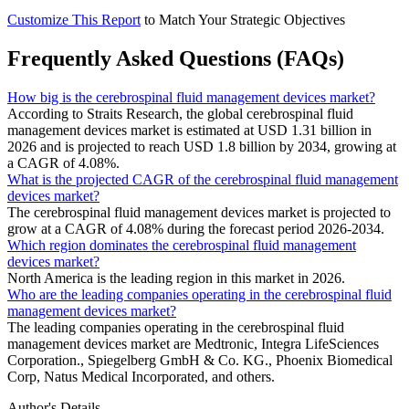
Customize This Report
to Match Your Strategic Objectives
Frequently Asked Questions (FAQs)
How big is the cerebrospinal fluid management devices market?
According to Straits Research, the global cerebrospinal fluid
management devices market is estimated at USD 1.31 billion in
2026 and is projected to reach USD 1.8 billion by 2034, growing at
a CAGR of 4.08%.
What is the projected CAGR of the cerebrospinal fluid management
devices market?
The cerebrospinal fluid management devices market is projected to
grow at a CAGR of 4.08% during the forecast period 2026-2034.
Which region dominates the cerebrospinal fluid management
devices market?
North America is the leading region in this market in 2026.
Who are the leading companies operating in the cerebrospinal fluid
management devices market?
The leading companies operating in the cerebrospinal fluid
management devices market are Medtronic, Integra LifeSciences
Corporation., Spiegelberg GmbH & Co. KG., Phoenix Biomedical
Corp, Natus Medical Incorporated, and others.
Author's Details