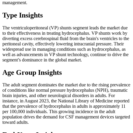
management.
Type Insights
The ventriculoperitoneal (VP) shunts segment leads the market due
to their effectiveness in treating hydrocephalus. VP shunts work by
diverting excess cerebrospinal fluid from the brain's ventricles to the
peritoneal cavity, effectively lowering intracranial pressure. Their
widespread use in managing conditions such as hydrocephalus, as
well as advancements in VP shunt technology, continue to drive the
segment’s dominance in the global market.
Age Group Insights
The adult segment dominates the market due to the rising prevalence
of conditions like normal pressure hydrocephalus (NPH), traumatic
brain injuries, and other neurological disorders in adults. For
instance, in August 2023, the National Library of Medicine reported
that the prevalence of hydrocephalus in adults is approximately 11
per 100,000 individuals. This growing incidence in the adult
population drives the demand for CSF management devices targeted
toward adults.