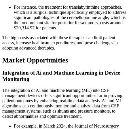
For instance, the treatment for translabyrinthine approaches,
which is a surgical technique specifically employed to address
significant pathologies of the cerebellopontine angle, which is
the predominant site for posterior fossa tumors, costs around
$29,314.97 for patients.
The high costs associated with these therapies can limit patient
access, increase healthcare expenditures, and pose challenges in
adopting advanced therapies.
Market Opportunities
Integration of Ai and Machine Learning in Device
Monitoring
The integration of AI and machine learning (ML) into CSF
management devices offers significant opportunities for improving
patient outcomes by enhancing real-time data analysis. AI and ML
algorithms can continuously monitor and analyze data from CSF
management systems, such as shunts and pressure monitors, to
detect abnormalities and optimize treatment.
For example, in March 2024, the Journal of Neurosurgery