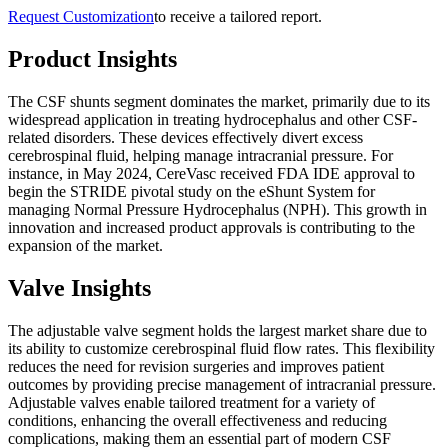
Request Customization
to receive a tailored report.
Product Insights
The CSF shunts segment dominates the market, primarily due to its
widespread application in treating hydrocephalus and other CSF-
related disorders. These devices effectively divert excess
cerebrospinal fluid, helping manage intracranial pressure. For
instance, in May 2024, CereVasc received FDA IDE approval to
begin the STRIDE pivotal study on the eShunt System for
managing Normal Pressure Hydrocephalus (NPH). This growth in
innovation and increased product approvals is contributing to the
expansion of the market.
Valve Insights
The adjustable valve segment holds the largest market share due to
its ability to customize cerebrospinal fluid flow rates. This flexibility
reduces the need for revision surgeries and improves patient
outcomes by providing precise management of intracranial pressure.
Adjustable valves enable tailored treatment for a variety of
conditions, enhancing the overall effectiveness and reducing
complications, making them an essential part of modern CSF