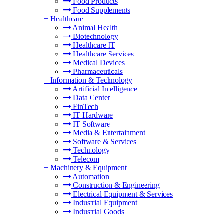
Food Products
Food Supplements
+
Healthcare
Animal Health
Biotechnology
Healthcare IT
Healthcare Services
Medical Devices
Pharmaceuticals
+
Information & Technology
Artificial Intelligence
Data Center
FinTech
IT Hardware
IT Software
Media & Entertainment
Software & Services
Technology
Telecom
+
Machinery & Equipment
Automation
Construction & Engineering
Electrical Equipment & Services
Industrial Equipment
Industrial Goods