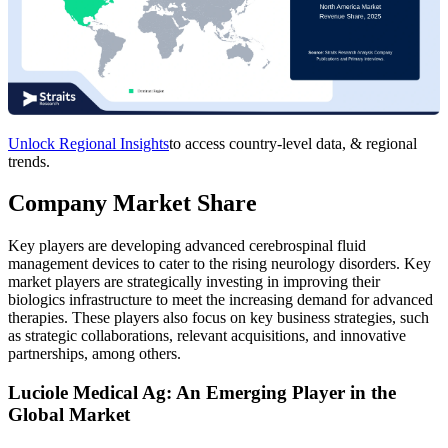
Unlock Regional Insights
to access country-level data, & regional
trends.
Company Market Share
Key players are developing advanced cerebrospinal fluid
management devices to cater to the rising neurology disorders. Key
market players are strategically investing in improving their
biologics infrastructure to meet the increasing demand for advanced
therapies. These players also focus on key business strategies, such
as strategic collaborations, relevant acquisitions, and innovative
partnerships, among others.
Luciole Medical Ag: An Emerging Player in the
Global Market