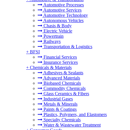
Automotive Processes
Automotive Services
Automotive Technology
Autonomous Vehicles
Chasis & Body
Electric Vehicle
Powertrain
Railways
Transportation & Logistics
+
BFSI
Financial Services
Insurance Services
+
Chemicals & Materials
Adhesives & Sealants
Advanced Materials
Biobased Chemicals
Commodity Chemicals
Glass Ceramics & Fibers
Industrial Gases
Metals & Minerals
Paints & Coatings
Plastics, Polymers, and Elastomers
Specialty Chemicals
Water & Wastewater Treatment