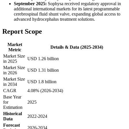
September 2025:
Sophysa received regulatory approval in
additional international markets for its latest programmable
cerebrospinal fluid shunt valve, expanding global access to
advanced hydrocephalus treatment solutions.
Report Scope
Market
Details & Data (2025-2034)
Metric
Market Size
USD 1.26 billion
in 2025
Market Size
USD 1.31 billion
in 2026
Market Size
USD 1.8 billion
in 2034
CAGR
4.08% (2026-2034)
Base Year
for
2025
Estimation
Historical
2022-2024
Data
Forecast
2026-2034