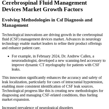
Cerebrospinal Fluid Management
Devices Market Growth Factors
Evolving Methodologies in Csf Diagnosis and
Management
Technological innovations are driving growth in the cerebrospinal
fluid (CSF) management devices market. Advances in neurology
technology enable market leaders to refine their product offerings
and enhance patient care.
For example, in February 2024, Dr. Andrew Callen, a
neuroradiologist, developed a new scanning-bed accessory to
improve dynamic CT myelography for patients with CSF
leaks.
This innovation significantly enhances the accuracy and safety of
leak localization, particularly for cases of intracranial hypotension,
enabling more consistent identification of CSF leak sources.
Technological progress like this is creating new methodologies for
diagnosing and managing CSF-related conditions, thus fueling
market expansion.
Increased prevalence of neurological disorders