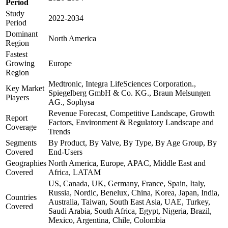
Period
Study
2022-2034
Period
Dominant
North America
Region
Fastest
Growing
Europe
Region
Medtronic, Integra LifeSciences Corporation.,
Key Market
Spiegelberg GmbH & Co. KG., Braun Melsungen
Players
AG., Sophysa
Revenue Forecast, Competitive Landscape, Growth
Report
Factors, Environment & Regulatory Landscape and
Coverage
Trends
Segments
By Product, By Valve, By Type, By Age Group, By
Covered
End-Users
Geographies
North America, Europe, APAC, Middle East and
Covered
Africa, LATAM
US, Canada, UK, Germany, France, Spain, Italy,
Russia, Nordic, Benelux, China, Korea, Japan, India,
Countries
Australia, Taiwan, South East Asia, UAE, Turkey,
Covered
Saudi Arabia, South Africa, Egypt, Nigeria, Brazil,
Mexico, Argentina, Chile, Colombia