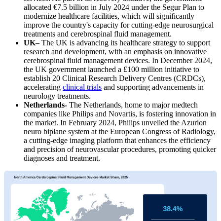
allocated €7.5 billion in July 2024 under the Segur Plan to
modernize healthcare facilities, which will significantly
improve the country's capacity for cutting-edge neurosurgical
treatments and cerebrospinal fluid management.
UK–
The UK is advancing its healthcare strategy to support
research and development, with an emphasis on innovative
cerebrospinal fluid management devices. In December 2024,
the UK government launched a £100 million initiative to
establish 20 Clinical Research Delivery Centres (CRDCs),
accelerating
clinical trials
and supporting advancements in
neurology treatments.
Netherlands-
The Netherlands, home to major medtech
companies like Philips and Novartis, is fostering innovation in
the market. In February 2024, Philips unveiled the Azurion
neuro biplane system at the European Congress of Radiology,
a cutting-edge imaging platform that enhances the efficiency
and precision of neurovascular procedures, promoting quicker
diagnoses and treatment.