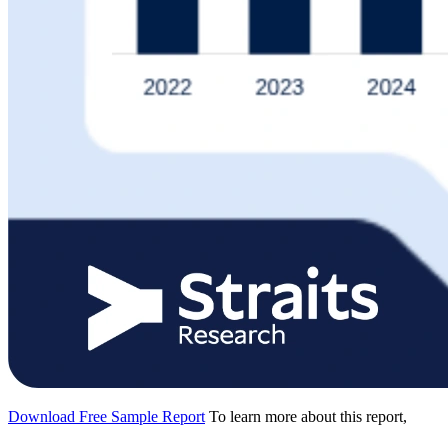
Download Free Sample Report
To learn more about this report,