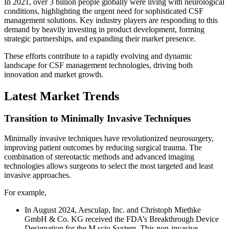
In 2021, over 3 billion people globally were living with neurological
conditions, highlighting the urgent need for sophisticated CSF
management solutions. Key industry players are responding to this
demand by heavily investing in product development, forming
strategic partnerships, and expanding their market presence.
These efforts contribute to a rapidly evolving and dynamic
landscape for CSF management technologies, driving both
innovation and market growth.
Latest Market Trends
Transition to Minimally Invasive Techniques
Minimally invasive techniques have revolutionized neurosurgery,
improving patient outcomes by reducing surgical trauma. The
combination of stereotactic methods and advanced imaging
technologies allows surgeons to select the most targeted and least
invasive approaches.
For example,
In August 2024, Aesculap, Inc. and Christoph Miethke
GmbH & Co. KG received the FDA’s Breakthrough Device
Designation for the M.scio System. This non-invasive,