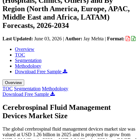
(Hospitals, Clinics, Others) and By
Region (North America, Europe, APAC,
Middle East and Africa, LATAM)
Forecasts, 2026-2034
Last Updated:
June 03, 2026
|
Author:
Jay Mehta
|
Format:
Overview
TOC
Segmentation
Methodology
Download Free Sample
Overview
TOC
Segmentation
Methodology
Download Free Sample
Cerebrospinal Fluid Management
Devices Market Size
The global cerebrospinal fluid management devices market size was
valued at USD 1.26 billion in 2025 and is projected to grow from