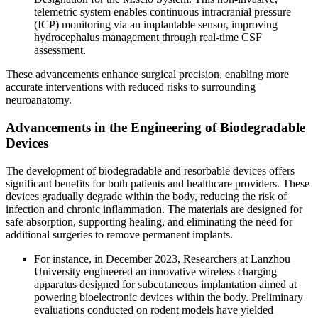
telemetric system enables continuous intracranial pressure
(ICP) monitoring via an implantable sensor, improving
hydrocephalus management through real-time CSF
assessment.
These advancements enhance surgical precision, enabling more
accurate interventions with reduced risks to surrounding
neuroanatomy.
Advancements in the Engineering of Biodegradable
Devices
The development of biodegradable and resorbable devices offers
significant benefits for both patients and healthcare providers. These
devices gradually degrade within the body, reducing the risk of
infection and chronic inflammation. The materials are designed for
safe absorption, supporting healing, and eliminating the need for
additional surgeries to remove permanent implants.
For instance, in December 2023, Researchers at Lanzhou
University engineered an innovative wireless charging
apparatus designed for subcutaneous implantation aimed at
powering bioelectronic devices within the body. Preliminary
evaluations conducted on rodent models have yielded