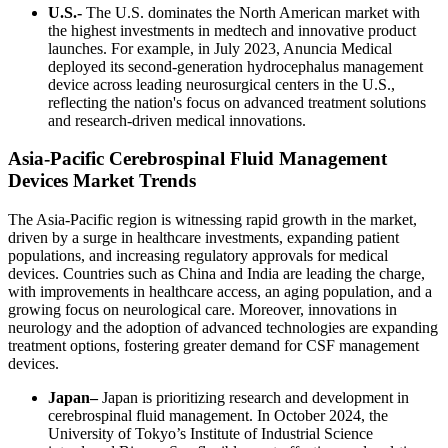
U.S.-
The U.S. dominates the North American market with
the highest investments in medtech and innovative product
launches. For example, in July 2023, Anuncia Medical
deployed its second-generation hydrocephalus management
device across leading neurosurgical centers in the U.S.,
reflecting the nation's focus on advanced treatment solutions
and research-driven medical innovations.
Asia-Pacific Cerebrospinal Fluid Management
Devices Market Trends
The Asia-Pacific region is witnessing rapid growth in the market,
driven by a surge in healthcare investments, expanding patient
populations, and increasing regulatory approvals for medical
devices. Countries such as China and India are leading the charge,
with improvements in healthcare access, an aging population, and a
growing focus on neurological care. Moreover, innovations in
neurology and the adoption of advanced technologies are expanding
treatment options, fostering greater demand for CSF management
devices.
Japan–
Japan is prioritizing research and development in
cerebrospinal fluid management. In October 2024, the
University of Tokyo’s Institute of Industrial Science