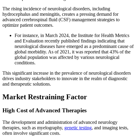
The rising incidence of neurological disorders, including
hydrocephalus and meningitis, creates a pressing demand for
advanced cerebrospinal fluid (CSF) management strategies to
optimize patient outcomes.
For instance, in March 2024, the Institute for Health Metrics
and Evaluation recently published findings indicating that
neurological diseases have emerged as a predominant cause of
global morbidity. As of 2021, it was reported that 43% of the
global population was affected by various neurological
conditions.
This significant increase in the prevalence of neurological disorders
drives industry stakeholders to innovate in the realm of diagnostic
and therapeutic solutions.
Market Restraining Factor
High Cost of Advanced Therapies
The development and administration of advanced neurology
therapies, such as myelography,
genetic testing
, and imaging tests,
often involve significant costs.