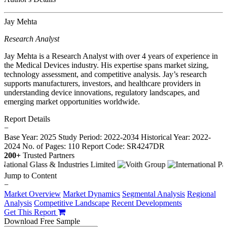
Jay Mehta
Research Analyst
Jay Mehta is a Research Analyst with over 4 years of experience in
the Medical Devices industry. His expertise spans market sizing,
technology assessment, and competitive analysis. Jay’s research
supports manufacturers, investors, and healthcare providers in
understanding device innovations, regulatory landscapes, and
emerging market opportunities worldwide.
Report Details
−
Base Year: 2025
Study Period: 2022-2034
Historical Year: 2022-
2024
No. of Pages: 110
Report Code: SR4247DR
200+
Trusted Partners
Jump to Content
−
Market Overview
Market Dynamics
Segmental Analysis
Regional
Analysis
Competitive Landscape
Recent Developments
Get This Report
Download Free Sample