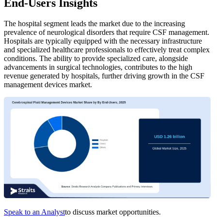
End-Users Insights
The hospital segment leads the market due to the increasing
prevalence of neurological disorders that require CSF management.
Hospitals are typically equipped with the necessary infrastructure
and specialized healthcare professionals to effectively treat complex
conditions. The ability to provide specialized care, alongside
advancements in surgical technologies, contributes to the high
revenue generated by hospitals, further driving growth in the CSF
management devices market.
Speak to an Analyst
to discuss market opportunities.