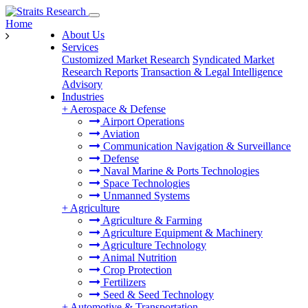
Home
About Us
Services
Customized Market Research
Syndicated Market
Research Reports
Transaction & Legal Intelligence
Advisory
Industries
+
Aerospace & Defense
Airport Operations
Aviation
Communication Navigation & Surveillance
Defense
Naval Marine & Ports Technologies
Space Technologies
Unmanned Systems
+
Agriculture
Agriculture & Farming
Agriculture Equipment & Machinery
Agriculture Technology
Animal Nutrition
Crop Protection
Fertilizers
Seed & Seed Technology
+
Automotive & Transportation