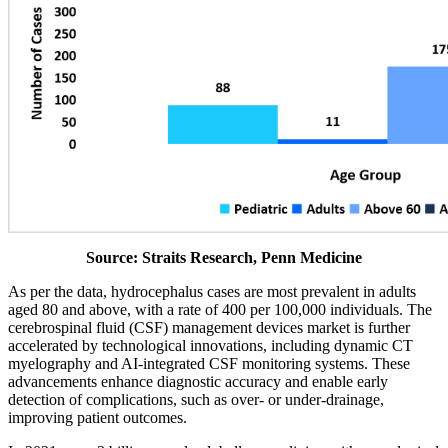
Source: Straits Research, Penn Medicine
As per the data, hydrocephalus cases are most prevalent in adults
aged 80 and above, with a rate of 400 per 100,000 individuals. The
cerebrospinal fluid (CSF) management devices market is further
accelerated by technological innovations, including dynamic CT
myelography and AI-integrated CSF monitoring systems. These
advancements enhance diagnostic accuracy and enable early
detection of complications, such as over- or under-drainage,
improving patient outcomes.