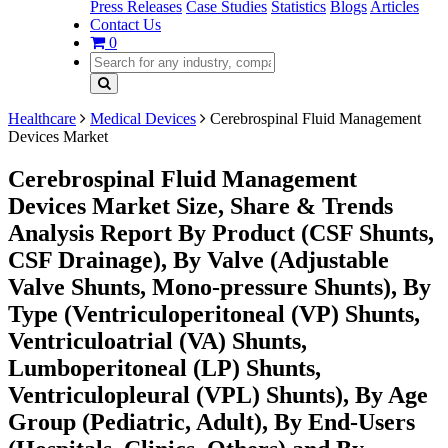
Press Releases
Case Studies
Statistics
Blogs
Articles
Contact Us
0
Healthcare
Medical Devices
Cerebrospinal Fluid Management
Devices Market
Cerebrospinal Fluid Management
Devices Market Size, Share & Trends
Analysis Report By Product (CSF Shunts,
CSF Drainage), By Valve (Adjustable
Valve Shunts, Mono-pressure Shunts), By
Type (Ventriculoperitoneal (VP) Shunts,
Ventriculoatrial (VA) Shunts,
Lumboperitoneal (LP) Shunts,
Ventriculopleural (VPL) Shunts), By Age
Group (Pediatric, Adult), By End-Users