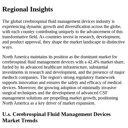
Regional Insights
The global cerebrospinal fluid management devices industry is
experiencing dynamic growth and diversification across the globe,
with each country contributing uniquely to the advancement of this
transformative field. As countries invest in research, development,
and product approval, they shape the market landscape in distinctive
ways.
North America maintains its position as the dominant market for
cerebrospinal fluid management devices with a 42.4% market share,
fueled by its advanced healthcare infrastructure, substantial
investments in research and development, and the presence of major
medtech companies. The region's strong regulatory framework
supports innovation and ensures the safety and efficacy of medical
devices. Moreover, the growing adoption of minimally invasive
surgical techniques and the development of advanced CSF
management solutions are propelling market growth, positioning
North America as a key driver of market expansion.
U.s. Cerebrospinal Fluid Management Devices
Market Trends