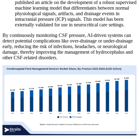
published an article on the development of a robust supervised
machine learning model that differentiates between normal
physiological signals, artifacts, and drainage events in
intracranial pressure (ICP) signals. This model has been
externally validated for use in neurocritical care settings.
By continuously monitoring CSF pressure, AI-driven systems can
detect potential complications like over-drainage or under-drainage
early, reducing the risk of infections, headaches, or neurological
damage, thereby improving the management of hydrocephalus and
other CSF-related disorders.