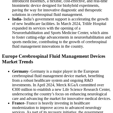
introduced BioemuS, a flexible, cost-effective, and real-time
biomimetic device designed for biohybrid experiments,
paving the way for innovative diagnostic and therapeutic
solutions in cerebrospinal fluid management.
India-
India’s government support is accelerating the growth
of new healthcare facilities. In March 2024, Trilife Hospital
expanded its services with the opening of a
Neurorehabilitation and Sports Medicine Center, which aims
to foster cutting-edge advancements in neurorehabilitation and
sports medicine, contributing to the growth of cerebrospinal
fluid management innovations in the country.
Europe Cerebrospinal Fluid Management Devices
Market Trends
Germany-
Germany is a major player in the European
cerebrospinal fluid management device market, benefiting
from a robust healthcare system and ongoing R&D
investments. In April 2024, Merck KGaA committed over
€300 million to establish a new Life Science Research Center,
underscoring the country’s focus on enhancing neurological
care and advancing the market for innovative medical devices.
France-
France is heavily investing in healthcare
modernization to improve access to advanced neurology
services. As part of its recovery initiative, the government