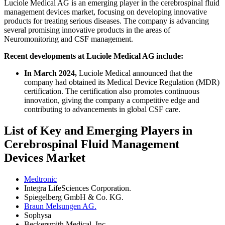
Luciole Medical AG is an emerging player in the cerebrospinal fluid
management devices market, focusing on developing innovative
products for treating serious diseases. The company is advancing
several promising innovative products in the areas of
Neuromonitoring and CSF management.
Recent developments at Luciole Medical AG include:
In March 2024,
Luciole Medical announced that the
company had obtained its Medical Device Regulation (MDR)
certification. The certification also promotes continuous
innovation, giving the company a competitive edge and
contributing to advancements in global CSF care.
List of Key and Emerging Players in
Cerebrospinal Fluid Management
Devices Market
Medtronic
Integra LifeSciences Corporation.
Spiegelberg GmbH & Co. KG.
Braun Melsungen AG.
Sophysa
Beckersmith Medical, Inc