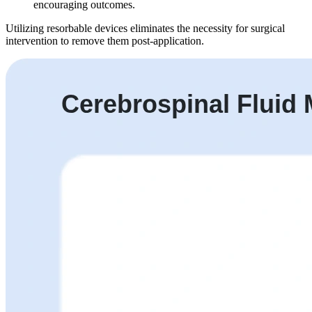
encouraging outcomes.
Utilizing resorbable devices eliminates the necessity for surgical
intervention to remove them post-application.