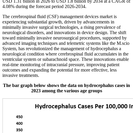
USD 1.31 billion in 2026 to USD 1.8 billion by 2034 at a CAGR of
4.08% during the forecast period 2026-2034.
The cerebrospinal fluid (CSF) management devices market is
experiencing substantial growth, driven by advancements in
minimally invasive surgical technologies, a rising prevalence of
neurological disorders, and innovations in device design. The shift
toward minimally invasive neurosurgical procedures, supported by
advanced imaging techniques and telemetric systems like the M.scio
System, has revolutionized the management of hydrocephalus a
neurological condition where cerebrospinal fluid accumulates in the
ventricular system or subarachnoid space. These innovations enable
real-time monitoring of intracranial pressure, improving patient
outcomes and expanding the potential for more effective, less
invasive treatments.
The bar graph below shows the data on hydrocephalus cases in
2023 among the various age groups