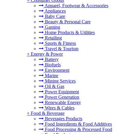
+
Consumer Goods
Apparel, Footwear & Accessories
Appliances
Baby Care
Beauty & Personal Care
Gaming
Home Products & Utilities
Retailing
Sports & Fitness
Travel & Tourism
+
Energy & Power
Battery
Biofuels
Environment
Marine
Mining Services
Oil & Gas
Power Equipment
Power Generation
Renewable Energy
Wires & Cables
+
Food & Beverage
Beverages Products
Food Ingredients & Food Additives
Food Processing & Processed Food