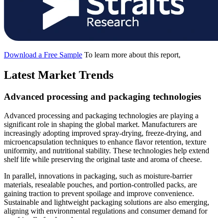
Download a Free Sample
To learn more about this report,
Latest Market Trends
Advanced processing and packaging technologies
Advanced processing and packaging technologies are playing a
significant role in shaping the global market. Manufacturers are
increasingly adopting improved spray-drying, freeze-drying, and
microencapsulation techniques to enhance flavor retention, texture
uniformity, and nutritional stability. These technologies help extend
shelf life while preserving the original taste and aroma of cheese.
In parallel, innovations in packaging, such as moisture-barrier
materials, resealable pouches, and portion-controlled packs, are
gaining traction to prevent spoilage and improve convenience.
Sustainable and lightweight packaging solutions are also emerging,
aligning with environmental regulations and consumer demand for