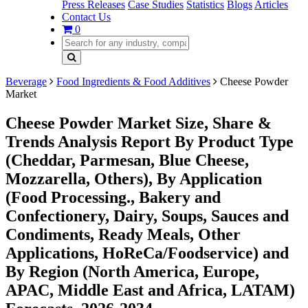
Press Releases
Case Studies
Statistics
Blogs
Articles
Contact Us
0
Beverage
Food Ingredients & Food Additives
Cheese Powder
Market
Cheese Powder Market Size, Share &
Trends Analysis Report By Product Type
(Cheddar, Parmesan, Blue Cheese,
Mozzarella, Others), By Application
(Food Processing., Bakery and
Confectionery, Dairy, Soups, Sauces and
Condiments, Ready Meals, Other
Applications, HoReCa/Foodservice) and
By Region (North America, Europe,
APAC, Middle East and Africa, LATAM)