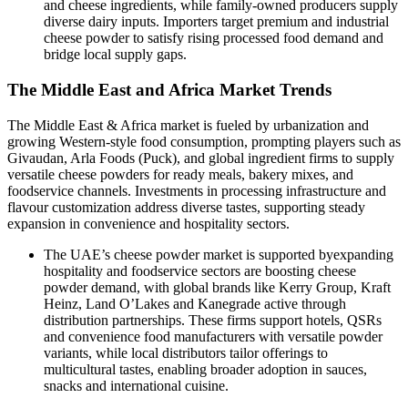
and cheese ingredients, while family‑owned producers supply
diverse dairy inputs. Importers target premium and industrial
cheese powder to satisfy rising processed food demand and
bridge local supply gaps.
The Middle East and Africa Market Trends
The Middle East & Africa market is fueled by urbanization and
growing Western‑style food consumption, prompting players such as
Givaudan, Arla Foods (Puck), and global ingredient firms to supply
versatile cheese powders for ready meals, bakery mixes, and
foodservice channels. Investments in processing infrastructure and
flavour customization address diverse tastes, supporting steady
expansion in convenience and hospitality sectors.
The UAE’s cheese powder market is supported byexpanding
hospitality and foodservice sectors are boosting cheese
powder demand, with global brands like Kerry Group, Kraft
Heinz, Land O’Lakes and Kanegrade active through
distribution partnerships. These firms support hotels, QSRs
and convenience food manufacturers with versatile powder
variants, while local distributors tailor offerings to
multicultural tastes, enabling broader adoption in sauces,
snacks and international cuisine.