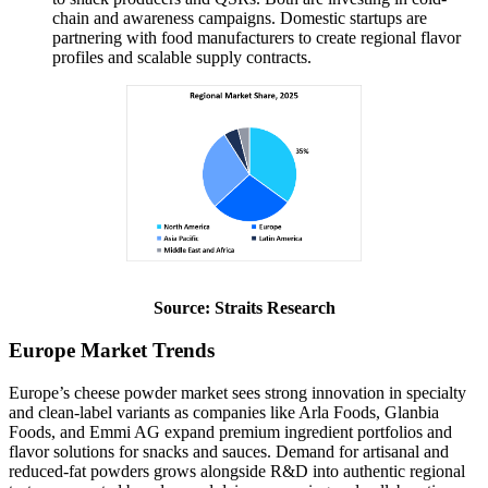
chain and awareness campaigns. Domestic startups are
partnering with food manufacturers to create regional flavor
profiles and scalable supply contracts.
Source: Straits Research
Europe Market Trends
Europe’s cheese powder market sees strong innovation in specialty
and clean‑label variants as companies like Arla Foods, Glanbia
Foods, and Emmi AG expand premium ingredient portfolios and
flavor solutions for snacks and sauces. Demand for artisanal and
reduced‑fat powders grows alongside R&D into authentic regional