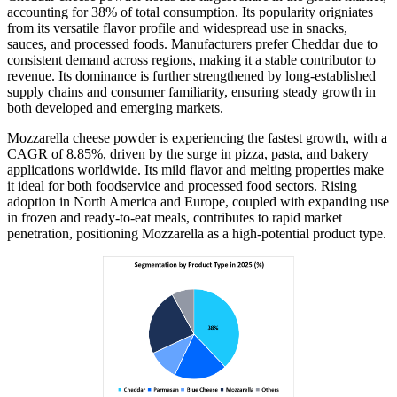
accounting for 38% of total consumption. Its popularity origniates
from its versatile flavor profile and widespread use in snacks,
sauces, and processed foods. Manufacturers prefer Cheddar due to
consistent demand across regions, making it a stable contributor to
revenue. Its dominance is further strengthened by long-established
supply chains and consumer familiarity, ensuring steady growth in
both developed and emerging markets.
Mozzarella cheese powder is experiencing the fastest growth, with a
CAGR of 8.85%, driven by the surge in pizza, pasta, and bakery
applications worldwide. Its mild flavor and melting properties make
it ideal for both foodservice and processed food sectors. Rising
adoption in North America and Europe, coupled with expanding use
in frozen and ready-to-eat meals, contributes to rapid market
penetration, positioning Mozzarella as a high-potential product type.