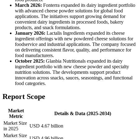
March 2026:
Fonterra expanded its dairy ingredient portfolio
with advanced cheese powder solutions for global food
applications. The initiatives support growing demand for
convenient dairy ingredients in processed foods, bakery
products, and snack formulations.
January 2026:
Lactalis Ingredients expanded its cheese
ingredient offerings with new powdered cheese solutions for
foodservice and industrial applications. The company focused
on delivering consistent flavor, quality, and performance for
food manufacturers.
October 2025:
Glanbia Nutritionals expanded its dairy
ingredient portfolio with new cheese powder and specialty
nutrition solutions. The developments support product
innovation across snacks, sauces, seasonings, and functional
food categories.
Report Scope
Market
Details & Data (2025-2034)
Metric
Market Size
USD 4.67 billion
in 2025
Market Size
USD 4.96 billion