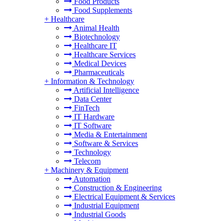
Food Products
Food Supplements
+
Healthcare
Animal Health
Biotechnology
Healthcare IT
Healthcare Services
Medical Devices
Pharmaceuticals
+
Information & Technology
Artificial Intelligence
Data Center
FinTech
IT Hardware
IT Software
Media & Entertainment
Software & Services
Technology
Telecom
+
Machinery & Equipment
Automation
Construction & Engineering
Electrical Equipment & Services
Industrial Equipment
Industrial Goods