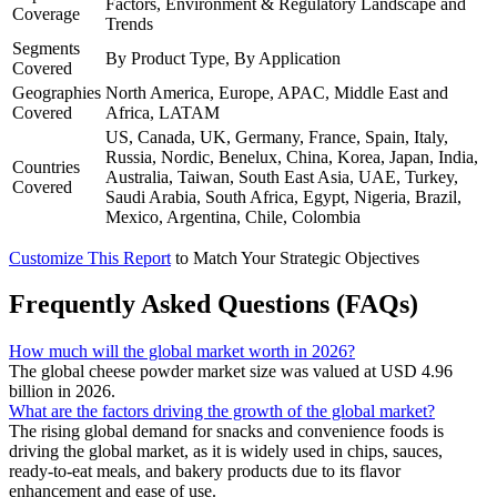
Factors, Environment & Regulatory Landscape and
Coverage
Trends
Segments
By Product Type, By Application
Covered
Geographies
North America, Europe, APAC, Middle East and
Covered
Africa, LATAM
US, Canada, UK, Germany, France, Spain, Italy,
Russia, Nordic, Benelux, China, Korea, Japan, India,
Countries
Australia, Taiwan, South East Asia, UAE, Turkey,
Covered
Saudi Arabia, South Africa, Egypt, Nigeria, Brazil,
Mexico, Argentina, Chile, Colombia
Customize This Report
to Match Your Strategic Objectives
Frequently Asked Questions (FAQs)
How much will the global market worth in 2026?
The global cheese powder market size was valued at USD 4.96
billion in 2026.
What are the factors driving the growth of the global market?
The rising global demand for snacks and convenience foods is
driving the global market, as it is widely used in chips, sauces,
ready-to-eat meals, and bakery products due to its flavor
enhancement and ease of use.