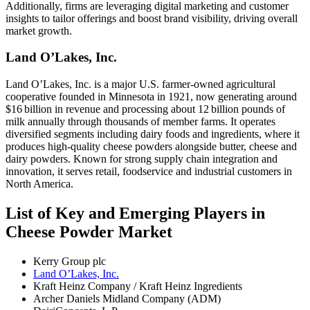
Additionally, firms are leveraging digital marketing and customer
insights to tailor offerings and boost brand visibility, driving overall
market growth.
Land O’Lakes, Inc.
Land O’Lakes, Inc. is a major U.S. farmer‑owned agricultural
cooperative founded in Minnesota in 1921, now generating around
$16 billion in revenue and processing about 12 billion pounds of
milk annually through thousands of member farms. It operates
diversified segments including dairy foods and ingredients, where it
produces high‑quality cheese powders alongside butter, cheese and
dairy powders. Known for strong supply chain integration and
innovation, it serves retail, foodservice and industrial customers in
North America.
List of Key and Emerging Players in
Cheese Powder Market
Kerry Group plc
Land O’Lakes, Inc.
Kraft Heinz Company / Kraft Heinz Ingredients
Archer Daniels Midland Company (ADM)