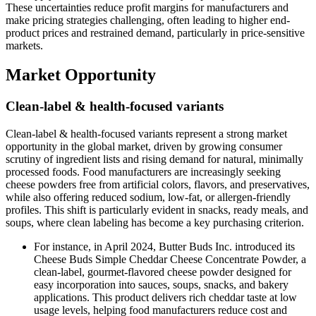
These uncertainties reduce profit margins for manufacturers and
make pricing strategies challenging, often leading to higher end-
product prices and restrained demand, particularly in price-sensitive
markets.
Market Opportunity
Clean-label & health-focused variants
Clean-label & health-focused variants represent a strong market
opportunity in the global market, driven by growing consumer
scrutiny of ingredient lists and rising demand for natural, minimally
processed foods. Food manufacturers are increasingly seeking
cheese powders free from artificial colors, flavors, and preservatives,
while also offering reduced sodium, low-fat, or allergen-friendly
profiles. This shift is particularly evident in snacks, ready meals, and
soups, where clean labeling has become a key purchasing criterion.
For instance, in April 2024, Butter Buds Inc. introduced its
Cheese Buds Simple Cheddar Cheese Concentrate Powder, a
clean-label, gourmet-flavored cheese powder designed for
easy incorporation into sauces, soups, snacks, and bakery
applications. This product delivers rich cheddar taste at low
usage levels, helping food manufacturers reduce cost and