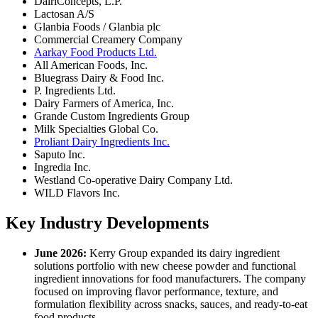
DairiConcepts, L.P.
Lactosan A/S
Glanbia Foods / Glanbia plc
Commercial Creamery Company
Aarkay Food Products Ltd.
All American Foods, Inc.
Bluegrass Dairy & Food Inc.
P. Ingredients Ltd.
Dairy Farmers of America, Inc.
Grande Custom Ingredients Group
Milk Specialties Global Co.
Proliant Dairy Ingredients Inc.
Saputo Inc.
Ingredia Inc.
Westland Co-operative Dairy Company Ltd.
WILD Flavors Inc.
Key Industry Developments
June 2026:
Kerry Group expanded its dairy ingredient
solutions portfolio with new cheese powder and functional
ingredient innovations for food manufacturers. The company
focused on improving flavor performance, texture, and
formulation flexibility across snacks, sauces, and ready-to-eat
food products.