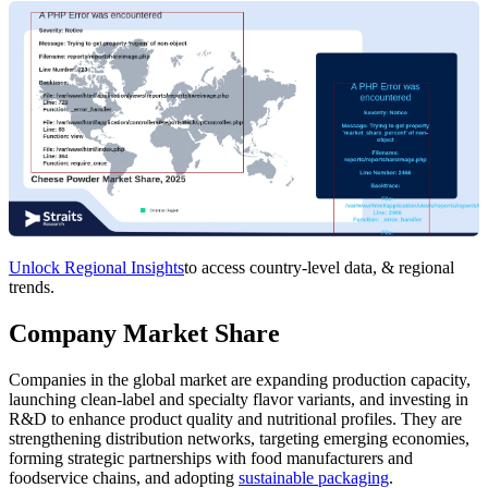
Unlock Regional Insights
to access country-level data, & regional
trends.
Company Market Share
Companies in the global market are expanding production capacity,
launching clean‑label and specialty flavor variants, and investing in
R&D to enhance product quality and nutritional profiles. They are
strengthening distribution networks, targeting emerging economies,
forming strategic partnerships with food manufacturers and
foodservice chains, and adopting
sustainable packaging
.