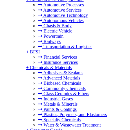
Automotive Processes
Automotive Services
Automotive Technology
Autonomous Vehicles
Chasis & Body
Electric Vehicle
Powertrain
Railways
Transportation & Logistics
+
BFSI
Financial Services
Insurance Services
+
Chemicals & Materials
Adhesives & Sealants
Advanced Materials
Biobased Chemicals
Commodity Chemicals
Glass Ceramics & Fibers
Industrial Gases
Metals & Minerals
Paints & Coatings
Plastics, Polymers, and Elastomers
Specialty Chemicals
Water & Wastewater Treatment