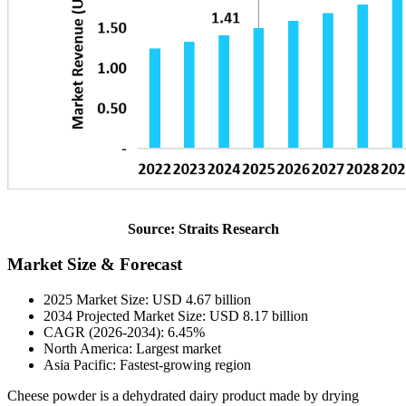
Source: Straits Research
Market Size & Forecast
2025 Market Size: USD 4.67 billion
2034 Projected Market Size: USD 8.17 billion
CAGR (2026-2034): 6.45%
North America: Largest market
Asia Pacific: Fastest-growing region
Cheese powder is a dehydrated dairy product made by drying