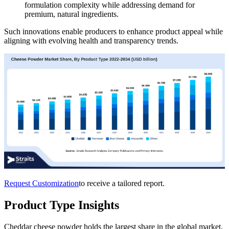
formulation complexity while addressing demand for
premium, natural ingredients.
Such innovations enable producers to enhance product appeal while
aligning with evolving health and transparency trends.
Request Customization
to receive a tailored report.
Product Type Insights
Cheddar cheese powder holds the largest share in the global market,