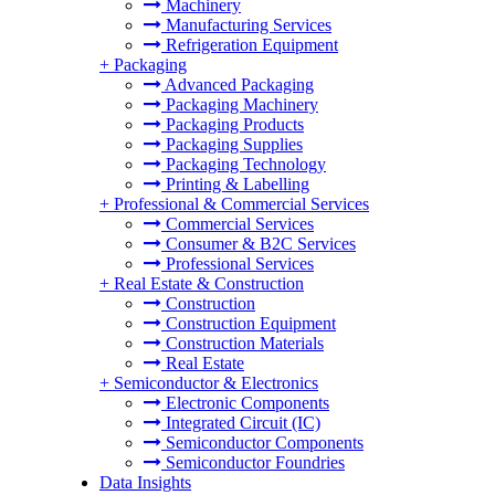
Machinery
Manufacturing Services
Refrigeration Equipment
+
Packaging
Advanced Packaging
Packaging Machinery
Packaging Products
Packaging Supplies
Packaging Technology
Printing & Labelling
+
Professional & Commercial Services
Commercial Services
Consumer & B2C Services
Professional Services
+
Real Estate & Construction
Construction
Construction Equipment
Construction Materials
Real Estate
+
Semiconductor & Electronics
Electronic Components
Integrated Circuit (IC)
Semiconductor Components
Semiconductor Foundries
Data Insights