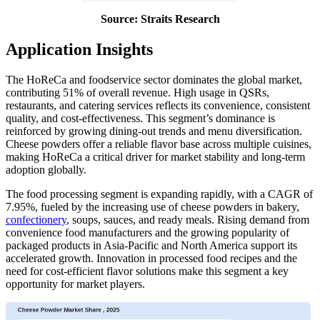
Source: Straits Research
Application Insights
The HoReCa and foodservice sector dominates the global market,
contributing 51% of overall revenue. High usage in QSRs,
restaurants, and catering services reflects its convenience, consistent
quality, and cost-effectiveness. This segment’s dominance is
reinforced by growing dining-out trends and menu diversification.
Cheese powders offer a reliable flavor base across multiple cuisines,
making HoReCa a critical driver for market stability and long-term
adoption globally.
The food processing segment is expanding rapidly, with a CAGR of
7.95%, fueled by the increasing use of cheese powders in bakery,
confectionery
, soups, sauces, and ready meals. Rising demand from
convenience food manufacturers and the growing popularity of
packaged products in Asia-Pacific and North America support its
accelerated growth. Innovation in processed food recipes and the
need for cost-efficient flavor solutions make this segment a key
opportunity for market players.