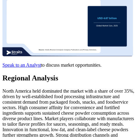
Speak to an Analyst
to discuss market opportunities.
Regional Analysis
North America held dominated the market with a share of over 35%,
driven by well‑established food processing infrastructure and
consistent demand from packaged foods, snacks, and foodservice
sectors. High consumer affinity for convenience and fortified
ingredients supports sustained cheese powder consumption across
diverse product lines. Market players collaborate with manufacturers
to tailor flavor profiles for sauces, seasonings, and ready meals.
Innovation in functional, low‑fat, and clean‑label cheese powders
further strengthens growth. Strong distribution channels and