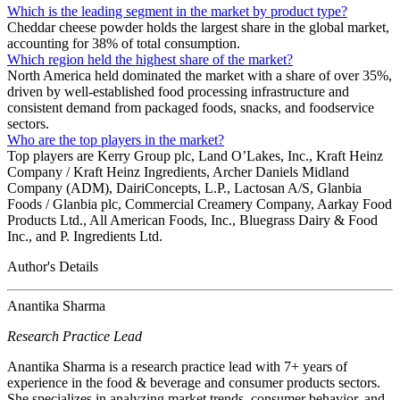
Which is the leading segment in the market by product type?
Cheddar cheese powder holds the largest share in the global market,
accounting for 38% of total consumption.
Which region held the highest share of the market?
North America held dominated the market with a share of over 35%,
driven by well‑established food processing infrastructure and
consistent demand from packaged foods, snacks, and foodservice
sectors.
Who are the top players in the market?
Top players are Kerry Group plc, Land O’Lakes, Inc., Kraft Heinz
Company / Kraft Heinz Ingredients, Archer Daniels Midland
Company (ADM), DairiConcepts, L.P., Lactosan A/S, Glanbia
Foods / Glanbia plc, Commercial Creamery Company, Aarkay Food
Products Ltd., All American Foods, Inc., Bluegrass Dairy & Food
Inc., and P. Ingredients Ltd.
Author's Details
Anantika Sharma
Research Practice Lead
Anantika Sharma is a research practice lead with 7+ years of
experience in the food & beverage and consumer products sectors.
She specializes in analyzing market trends, consumer behavior, and