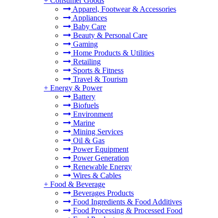
+
Consumer Goods
Apparel, Footwear & Accessories
Appliances
Baby Care
Beauty & Personal Care
Gaming
Home Products & Utilities
Retailing
Sports & Fitness
Travel & Tourism
+
Energy & Power
Battery
Biofuels
Environment
Marine
Mining Services
Oil & Gas
Power Equipment
Power Generation
Renewable Energy
Wires & Cables
+
Food & Beverage
Beverages Products
Food Ingredients & Food Additives
Food Processing & Processed Food