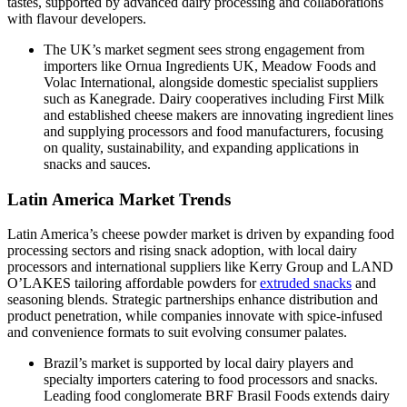
tastes, supported by advanced dairy processing and collaborations
with flavour developers.
The UK’s market segment sees strong engagement from
importers like Ornua Ingredients UK, Meadow Foods and
Volac International, alongside domestic specialist suppliers
such as Kanegrade. Dairy cooperatives including First Milk
and established cheese makers are innovating ingredient lines
and supplying processors and food manufacturers, focusing
on quality, sustainability, and expanding applications in
snacks and sauces.
Latin America Market Trends
Latin America’s cheese powder market is driven by expanding food
processing sectors and rising snack adoption, with local dairy
processors and international suppliers like Kerry Group and LAND
O’LAKES tailoring affordable powders for
extruded snacks
and
seasoning blends. Strategic partnerships enhance distribution and
product penetration, while companies innovate with spice‑infused
and convenience formats to suit evolving consumer palates.
Brazil’s market is supported by local dairy players and
specialty importers catering to food processors and snacks.
Leading food conglomerate BRF Brasil Foods extends dairy