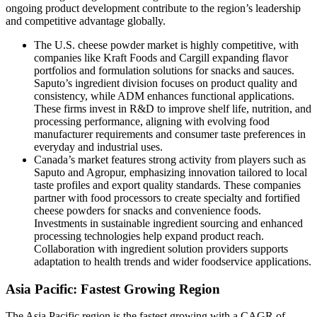
ongoing product development contribute to the region’s leadership
and competitive advantage globally.
The U.S. cheese powder market is highly competitive, with
companies like Kraft Foods and Cargill expanding flavor
portfolios and formulation solutions for snacks and sauces.
Saputo’s ingredient division focuses on product quality and
consistency, while ADM enhances functional applications.
These firms invest in R&D to improve shelf life, nutrition, and
processing performance, aligning with evolving food
manufacturer requirements and consumer taste preferences in
everyday and industrial uses.
Canada’s market features strong activity from players such as
Saputo and Agropur, emphasizing innovation tailored to local
taste profiles and export quality standards. These companies
partner with food processors to create specialty and fortified
cheese powders for snacks and convenience foods.
Investments in sustainable ingredient sourcing and enhanced
processing technologies help expand product reach.
Collaboration with ingredient solution providers supports
adaptation to health trends and wider foodservice applications.
Asia Pacific: Fastest Growing Region
The Asia Pacific region is the fastest growing with a CAGR of