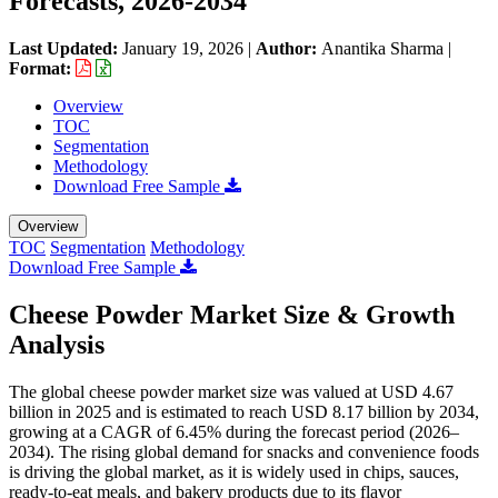
Forecasts, 2026-2034
Last Updated:
January 19, 2026
|
Author:
Anantika Sharma
|
Format:
Overview
TOC
Segmentation
Methodology
Download Free Sample
Overview
TOC
Segmentation
Methodology
Download Free Sample
Cheese Powder Market Size & Growth
Analysis
The global cheese powder market size was valued at USD 4.67
billion in 2025 and is estimated to reach USD 8.17 billion by 2034,
growing at a CAGR of 6.45% during the forecast period (2026–
2034). The rising global demand for snacks and convenience foods
is driving the global market, as it is widely used in chips, sauces,
ready-to-eat meals, and bakery products due to its flavor