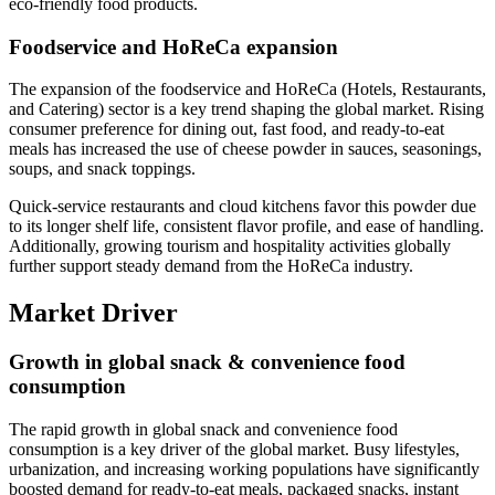
eco-friendly food products.
Foodservice and HoReCa expansion
The expansion of the foodservice and HoReCa (Hotels, Restaurants,
and Catering) sector is a key trend shaping the global market. Rising
consumer preference for dining out, fast food, and ready-to-eat
meals has increased the use of cheese powder in sauces, seasonings,
soups, and snack toppings.
Quick-service restaurants and cloud kitchens favor this powder due
to its longer shelf life, consistent flavor profile, and ease of handling.
Additionally, growing tourism and hospitality activities globally
further support steady demand from the HoReCa industry.
Market Driver
Growth in global snack & convenience food
consumption
The rapid growth in global snack and convenience food
consumption is a key driver of the global market. Busy lifestyles,
urbanization, and increasing working populations have significantly
boosted demand for ready-to-eat meals, packaged snacks, instant