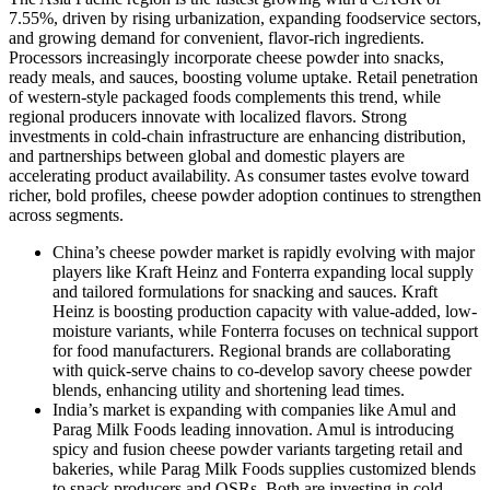
7.55%, driven by rising urbanization, expanding foodservice sectors,
and growing demand for convenient, flavor‑rich ingredients.
Processors increasingly incorporate cheese powder into snacks,
ready meals, and sauces, boosting volume uptake. Retail penetration
of western‑style packaged foods complements this trend, while
regional producers innovate with localized flavors. Strong
investments in cold‑chain infrastructure are enhancing distribution,
and partnerships between global and domestic players are
accelerating product availability. As consumer tastes evolve toward
richer, bold profiles, cheese powder adoption continues to strengthen
across segments.
China’s cheese powder market is rapidly evolving with major
players like Kraft Heinz and Fonterra expanding local supply
and tailored formulations for snacking and sauces. Kraft
Heinz is boosting production capacity with value-added, low-
moisture variants, while Fonterra focuses on technical support
for food manufacturers. Regional brands are collaborating
with quick-serve chains to co-develop savory cheese powder
blends, enhancing utility and shortening lead times.
India’s market is expanding with companies like Amul and
Parag Milk Foods leading innovation. Amul is introducing
spicy and fusion cheese powder variants targeting retail and
bakeries, while Parag Milk Foods supplies customized blends
to snack producers and QSRs. Both are investing in cold-