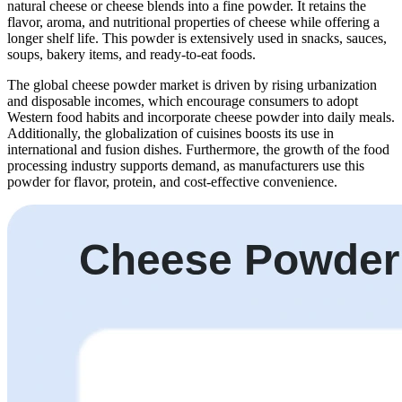
natural cheese or cheese blends into a fine powder. It retains the
flavor, aroma, and nutritional properties of cheese while offering a
longer shelf life. This powder is extensively used in snacks, sauces,
soups, bakery items, and ready-to-eat foods.
The global cheese powder market is driven by rising urbanization
and disposable incomes, which encourage consumers to adopt
Western food habits and incorporate cheese powder into daily meals.
Additionally, the globalization of cuisines boosts its use in
international and fusion dishes. Furthermore, the growth of the food
processing industry supports demand, as manufacturers use this
powder for flavor, protein, and cost-effective convenience.