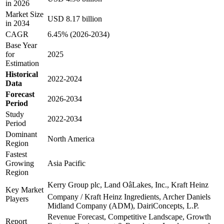
in 2026
Market Size
USD 8.17 billion
in 2034
CAGR
6.45% (2026-2034)
Base Year
for
2025
Estimation
Historical
2022-2024
Data
Forecast
2026-2034
Period
Study
2022-2034
Period
Dominant
North America
Region
Fastest
Growing
Asia Pacific
Region
Kerry Group plc, Land OâLakes, Inc., Kraft Heinz
Key Market
Company / Kraft Heinz Ingredients, Archer Daniels
Players
Midland Company (ADM), DairiConcepts, L.P.
Revenue Forecast, Competitive Landscape, Growth
Report