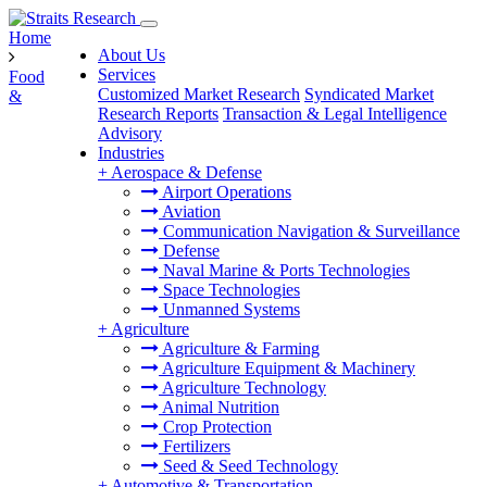
Home
About Us
Services
Food
Customized Market Research
Syndicated Market
&
Research Reports
Transaction & Legal Intelligence
Advisory
Industries
+
Aerospace & Defense
Airport Operations
Aviation
Communication Navigation & Surveillance
Defense
Naval Marine & Ports Technologies
Space Technologies
Unmanned Systems
+
Agriculture
Agriculture & Farming
Agriculture Equipment & Machinery
Agriculture Technology
Animal Nutrition
Crop Protection
Fertilizers
Seed & Seed Technology
+
Automotive & Transportation