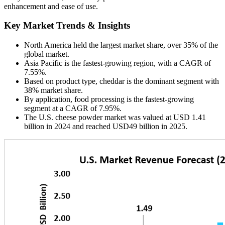
enhancement and ease of use.
Key Market Trends & Insights
North America held the largest market share, over 35% of the
global market.
Asia Pacific is the fastest-growing region, with a CAGR of
7.55%.
Based on product type, cheddar is the dominant segment with
38% market share.
By application, food processing is the fastest-growing
segment at a CAGR of 7.95%.
The U.S. cheese powder market was valued at USD 1.41
billion in 2024 and reached USD49 billion in 2025.