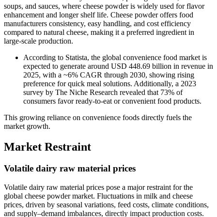
soups, and sauces, where cheese powder is widely used for flavor
enhancement and longer shelf life. Cheese powder offers food
manufacturers consistency, easy handling, and cost efficiency
compared to natural cheese, making it a preferred ingredient in
large-scale production.
According to Statista, the global convenience food market is
expected to generate around USD 448.69 billion in revenue in
2025, with a ~6% CAGR through 2030, showing rising
preference for quick meal solutions. Additionally, a 2023
survey by The Niche Research revealed that 73% of
consumers favor ready-to-eat or convenient food products.
This growing reliance on convenience foods directly fuels the
market growth.
Market Restraint
Volatile dairy raw material prices
Volatile dairy raw material prices pose a major restraint for the
global cheese powder market. Fluctuations in milk and cheese
prices, driven by seasonal variations, feed costs, climate conditions,
and supply–demand imbalances, directly impact production costs.