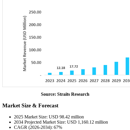
Source: Straits Research
Market Size & Forecast
2025 Market Size: USD 98.42 million
2034 Projected Market Size: USD 1,160.12 million
CAGR (2026-2034): 67%