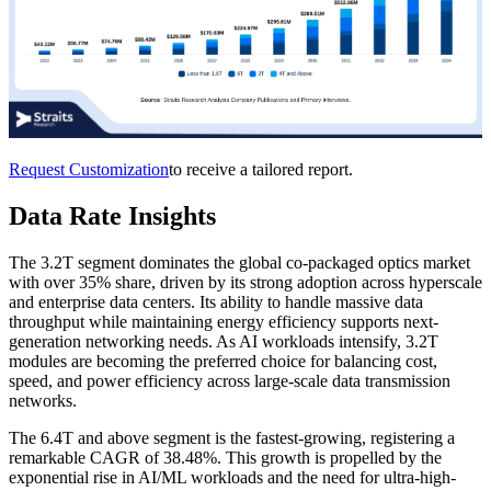
Request Customization
to receive a tailored report.
Data Rate Insights
The 3.2T segment dominates the global co-packaged optics market
with over 35% share, driven by its strong adoption across hyperscale
and enterprise data centers. Its ability to handle massive data
throughput while maintaining energy efficiency supports next-
generation networking needs. As AI workloads intensify, 3.2T
modules are becoming the preferred choice for balancing cost,
speed, and power efficiency across large-scale data transmission
networks.
The 6.4T and above segment is the fastest-growing, registering a
remarkable CAGR of 38.48%. This growth is propelled by the
exponential rise in AI/ML workloads and the need for ultra-high-