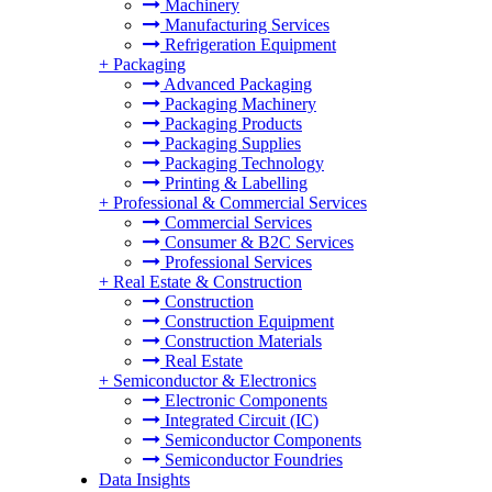
Machinery
Manufacturing Services
Refrigeration Equipment
+
Packaging
Advanced Packaging
Packaging Machinery
Packaging Products
Packaging Supplies
Packaging Technology
Printing & Labelling
+
Professional & Commercial Services
Commercial Services
Consumer & B2C Services
Professional Services
+
Real Estate & Construction
Construction
Construction Equipment
Construction Materials
Real Estate
+
Semiconductor & Electronics
Electronic Components
Integrated Circuit (IC)
Semiconductor Components
Semiconductor Foundries
Data Insights