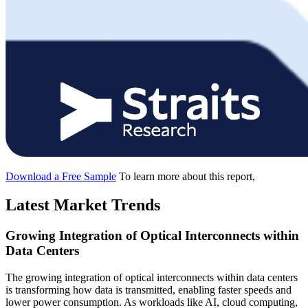
Download a Free Sample
To learn more about this report,
Latest Market Trends
Growing Integration of Optical Interconnects within
Data Centers
The growing integration of optical interconnects within data centers
is transforming how data is transmitted, enabling faster speeds and
lower power consumption. As workloads like AI, cloud computing,