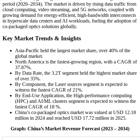
period (2026–2034). The market is driven by rising data traffic from
cloud computing, video streaming, and 5G networks, coupled with
growing demand for energy-efficient, high-bandwidth interconnects
in hyperscale data centers and AI workloads, fueling the adoption of
co-packaged optics solutions globally.
Key Market Trends & Insights
Asia-Pacific held the largest market share, over 40% of the
global market.
North America is the fastest-growing region, with a CAGR of
37.87%.
By Data Rate, the 3.2T segment held the highest market share
of over 35%.
By Component, the Laser sources segment is expected to
witness the fastest CAGR of 21%.
By End-Use Application, the High-performance computing
(HPC) and AI/ML clusters segment is expected to witness the
fastest CAGR of 18 %.
China’s co-packaged optics market was valued at USD 12.18
million in 2024 and reached USD 17.72 million in 2025.
Graph: China’s Market Revenue Forecast (2023 – 2034)