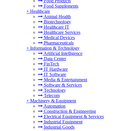
Food Products
Food Supplements
+
Healthcare
Animal Health
Biotechnology
Healthcare IT
Healthcare Services
Medical Devices
Pharmaceuticals
+
Information & Technology
Artificial Intelligence
Data Center
FinTech
IT Hardware
IT Software
Media & Entertainment
Software & Services
Technology
Telecom
+
Machinery & Equipment
Automation
Construction & Engineering
Electrical Equipment & Services
Industrial Equipment
Industrial Goods