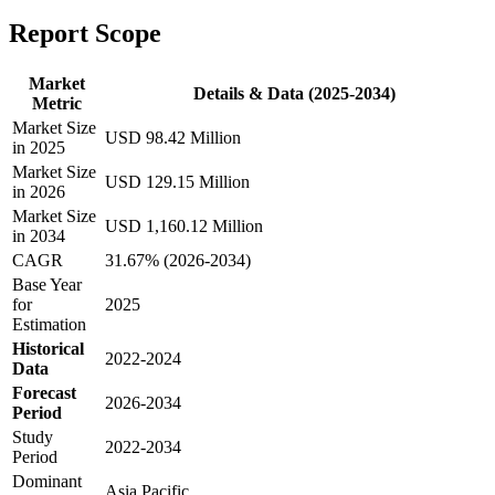
Report Scope
Market
Details & Data (2025-2034)
Metric
Market Size
USD 98.42 Million
in 2025
Market Size
USD 129.15 Million
in 2026
Market Size
USD 1,160.12 Million
in 2034
CAGR
31.67% (2026-2034)
Base Year
for
2025
Estimation
Historical
2022-2024
Data
Forecast
2026-2034
Period
Study
2022-2034
Period
Dominant
Asia Pacific