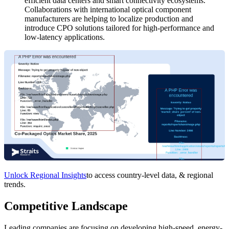
efficient data centers and smart connectivity ecosystems.
Collaborations with international optical component
manufacturers are helping to localize production and
introduce CPO solutions tailored for high-performance and
low-latency applications.
Unlock Regional Insights
to access country-level data, & regional
trends.
Competitive Landscape
Leading companies are focusing on developing high-speed, energy-