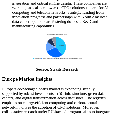
integration and optical engine design. These companies are
working on scalable, low-cost CPO solutions tailored for AI
computing and telecom networks. Strategic funding from
innovation programs and partnerships with North American
data center operators are fostering domestic R&D and
manufacturing capabilities.
Source: Straits Research
Europe Market Insights
Europe’s co-packaged optics market is expanding steadily,
supported by robust investments in 5G infrastructure, green data
centers, and digital transformation across industries. The region’s
emphasis on energy-efficient computing and carbon-neutral
networking drives the adoption of CPO solutions. Moreover,
collaborative research under EU-backed programs aims to integrate