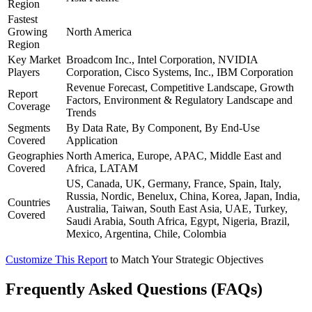
Region
Fastest
Growing
North America
Region
Key Market
Broadcom Inc., Intel Corporation, NVIDIA
Players
Corporation, Cisco Systems, Inc., IBM Corporation
Revenue Forecast, Competitive Landscape, Growth
Report
Factors, Environment & Regulatory Landscape and
Coverage
Trends
Segments
By Data Rate, By Component, By End-Use
Covered
Application
Geographies
North America, Europe, APAC, Middle East and
Covered
Africa, LATAM
US, Canada, UK, Germany, France, Spain, Italy,
Russia, Nordic, Benelux, China, Korea, Japan, India,
Countries
Australia, Taiwan, South East Asia, UAE, Turkey,
Covered
Saudi Arabia, South Africa, Egypt, Nigeria, Brazil,
Mexico, Argentina, Chile, Colombia
Customize This Report
to Match Your Strategic Objectives
Frequently Asked Questions (FAQs)