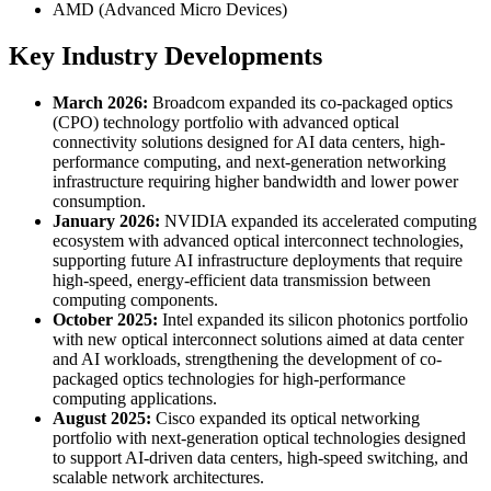
AMD (Advanced Micro Devices)
Key Industry Developments
March 2026:
Broadcom expanded its co-packaged optics
(CPO) technology portfolio with advanced optical
connectivity solutions designed for AI data centers, high-
performance computing, and next-generation networking
infrastructure requiring higher bandwidth and lower power
consumption.
January 2026:
NVIDIA expanded its accelerated computing
ecosystem with advanced optical interconnect technologies,
supporting future AI infrastructure deployments that require
high-speed, energy-efficient data transmission between
computing components.
October 2025:
Intel expanded its silicon photonics portfolio
with new optical interconnect solutions aimed at data center
and AI workloads, strengthening the development of co-
packaged optics technologies for high-performance
computing applications.
August 2025:
Cisco expanded its optical networking
portfolio with next-generation optical technologies designed
to support AI-driven data centers, high-speed switching, and
scalable network architectures.