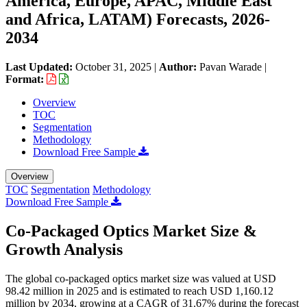
America, Europe, APAC, Middle East
and Africa, LATAM) Forecasts, 2026-
2034
Last Updated:
October 31, 2025
|
Author:
Pavan Warade
|
Format:
Overview
TOC
Segmentation
Methodology
Download Free Sample
Overview
TOC
Segmentation
Methodology
Download Free Sample
Co-Packaged Optics Market Size &
Growth Analysis
The global co-packaged optics market size was valued at USD
98.42 million in 2025 and is estimated to reach USD 1,160.12
million by 2034, growing at a CAGR of 31.67% during the forecast