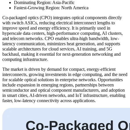
Dominating Region: Asia-Pacific
Fastest-Growing Region: North America
Co-packaged optics (CPO) integrates optical components directly
with switch ASICs, reducing electrical interconnect lengths to
improve speed and energy efficiency. It is primarily used in
hyperscale data centers, high-performance computing, AI clusters,
and telecom networks. CPO enables ultra-high bandwidth, low-
latency communication, minimizes heat generation, and supports
scalable architectures for cloud services, AI training, and 5G
backhaul, making it essential for next-generation networking and
computing infrastructure.
The market is driven by demand for compact, energy-efficient
interconnects, growing investments in edge computing, and the need
for scalable optical solutions in enterprise networks. Opportunities
include expansion in emerging regions, partnerships between
semiconductor and optical component manufacturers, and adoption
in smart cities, AI-driven networks, and IoT infrastructure, enabling
faster, low-latency connectivity across applications.