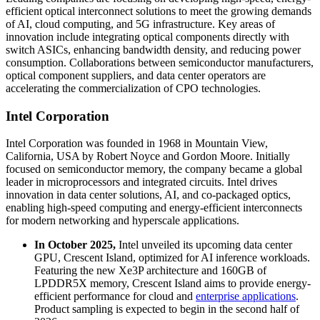
efficient optical interconnect solutions to meet the growing demands
of AI, cloud computing, and 5G infrastructure. Key areas of
innovation include integrating optical components directly with
switch ASICs, enhancing bandwidth density, and reducing power
consumption. Collaborations between semiconductor manufacturers,
optical component suppliers, and data center operators are
accelerating the commercialization of CPO technologies.
Intel Corporation
Intel Corporation was founded in 1968 in Mountain View,
California, USA by Robert Noyce and Gordon Moore. Initially
focused on semiconductor memory, the company became a global
leader in microprocessors and integrated circuits. Intel drives
innovation in data center solutions, AI, and co-packaged optics,
enabling high-speed computing and energy-efficient interconnects
for modern networking and hyperscale applications.
In October 2025,
Intel unveiled its upcoming data center
GPU, Crescent Island, optimized for AI inference workloads.
Featuring the new Xe3P architecture and 160GB of
LPDDR5X memory, Crescent Island aims to provide energy-
efficient performance for cloud and
enterprise applications
.
Product sampling is expected to begin in the second half of