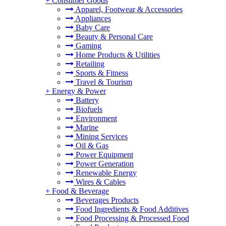
+
Consumer Goods
Apparel, Footwear & Accessories
Appliances
Baby Care
Beauty & Personal Care
Gaming
Home Products & Utilities
Retailing
Sports & Fitness
Travel & Tourism
+
Energy & Power
Battery
Biofuels
Environment
Marine
Mining Services
Oil & Gas
Power Equipment
Power Generation
Renewable Energy
Wires & Cables
+
Food & Beverage
Beverages Products
Food Ingredients & Food Additives
Food Processing & Processed Food