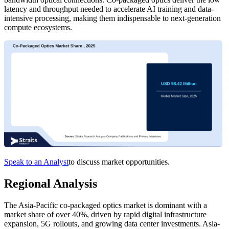
latency and throughput needed to accelerate AI training and data-
intensive processing, making them indispensable to next-generation
compute ecosystems.
Speak to an Analyst
to discuss market opportunities.
Regional Analysis
The Asia-Pacific co-packaged optics market is dominant with a
market share of over 40%, driven by rapid digital infrastructure
expansion, 5G rollouts, and growing data center investments. Asia-