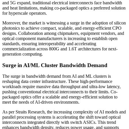
and 5G expand, traditional electrical interconnects face bandwidth
and heat limitations, making co-packaged optics a preferred solution
for hyperscale operators.
Moreover, the market is witnessing a surge in the adoption of silicon
photonics to achieve compact, scalable, and energy-efficient CPO
designs. Collaboration among chipmakers, equipment vendors, and
optical component manufacturers is increasing to establish open
standards, ensuring interoperability and accelerating
commercialization across 800G and 1.6T architectures for next-
generation computing.
Surge in AI/ML Cluster Bandwidth Demand
The surge in bandwidth demand from AI and ML clusters is
reshaping data center infrastructure. These high-performance
workloads require massive data throughput and ultra-low latency,
pushing conventional electrical interconnects to their limits. Co-
packaged optics offer a scalable and energy-efficient solution to
meet the needs of AI-driven environments.
As per Straits Research, the increasing complexity of AI models and
parallel processing systems is accelerating the shift toward optical
interconnects integrated directly with switch ASICs. This trend
enhances bandwidth density, reduces power usage, and supports