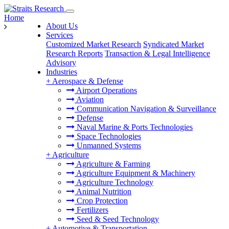
Home
About Us
Services
Customized Market Research
Syndicated Market
Research Reports
Transaction & Legal Intelligence
Advisory
Industries
+
Aerospace & Defense
Airport Operations
Aviation
Communication Navigation & Surveillance
Defense
Naval Marine & Ports Technologies
Space Technologies
Unmanned Systems
+
Agriculture
Agriculture & Farming
Agriculture Equipment & Machinery
Agriculture Technology
Animal Nutrition
Crop Protection
Fertilizers
Seed & Seed Technology
+
Automotive & Transportation