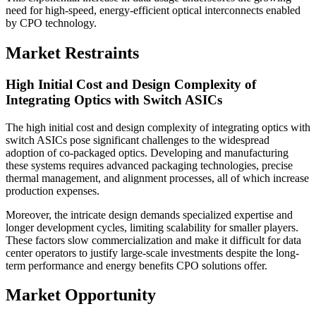
need for high-speed, energy-efficient optical interconnects enabled
by CPO technology.
Market Restraints
High Initial Cost and Design Complexity of
Integrating Optics with Switch ASICs
The high initial cost and design complexity of integrating optics with
switch ASICs pose significant challenges to the widespread
adoption of co-packaged optics. Developing and manufacturing
these systems requires advanced packaging technologies, precise
thermal management, and alignment processes, all of which increase
production expenses.
Moreover, the intricate design demands specialized expertise and
longer development cycles, limiting scalability for smaller players.
These factors slow commercialization and make it difficult for data
center operators to justify large-scale investments despite the long-
term performance and energy benefits CPO solutions offer.
Market Opportunity