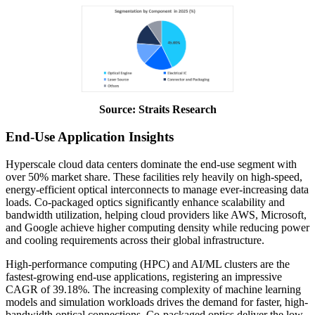
Source: Straits Research
End-Use Application Insights
Hyperscale cloud data centers dominate the end-use segment with
over 50% market share. These facilities rely heavily on high-speed,
energy-efficient optical interconnects to manage ever-increasing data
loads. Co-packaged optics significantly enhance scalability and
bandwidth utilization, helping cloud providers like AWS, Microsoft,
and Google achieve higher computing density while reducing power
and cooling requirements across their global infrastructure.
High-performance computing (HPC) and AI/ML clusters are the
fastest-growing end-use applications, registering an impressive
CAGR of 39.18%. The increasing complexity of machine learning
models and simulation workloads drives the demand for faster, high-
bandwidth optical connections. Co-packaged optics deliver the low