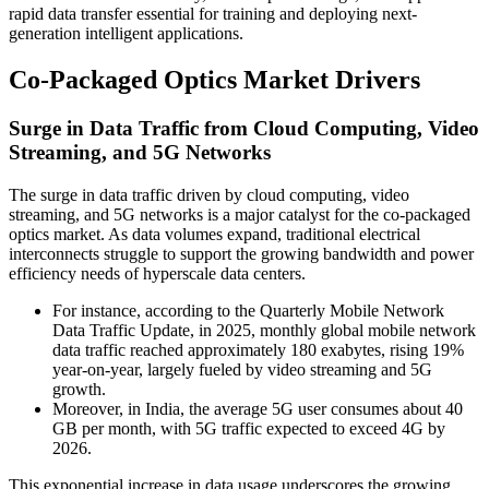
rapid data transfer essential for training and deploying next-
generation intelligent applications.
Co-Packaged Optics Market Drivers
Surge in Data Traffic from Cloud Computing, Video
Streaming, and 5G Networks
The surge in data traffic driven by cloud computing, video
streaming, and 5G networks is a major catalyst for the co-packaged
optics market. As data volumes expand, traditional electrical
interconnects struggle to support the growing bandwidth and power
efficiency needs of hyperscale data centers.
For instance, according to the Quarterly Mobile Network
Data Traffic Update, in 2025, monthly global mobile network
data traffic reached approximately 180 exabytes, rising 19%
year-on-year, largely fueled by video streaming and 5G
growth.
Moreover, in India, the average 5G user consumes about 40
GB per month, with 5G traffic expected to exceed 4G by
2026.
This exponential increase in data usage underscores the growing