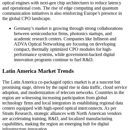
optical engines with next-gen chip architectures to reduce latency
and operational costs. The rise of edge computing and quantum
communication initiatives is also reinforcing Europe’s presence in
the global CPO landscape.
Germany’s market is growing through strong collaborations
between semiconductor firms, photonics startups, and
academic research centers. Companies like Infineon and
ADVA Optical Networking are focusing on developing
compact, thermally optimized CPO modules for high-
performance systems, while government-backed digital
innovation programs continue to fuel R&D.
Latin America Market Trends
The Latin America co-packaged optics market is at a nascent but
promising stage, driven by the rapid rise in data traffic, cloud service
adoption, and modernization of telecom networks. Countries in the
region are witnessing increasing participation from global
technology firms and local integrators in establishing regional data
centers equipped with high-speed optical interconnects. As per
Straits Research, strategic alliances with North American vendors
are accelerating training, R&D, and localized manufacturing
capabilities, making the region an emerging hub for digital
infrastructure innovation.