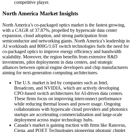
competitive player.
North America Market Insights
North America’s co-packaged optics market is the fastest growing,
with a CAGR of 37.87%, propelled by hyperscale data center
expansion, cloud adoption, and strong participation from
semiconductor and networking giants. North America’s leadership in
AI workloads and 800G/1.6T switch technologies fuels the need for
co-packaged optics to improve energy efficiency and bandwidth
scalability. Moreover, the region benefits from extensive R&D
investments, pilot deployments in data centers, and strategic
alliances between optical engine developers and chip manufacturers
aiming for next-generation computing architectures.
The U.S. market is led by companies such as Intel,
Broadcom, and NVIDIA, which are actively developing
CPO-based switch architectures for AI-driven data centers.
These firms focus on improving interconnect performance
while reducing thermal losses and power usage. Ongoing
collaborations with hyperscale cloud providers and photonics
startups are accelerating commercialization and large-scale
deployment across major technology hubs.
Canada’s market is gaining traction with firms like Ranovus,
Ciena, and POET Technologies pioneering photonic chiplet