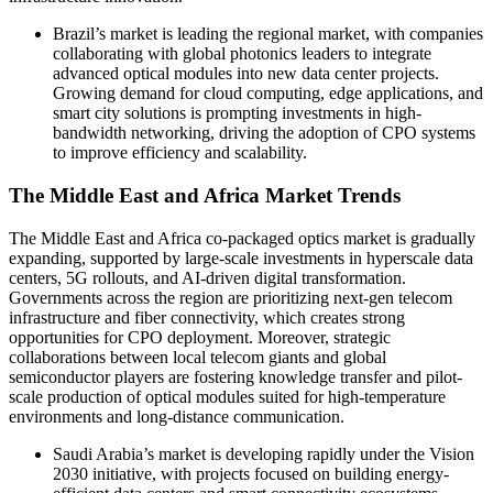
Brazil’s market is leading the regional market, with companies
collaborating with global photonics leaders to integrate
advanced optical modules into new data center projects.
Growing demand for cloud computing, edge applications, and
smart city solutions is prompting investments in high-
bandwidth networking, driving the adoption of CPO systems
to improve efficiency and scalability.
The Middle East and Africa Market Trends
The Middle East and Africa co-packaged optics market is gradually
expanding, supported by large-scale investments in hyperscale data
centers, 5G rollouts, and AI-driven digital transformation.
Governments across the region are prioritizing next-gen telecom
infrastructure and fiber connectivity, which creates strong
opportunities for CPO deployment. Moreover, strategic
collaborations between local telecom giants and global
semiconductor players are fostering knowledge transfer and pilot-
scale production of optical modules suited for high-temperature
environments and long-distance communication.
Saudi Arabia’s market is developing rapidly under the Vision
2030 initiative, with projects focused on building energy-