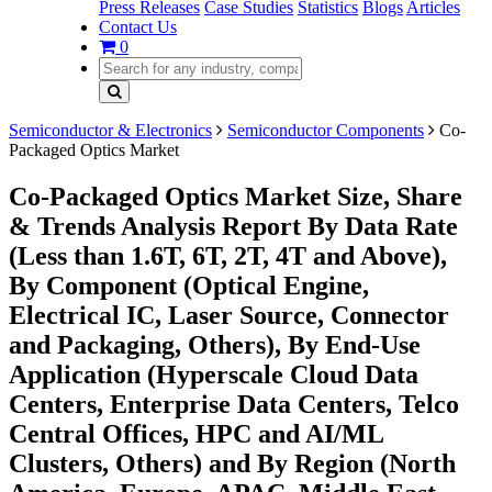
Press Releases
Case Studies
Statistics
Blogs
Articles
Contact Us
0
Semiconductor & Electronics
Semiconductor Components
Co-
Packaged Optics Market
Co-Packaged Optics Market Size, Share
& Trends Analysis Report By Data Rate
(Less than 1.6T, 6T, 2T, 4T and Above),
By Component (Optical Engine,
Electrical IC, Laser Source, Connector
and Packaging, Others), By End-Use
Application (Hyperscale Cloud Data
Centers, Enterprise Data Centers, Telco
Central Offices, HPC and AI/ML
Clusters, Others) and By Region (North