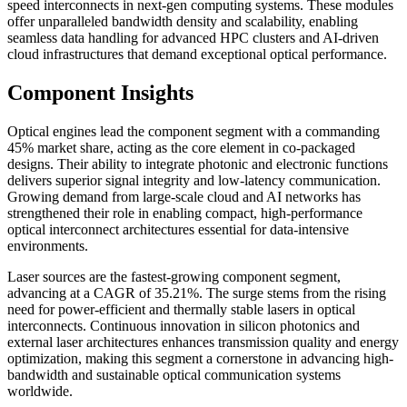
speed interconnects in next-gen computing systems. These modules
offer unparalleled bandwidth density and scalability, enabling
seamless data handling for advanced HPC clusters and AI-driven
cloud infrastructures that demand exceptional optical performance.
Component Insights
Optical engines lead the component segment with a commanding
45% market share, acting as the core element in co-packaged
designs. Their ability to integrate photonic and electronic functions
delivers superior signal integrity and low-latency communication.
Growing demand from large-scale cloud and AI networks has
strengthened their role in enabling compact, high-performance
optical interconnect architectures essential for data-intensive
environments.
Laser sources are the fastest-growing component segment,
advancing at a CAGR of 35.21%. The surge stems from the rising
need for power-efficient and thermally stable lasers in optical
interconnects. Continuous innovation in silicon photonics and
external laser architectures enhances transmission quality and energy
optimization, making this segment a cornerstone in advancing high-
bandwidth and sustainable optical communication systems
worldwide.