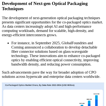
Development of Next-gen Optical Packaging
Techniques
The development of next-generation optical packaging techniques
presents significant opportunities for the co-packaged optics market.
As data centers increasingly adopt AI and high-performance
computing workloads, demand for scalable, high-density, and
energy-efficient interconnects grows.
For instance, in September 2025, GlobalFoundries and
Corning announced a collaboration to develop detachable
fiber connector solutions based on glass-waveguide
technology. These innovations aim to enhance co-packaged
optics by enabling efficient optical connectivity, improving
bandwidth density, and reducing power consumption.
Such advancements pave the way for broader adoption of CPO
solutions across hyperscale and enterprise data centers worldwide.