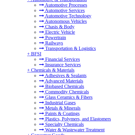
Automotive Processes
Automotive Services
Automotive Technology
Autonomous Vehicles
Chasis & Body
Electric Vehicle
Powertrain
Railways
Transportation & Logistics
+
BFSI
Financial Services
Insurance Services
+
Chemicals & Materials
Adhesives & Sealants
Advanced Materials
Biobased Chemicals
Commodity Chemicals
Glass Ceramics & Fibers
Industrial Gases
Metals & Minerals
Paints & Coatings
Plastics, Polymers, and Elastomers
Specialty Chemicals
Water & Wastewater Treatment