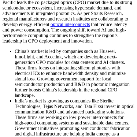
Pacific leads the co-packaged optics (CPO) market due to its strong
semiconductor ecosystem, increasing hyperscale demand, and
advancements in integrated photonics. As per Straits Research,
regional manufacturers and research institutes are collaborating to
develop energy-efficient
optical interconnects
that reduce latency
and power consumption. The ongoing shift toward AI and high-
performance computing continues to strengthen the region’s
leadership in CPO deployment and innovation.
China’s market is led by companies such as Huawei,
InnoLight, and Accelink, which are developing next-
generation CPO modules for data centers and AI clusters.
These firms focus on integrating silicon photonics with
electrical ICs to enhance bandwidth density and minimize
signal loss. Growing government support for local
semiconductor production and R&D in photonic integration
further boosts China’s leadership in the regional CPO
landscape.
India’s market is growing as companies like Sterlite
Technologies, Tejas Networks, and Tata Elxsi invest in optical
communication R&D and advanced packaging solutions.
These firms are working on low-power interconnects for
high-speed computing systems and sustainable data centers.
Government initiatives promoting semiconductor fabrication
and digital infrastructure are helping India emerge as a