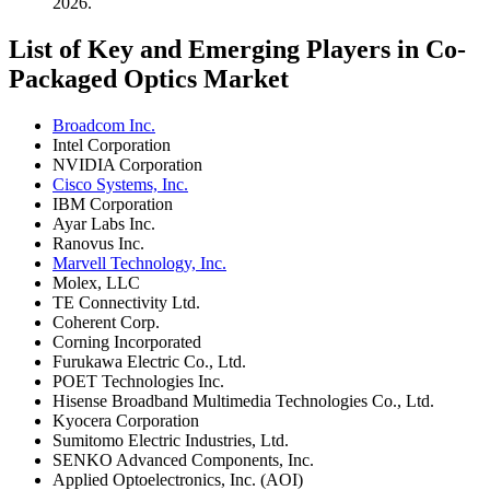
2026.
List of Key and Emerging Players in Co-
Packaged Optics Market
Broadcom Inc.
Intel Corporation
NVIDIA Corporation
Cisco Systems, Inc.
IBM Corporation
Ayar Labs Inc.
Ranovus Inc.
Marvell Technology, Inc.
Molex, LLC
TE Connectivity Ltd.
Coherent Corp.
Corning Incorporated
Furukawa Electric Co., Ltd.
POET Technologies Inc.
Hisense Broadband Multimedia Technologies Co., Ltd.
Kyocera Corporation
Sumitomo Electric Industries, Ltd.
SENKO Advanced Components, Inc.
Applied Optoelectronics, Inc. (AOI)