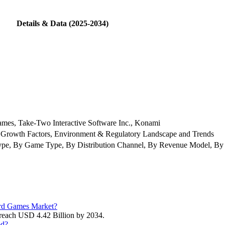
Details & Data (2025-2034)
ames, Take-Two Interactive Software Inc., Konami
 Growth Factors, Environment & Regulatory Landscape and Trends
pe, By Game Type, By Distribution Channel, By Revenue Model, By 
Card Games Market?
 reach USD 4.42 Billion by 2034.
od?