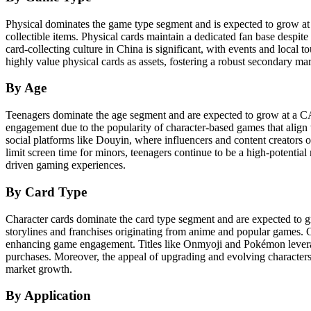
Physical dominates the game type segment and is expected to grow at 
collectible items. Physical cards maintain a dedicated fan base despite
card-collecting culture in China is significant, with events and local 
highly value physical cards as assets, fostering a robust secondary mark
By Age
Teenagers dominate the age segment and are expected to grow at a C
engagement due to the popularity of character-based games that align
social platforms like Douyin, where influencers and content creators 
limit screen time for minors, teenagers continue to be a high-potentia
driven gaming experiences.
By Card Type
Character cards dominate the card type segment and are expected to 
storylines and franchises originating from anime and popular games. C
enhancing game engagement. Titles like Onmyoji and Pokémon leverage
purchases. Moreover, the appeal of upgrading and evolving characters
market growth.
By Application