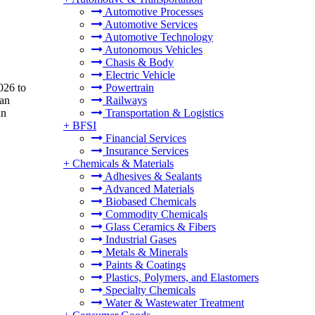
Automotive Processes
Automotive Services
Automotive Technology
Autonomous Vehicles
Chasis & Body
Electric Vehicle
026 to
Powertrain
 an
Railways
in
Transportation & Logistics
+
BFSI
Financial Services
Insurance Services
+
Chemicals & Materials
Adhesives & Sealants
Advanced Materials
Biobased Chemicals
Commodity Chemicals
Glass Ceramics & Fibers
Industrial Gases
Metals & Minerals
Paints & Coatings
Plastics, Polymers, and Elastomers
Specialty Chemicals
Water & Wastewater Treatment