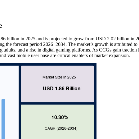
e
 billion in 2025 and is projected to grow from USD 2.02 billion in 2
 the forecast period 2026–2034. The market’s growth is attributed to
adults, and a rise in digital gaming platforms. As CCGs gain traction 
and vast mobile user base are critical enablers of market expansion.