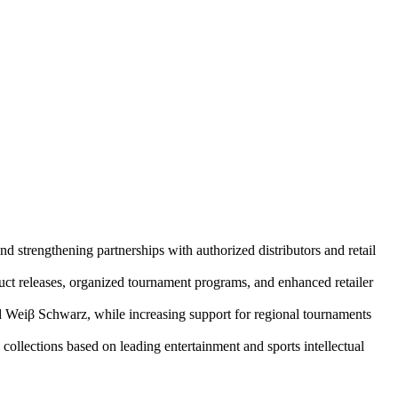
rengthening partnerships with authorized distributors and retail
t releases, organized tournament programs, and enhanced retailer
nd Weiβ Schwarz, while increasing support for regional tournaments
collections based on leading entertainment and sports intellectual