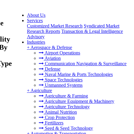
About Us
Services
ce
Customized Market Research
Syndicated Market
Research Reports
Transaction & Legal Intelligence
Advisory
lity
Industries
 By
+
Aerospace & Defense
Airport Operations
Aviation
Type
Communication Navigation & Surveillance
Defense
Naval Marine & Ports Technologies
Space Technologies
Unmanned Systems
+
Agriculture
Agriculture & Farming
Agriculture Equipment & Machinery
Agriculture Technology
Animal Nutrition
Crop Protection
Fertilizers
Seed & Seed Technology
+
Automotive & Transportation