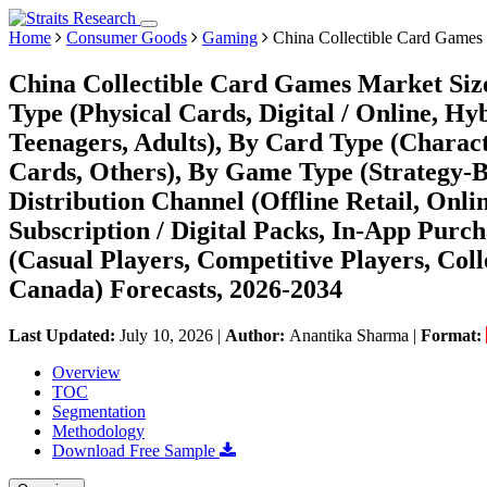
Home
Consumer Goods
Gaming
China Collectible Card Games
China Collectible Card Games Market Size
Type (Physical Cards, Digital / Online, Hy
Teenagers, Adults), By Card Type (Charac
Cards, Others), By Game Type (Strategy-Ba
Distribution Channel (Offline Retail, Onli
Subscription / Digital Packs, In-App Purc
(Casual Players, Competitive Players, Coll
Canada) Forecasts, 2026-2034
Last Updated:
July 10, 2026
|
Author:
Anantika Sharma
|
Format:
Overview
TOC
Segmentation
Methodology
Download Free Sample