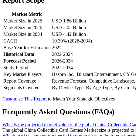
Report Scope
Market Metric
Market Size in 2025
USD 1.86 Billion
Market Size in 2026
USD 2.02 Billion
Market Size in 2034
USD 4.42 Billion
CAGR
10.30% (2026-2034)
Base Year for Estimation
2025
Historical Data
2022-2024
Forecast Period
2026-2034
Study Period
2022-2034
Key Market Players
Hasbro Inc., Blizzard Entertainment, CY G
Report Coverage
Revenue Forecast, Competitive Landscape,
Segments Covered
By Device Type, By Age Type, By Card Ty
Customize This Report
to Match Your Strategic Objectives
Frequently Asked Questions (FAQs)
What is the projected market value of the global China Collectible 
The global China Collectible Card Games Market size is projected to
Which market segment is expected to dominate over the forecast peri