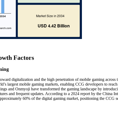
owth Factors
ming
 toward digitalization and the high penetration of mobile gaming across 
orld’s largest mobile gaming markets, enabling CCG developers to reach
 Kings and Onmyoji have transformed the gaming landscape by introduc
eatures and frequent updates. According to a 2024 report by the China Int
pproximately 60% of the digital gaming market, positioning the CCG se