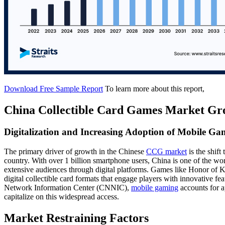
Download Free Sample Report
To learn more about this report,
China Collectible Card Games Market Gr
Digitalization and Increasing Adoption of Mobile Ga
The primary driver of growth in the Chinese
CCG market
is the shift
country. With over 1 billion smartphone users, China is one of the w
extensive audiences through digital platforms. Games like Honor of
digital collectible card formats that engage players with innovative f
Network Information Center (CNNIC),
mobile gaming
accounts for a
capitalize on this widespread access.
Market Restraining Factors