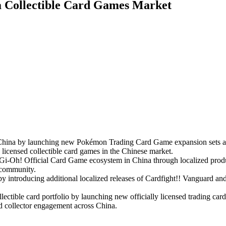
a Collectible Card Games Market
na by launching new Pokémon Trading Card Game expansion sets and st
y licensed collectible card games in the Chinese market.
i-Oh! Official Card Game ecosystem in China through localized produc
e community.
by introducing additional localized releases of Cardfight!! Vanguard a
ctible card portfolio by launching new officially licensed trading card 
and collector engagement across China.