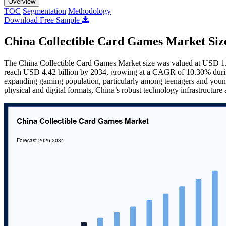
Overview
TOC
Segmentation
Methodology
Download Free Sample
China Collectible Card Games Market Siz
The China Collectible Card Games Market size was valued at USD 1.86
reach USD 4.42 billion by 2034, growing at a CAGR of 10.30% during
expanding gaming population, particularly among teenagers and young 
physical and digital formats, China’s robust technology infrastructure 