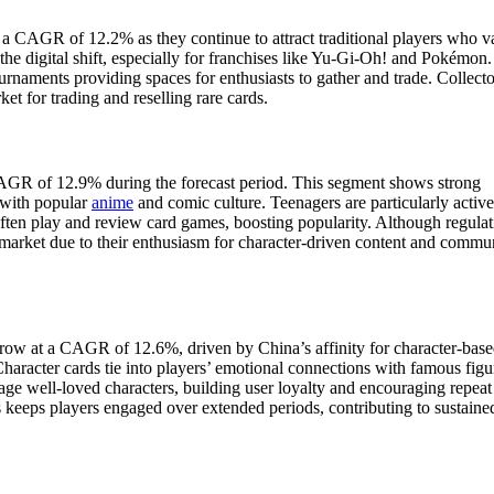
a CAGR of 12.2% as they continue to attract traditional players who v
 the digital shift, especially for franchises like Yu-Gi-Oh! and Pokémon
tournaments providing spaces for enthusiasts to gather and trade. Collecto
et for trading and reselling rare cards.
AGR of 12.9% during the forecast period. This segment shows strong
 with popular
anime
and comic culture. Teenagers are particularly activ
often play and review card games, boosting popularity. Although regulat
l market due to their enthusiasm for character-driven content and commu
grow at a CAGR of 12.6%, driven by China’s affinity for character-bas
haracter cards tie into players’ emotional connections with famous figu
 well-loved characters, building user loyalty and encouraging repeat
 keeps players engaged over extended periods, contributing to sustaine