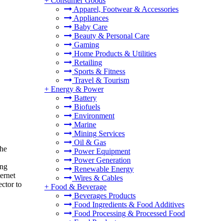
+
Consumer Goods
Apparel, Footwear & Accessories
Appliances
Baby Care
Beauty & Personal Care
Gaming
Home Products & Utilities
Retailing
Sports & Fitness
Travel & Tourism
+
Energy & Power
Battery
Biofuels
Environment
Marine
Mining Services
Oil & Gas
the
Power Equipment
Power Generation
ing
Renewable Energy
ernet
Wires & Cables
ctor to
+
Food & Beverage
Beverages Products
Food Ingredients & Food Additives
Food Processing & Processed Food