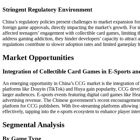
Stringent Regulatory Environment
China’s regulatory policies present challenges to market expansion f
foreign game approvals, directly impacting the market’s growth. For in
affected teenagers’ engagement with collectible card games, limiting the
address gaming addiction, they hinder developers’ capacity to attract 
regulations contribute to slower adoption rates and limited gameplay
Market Opportunities
Integration of Collectible Card Games in E-Sports a
An emerging opportunity in China’s CCG market is the integration of 
platforms like Douyin (TikTok) and Huya gain popularity, CCG develo
larger audiences. E-sports events featuring digital card games like Hea
advertising revenue. The Chinese government’s recent encouragement of
platform for CCG publishers. With live-streaming platforms allowing
effectively, tapping into the e-sports ecosystem to enhance player inter
Segmental Analysis
By Game Type