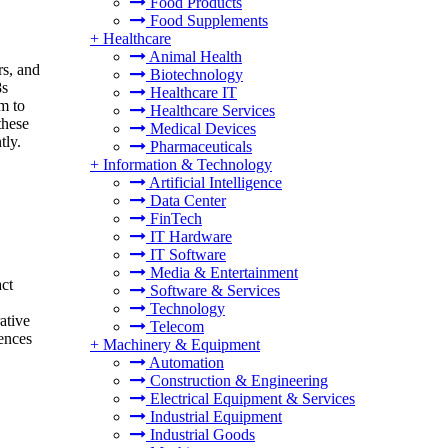
Food Products
Food Supplements
+
Healthcare
Animal Health
rs, and
Biotechnology
8s
Healthcare IT
im to
Healthcare Services
these
Medical Devices
tly.
Pharmaceuticals
+
Information & Technology
Artificial Intelligence
Data Center
FinTech
IT Hardware
IT Software
Media & Entertainment
ct
Software & Services
Technology
ative
Telecom
ences
+
Machinery & Equipment
Automation
Construction & Engineering
Electrical Equipment & Services
Industrial Equipment
Industrial Goods