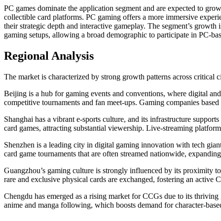
PC games dominate the application segment and are expected to gr
collectible card platforms. PC gaming offers a more immersive exper
their strategic depth and interactive gameplay. The segment’s growth i
gaming setups, allowing a broad demographic to participate in PC-bas
Regional Analysis
The market is characterized by strong growth patterns across critical
Beijing is a hub for gaming events and conventions, where digital and
competitive tournaments and fan meet-ups. Gaming companies based in 
Shanghai has a vibrant e-sports culture, and its infrastructure suppor
card games, attracting substantial viewership. Live-streaming platfor
Shenzhen is a leading city in digital gaming innovation with tech gian
card game tournaments that are often streamed nationwide, expandin
Guangzhou’s gaming culture is strongly influenced by its proximity to
rare and exclusive physical cards are exchanged, fostering an active 
Chengdu has emerged as a rising market for CCGs due to its thriving 
anime and manga following, which boosts demand for character-based 