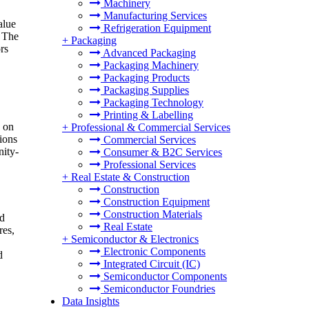
Machinery
Manufacturing Services
alue
Refrigeration Equipment
. The
+
Packaging
rs
Advanced Packaging
Packaging Machinery
Packaging Products
Packaging Supplies
Packaging Technology
Printing & Labelling
e on
+
Professional & Commercial Services
ions
Commercial Services
nity-
Consumer & B2C Services
Professional Services
+
Real Estate & Construction
Construction
Construction Equipment
Construction Materials
ed
Real Estate
res,
+
Semiconductor & Electronics
Electronic Components
d
Integrated Circuit (IC)
Semiconductor Components
Semiconductor Foundries
Data Insights