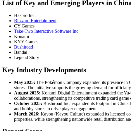
List of Key and Emerging Players in Chin
Hasbro Inc.
Blizzard Entertainment
CY Games
Take-Two Interactive Software Inc
.
Konami
KYY Games
Bushiroad
Bandai
Legend Story
Key Industry Developments
May 2025:
The Pokémon Company expanded its presence in Chi
stores. The initiative supports the growing demand for officiall
August 2025:
Konami Digital Entertainment expanded the Yu-G
collaborations, strengthening its competitive trading card gam
October 2025:
Bushiroad Inc. expanded its footprint in China 
and hobby stores to drive player engagement.
March 2026:
Kayou (Kayou Culture) expanded its licensed colle
properties, while strengthening nationwide retail distribution 