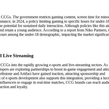
or CCGs. The government restricts gaming content, screen time for mino
stance, in 2024, a policy limiting gaming to specific hours for under-1
 potential for sustained daily interaction. Although policies like this a
and retain a young audience. According to a report from Niko Partners, 
 hours among the under-18 demographic, impacting the market significan
nd Live Streaming
CCGs into the rapidly growing e-sports and live-streaming sectors. As
pers are exploring partnerships to boost in-game engagement and attra
rthstone and Artifact have gained traction, attracting sponsorship and
 e-sports development also supports this integration, providing a lucr
 influencers to engage in real-time matches, CCG brands can reach audi
action and loyalty.