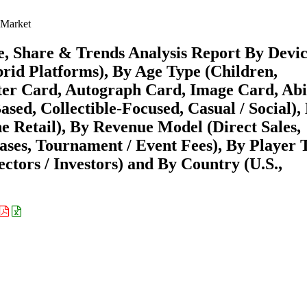
 Market
, Share & Trends Analysis Report By Devi
brid Platforms), By Age Type (Children,
ter Card, Autograph Card, Image Card, Abi
sed, Collectible-Focused, Casual / Social),
ne Retail), By Revenue Model (Direct Sales,
hases, Tournament / Event Fees), By Player 
ectors / Investors) and By Country (U.S.,