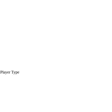
Player Type