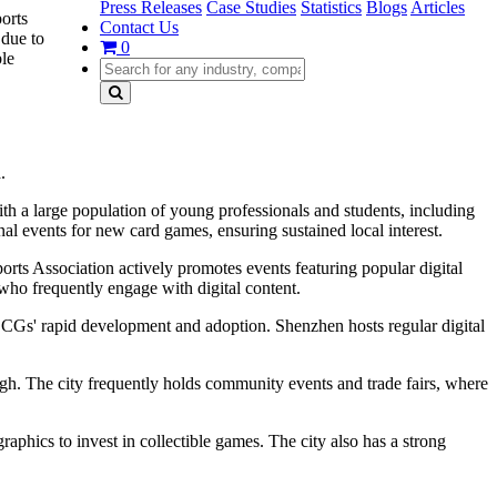
Press Releases
Case Studies
Statistics
Blogs
Articles
orts
Contact Us
 due to
0
ble
.
th a large population of young professionals and students, including
 events for new card games, ensuring sustained local interest.
ports Association actively promotes events featuring popular digital
 who frequently engage with digital content.
d CCGs' rapid development and adoption. Shenzhen hosts regular digital
igh. The city frequently holds community events and trade fairs, where
hics to invest in collectible games. The city also has a strong