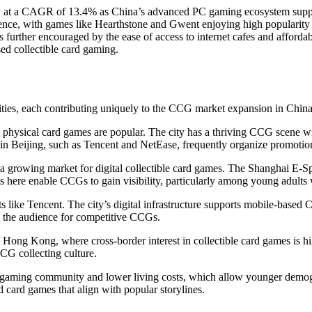
ow at a CAGR of 13.4% as China’s advanced PC gaming ecosystem supp
ience, with games like Hearthstone and Gwent enjoying high popularity
s further encouraged by the ease of access to internet cafes and afforda
ed collectible card gaming.
 cities, each contributing uniquely to the CCG market expansion in China
 physical card games are popular. The city has a thriving CCG scene wi
Beijing, such as Tencent and NetEase, frequently organize promotional
ts a growing market for digital collectible card games. The Shanghai E-S
ms here enable CCGs to gain visibility, particularly among young adults
ts like Tencent. The city’s digital infrastructure supports mobile-base
g the audience for competitive CCGs.
 Hong Kong, where cross-border interest in collectible card games is h
CCG collecting culture.
gaming community and lower living costs, which allow younger demograp
card games that align with popular storylines.