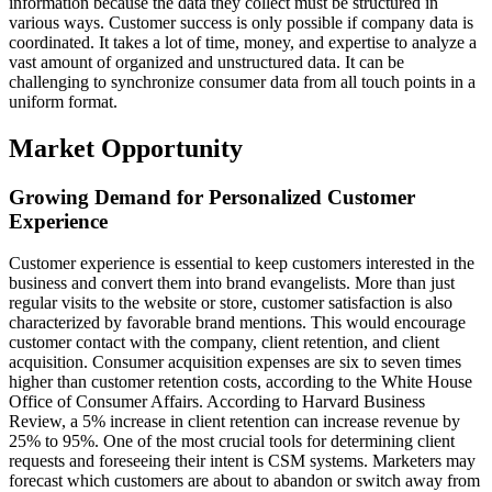
information because the data they collect must be structured in
various ways. Customer success is only possible if company data is
coordinated. It takes a lot of time, money, and expertise to analyze a
vast amount of organized and unstructured data. It can be
challenging to synchronize consumer data from all touch points in a
uniform format.
Market Opportunity
Growing Demand for Personalized Customer
Experience
Customer experience is essential to keep customers interested in the
business and convert them into brand evangelists. More than just
regular visits to the website or store, customer satisfaction is also
characterized by favorable brand mentions. This would encourage
customer contact with the company, client retention, and client
acquisition. Consumer acquisition expenses are six to seven times
higher than customer retention costs, according to the White House
Office of Consumer Affairs. According to Harvard Business
Review, a 5% increase in client retention can increase revenue by
25% to 95%. One of the most crucial tools for determining client
requests and foreseeing their intent is CSM systems. Marketers may
forecast which customers are about to abandon or switch away from