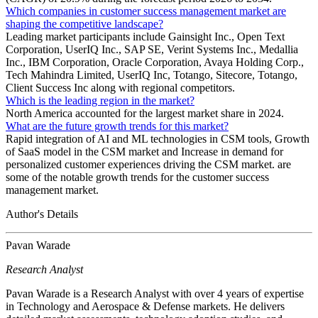
Which companies in customer success management market are
shaping the competitive landscape?
Leading market participants include Gainsight Inc., Open Text
Corporation, UserIQ Inc., SAP SE, Verint Systems Inc., Medallia
Inc., IBM Corporation, Oracle Corporation, Avaya Holding Corp.,
Tech Mahindra Limited, UserIQ Inc, Totango, Sitecore, Totango,
Client Success Inc along with regional competitors.
Which is the leading region in the market?
North America accounted for the largest market share in 2024.
What are the future growth trends for this market?
Rapid integration of AI and ML technologies in CSM tools, Growth
of SaaS model in the CSM market and Increase in demand for
personalized customer experiences driving the CSM market. are
some of the notable growth trends for the customer success
management market.
Author's Details
Pavan Warade
Research Analyst
Pavan Warade is a Research Analyst with over 4 years of expertise
in Technology and Aerospace & Defense markets. He delivers