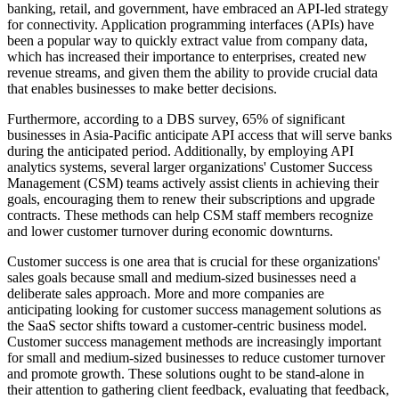
banking, retail, and government, have embraced an API-led strategy
for connectivity. Application programming interfaces (APIs) have
been a popular way to quickly extract value from company data,
which has increased their importance to enterprises, created new
revenue streams, and given them the ability to provide crucial data
that enables businesses to make better decisions.
Furthermore, according to a DBS survey, 65% of significant
businesses in Asia-Pacific anticipate API access that will serve banks
during the anticipated period. Additionally, by employing API
analytics systems, several larger organizations' Customer Success
Management (CSM) teams actively assist clients in achieving their
goals, encouraging them to renew their subscriptions and upgrade
contracts. These methods can help CSM staff members recognize
and lower customer turnover during economic downturns.
Customer success is one area that is crucial for these organizations'
sales goals because small and medium-sized businesses need a
deliberate sales approach. More and more companies are
anticipating looking for customer success management solutions as
the SaaS sector shifts toward a customer-centric business model.
Customer success management methods are increasingly important
for small and medium-sized businesses to reduce customer turnover
and promote growth. These solutions ought to be stand-alone in
their attention to gathering client feedback, evaluating that feedback,