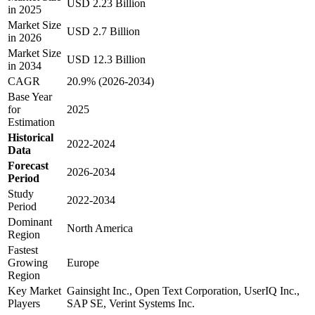
USD 2.23 Billion
in 2025
Market Size
USD 2.7 Billion
in 2026
Market Size
USD 12.3 Billion
in 2034
CAGR
20.9% (2026-2034)
Base Year
for
2025
Estimation
Historical
2022-2024
Data
Forecast
2026-2034
Period
Study
2022-2034
Period
Dominant
North America
Region
Fastest
Growing
Europe
Region
Key Market
Gainsight Inc., Open Text Corporation, UserIQ Inc.,
Players
SAP SE, Verint Systems Inc.