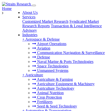
Home
About Us
Services
Customized Market Research
Syndicated Market
Research Reports
Transaction & Legal Intelligence
Advisory
Industries
+
Aerospace & Defense
Airport Operations
Aviation
Communication Navigation & Surveillance
Defense
Naval Marine & Ports Technologies
Space Technologies
Unmanned Systems
+
Agriculture
Agriculture & Farming
Agriculture Equipment & Machinery
Agriculture Technology
Animal Nutrition
Crop Protection
Fertilizers
Seed & Seed Technology
+
Automotive & Transportation