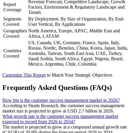
Revenue Forecast, Competitive Landscape, Growth
Report
Factors, Environment & Regulatory Landscape and
Coverage
Trends
Segments
By Deployment, By Size of Organization, By End-
Covered
User Vertical, By Applications
Geographies
North America, Europe, APAC, Middle East and
Covered
Africa, LATAM
US, Canada, UK, Germany, France, Spain, Italy,
Russia, Nordic, Benelux, China, Korea, Japan, India,
Countries
Australia, Taiwan, South East Asia, UAE, Turkey,
Covered
Saudi Arabia, South Africa, Egypt, Nigeria, Brazil,
Mexico, Argentina, Chile, Colombia
Customize This Report
to Match Your Strategic Objectives
Frequently Asked Questions (FAQs)
How big is the customer success management market in 2026?
According to Straits Research, the customer success management
market size is projected to grow at USD 2.7 billion in 2026.
What growth rate is the customer success management market
expected to record from 2026 to 2034?
The market is projected to grow at a compound annual growth rate
(CAGR) of 20.9% during the forecast period 2026 to 2034.