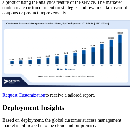
a product using the analytics feature of the service. The marketer
could create customer retention strategies and rewards like discount
coupons or product improvements.
Request Customization
to receive a tailored report.
Deployment Insights
Based on deployment, the global customer success management
market is bifurcated into the cloud and on-premise.