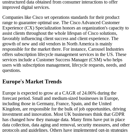
unstructured data obtained from consumer interactions to offer
improved digital services.
Companies like Cisco set operations standards for their product
range to guarantee optimal use. The Cisco Advanced Customer
Experience (CX) Specialization honors an organization's capacity to
assist clients throughout the whole lifespan of Cisco solutions,
favorably influencing client success and client experience. The
growth of new and old vendors in North America is mainly
responsible for the market there. For instance, Carousel Industries
offers subscription lifecycle management services in the US. These
services include a Customer Success Manager (CSM) who helps
users with subscription management, lifecycle requests, needs, and
questions.
Europe's Market Trends
Europe is expected to grow at a CAGR of 24.06% during the
forecast period. Small and medium-sized businesses in Europe,
including those in Germany, France, Spain, and the United
Kingdom, are responsible for the bulk of job opportunities, driving
investment and innovation. Most UK businesses think that GDPR
has changed how they manage data. Many firms have put in place
data collection, data aging and removal, security measures, and other
protocols and guidelines. Others have implemented opt-in strategies