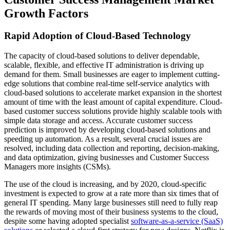
Growth Factors
Rapid Adoption of Cloud-Based Technology
The capacity of cloud-based solutions to deliver dependable,
scalable, flexible, and effective IT administration is driving up
demand for them. Small businesses are eager to implement cutting-
edge solutions that combine real-time self-service analytics with
cloud-based solutions to accelerate market expansion in the shortest
amount of time with the least amount of capital expenditure. Cloud-
based customer success solutions provide highly scalable tools with
simple data storage and access. Accurate customer success
prediction is improved by developing cloud-based solutions and
speeding up automation. As a result, several crucial issues are
resolved, including data collection and reporting, decision-making,
and data optimization, giving businesses and Customer Success
Managers more insights (CSMs).
The use of the cloud is increasing, and by 2020, cloud-specific
investment is expected to grow at a rate more than six times that of
general IT spending. Many large businesses still need to fully reap
the rewards of moving most of their business systems to the cloud,
despite some having adopted specialist
software-as-a-service (SaaS)