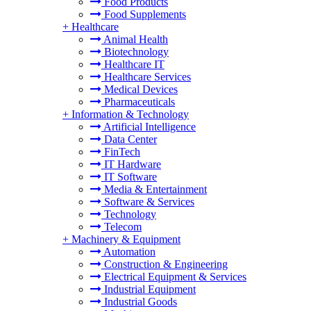
Food Products
Food Supplements
+
Healthcare
Animal Health
Biotechnology
Healthcare IT
Healthcare Services
Medical Devices
Pharmaceuticals
+
Information & Technology
Artificial Intelligence
Data Center
FinTech
IT Hardware
IT Software
Media & Entertainment
Software & Services
Technology
Telecom
+
Machinery & Equipment
Automation
Construction & Engineering
Electrical Equipment & Services
Industrial Equipment
Industrial Goods