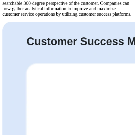
searchable 360-degree perspective of the customer. Companies can
now gather analytical information to improve and maximize
customer service operations by utilizing customer success platforms.