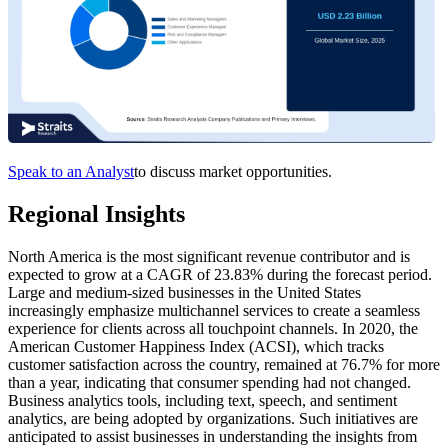
Speak to an Analyst
to discuss market opportunities.
Regional Insights
North America is the most significant revenue contributor and is
expected to grow at a CAGR of 23.83% during the forecast period.
Large and medium-sized businesses in the United States
increasingly emphasize multichannel services to create a seamless
experience for clients across all touchpoint channels. In 2020, the
American Customer Happiness Index (ACSI), which tracks
customer satisfaction across the country, remained at 76.7% for more
than a year, indicating that consumer spending had not changed.
Business analytics tools, including text, speech, and sentiment
analytics, are being adopted by organizations. Such initiatives are
anticipated to assist businesses in understanding the insights from