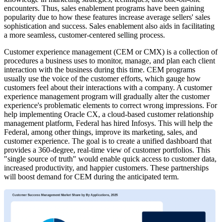
encounters. Thus, sales enablement programs have been gaining
popularity due to how these features increase average sellers' sales
sophistication and success. Sales enablement also aids in facilitating
a more seamless, customer-centered selling process.
Customer experience management (CEM or CMX) is a collection of
procedures a business uses to monitor, manage, and plan each client
interaction with the business during this time. CEM programs
usually use the voice of the customer efforts, which gauge how
customers feel about their interactions with a company. A customer
experience management program will gradually alter the customer
experience's problematic elements to correct wrong impressions. For
help implementing Oracle CX, a cloud-based customer relationship
management platform, Federal has hired Infosys. This will help the
Federal, among other things, improve its marketing, sales, and
customer experience. The goal is to create a unified dashboard that
provides a 360-degree, real-time view of customer portfolios. This
"single source of truth" would enable quick access to customer data,
increased productivity, and happier customers. These partnerships
will boost demand for CEM during the anticipated term.