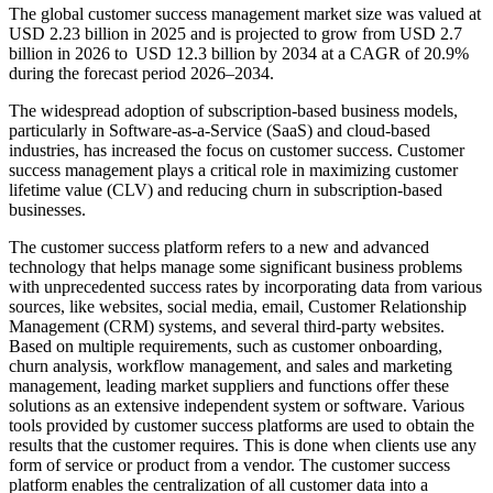
The global customer success management market size was valued at
USD 2.23 billion in 2025 and is projected to grow from USD 2.7
billion in 2026 to USD 12.3 billion by 2034 at a CAGR of 20.9%
during the forecast period 2026–2034.
The widespread adoption of subscription-based business models,
particularly in Software-as-a-Service (SaaS) and cloud-based
industries, has increased the focus on customer success. Customer
success management plays a critical role in maximizing customer
lifetime value (CLV) and reducing churn in subscription-based
businesses.
The customer success platform refers to a new and advanced
technology that helps manage some significant business problems
with unprecedented success rates by incorporating data from various
sources, like websites, social media, email, Customer Relationship
Management (CRM) systems, and several third-party websites.
Based on multiple requirements, such as customer onboarding,
churn analysis, workflow management, and sales and marketing
management, leading market suppliers and functions offer these
solutions as an extensive independent system or software. Various
tools provided by customer success platforms are used to obtain the
results that the customer requires. This is done when clients use any
form of service or product from a vendor. The customer success
platform enables the centralization of all customer data into a