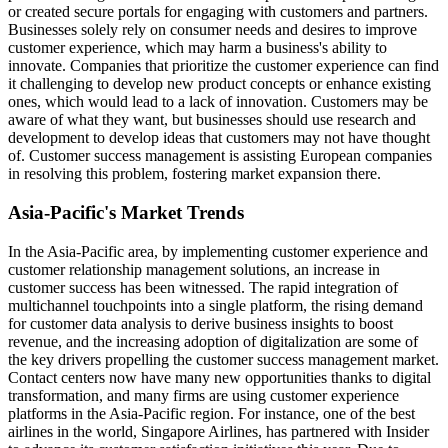
or created secure portals for engaging with customers and partners.
Businesses solely rely on consumer needs and desires to improve
customer experience, which may harm a business's ability to
innovate. Companies that prioritize the customer experience can find
it challenging to develop new product concepts or enhance existing
ones, which would lead to a lack of innovation. Customers may be
aware of what they want, but businesses should use research and
development to develop ideas that customers may not have thought
of. Customer success management is assisting European companies
in resolving this problem, fostering market expansion there.
Asia-Pacific's Market Trends
In the Asia-Pacific area, by implementing customer experience and
customer relationship management solutions, an increase in
customer success has been witnessed. The rapid integration of
multichannel touchpoints into a single platform, the rising demand
for customer data analysis to derive business insights to boost
revenue, and the increasing adoption of digitalization are some of
the key drivers propelling the customer success management market.
Contact centers now have many new opportunities thanks to digital
transformation, and many firms are using customer experience
platforms in the Asia-Pacific region. For instance, one of the best
airlines in the world, Singapore Airlines, has partnered with Insider