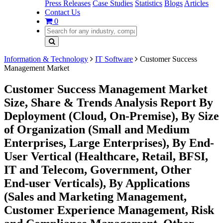
Press Releases
Case Studies
Statistics
Blogs
Articles
Contact Us
0
Information & Technology
IT Software
Customer Success
Management Market
Customer Success Management Market
Size, Share & Trends Analysis Report By
Deployment (Cloud, On-Premise), By Size
of Organization (Small and Medium
Enterprises, Large Enterprises), By End-
User Vertical (Healthcare, Retail, BFSI,
IT and Telecom, Government, Other
End-user Verticals), By Applications
(Sales and Marketing Management,
Customer Experience Management, Risk