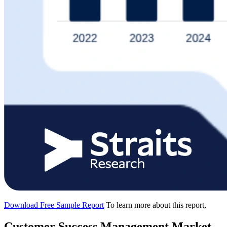
Download Free Sample Report
To learn more about this report,
Customer Success Management Market