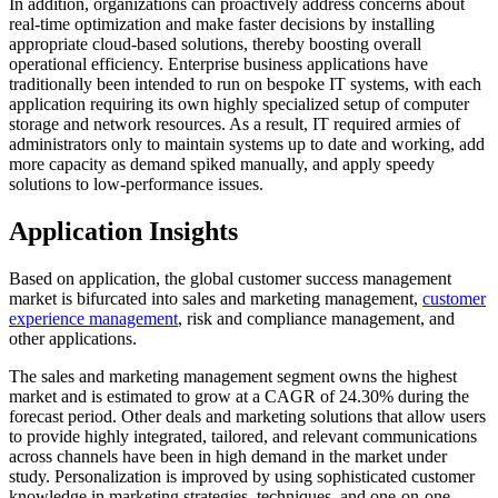
In addition, organizations can proactively address concerns about
real-time optimization and make faster decisions by installing
appropriate cloud-based solutions, thereby boosting overall
operational efficiency. Enterprise business applications have
traditionally been intended to run on bespoke IT systems, with each
application requiring its own highly specialized setup of computer
storage and network resources. As a result, IT required armies of
administrators only to maintain systems up to date and working, add
more capacity as demand spiked manually, and apply speedy
solutions to low-performance issues.
Application Insights
Based on application, the global customer success management
market is bifurcated into sales and marketing management,
customer
experience management
, risk and compliance management, and
other applications.
The sales and marketing management segment owns the highest
market and is estimated to grow at a CAGR of 24.30% during the
forecast period. Other deals and marketing solutions that allow users
to provide highly integrated, tailored, and relevant communications
across channels have been in high demand in the market under
study. Personalization is improved by using sophisticated customer
knowledge in marketing strategies, techniques, and one-on-one