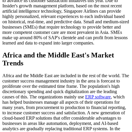
to advance its customer satisfaction initiatives this year. Due to
Insider's growth management platform, based on the most recent
artificial intelligence technology, Singapore Airlines can provide
highly personalized, relevant experiences to each individual based
on historical, real-time, and predictive data. Small and medium-sized
businesses (SMEs) that require technology to provide better and
more competent customer care are most prevalent in Asia. SMEs
make up around 80% of SAP's clientele and can profit from lessons
learned and data to expand into larger companies.
Africa and the Middle East's Market
Trends
Africa and the Middle East are included in the rest of the world. The
customer success management industry in the area is forecast to
proliferate over the estimated time frame. The population's high
discretionary spending and quick digitalization are the leading
causes of this. The organizations mainly use
ERP software
, which
has helped businesses manage all aspects of their operations for
many years, from procurement to production to financial reporting,
to increase customer success and satisfaction. A new generation of
cloud-based ERP solutions that offer considerable advantages to
businesses in areas like automation, deployment, and AI-based
analytics are gradually replacing traditional ERP systems. In the