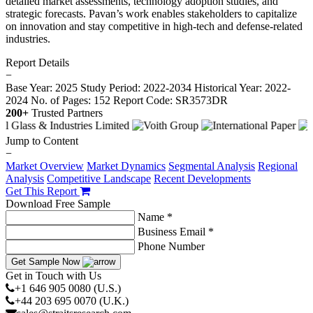
detailed market assessments, technology adoption studies, and
strategic forecasts. Pavan’s work enables stakeholders to capitalize
on innovation and stay competitive in high-tech and defense-related
industries.
Report Details
−
Base Year: 2025
Study Period: 2022-2034
Historical Year: 2022-
2024
No. of Pages: 152
Report Code: SR3573DR
200+
Trusted Partners
Jump to Content
−
Market Overview
Market Dynamics
Segmental Analysis
Regional
Analysis
Competitive Landscape
Recent Developments
Get This Report
Download Free Sample
Name *
Business Email *
Phone Number
Get Sample Now
Get in Touch with Us
+1 646 905 0080 (U.S.)
+44 203 695 0070 (U.K.)