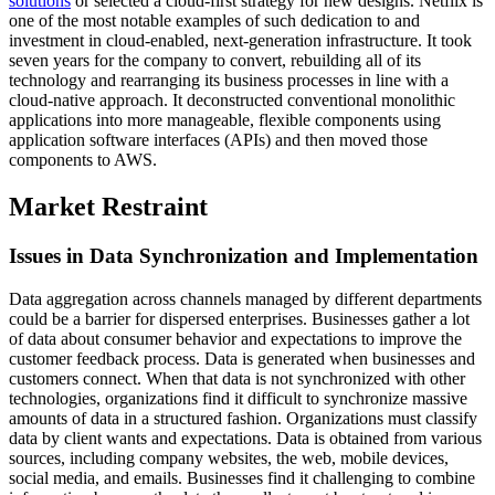
solutions
or selected a cloud-first strategy for new designs. Netflix is
one of the most notable examples of such dedication to and
investment in cloud-enabled, next-generation infrastructure. It took
seven years for the company to convert, rebuilding all of its
technology and rearranging its business processes in line with a
cloud-native approach. It deconstructed conventional monolithic
applications into more manageable, flexible components using
application software interfaces (APIs) and then moved those
components to AWS.
Market Restraint
Issues in Data Synchronization and Implementation
Data aggregation across channels managed by different departments
could be a barrier for dispersed enterprises. Businesses gather a lot
of data about consumer behavior and expectations to improve the
customer feedback process. Data is generated when businesses and
customers connect. When that data is not synchronized with other
technologies, organizations find it difficult to synchronize massive
amounts of data in a structured fashion. Organizations must classify
data by client wants and expectations. Data is obtained from various
sources, including company websites, the web, mobile devices,
social media, and emails. Businesses find it challenging to combine