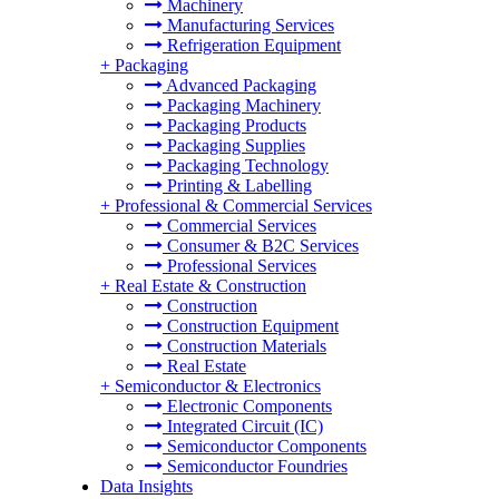
Machinery
Manufacturing Services
Refrigeration Equipment
+
Packaging
Advanced Packaging
Packaging Machinery
Packaging Products
Packaging Supplies
Packaging Technology
Printing & Labelling
+
Professional & Commercial Services
Commercial Services
Consumer & B2C Services
Professional Services
+
Real Estate & Construction
Construction
Construction Equipment
Construction Materials
Real Estate
+
Semiconductor & Electronics
Electronic Components
Integrated Circuit (IC)
Semiconductor Components
Semiconductor Foundries
Data Insights