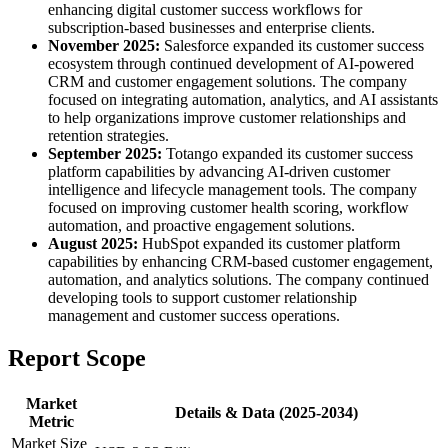
enhancing digital customer success workflows for
subscription-based businesses and enterprise clients.
November 2025:
Salesforce expanded its customer success
ecosystem through continued development of AI-powered
CRM and customer engagement solutions. The company
focused on integrating automation, analytics, and AI assistants
to help organizations improve customer relationships and
retention strategies.
September 2025:
Totango expanded its customer success
platform capabilities by advancing AI-driven customer
intelligence and lifecycle management tools. The company
focused on improving customer health scoring, workflow
automation, and proactive engagement solutions.
August 2025:
HubSpot expanded its customer platform
capabilities by enhancing CRM-based customer engagement,
automation, and analytics solutions. The company continued
developing tools to support customer relationship
management and customer success operations.
Report Scope
Market
Details & Data (2025-2034)
Metric
Market Size