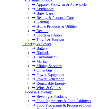
+
Consumer Goods
Apparel, Footwear & Accessories
Appliances
Baby Care
Beauty & Personal Care
Gaming
Home Products & Utilities
Retailing
Sports & Fitness
Travel & Tourism
+
Energy & Power
Battery
Biofuels
Environment
Marine
Mining Services
Oil & Gas
Power Equipment
Power Generation
Renewable Energy
Wires & Cables
+
Food & Beverage
Beverages Products
Food Ingredients & Food Additives
Food Processing & Processed Food