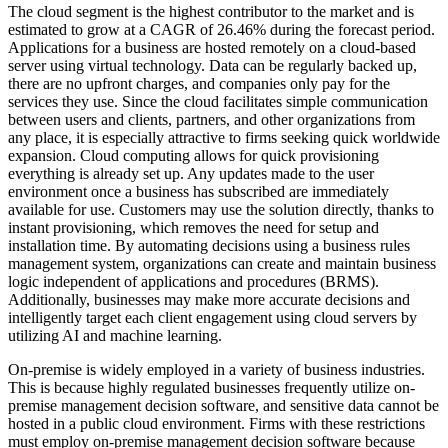
The cloud segment is the highest contributor to the market and is
estimated to grow at a CAGR of 26.46% during the forecast period.
Applications for a business are hosted remotely on a cloud-based
server using virtual technology. Data can be regularly backed up,
there are no upfront charges, and companies only pay for the
services they use. Since the cloud facilitates simple communication
between users and clients, partners, and other organizations from
any place, it is especially attractive to firms seeking quick worldwide
expansion. Cloud computing allows for quick provisioning
everything is already set up. Any updates made to the user
environment once a business has subscribed are immediately
available for use. Customers may use the solution directly, thanks to
instant provisioning, which removes the need for setup and
installation time. By automating decisions using a business rules
management system, organizations can create and maintain business
logic independent of applications and procedures (BRMS).
Additionally, businesses may make more accurate decisions and
intelligently target each client engagement using cloud servers by
utilizing AI and machine learning.
On-premise is widely employed in a variety of business industries.
This is because highly regulated businesses frequently utilize on-
premise management decision software, and sensitive data cannot be
hosted in a public cloud environment. Firms with these restrictions
must employ on-premise management decision software because