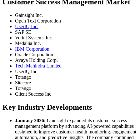
Customer Success Management Market
Gainsight Inc.
Open Text Corporation
UserIQ Inc.
SAP SE
Verint Systems Inc.
Medallia Inc.
IBM Corporation
Oracle Corporation
Avaya Holding Corp.
Tech Mahindra Limited
UserIQ Inc
Totango
Sitecore
Totango
Client Success Inc
Key Industry Developments
January 2026:
Gainsight expanded its customer success
management platform by advancing AI-powered capabilities
designed to improve customer health monitoring, engagement
automation, and predictive insights. The company continued