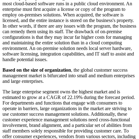
most cloud-based software runs in a public cloud environment. An
enterprise must first acquire a license or copy of the program to
employ on-premises solutions. When acquired, the software is
licensed, and the entire instance is stored on the business's property.
In other words, if there are any issues with the program, the business
can remedy them using its staff. The drawback of on-premise
configurations is that they may incur far higher costs for managing
and maintaining the entire solution than in a cloud computing
environment. An on-premise solution needs local server hardware,
software licensing, integration capabilities, and IT staff to assist and
handle potential issues.
Based on the size of organization
, the global customer success
management market is bifurcated into small and medium enterprises
and large enterprises.
The large enterprise segment owns the highest market and is
estimated to grow at a CAGR of 22.19% during the forecast period.
For departments and functions that engage with consumers to
operate in barriers, large organizations in the market are striving to
use customer success management solutions. Additionally, these
customer experience management solutions need cross-functional
involvement, brand alignment, and a particular set of abilities from
staff members solely responsible for providing customer care. To
offer consumer experiences, vendors from various sectors, including