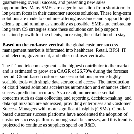
guaranteeing overall success, and presenting new sales
opportunities. Many SMEs are eager to transition from short-term to
long-term focus in their customer success solutions. These long-term
solutions are made to continue offering assistance and support to get
clients up and running as smoothly as possible. SMEs are embracing
long-term CS strategies since these solutions can help support
sustained growth for the clients, increasing their likelihood to stay.
Based on the end-user vertical
, the global customer success
management market is bifurcated into healthcare, Retail, BFSI, IT
and telecom, government, and other end-user verticals.
The IT and telecom segment is the highest contributor to the market
and is estimated to grow at a CAGR of 26.70% during the forecast
period. Cloud-based customer success solutions provide highly
scalable tools with simple data storage and access. The introduction
of cloud-based solutions accelerates automation and enhances client
success prediction accuracy. As a result, numerous essential
concerns such as data collecting and reporting, decision-making, and
data optimization are addressed, providing enterprises and Customer
Success Managers with more significant insights (CSMs). Cloud-
based customer success platforms have accelerated the adoption of
customer success platforms among small businesses, and this trend is
projected to continue as suppliers spend on R&D.