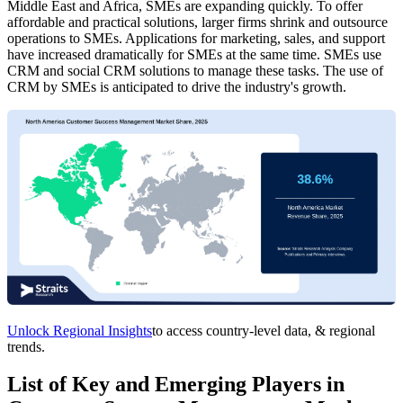
Middle East and Africa, SMEs are expanding quickly. To offer
affordable and practical solutions, larger firms shrink and outsource
operations to SMEs. Applications for marketing, sales, and support
have increased dramatically for SMEs at the same time. SMEs use
CRM and social CRM solutions to manage these tasks. The use of
CRM by SMEs is anticipated to drive the industry's growth.
Unlock Regional Insights
to access country-level data, & regional
trends.
List of Key and Emerging Players in