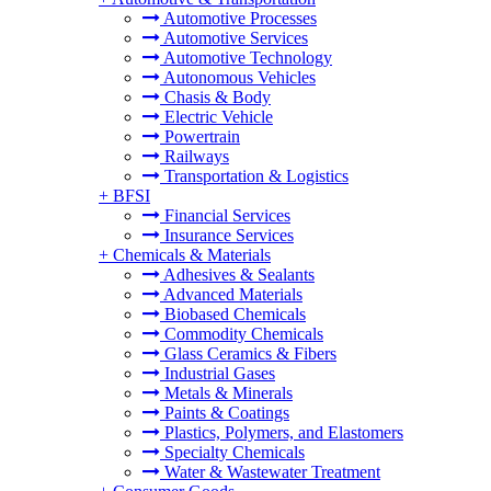
Automotive Processes
Automotive Services
Automotive Technology
Autonomous Vehicles
Chasis & Body
Electric Vehicle
Powertrain
Railways
Transportation & Logistics
+
BFSI
Financial Services
Insurance Services
+
Chemicals & Materials
Adhesives & Sealants
Advanced Materials
Biobased Chemicals
Commodity Chemicals
Glass Ceramics & Fibers
Industrial Gases
Metals & Minerals
Paints & Coatings
Plastics, Polymers, and Elastomers
Specialty Chemicals
Water & Wastewater Treatment