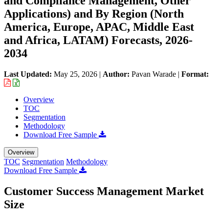
and Compliance Management, Other
Applications) and By Region (North
America, Europe, APAC, Middle East
and Africa, LATAM) Forecasts, 2026-
2034
Last Updated:
May 25, 2026
|
Author:
Pavan Warade
|
Format:
Overview
TOC
Segmentation
Methodology
Download Free Sample
Overview
TOC
Segmentation
Methodology
Download Free Sample
Customer Success Management Market
Size