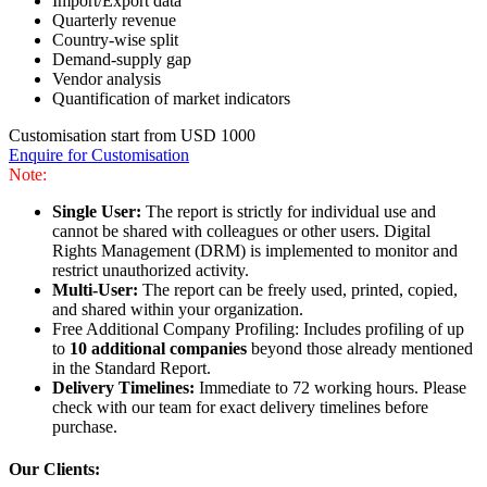
Import/Export data
Quarterly revenue
Country-wise split
Demand-supply gap
Vendor analysis
Quantification of market indicators
Customisation start from USD 1000
Enquire for Customisation
Note:
Single User:
The report is strictly for individual use and
cannot be shared with colleagues or other users. Digital
Rights Management (DRM) is implemented to monitor and
restrict unauthorized activity.
Multi-User:
The report can be freely used, printed, copied,
and shared within your organization.
Free Additional Company Profiling: Includes profiling of up
to
10 additional companies
beyond those already mentioned
in the Standard Report.
Delivery Timelines:
Immediate to 72 working hours. Please
check with our team for exact delivery timelines before
purchase.
Our Clients: