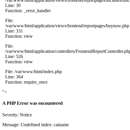
/var/www/html/application/views/frontend/reportpages/includes/dis
Line: 30
Function: _error_handler
File:
/var/www/html/application/views/frontend/reportpages/buynow.php
Line: 331
Function: view
File:
/var/www/html/application/controllers/FrontendReportController.ph
Line: 526
Function: view
File: /var/www/html/index.php
Line: 364
Function: require_once
">
A PHP Error was encountered
Severity: Notice
Message: Undefined index: catname