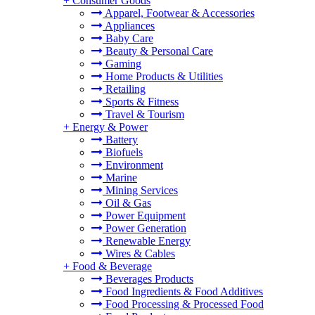
+
Consumer Goods
Apparel, Footwear & Accessories
Appliances
Baby Care
Beauty & Personal Care
Gaming
Home Products & Utilities
Retailing
Sports & Fitness
Travel & Tourism
+
Energy & Power
Battery
Biofuels
Environment
Marine
Mining Services
Oil & Gas
Power Equipment
Power Generation
Renewable Energy
Wires & Cables
+
Food & Beverage
Beverages Products
Food Ingredients & Food Additives
Food Processing & Processed Food