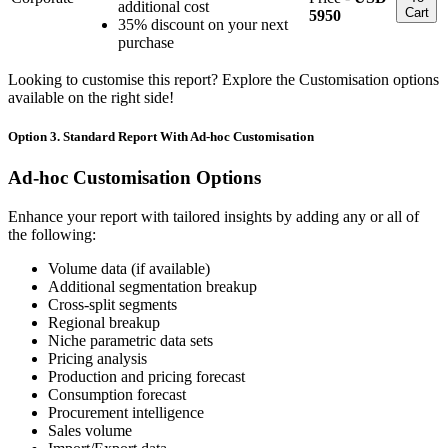
additional cost
Cart
5950
35% discount on your next
purchase
Looking to customise this report? Explore the Customisation options
available on the right side!
Option 3. Standard Report With Ad-hoc Customisation
Ad-hoc Customisation Options
Enhance your report with tailored insights by adding any or all of
the following:
Volume data (if available)
Additional segmentation breakup
Cross-split segments
Regional breakup
Niche parametric data sets
Pricing analysis
Production and pricing forecast
Consumption forecast
Procurement intelligence
Sales volume