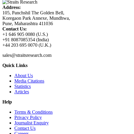
Address:
105, Panchshil The Golden Bell,
Koregaon Park Annexe, Mundhwa,
Pune, Maharashtra 411036
Contact Us:
+1 646 905 0080 (U.S.)
+91 8087085354 (India)
+44 203 695 0070 (U.K.)
sales@straitsresearch.com
Quick Links
About Us
Media Citations
Statistics
Articles
Help
Terms & Conditions
Privacy Policy
Journalist Enquiry
Contact Us
Careers