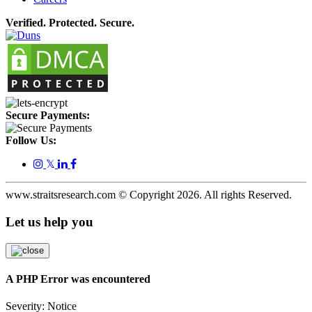
Verified. Protected. Secure.
Secure Payments:
Follow Us:
𝕏
www.straitsresearch.com © Copyright
2026
. All rights Reserved.
Let us help you
A PHP Error was encountered
Severity: Notice