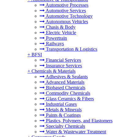
Automotive Processes
Automotive Services
Automotive Technology
Autonomous Vehicles
Chasis & Body
Electric Vehicle
Powertrain
Railways
Transportation & Logistics
+
BFSI
Financial Services
Insurance Services
+
Chemicals & Materials
Adhesives & Sealants
Advanced Materials
Biobased Chemicals
Commodity Chemicals
Glass Ceramics & Fibers
Industrial Gases
Metals & Minerals
Paints & Coatings
Plastics, Polymers, and Elastomers
Specialty Chemicals
Water & Wastewater Treatment