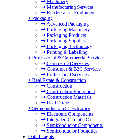
Machinery
Manufacturing Services
Refrigeration Equipment
+
Packaging
Advanced Packaging
Packaging Machinery
Packaging Products
Packaging Supplies
Packaging Technology
Printing & Labelling
+
Professional & Commercial Services
Commercial Services
Consumer & B2C Services
Professional Services
+
Real Estate & Construction
Construction
Construction Equipment
Construction Materials
Real Estate
+
Semiconductor & Electronics
Electronic Components
Integrated Circuit (IC)
Semiconductor Components
Semiconductor Foundries
Data Insights