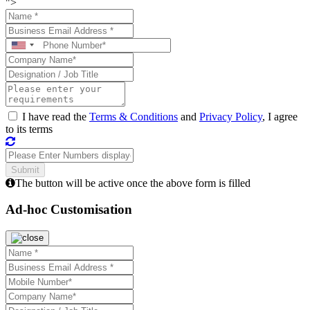
">
I have read the
Terms & Conditions
and
Privacy Policy
, I agree
to its terms
The button will be active once the above form is filled
Ad-hoc Customisation