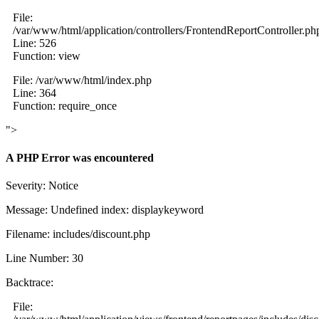
File:
/var/www/html/application/controllers/FrontendReportController.ph
Line: 526
Function: view
File: /var/www/html/index.php
Line: 364
Function: require_once
">
A PHP Error was encountered
Severity: Notice
Message: Undefined index: displaykeyword
Filename: includes/discount.php
Line Number: 30
Backtrace:
File: