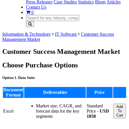
Press Releases
Case Studies
Statistics
Blogs
Articles
Contact Us
0
Information & Technology
IT Software
Customer Success
Management Market
Customer Success Management Market
Choose Purchase Options
Option 1. Data Suite
Document
Deliverables
Price
Format
Market size, CAGR, and
Standard
Add
Excel
forecast data for the key
Price -
USD
To
Cart
segments
1850