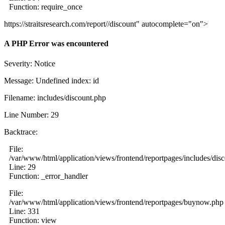
Function: require_once
https://straitsresearch.com/report//discount" autocomplete="on">
A PHP Error was encountered
Severity: Notice
Message: Undefined index: id
Filename: includes/discount.php
Line Number: 29
Backtrace:
File:
/var/www/html/application/views/frontend/reportpages/includes/dis
Line: 29
Function: _error_handler
File:
/var/www/html/application/views/frontend/reportpages/buynow.php
Line: 331
Function: view