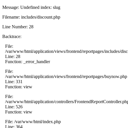
Message: Undefined index: slug
Filename: includes/discount.php
Line Number: 28
Backtrace:
File:
/var/www/html/application/views/frontend/reportpages/includes/dis
Line: 28
Function: _error_handler
File:
/var/www/html/application/views/frontend/reportpages/buynow.php
Line: 331
Function: view
File:
/var/www/html/application/controllers/FrontendReportController.ph
Line: 526
Function: view
File: /var/www/html/index.php
Line: 364