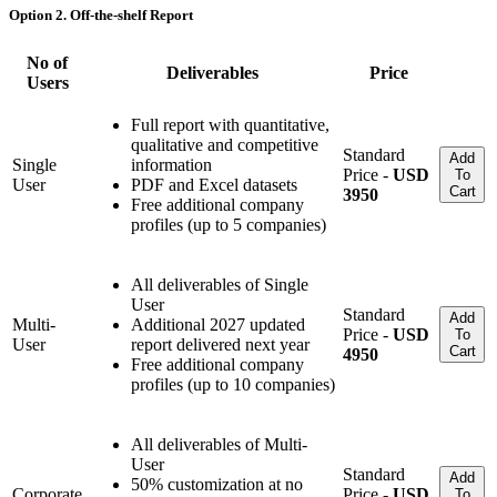
Option 2. Off-the-shelf Report
No of
Deliverables
Price
Users
Full report with quantitative,
qualitative and competitive
Standard
Add
Single
information
Price -
USD
To
User
PDF and Excel datasets
Cart
3950
Free additional company
profiles (up to 5 companies)
All deliverables of Single
User
Standard
Add
Multi-
Additional 2027 updated
Price -
USD
To
User
report delivered next year
Cart
4950
Free additional company
profiles (up to 10 companies)
All deliverables of Multi-
User
Standard
Add
50% customization at no
Corporate
Price -
USD
To