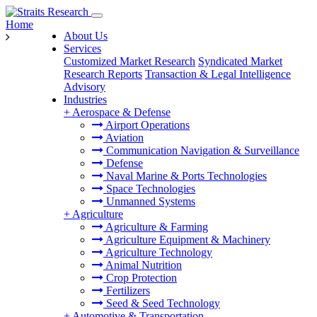
Home
About Us
Services
Customized Market Research
Syndicated Market
Research Reports
Transaction & Legal Intelligence
Advisory
Industries
+
Aerospace & Defense
Airport Operations
Aviation
Communication Navigation & Surveillance
Defense
Naval Marine & Ports Technologies
Space Technologies
Unmanned Systems
+
Agriculture
Agriculture & Farming
Agriculture Equipment & Machinery
Agriculture Technology
Animal Nutrition
Crop Protection
Fertilizers
Seed & Seed Technology
+
Automotive & Transportation