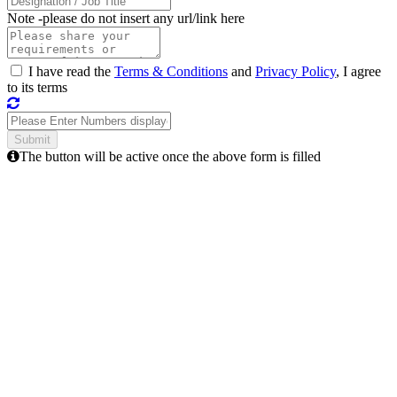
Note -
please do not insert any url/link here
I have read the
Terms & Conditions
and
Privacy Policy
, I agree
to its terms
The button will be active once the above form is filled