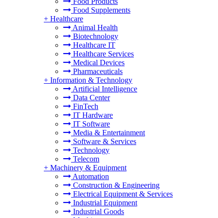
Food Products
Food Supplements
+
Healthcare
Animal Health
Biotechnology
Healthcare IT
Healthcare Services
Medical Devices
Pharmaceuticals
+
Information & Technology
Artificial Intelligence
Data Center
FinTech
IT Hardware
IT Software
Media & Entertainment
Software & Services
Technology
Telecom
+
Machinery & Equipment
Automation
Construction & Engineering
Electrical Equipment & Services
Industrial Equipment
Industrial Goods