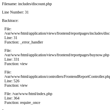
Filename: includes/discount.php
Line Number: 31
Backtrace:
File:
/var/www/html/application/views/frontend/reportpages/includes/dis
Line: 31
Function: _error_handler
File:
/var/www/html/application/views/frontend/reportpages/buynow.php
Line: 331
Function: view
File:
/var/www/html/application/controllers/FrontendReportController.ph
Line: 526
Function: view
File: /var/www/html/index.php
Line: 364
Function: require_once