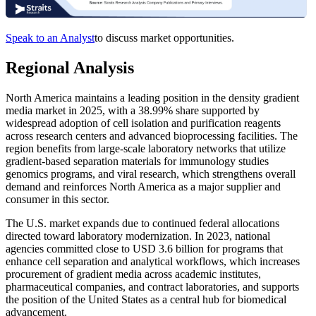
Speak to an Analyst
to discuss market opportunities.
Regional Analysis
North America maintains a leading position in the density gradient
media market in 2025, with a 38.99% share supported by
widespread adoption of cell isolation and purification reagents
across research centers and advanced bioprocessing facilities. The
region benefits from large-scale laboratory networks that utilize
gradient-based separation materials for immunology studies
genomics programs, and viral research, which strengthens overall
demand and reinforces North America as a major supplier and
consumer in this sector.
The U.S. market expands due to continued federal allocations
directed toward laboratory modernization. In 2023, national
agencies committed close to USD 3.6 billion for programs that
enhance cell separation and analytical workflows, which increases
procurement of gradient media across academic institutes,
pharmaceutical companies, and contract laboratories, and supports
the position of the United States as a central hub for biomedical
advancement.