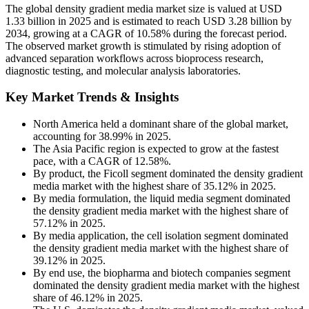
The global density gradient media market size is valued at USD
1.33 billion in 2025 and is estimated to reach USD 3.28 billion by
2034, growing at a CAGR of 10.58% during the forecast period.
The observed market growth is stimulated by rising adoption of
advanced separation workflows across bioprocess research,
diagnostic testing, and molecular analysis laboratories.
Key Market Trends & Insights
North America held a dominant share of the global market,
accounting for 38.99% in 2025.
The Asia Pacific region is expected to grow at the fastest
pace, with a CAGR of 12.58%.
By product, the Ficoll segment dominated the density gradient
media market with the highest share of 35.12% in 2025.
By media formulation, the liquid media segment dominated
the density gradient media market with the highest share of
57.12% in 2025.
By media application, the cell isolation segment dominated
the density gradient media market with the highest share of
39.12% in 2025.
By end use, the biopharma and biotech companies segment
dominated the density gradient media market with the highest
share of 46.12% in 2025.