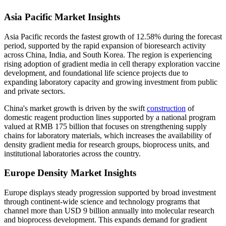
Asia Pacific Market Insights
Asia Pacific records the fastest growth of 12.58% during the forecast
period, supported by the rapid expansion of bioresearch activity
across China, India, and South Korea. The region is experiencing
rising adoption of gradient media in cell therapy exploration vaccine
development, and foundational life science projects due to
expanding laboratory capacity and growing investment from public
and private sectors.
China's market growth is driven by the swift
construction
of
domestic reagent production lines supported by a national program
valued at RMB 175 billion that focuses on strengthening supply
chains for laboratory materials, which increases the availability of
density gradient media for research groups, bioprocess units, and
institutional laboratories across the country.
Europe Density Market Insights
Europe displays steady progression supported by broad investment
through continent-wide science and technology programs that
channel more than USD 9 billion annually into molecular research
and bioprocess development. This expands demand for gradient