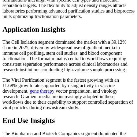
separation targets. The flexibility to adjust density ranges attracts
laboratories performing advanced purification studies and bioprocess
units optimizing fractionation parameters.
Application Insights
The Cell Isolation segment dominated the market with a 39.12%
share in 2025, driven by widespread use of gradient media in
immune cell profiling, stem cell studies, and blood component
fractionation. The format remains central to workflows requiring
consistent separation performance across clinical laboratories and
research institutions conducting high-volume sample processing.
The Viral Purification segment is the fastest growing with an
11.68% growth rate supported by rising activity in vaccine
development,
gene therapy
vector preparation, and virology
research. Gradient media are increasingly adopted in these
workflows due to their capability to support controlled separation of
viral particles during downstream study.
End Use Insights
The Biopharma and Biotech Companies segment dominated the