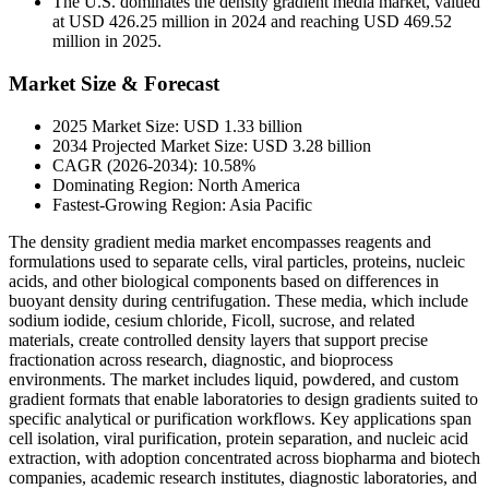
The U.S. dominates the density gradient media market, valued
at USD 426.25 million in 2024 and reaching USD 469.52
million in 2025.
Market Size & Forecast
2025 Market Size: USD 1.33 billion
2034 Projected Market Size: USD 3.28 billion
CAGR (2026-2034): 10.58%
Dominating Region: North America
Fastest-Growing Region: Asia Pacific
The density gradient media market encompasses reagents and
formulations used to separate cells, viral particles, proteins, nucleic
acids, and other biological components based on differences in
buoyant density during centrifugation. These media, which include
sodium iodide, cesium chloride, Ficoll, sucrose, and related
materials, create controlled density layers that support precise
fractionation across research, diagnostic, and bioprocess
environments. The market includes liquid, powdered, and custom
gradient formats that enable laboratories to design gradients suited to
specific analytical or purification workflows. Key applications span
cell isolation, viral purification, protein separation, and nucleic acid
extraction, with adoption concentrated across biopharma and biotech
companies, academic research institutes, diagnostic laboratories, and