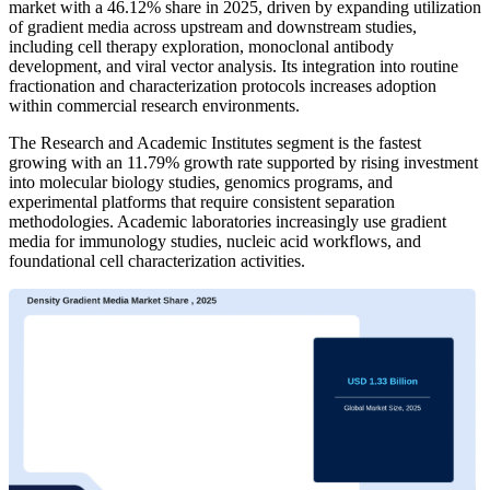
market with a 46.12% share in 2025, driven by expanding utilization
of gradient media across upstream and downstream studies,
including cell therapy exploration, monoclonal antibody
development, and viral vector analysis. Its integration into routine
fractionation and characterization protocols increases adoption
within commercial research environments.
The Research and Academic Institutes segment is the fastest
growing with an 11.79% growth rate supported by rising investment
into molecular biology studies, genomics programs, and
experimental platforms that require consistent separation
methodologies. Academic laboratories increasingly use gradient
media for immunology studies, nucleic acid workflows, and
foundational cell characterization activities.