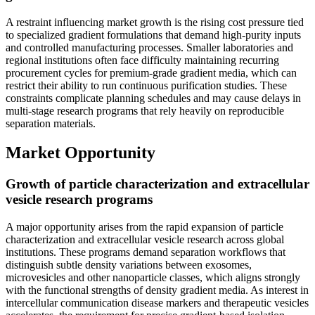
A restraint influencing market growth is the rising cost pressure tied
to specialized gradient formulations that demand high-purity inputs
and controlled manufacturing processes. Smaller laboratories and
regional institutions often face difficulty maintaining recurring
procurement cycles for premium-grade gradient media, which can
restrict their ability to run continuous purification studies. These
constraints complicate planning schedules and may cause delays in
multi-stage research programs that rely heavily on reproducible
separation materials.
Market Opportunity
Growth of particle characterization and extracellular
vesicle research programs
A major opportunity arises from the rapid expansion of particle
characterization and extracellular vesicle research across global
institutions. These programs demand separation workflows that
distinguish subtle density variations between exosomes,
microvesicles and other nanoparticle classes, which aligns strongly
with the functional strengths of density gradient media. As interest in
intercellular communication disease markers and therapeutic vesicles