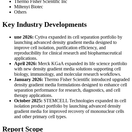
Thermo Fisher Scientific Inc
Miltenyi Biotec
Others
Key Industry Developments
une 2026:
Cytiva expanded its cell separation portfolio by
launching advanced density gradient media designed to
improve cell isolation, purification efficiency, and
reproducibility for clinical research and biopharmaceutical
applications.
April 2026:
Merck KGaA expanded its life science portfolio
with new density gradient media solutions supporting cell
biology, immunology, and molecular research workflows.
January 2026:
Thermo Fisher Scientific introduced upgraded
density gradient media formulations designed to enhance cell
separation performance for research, diagnostics, and cell
therapy applications.
October 2025:
STEMCELL Technologies expanded its cell
isolation product portfolio by launching advanced density
gradient media for improved recovery of mononuclear cells
and other primary cell types.
Report Scope