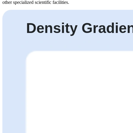
other specialized scientific facilities.