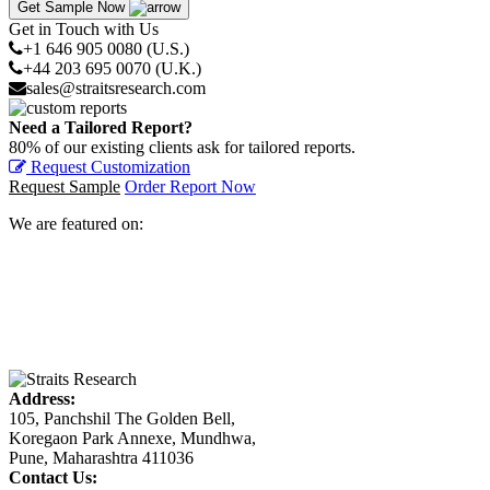
Get Sample Now
Get in Touch with Us
+1 646 905 0080 (U.S.)
+44 203 695 0070 (U.K.)
sales@straitsresearch.com
Need a Tailored Report?
80% of our existing clients ask for tailored reports.
Request Customization
Request Sample
Order Report Now
We are featured on:
Address:
105, Panchshil The Golden Bell,
Koregaon Park Annexe, Mundhwa,
Pune, Maharashtra 411036
Contact Us: