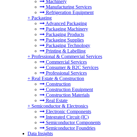
Machinery
Manufacturing Services
Refrigeration Equipment
+
Packaging
Advanced Packaging
Packaging Machinery
Packaging Products
Packaging Supplies
Packaging Technology
Printing & Labelling
+
Professional & Commercial Services
Commercial Services
Consumer & B2C Services
Professional Services
+
Real Estate & Construction
Construction
Construction Equipment
Construction Materials
Real Estate
+
Semiconductor & Electronics
Electronic Components
Integrated Circuit (IC)
Semiconductor Components
Semiconductor Foundries
Data Insights