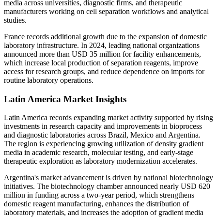
media across universities, diagnostic firms, and therapeutic
manufacturers working on cell separation workflows and analytical
studies.
France records additional growth due to the expansion of domestic
laboratory infrastructure. In 2024, leading national organizations
announced more than USD 35 million for facility enhancements,
which increase local production of separation reagents, improve
access for research groups, and reduce dependence on imports for
routine laboratory operations.
Latin America Market Insights
Latin America records expanding market activity supported by rising
investments in research capacity and improvements in bioprocess
and diagnostic laboratories across Brazil, Mexico and Argentina.
The region is experiencing growing utilization of density gradient
media in academic research, molecular testing, and early-stage
therapeutic exploration as laboratory modernization accelerates.
Argentina's market advancement is driven by national biotechnology
initiatives. The biotechnology chamber announced nearly USD 620
million in funding across a two-year period, which strengthens
domestic reagent manufacturing, enhances the distribution of
laboratory materials, and increases the adoption of gradient media