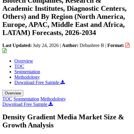
Biotech Companies, Research &
Academic Institutes, Diagnostic Centers,
Others) and By Region (North America,
Europe, APAC, Middle East and Africa,
LATAM) Forecasts, 2026-2034
Last Updated:
July 24, 2026
|
Author:
Debashree B
|
Format:
Overview
TOC
Segmentation
Methodology
Download Free Sample
Overview
TOC
Segmentation
Methodology
Download Free Sample
Density Gradient Media Market Size &
Growth Analysis