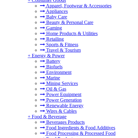
+
Consumer Goods
Apparel, Footwear & Accessories
Appliances
Baby Care
Beauty & Personal Care
Gaming
Home Products & Utilities
Retailing
Sports & Fitness
Travel & Tourism
+
Energy & Power
Battery
Biofuels
Environment
Marine
Mining Services
Oil & Gas
Power Equipment
Power Generation
Renewable Energy
Wires & Cables
+
Food & Beverage
Beverages Products
Food Ingredients & Food Additives
Food Processing & Processed Food