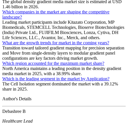
The global density gradient media market size is estimated at USD
1.46 billion in 2026.
Which companies in the market are shaping the competitive
landscape?
Leading market participants include Kitazato Corporation, MP
Biomedicals, STEMCELL Technologies, Bioserve Biotechnologies
(India) Private Ltd., FUJIFILM Biosciences, Lonza, Cytiva, DH
Life Sciences, LLC., Avantor, Inc., Merck, and others.
What are the growth trends for market in the coming years?
Transition toward tailored gradient mapping for precision separation
and Move from single-density layers to modular gradient panel
configurations are key factors driving market growth.
Which region accounted for the maximum market share?
North America maintains a leading position in the density gradient
media market in 2025, with a 38.99% share.
Which is the leading segment in the market by Application?
The Cell Isolation segment dominated the market with a 39.12%
share in 2025.
Author's Details
Debashree B
Healthcare Lead