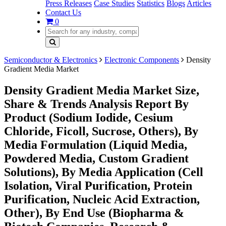
Press Releases
Case Studies
Statistics
Blogs
Articles
Contact Us
0
Semiconductor & Electronics
Electronic Components
Density
Gradient Media Market
Density Gradient Media Market Size,
Share & Trends Analysis Report By
Product (Sodium Iodide, Cesium
Chloride, Ficoll, Sucrose, Others), By
Media Formulation (Liquid Media,
Powdered Media, Custom Gradient
Solutions), By Media Application (Cell
Isolation, Viral Purification, Protein
Purification, Nucleic Acid Extraction,
Other), By End Use (Biopharma &