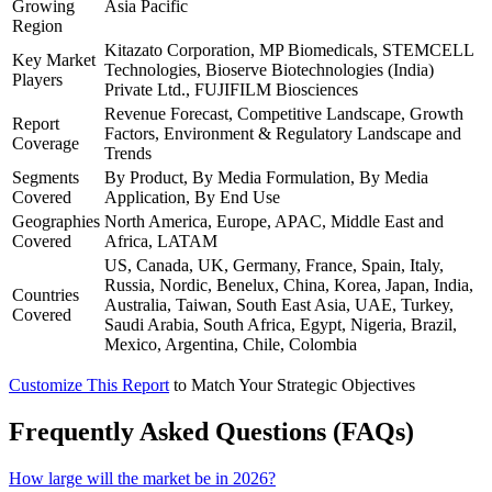
Growing
Asia Pacific
Region
Kitazato Corporation, MP Biomedicals, STEMCELL
Key Market
Technologies, Bioserve Biotechnologies (India)
Players
Private Ltd., FUJIFILM Biosciences
Revenue Forecast, Competitive Landscape, Growth
Report
Factors, Environment & Regulatory Landscape and
Coverage
Trends
Segments
By Product, By Media Formulation, By Media
Covered
Application, By End Use
Geographies
North America, Europe, APAC, Middle East and
Covered
Africa, LATAM
US, Canada, UK, Germany, France, Spain, Italy,
Russia, Nordic, Benelux, China, Korea, Japan, India,
Countries
Australia, Taiwan, South East Asia, UAE, Turkey,
Covered
Saudi Arabia, South Africa, Egypt, Nigeria, Brazil,
Mexico, Argentina, Chile, Colombia
Customize This Report
to Match Your Strategic Objectives
Frequently Asked Questions (FAQs)
How large will the market be in 2026?