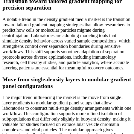
Transition toward tailored gradient mapping for
precision separation
A notable trend in the density gradient media market is the transition
toward tailored gradient mapping strategies that allow researchers to
predict how cells or molecular particles migrate during
centrifugation. Laboratories are adopting modeling tools that
simulate density behavior across varied sample compositions, which
strengthens control over separation boundaries during sensitive
workflows. This shift supports smoother adaptation of separation
protocols across diverse applications, including immunology
research, cell therapy studies, and particle analytics, where accurate
layering patterns are essential for meaningful recovery outcomes.
Move from single-density layers to modular gradient
panel configurations
The major trend influencing the market is the move from single-
layer gradients to modular gradient panel setups that allow
laboratories to construct multi-stage density arrangements within one
workflow. This configuration supports more refined isolation of
subpopulations that differ only slightly in buoyant density, making it
valuable for studies focused on extracellular vesicle chromatin
complexes and viral particles. The modular approach gives