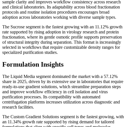
sample clarity and improves workflow consistency across research
and clinical laboratories. Its adaptability across blood fractionation
protocols and routine isolation procedures encourages broad
adoption across laboratories working with diverse sample types.
The Sucrose segment is the fastest growing with an 11.12% growth
rate supported by rising adoption in virology research and protein
fractionation, where its gentle osmotic profile supports preservation
of structural integrity during separation. This format is increasingly
selected in workflows that require customizable density ranges for
specialized purification studies.
Formulation Insights
The Liquid Media segment dominated the market with a 57.12%
share in 2025, driven by its extensive use in laboratories that require
ready-to-use gradient solutions, which streamline preparation steps
and improve workflow efficiency in cell isolation and virus
purification processes. Its compatibility with automated
centrifugation platforms increases utilization across diagnostic and
research facilities.
The Custom Gradient Solutions segment is the fastest growing, with
an 11.34% growth rate supported by rising demand for tailored
formulations that align with specific cell types and molecular