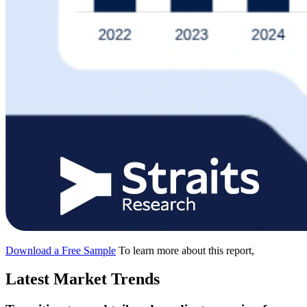
Download a Free Sample
To learn more about this report,
Latest Market Trends