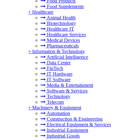
Food Products
Food Supplements
+
Healthcare
Animal Health
Biotechnology
Healthcare IT
Healthcare Services
Medical Devices
Pharmaceuticals
+
Information & Technology
Artificial Intelligence
Data Center
FinTech
IT Hardware
IT Software
Media & Entertainment
Software & Services
Technology
Telecom
+
Machinery & Equipment
Automation
Construction & Engineering
Electrical Equipment & Services
Industrial Equipment
Industrial Goods