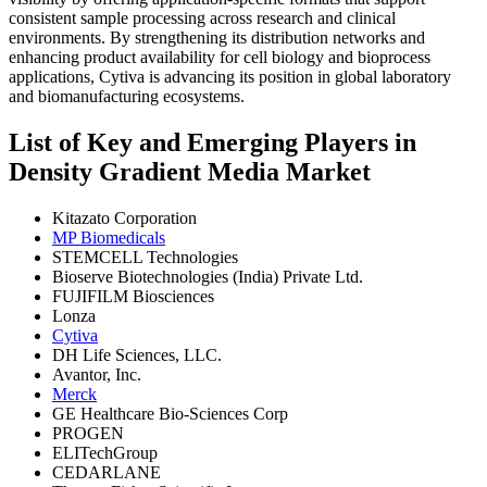
consistent sample processing across research and clinical
environments. By strengthening its distribution networks and
enhancing product availability for cell biology and bioprocess
applications, Cytiva is advancing its position in global laboratory
and biomanufacturing ecosystems.
List of Key and Emerging Players in
Density Gradient Media Market
Kitazato Corporation
MP Biomedicals
STEMCELL Technologies
Bioserve Biotechnologies (India) Private Ltd.
FUJIFILM Biosciences
Lonza
Cytiva
DH Life Sciences, LLC.
Avantor, Inc.
Merck
GE Healthcare Bio-Sciences Corp
PROGEN
ELITechGroup
CEDARLANE