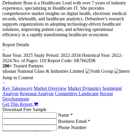
Debashree Bora is a Healthcare Lead with over 7 years of industry
experience, specializing in Healthcare IT. She provides
comprehensive market insights on digital health, electronic medical
records, telehealth, and healthcare analytics. Debashree’s research
supports organizations in adopting technology-driven healthcare
solutions, improving patient care, and achieving operational
efficiency in a rapidly transforming healthcare ecosystem.
Report Details
−
Base Year: 2025
Study Period: 2022-2034
Historical Year: 2022-
2024
No. of Pages: 110
Report Code: SR7662DR
200+
Trusted Partners
Jump to Content
−
Key Takeaways
Market Overview
Market Dynamics
Segmental
Analysis
Regional Analysis
Competitive Landscape
Recent
Developments
Get This Report
Download Free Sample
Name *
Business Email *
Phone Number