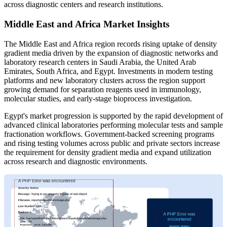
across diagnostic centers and research institutions.
Middle East and Africa Market Insights
The Middle East and Africa region records rising uptake of density
gradient media driven by the expansion of diagnostic networks and
laboratory research centers in Saudi Arabia, the United Arab
Emirates, South Africa, and Egypt. Investments in modern testing
platforms and new laboratory clusters across the region support
growing demand for separation reagents used in immunology,
molecular studies, and early-stage bioprocess investigation.
Egypt's market progression is supported by the rapid development of
advanced clinical laboratories performing molecular tests and sample
fractionation workflows. Government-backed screening programs
and rising testing volumes across public and private sectors increase
the requirement for density gradient media and expand utilization
across research and diagnostic environments.