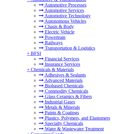
Automotive Processes
Automotive Services
Automotive Technology
Autonomous Vehicles
Chasis & Body
Electric Vehicle
Powertrain
Railways
Transportation & Logistics
+
BFSI
Financial Services
Insurance Services
+
Chemicals & Materials
Adhesives & Sealants
Advanced Materials
Biobased Chemicals
Commodity Chemicals
Glass Ceramics & Fibers
Industrial Gases
Metals & Minerals
Paints & Coatings
Plastics, Polymers, and Elastomers
Specialty Chemicals
Water & Wastewater Treatment