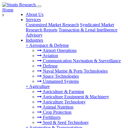
Home
About Us
Services
Customized Market Research
Syndicated Market
Research Reports
Transaction & Legal Intelligence
Advisory
Industries
+
Aerospace & Defense
Airport Operations
Aviation
Communication Navigation & Surveillance
Defense
Naval Marine & Ports Technologies
Space Technologies
Unmanned Systems
+
Agriculture
Agriculture & Farming
Agriculture Equipment & Machinery
Agriculture Technology
Animal Nutrition
Crop Protection
Fertilizers
Seed & Seed Technology
+
Automotive & Transportation