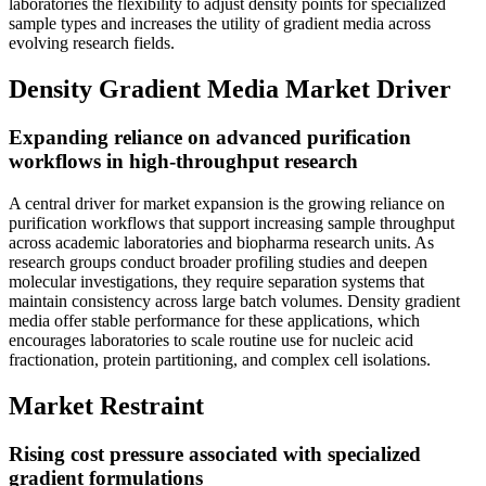
laboratories the flexibility to adjust density points for specialized
sample types and increases the utility of gradient media across
evolving research fields.
Density Gradient Media Market Driver
Expanding reliance on advanced purification
workflows in high-throughput research
A central driver for market expansion is the growing reliance on
purification workflows that support increasing sample throughput
across academic laboratories and biopharma research units. As
research groups conduct broader profiling studies and deepen
molecular investigations, they require separation systems that
maintain consistency across large batch volumes. Density gradient
media offer stable performance for these applications, which
encourages laboratories to scale routine use for nucleic acid
fractionation, protein partitioning, and complex cell isolations.
Market Restraint
Rising cost pressure associated with specialized
gradient formulations