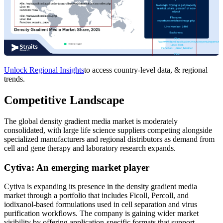
Unlock Regional Insights
to access country-level data, & regional
trends.
Competitive Landscape
The global density gradient media market is moderately
consolidated, with large life science suppliers competing alongside
specialized manufacturers and regional distributors as demand from
cell and gene therapy and laboratory research expands.
Cytiva: An emerging market player
Cytiva is expanding its presence in the density gradient media
market through a portfolio that includes Ficoll, Percoll, and
iodixanol-based formulations used in cell separation and virus
purification workflows. The company is gaining wider market
visibility by offering application-specific formats that support