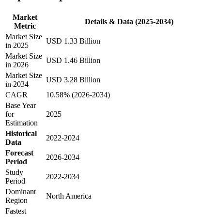
Market
Details & Data (2025-2034)
Metric
Market Size
USD 1.33 Billion
in 2025
Market Size
USD 1.46 Billion
in 2026
Market Size
USD 3.28 Billion
in 2034
CAGR
10.58% (2026-2034)
Base Year
for
2025
Estimation
Historical
2022-2024
Data
Forecast
2026-2034
Period
Study
2022-2034
Period
Dominant
North America
Region
Fastest