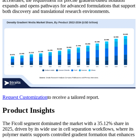
accelerates, the requirement for precise gradient-based isolation
expands and opens pathways for advanced formulations that support
both discovery and translational research environments.
Request Customization
to receive a tailored report.
Product Insights
The Ficoll segment dominated the market with a 35.12% share in
2025, driven by its wide use in cell separation workflows, where its
polymer matrix supports controlled gradient formation that enhances