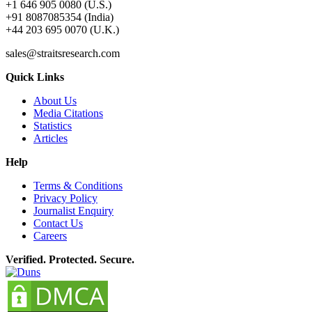
+1 646 905 0080 (U.S.)
+91 8087085354 (India)
+44 203 695 0070 (U.K.)
sales@straitsresearch.com
Quick Links
About Us
Media Citations
Statistics
Articles
Help
Terms & Conditions
Privacy Policy
Journalist Enquiry
Contact Us
Careers
Verified. Protected. Secure.