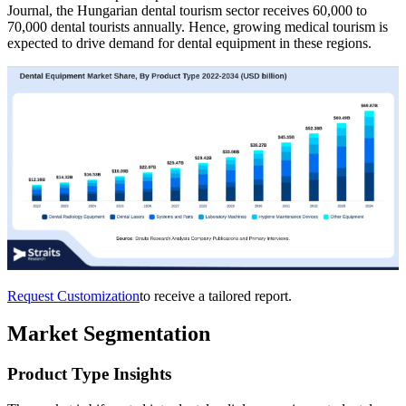
Journal, the Hungarian dental tourism sector receives 60,000 to
70,000 dental tourists annually. Hence, growing medical tourism is
expected to drive demand for dental equipment in these regions.
Request Customization
to receive a tailored report.
Market Segmentation
Product Type Insights