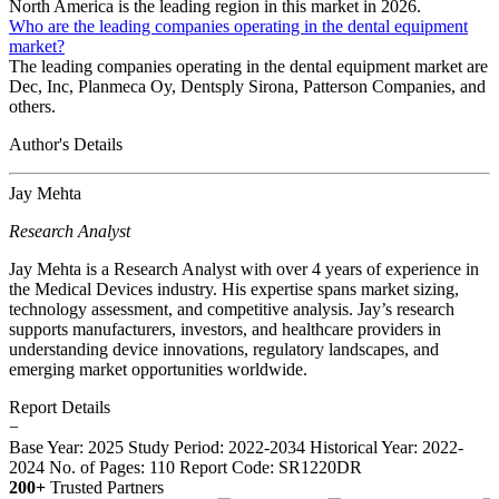
North America is the leading region in this market in 2026.
Who are the leading companies operating in the dental equipment
market?
The leading companies operating in the dental equipment market are
Dec, Inc, Planmeca Oy, Dentsply Sirona, Patterson Companies, and
others.
Author's Details
Jay Mehta
Research Analyst
Jay Mehta is a Research Analyst with over 4 years of experience in
the Medical Devices industry. His expertise spans market sizing,
technology assessment, and competitive analysis. Jay’s research
supports manufacturers, investors, and healthcare providers in
understanding device innovations, regulatory landscapes, and
emerging market opportunities worldwide.
Report Details
−
Base Year: 2025
Study Period: 2022-2034
Historical Year: 2022-
2024
No. of Pages: 110
Report Code: SR1220DR
200+
Trusted Partners