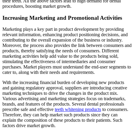
their teeth. All the above factors lead to high demand for dental
procedures, boosting market growth.
Increasing Marketing and Promotional Activities
Marketing plays a key part in product development by providing
relevant information, enhancing product positioning decisions, and
contributing to the overall expansion of the business or industry.
Moreover, the process also provides the link between consumers and
products, thereby satisfying the needs of consumers. Different
marketing activities help add value to the products being sold,
stimulating the effectiveness of intermediaries and consumer
purchases. Market players must understand the end-user segments to
cater to, along with their needs and requirements.
With the increasing financial burden of developing new products
and gaining regulatory approval, suppliers are introducing creative
marketing techniques to drive the changes in the product mix.
Various advertising and marketing strategies focus on trademarks,
brands, and features of the products. Several dental professionals
prescribe safe and effective
teeth whitening products
to consumers.
Therefore, they can help market such products since they can
explain the composition of these products to their patients. Such
factors drive market growth.