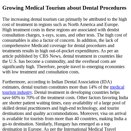
Growing Medical Tourism about Dental Procedures
The increasing dental tourism can primarily be attributed to the high
cost of treatment in regions such as North America and Europe.
High treatment costs in these regions are associated with dentist
consultation charges, x-rays, scans, and other tests. The high cost of
consumables is also a factor of concern. In addition, the lack of
comprehensive Medicaid coverage for dental procedures and
treatments results in high out-of-pocket expenditures. As per an
article published by CBS News, dental treatment in countries like
the U.S. has become a commodity, and the overhead costs are
significantly high. Therefore, people travel to emerging economies
with low treatment and consultation costs.
Furthermore, according to Indian Dental Association (IDA)
estimates, dental tourism constitutes more than 14% of the
medical
tourism industry
. Dental treatment in developing countries helps
save 60% to 70% of the treatment costs. Other factors favoring India
are shorter patient waiting times, easy availability of a large pool of
skilled dental practitioners and high-end technology, and tourist
destinations and quality accommodations. Moreover, visa on arrival
is available for tourists from more than 40 countries, making India a
go-to destination. Similarly, Hungary has emerged as a top
destination in Europe. As per the International Medical Travel