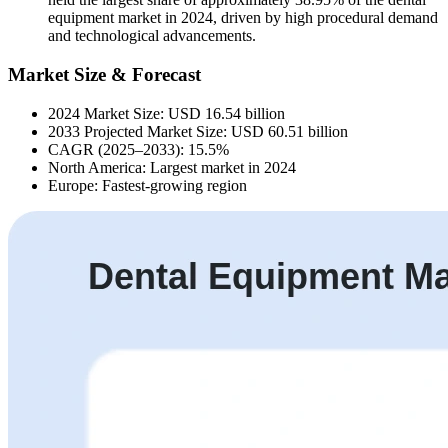
equipment market in 2024, driven by high procedural demand
and technological advancements.
Market Size & Forecast
2024 Market Size: USD 16.54 billion
2033 Projected Market Size: USD 60.51 billion
CAGR (2025–2033): 15.5%
North America: Largest market in 2024
Europe: Fastest-growing region