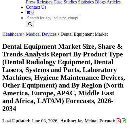
Press Releases
Case Studies
Statistics
Blogs
Articles
Contact Us
0
Healthcare
Medical Devices
Dental Equipment Market
Dental Equipment Market Size, Share &
Trends Analysis Report By Product Type
(Dental Radiology Equipment, Dental
Lasers, Systems and Parts, Laboratory
Machines, Hygiene Maintenance Devices,
Other Equipment) and By Region (North
America, Europe, APAC, Middle East
and Africa, LATAM) Forecasts, 2026-
2034
Last Updated:
June 03, 2026
|
Author:
Jay Mehta
|
Format: