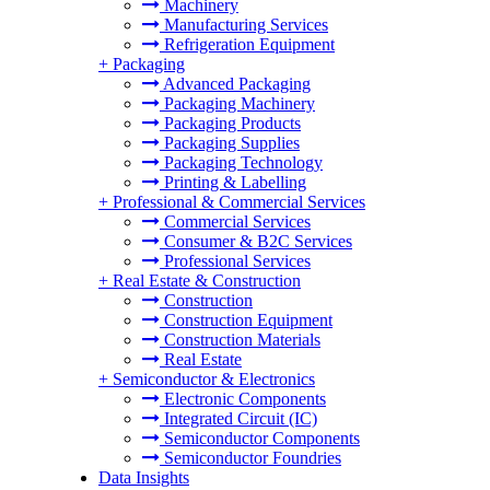
Machinery
Manufacturing Services
Refrigeration Equipment
+
Packaging
Advanced Packaging
Packaging Machinery
Packaging Products
Packaging Supplies
Packaging Technology
Printing & Labelling
+
Professional & Commercial Services
Commercial Services
Consumer & B2C Services
Professional Services
+
Real Estate & Construction
Construction
Construction Equipment
Construction Materials
Real Estate
+
Semiconductor & Electronics
Electronic Components
Integrated Circuit (IC)
Semiconductor Components
Semiconductor Foundries
Data Insights