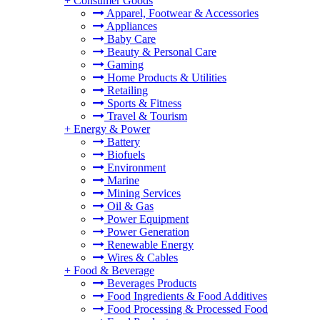
+
Consumer Goods
Apparel, Footwear & Accessories
Appliances
Baby Care
Beauty & Personal Care
Gaming
Home Products & Utilities
Retailing
Sports & Fitness
Travel & Tourism
+
Energy & Power
Battery
Biofuels
Environment
Marine
Mining Services
Oil & Gas
Power Equipment
Power Generation
Renewable Energy
Wires & Cables
+
Food & Beverage
Beverages Products
Food Ingredients & Food Additives
Food Processing & Processed Food