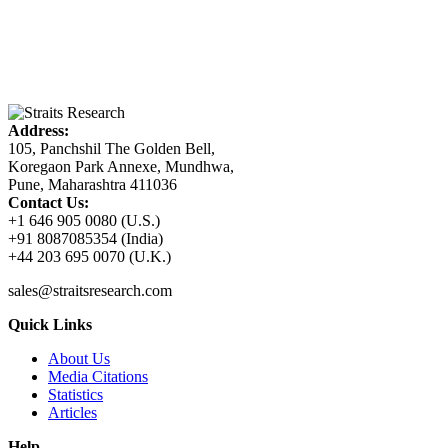
Address:
105, Panchshil The Golden Bell,
Koregaon Park Annexe, Mundhwa,
Pune, Maharashtra 411036
Contact Us:
+1 646 905 0080 (U.S.)
+91 8087085354 (India)
+44 203 695 0070 (U.K.)
sales@straitsresearch.com
Quick Links
About Us
Media Citations
Statistics
Articles
Help