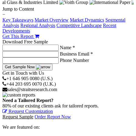
Jump to Content
−
Key Takeaways
Market Overview
Market Dynamics
Segmental
Analysis
Regional Analysis
Competitive Landscape
Recent
Developments
Get This Report
Download Free Sample
Name *
Business Email *
Phone Number
Get Sample Now
Get in Touch with Us
+1 646 905 0080 (U.S.)
+44 203 695 0070 (U.K.)
sales@straitsresearch.com
Need a Tailored Report?
80% of our existing clients ask for tailored reports.
Request Customization
Request Sample
Order Report Now
We are featured on: