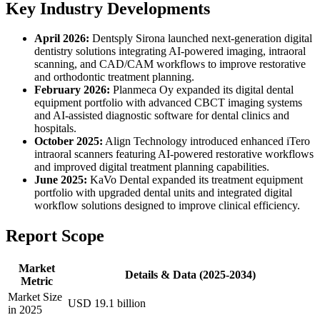
Key Industry Developments
April 2026:
Dentsply Sirona launched next-generation digital
dentistry solutions integrating AI-powered imaging, intraoral
scanning, and CAD/CAM workflows to improve restorative
and orthodontic treatment planning.
February 2026:
Planmeca Oy expanded its digital dental
equipment portfolio with advanced CBCT imaging systems
and AI-assisted diagnostic software for dental clinics and
hospitals.
October 2025:
Align Technology introduced enhanced iTero
intraoral scanners featuring AI-powered restorative workflows
and improved digital treatment planning capabilities.
June 2025:
KaVo Dental expanded its treatment equipment
portfolio with upgraded dental units and integrated digital
workflow solutions designed to improve clinical efficiency.
Report Scope
Market
Details & Data (2025-2034)
Metric
Market Size
USD 19.1 billion
in 2025