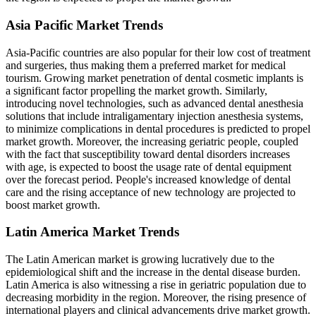
Asia Pacific Market Trends
Asia-Pacific countries are also popular for their low cost of treatment
and surgeries, thus making them a preferred market for medical
tourism. Growing market penetration of dental cosmetic implants is
a significant factor propelling the market growth. Similarly,
introducing novel technologies, such as advanced dental anesthesia
solutions that include intraligamentary injection anesthesia systems,
to minimize complications in dental procedures is predicted to propel
market growth. Moreover, the increasing geriatric people, coupled
with the fact that susceptibility toward dental disorders increases
with age, is expected to boost the usage rate of dental equipment
over the forecast period. People's increased knowledge of dental
care and the rising acceptance of new technology are projected to
boost market growth.
Latin America Market Trends
The Latin American market is growing lucratively due to the
epidemiological shift and the increase in the dental disease burden.
Latin America is also witnessing a rise in geriatric population due to
decreasing morbidity in the region. Moreover, the rising presence of
international players and clinical advancements drive market growth.