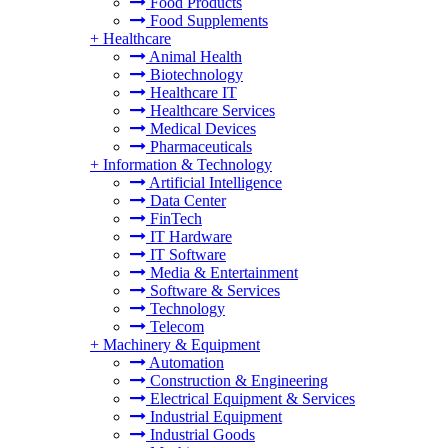
Food Products
Food Supplements
+
Healthcare
Animal Health
Biotechnology
Healthcare IT
Healthcare Services
Medical Devices
Pharmaceuticals
+
Information & Technology
Artificial Intelligence
Data Center
FinTech
IT Hardware
IT Software
Media & Entertainment
Software & Services
Technology
Telecom
+
Machinery & Equipment
Automation
Construction & Engineering
Electrical Equipment & Services
Industrial Equipment
Industrial Goods