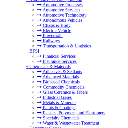
Automotive Processes
Automotive Services
Automotive Technology
Autonomous Vehicles
Chasis & Body
Electric Vehicle
Powertrain
Railways
Transportation & Logistics
+
BFSI
Financial Services
Insurance Services
+
Chemicals & Materials
Adhesives & Sealants
Advanced Materials
Biobased Chemicals
Commodity Chemicals
Glass Ceramics & Fibers
Industrial Gases
Metals & Minerals
Paints & Coatings
Plastics, Polymers, and Elastomers
Specialty Chemicals
Water & Wastewater Treatment