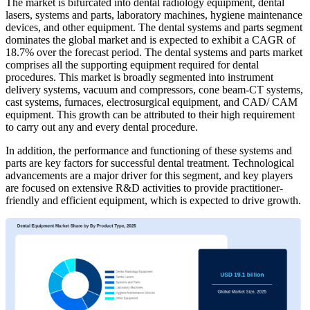
The market is bifurcated into dental radiology equipment, dental
lasers, systems and parts, laboratory machines, hygiene maintenance
devices, and other equipment. The dental systems and parts segment
dominates the global market and is expected to exhibit a CAGR of
18.7% over the forecast period. The dental systems and parts market
comprises all the supporting equipment required for dental
procedures. This market is broadly segmented into instrument
delivery systems, vacuum and compressors, cone beam-CT systems,
cast systems, furnaces, electrosurgical equipment, and CAD/ CAM
equipment. This growth can be attributed to their high requirement
to carry out any and every dental procedure.
In addition, the performance and functioning of these systems and
parts are key factors for successful dental treatment. Technological
advancements are a major driver for this segment, and key players
are focused on extensive R&D activities to provide practitioner-
friendly and efficient equipment, which is expected to drive growth.