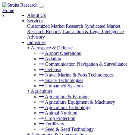
Home
About Us
Services
Customized Market Research
Syndicated Market
Research Reports
Transaction & Legal Intelligence
Advisory
Industries
+
Aerospace & Defense
Airport Operations
Aviation
Communication Navigation & Surveillance
Defense
Naval Marine & Ports Technologies
Space Technologies
Unmanned Systems
+
Agriculture
Agriculture & Farming
Agriculture Equipment & Machinery
Agriculture Technology
Animal Nutrition
Crop Protection
Fertilizers
Seed & Seed Technology
+
Automotive & Transportation