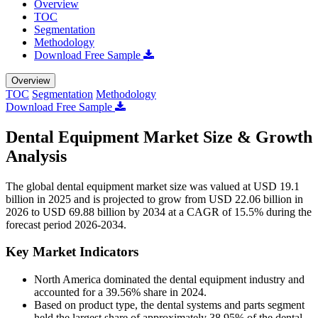
Overview
TOC
Segmentation
Methodology
Download Free Sample
Overview
TOC
Segmentation
Methodology
Download Free Sample
Dental Equipment Market Size & Growth
Analysis
The global dental equipment market size was valued at USD 19.1
billion in 2025 and is projected to grow from USD 22.06 billion in
2026 to USD 69.88 billion by 2034 at a CAGR of 15.5% during the
forecast period 2026-2034.
Key Market Indicators
North America dominated the dental equipment industry and
accounted for a 39.56% share in 2024.
Based on product type, the dental systems and parts segment
held the largest share of approximately 38.95% of the dental