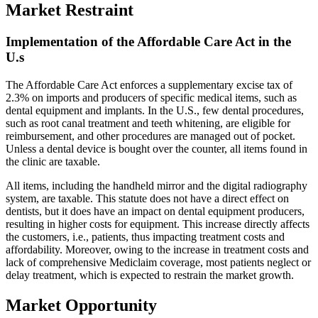
Market Restraint
Implementation of the Affordable Care Act in the
U.s
The Affordable Care Act enforces a supplementary excise tax of
2.3% on imports and producers of specific medical items, such as
dental equipment and implants. In the U.S., few dental procedures,
such as root canal treatment and teeth whitening, are eligible for
reimbursement, and other procedures are managed out of pocket.
Unless a dental device is bought over the counter, all items found in
the clinic are taxable.
All items, including the handheld mirror and the digital radiography
system, are taxable. This statute does not have a direct effect on
dentists, but it does have an impact on dental equipment producers,
resulting in higher costs for equipment. This increase directly affects
the customers, i.e., patients, thus impacting treatment costs and
affordability. Moreover, owing to the increase in treatment costs and
lack of comprehensive Mediclaim coverage, most patients neglect or
delay treatment, which is expected to restrain the market growth.
Market Opportunity