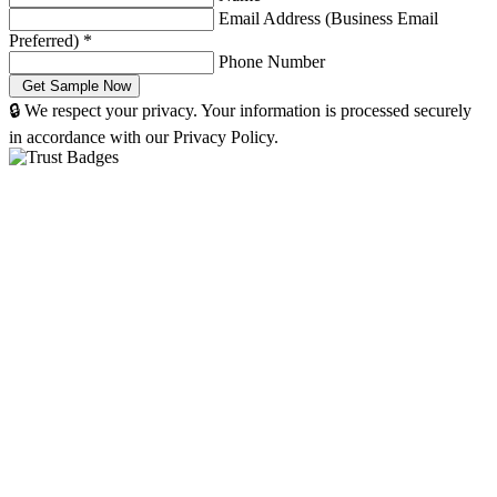
Email Address (Business Email
Preferred)
*
Phone Number
🔒 We respect your privacy. Your information is processed securely
in accordance with our Privacy Policy.