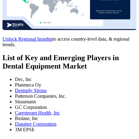
Unlock Regional Insights
to access country-level data, & regional
trends.
List of Key and Emerging Players in
Dental Equipment Market
Dec, Inc
Planmeca Oy
Dentsply Sirona
Patterson Companies, Inc.
Straumann
GC Corporation
Carestream Health, Inc
Biolase, Inc
Danaher Corporation
3M EPSE