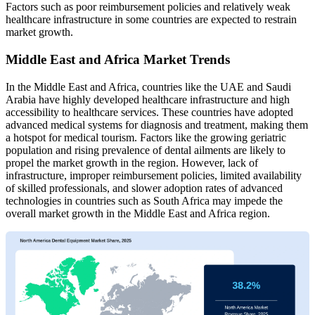
Factors such as poor reimbursement policies and relatively weak
healthcare infrastructure in some countries are expected to restrain
market growth.
Middle East and Africa Market Trends
In the Middle East and Africa, countries like the UAE and Saudi
Arabia have highly developed healthcare infrastructure and high
accessibility to healthcare services. These countries have adopted
advanced medical systems for diagnosis and treatment, making them
a hotspot for medical tourism. Factors like the growing geriatric
population and rising prevalence of dental ailments are likely to
propel the market growth in the region. However, lack of
infrastructure, improper reimbursement policies, limited availability
of skilled professionals, and slower adoption rates of advanced
technologies in countries such as South Africa may impede the
overall market growth in the Middle East and Africa region.