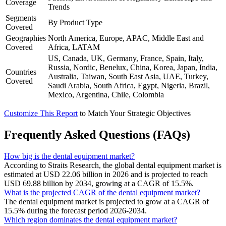
Coverage
Trends
Segments
By Product Type
Covered
Geographies
North America, Europe, APAC, Middle East and
Covered
Africa, LATAM
US, Canada, UK, Germany, France, Spain, Italy,
Russia, Nordic, Benelux, China, Korea, Japan, India,
Countries
Australia, Taiwan, South East Asia, UAE, Turkey,
Covered
Saudi Arabia, South Africa, Egypt, Nigeria, Brazil,
Mexico, Argentina, Chile, Colombia
Customize This Report
to Match Your Strategic Objectives
Frequently Asked Questions (FAQs)
How big is the dental equipment market?
According to Straits Research, the global dental equipment market is
estimated at USD 22.06 billion in 2026 and is projected to reach
USD 69.88 billion by 2034, growing at a CAGR of 15.5%.
What is the projected CAGR of the dental equipment market?
The dental equipment market is projected to grow at a CAGR of
15.5% during the forecast period 2026-2034.
Which region dominates the dental equipment market?