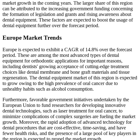
market growth in the coming years. The larger share of this region
can be attributed to the increasing government funding concerning
the formation of legislation and grants and rising awareness about
dental equipment. These factors are expected to boost the usage of
dental equipment further over the forecast period.
Europe Market Trends
Europe is expected to exhibit a CAGR of 14.8% over the forecast
period. These are among the most advanced types of dental
equipment for orthodontic applications for important reasons,
including dentists' growing acceptance of cutting-edge treatment
choices like dental membrane and bone graft materials and tissue
regeneration. The dental equipment market of this region is expected
to grow owing to the high prevalence of oral cancer due to
unhealthy habits such as alcohol consumption.
Furthermore, favorable government initiatives undertaken by the
European Union to fund researchers for developing innovative
dental technologies, such as laser treatment for oral cancer, to
minimize complications of complex surgeries are fueling the market
growth. Moreover, the rapid adoption of advanced technology for
dental procedures that are cost-effective, time-saving, and have
fewer health risks, and the presence of a large pool of key players in
the region is expected to propel the market growth.