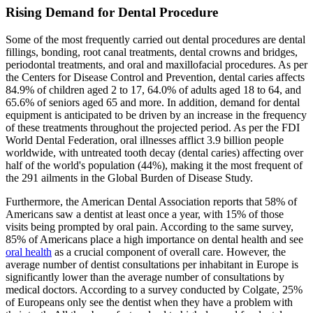
Rising Demand for Dental Procedure
Some of the most frequently carried out dental procedures are dental
fillings, bonding, root canal treatments, dental crowns and bridges,
periodontal treatments, and oral and maxillofacial procedures. As per
the Centers for Disease Control and Prevention, dental caries affects
84.9% of children aged 2 to 17, 64.0% of adults aged 18 to 64, and
65.6% of seniors aged 65 and more. In addition, demand for dental
equipment is anticipated to be driven by an increase in the frequency
of these treatments throughout the projected period. As per the FDI
World Dental Federation, oral illnesses afflict 3.9 billion people
worldwide, with untreated tooth decay (dental caries) affecting over
half of the world's population (44%), making it the most frequent of
the 291 ailments in the Global Burden of Disease Study.
Furthermore, the American Dental Association reports that 58% of
Americans saw a dentist at least once a year, with 15% of those
visits being prompted by oral pain. According to the same survey,
85% of Americans place a high importance on dental health and see
oral health
as a crucial component of overall care. However, the
average number of dentist consultations per inhabitant in Europe is
significantly lower than the average number of consultations by
medical doctors. According to a survey conducted by Colgate, 25%
of Europeans only see the dentist when they have a problem with