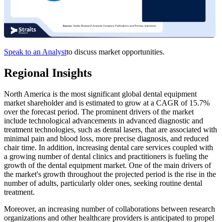
Speak to an Analyst
to discuss market opportunities.
Regional Insights
North America is the most significant global dental equipment
market shareholder and is estimated to grow at a CAGR of 15.7%
over the forecast period. The prominent drivers of the market
include technological advancements in advanced diagnostic and
treatment technologies, such as dental lasers, that are associated with
minimal pain and blood loss, more precise diagnosis, and reduced
chair time. In addition, increasing dental care services coupled with
a growing number of dental clinics and practitioners is fueling the
growth of the dental equipment market. One of the main drivers of
the market's growth throughout the projected period is the rise in the
number of adults, particularly older ones, seeking routine dental
treatment.
Moreover, an increasing number of collaborations between research
organizations and other healthcare providers is anticipated to propel