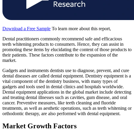
Download a Free Sample
To learn more about this report,
Dental practitioners commonly recommend safe and efficacious
teeth whitening products to consumers. Hence, they can assist in
promoting these items by elucidating the content of those products to
their patients. These factors contribute to the expansion of the
market.
Gadgets and instruments dentists use to diagnose, prevent, and cure
dental diseases are called dental equipment. Dentistry equipment is a
vital component of the dentistry business, with many types of
gadgets and tools used in dental clinics and hospitals worldwide.
Dental equipment applications in the global market include detecting
and treating dental illnesses such as cavities, gum disease, and oral
cancer. Preventive measures, like teeth cleaning and fluoride
treatments, as well as aesthetic operations, such as teeth whitening or
orthodontic therapy, are also performed with dental equipment.
Market Growth Factors