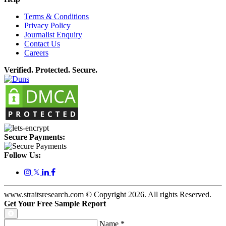
Terms & Conditions
Privacy Policy
Journalist Enquiry
Contact Us
Careers
Verified. Protected. Secure.
Secure Payments:
Follow Us:
𝕏
www.straitsresearch.com © Copyright
2026
. All rights Reserved.
Get Your Free Sample Report
Name
*