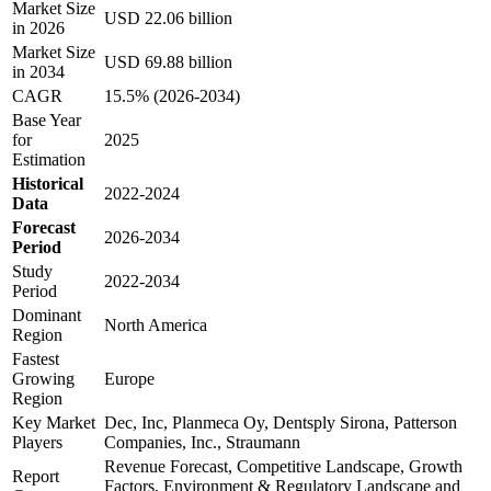
Market Size
USD 22.06 billion
in 2026
Market Size
USD 69.88 billion
in 2034
CAGR
15.5% (2026-2034)
Base Year
for
2025
Estimation
Historical
2022-2024
Data
Forecast
2026-2034
Period
Study
2022-2034
Period
Dominant
North America
Region
Fastest
Growing
Europe
Region
Key Market
Dec, Inc, Planmeca Oy, Dentsply Sirona, Patterson
Players
Companies, Inc., Straumann
Revenue Forecast, Competitive Landscape, Growth
Report
Factors, Environment & Regulatory Landscape and