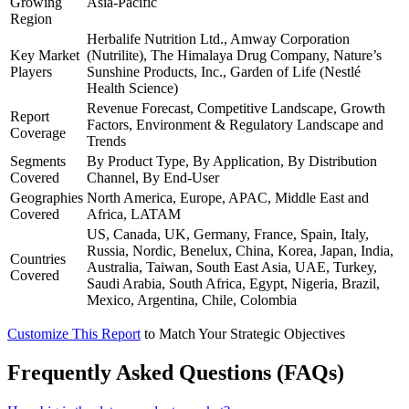
Growing
Asia-Pacific
Region
Herbalife Nutrition Ltd., Amway Corporation
Key Market
(Nutrilite), The Himalaya Drug Company, Nature’s
Players
Sunshine Products, Inc., Garden of Life (Nestlé
Health Science)
Revenue Forecast, Competitive Landscape, Growth
Report
Factors, Environment & Regulatory Landscape and
Coverage
Trends
Segments
By Product Type, By Application, By Distribution
Covered
Channel, By End-User
Geographies
North America, Europe, APAC, Middle East and
Covered
Africa, LATAM
US, Canada, UK, Germany, France, Spain, Italy,
Russia, Nordic, Benelux, China, Korea, Japan, India,
Countries
Australia, Taiwan, South East Asia, UAE, Turkey,
Covered
Saudi Arabia, South Africa, Egypt, Nigeria, Brazil,
Mexico, Argentina, Chile, Colombia
Customize This Report
to Match Your Strategic Objectives
Frequently Asked Questions (FAQs)