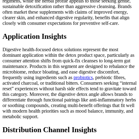
regimens, while the herbal profile appeals to those seeking gentle,
sustainable detoxification rather than aggressive cleansing. Brands
often market these supplements with claims of improved energy,
clearer skin, and enhanced digestive regularity, benefits that align
closely with consumer expectations for preventive self-care.
Application Insights
Digestive health-focused detox solutions represent the most
dominant application within the detox product space, particularly as
consumer attention shifts from quick-fix cleanses to long-term gut
maintenance. Products in this segment are designed to rebalance the
microbiome, reduce bloating, and ease digestive discomfort,
frequently using ingredients such as
probiotics
, prebiotic fibres,
activated charcoal, or traditional bitters. Consumers seeking “internal
reset” experiences without harsh side effects tend to gravitate toward
this category. Moreover, the digestive detox angle allows brands to
differentiate through functional pairings like anti-inflammatory herbs
or soothing compounds, creating multi-benefit offerings that fit well
with modern health priorities such as mood balance, immunity, and
metabolic support.
Distribution Channel Insights