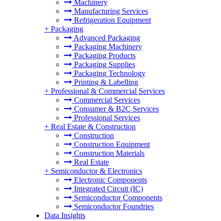
Machinery
Manufacturing Services
Refrigeration Equipment
+
Packaging
Advanced Packaging
Packaging Machinery
Packaging Products
Packaging Supplies
Packaging Technology
Printing & Labelling
+
Professional & Commercial Services
Commercial Services
Consumer & B2C Services
Professional Services
+
Real Estate & Construction
Construction
Construction Equipment
Construction Materials
Real Estate
+
Semiconductor & Electronics
Electronic Components
Integrated Circuit (IC)
Semiconductor Components
Semiconductor Foundries
Data Insights