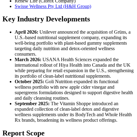
Renew Life (Clorox Company)
Swisse Wellness Pty Ltd (H&H Group)
Key Industry Developments
April 2026:
Unilever announced the acquisition of Grüns, a
U.S.-based nutritional supplement company, expanding its
well-being portfolio with plant-based gummy supplements
targeting daily nutrition and detox-oriented wellness
consumers.
March 2026:
USANA Health Sciences expanded the
international rollout of Hiya Health into Canada and the UK
while preparing for retail expansion in the U.S., strengthening
its portfolio of clean-label nutritional supplements.
October 2025:
Goli Nutrition expanded its functional
wellness portfolio with new apple cider vinegar and
supergreens formulations designed to support digestive health
and daily cleansing routines.
September 2025:
The Vitamin Shoppe introduced an
expanded collection of clean-label detox and digestive
wellness supplements under its BodyTech and Whole Health
Rx brands, broadening its wellness product offerings.
Report Scope