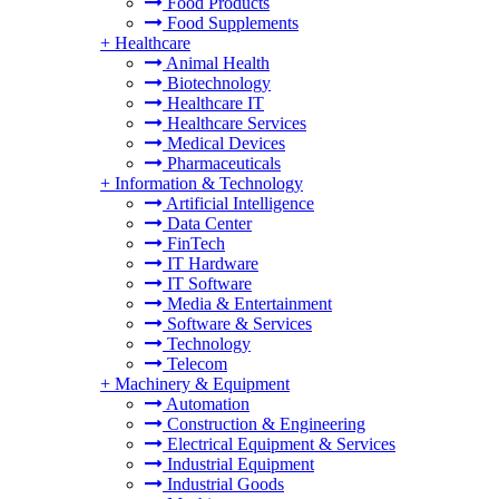
Food Products
Food Supplements
+
Healthcare
Animal Health
Biotechnology
Healthcare IT
Healthcare Services
Medical Devices
Pharmaceuticals
+
Information & Technology
Artificial Intelligence
Data Center
FinTech
IT Hardware
IT Software
Media & Entertainment
Software & Services
Technology
Telecom
+
Machinery & Equipment
Automation
Construction & Engineering
Electrical Equipment & Services
Industrial Equipment
Industrial Goods