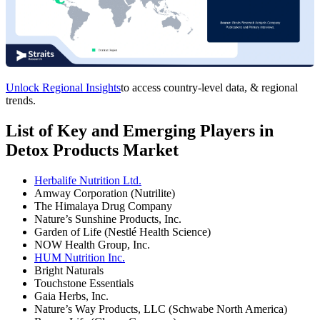
Unlock Regional Insights
to access country-level data, & regional
trends.
List of Key and Emerging Players in
Detox Products Market
Herbalife Nutrition Ltd.
Amway Corporation (Nutrilite)
The Himalaya Drug Company
Nature’s Sunshine Products, Inc.
Garden of Life (Nestlé Health Science)
NOW Health Group, Inc.
HUM Nutrition Inc.
Bright Naturals
Touchstone Essentials
Gaia Herbs, Inc.
Nature’s Way Products, LLC (Schwabe North America)