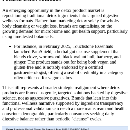
An emerging opportunity in the detox product market is
repositioning traditional detox ingredients into targeted digestive
wellness formats. Rather than marketing detox solely for whole-
body cleansing or weight loss, brands are capitalising on the
growing demand for microbiome and gut-health support, particularly
using time-tested botanicals.
For instance, in February 2025, Touchstone Essentials
launched ParaShield, a herbal gut cleanse supplement that
blends clove, wormwood, black walnut hull, barberry, and
ginger. The product stands out for being both vegan and
gluten-free and is notably endorsed by a certified
gastroenterologist, offering a seal of credibility in a category
often criticised for vague claims.
This shift represents a broader strategic realignment where detox
products are framed as gentle, targeted solutions backed by digestive
science, not as aggressive purgatives. Brands that lean into this
functional wellness narrative supported by ingredient transparency
and professional validation can reach a more mainstream and health-
conscious demographic, particularly consumers seeking daily
digestive balance rather than periodic "cleanse" cycles.