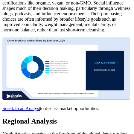
certifications like organic, vegan, or non-GMO. Social influence
shapes much of their decision-making, particularly through wellness
blogs, podcasts, and influencer endorsements. Their purchasing
choices are often informed by broader lifestyle goals such as
improved skin clarity, weight management, mental clarity, or
hormone balance, rather than just short-term cleansing.
Speak to an Analyst
to discuss market opportunities.
Regional Analysis
North America remains at the forefront of the global detox product