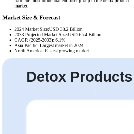
form the most influential end-user group in the detox product
market.
Market Size & Forecast
2024 Market Size:USD 38.2 Billion
2033 Projected Market Size:USD 65.4 Billion
CAGR (2025-2033): 6.1%
Asia-Pacific: Largest market in 2024
North America: Fastest growing market