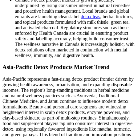
underpinned by rising consumer interest in natural remedies
and proactive health management. Local brands and global
entrants are launching clean-label
detox teas
, herbal tinctures,
and topical products formulated with milk thistle, green tea,
and activated charcoal. Regulatory structures such as those
enforced by Health Canada are crucial in ensuring product
safety and labelling accuracy, helping build consumer trust.
The wellness narrative in Canada is increasingly holistic, with
detox solutions often marketed in conjunction with mental
wellness, immunity, and digestive health.
Asia-Pacific Detox Products Market Trend
Asia-Pacific represents a fast-rising detox product frontier driven by
growing health awareness, urbanisation, and expanding disposable
incomes. The region’s long-standing traditions in herbal medicine
and natural wellness practices such as Ayurveda, Traditional
Chinese Medicine, and Jamu continue to influence modern detox
formulations. Beauty and personal care segments are witnessing
heightened interest in scalp detox products, enzyme powders, and
clay-based skincare as part of multi-step routines. Simultaneously,
food and supplement players tap into consumer interest in digestive
detox, using regionally favoured ingredients like matcha, turmeric,
and green papaya. This blend of tradition and innovation positions