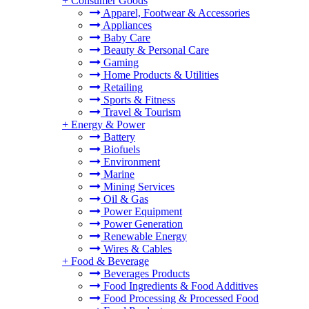
+
Consumer Goods
Apparel, Footwear & Accessories
Appliances
Baby Care
Beauty & Personal Care
Gaming
Home Products & Utilities
Retailing
Sports & Fitness
Travel & Tourism
+
Energy & Power
Battery
Biofuels
Environment
Marine
Mining Services
Oil & Gas
Power Equipment
Power Generation
Renewable Energy
Wires & Cables
+
Food & Beverage
Beverages Products
Food Ingredients & Food Additives
Food Processing & Processed Food