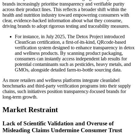
brands increasingly prioritise transparency and verifiable purity
across their product lines. This reflects a broader shift within the
health and nutrition industry toward empowering consumers with
clear, evidence-backed information about what they consume,
driving brands to adopt rigorous testing and traceability measures.
For instance, in July 2025, The Detox Project introduced
CleanScan certification, a first-of-its-kind, QRcode-based
verification system designed to enhance transparency in detox
and wellness products. By scanning product packaging,
consumers can instantly access independent lab results for
potential contaminants such as pesticides, heavy metals, and
GMOs, alongside detailed farm-to-bottle sourcing data.
As more retailers and wellness platforms integrate cleanlabel
benchmarks and third-party verification programs into their supply
chains, such initiatives position transparency-focused brands for
long-term growth.
Market Restraint
Lack of Scientific Validation and Overuse of
Misleading Claims Undermine Consumer Trust