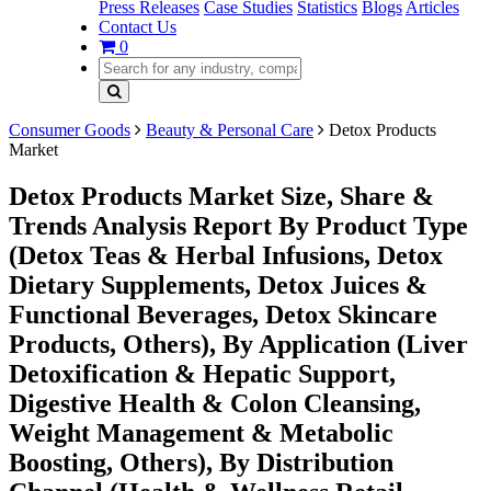
Press Releases
Case Studies
Statistics
Blogs
Articles
Contact Us
0
Consumer Goods
Beauty & Personal Care
Detox Products
Market
Detox Products Market Size, Share &
Trends Analysis Report By Product Type
(Detox Teas & Herbal Infusions, Detox
Dietary Supplements, Detox Juices &
Functional Beverages, Detox Skincare
Products, Others), By Application (Liver
Detoxification & Hepatic Support,
Digestive Health & Colon Cleansing,
Weight Management & Metabolic
Boosting, Others), By Distribution