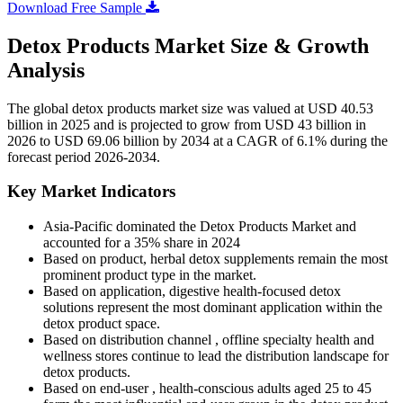
Download Free Sample
Detox Products Market Size & Growth
Analysis
The global detox products market size was valued at USD 40.53
billion in 2025 and is projected to grow from USD 43 billion in
2026 to USD 69.06 billion by 2034 at a CAGR of 6.1% during the
forecast period 2026-2034.
Key Market Indicators
Asia-Pacific dominated the Detox Products Market and
accounted for a 35% share in 2024
Based on product, herbal detox supplements remain the most
prominent product type in the market.
Based on application, digestive health-focused detox
solutions represent the most dominant application within the
detox product space.
Based on distribution channel , offline specialty health and
wellness stores continue to lead the distribution landscape for
detox products.
Based on end-user , health-conscious adults aged 25 to 45