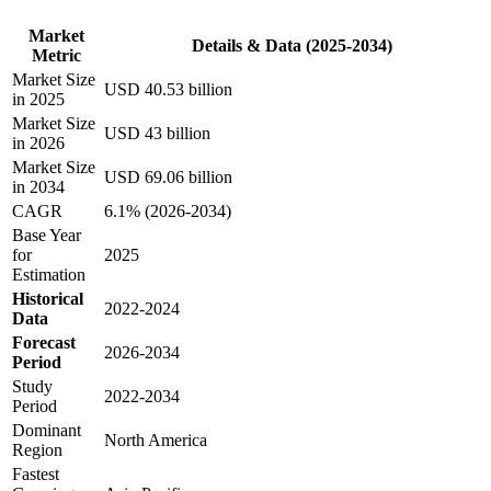
Market
Details & Data (2025-2034)
Metric
Market Size
USD 40.53 billion
in 2025
Market Size
USD 43 billion
in 2026
Market Size
USD 69.06 billion
in 2034
CAGR
6.1% (2026-2034)
Base Year
for
2025
Estimation
Historical
2022-2024
Data
Forecast
2026-2034
Period
Study
2022-2034
Period
Dominant
North America
Region
Fastest