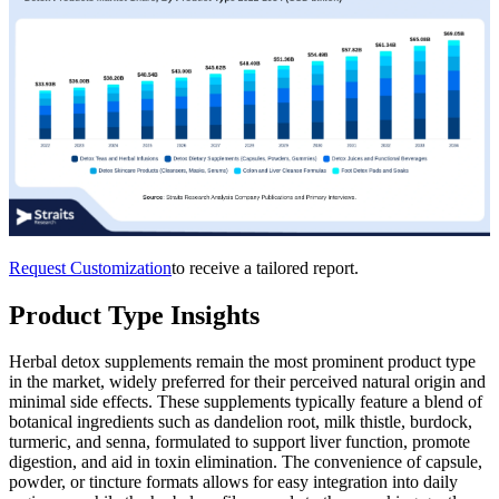
Request Customization
to receive a tailored report.
Product Type Insights
Herbal detox supplements remain the most prominent product type
in the market, widely preferred for their perceived natural origin and
minimal side effects. These supplements typically feature a blend of
botanical ingredients such as dandelion root, milk thistle, burdock,
turmeric, and senna, formulated to support liver function, promote
digestion, and aid in toxin elimination. The convenience of capsule,
powder, or tincture formats allows for easy integration into daily