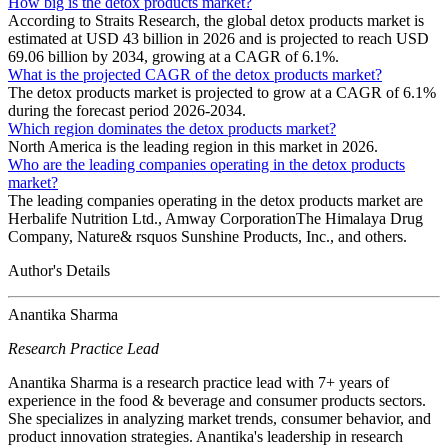
How big is the detox products market?
According to Straits Research, the global detox products market is
estimated at USD 43 billion in 2026 and is projected to reach USD
69.06 billion by 2034, growing at a CAGR of 6.1%.
What is the projected CAGR of the detox products market?
The detox products market is projected to grow at a CAGR of 6.1%
during the forecast period 2026-2034.
Which region dominates the detox products market?
North America is the leading region in this market in 2026.
Who are the leading companies operating in the detox products
market?
The leading companies operating in the detox products market are
Herbalife Nutrition Ltd., Amway CorporationThe Himalaya Drug
Company, Nature& rsquos Sunshine Products, Inc., and others.
Author's Details
Anantika Sharma
Research Practice Lead
Anantika Sharma is a research practice lead with 7+ years of
experience in the food & beverage and consumer products sectors.
She specializes in analyzing market trends, consumer behavior, and
product innovation strategies. Anantika's leadership in research