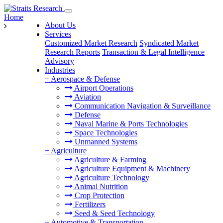
Home
About Us
Services
Customized Market Research
Syndicated Market
Research Reports
Transaction & Legal Intelligence
Advisory
Industries
+
Aerospace & Defense
Airport Operations
Aviation
Communication Navigation & Surveillance
Defense
Naval Marine & Ports Technologies
Space Technologies
Unmanned Systems
+
Agriculture
Agriculture & Farming
Agriculture Equipment & Machinery
Agriculture Technology
Animal Nutrition
Crop Protection
Fertilizers
Seed & Seed Technology
+
Automotive & Transportation