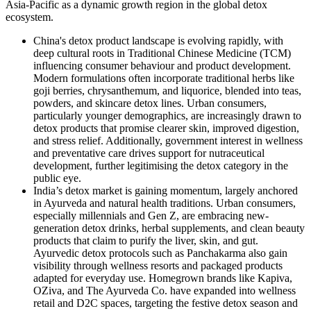
Asia-Pacific as a dynamic growth region in the global detox
ecosystem.
China's detox product
landscape is evolving rapidly, with
deep cultural roots in Traditional Chinese Medicine (TCM)
influencing consumer behaviour and product development.
Modern formulations often incorporate traditional herbs like
goji berries, chrysanthemum, and liquorice, blended into teas,
powders, and skincare detox lines. Urban consumers,
particularly younger demographics, are increasingly drawn to
detox products that promise clearer skin, improved digestion,
and stress relief. Additionally, government interest in wellness
and preventative care drives support for nutraceutical
development, further legitimising the detox category in the
public eye.
India’s detox market is gaining momentum, largely anchored
in Ayurveda and natural health traditions. Urban consumers,
especially millennials and Gen Z, are embracing new-
generation detox drinks, herbal supplements, and clean beauty
products that claim to purify the liver, skin, and gut.
Ayurvedic detox protocols such as Panchakarma also gain
visibility through wellness resorts and packaged products
adapted for everyday use. Homegrown brands like Kapiva,
OZiva, and The Ayurveda Co. have expanded into wellness
retail and D2C spaces, targeting the festive detox season and