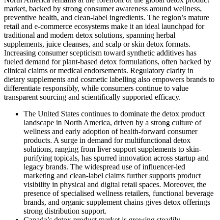
market, backed by strong consumer awareness around wellness,
preventive health, and clean-label ingredients. The region’s mature
retail and e-commerce ecosystems make it an ideal launchpad for
traditional and modern detox solutions, spanning herbal
supplements, juice cleanses, and scalp or skin detox formats.
Increasing consumer scepticism toward synthetic additives has
fueled demand for plant-based detox formulations, often backed by
clinical claims or medical endorsements. Regulatory clarity in
dietary supplements and cosmetic labelling also empowers brands to
differentiate responsibly, while consumers continue to value
transparent sourcing and scientifically supported efficacy.
The United States
continues to dominate the detox product
landscape in North America, driven by a strong culture of
wellness and early adoption of health-forward consumer
products. A surge in demand for multifunctional detox
solutions, ranging from liver support supplements to skin-
purifying topicals, has spurred innovation across startup and
legacy brands. The widespread use of influencer-led
marketing and clean-label claims further supports product
visibility in physical and digital retail spaces. Moreover, the
presence of specialised wellness retailers, functional beverage
brands, and organic supplement chains gives detox offerings
strong distribution support.
Canada’s detox product market is growing steadily,