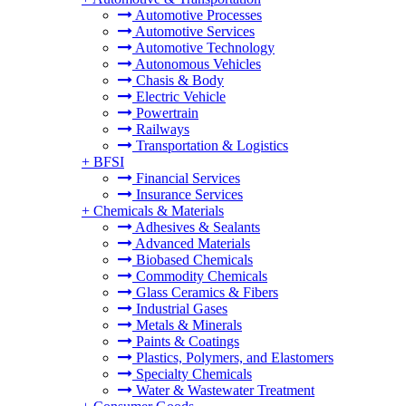
Automotive Processes
Automotive Services
Automotive Technology
Autonomous Vehicles
Chasis & Body
Electric Vehicle
Powertrain
Railways
Transportation & Logistics
+
BFSI
Financial Services
Insurance Services
+
Chemicals & Materials
Adhesives & Sealants
Advanced Materials
Biobased Chemicals
Commodity Chemicals
Glass Ceramics & Fibers
Industrial Gases
Metals & Minerals
Paints & Coatings
Plastics, Polymers, and Elastomers
Specialty Chemicals
Water & Wastewater Treatment