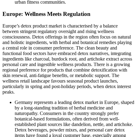
urban fitness communities.
Europe: Wellness Meets Regulation
Europe’s detox product market is characterised by a balance
between stringent regulatory oversight and rising wellness
consciousness. Detox offerings in the region often focus on natural
and holistic ingredients, with herbal and botanical remedies playing
a central role in consumer preference. The clean beauty and
functional food sectors have embraced detox narratives, integrating
ingredients like charcoal, burdock root, and artichoke extract across
personal care and ingestible wellness products. There is a growing
regional preference for products that combine detoxification with
skin renewal, anti-fatigue benefits, or metabolic support. The
wellness retail landscape favours seasonal product launches,
particularly in spring and post-holiday periods, when detox interest
peaks.
Germany represents a leading detox market in Europe, shaped
by a long-standing tradition of herbal medicine and
naturopathy. Consumers in the country strongly prefer
botanical-based formulations, often derived from well-
established plant sources like dandelion, nettle, and artichoke.
Detox beverages, powder mixes, and personal care detox
items have found a loyal customer base, especially among