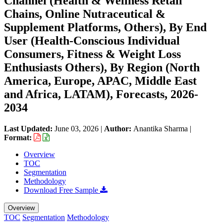
Channel (Health & Wellness Retail
Chains, Online Nutraceutical &
Supplement Platforms, Others), By End
User (Health-Conscious Individual
Consumers, Fitness & Weight Loss
Enthusiasts Others), By Region (North
America, Europe, APAC, Middle East
and Africa, LATAM), Forecasts, 2026-
2034
Last Updated:
June 03, 2026
|
Author:
Anantika Sharma
|
Format:
Overview
TOC
Segmentation
Methodology
Download Free Sample
Overview
TOC
Segmentation
Methodology