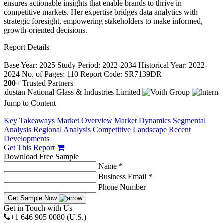
ensures actionable insights that enable brands to thrive in
competitive markets. Her expertise bridges data analytics with
strategic foresight, empowering stakeholders to make informed,
growth-oriented decisions.
Report Details
−
Base Year: 2025
Study Period: 2022-2034
Historical Year: 2022-
2024
No. of Pages: 110
Report Code: SR7139DR
200+
Trusted Partners
Jump to Content
−
Key Takeaways
Market Overview
Market Dynamics
Segmental
Analysis
Regional Analysis
Competitive Landscape
Recent
Developments
Get This Report
Download Free Sample
Name *
Business Email *
Phone Number
Get Sample Now
Get in Touch with Us
+1 646 905 0080 (U.S.)