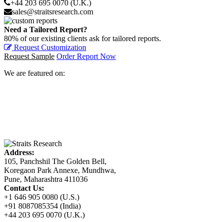
+44 203 695 0070 (U.K.)
sales@straitsresearch.com
Need a Tailored Report?
80% of our existing clients ask for tailored reports.
Request Customization
Request Sample
Order Report Now
We are featured on:
Address:
105, Panchshil The Golden Bell,
Koregaon Park Annexe, Mundhwa,
Pune, Maharashtra 411036
Contact Us:
+1 646 905 0080 (U.S.)
+91 8087085354 (India)
+44 203 695 0070 (U.K.)