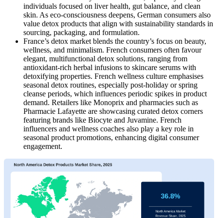
individuals focused on liver health, gut balance, and clean
skin. As eco-consciousness deepens, German consumers also
value detox products that align with sustainability standards in
sourcing, packaging, and formulation.
France’s detox market blends
the country’s focus on beauty,
wellness, and minimalism. French consumers often favour
elegant, multifunctional detox solutions, ranging from
antioxidant-rich herbal infusions to skincare serums with
detoxifying properties. French wellness culture emphasises
seasonal detox routines, especially post-holiday or spring
cleanse periods, which influences periodic spikes in product
demand. Retailers like Monoprix and pharmacies such as
Pharmacie Lafayette are showcasing curated detox corners
featuring brands like Biocyte and Juvamine. French
influencers and wellness coaches also play a key role in
seasonal product promotions, enhancing digital consumer
engagement.