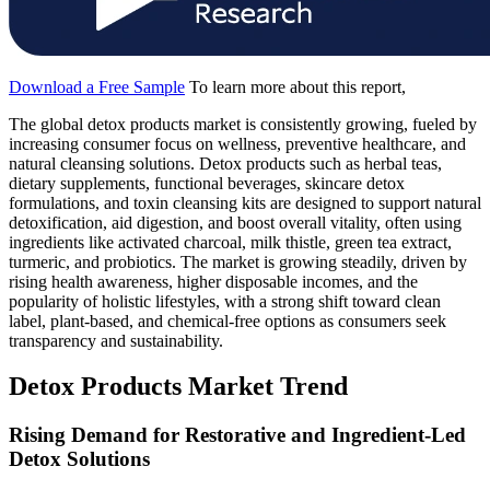
Download a Free Sample
To learn more about this report,
The global detox products market is consistently growing, fueled by
increasing consumer focus on wellness, preventive healthcare, and
natural cleansing solutions. Detox products such as herbal teas,
dietary supplements, functional beverages, skincare detox
formulations, and toxin cleansing kits are designed to support natural
detoxification, aid digestion, and boost overall vitality, often using
ingredients like activated charcoal, milk thistle, green tea extract,
turmeric, and probiotics. The market is growing steadily, driven by
rising health awareness, higher disposable incomes, and the
popularity of holistic lifestyles, with a strong shift toward clean
label, plant-based, and chemical-free options as consumers seek
transparency and sustainability.
Detox Products Market Trend
Rising Demand for Restorative and Ingredient-Led
Detox Solutions