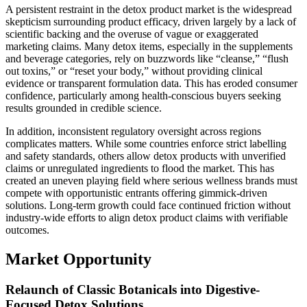
A persistent restraint in the detox product market is the widespread
skepticism surrounding product efficacy, driven largely by a lack of
scientific backing and the overuse of vague or exaggerated
marketing claims. Many detox items, especially in the supplements
and beverage categories, rely on buzzwords like “cleanse,” “flush
out toxins,” or “reset your body,” without providing clinical
evidence or transparent formulation data. This has eroded consumer
confidence, particularly among health-conscious buyers seeking
results grounded in credible science.
In addition, inconsistent regulatory oversight across regions
complicates matters. While some countries enforce strict labelling
and safety standards, others allow detox products with unverified
claims or unregulated ingredients to flood the market. This has
created an uneven playing field where serious wellness brands must
compete with opportunistic entrants offering gimmick-driven
solutions. Long-term growth could face continued friction without
industry-wide efforts to align detox product claims with verifiable
outcomes.
Market Opportunity
Relaunch of Classic Botanicals into Digestive-
Focused Detox Solutions