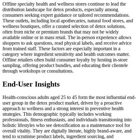
Offline specialty health and wellness stores continue to lead the
distribution landscape for detox products, especially among
consumers seeking expert guidance or tailored recommendations.
These outlets, including local apothecaries, natural food stores, and
wellness boutiques, offer a curated selection of detox solutions,
often from niche or premium brands that may not be widely
available online or in mass retail. The in-person experience allows
shoppers to ask questions, read physical labels, and receive advice
from trained staff. These factors are especially important in a
category where ingredient sensitivity and health outcomes matter.
Offline retailers often build consumer loyalty by hosting in-store
sampling, offering product bundles, and educating their clientele
through workshops or consultations.
End-User Insights
Health-conscious adults aged 25 to 45 form the most influential end-
user group in the detox product market, driven by a proactive
approach to wellness and a strong interest in preventive health
strategies. This demographic typically includes working
professionals, fitness enthusiasts, and individuals transitioning into
holistic lifestyles who see detoxification as a maintenance tool for
overall vitality. They are digitally literate, highly brand-aware, and
tend to scrutinise product labels, ingredient sourcing, and