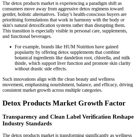
The detox products market is experiencing a paradigm shift as
consumers move away from aggressive detox regimens toward
gentler, holistic alternatives. Today’s health-conscious buyers are
prioritising formulations that work in harmony with the body or
skin's natural detoxification systems rather than disrupting them.
This transition is especially visible in personal care, supplements,
and functional beverages.
For example, brands like HUM Nutrition have gained
popularity by offering detox supplements that combine
botanical ingredients like dandelion root, chlorella, and milk
thistle, which support liver function and promote skin clarity
without drastic side effects.
Such innovations align with the clean beauty and wellness
movement, emphasising nourishment, balance, and efficacy, driving
consistent market growth across multiple categories.
Detox Products Market Growth Factor
Transparency and Clean Label Verification Reshape
Industry Standards
The detox products market is transforming significantly as wellness