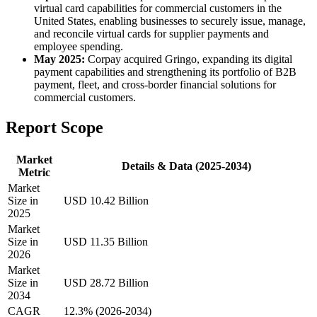
virtual card capabilities for commercial customers in the
United States, enabling businesses to securely issue, manage,
and reconcile virtual cards for supplier payments and
employee spending.
May 2025:
Corpay acquired Gringo, expanding its digital
payment capabilities and strengthening its portfolio of B2B
payment, fleet, and cross-border financial solutions for
commercial customers.
Report Scope
Market
Details & Data (2025-2034)
Metric
Market
Size in
USD 10.42 Billion
2025
Market
Size in
USD 11.35 Billion
2026
Market
Size in
USD 28.72 Billion
2034
CAGR
12.3% (2026-2034)