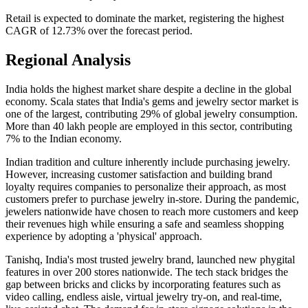
Retail is expected to dominate the market, registering the highest
CAGR of 12.73% over the forecast period.
Regional Analysis
India holds the highest market share despite a decline in the global
economy. Scala states that India's gems and jewelry sector market is
one of the largest, contributing 29% of global jewelry consumption.
More than 40 lakh people are employed in this sector, contributing
7% to the Indian economy.
Indian tradition and culture inherently include purchasing jewelry.
However, increasing customer satisfaction and building brand
loyalty requires companies to personalize their approach, as most
customers prefer to purchase jewelry in-store. During the pandemic,
jewelers nationwide have chosen to reach more customers and keep
their revenues high while ensuring a safe and seamless shopping
experience by adopting a 'physical' approach.
Tanishq, India's most trusted jewelry brand, launched new phygital
features in over 200 stores nationwide. The tech stack bridges the
gap between bricks and clicks by incorporating features such as
video calling, endless aisle, virtual jewelry try-on, and real-time,