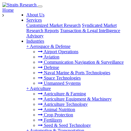
Home
About Us
Services
Customized Market Research
Syndicated Market
Research Reports
Transaction & Legal Intelligence
Advisory
Industries
+
Aerospace & Defense
Airport Operations
Aviation
Communication Navigation & Surveillance
Defense
Naval Marine & Ports Technologies
Space Technologies
Unmanned Systems
+
Agriculture
Agriculture & Farming
Agriculture Equipment & Machinery
Agriculture Technology
Animal Nutrition
Crop Protection
Fertilizers
Seed & Seed Technology
+
Automotive & Transportation