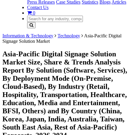
Press Releases
Case Studies
Statistics
Blogs
Articles
Contact Us
0
Information & Technology
Technology
Asia-Pacific Digital
Signage Solution Market
Asia-Pacific Digital Signage Solution
Market Size, Share & Trends Analysis
Report By Solution (Software, Services),
By Deployment Mode (On-Premise,
Cloud-Based), By Industry (Retail,
Hospitality, Transportation, Healthcare,
Education, Media and Entertainment,
BFSI, Others) and By Country (China,
Korea, Japan, India, Australia, Taiwan,
South East Asia, Rest of Asia-Pacific)