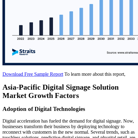
Download Free Sample Report
To learn more about this report,
Asia-Pacific Digital Signage Solution
Market Growth Factors
Adoption of Digital Technologies
Digital acceleration has fueled the demand for digital signage. Now,
businesses transform their business by deploying technology to
reconnect with customers in the new normal. Several trends, such as
touchless solutions, predictive digital signage, and phygital retail, are