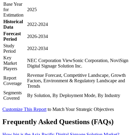
Base Year
for
2025
Estimation
Historical
2022-2024
Data
Forecast
2026-2034
Period
Study
2022-2034
Period
Key
NEC Corporation ViewSonic Corporation, NoviSign
Market
Digital Signage Solution Inc.
Players
Revenue Forecast, Competitive Landscape, Growth
Report
Factors, Environment & Regulatory Landscape and
Coverage
Trends
Segments
By Solution, By Deployment Mode, By Industry
Covered
Customize This Report
to Match Your Strategic Objectives
Frequently Asked Questions (FAQs)
How big is the Asia-Pacific Digital Signage Solution Market?