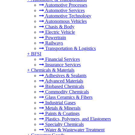
Automotive Processes
Automotive Services
Automotive Technology
Autonomous Vehicles
Chasis & Body
Electric Vehicle
Powertrain
Railways
Transportation & Logistics
+
BFSI
Financial Services
Insurance Services
+
Chemicals & Materials
Adhesives & Sealants
Advanced Materials
Biobased Chemicals
Commodity Chemicals
Glass Ceramics & Fibers
Industrial Gases
Metals & Minerals
Paints & Coatings
Plastics, Polymers, and Elastomers
Specialty Chemicals
Water & Wastewater Treatment