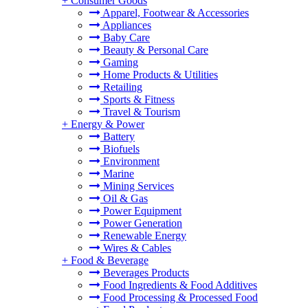
+
Consumer Goods
Apparel, Footwear & Accessories
Appliances
Baby Care
Beauty & Personal Care
Gaming
Home Products & Utilities
Retailing
Sports & Fitness
Travel & Tourism
+
Energy & Power
Battery
Biofuels
Environment
Marine
Mining Services
Oil & Gas
Power Equipment
Power Generation
Renewable Energy
Wires & Cables
+
Food & Beverage
Beverages Products
Food Ingredients & Food Additives
Food Processing & Processed Food