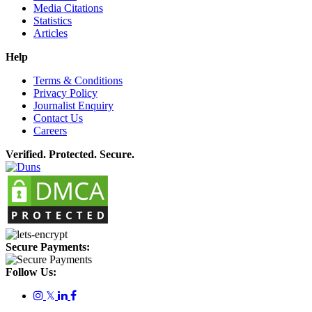
Media Citations
Statistics
Articles
Help
Terms & Conditions
Privacy Policy
Journalist Enquiry
Contact Us
Careers
Verified. Protected. Secure.
Secure Payments:
Follow Us:
𝕏