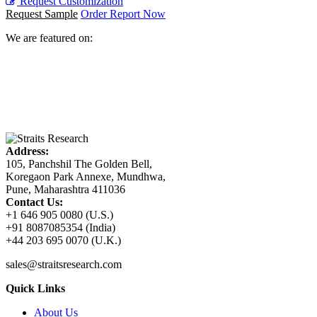
Request Customization
Request Sample
Order Report Now
We are featured on:
Address:
105, Panchshil The Golden Bell,
Koregaon Park Annexe, Mundhwa,
Pune, Maharashtra 411036
Contact Us:
+1 646 905 0080 (U.S.)
+91 8087085354 (India)
+44 203 695 0070 (U.K.)
sales@straitsresearch.com
Quick Links
About Us