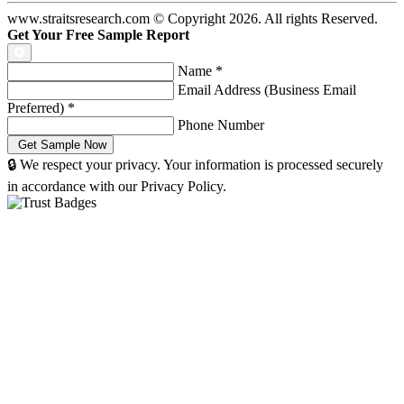
www.straitsresearch.com © Copyright
2026
. All rights Reserved.
Get Your Free Sample Report
Name
*
Email Address (Business Email
Preferred)
*
Phone Number
🔒 We respect your privacy. Your information is processed securely
in accordance with our Privacy Policy.