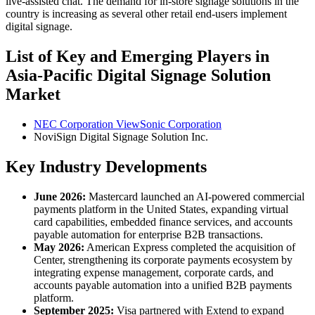
live-assisted chat. The demand for in-store signage solutions in the
country is increasing as several other retail end-users implement
digital signage.
List of Key and Emerging Players in
Asia-Pacific Digital Signage Solution
Market
NEC Corporation ViewSonic Corporation
NoviSign Digital Signage Solution Inc.
Key Industry Developments
June 2026:
Mastercard launched an AI-powered commercial
payments platform in the United States, expanding virtual
card capabilities, embedded finance services, and accounts
payable automation for enterprise B2B transactions.
May 2026:
American Express completed the acquisition of
Center, strengthening its corporate payments ecosystem by
integrating expense management, corporate cards, and
accounts payable automation into a unified B2B payments
platform.
September 2025:
Visa partnered with Extend to expand