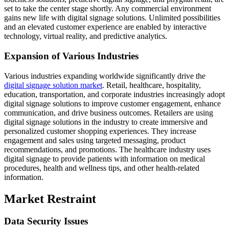
set to take the center stage shortly. Any commercial environment
gains new life with digital signage solutions. Unlimited possibilities
and an elevated customer experience are enabled by interactive
technology, virtual reality, and predictive analytics.
Expansion of Various Industries
Various industries expanding worldwide significantly drive the
digital signage solution market
. Retail, healthcare, hospitality,
education, transportation, and corporate industries increasingly adopt
digital signage solutions to improve customer engagement, enhance
communication, and drive business outcomes. Retailers are using
digital signage solutions in the industry to create immersive and
personalized customer shopping experiences. They increase
engagement and sales using targeted messaging, product
recommendations, and promotions. The healthcare industry uses
digital signage to provide patients with information on medical
procedures, health and wellness tips, and other health-related
information.
Market Restraint
Data Security Issues