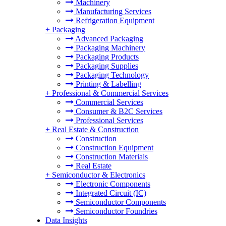
Machinery
Manufacturing Services
Refrigeration Equipment
+
Packaging
Advanced Packaging
Packaging Machinery
Packaging Products
Packaging Supplies
Packaging Technology
Printing & Labelling
+
Professional & Commercial Services
Commercial Services
Consumer & B2C Services
Professional Services
+
Real Estate & Construction
Construction
Construction Equipment
Construction Materials
Real Estate
+
Semiconductor & Electronics
Electronic Components
Integrated Circuit (IC)
Semiconductor Components
Semiconductor Foundries
Data Insights