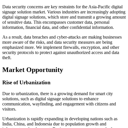
Data security concerns are key restraints for the Asia-Pacific digital
signage solution market. Various industries are increasingly adopting
digital signage solutions, which store and transmit a growing amount
of sensitive data. This encompasses customer data, personal
information, financial data, and other confidential information.
As a result, data breaches and cyber-attacks are making businesses
more aware of the risks, and data security measures are being
emphasized more. We implement firewalls, encryption, and other
security protocols to protect against unauthorized access and data
theft.
Market Opportunity
Rise of Urbanization
Due to urbanization, there is a growing demand for smart city
solutions, such as digital signage solutions to enhance
communication, wayfinding, and engagement with citizens and
visitors.
Urbanization is rapidly expanding in developing nations such as
India, China, and Indonesia due to population growth and