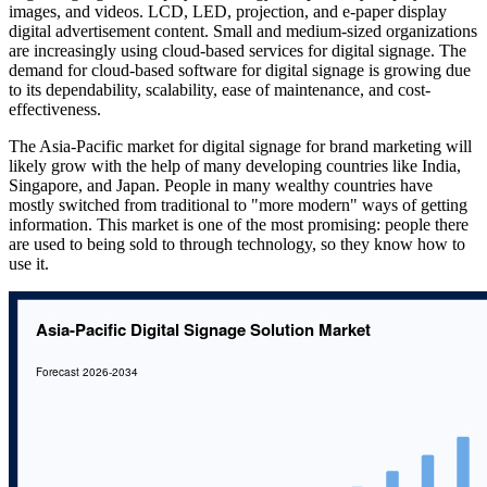
images, and videos. LCD, LED, projection, and e-paper display
digital advertisement content. Small and medium-sized organizations
are increasingly using cloud-based services for digital signage. The
demand for cloud-based software for digital signage is growing due
to its dependability, scalability, ease of maintenance, and cost-
effectiveness.
The Asia-Pacific market for digital signage for brand marketing will
likely grow with the help of many developing countries like India,
Singapore, and Japan. People in many wealthy countries have
mostly switched from traditional to "more modern" ways of getting
information. This market is one of the most promising: people there
are used to being sold to through technology, so they know how to
use it.