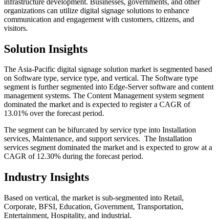
infrastructure development. Businesses, governments, and other
organizations can utilize digital signage solutions to enhance
communication and engagement with customers, citizens, and
visitors.
Solution Insights
The Asia-Pacific digital signage solution market is segmented based
on Software type, service type, and vertical. The Software type
segment is further segmented into Edge-Server software and content
management systems. The Content Management system segment
dominated the market and is expected to register a CAGR of
13.01% over the forecast period.
The segment can be bifurcated by service type into Installation
services, Maintenance, and support services. The Installation
services segment dominated the market and is expected to grow at a
CAGR of 12.30% during the forecast period.
Industry Insights
Based on vertical, the market is sub-segmented into Retail,
Corporate, BFSI, Education, Government, Transportation,
Entertainment, Hospitality, and industrial.