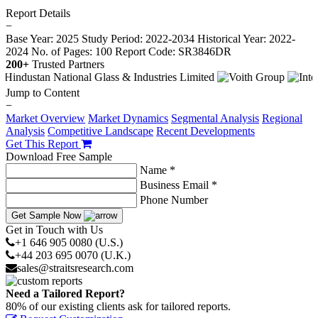
Report Details
−
Base Year: 2025
Study Period: 2022-2034
Historical Year: 2022-
2024
No. of Pages: 100
Report Code: SR3846DR
200+
Trusted Partners
Jump to Content
−
Market Overview
Market Dynamics
Segmental Analysis
Regional
Analysis
Competitive Landscape
Recent Developments
Get This Report
Download Free Sample
Name *
Business Email *
Phone Number
Get Sample Now
Get in Touch with Us
+1 646 905 0080 (U.S.)
+44 203 695 0070 (U.K.)
sales@straitsresearch.com
Need a Tailored Report?
80% of our existing clients ask for tailored reports.