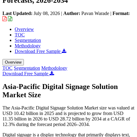
Forecasts, 2026-2034
Last Updated:
July 08, 2026
|
Author:
Pavan Warade
|
Format:
Overview
TOC
Segmentation
Methodology
Download Free Sample
Overview
TOC
Segmentation
Methodology
Download Free Sample
Asia-Pacific Digital Signage Solution
Market Size
The Asia-Pacific Digital Signage Solution Market size was valued at
USD 10.42 billion in 2025 and is projected to grow from USD
11.35 billion in 2026 to USD 28.72 billion by 2034 at a CAGR of
12.3% during the forecast period 2026–2034.
Digital signage is a display technology that primarily displays text,