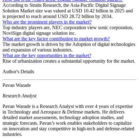
According to Straits Research, the Asia-Pacific Digital Signage
Solution Market size was valued at USD 10.42 billion in 2025 and
is projected to reach around USD 28.72 billion by 2034.
Who are the prominent players in the market?
Top industry players are, NEC corporation view sonic corporation,
NoviSign digital signage solution inc.
What are the key factor contributing to market growth?
The market growth is driven by the Adoption of digital technologies
and expansion of various industries.
What are the key opportunities in the market?
Rise of urbanization creates a substantial opportunity for the market.
Author's Details
Pavan Warade
Research Analyst
Pavan Warade is a Research Analyst with over 4 years of expertise
in Technology and Aerospace & Defense markets. He delivers
detailed market assessments, technology adoption studies, and
strategic forecasts. Pavan’s work enables stakeholders to capitalize
on innovation and stay competitive in high-tech and defense-related
industries.