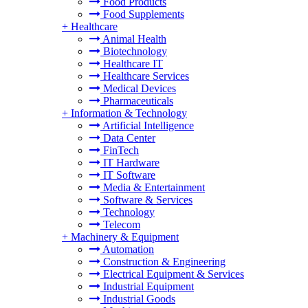
Food Products
Food Supplements
+
Healthcare
Animal Health
Biotechnology
Healthcare IT
Healthcare Services
Medical Devices
Pharmaceuticals
+
Information & Technology
Artificial Intelligence
Data Center
FinTech
IT Hardware
IT Software
Media & Entertainment
Software & Services
Technology
Telecom
+
Machinery & Equipment
Automation
Construction & Engineering
Electrical Equipment & Services
Industrial Equipment
Industrial Goods