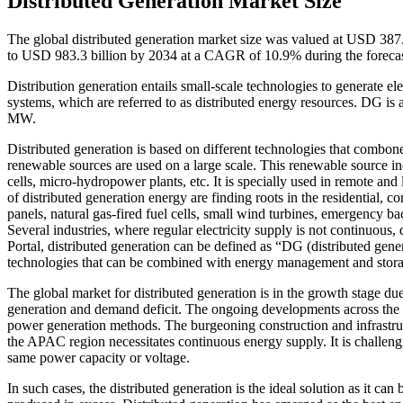
Distributed Generation Market Size
The global distributed generation market size was valued at USD 387.
to USD 983.3 billion by 2034 at a CAGR of 10.9% during the foreca
Distribution generation entails small-scale technologies to generate el
systems, which are referred to as distributed energy resources. DG is
MW.
Distributed generation is based on different technologies that combo
renewable sources are used on a large scale. This renewable source in
cells, micro-hydropower plants, etc. It is specially used in remote and 
of distributed generation energy are finding roots in the residential, co
panels, natural gas-fired fuel cells, small wind turbines, emergency
Several industries, where regular electricity supply is not continuous
Portal, distributed generation can be defined as “DG (distributed gene
technologies that can be combined with energy management and stora
The global market for distributed generation is in the growth stage 
generation and demand deficit. The ongoing developments across the 
power generation methods. The burgeoning construction and infrastruct
the APAC region necessitates continuous energy supply. It is challeng
same power capacity or voltage.
In such cases, the distributed generation is the ideal solution as it can