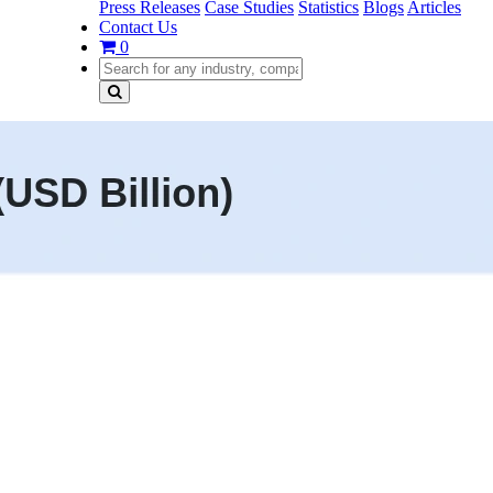
Press Releases
Case Studies
Statistics
Blogs
Articles
Contact Us
0