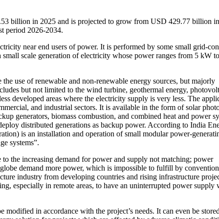
53 billion in 2025 and is projected to grow from USD 429.77 billion i
st period 2026-2034.
ectricity near end users of power. It is performed by some small grid-co
 a small scale generation of electricity whose power ranges from 5 kW t
ne the use of renewable and non-renewable energy sources, but majorly
cludes but not limited to the wind turbine, geothermal energy, photovol
less developed areas where the electricity supply is very less. The appli
mmercial, and industrial sectors. It is available in the form of solar phot
 backup generators, biomass combustion, and combined heat and power s
, deploy distributed generations as backup power. According to India En
ration) is an installation and operation of small modular power-generati
ge systems”.
due to the increasing demand for power and supply not matching; power
globe demand more power, which is impossible to fulfill by convention
ure industry from developing countries and rising infrastructure proje
ing, especially in remote areas, to have an uninterrupted power supply 
 be modified in accordance with the project’s needs. It can even be stored