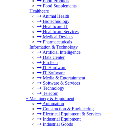
Food Products
Food Supplements
+
Healthcare
Animal Health
Biotechnology
Healthcare IT
Healthcare Services
Medical Devices
Pharmaceuticals
+
Information & Technology
Artificial Intelligence
Data Center
FinTech
IT Hardware
IT Software
Media & Entertainment
Software & Services
Technology
Telecom
+
Machinery & Equipment
Automation
Construction & Engineering
Electrical Equipment & Services
Industrial Equipment
Industrial Goods