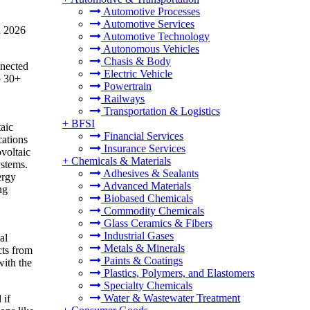
Automotive Processes
Automotive Services
n 2026
Automotive Technology
Autonomous Vehicles
Chasis & Body
nnected
Electric Vehicle
o 30+
Powertrain
Railways
Transportation & Logistics
+
BFSI
taic
Financial Services
cations
Insurance Services
ovoltaic
+
Chemicals & Materials
ystems.
Adhesives & Sealants
ergy
Advanced Materials
ng
Biobased Chemicals
Commodity Chemicals
Glass Ceramics & Fibers
Industrial Gases
al
Metals & Minerals
cts from
Paints & Coatings
with the
Plastics, Polymers, and Elastomers
Specialty Chemicals
Water & Wastewater Treatment
 if