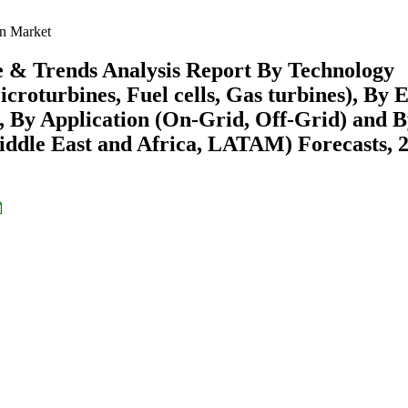
on Market
e & Trends Analysis Report By Technology
croturbines, Fuel cells, Gas turbines), By 
), By Application (On-Grid, Off-Grid) and 
ddle East and Africa, LATAM) Forecasts, 