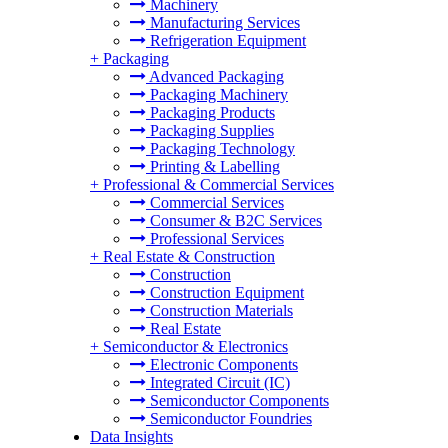
Machinery
Manufacturing Services
Refrigeration Equipment
+
Packaging
Advanced Packaging
Packaging Machinery
Packaging Products
Packaging Supplies
Packaging Technology
Printing & Labelling
+
Professional & Commercial Services
Commercial Services
Consumer & B2C Services
Professional Services
+
Real Estate & Construction
Construction
Construction Equipment
Construction Materials
Real Estate
+
Semiconductor & Electronics
Electronic Components
Integrated Circuit (IC)
Semiconductor Components
Semiconductor Foundries
Data Insights