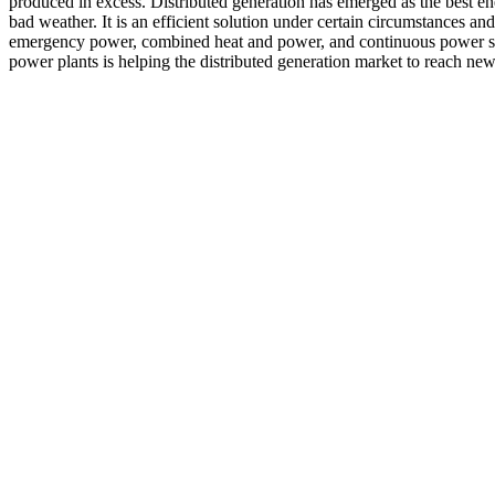
produced in excess. Distributed generation has emerged as the best ene
bad weather. It is an efficient solution under certain circumstances an
emergency power, combined heat and power, and continuous power sup
power plants is helping the distributed generation market to reach new