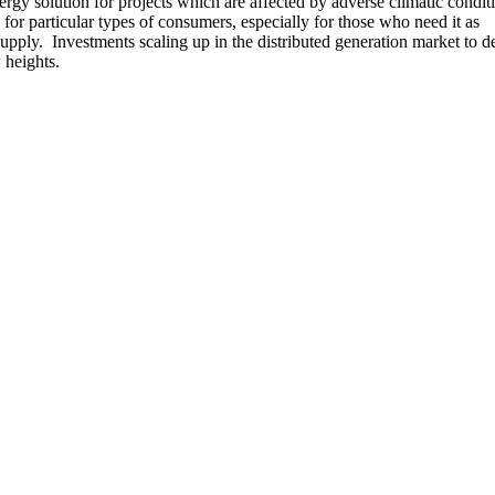
rgy solution for projects which are affected by adverse climatic conditi
d for particular types of consumers, especially for those who need it as
ply. Investments scaling up in the distributed generation market to d
 heights.