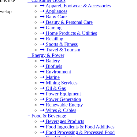
+
Consumer Goods
ons like
Apparel, Footwear & Accessories
Appliances
evelop
Baby Care
Beauty & Personal Care
Gaming
Home Products & Utilities
Retailing
Sports & Fitness
Travel & Tourism
+
Energy & Power
Battery
Biofuels
Environment
Marine
Mining Services
Oil & Gas
Power Equipment
Power Generation
Renewable Energy
Wires & Cables
+
Food & Beverage
Beverages Products
Food Ingredients & Food Additives
Food Processing & Processed Food