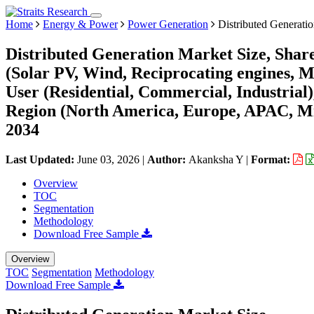
Home
Energy & Power
Power Generation
Distributed Generati
Distributed Generation Market Size, Shar
(Solar PV, Wind, Reciprocating engines, Mi
User (Residential, Commercial, Industrial
Region (North America, Europe, APAC, Mi
2034
Last Updated:
June 03, 2026
|
Author:
Akanksha Y
|
Format:
Overview
TOC
Segmentation
Methodology
Download Free Sample
Overview
TOC
Segmentation
Methodology
Download Free Sample