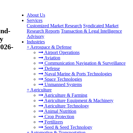
About Us
Services
Customized Market Research
Syndicated Market
End-
Research Reports
Transaction & Legal Intelligence
Advisory
By
Industries
2026-
+
Aerospace & Defense
Airport Operations
Aviation
Communication Navigation & Surveillance
Defense
Naval Marine & Ports Technologies
Space Technologies
Unmanned Systems
+
Agriculture
Agriculture & Farming
Agriculture Equipment & Machinery
Agriculture Technology
Animal Nutrition
Crop Protection
Fertilizers
Seed & Seed Technology
+
Automotive & Transportation