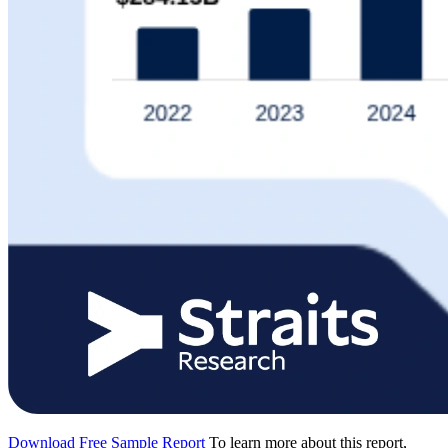
Download Free Sample Report
To learn more about this report,