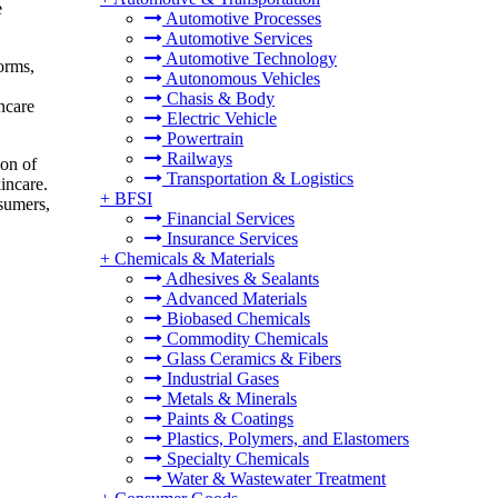
e
Automotive Processes
Automotive Services
Automotive Technology
orms,
Autonomous Vehicles
Chasis & Body
ncare
Electric Vehicle
Powertrain
Railways
ion of
Transportation & Logistics
incare.
+
BFSI
sumers,
Financial Services
Insurance Services
+
Chemicals & Materials
Adhesives & Sealants
Advanced Materials
Biobased Chemicals
Commodity Chemicals
Glass Ceramics & Fibers
Industrial Gases
Metals & Minerals
Paints & Coatings
Plastics, Polymers, and Elastomers
Specialty Chemicals
Water & Wastewater Treatment