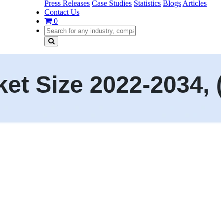
Press Releases
Case Studies
Statistics
Blogs
Articles
Contact Us
0