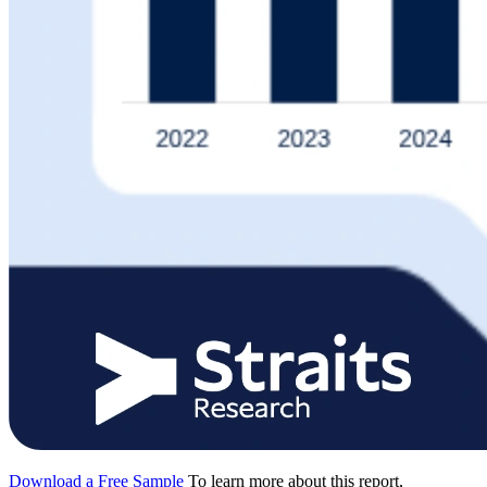
Download a Free Sample
To learn more about this report,