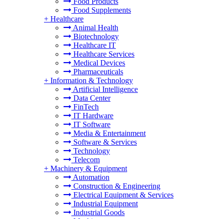
Food Products
Food Supplements
+
Healthcare
Animal Health
Biotechnology
Healthcare IT
Healthcare Services
Medical Devices
Pharmaceuticals
+
Information & Technology
Artificial Intelligence
Data Center
FinTech
IT Hardware
IT Software
Media & Entertainment
Software & Services
Technology
Telecom
+
Machinery & Equipment
Automation
Construction & Engineering
Electrical Equipment & Services
Industrial Equipment
Industrial Goods