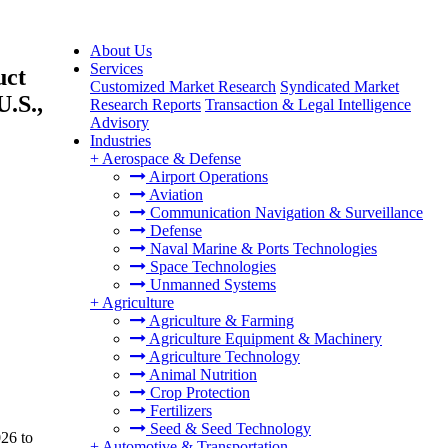
About Us
Services
uct
Customized Market Research
Syndicated Market
U.S.,
Research Reports
Transaction & Legal Intelligence
Advisory
Industries
+
Aerospace & Defense
Airport Operations
Aviation
Communication Navigation & Surveillance
Defense
Naval Marine & Ports Technologies
Space Technologies
Unmanned Systems
+
Agriculture
Agriculture & Farming
Agriculture Equipment & Machinery
Agriculture Technology
Animal Nutrition
Crop Protection
Fertilizers
Seed & Seed Technology
026 to
+
Automotive & Transportation