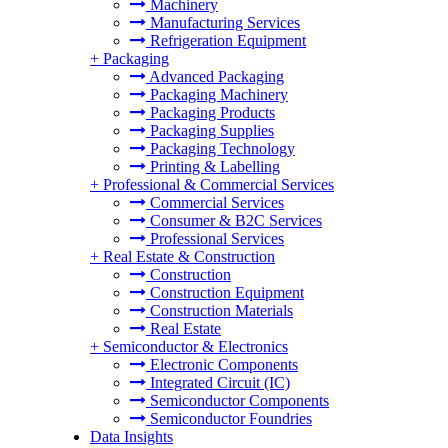
Machinery
Manufacturing Services
Refrigeration Equipment
+
Packaging
Advanced Packaging
Packaging Machinery
Packaging Products
Packaging Supplies
Packaging Technology
Printing & Labelling
+
Professional & Commercial Services
Commercial Services
Consumer & B2C Services
Professional Services
+
Real Estate & Construction
Construction
Construction Equipment
Construction Materials
Real Estate
+
Semiconductor & Electronics
Electronic Components
Integrated Circuit (IC)
Semiconductor Components
Semiconductor Foundries
Data Insights