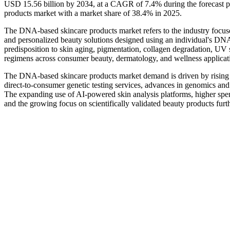
USD 15.56 billion by 2034, at a CAGR of 7.4% during the forecast
products market with a market share of 38.4% in 2025.
The DNA-based skincare products market refers to the industry focused
and personalized beauty solutions designed using an individual's DNA
predisposition to skin aging, pigmentation, collagen degradation, UV 
regimens across consumer beauty, dermatology, and wellness applicat
The DNA-based skincare products market demand is driven by rising 
direct-to-consumer genetic testing services, advances in genomics and
The expanding use of AI-powered skin analysis platforms, higher sp
and the growing focus on scientifically validated beauty products fu