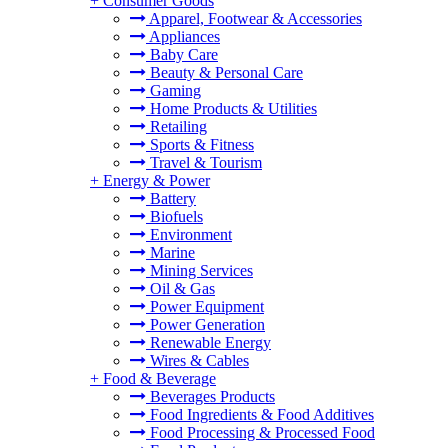
+
Consumer Goods
Apparel, Footwear & Accessories
Appliances
Baby Care
Beauty & Personal Care
Gaming
Home Products & Utilities
Retailing
Sports & Fitness
Travel & Tourism
+
Energy & Power
Battery
Biofuels
Environment
Marine
Mining Services
Oil & Gas
Power Equipment
Power Generation
Renewable Energy
Wires & Cables
+
Food & Beverage
Beverages Products
Food Ingredients & Food Additives
Food Processing & Processed Food