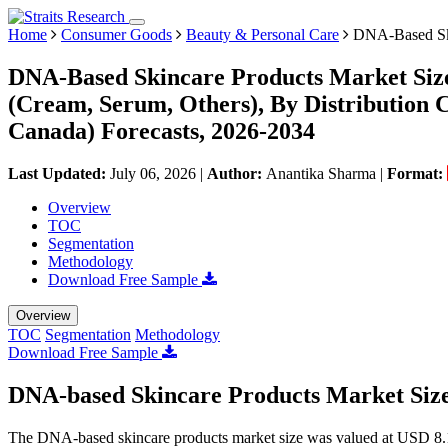
Home
Consumer Goods
Beauty & Personal Care
DNA-Based Ski
DNA-Based Skincare Products Market Size
(Cream, Serum, Others), By Distribution C
Canada) Forecasts, 2026-2034
Last Updated:
July 06, 2026
|
Author:
Anantika Sharma
|
Format:
Overview
TOC
Segmentation
Methodology
Download Free Sample
Overview
TOC
Segmentation
Methodology
Download Free Sample
DNA-based Skincare Products Market Siz
The DNA-based skincare products market size was valued at USD 8.15