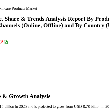
ncare Products Market
, Share & Trends Analysis Report By Prod
hannels (Online, Offline) and By Country (
e & Growth Analysis
 billion in 2025 and is projected to grow from USD 8.78 billion in 2