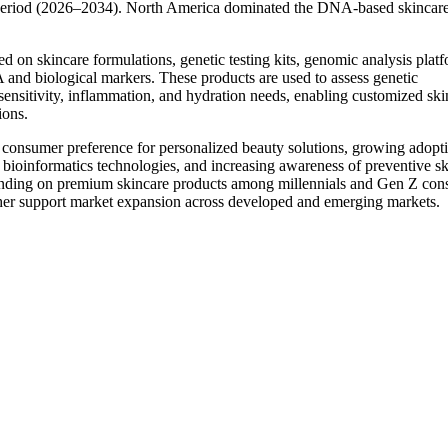
 period (2026–2034). North America dominated the DNA-based skincar
 on skincare formulations, genetic testing kits, genomic analysis platf
 and biological markers. These products are used to assess genetic
sensitivity, inflammation, and hydration needs, enabling customized ski
ions.
consumer preference for personalized beauty solutions, growing adopt
 bioinformatics technologies, and increasing awareness of preventive sk
ending on premium skincare products among millennials and Gen Z con
rther support market expansion across developed and emerging markets.