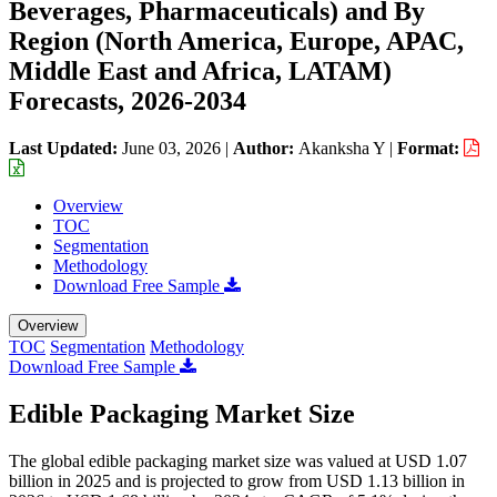
Beverages, Pharmaceuticals) and By
Region (North America, Europe, APAC,
Middle East and Africa, LATAM)
Forecasts, 2026-2034
Last Updated:
June 03, 2026
|
Author:
Akanksha Y
|
Format:
Overview
TOC
Segmentation
Methodology
Download Free Sample
Overview
TOC
Segmentation
Methodology
Download Free Sample
Edible Packaging Market Size
The global edible packaging market size was valued at USD 1.07
billion in 2025 and is projected to grow from USD 1.13 billion in