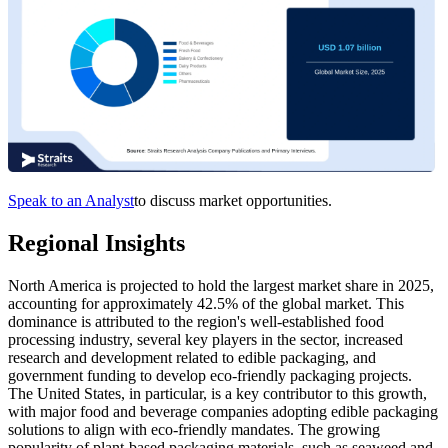
Speak to an Analyst
to discuss market opportunities.
Regional Insights
North America is projected to hold the largest market share in 2025,
accounting for approximately 42.5% of the global market. This
dominance is attributed to the region's well-established food
processing industry, several key players in the sector, increased
research and development related to edible packaging, and
government funding to develop eco-friendly packaging projects.
The United States, in particular, is a key contributor to this growth,
with major food and beverage companies adopting edible packaging
solutions to align with eco-friendly mandates. The growing
popularity of plant-based packaging materials, such as seaweed and