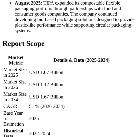
August 2025:
TIPA expanded its compostable flexible
packaging portfolio through partnerships with food and
consumer goods companies. The company continued
developing bio-based packaging solutions designed to provide
plastic-like performance while supporting circular packaging
systems.
Report Scope
Market
Details & Data (2025-2034)
Metric
Market Size
USD 1.07 Billion
in 2025
Market Size
USD 1.12 Billion
in 2026
Market Size
USD 1.67 Billion
in 2034
CAGR
5.1% (2026-2034)
Base Year
for
2025
Estimation
Historical
2022-2024
Data