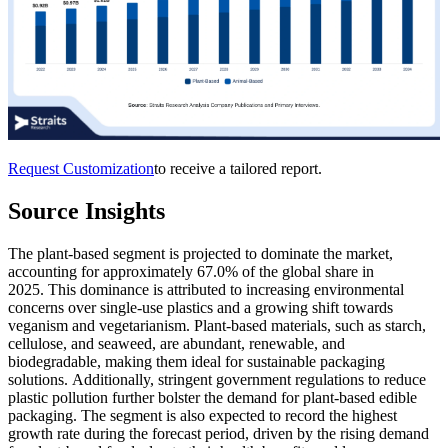
Request Customization
to receive a tailored report.
Source Insights
The plant-based segment is projected to dominate the market,
accounting for approximately 67.0% of the global share in
2025. This dominance is attributed to increasing environmental
concerns over single-use plastics and a growing shift towards
veganism and vegetarianism. Plant-based materials, such as starch,
cellulose, and seaweed, are abundant, renewable, and
biodegradable, making them ideal for sustainable packaging
solutions. Additionally, stringent government regulations to reduce
plastic pollution further bolster the demand for plant-based edible
packaging. The segment is also expected to record the highest
growth rate during the forecast period, driven by the rising demand