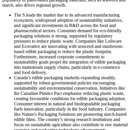
starch, also drives regional growth.
The S.leads the market due to its advanced manufacturing
ecosystem, widespread adoption of sustainability initiatives,
and significant investments in R&D across the food and
pharmaceutical sectors. Consumer demand for eco-friendly
packaging solutions is strong, supported by regulatory
pressures to reduce plastic waste. Companies like Loliware
and Ecovative are innovating with seaweed and mushroom-
based edible packaging to reduce the plastic footprint.
Furthermore, increased corporate commitments to
sustainability goals propel the integration of edible packaging
into mainstream supply chains, particularly in e-commerce
and food delivery.
Canada’s edible packaging marketis expanding steadily,
supported by robust governmental policies encouraging
sustainability and environmental conservation. Initiatives like
the Canadian Plastics Pact emphasise reducing plastic waste,
creating favourable conditions for edible packaging adoption.
Consumer interest in natural and biodegradable packaging
fuels innovation, particularly in the food industry. Companies
like Nature's Packaging Solutions are pioneering starch-based
edible films. The country’s strong research institutions and
focus on sustainable agriculture also contribute to raw material
sourcing and packaging technology advancements.