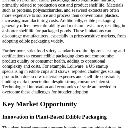
primarily related to production cost and product shelf life. Materials
such as proteins, polysaccharides, and seaweed extracts are often
more expensive to source and process than conventional plastics,
increasing manufacturing costs. Additionally, edible packaging
generally offers lower durability and moisture resistance, resulting in
a shorter shelf life for packaged goods. These limitations can
discourage manufacturers, especially in price-sensitive markets, from
adopting edible packaging widely.
Furthermore, strict food safety standards require rigorous testing and
certifications to ensure edible packaging does not compromise
product quality or consumer health, adding to operational
complexity and costs. For example, Loliware, a US startup
specialising in edible cups and straws, reported challenges scaling
production due to raw material expenses and shelf life constraints,
limiting market penetration despite strong consumer interest.
Technological innovation and economies of scale are needed to
overcome these challenges for broader adoption.
Key Market Opportunity
Innovation in Plant-Based Edible Packaging
The plant-based segment presents lucrative opportunities driven by