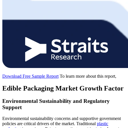
Download Free Sample Report
To learn more about this report,
Edible Packaging Market Growth Factor
Environmental Sustainability and Regulatory
Support
Environmental sustainability concerns and supportive government
policies are critical drivers of the market. Traditional
plastic