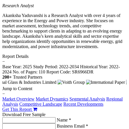
Research Analyst
Akanksha Yaduvanshi is a Research Analyst with over 4 years of
experience in the Energy and Power industry. She focuses on
market assessment, technology trends, and competitive
benchmarking to support clients in adapting to an evolving energy
landscape. Akanksha’s keen analytical skills and sector expertise
help organizations identify opportunities in renewable energy, grid
modernization, and power infrastructure investments.
Report Details
−
Base Year: 2025
Study Period: 2022-2034
Historical Year: 2022-
2024
No. of Pages: 110
Report Code: SR6966DR
200+
Trusted Partners
Jump to Content
−
Market Overview
Market Dynamics
Segmental Analysis
Regional
Analysis
Competitive Landscape
Recent Developments
Get This Report
Download Free Sample
Name *
Business Email *