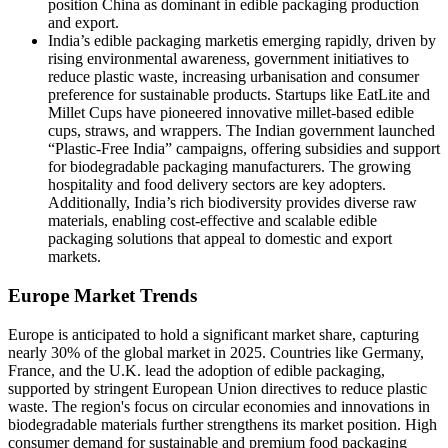
position China as dominant in edible packaging production
and export.
India’s edible packaging marketis emerging rapidly, driven by
rising environmental awareness, government initiatives to
reduce plastic waste, increasing urbanisation and consumer
preference for sustainable products. Startups like EatLite and
Millet Cups have pioneered innovative millet-based edible
cups, straws, and wrappers. The Indian government launched
“Plastic-Free India” campaigns, offering subsidies and support
for biodegradable packaging manufacturers. The growing
hospitality and food delivery sectors are key adopters.
Additionally, India’s rich biodiversity provides diverse raw
materials, enabling cost-effective and scalable edible
packaging solutions that appeal to domestic and export
markets.
Europe Market Trends
Europe is anticipated to hold a significant market share, capturing
nearly 30% of the global market in 2025. Countries like Germany,
France, and the U.K. lead the adoption of edible packaging,
supported by stringent European Union directives to reduce plastic
waste. The region's focus on circular economies and innovations in
biodegradable materials further strengthens its market position. High
consumer demand for sustainable and premium food packaging