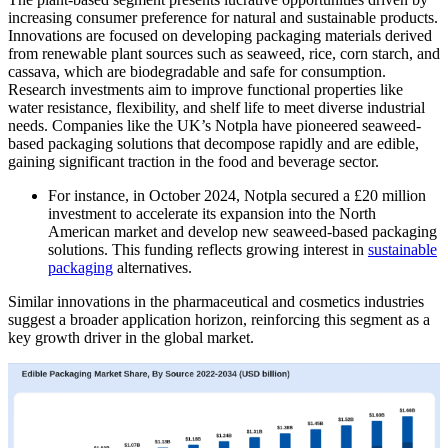
increasing consumer preference for natural and sustainable products.
Innovations are focused on developing packaging materials derived
from renewable plant sources such as seaweed, rice, corn starch, and
cassava, which are biodegradable and safe for consumption.
Research investments aim to improve functional properties like
water resistance, flexibility, and shelf life to meet diverse industrial
needs. Companies like the UK’s Notpla have pioneered seaweed-
based packaging solutions that decompose rapidly and are edible,
gaining significant traction in the food and beverage sector.
For instance, in October 2024, Notpla secured a £20 million
investment to accelerate its expansion into the North
American market and develop new seaweed-based packaging
solutions. This funding reflects growing interest in
sustainable
packaging
alternatives.
Similar innovations in the pharmaceutical and cosmetics industries
suggest a broader application horizon, reinforcing this segment as a
key growth driver in the global market.