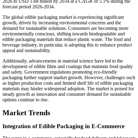
2026 to USD 1.68 billion by 2034 at a CAGR of 5.1% during the
forecast period 2026-2034.
The global edible packaging market is experiencing significant
growth, driven by increasing environmental concerns and the
demand for sustainable solutions. Consumers are becoming more
environmentally conscious, shifting towards biodegradable and
edible packaging materials that reduce plastic waste. The food and
beverage industry, in particular, is adopting this to enhance product
appeal and sustainability.
Additionally, advancements in material science have led to the
development of edible films and coatings that maintain food quality
and safety. Government regulations promoting eco-friendly
packaging further support market growth. However, challenges such
as higher production costs and limited shelf life of edible packaging
materials may hinder widespread adoption. The market is poised for
steady growth as innovation and consumer demand for sustainable
options continue to rise.
Market Trends
Integration of Edible Packaging in E-Commerce