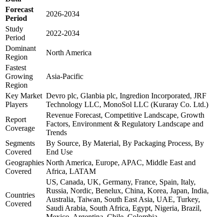
Forecast
2026-2034
Period
Study
2022-2034
Period
Dominant
North America
Region
Fastest
Growing
Asia-Pacific
Region
Key Market
Devro plc, Glanbia plc, Ingredion Incorporated, JRF
Players
Technology LLC, MonoSol LLC (Kuraray Co. Ltd.)
Revenue Forecast, Competitive Landscape, Growth
Report
Factors, Environment & Regulatory Landscape and
Coverage
Trends
Segments
By Source, By Material, By Packaging Process, By
Covered
End Use
Geographies
North America, Europe, APAC, Middle East and
Covered
Africa, LATAM
US, Canada, UK, Germany, France, Spain, Italy,
Russia, Nordic, Benelux, China, Korea, Japan, India,
Countries
Australia, Taiwan, South East Asia, UAE, Turkey,
Covered
Saudi Arabia, South Africa, Egypt, Nigeria, Brazil,
Mexico, Argentina, Chile, Colombia