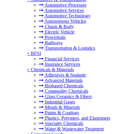
Automotive Processes
Automotive Services
Automotive Technology
Autonomous Vehicles
Chasis & Body
Electric Vehicle
Powertrain
Railways
Transportation & Logistics
+
BFSI
Financial Services
Insurance Services
+
Chemicals & Materials
Adhesives & Sealants
Advanced Materials
Biobased Chemicals
Commodity Chemicals
Glass Ceramics & Fibers
Industrial Gases
Metals & Minerals
Paints & Coatings
Plastics, Polymers, and Elastomers
Specialty Chemicals
Water & Wastewater Treatment