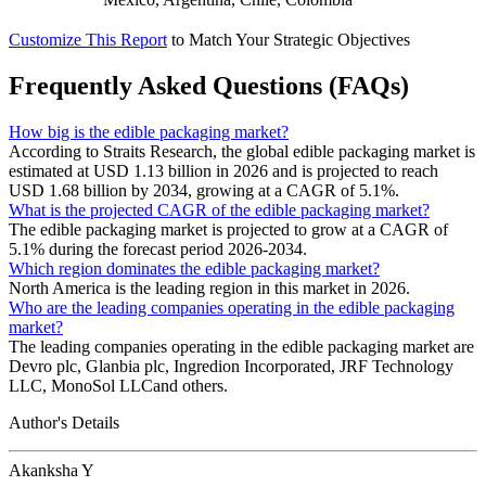
Customize This Report
to Match Your Strategic Objectives
Frequently Asked Questions (FAQs)
How big is the edible packaging market?
According to Straits Research, the global edible packaging market is
estimated at USD 1.13 billion in 2026 and is projected to reach
USD 1.68 billion by 2034, growing at a CAGR of 5.1%.
What is the projected CAGR of the edible packaging market?
The edible packaging market is projected to grow at a CAGR of
5.1% during the forecast period 2026-2034.
Which region dominates the edible packaging market?
North America is the leading region in this market in 2026.
Who are the leading companies operating in the edible packaging
market?
The leading companies operating in the edible packaging market are
Devro plc, Glanbia plc, Ingredion Incorporated, JRF Technology
LLC, MonoSol LLCand others.
Author's Details
Akanksha Y