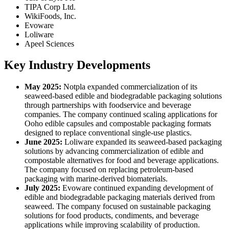
TIPA Corp Ltd.
WikiFoods, Inc.
Evoware
Loliware
Apeel Sciences
Key Industry Developments
May 2025:
Notpla expanded commercialization of its
seaweed-based edible and biodegradable packaging solutions
through partnerships with foodservice and beverage
companies. The company continued scaling applications for
Ooho edible capsules and compostable packaging formats
designed to replace conventional single-use plastics.
June 2025:
Loliware expanded its seaweed-based packaging
solutions by advancing commercialization of edible and
compostable alternatives for food and beverage applications.
The company focused on replacing petroleum-based
packaging with marine-derived biomaterials.
July 2025:
Evoware continued expanding development of
edible and biodegradable packaging materials derived from
seaweed. The company focused on sustainable packaging
solutions for food products, condiments, and beverage
applications while improving scalability of production.