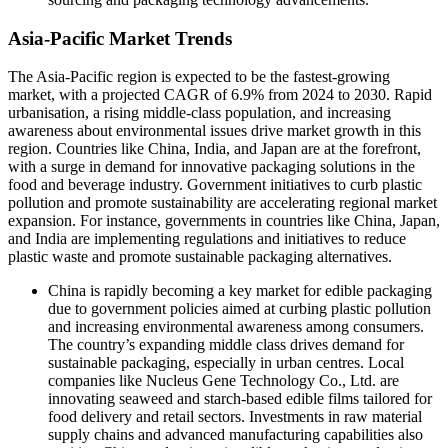
Asia-Pacific Market Trends
The Asia-Pacific region is expected to be the fastest-growing
market, with a projected CAGR of 6.9% from 2024 to 2030. Rapid
urbanisation, a rising middle-class population, and increasing
awareness about environmental issues drive market growth in this
region. Countries like China, India, and Japan are at the forefront,
with a surge in demand for innovative packaging solutions in the
food and beverage industry. Government initiatives to curb plastic
pollution and promote sustainability are accelerating regional market
expansion. For instance, governments in countries like China, Japan,
and India are implementing regulations and initiatives to reduce
plastic waste and promote sustainable packaging alternatives.
China is rapidly becoming a key market for edible packaging
due to government policies aimed at curbing plastic pollution
and increasing environmental awareness among consumers.
The country’s expanding middle class drives demand for
sustainable packaging, especially in urban centres. Local
companies like Nucleus Gene Technology Co., Ltd. are
innovating seaweed and starch-based edible films tailored for
food delivery and retail sectors. Investments in raw material
supply chains and advanced manufacturing capabilities also