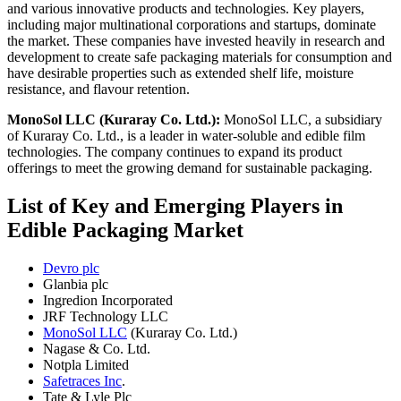
and various innovative products and technologies. Key players,
including major multinational corporations and startups, dominate
the market. These companies have invested heavily in research and
development to create safe packaging materials for consumption and
have desirable properties such as extended shelf life, moisture
resistance, and flavour retention.
MonoSol LLC (Kuraray Co. Ltd.):
MonoSol LLC, a subsidiary
of Kuraray Co. Ltd., is a leader in water-soluble and edible film
technologies. The company continues to expand its product
offerings to meet the growing demand for sustainable packaging.
List of Key and Emerging Players in
Edible Packaging Market
Devro plc
Glanbia plc
Ingredion Incorporated
JRF Technology LLC
MonoSol LLC
(Kuraray Co. Ltd.)
Nagase & Co. Ltd.
Notpla Limited
Safetraces Inc
.
Tate & Lyle Plc