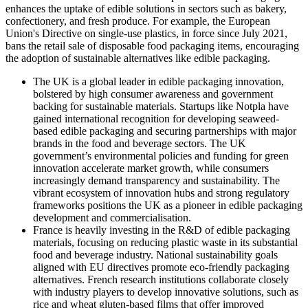
enhances the uptake of edible solutions in sectors such as bakery,
confectionery, and fresh produce. For example, the European
Union's Directive on single-use plastics, in force since July 2021,
bans the retail sale of disposable food packaging items, encouraging
the adoption of sustainable alternatives like edible packaging.
The UK is a global leader in edible packaging innovation,
bolstered by high consumer awareness and government
backing for sustainable materials. Startups like Notpla have
gained international recognition for developing seaweed-
based edible packaging and securing partnerships with major
brands in the food and beverage sectors. The UK
government’s environmental policies and funding for green
innovation accelerate market growth, while consumers
increasingly demand transparency and sustainability. The
vibrant ecosystem of innovation hubs and strong regulatory
frameworks positions the UK as a pioneer in edible packaging
development and commercialisation.
France is heavily investing in the R&D of edible packaging
materials, focusing on reducing plastic waste in its substantial
food and beverage industry. National sustainability goals
aligned with EU directives promote eco-friendly packaging
alternatives. French research institutions collaborate closely
with industry players to develop innovative solutions, such as
rice and wheat gluten-based films that offer improved