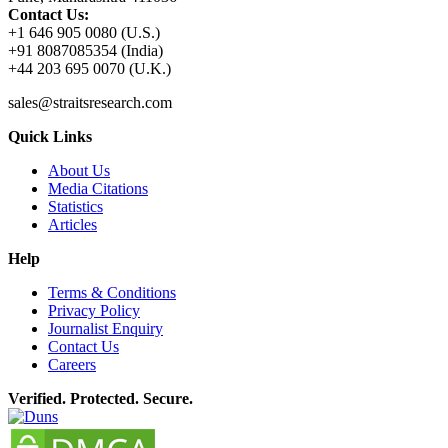
Contact Us:
+1 646 905 0080 (U.S.)
+91 8087085354 (India)
+44 203 695 0070 (U.K.)
sales@straitsresearch.com
Quick Links
About Us
Media Citations
Statistics
Articles
Help
Terms & Conditions
Privacy Policy
Journalist Enquiry
Contact Us
Careers
Verified. Protected. Secure.