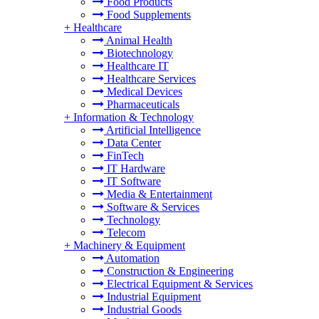
Food Products
Food Supplements
+
Healthcare
Animal Health
Biotechnology
Healthcare IT
Healthcare Services
Medical Devices
Pharmaceuticals
+
Information & Technology
Artificial Intelligence
Data Center
FinTech
IT Hardware
IT Software
Media & Entertainment
Software & Services
Technology
Telecom
+
Machinery & Equipment
Automation
Construction & Engineering
Electrical Equipment & Services
Industrial Equipment
Industrial Goods