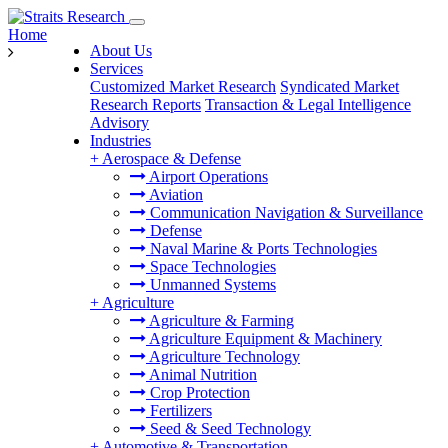
Home
About Us
Services
Customized Market Research
Syndicated Market
Research Reports
Transaction & Legal Intelligence
Advisory
Industries
+
Aerospace & Defense
Airport Operations
Aviation
Communication Navigation & Surveillance
Defense
Naval Marine & Ports Technologies
Space Technologies
Unmanned Systems
+
Agriculture
Agriculture & Farming
Agriculture Equipment & Machinery
Agriculture Technology
Animal Nutrition
Crop Protection
Fertilizers
Seed & Seed Technology
+
Automotive & Transportation