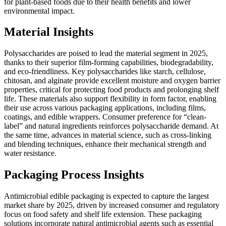
for plant-based foods due to their health benefits and lower
environmental impact.
Material Insights
Polysaccharides are poised to lead the material segment in 2025,
thanks to their superior film-forming capabilities, biodegradability,
and eco-friendliness. Key polysaccharides like starch, cellulose,
chitosan, and alginate provide excellent moisture and oxygen barrier
properties, critical for protecting food products and prolonging shelf
life. These materials also support flexibility in form factor, enabling
their use across various packaging applications, including films,
coatings, and edible wrappers. Consumer preference for “clean-
label” and natural ingredients reinforces polysaccharide demand. At
the same time, advances in material science, such as cross-linking
and blending techniques, enhance their mechanical strength and
water resistance.
Packaging Process Insights
Antimicrobial edible packaging is expected to capture the largest
market share by 2025, driven by increased consumer and regulatory
focus on food safety and shelf life extension. These packaging
solutions incorporate natural antimicrobial agents such as essential