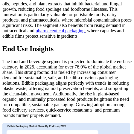
oils, peptides, and plant extracts that inhibit bacterial and fungal
growth, reducing food spoilage and foodborne illnesses. This
innovation is particularly valuable for perishable foods, dairy
products, and pharmaceuticals, where microbial contamination poses
significant risks. The segment also benefits from rising demand in
nutraceutical and
pharmaceutical packaging
, where capsules and
edible films protect sensitive ingredients.
End Use Insights
The food and beverage segment is projected to dominate the end-use
category in 2025, accounting for over 76.0% of the global market
share. This strong foothold is fueled by increasing consumer
demand for sustainable, safe, and health-conscious packaging
solutions. Edible packaging aligns perfectly with trends in reducing
plastic waste, offering natural preservation benefits, and supporting
the clean-label movement. Additionally, the rise in plant-based,
organic, and minimally processed food products heightens the need
for compatible, sustainable packaging. Growing adoption among
food delivery services, quick-service restaurants, and premium
brands further propels demand.