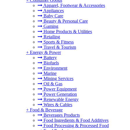
+
Consumer Goods
Apparel, Footwear & Accessories
Appliances
Baby Care
Beauty & Personal Care
Gaming
Home Products & Utilities
Retailing
Sports & Fitness
Travel & Tourism
+
Energy & Power
Battery
Biofuels
Environment
Marine
Mining Services
Oil & Gas
Power Equipment
Power Generation
Renewable Energy
Wires & Cables
+
Food & Beverage
Beverages Products
Food Ingredients & Food Additives
Food Processing & Processed Food