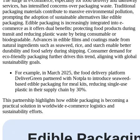
The surge in e-commerce, especially for food delivery and takeaway
services, has intensified concerns over packaging waste. Traditional
packaging materials contribute to massive environmental pollution,
prompting the adoption of sustainable alternatives like edible
packaging. Edible packaging is increasingly integrated into e-
commerce as it offers dual benefits: protecting food products during
transit and reducing plastic waste by being consumable or
biodegradable. Advances in edible films and coatings made from
natural ingredients such as seaweed, rice, and starch enable better
durability and food safety during shipping. Consumer demand for
eco-friendly packaging further drives this trend, aligning with global
sustainability goals.
For example, in March 2025, the food delivery platform
DeliverGreen partnered with Notpla to introduce seaweed-
based edible packaging for meal kits, reducing single-use
plastic in their supply chain by 30%.
This partnership highlights how edible packaging is becoming a
practical solution in worldwide e-commerce logistics and
sustainability efforts.