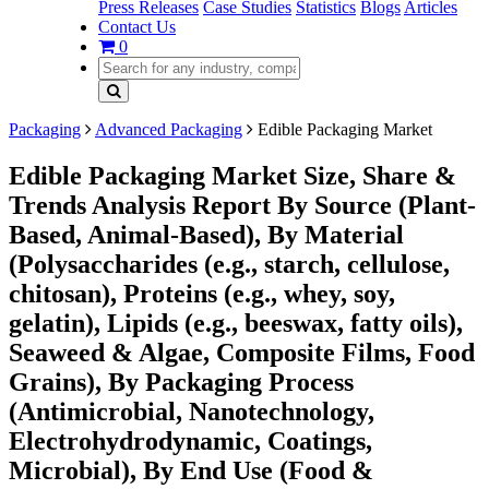
Press Releases
Case Studies
Statistics
Blogs
Articles
Contact Us
0
Packaging
Advanced Packaging
Edible Packaging Market
Edible Packaging Market Size, Share &
Trends Analysis Report By Source (Plant-
Based, Animal-Based), By Material
(Polysaccharides (e.g., starch, cellulose,
chitosan), Proteins (e.g., whey, soy,
gelatin), Lipids (e.g., beeswax, fatty oils),
Seaweed & Algae, Composite Films, Food
Grains), By Packaging Process
(Antimicrobial, Nanotechnology,
Electrohydrodynamic, Coatings,
Microbial), By End Use (Food &