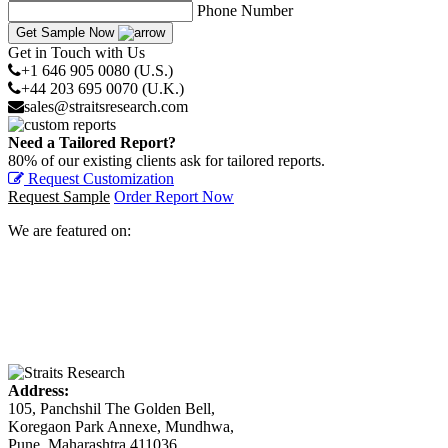
Phone Number
Get Sample Now
Get in Touch with Us
+1 646 905 0080 (U.S.)
+44 203 695 0070 (U.K.)
sales@straitsresearch.com
Need a Tailored Report?
80% of our existing clients ask for tailored reports.
Request Customization
Request Sample
Order Report Now
We are featured on:
Address:
105, Panchshil The Golden Bell,
Koregaon Park Annexe, Mundhwa,
Pune, Maharashtra 411036