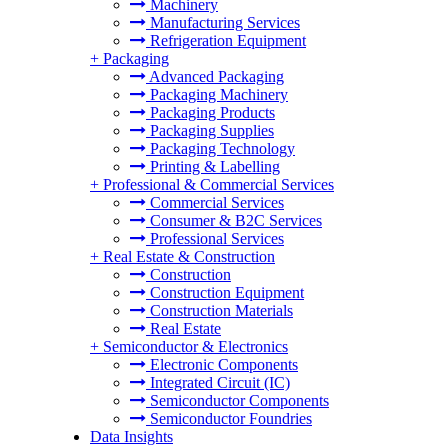
Machinery
Manufacturing Services
Refrigeration Equipment
+
Packaging
Advanced Packaging
Packaging Machinery
Packaging Products
Packaging Supplies
Packaging Technology
Printing & Labelling
+
Professional & Commercial Services
Commercial Services
Consumer & B2C Services
Professional Services
+
Real Estate & Construction
Construction
Construction Equipment
Construction Materials
Real Estate
+
Semiconductor & Electronics
Electronic Components
Integrated Circuit (IC)
Semiconductor Components
Semiconductor Foundries
Data Insights