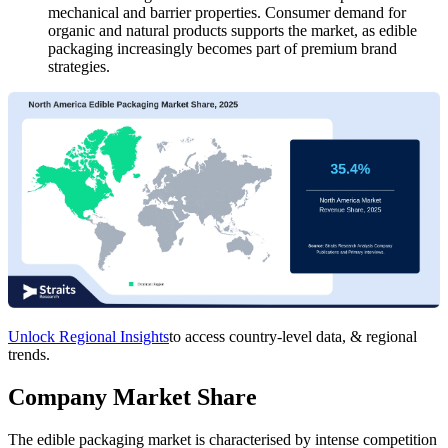
mechanical and barrier properties. Consumer demand for
organic and natural products supports the market, as edible
packaging increasingly becomes part of premium brand
strategies.
Unlock Regional Insights
to access country-level data, & regional
trends.
Company Market Share
The edible packaging market is characterised by intense competition