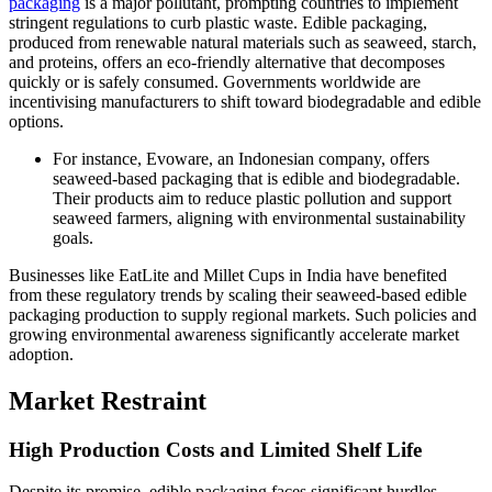
packaging
is a major pollutant, prompting countries to implement
stringent regulations to curb plastic waste. Edible packaging,
produced from renewable natural materials such as seaweed, starch,
and proteins, offers an eco-friendly alternative that decomposes
quickly or is safely consumed. Governments worldwide are
incentivising manufacturers to shift toward biodegradable and edible
options.
For instance, Evoware, an Indonesian company, offers
seaweed-based packaging that is edible and biodegradable.
Their products aim to reduce plastic pollution and support
seaweed farmers, aligning with environmental sustainability
goals.
Businesses like EatLite and Millet Cups in India have benefited
from these regulatory trends by scaling their seaweed-based edible
packaging production to supply regional markets. Such policies and
growing environmental awareness significantly accelerate market
adoption.
Market Restraint
High Production Costs and Limited Shelf Life
Despite its promise, edible packaging faces significant hurdles,