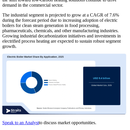
demand in the commercial sector.
The industrial segment is projected to grow at a CAGR of 7.6%
during the forecast period due to increasing adoption of electric
boilers for clean steam generation in food processing,
pharmaceuticals, chemicals, and other manufacturing industries.
Growing industrial decarbonization initiatives and investments in
electrified process heating are expected to sustain robust segment
growth.
Speak to an Analyst
to discuss market opportunities.