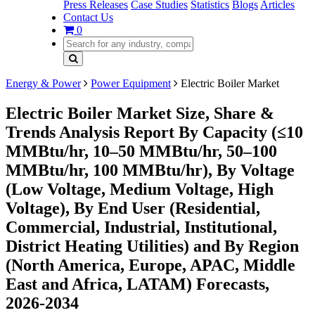
Press Releases
Case Studies
Statistics
Blogs
Articles
Contact Us
0
Energy & Power
Power Equipment
Electric Boiler Market
Electric Boiler Market Size, Share &
Trends Analysis Report By Capacity (≤10
MMBtu/hr, 10–50 MMBtu/hr, 50–100
MMBtu/hr, 100 MMBtu/hr), By Voltage
(Low Voltage, Medium Voltage, High
Voltage), By End User (Residential,
Commercial, Industrial, Institutional,
District Heating Utilities) and By Region
(North America, Europe, APAC, Middle
East and Africa, LATAM) Forecasts,
2026-2034