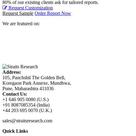
80% of our existing clients ask for tailored reports.
Request Customization
Request Sample
Order Report Now
We are featured on:
Address:
105, Panchshil The Golden Bell,
Koregaon Park Annexe, Mundhwa,
Pune, Maharashtra 411036
Contact Us:
+1 646 905 0080 (U.S.)
+91 8087085354 (India)
+44 203 695 0070 (U.K.)
sales@straitsresearch.com
Quick Links