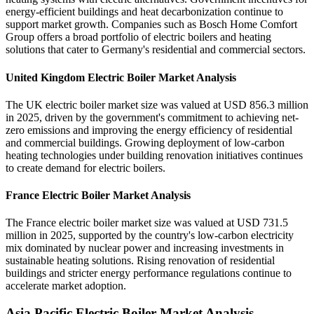
energy-efficient buildings and heat decarbonization continue to
support market growth. Companies such as Bosch Home Comfort
Group offers a broad portfolio of electric boilers and heating
solutions that cater to Germany's residential and commercial sectors.
United Kingdom Electric Boiler Market Analysis
The UK electric boiler market size was valued at USD 856.3 million
in 2025, driven by the government's commitment to achieving net-
zero emissions and improving the energy efficiency of residential
and commercial buildings. Growing deployment of low-carbon
heating technologies under building renovation initiatives continues
to create demand for electric boilers.
France Electric Boiler Market Analysis
The France electric boiler market size was valued at USD 731.5
million in 2025, supported by the country's low-carbon electricity
mix dominated by nuclear power and increasing investments in
sustainable heating solutions. Rising renovation of residential
buildings and stricter energy performance regulations continue to
accelerate market adoption.
Asia Pacific Electric Boiler Market Analysis