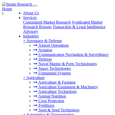
Home
About Us
Services
Customized Market Research
Syndicated Market
Research Reports
Transaction & Legal Intelligence
Advisory
Industries
+
Aerospace & Defense
Airport Operations
Aviation
Communication Navigation & Surveillance
Defense
Naval Marine & Ports Technologies
Space Technologies
Unmanned Systems
+
Agriculture
Agriculture & Farming
Agriculture Equipment & Machinery
Agriculture Technology
Animal Nutrition
Crop Protection
Fertilizers
Seed & Seed Technology
+
Automotive & Transportation