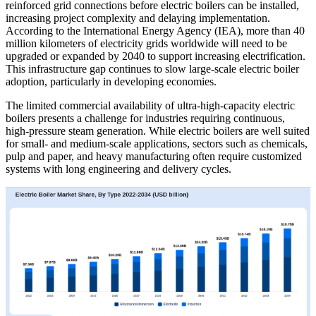
reinforced grid connections before electric boilers can be installed,
increasing project complexity and delaying implementation.
According to the International Energy Agency (IEA), more than 40
million kilometers of electricity grids worldwide will need to be
upgraded or expanded by 2040 to support increasing electrification.
This infrastructure gap continues to slow large-scale electric boiler
adoption, particularly in developing economies.
The limited commercial availability of ultra-high-capacity electric
boilers presents a challenge for industries requiring continuous,
high-pressure steam generation. While electric boilers are well suited
for small- and medium-scale applications, sectors such as chemicals,
pulp and paper, and heavy manufacturing often require customized
systems with long engineering and delivery cycles.