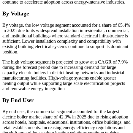
continue to accelerate adoption across energy-intensive industries.
By Voltage
By voltage, the low voltage segment accounted for a share of 65.4%
in 2025 due to its widespread installation in residential, commercial,
and institutional buildings where standard electrical infrastructure is
sufficient. Lower installation complexity and compatibility with
existing building electrical systems continue to support its dominant
position.
The high voltage segment is projected to grow at a CAGR of 7.9%
during the forecast period due to increasing demand for large-
capacity electric boilers in district heating networks and industrial
manufacturing facilities. High-voltage systems enable greater
heating output while supporting large-scale electrification projects
and renewable energy integration.
By End User
By end user, the commercial segment accounted for the largest
electric boiler market share of 42.3% in 2025 due to rising adoption
across hotels, hospitals, educational institutions, office buildings, and
retail establishments. Increasing energy efficiency regulations and
the shift toward low-carbon heating solutions continue to drive