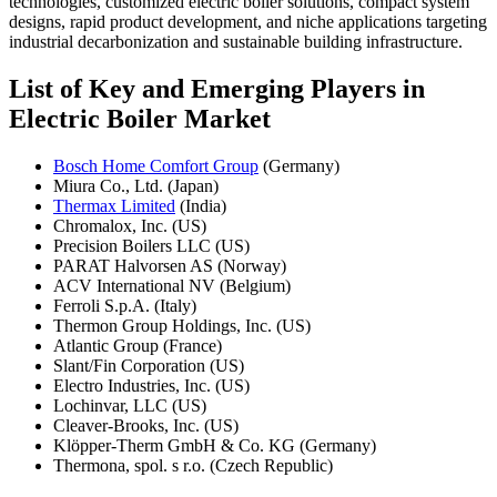
technologies, customized electric boiler solutions, compact system
designs, rapid product development, and niche applications targeting
industrial decarbonization and sustainable building infrastructure.
List of Key and Emerging Players in
Electric Boiler Market
Bosch Home Comfort Group
(Germany)
Miura Co., Ltd. (Japan)
Thermax Limited
(India)
Chromalox, Inc. (US)
Precision Boilers LLC (US)
PARAT Halvorsen AS (Norway)
ACV International NV (Belgium)
Ferroli S.p.A. (Italy)
Thermon Group Holdings, Inc. (US)
Atlantic Group (France)
Slant/Fin Corporation (US)
Electro Industries, Inc. (US)
Lochinvar, LLC (US)
Cleaver-Brooks, Inc. (US)
Klöpper-Therm GmbH & Co. KG (Germany)
Thermona, spol. s r.o. (Czech Republic)