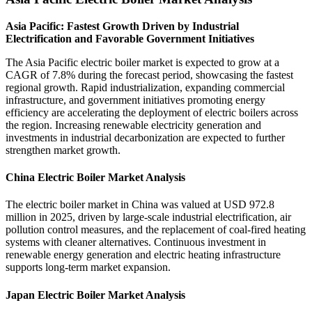
Asia Pacific: Fastest Growth Driven by Industrial
Electrification and Favorable Government Initiatives
The Asia Pacific electric boiler market is expected to grow at a
CAGR of 7.8% during the forecast period, showcasing the fastest
regional growth. Rapid industrialization, expanding commercial
infrastructure, and government initiatives promoting energy
efficiency are accelerating the deployment of electric boilers across
the region. Increasing renewable electricity generation and
investments in industrial decarbonization are expected to further
strengthen market growth.
China Electric Boiler Market Analysis
The electric boiler market in China was valued at USD 972.8
million in 2025, driven by large-scale industrial electrification, air
pollution control measures, and the replacement of coal-fired heating
systems with cleaner alternatives. Continuous investment in
renewable energy generation and electric heating infrastructure
supports long-term market expansion.
Japan Electric Boiler Market Analysis