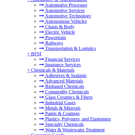
Automotive Processes
Automotive Services
Automotive Technology
Autonomous Vehicles
Chasis & Body
Electric Vehicle
Powertrain
Railways
Transportation & Logistics
+
BFSI
Financial Services
Insurance Services
+
Chemicals & Materials
Adhesives & Sealants
Advanced Materials
Biobased Chemicals
Commodity Chemicals
Glass Ceramics & Fibers
Industrial Gases
Metals & Minerals
Paints & Coatings
Plastics, Polymers, and Elastomers
Specialty Chemicals
Water & Wastewater Treatment