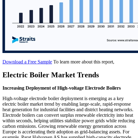
Download a Free Sample
To learn more about this report,
Electric Boiler Market Trends
Increasing Deployment of High-voltage Electrode Boilers
High-voltage electrode boiler deployment is emerging as a key
electric boiler market trend by enabling large-scale, rapid-response
heat generation for industrial facilities and district heating networks.
Electrode boilers can convert surplus renewable electricity into heat
within seconds, helping utilities stabilize power grids while reducing
carbon emissions. Growing renewable energy generation across
Europe is accelerating their adoption as grid-balancing assets. For
example, Parat Halvorsen AS has supplied high-capacity electrode