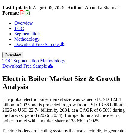
Last Updated:
August 06, 2026
|
Author:
Anantika Sharma
|
Format:
Overview
TOC
Segmentation
Methodology
Download Free Sample
Overview
TOC
Segmentation
Methodology
Download Free Sample
Electric Boiler Market Size & Growth
Analysis
The global electric boiler market size was valued at USD 12.84
billion in 2025 and is projected to grow from USD 13.66 billion in
2026 to USD 22.74 billion by 2034, at a CAGR of 6.58% during
the forecast period (2026–2034). Europe dominated the electric
boiler market with a market share of 38.6% in 2025.
Electric boilers are heating systems that use electricity to generate