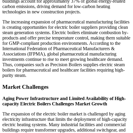
buildings account for approximately 37% of global energy-related
carbon emissions, driving demand for low-carbon heating
technologies in new construction projects.
The increasing expansion of pharmaceutical manufacturing facilities
is creating opportunities for electric boiler suppliers providing clean
steam generation systems. Electric boilers eliminate combustion by-
products and offer precise temperature control, making them suitable
for GMP-compliant production environments. According to the
International Federation of Pharmaceutical Manufacturers &
Associations (IFPMA), global pharmaceutical manufacturing
investments continue to rise to meet growing healthcare demand.
Thus, companies such as Precision Boilers supplies electric steam
boilers for pharmaceutical and healthcare facilities requiring high-
purity steam.
Market Challenges
Aging Power Infrastructure and Limited Availability of High-
capacity Electric Boilers Challenges Market Growth
The expansion of the electric boiler market is challenged by aging
electricity infrastructure that limits the deployment of high-capacity
electric heating systems. Many industrial facilities and commercial
buildings require transformer upgrades, additional switchgear, and