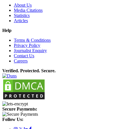
About Us
Media Citations
Statistics
Articles
Help
Terms & Conditions
Privacy Policy
Journalist Enquiry
Contact Us
Careers
Verified. Protected. Secure.
Secure Payments:
Follow Us:
𝕏