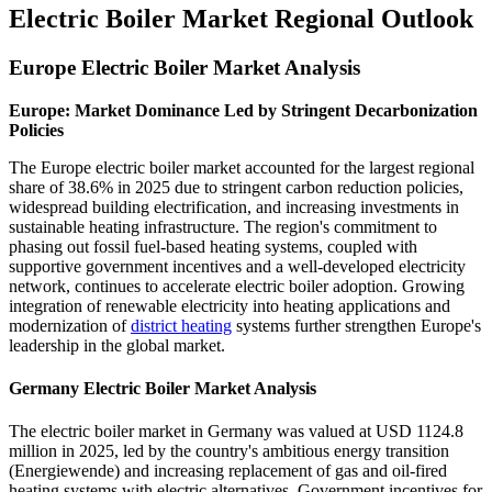
Electric Boiler Market Regional Outlook
Europe Electric Boiler Market Analysis
Europe: Market Dominance Led by Stringent Decarbonization
Policies
The Europe electric boiler market accounted for the largest regional
share of 38.6% in 2025 due to stringent carbon reduction policies,
widespread building electrification, and increasing investments in
sustainable heating infrastructure. The region's commitment to
phasing out fossil fuel-based heating systems, coupled with
supportive government incentives and a well-developed electricity
network, continues to accelerate electric boiler adoption. Growing
integration of renewable electricity into heating applications and
modernization of
district heating
systems further strengthen Europe's
leadership in the global market.
Germany Electric Boiler Market Analysis
The electric boiler market in Germany was valued at USD 1124.8
million in 2025, led by the country's ambitious energy transition
(Energiewende) and increasing replacement of gas and oil-fired
heating systems with electric alternatives. Government incentives for