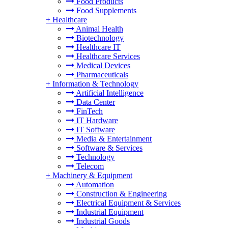
Food Products
Food Supplements
+
Healthcare
Animal Health
Biotechnology
Healthcare IT
Healthcare Services
Medical Devices
Pharmaceuticals
+
Information & Technology
Artificial Intelligence
Data Center
FinTech
IT Hardware
IT Software
Media & Entertainment
Software & Services
Technology
Telecom
+
Machinery & Equipment
Automation
Construction & Engineering
Electrical Equipment & Services
Industrial Equipment
Industrial Goods