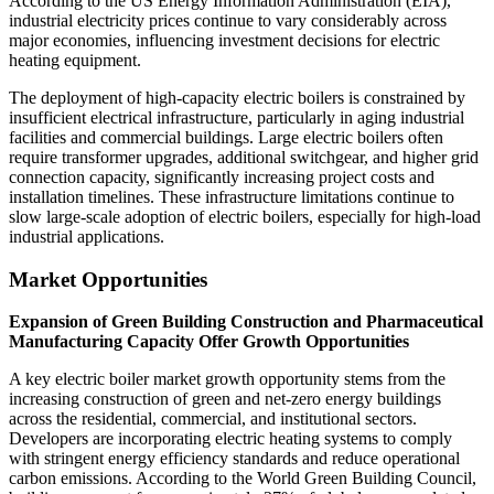
According to the US Energy Information Administration (EIA),
industrial electricity prices continue to vary considerably across
major economies, influencing investment decisions for electric
heating equipment.
The deployment of high-capacity electric boilers is constrained by
insufficient electrical infrastructure, particularly in aging industrial
facilities and commercial buildings. Large electric boilers often
require transformer upgrades, additional switchgear, and higher grid
connection capacity, significantly increasing project costs and
installation timelines. These infrastructure limitations continue to
slow large-scale adoption of electric boilers, especially for high-load
industrial applications.
Market Opportunities
Expansion of Green Building Construction and Pharmaceutical
Manufacturing Capacity Offer Growth Opportunities
A key electric boiler market growth opportunity stems from the
increasing construction of green and net-zero energy buildings
across the residential, commercial, and institutional sectors.
Developers are incorporating electric heating systems to comply
with stringent energy efficiency standards and reduce operational
carbon emissions. According to the World Green Building Council,