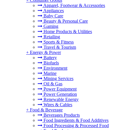
+
Consumer Goods
Apparel, Footwear & Accessories
Appliances
Baby Care
Beauty & Personal Care
Gaming
Home Products & Utilities
Retailing
Sports & Fitness
Travel & Tourism
+
Energy & Power
Battery
Biofuels
Environment
Marine
Mining Services
Oil & Gas
Power Equipment
Power Generation
Renewable Energy
Wires & Cables
+
Food & Beverage
Beverages Products
Food Ingredients & Food Additives
Food Processing & Processed Food