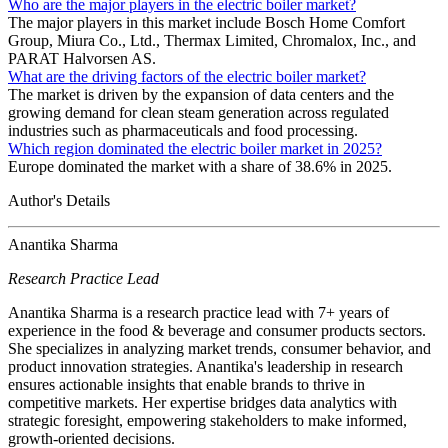
Who are the major players in the electric boiler market?
The major players in this market include Bosch Home Comfort
Group, Miura Co., Ltd., Thermax Limited, Chromalox, Inc., and
PARAT Halvorsen AS.
What are the driving factors of the electric boiler market?
The market is driven by the expansion of data centers and the
growing demand for clean steam generation across regulated
industries such as pharmaceuticals and food processing.
Which region dominated the electric boiler market in 2025?
Europe dominated the market with a share of 38.6% in 2025.
Author's Details
Anantika Sharma
Research Practice Lead
Anantika Sharma is a research practice lead with 7+ years of
experience in the food & beverage and consumer products sectors.
She specializes in analyzing market trends, consumer behavior, and
product innovation strategies. Anantika's leadership in research
ensures actionable insights that enable brands to thrive in
competitive markets. Her expertise bridges data analytics with
strategic foresight, empowering stakeholders to make informed,
growth-oriented decisions.