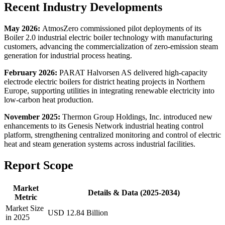
Recent Industry Developments
May 2026:
AtmosZero commissioned pilot deployments of its
Boiler 2.0 industrial electric boiler technology with manufacturing
customers, advancing the commercialization of zero-emission steam
generation for industrial process heating.
February 2026:
PARAT Halvorsen AS delivered high-capacity
electrode electric boilers for district heating projects in Northern
Europe, supporting utilities in integrating renewable electricity into
low-carbon heat production.
November 2025:
Thermon Group Holdings, Inc. introduced new
enhancements to its Genesis Network industrial heating control
platform, strengthening centralized monitoring and control of electric
heat and steam generation systems across industrial facilities.
Report Scope
Market
Details & Data (2025-2034)
Metric
Market Size
USD 12.84 Billion
in 2025