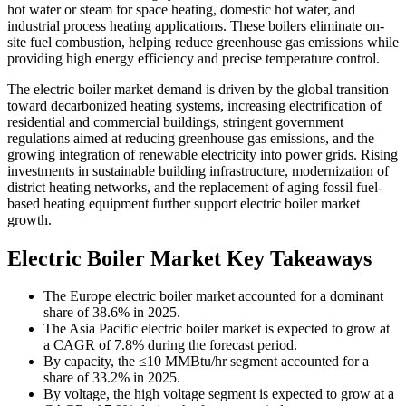
hot water or steam for space heating, domestic hot water, and
industrial process heating applications. These boilers eliminate on-
site fuel combustion, helping reduce greenhouse gas emissions while
providing high energy efficiency and precise temperature control.
The electric boiler market demand is driven by the global transition
toward decarbonized heating systems, increasing electrification of
residential and commercial buildings, stringent government
regulations aimed at reducing greenhouse gas emissions, and the
growing integration of renewable electricity into power grids. Rising
investments in sustainable building infrastructure, modernization of
district heating networks, and the replacement of aging fossil fuel-
based heating equipment further support electric boiler market
growth.
Electric Boiler Market Key Takeaways
The Europe electric boiler market accounted for a dominant
share of 38.6% in 2025.
The Asia Pacific electric boiler market is expected to grow at
a CAGR of 7.8% during the forecast period.
By capacity, the ≤10 MMBtu/hr segment accounted for a
share of 33.2% in 2025.
By voltage, the high voltage segment is expected to grow at a