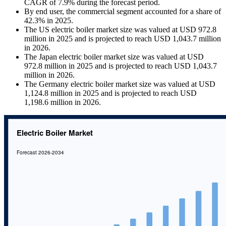
CAGR of 7.9% during the forecast period.
By end user, the commercial segment accounted for a share of
42.3% in 2025.
The US electric boiler market size was valued at USD 972.8
million in 2025 and is projected to reach USD 1,043.7 million
in 2026.
The Japan electric boiler market size was valued at USD
972.8 million in 2025 and is projected to reach USD 1,043.7
million in 2026.
The Germany electric boiler market size was valued at USD
1,124.8 million in 2025 and is projected to reach USD
1,198.6 million in 2026.