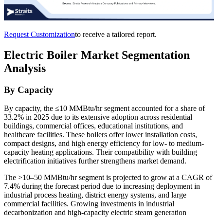
Request Customization
to receive a tailored report.
Electric Boiler Market Segmentation
Analysis
By Capacity
By capacity, the ≤10 MMBtu/hr segment accounted for a share of
33.2% in 2025 due to its extensive adoption across residential
buildings, commercial offices, educational institutions, and
healthcare facilities. These boilers offer lower installation costs,
compact designs, and high energy efficiency for low- to medium-
capacity heating applications. Their compatibility with building
electrification initiatives further strengthens market demand.
The >10–50 MMBtu/hr segment is projected to grow at a CAGR of
7.4% during the forecast period due to increasing deployment in
industrial process heating, district energy systems, and large
commercial facilities. Growing investments in industrial
decarbonization and high-capacity electric steam generation