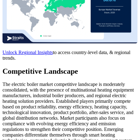
Unlock Regional Insights
to access country-level data, & regional
trends.
Competitive Landscape
The electric boiler market competitive landscape is moderately
consolidated, with the presence of multinational heating equipment
manufacturers, industrial boiler producers, and regional electric
heating solution providers. Established players primarily compete
based on product reliability, energy efficiency, heating capacity,
technological innovation, product portfolio, after-sales service, and
global distribution networks. Market participants also focus on
compliance with evolving energy efficiency and emission
regulations to strengthen their competitive position. Emerging
companies differentiate themselves through smart heating