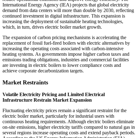
International Energy Agency (IEA) projects that global electricity
demand from data centers will more than double by 2030, reflecting
continued investment in digital infrastructure. This expansion is
increasing the deployment of sustainable heating technologies,
which, in turn, drives electric boiler market growth.
The expansion of carbon pricing mechanisms is accelerating the
replacement of fossil fuel-fired boilers with electric alternatives by
increasing the operating costs associated with carbon-intensive
heating systems. As governments impose higher carbon taxes and
emissions trading obligations, industries and commercial facilities
are investing in electric boilers to lower compliance costs and
achieve corporate decarbonization targets.
Market Restraints
Volatile Electricity Pricing and Limited Electrical
Infrastructure Restrain Market Expansion
Fluctuating electricity prices remain a significant restraint for the
electric boiler market, particularly for industrial users with
continuous heating requirements. Although electric boilers eliminate
on-site emissions, higher electricity tariffs compared to natural gas in
several regions increase operating costs and extend payback periods.