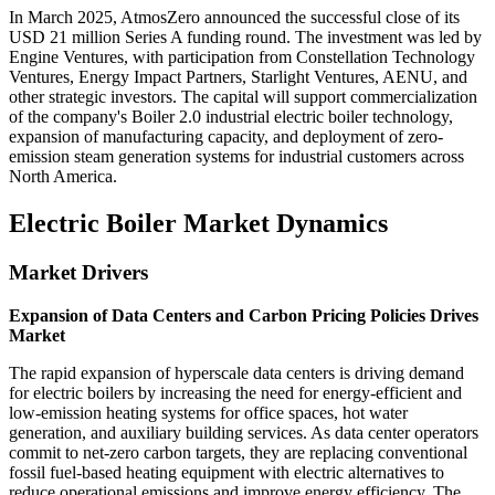
In March 2025, AtmosZero announced the successful close of its
USD 21 million Series A funding round. The investment was led by
Engine Ventures, with participation from Constellation Technology
Ventures, Energy Impact Partners, Starlight Ventures, AENU, and
other strategic investors. The capital will support commercialization
of the company's Boiler 2.0 industrial electric boiler technology,
expansion of manufacturing capacity, and deployment of zero-
emission steam generation systems for industrial customers across
North America.
Electric Boiler Market Dynamics
Market Drivers
Expansion of Data Centers and Carbon Pricing Policies Drives
Market
The rapid expansion of hyperscale data centers is driving demand
for electric boilers by increasing the need for energy-efficient and
low-emission heating systems for office spaces, hot water
generation, and auxiliary building services. As data center operators
commit to net-zero carbon targets, they are replacing conventional
fossil fuel-based heating equipment with electric alternatives to
reduce operational emissions and improve energy efficiency. The