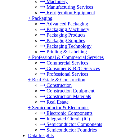
Machinery
Manufacturing Services
Refrigeration Equipment
+
Packaging
Advanced Packaging
Packaging Machinery
Packaging Products
Packaging Supplies
Packaging Technology
Printing & Labelling
+
Professional & Commercial Services
Commercial Services
Consumer & B2C Services
Professional Services
+
Real Estate & Construction
Construction
Construction Equipment
Construction Materials
Real Estate
+
Semiconductor & Electronics
Electronic Components
Integrated Circuit (IC)
Semiconductor Components
Semiconductor Foundries
Data Insights