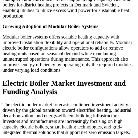
boilers for district heating projects in Denmark and Sweden,
enabling utilities to utilize excess wind power for sustainable heat
production.
Growing Adoption of Modular Boiler Systems
Modular boiler systems offers scalable heating capacity with
improved installation flexibility and operational reliability. Modular
electric boiler configurations allow operators to add or remove
heating units based on seasonal demand while maintaining
uninterrupted operations during maintenance. This approach also
improves energy efficiency by operating only the required modules
under varying load conditions.
Electric Boiler Market Investment and
Funding Analysis
The electric boiler market forecasts continued investment activity
driven by the global transition toward electrified heating, industrial
decarbonization, and energy-efficient building infrastructure.
Investors and manufacturers are increasingly focusing on high-
capacity electric boilers, smart heating technologies, and grid-
integrated thermal solutions that support net-zero emission targets.