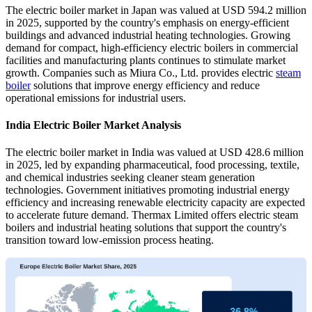
The electric boiler market in Japan was valued at USD 594.2 million
in 2025, supported by the country's emphasis on energy-efficient
buildings and advanced industrial heating technologies. Growing
demand for compact, high-efficiency electric boilers in commercial
facilities and manufacturing plants continues to stimulate market
growth. Companies such as Miura Co., Ltd. provides electric
steam
boiler
solutions that improve energy efficiency and reduce
operational emissions for industrial users.
India Electric Boiler Market Analysis
The electric boiler market in India was valued at USD 428.6 million
in 2025, led by expanding pharmaceutical, food processing, textile,
and chemical industries seeking cleaner steam generation
technologies. Government initiatives promoting industrial energy
efficiency and increasing renewable electricity capacity are expected
to accelerate future demand. Thermax Limited offers electric steam
boilers and industrial heating solutions that support the country's
transition toward low-emission process heating.