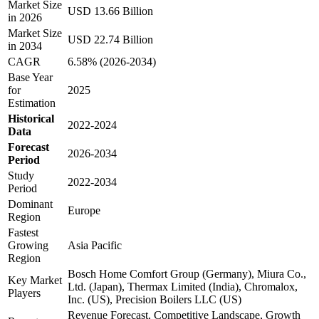
Market Size
USD 13.66 Billion
in 2026
Market Size
USD 22.74 Billion
in 2034
CAGR
6.58% (2026-2034)
Base Year
for
2025
Estimation
Historical
2022-2024
Data
Forecast
2026-2034
Period
Study
2022-2034
Period
Dominant
Europe
Region
Fastest
Growing
Asia Pacific
Region
Bosch Home Comfort Group (Germany), Miura Co.,
Key Market
Ltd. (Japan), Thermax Limited (India), Chromalox,
Players
Inc. (US), Precision Boilers LLC (US)
Revenue Forecast, Competitive Landscape, Growth