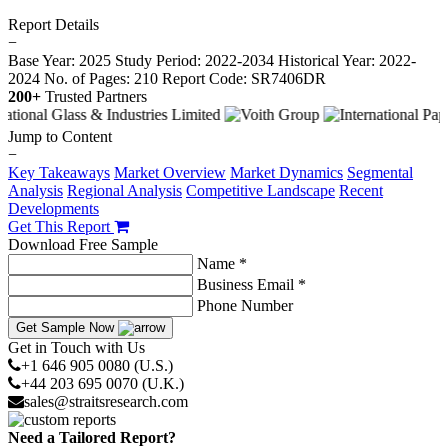
Report Details
−
Base Year: 2025
Study Period: 2022-2034
Historical Year: 2022-
2024
No. of Pages: 210
Report Code: SR7406DR
200+
Trusted Partners
Jump to Content
−
Key Takeaways
Market Overview
Market Dynamics
Segmental
Analysis
Regional Analysis
Competitive Landscape
Recent
Developments
Get This Report
Download Free Sample
Name *
Business Email *
Phone Number
Get Sample Now
Get in Touch with Us
+1 646 905 0080 (U.S.)
+44 203 695 0070 (U.K.)
sales@straitsresearch.com
Need a Tailored Report?