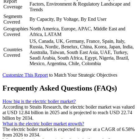
Report
Factors, Environment & Regulatory Landscape and
Coverage
Trends
Segments
By Capacity, By Voltage, By End User
Covered
Geographies
North America, Europe, APAC, Middle East and
Covered
Africa, LATAM
US, Canada, UK, Germany, France, Spain, Italy,
Russia, Nordic, Benelux, China, Korea, Japan, India,
Countries
Australia, Taiwan, South East Asia, UAE, Turkey,
Covered
Saudi Arabia, South Africa, Egypt, Nigeria, Brazil,
Mexico, Argentina, Chile, Colombia
Customize This Report
to Match Your Strategic Objectives
Frequently Asked Questions (FAQs)
How big is the electric boiler market?
According to Straits Research, the electric boiler market was valued
at USD 12.84 billion in 2025 and is projected to reach USD 22.74
billion by 2034.
What is the electric boiler market growth?
The electric boiler market is expected to grow at a CAGR of 6.58%
from 2026 to 2034.