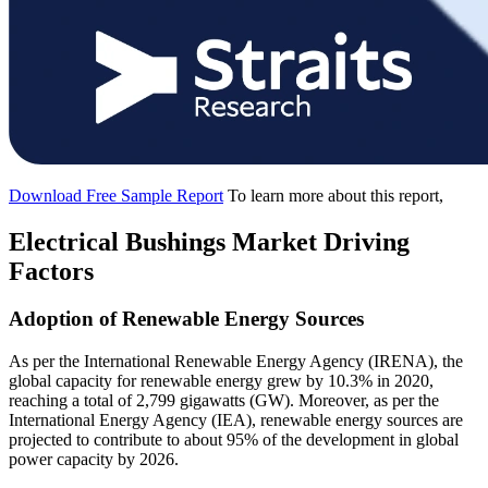
Download Free Sample Report
To learn more about this report,
Electrical Bushings Market Driving
Factors
Adoption of Renewable Energy Sources
As per the International Renewable Energy Agency (IRENA), the
global capacity for renewable energy grew by 10.3% in 2020,
reaching a total of 2,799 gigawatts (GW). Moreover, as per the
International Energy Agency (IEA), renewable energy sources are
projected to contribute to about 95% of the development in global
power capacity by 2026.