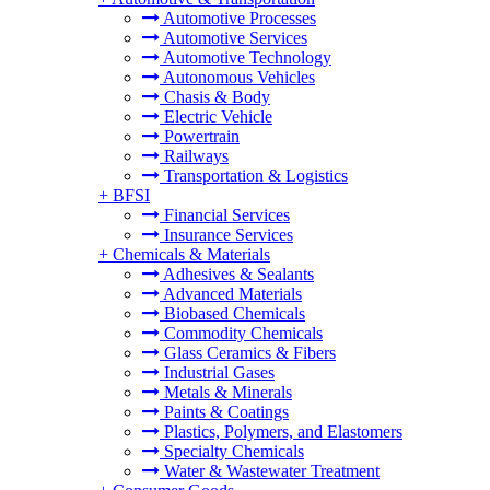
Automotive Processes
Automotive Services
Automotive Technology
Autonomous Vehicles
Chasis & Body
Electric Vehicle
Powertrain
Railways
Transportation & Logistics
+
BFSI
Financial Services
Insurance Services
+
Chemicals & Materials
Adhesives & Sealants
Advanced Materials
Biobased Chemicals
Commodity Chemicals
Glass Ceramics & Fibers
Industrial Gases
Metals & Minerals
Paints & Coatings
Plastics, Polymers, and Elastomers
Specialty Chemicals
Water & Wastewater Treatment