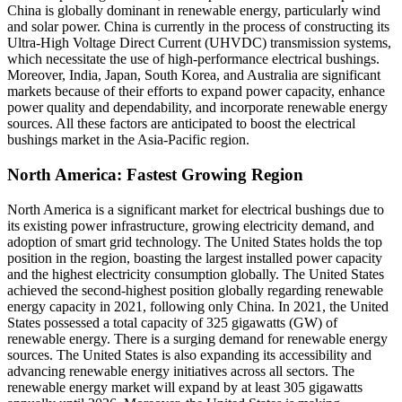
China is globally dominant in renewable energy, particularly wind
and solar power. China is currently in the process of constructing its
Ultra-High Voltage Direct Current (UHVDC) transmission systems,
which necessitate the use of high-performance electrical bushings.
Moreover, India, Japan, South Korea, and Australia are significant
markets because of their efforts to expand power capacity, enhance
power quality and dependability, and incorporate renewable energy
sources. All these factors are anticipated to boost the electrical
bushings market in the Asia-Pacific region.
North America: Fastest Growing Region
North America is a significant market for electrical bushings due to
its existing power infrastructure, growing electricity demand, and
adoption of smart grid technology. The United States holds the top
position in the region, boasting the largest installed power capacity
and the highest electricity consumption globally. The United States
achieved the second-highest position globally regarding renewable
energy capacity in 2021, following only China. In 2021, the United
States possessed a total capacity of 325 gigawatts (GW) of
renewable energy. There is a surging demand for renewable energy
sources. The United States is also expanding its accessibility and
advancing renewable energy initiatives across all sectors. The
renewable energy market will expand by at least 305 gigawatts