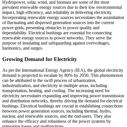
Hydropower, solar, wind, and biomass are some of the most
prevalent renewable energy sources due to their low environmental
impact, high efficiency, and reliability in delivering electricity.
Incorporating renewable energy sources necessitates the assimilation
of fluctuating and dispersed generation sources into the current
power grids, presenting obstacles to power quality and
dependability. Electrical bushings are essential for connecting
renewable energy sources to power networks. They serve the
purpose of insulating and safeguarding against overvoltages,
harmonics, and surges.
Growing Demand for Electricity
As per the International Energy Agency (IEA), the global electricity
demand is projected to escalate by 80% by 2050. This phenomenon
can be attributed to the swift process of urbanization,
industrialization, and electricity in multiple areas, including
transportation, heating, and cooling. The increasing need for
electricity necessitates expanding and improving power transmission
and distribution networks, thereby driving the demand for electrical
bushings. Electrical bushings are crucial in establishing connections
between power generation sources, including thermal, hydro,
nuclear, and renewable sources, and the end-users. They also
enhance the efficacy and robustness of the power systems by
mitigating losses and malfunctions.