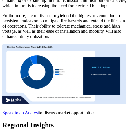
enhancing or expanding their transmission and distribution capacity,
which in turn is increasing the need for electrical bushings.
Furthermore, the utility sector yielded the highest revenue due to
persistent endeavors to mitigate fire hazards and extend the lifespan
of operations. Their ability to tolerate mechanical stress and high
voltage, as well as their ease of installation and mobility, will also
enhance utility utilization.
Speak to an Analyst
to discuss market opportunities.
Regional Insights