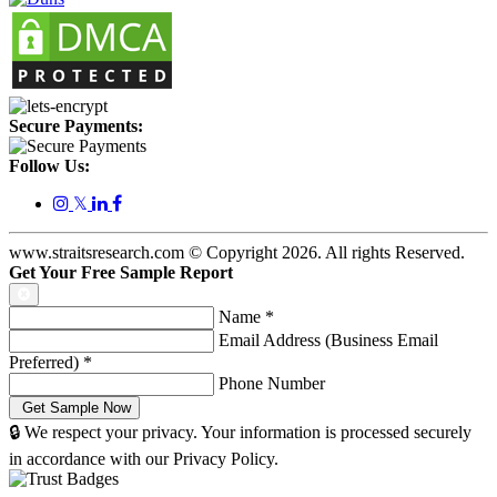
Secure Payments:
Follow Us:
𝕏
www.straitsresearch.com © Copyright
2026
. All rights Reserved.
Get Your Free Sample Report
Name
*
Email Address (Business Email
Preferred)
*
Phone Number
🔒 We respect your privacy. Your information is processed securely
in accordance with our Privacy Policy.