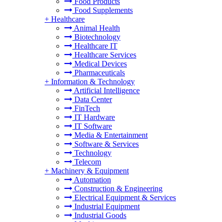
Food Products
Food Supplements
+
Healthcare
Animal Health
Biotechnology
Healthcare IT
Healthcare Services
Medical Devices
Pharmaceuticals
+
Information & Technology
Artificial Intelligence
Data Center
FinTech
IT Hardware
IT Software
Media & Entertainment
Software & Services
Technology
Telecom
+
Machinery & Equipment
Automation
Construction & Engineering
Electrical Equipment & Services
Industrial Equipment
Industrial Goods