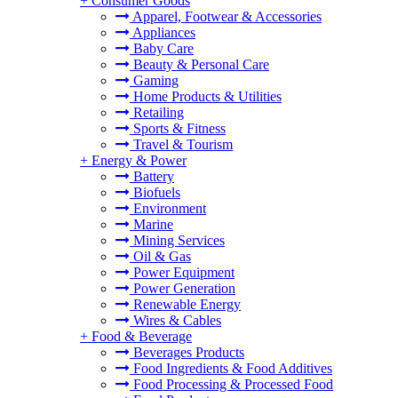
+
Consumer Goods
Apparel, Footwear & Accessories
Appliances
Baby Care
Beauty & Personal Care
Gaming
Home Products & Utilities
Retailing
Sports & Fitness
Travel & Tourism
+
Energy & Power
Battery
Biofuels
Environment
Marine
Mining Services
Oil & Gas
Power Equipment
Power Generation
Renewable Energy
Wires & Cables
+
Food & Beverage
Beverages Products
Food Ingredients & Food Additives
Food Processing & Processed Food