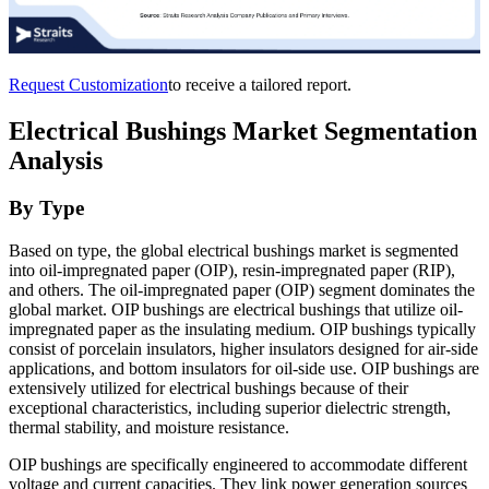
Request Customization
to receive a tailored report.
Electrical Bushings Market Segmentation
Analysis
By Type
Based on type, the global electrical bushings market is segmented
into oil-impregnated paper (OIP), resin-impregnated paper (RIP),
and others. The oil-impregnated paper (OIP) segment dominates the
global market.
OIP bushings are electrical bushings that utilize oil-
impregnated paper as the insulating medium. OIP bushings typically
consist of porcelain insulators, higher insulators designed for air-side
applications, and bottom insulators for oil-side use. OIP bushings are
extensively utilized for electrical bushings because of their
exceptional characteristics, including superior dielectric strength,
thermal stability, and moisture resistance.
OIP bushings are specifically engineered to accommodate different
voltage and current capacities. They link power generation sources