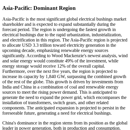
Asia-Pacific: Dominant Region
Asia-Pacific is the most significant global electrical bushings market
shareholder and is expected to expand substantially during the
forecast period.
The region is undergoing the fastest growth in
electrical bushings due to the rapid urbanization, industrialization,
and electrification in this region. The Asia-Pacific region is projected
to allocate USD 3.3 trillion toward electricity generation in the
upcoming decade, emphasizing renewable energy sources
significantly. According to Wood Mackenzie's newest analysis, wind
and solar energy would constitute 49% of the investment, while
energy storage would receive 12% of the overall capital.
Furthermore, over the next five years, the region is projected to
increase its capacity by 1,840 GW, surpassing the combined growth
of the rest of the globe. This growth is driven by investments from
India and China in a combination of coal and renewable energy
sources to meet the rising power demand. This is anticipated to
generate the need to expand the power grid, which encompasses the
installation of transformers, switch gears, and other related
components. The anticipated expansion is projected to persist in the
foreseeable future, generating a need for electrical bushings.
China's dominance in the region stems from its position as the global
leader in power generation, both in production and consumption.