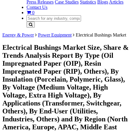
Press Releases
Case Studies
Statistics
Blogs
Articles
Contact Us
0
Energy & Power
Power Equipment
Electrical Bushings Market
Electrical Bushings Market Size, Share &
Trends Analysis Report By Type (Oil
Impregnated Paper (OIP), Resin
Impregnated Paper (RIP), Others), By
Insulation (Porcelain, Polymeric, Glass),
By Voltage (Medium Voltage, High
Voltage, Extra High Voltage), By
Applications (Transformer, Switchgear,
Others), By End-User (Utilities,
Industries, Others) and By Region (North
America, Europe, APAC, Middle East