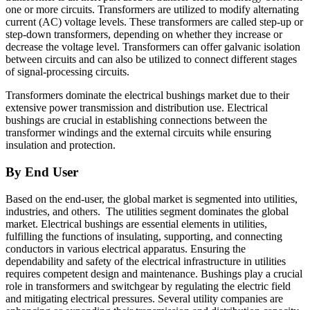
one or more circuits. Transformers are utilized to modify alternating
current (AC) voltage levels. These transformers are called step-up or
step-down transformers, depending on whether they increase or
decrease the voltage level. Transformers can offer galvanic isolation
between circuits and can also be utilized to connect different stages
of signal-processing circuits.
Transformers dominate the electrical bushings market due to their
extensive power transmission and distribution use. Electrical
bushings are crucial in establishing connections between the
transformer windings and the external circuits while ensuring
insulation and protection.
By End User
Based on the end-user, the global market is segmented into utilities,
industries, and others. The utilities segment dominates the global
market.
Electrical bushings are essential elements in utilities,
fulfilling the functions of insulating, supporting, and connecting
conductors in various electrical apparatus. Ensuring the
dependability and safety of the electrical infrastructure in utilities
requires competent design and maintenance. Bushings play a crucial
role in transformers and switchgear by regulating the electric field
and mitigating electrical pressures. Several utility companies are