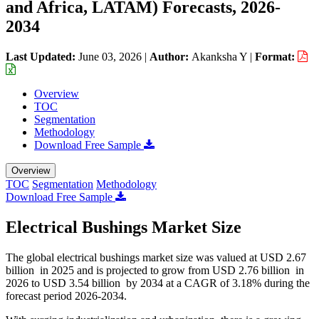
and Africa, LATAM) Forecasts, 2026-
2034
Last Updated:
June 03, 2026
|
Author:
Akanksha Y
|
Format:
Overview
TOC
Segmentation
Methodology
Download Free Sample
Overview
TOC
Segmentation
Methodology
Download Free Sample
Electrical Bushings Market Size
The global electrical bushings market size was valued at USD 2.67
billion in 2025 and is projected to grow from USD 2.76 billion in
2026 to USD 3.54 billion by 2034 at a CAGR of 3.18% during the
forecast period 2026-2034.