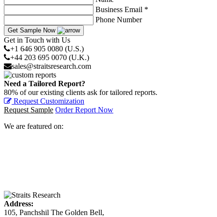
Business Email *
Phone Number
Get Sample Now
Get in Touch with Us
+1 646 905 0080 (U.S.)
+44 203 695 0070 (U.K.)
sales@straitsresearch.com
Need a Tailored Report?
80% of our existing clients ask for tailored reports.
Request Customization
Request Sample
Order Report Now
We are featured on:
Address:
105, Panchshil The Golden Bell,