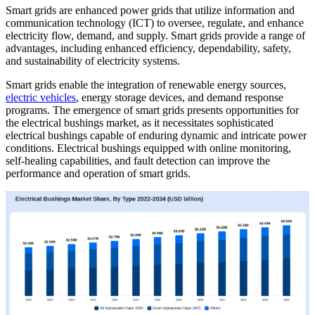
Smart grids are enhanced power grids that utilize information and
communication technology (ICT) to oversee, regulate, and enhance
electricity flow, demand, and supply. Smart grids provide a range of
advantages, including enhanced efficiency, dependability, safety,
and sustainability of electricity systems.
Smart grids enable the integration of renewable energy sources,
electric vehicles
, energy storage devices, and demand response
programs. The emergence of smart grids presents opportunities for
the electrical bushings market, as it necessitates sophisticated
electrical bushings capable of enduring dynamic and intricate power
conditions. Electrical bushings equipped with online monitoring,
self-healing capabilities, and fault detection can improve the
performance and operation of smart grids.