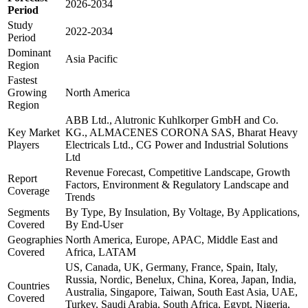
2026-2034
Period
Study
2022-2034
Period
Dominant
Asia Pacific
Region
Fastest
Growing
North America
Region
ABB Ltd., Alutronic Kuhlkorper GmbH and Co.
Key Market
KG., ALMACENES CORONA SAS, Bharat Heavy
Players
Electricals Ltd., CG Power and Industrial Solutions
Ltd
Revenue Forecast, Competitive Landscape, Growth
Report
Factors, Environment & Regulatory Landscape and
Coverage
Trends
Segments
By Type, By Insulation, By Voltage, By Applications,
Covered
By End-User
Geographies
North America, Europe, APAC, Middle East and
Covered
Africa, LATAM
US, Canada, UK, Germany, France, Spain, Italy,
Russia, Nordic, Benelux, China, Korea, Japan, India,
Countries
Australia, Singapore, Taiwan, South East Asia, UAE,
Covered
Turkey, Saudi Arabia, South Africa, Egypt, Nigeria,