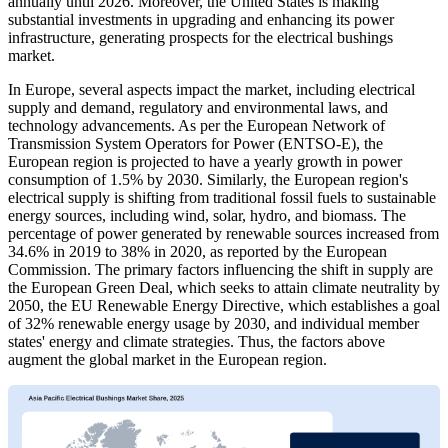
annually until 2026. Moreover, the United States is making
substantial investments in upgrading and enhancing its power
infrastructure, generating prospects for the electrical bushings
market.
In Europe, several aspects impact the market, including electrical
supply and demand, regulatory and environmental laws, and
technology advancements. As per the European Network of
Transmission System Operators for Power (ENTSO-E), the
European region is projected to have a yearly growth in power
consumption of 1.5% by 2030. Similarly, the European region's
electrical supply is shifting from traditional fossil fuels to sustainable
energy sources, including wind, solar, hydro, and biomass. The
percentage of power generated by renewable sources increased from
34.6% in 2019 to 38% in 2020, as reported by the European
Commission. The primary factors influencing the shift in supply are
the European Green Deal, which seeks to attain climate neutrality by
2050, the EU Renewable Energy Directive, which establishes a goal
of 32% renewable energy usage by 2030, and individual member
states' energy and climate strategies. Thus, the factors above
augment the global market in the European region.