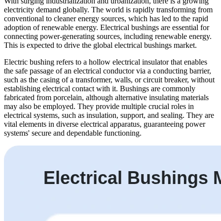
With surging industrialization and urbanization, there is a growing
electricity demand globally. The world is rapidly transforming from
conventional to cleaner energy sources, which has led to the rapid
adoption of renewable energy. Electrical bushings are essential for
connecting power-generating sources, including renewable energy.
This is expected to drive the global electrical bushings market.
Electric bushing refers to a hollow electrical insulator that enables
the safe passage of an electrical conductor via a conducting barrier,
such as the casing of a transformer, walls, or circuit breaker, without
establishing electrical contact with it. Bushings are commonly
fabricated from porcelain, although alternative insulating materials
may also be employed. They provide multiple crucial roles in
electrical systems, such as insulation, support, and sealing. They are
vital elements in diverse electrical apparatus, guaranteeing power
systems' secure and dependable functioning.