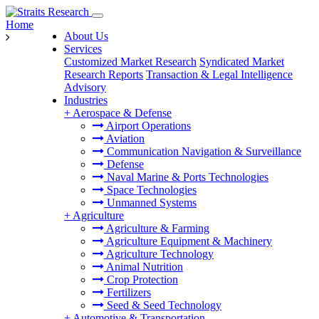
Home
About Us
Services
Customized Market Research
Syndicated Market
Research Reports
Transaction & Legal Intelligence
Advisory
Industries
+
Aerospace & Defense
Airport Operations
Aviation
Communication Navigation & Surveillance
Defense
Naval Marine & Ports Technologies
Space Technologies
Unmanned Systems
+
Agriculture
Agriculture & Farming
Agriculture Equipment & Machinery
Agriculture Technology
Animal Nutrition
Crop Protection
Fertilizers
Seed & Seed Technology
+
Automotive & Transportation