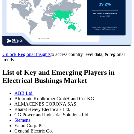
Unlock Regional Insights
to access country-level data, & regional
trends.
List of Key and Emerging Players in
Electrical Bushings Market
ABB Ltd.
Alutronic Kuhlkorper GmbH and Co. KG.
ALMACENES CORONA SAS
Bharat Heavy Electricals Ltd.
CG Power and Industrial Solutions Ltd
Siemens
Eaton Corp. Plc
General Electric Co.