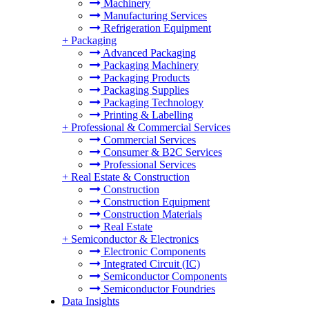
Machinery
Manufacturing Services
Refrigeration Equipment
+
Packaging
Advanced Packaging
Packaging Machinery
Packaging Products
Packaging Supplies
Packaging Technology
Printing & Labelling
+
Professional & Commercial Services
Commercial Services
Consumer & B2C Services
Professional Services
+
Real Estate & Construction
Construction
Construction Equipment
Construction Materials
Real Estate
+
Semiconductor & Electronics
Electronic Components
Integrated Circuit (IC)
Semiconductor Components
Semiconductor Foundries
Data Insights