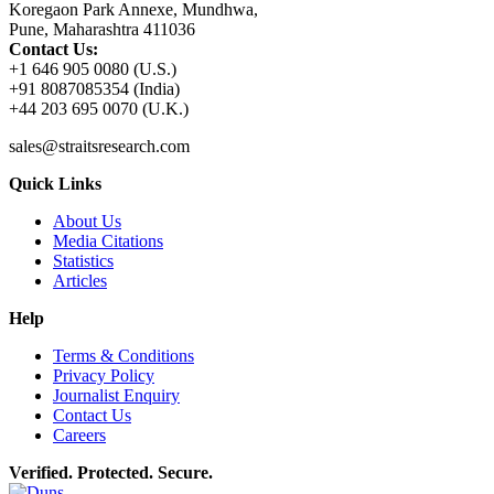
Koregaon Park Annexe, Mundhwa,
Pune, Maharashtra 411036
Contact Us:
+1 646 905 0080 (U.S.)
+91 8087085354 (India)
+44 203 695 0070 (U.K.)
sales@straitsresearch.com
Quick Links
About Us
Media Citations
Statistics
Articles
Help
Terms & Conditions
Privacy Policy
Journalist Enquiry
Contact Us
Careers
Verified. Protected. Secure.