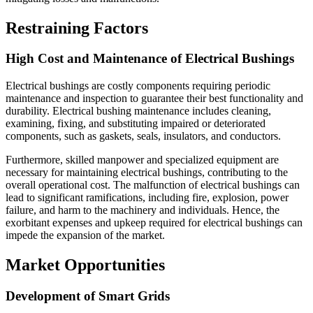
Restraining Factors
High Cost and Maintenance of Electrical Bushings
Electrical bushings are costly components requiring periodic
maintenance and inspection to guarantee their best functionality and
durability. Electrical bushing maintenance includes cleaning,
examining, fixing, and substituting impaired or deteriorated
components, such as gaskets, seals, insulators, and conductors.
Furthermore, skilled manpower and specialized equipment are
necessary for maintaining electrical bushings, contributing to the
overall operational cost. The malfunction of electrical bushings can
lead to significant ramifications, including fire, explosion, power
failure, and harm to the machinery and individuals. Hence, the
exorbitant expenses and upkeep required for electrical bushings can
impede the expansion of the market.
Market Opportunities
Development of Smart Grids