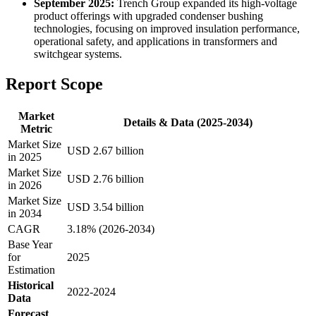
September 2025:
Trench Group expanded its high-voltage
product offerings with upgraded condenser bushing
technologies, focusing on improved insulation performance,
operational safety, and applications in transformers and
switchgear systems.
Report Scope
Market
Details & Data (2025-2034)
Metric
Market Size
USD 2.67 billion
in 2025
Market Size
USD 2.76 billion
in 2026
Market Size
USD 3.54 billion
in 2034
CAGR
3.18% (2026-2034)
Base Year
for
2025
Estimation
Historical
2022-2024
Data
Forecast