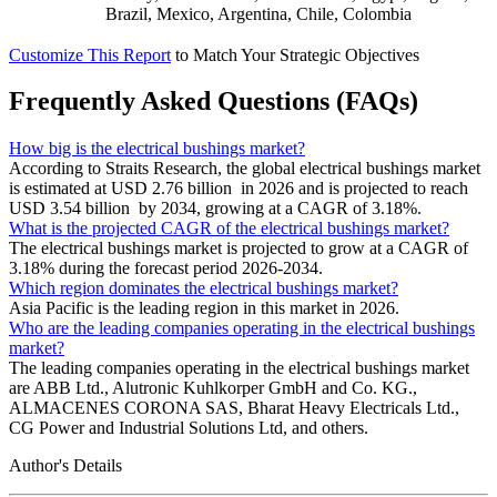
Brazil, Mexico, Argentina, Chile, Colombia
Customize This Report
to Match Your Strategic Objectives
Frequently Asked Questions (FAQs)
How big is the electrical bushings market?
According to Straits Research, the global electrical bushings market
is estimated at USD 2.76 billion in 2026 and is projected to reach
USD 3.54 billion by 2034, growing at a CAGR of 3.18%.
What is the projected CAGR of the electrical bushings market?
The electrical bushings market is projected to grow at a CAGR of
3.18% during the forecast period 2026-2034.
Which region dominates the electrical bushings market?
Asia Pacific is the leading region in this market in 2026.
Who are the leading companies operating in the electrical bushings
market?
The leading companies operating in the electrical bushings market
are ABB Ltd., Alutronic Kuhlkorper GmbH and Co. KG.,
ALMACENES CORONA SAS, Bharat Heavy Electricals Ltd.,
CG Power and Industrial Solutions Ltd, and others.
Author's Details