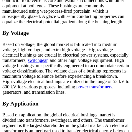
conductor to traverse its core and establish connections with other
equipment at both ends. These bushings are commonly
manufactured using wet-process-fired porcelain, which is
subsequently glazed. A glaze with semi-conducting properties can
equalize the electrical potential gradient along the bushing length.
By Voltage
Based on voltage, the global market is bifurcated into medium
voltage, high voltage, and extra high voltage. High-voltage
electrical bushings are crucial in electrical power systems, especially
transformers,
switchgear,
and other high-voltage equipment. High-
voltage bushings are specifically engineered to accommodate certain
voltage classifications. The voltage class of a bushing represents its
maximum voltage tolerance before experiencing a breakdown.
High-voltage electrical bushings are utilized in the range of 52 kV to
800 kV for various purposes, including
power transformers
,
generators, and transmission lines.
By Application
Based on application, the global electrical bushings market is
divided into transformers, switchgear, and others. The transformer
segment is the largest shareholder in the global market. An electrical
transformer is an inert part used to transfer electrical energy between