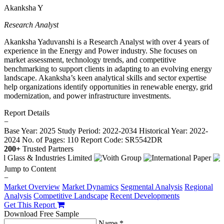
Akanksha Y
Research Analyst
Akanksha Yaduvanshi is a Research Analyst with over 4 years of
experience in the Energy and Power industry. She focuses on
market assessment, technology trends, and competitive
benchmarking to support clients in adapting to an evolving energy
landscape. Akanksha’s keen analytical skills and sector expertise
help organizations identify opportunities in renewable energy, grid
modernization, and power infrastructure investments.
Report Details
−
Base Year: 2025
Study Period: 2022-2034
Historical Year: 2022-
2024
No. of Pages: 110
Report Code: SR5542DR
200+
Trusted Partners
Jump to Content
−
Market Overview
Market Dynamics
Segmental Analysis
Regional
Analysis
Competitive Landscape
Recent Developments
Get This Report
Download Free Sample
Name *