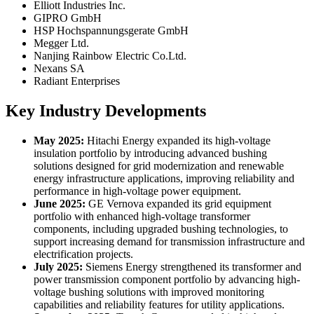
Elliott Industries Inc.
GIPRO GmbH
HSP Hochspannungsgerate GmbH
Megger Ltd.
Nanjing Rainbow Electric Co.Ltd.
Nexans SA
Radiant Enterprises
Key Industry Developments
May 2025:
Hitachi Energy expanded its high-voltage
insulation portfolio by introducing advanced bushing
solutions designed for grid modernization and renewable
energy infrastructure applications, improving reliability and
performance in high-voltage power equipment.
June 2025:
GE Vernova expanded its grid equipment
portfolio with enhanced high-voltage transformer
components, including upgraded bushing technologies, to
support increasing demand for transmission infrastructure and
electrification projects.
July 2025:
Siemens Energy strengthened its transformer and
power transmission component portfolio by advancing high-
voltage bushing solutions with improved monitoring
capabilities and reliability features for utility applications.