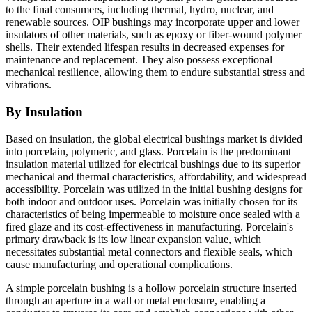
to the final consumers, including thermal, hydro, nuclear, and
renewable sources. OIP bushings may incorporate upper and lower
insulators of other materials, such as epoxy or fiber-wound polymer
shells. Their extended lifespan results in decreased expenses for
maintenance and replacement. They also possess exceptional
mechanical resilience, allowing them to endure substantial stress and
vibrations.
By Insulation
Based on insulation, the global electrical bushings market is divided
into porcelain, polymeric, and glass. Porcelain is the predominant
insulation material utilized for electrical bushings due to its superior
mechanical and thermal characteristics, affordability, and widespread
accessibility. Porcelain was utilized in the initial bushing designs for
both indoor and outdoor uses. Porcelain was initially chosen for its
characteristics of being impermeable to moisture once sealed with a
fired glaze and its cost-effectiveness in manufacturing. Porcelain's
primary drawback is its low linear expansion value, which
necessitates substantial metal connectors and flexible seals, which
cause manufacturing and operational complications.
A simple porcelain bushing is a hollow porcelain structure inserted
through an aperture in a wall or metal enclosure, enabling a