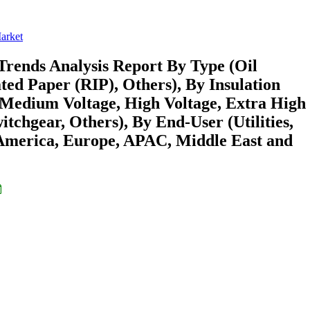
Market
Trends Analysis Report By Type (Oil
ed Paper (RIP), Others), By Insulation
 (Medium Voltage, High Voltage, Extra High
itchgear, Others), By End-User (Utilities,
 America, Europe, APAC, Middle East and