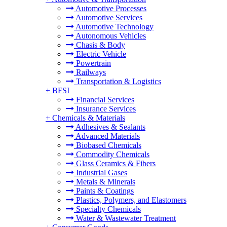
Automotive Processes
Automotive Services
Automotive Technology
Autonomous Vehicles
Chasis & Body
Electric Vehicle
Powertrain
Railways
Transportation & Logistics
+
BFSI
Financial Services
Insurance Services
+
Chemicals & Materials
Adhesives & Sealants
Advanced Materials
Biobased Chemicals
Commodity Chemicals
Glass Ceramics & Fibers
Industrial Gases
Metals & Minerals
Paints & Coatings
Plastics, Polymers, and Elastomers
Specialty Chemicals
Water & Wastewater Treatment