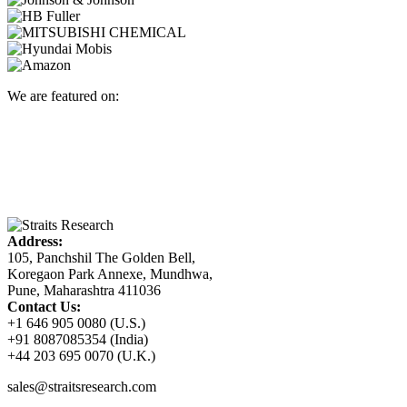
We are featured on:
Address:
105, Panchshil The Golden Bell,
Koregaon Park Annexe, Mundhwa,
Pune, Maharashtra 411036
Contact Us:
+1 646 905 0080 (U.S.)
+91 8087085354 (India)
+44 203 695 0070 (U.K.)
sales@straitsresearch.com