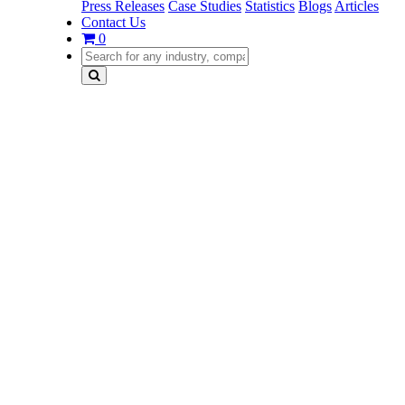
Press Releases
Case Studies
Statistics
Blogs
Articles
Contact Us
0