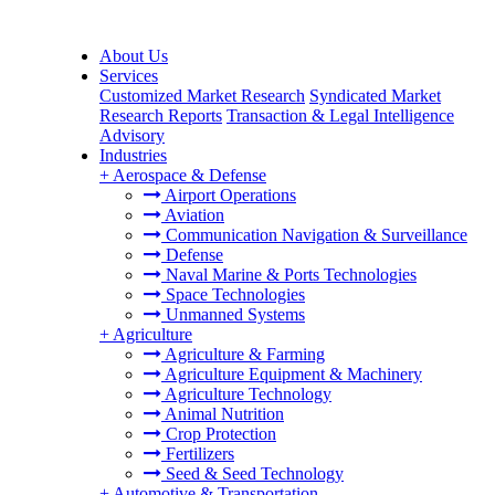
About Us
Services
Customized Market Research
Syndicated Market
Research Reports
Transaction & Legal Intelligence
Advisory
Industries
+
Aerospace & Defense
Airport Operations
Aviation
Communication Navigation & Surveillance
Defense
Naval Marine & Ports Technologies
Space Technologies
Unmanned Systems
+
Agriculture
Agriculture & Farming
Agriculture Equipment & Machinery
Agriculture Technology
Animal Nutrition
Crop Protection
Fertilizers
Seed & Seed Technology
+
Automotive & Transportation