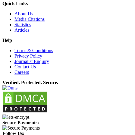
Quick Links
About Us
Media Citations
Statistics
Articles
Help
Terms & Conditions
Privacy Policy
Journalist Enquiry
Contact Us
Careers
Verified. Protected. Secure.
Secure Payments:
Follow Us: