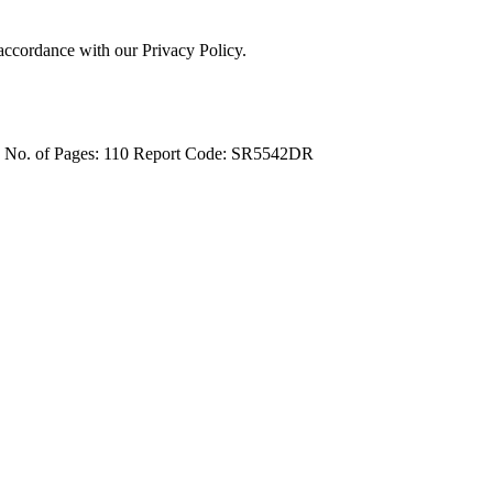
 accordance with our Privacy Policy.
4
No. of Pages: 110
Report Code: SR5542DR