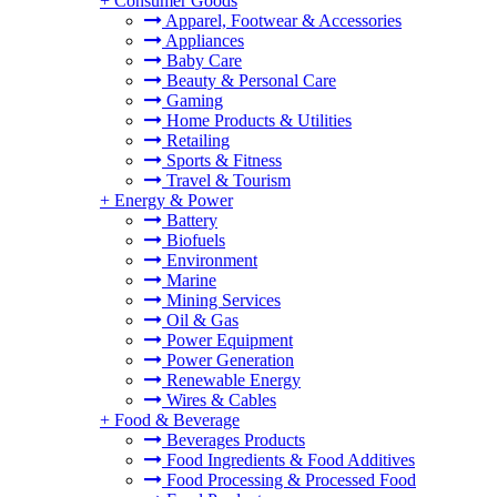
+
Consumer Goods
Apparel, Footwear & Accessories
Appliances
Baby Care
Beauty & Personal Care
Gaming
Home Products & Utilities
Retailing
Sports & Fitness
Travel & Tourism
+
Energy & Power
Battery
Biofuels
Environment
Marine
Mining Services
Oil & Gas
Power Equipment
Power Generation
Renewable Energy
Wires & Cables
+
Food & Beverage
Beverages Products
Food Ingredients & Food Additives
Food Processing & Processed Food