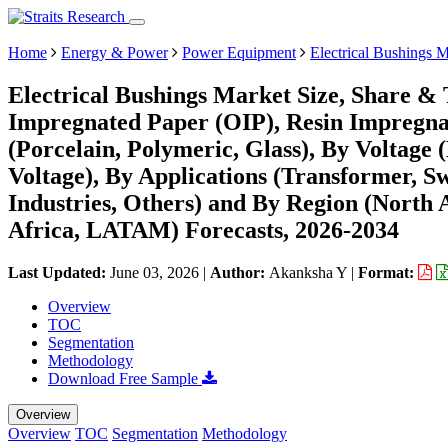
Home
Energy & Power
Power Equipment
Electrical Bushings 
Electrical Bushings Market Size, Share & 
Impregnated Paper (OIP), Resin Impregnat
(Porcelain, Polymeric, Glass), By Voltage
Voltage), By Applications (Transformer, Sw
Industries, Others) and By Region (North
Africa, LATAM) Forecasts, 2026-2034
Last Updated:
June 03, 2026
|
Author:
Akanksha Y
|
Format:
Overview
TOC
Segmentation
Methodology
Download Free Sample
Overview
Overview
TOC
Segmentation
Methodology