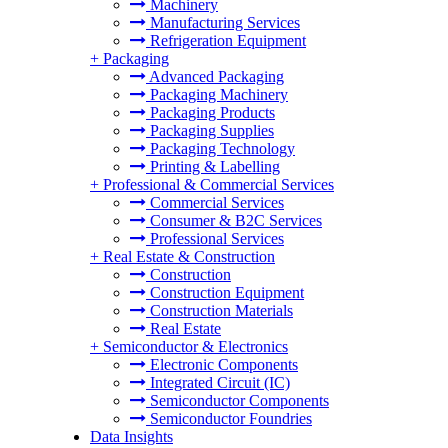
Machinery
Manufacturing Services
Refrigeration Equipment
+
Packaging
Advanced Packaging
Packaging Machinery
Packaging Products
Packaging Supplies
Packaging Technology
Printing & Labelling
+
Professional & Commercial Services
Commercial Services
Consumer & B2C Services
Professional Services
+
Real Estate & Construction
Construction
Construction Equipment
Construction Materials
Real Estate
+
Semiconductor & Electronics
Electronic Components
Integrated Circuit (IC)
Semiconductor Components
Semiconductor Foundries
Data Insights