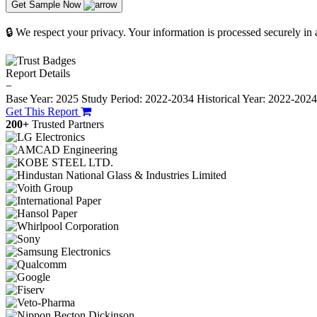
Get Sample Now
🔒 We respect your privacy. Your information is processed securely in
Report Details
−
Base Year: 2025
Study Period: 2022-2034
Historical Year: 2022-202
Get This Report
200+
Trusted Partners