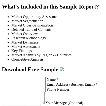
What's Included in this Sample Report?
Market Opportunity Assessment
Market Segmentation
Market Cross-Segmentation
Detailed Table of Contents
Market Overview
Research Methodology
Market Dynamics
Market Assessment
Key Findings
Market Analysis by Region & Countries
Competitive Analysis
Download Free Sample
Name
*
Email Address (Business Email)
*
Phone Number
Your Message (Optional)