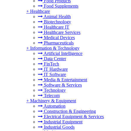
Food Products
Food Supplements
+
Healthcare
Animal Health
Biotechnology
Healthcare IT
Healthcare Services
Medical Devices
Pharmaceuticals
+
Information & Technology
Artificial Intelligence
Data Center
FinTech
IT Hardware
IT Software
Media & Entertainment
Software & Services
Technology
Telecom
+
Machinery & Equipment
Automation
Construction & Engineering
Electrical Equipment & Services
Industrial Equipment
Industrial Goods