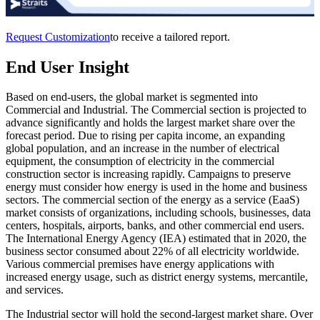
Request Customization
to receive a tailored report.
End User Insight
Based on end-users, the global market is segmented into
Commercial and Industrial. The Commercial section is projected to
advance significantly and holds the largest market share over the
forecast period. Due to rising per capita income, an expanding
global population, and an increase in the number of electrical
equipment, the consumption of electricity in the commercial
construction sector is increasing rapidly. Campaigns to preserve
energy must consider how energy is used in the home and business
sectors. The commercial section of the energy as a service (EaaS)
market consists of organizations, including schools, businesses, data
centers, hospitals, airports, banks, and other commercial end users.
The International Energy Agency (IEA) estimated that in 2020, the
business sector consumed about 22% of all electricity worldwide.
Various commercial premises have energy applications with
increased energy usage, such as district energy systems, mercantile,
and services.
The Industrial sector will hold the second-largest market share. Over