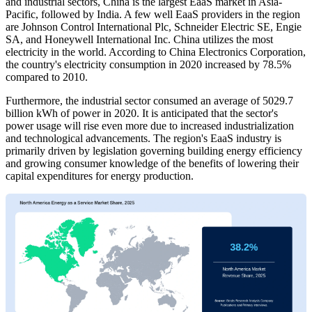
and industrial sectors, China is the largest EaaS market in Asia-
Pacific, followed by India. A few well EaaS providers in the region
are Johnson Control International Plc, Schneider Electric SE, Engie
SA, and Honeywell International Inc. China utilizes the most
electricity in the world. According to China Electronics Corporation,
the country's electricity consumption in 2020 increased by 78.5%
compared to 2010.
Furthermore, the industrial sector consumed an average of 5029.7
billion kWh of power in 2020. It is anticipated that the sector's
power usage will rise even more due to increased industrialization
and technological advancements. The region's EaaS industry is
primarily driven by legislation governing building energy efficiency
and growing consumer knowledge of the benefits of lowering their
capital expenditures for energy production.