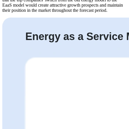
EaaS model would create attractive growth prospects and maintain
their position in the market throughout the forecast period.