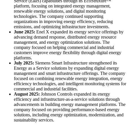
Service (EaaS) capabilities through its EcoStruxure™
platform, focusing on integrated energy management,
renewable energy solutions, and digital monitoring
technologies. The company continued supporting
organizations in improving energy efficiency, reducing
emissions, and optimizing infrastructure investments.
June 2025:
Enel X expanded its energy service offerings by
advancing demand response, distributed energy resource
management, and energy optimization solutions. The
company focused on helping commercial and industrial
customers improve energy flexibility through digital energy
platforms.
July 2025:
Siemens Smart Infrastructure strengthened its
Energy as a Service solutions by expanding digital energy
management and smart infrastructure offerings. The company
focused on combining renewable energy integration, energy
efficiency technologies, and intelligent monitoring systems for
commercial and industrial facilities.
August 2025:
Johnson Controls expanded its energy
efficiency and infrastructure-as-a-service solutions through
advancements in building energy management platforms. The
company focused on providing performance-based energy
solutions, including energy optimization, modernization, and
sustainability services.