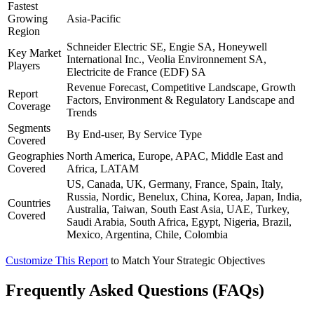
Fastest
Growing
Asia-Pacific
Region
Schneider Electric SE, Engie SA, Honeywell
Key Market
International Inc., Veolia Environnement SA,
Players
Electricite de France (EDF) SA
Revenue Forecast, Competitive Landscape, Growth
Report
Factors, Environment & Regulatory Landscape and
Coverage
Trends
Segments
By End-user, By Service Type
Covered
Geographies
North America, Europe, APAC, Middle East and
Covered
Africa, LATAM
US, Canada, UK, Germany, France, Spain, Italy,
Russia, Nordic, Benelux, China, Korea, Japan, India,
Countries
Australia, Taiwan, South East Asia, UAE, Turkey,
Covered
Saudi Arabia, South Africa, Egypt, Nigeria, Brazil,
Mexico, Argentina, Chile, Colombia
Customize This Report
to Match Your Strategic Objectives
Frequently Asked Questions (FAQs)