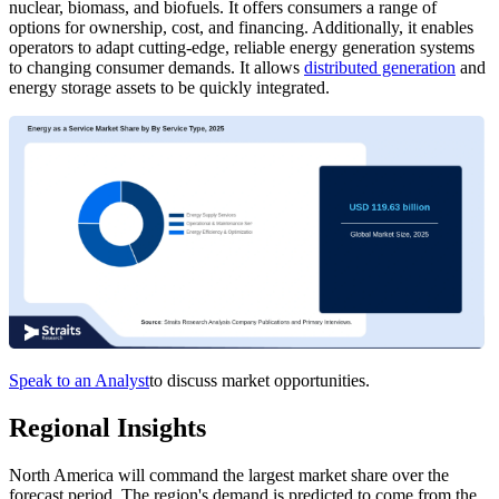
nuclear, biomass, and biofuels. It offers consumers a range of
options for ownership, cost, and financing. Additionally, it enables
operators to adapt cutting-edge, reliable energy generation systems
to changing consumer demands. It allows
distributed generation
and
energy storage assets to be quickly integrated.
Speak to an Analyst
to discuss market opportunities.
Regional Insights
North America will command the largest market share over the
forecast period. The region's demand is predicted to come from the