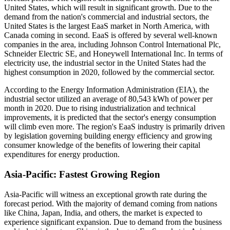
United States, which will result in significant growth. Due to the
demand from the nation's commercial and industrial sectors, the
United States is the largest EaaS market in North America, with
Canada coming in second. EaaS is offered by several well-known
companies in the area, including Johnson Control International Plc,
Schneider Electric SE, and Honeywell International Inc. In terms of
electricity use, the industrial sector in the United States had the
highest consumption in 2020, followed by the commercial sector.
According to the Energy Information Administration (EIA), the
industrial sector utilized an average of 80,543 kWh of power per
month in 2020. Due to rising industrialization and technical
improvements, it is predicted that the sector's energy consumption
will climb even more. The region's EaaS industry is primarily driven
by legislation governing building energy efficiency and growing
consumer knowledge of the benefits of lowering their capital
expenditures for energy production.
Asia-Pacific: Fastest Growing Region
Asia-Pacific will witness an exceptional growth rate during the
forecast period. With the majority of demand coming from nations
like China, Japan, India, and others, the market is expected to
experience significant expansion. Due to demand from the business