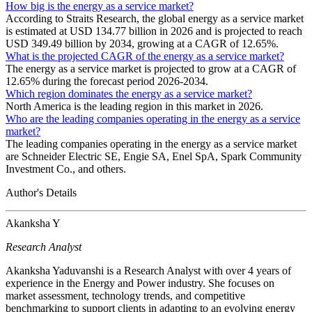
How big is the energy as a service market?
According to Straits Research, the global energy as a service market
is estimated at USD 134.77 billion in 2026 and is projected to reach
USD 349.49 billion by 2034, growing at a CAGR of 12.65%.
What is the projected CAGR of the energy as a service market?
The energy as a service market is projected to grow at a CAGR of
12.65% during the forecast period 2026-2034.
Which region dominates the energy as a service market?
North America is the leading region in this market in 2026.
Who are the leading companies operating in the energy as a service
market?
The leading companies operating in the energy as a service market
are Schneider Electric SE, Engie SA, Enel SpA, Spark Community
Investment Co., and others.
Author's Details
Akanksha Y
Research Analyst
Akanksha Yaduvanshi is a Research Analyst with over 4 years of
experience in the Energy and Power industry. She focuses on
market assessment, technology trends, and competitive
benchmarking to support clients in adapting to an evolving energy