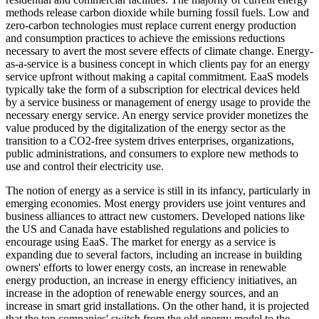
methods release carbon dioxide while burning fossil fuels. Low and
zero-carbon technologies must replace current energy production
and consumption practices to achieve the emissions reductions
necessary to avert the most severe effects of climate change. Energy-
as-a-service is a business concept in which clients pay for an energy
service upfront without making a capital commitment. EaaS models
typically take the form of a subscription for electrical devices held
by a service business or management of energy usage to provide the
necessary energy service. An energy service provider monetizes the
value produced by the digitalization of the energy sector as the
transition to a CO2-free system drives enterprises, organizations,
public administrations, and consumers to explore new methods to
use and control their electricity use.
The notion of energy as a service is still in its infancy, particularly in
emerging economies. Most energy providers use joint ventures and
business alliances to attract new customers. Developed nations like
the US and Canada have established regulations and policies to
encourage using EaaS. The market for energy as a service is
expanding due to several factors, including an increase in building
owners' efforts to lower energy costs, an increase in renewable
energy production, an increase in energy efficiency initiatives, an
increase in the adoption of renewable energy sources, and an
increase in smart grid installations. On the other hand, it is projected
that the top companies' switch from the old energy model to the