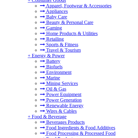
+
Consumer Goods
Apparel, Footwear & Accessories
Appliances
Baby Care
Beauty & Personal Care
Gaming
Home Products & Utilities
Retailing
Sports & Fitness
Travel & Tourism
+
Energy & Power
Battery
Biofuels
Environment
Marine
Mining Services
Oil & Gas
Power Equipment
Power Generation
Renewable Energy
Wires & Cables
+
Food & Beverage
Beverages Products
Food Ingredients & Food Additives
Food Processing & Processed Food