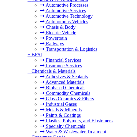
Automotive Processes
Automotive Services
Automotive Technology
Autonomous Vehicles
Chasis & Body
Electric Vehicle
Powertrain
Railways
Transportation & Logistics
+
BFSI
Financial Services
Insurance Services
+
Chemicals & Materials
Adhesives & Sealants
Advanced Materials
Biobased Chemicals
Commodity Chemicals
Glass Ceramics & Fibers
Industrial Gases
Metals & Minerals
Paints & Coatings
Plastics, Polymers, and Elastomers
Specialty Chemicals
Water & Wastewater Treatment