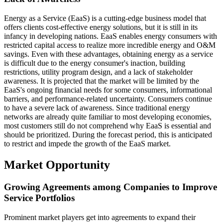
Energy as a Service (EaaS) is a cutting-edge business model that
offers clients cost-effective energy solutions, but it is still in its
infancy in developing nations. EaaS enables energy consumers with
restricted capital access to realize more incredible energy and O&M
savings. Even with these advantages, obtaining energy as a service
is difficult due to the energy consumer's inaction, building
restrictions, utility program design, and a lack of stakeholder
awareness. It is projected that the market will be limited by the
EaaS's ongoing financial needs for some consumers, informational
barriers, and performance-related uncertainty. Consumers continue
to have a severe lack of awareness. Since traditional energy
networks are already quite familiar to most developing economies,
most customers still do not comprehend why EaaS is essential and
should be prioritized. During the forecast period, this is anticipated
to restrict and impede the growth of the EaaS market.
Market Opportunity
Growing Agreements among Companies to Improve
Service Portfolios
Prominent market players get into agreements to expand their