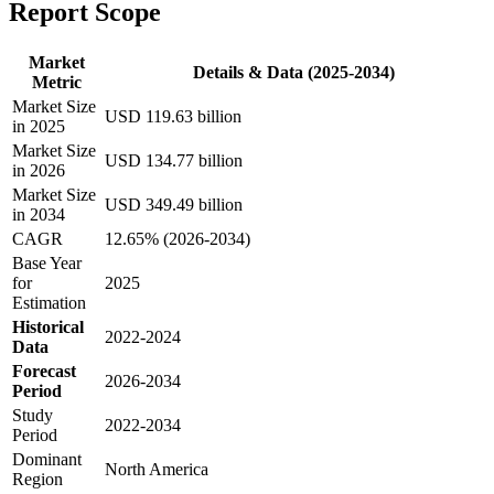
Report Scope
Market
Details & Data (2025-2034)
Metric
Market Size
USD 119.63 billion
in 2025
Market Size
USD 134.77 billion
in 2026
Market Size
USD 349.49 billion
in 2034
CAGR
12.65% (2026-2034)
Base Year
for
2025
Estimation
Historical
2022-2024
Data
Forecast
2026-2034
Period
Study
2022-2034
Period
Dominant
North America
Region