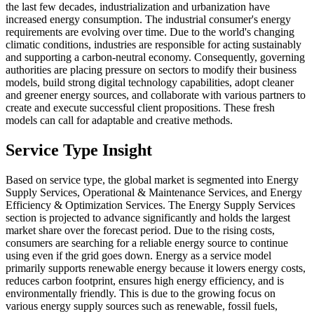
the last few decades, industrialization and urbanization have
increased energy consumption. The industrial consumer's energy
requirements are evolving over time. Due to the world's changing
climatic conditions, industries are responsible for acting sustainably
and supporting a carbon-neutral economy. Consequently, governing
authorities are placing pressure on sectors to modify their business
models, build strong digital technology capabilities, adopt cleaner
and greener energy sources, and collaborate with various partners to
create and execute successful client propositions. These fresh
models can call for adaptable and creative methods.
Service Type Insight
Based on service type, the global market is segmented into Energy
Supply Services, Operational & Maintenance Services, and Energy
Efficiency & Optimization Services. The Energy Supply Services
section is projected to advance significantly and holds the largest
market share over the forecast period. Due to the rising costs,
consumers are searching for a reliable energy source to continue
using even if the grid goes down. Energy as a service model
primarily supports renewable energy because it lowers energy costs,
reduces carbon footprint, ensures high energy efficiency, and is
environmentally friendly. This is due to the growing focus on
various energy supply sources such as renewable, fossil fuels,