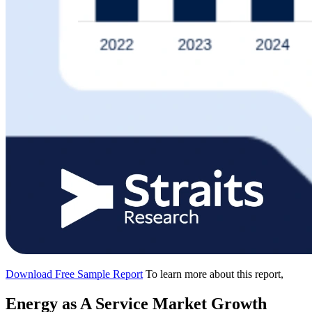
Download Free Sample Report
To learn more about this report,
Energy as A Service Market Growth