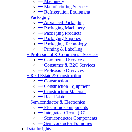
Machinery
Manufacturing Services
Refrigeration Equipment
+
Packaging
Advanced Packaging
Packaging Machinery
Packaging Products
Packaging Supplies
Packaging Technology
Printing & Labelling
+
Professional & Commercial Services
Commercial Services
Consumer & B2C Services
Professional Services
+
Real Estate & Construction
Construction
Construction Equipment
Construction Materials
Real Estate
+
Semiconductor & Electronics
Electronic Components
Integrated Circuit (IC)
Semiconductor Components
Semiconductor Foundries
Data Insights