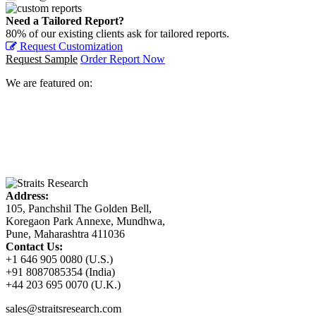
Need a Tailored Report?
80% of our existing clients ask for tailored reports.
Request Customization
Request Sample
Order Report Now
We are featured on:
Address:
105, Panchshil The Golden Bell,
Koregaon Park Annexe, Mundhwa,
Pune, Maharashtra 411036
Contact Us:
+1 646 905 0080 (U.S.)
+91 8087085354 (India)
+44 203 695 0070 (U.K.)
sales@straitsresearch.com