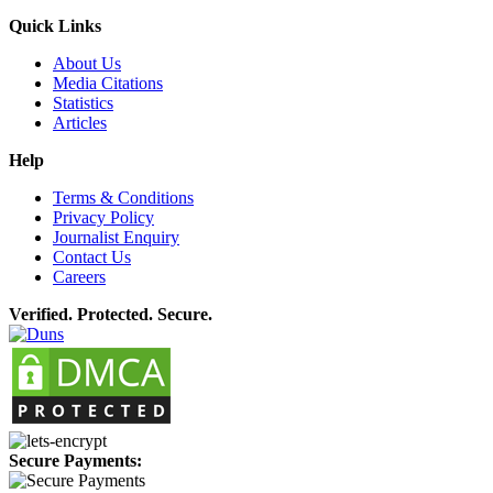
Quick Links
About Us
Media Citations
Statistics
Articles
Help
Terms & Conditions
Privacy Policy
Journalist Enquiry
Contact Us
Careers
Verified. Protected. Secure.
Secure Payments: