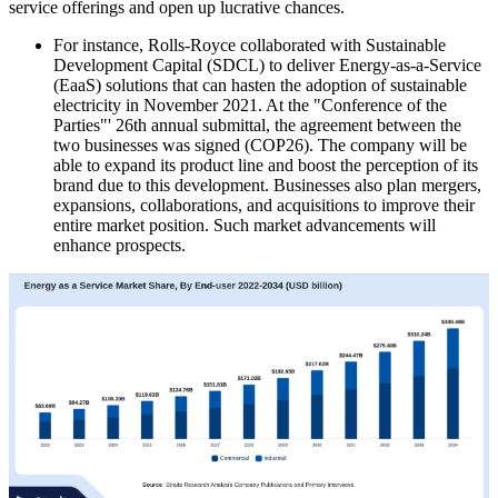
service offerings and open up lucrative chances.
For instance, Rolls-Royce collaborated with Sustainable
Development Capital (SDCL) to deliver Energy-as-a-Service
(EaaS) solutions that can hasten the adoption of sustainable
electricity in November 2021. At the "Conference of the
Parties"' 26th annual submittal, the agreement between the
two businesses was signed (COP26). The company will be
able to expand its product line and boost the perception of its
brand due to this development. Businesses also plan mergers,
expansions, collaborations, and acquisitions to improve their
entire market position. Such market advancements will
enhance prospects.