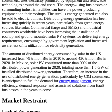
consumers, uses electricity produced by equipment and renewable
technologies around the end users. The energy-using businesses or
surrounding industrial facilities can have the power-producing
equipment on their rooftops. The surplus energy generated can also
be sold to electric utilities. Distributing energy generation has been
increasing quickly in recent years, particularly from green energy
sources like solar. Commercial (large and SMEs) and industrial
consumers worldwide have been increasing the installation of
rooftop and ground-mounted solar PV systems for delivering energy
requirements, encouraged by government legislation and increased
awareness of its utilization for electricity generation.
The amount of distributed energy consumed by solar in the US
increased from 79 trillion Btu in 2010 to around 436 trillion Btu in
2020. In Mexico, solar PV constituted more than 99% of the
distributed power generation in 2020, totaling more than 1.5 GW of
installed distributed power generation. Therefore, an increase in the
use of distributed energy generation, particularly by C&I consumers,
is anticipated to fuel the demand for
energy management
, energy
efficiency, demand response, and associated solutions from EaaS
businesses in the years to come.
Market Restraint
Lack of Awareness