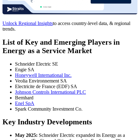
Unlock Regional Insights
to access country-level data, & regional
trends.
List of Key and Emerging Players in
Energy as a Service Market
Schneider Electric SE
Engie SA
Honeywell International Inc.
Veolia Environnement SA
Electricite de France (EDF) SA
Johnson Controls International PLC
Bernhard
Enel SpA
Spark Community Investment Co.
Key Industry Developments
May 2025:
Schneider Electric expanded its Energy as a