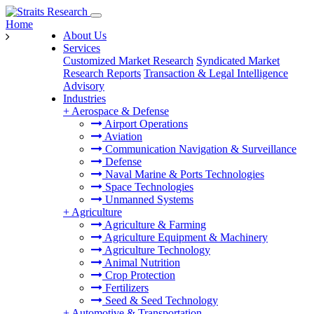
Home
About Us
Services
Customized Market Research
Syndicated Market
Research Reports
Transaction & Legal Intelligence
Advisory
Industries
+
Aerospace & Defense
Airport Operations
Aviation
Communication Navigation & Surveillance
Defense
Naval Marine & Ports Technologies
Space Technologies
Unmanned Systems
+
Agriculture
Agriculture & Farming
Agriculture Equipment & Machinery
Agriculture Technology
Animal Nutrition
Crop Protection
Fertilizers
Seed & Seed Technology
+
Automotive & Transportation