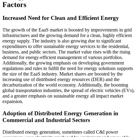
Factors
Increased Need for Clean and Efficient Energy
The growth of the EaaS market is boosted by improvements in grid
infrastructures and the growing demand for a clean, highly efficient
energy supply. The industry is also growing due to significant
expenditures to offer sustainable energy services to the residential,
business, and public sectors. The market value rises with the rising
demand for energy-efficient management of various portfolios.
Additionally, the growing emphasis on developing government
regulations and rules to fulfill the need for energy solutions supports
the size of the EaaS industry. Market shares are boosted by the
increasing use of distributed energy resources (DER) and the
decarburization of the world economy. Additionally, the booming
global transportation industries, the spread of electric vehicles (EVs),
and a greater emphasis on sustainable energy all impact market
expansion.
Adoption of Distributed Energy Generation in
Commercial and Industrial Sectors
Distributed energy generation, sometimes called C&I power