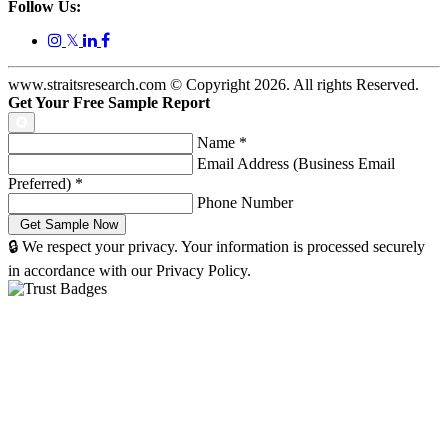
Follow Us:
𝕏
www.straitsresearch.com © Copyright
2026
. All rights Reserved.
Get Your Free Sample Report
Name
*
Email Address (Business Email
Preferred)
*
Phone Number
🔒 We respect your privacy. Your information is processed securely
in accordance with our Privacy Policy.