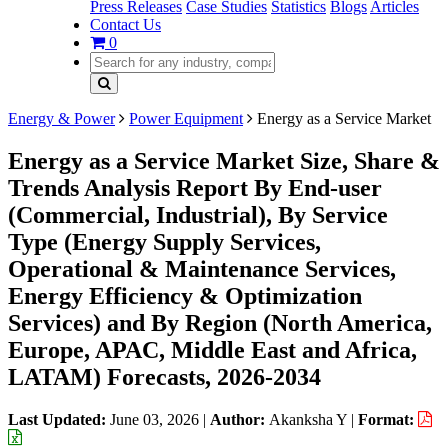
Press Releases
Case Studies
Statistics
Blogs
Articles
Contact Us
0
Energy & Power
Power Equipment
Energy as a Service Market
Energy as a Service Market Size, Share &
Trends Analysis Report By End-user
(Commercial, Industrial), By Service
Type (Energy Supply Services,
Operational & Maintenance Services,
Energy Efficiency & Optimization
Services) and By Region (North America,
Europe, APAC, Middle East and Africa,
LATAM) Forecasts, 2026-2034
Last Updated:
June 03, 2026
|
Author:
Akanksha Y
|
Format: