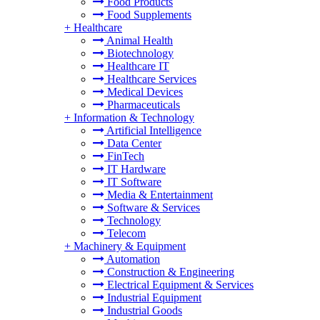
Food Products
Food Supplements
+
Healthcare
Animal Health
Biotechnology
Healthcare IT
Healthcare Services
Medical Devices
Pharmaceuticals
+
Information & Technology
Artificial Intelligence
Data Center
FinTech
IT Hardware
IT Software
Media & Entertainment
Software & Services
Technology
Telecom
+
Machinery & Equipment
Automation
Construction & Engineering
Electrical Equipment & Services
Industrial Equipment
Industrial Goods