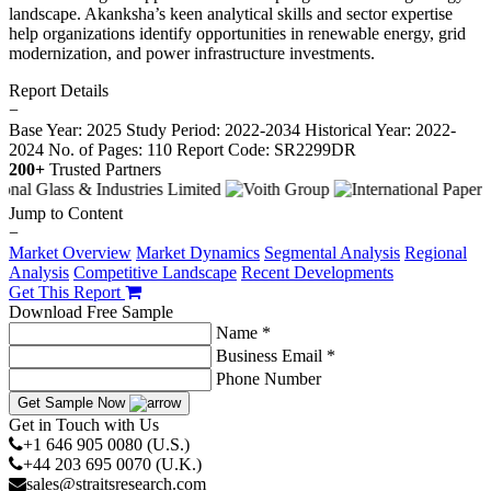
landscape. Akanksha’s keen analytical skills and sector expertise
help organizations identify opportunities in renewable energy, grid
modernization, and power infrastructure investments.
Report Details
−
Base Year: 2025
Study Period: 2022-2034
Historical Year: 2022-
2024
No. of Pages: 110
Report Code: SR2299DR
200+
Trusted Partners
Jump to Content
−
Market Overview
Market Dynamics
Segmental Analysis
Regional
Analysis
Competitive Landscape
Recent Developments
Get This Report
Download Free Sample
Name *
Business Email *
Phone Number
Get Sample Now
Get in Touch with Us
+1 646 905 0080 (U.S.)
+44 203 695 0070 (U.K.)
sales@straitsresearch.com