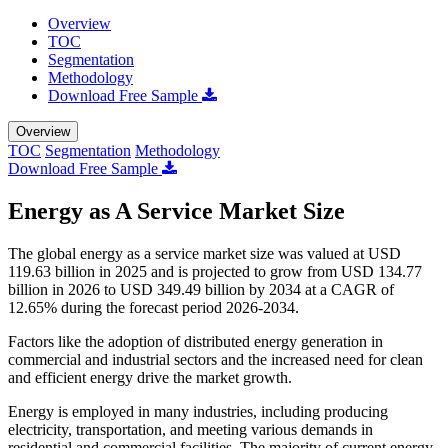
Overview
TOC
Segmentation
Methodology
Download Free Sample
Overview
TOC
Segmentation
Methodology
Download Free Sample
Energy as A Service Market Size
The global energy as a service market size was valued at USD
119.63 billion in 2025 and is projected to grow from USD 134.77
billion in 2026 to USD 349.49 billion by 2034 at a CAGR of
12.65% during the forecast period 2026-2034.
Factors like the adoption of distributed energy generation in
commercial and industrial sectors and the increased need for clean
and efficient energy drive the market growth.
Energy is employed in many industries, including producing
electricity, transportation, and meeting various demands in
residential and commercial facilities. The majority of current energy