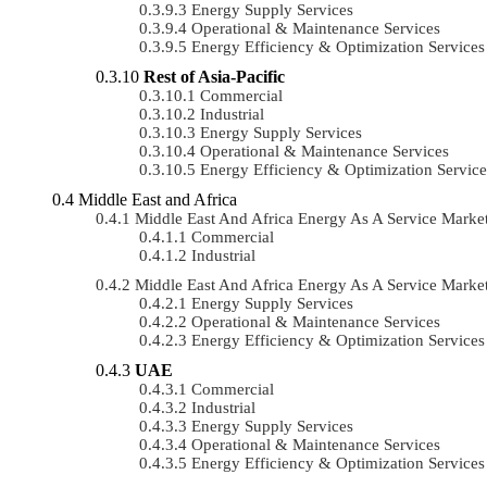
Energy Supply Services
Operational & Maintenance Services
Energy Efficiency & Optimization Services
Rest of Asia-Pacific
Commercial
Industrial
Energy Supply Services
Operational & Maintenance Services
Energy Efficiency & Optimization Service
Middle East and Africa
Middle East And Africa Energy As A Service Mar
Commercial
Industrial
Middle East And Africa Energy As A Service Mark
Energy Supply Services
Operational & Maintenance Services
Energy Efficiency & Optimization Services
UAE
Commercial
Industrial
Energy Supply Services
Operational & Maintenance Services
Energy Efficiency & Optimization Services