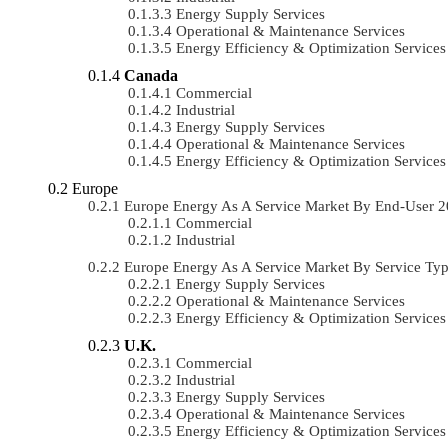
Energy Supply Services
Operational & Maintenance Services
Energy Efficiency & Optimization Services
Canada
Commercial
Industrial
Energy Supply Services
Operational & Maintenance Services
Energy Efficiency & Optimization Services
Europe
Europe Energy As A Service Market By End-User 
Commercial
Industrial
Europe Energy As A Service Market By Service T
Energy Supply Services
Operational & Maintenance Services
Energy Efficiency & Optimization Services
U.K.
Commercial
Industrial
Energy Supply Services
Operational & Maintenance Services
Energy Efficiency & Optimization Services