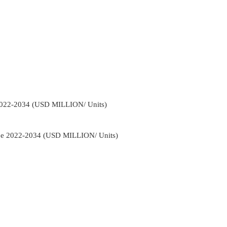
2022-2034 (USD MILLION/ Units)
ype 2022-2034 (USD MILLION/ Units)