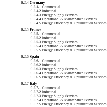
Germany
Commercial
Industrial
Energy Supply Services
Operational & Maintenance Services
Energy Efficiency & Optimization Services
France
Commercial
Industrial
Energy Supply Services
Operational & Maintenance Services
Energy Efficiency & Optimization Services
Spain
Commercial
Industrial
Energy Supply Services
Operational & Maintenance Services
Energy Efficiency & Optimization Services
Italy
Commercial
Industrial
Energy Supply Services
Operational & Maintenance Services
Energy Efficiency & Optimization Services