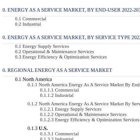
ENERGY AS A SERVICE MARKET, BY END-USER 2022-203
Commercial
Industrial
ENERGY AS A SERVICE MARKET, BY SERVICE TYPE 2022
Energy Supply Services
Operational & Maintenance Services
Energy Efficiency & Optimization Services
REGIONAL ENERGY AS A SERVICE MARKET
North America
North America Energy As A Service Market By En
Commercial
Industrial
North America Energy As A Service Market By Se
Energy Supply Services
Operational & Maintenance Services
Energy Efficiency & Optimization Services
U.S.
Commercial
Industrial