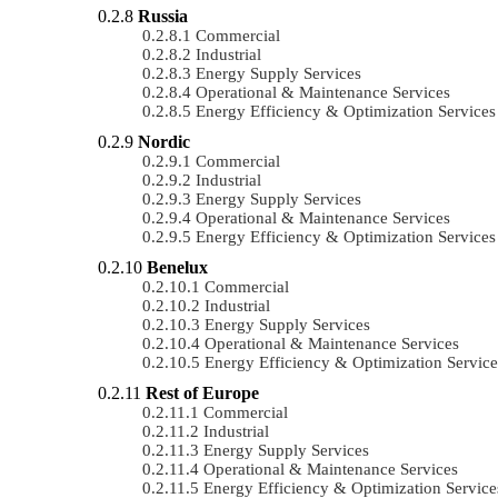
Russia
Commercial
Industrial
Energy Supply Services
Operational & Maintenance Services
Energy Efficiency & Optimization Services
Nordic
Commercial
Industrial
Energy Supply Services
Operational & Maintenance Services
Energy Efficiency & Optimization Services
Benelux
Commercial
Industrial
Energy Supply Services
Operational & Maintenance Services
Energy Efficiency & Optimization Service
Rest of Europe
Commercial
Industrial
Energy Supply Services
Operational & Maintenance Services
Energy Efficiency & Optimization Service