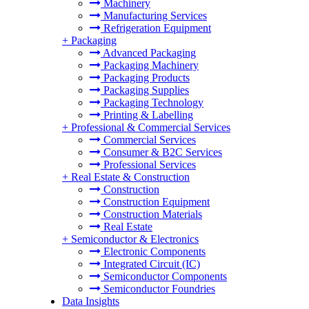
Machinery
Manufacturing Services
Refrigeration Equipment
+
Packaging
Advanced Packaging
Packaging Machinery
Packaging Products
Packaging Supplies
Packaging Technology
Printing & Labelling
+
Professional & Commercial Services
Commercial Services
Consumer & B2C Services
Professional Services
+
Real Estate & Construction
Construction
Construction Equipment
Construction Materials
Real Estate
+
Semiconductor & Electronics
Electronic Components
Integrated Circuit (IC)
Semiconductor Components
Semiconductor Foundries
Data Insights