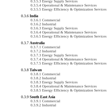
Energy Supply Services
Operational & Maintenance Services
Energy Efficiency & Optimization Services
India
Commercial
Industrial
Energy Supply Services
Operational & Maintenance Services
Energy Efficiency & Optimization Services
Australia
Commercial
Industrial
Energy Supply Services
Operational & Maintenance Services
Energy Efficiency & Optimization Services
Taiwan
Commercial
Industrial
Energy Supply Services
Operational & Maintenance Services
Energy Efficiency & Optimization Services
South East Asia
Commercial
Industrial