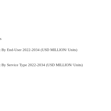
s
ket By End-User 2022-2034 (USD MILLION/ Units)
et By Service Type 2022-2034 (USD MILLION/ Units)