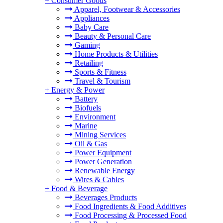
+
Consumer Goods
Apparel, Footwear & Accessories
Appliances
Baby Care
Beauty & Personal Care
Gaming
Home Products & Utilities
Retailing
Sports & Fitness
Travel & Tourism
+
Energy & Power
Battery
Biofuels
Environment
Marine
Mining Services
Oil & Gas
Power Equipment
Power Generation
Renewable Energy
Wires & Cables
+
Food & Beverage
Beverages Products
Food Ingredients & Food Additives
Food Processing & Processed Food