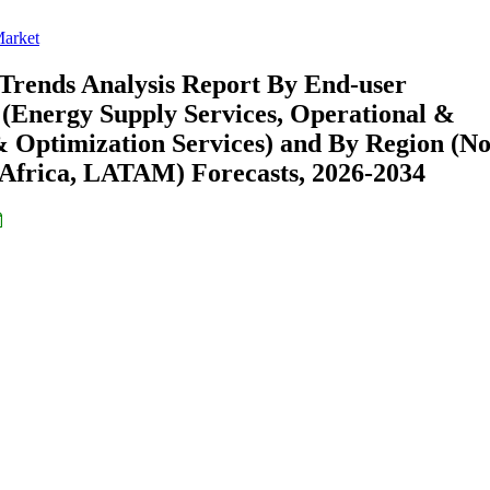
Market
 Trends Analysis Report By End-user
 (Energy Supply Services, Operational &
& Optimization Services) and By Region (N
Africa, LATAM) Forecasts, 2026-2034