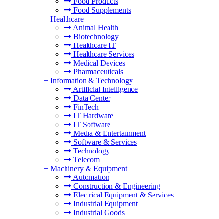
Food Products
Food Supplements
+
Healthcare
Animal Health
Biotechnology
Healthcare IT
Healthcare Services
Medical Devices
Pharmaceuticals
+
Information & Technology
Artificial Intelligence
Data Center
FinTech
IT Hardware
IT Software
Media & Entertainment
Software & Services
Technology
Telecom
+
Machinery & Equipment
Automation
Construction & Engineering
Electrical Equipment & Services
Industrial Equipment
Industrial Goods