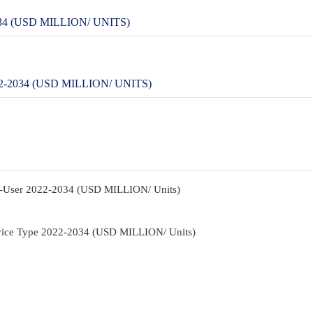
4 (USD MILLION/ UNITS)
-2034 (USD MILLION/ UNITS)
d-User 2022-2034 (USD MILLION/ Units)
rvice Type 2022-2034 (USD MILLION/ Units)