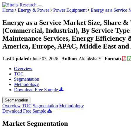
Home
Energy & Power
Power Equipment
Energy as a Service 
Energy as a Service Market Size, Share &
(Commercial, Industrial), By Service Type
Maintenance Services, Energy Efficiency 
America, Europe, APAC, Middle East and 
Last Updated:
June 03, 2026
|
Author:
Akanksha Y
|
Format:
Overview
TOC
Segmentation
Methodology
Download Free Sample
Segmentation
Overview
TOC
Segmentation
Methodology
Download Free Sample
Market Segmentation