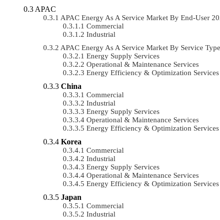
APAC
APAC Energy As A Service Market By End-User 2
Commercial
Industrial
APAC Energy As A Service Market By Service Typ
Energy Supply Services
Operational & Maintenance Services
Energy Efficiency & Optimization Services
China
Commercial
Industrial
Energy Supply Services
Operational & Maintenance Services
Energy Efficiency & Optimization Services
Korea
Commercial
Industrial
Energy Supply Services
Operational & Maintenance Services
Energy Efficiency & Optimization Services
Japan
Commercial
Industrial