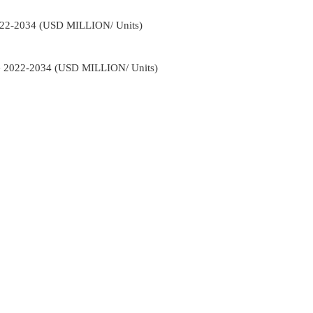
022-2034 (USD MILLION/ Units)
e 2022-2034 (USD MILLION/ Units)