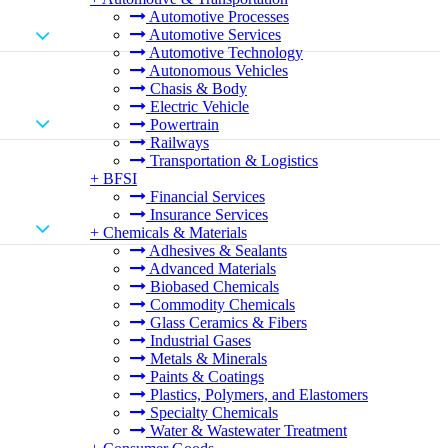
Automotive Processes
Automotive Services
Automotive Technology
Autonomous Vehicles
Chasis & Body
Electric Vehicle
Powertrain
Railways
Transportation & Logistics
+
BFSI
Financial Services
Insurance Services
+
Chemicals & Materials
Adhesives & Sealants
Advanced Materials
Biobased Chemicals
Commodity Chemicals
Glass Ceramics & Fibers
Industrial Gases
Metals & Minerals
Paints & Coatings
Plastics, Polymers, and Elastomers
Specialty Chemicals
Water & Wastewater Treatment