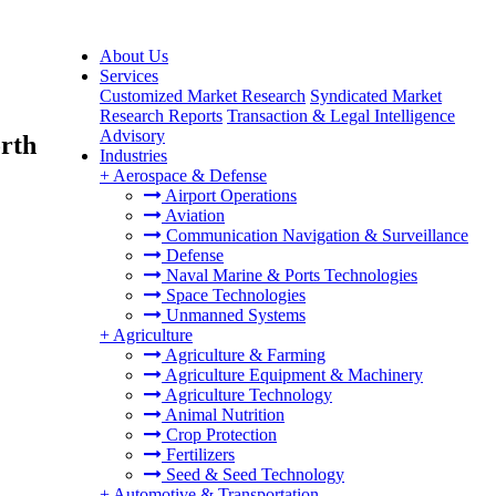
About Us
Services
Customized Market Research
Syndicated Market
Research Reports
Transaction & Legal Intelligence
Advisory
orth
Industries
+
Aerospace & Defense
Airport Operations
Aviation
Communication Navigation & Surveillance
Defense
Naval Marine & Ports Technologies
Space Technologies
Unmanned Systems
+
Agriculture
Agriculture & Farming
Agriculture Equipment & Machinery
Agriculture Technology
Animal Nutrition
Crop Protection
Fertilizers
Seed & Seed Technology
+
Automotive & Transportation