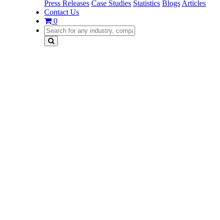
Press Releases
Case Studies
Statistics
Blogs
Articles
Contact Us
0