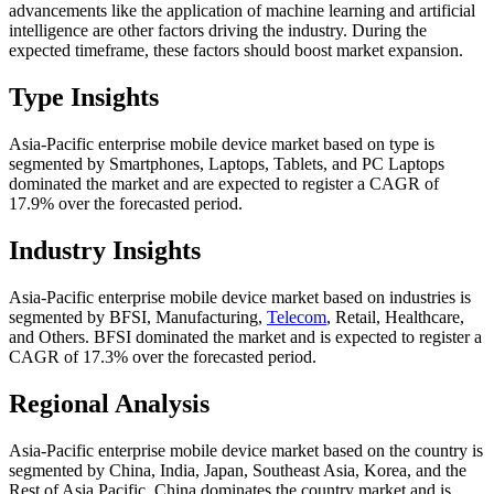
advancements like the application of machine learning and artificial
intelligence are other factors driving the industry. During the
expected timeframe, these factors should boost market expansion.
Type Insights
Asia-Pacific enterprise mobile device market based on type is
segmented by Smartphones, Laptops, Tablets, and PC Laptops
dominated the market and are expected to register a CAGR of
17.9% over the forecasted period.
Industry Insights
Asia-Pacific enterprise mobile device market based on industries is
segmented by BFSI, Manufacturing,
Telecom
, Retail, Healthcare,
and Others. BFSI dominated the market and is expected to register a
CAGR of 17.3% over the forecasted period.
Regional Analysis
Asia-Pacific enterprise mobile device market based on the country is
segmented by China, India, Japan, Southeast Asia, Korea, and the
Rest of Asia Pacific. China dominates the country market and is