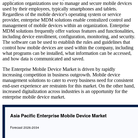
application organizations use to manage and secure mobile devices
used by their employees, typically smartphones and tablets.
Regardless of the mobile device's operating system or service
provider, enterprise MDM solutions enable centralized control and
management of mobile devices within an organization. Enterprise
MDM solutions frequently offer various features and functionalities,
including device enrollment, configuration, monitoring, and security.
The software can be used to establish the rules and guidelines that
control how mobile devices are used within the company, including
what programs can be installed, what information can be accessed,
and how data is communicated and saved.
The Enterprise Mobile Device Market is driven by rapidly
increasing competition in business outgrowth. Mobile device
management solutions to cater to every business need for consistent
end-user experience are restraints for this market. On the other hand,
increased digitalization across industries is an opportunity for the
enterprise mobile device market.