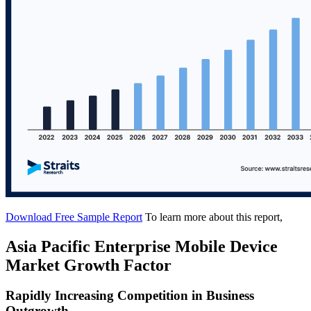
Download Free Sample Report
To learn more about this report,
Asia Pacific Enterprise Mobile Device
Market Growth Factor
Rapidly Increasing Competition in Business
Outgrowth