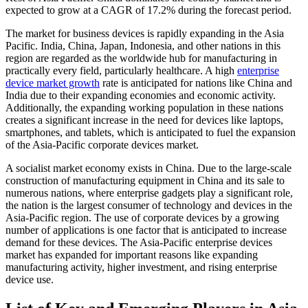
expected to grow at a CAGR of 17.2% during the forecast period.
The market for business devices is rapidly expanding in the Asia
Pacific. India, China, Japan, Indonesia, and other nations in this
region are regarded as the worldwide hub for manufacturing in
practically every field, particularly healthcare. A high
enterprise
device market growth
rate is anticipated for nations like China and
India due to their expanding economies and economic activity.
Additionally, the expanding working population in these nations
creates a significant increase in the need for devices like laptops,
smartphones, and tablets, which is anticipated to fuel the expansion
of the Asia-Pacific corporate devices market.
A socialist market economy exists in China. Due to the large-scale
construction of manufacturing equipment in China and its sale to
numerous nations, where enterprise gadgets play a significant role,
the nation is the largest consumer of technology and devices in the
Asia-Pacific region. The use of corporate devices by a growing
number of applications is one factor that is anticipated to increase
demand for these devices. The Asia-Pacific enterprise devices
market has expanded for important reasons like expanding
manufacturing activity, higher investment, and rising enterprise
device use.