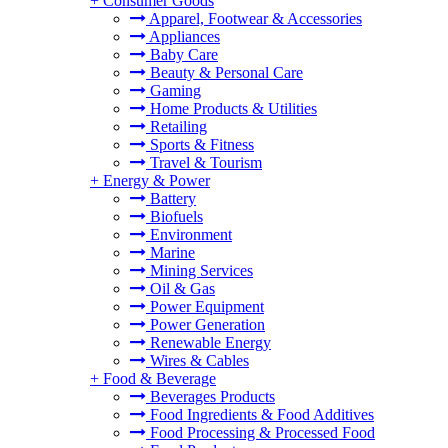
+
Consumer Goods
Apparel, Footwear & Accessories
Appliances
Baby Care
Beauty & Personal Care
Gaming
Home Products & Utilities
Retailing
Sports & Fitness
Travel & Tourism
+
Energy & Power
Battery
Biofuels
Environment
Marine
Mining Services
Oil & Gas
Power Equipment
Power Generation
Renewable Energy
Wires & Cables
+
Food & Beverage
Beverages Products
Food Ingredients & Food Additives
Food Processing & Processed Food