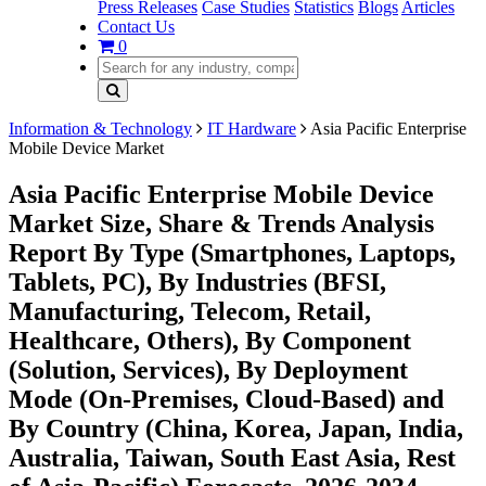
Press Releases
Case Studies
Statistics
Blogs
Articles
Contact Us
0
Information & Technology
IT Hardware
Asia Pacific Enterprise
Mobile Device Market
Asia Pacific Enterprise Mobile Device
Market Size, Share & Trends Analysis
Report By Type (Smartphones, Laptops,
Tablets, PC), By Industries (BFSI,
Manufacturing, Telecom, Retail,
Healthcare, Others), By Component
(Solution, Services), By Deployment
Mode (On-Premises, Cloud-Based) and
By Country (China, Korea, Japan, India,
Australia, Taiwan, South East Asia, Rest