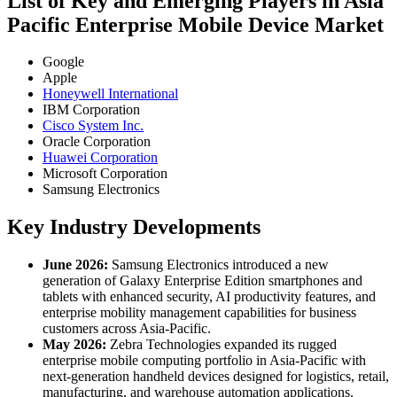
List of Key and Emerging Players in Asia
Pacific Enterprise Mobile Device Market
Google
Apple
Honeywell International
IBM Corporation
Cisco System Inc.
Oracle Corporation
Huawei Corporation
Microsoft Corporation
Samsung Electronics
Key Industry Developments
June 2026:
Samsung Electronics introduced a new
generation of Galaxy Enterprise Edition smartphones and
tablets with enhanced security, AI productivity features, and
enterprise mobility management capabilities for business
customers across Asia-Pacific.
May 2026:
Zebra Technologies expanded its rugged
enterprise mobile computing portfolio in Asia-Pacific with
next-generation handheld devices designed for logistics, retail,
manufacturing, and warehouse automation applications.