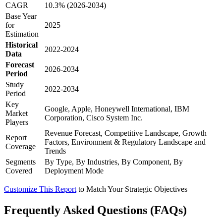
CAGR
10.3% (2026-2034)
Base Year
for
2025
Estimation
Historical
2022-2024
Data
Forecast
2026-2034
Period
Study
2022-2034
Period
Key
Google, Apple, Honeywell International, IBM
Market
Corporation, Cisco System Inc.
Players
Revenue Forecast, Competitive Landscape, Growth
Report
Factors, Environment & Regulatory Landscape and
Coverage
Trends
Segments
By Type, By Industries, By Component, By
Covered
Deployment Mode
Customize This Report
to Match Your Strategic Objectives
Frequently Asked Questions (FAQs)