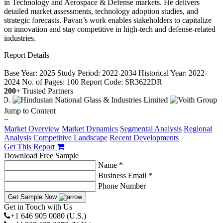
in Technology and Aerospace & Defense markets. He delivers
detailed market assessments, technology adoption studies, and
strategic forecasts. Pavan’s work enables stakeholders to capitalize
on innovation and stay competitive in high-tech and defense-related
industries.
Report Details
−
Base Year: 2025
Study Period: 2022-2034
Historical Year: 2022-
2024
No. of Pages: 100
Report Code: SR3622DR
200+
Trusted Partners
Jump to Content
−
Market Overview
Market Dynamics
Segmental Analysis
Regional
Analysis
Competitive Landscape
Recent Developments
Get This Report
Download Free Sample
Name *
Business Email *
Phone Number
Get Sample Now
Get in Touch with Us
+1 646 905 0080 (U.S.)