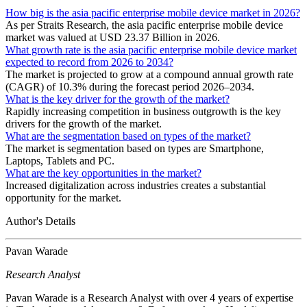
How big is the asia pacific enterprise mobile device market in 2026?
As per Straits Research, the asia pacific enterprise mobile device
market was valued at USD 23.37 Billion in 2026.
What growth rate is the asia pacific enterprise mobile device market
expected to record from 2026 to 2034?
The market is projected to grow at a compound annual growth rate
(CAGR) of 10.3% during the forecast period 2026–2034.
What is the key driver for the growth of the market?
Rapidly increasing competition in business outgrowth is the key
drivers for the growth of the market.
What are the segmentation based on types of the market?
The market is segmentation based on types are Smartphone,
Laptops, Tablets and PC.
What are the key opportunities in the market?
Increased digitalization across industries creates a substantial
opportunity for the market.
Author's Details
Pavan Warade
Research Analyst
Pavan Warade is a Research Analyst with over 4 years of expertise