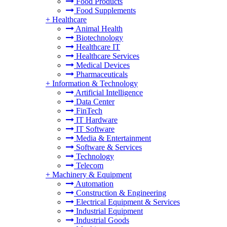
Food Products
Food Supplements
+
Healthcare
Animal Health
Biotechnology
Healthcare IT
Healthcare Services
Medical Devices
Pharmaceuticals
+
Information & Technology
Artificial Intelligence
Data Center
FinTech
IT Hardware
IT Software
Media & Entertainment
Software & Services
Technology
Telecom
+
Machinery & Equipment
Automation
Construction & Engineering
Electrical Equipment & Services
Industrial Equipment
Industrial Goods