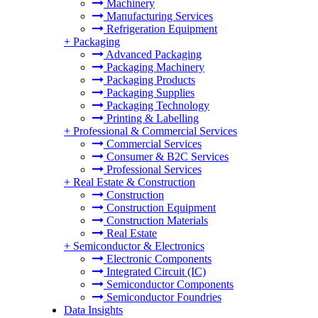
Machinery
Manufacturing Services
Refrigeration Equipment
+
Packaging
Advanced Packaging
Packaging Machinery
Packaging Products
Packaging Supplies
Packaging Technology
Printing & Labelling
+
Professional & Commercial Services
Commercial Services
Consumer & B2C Services
Professional Services
+
Real Estate & Construction
Construction
Construction Equipment
Construction Materials
Real Estate
+
Semiconductor & Electronics
Electronic Components
Integrated Circuit (IC)
Semiconductor Components
Semiconductor Foundries
Data Insights