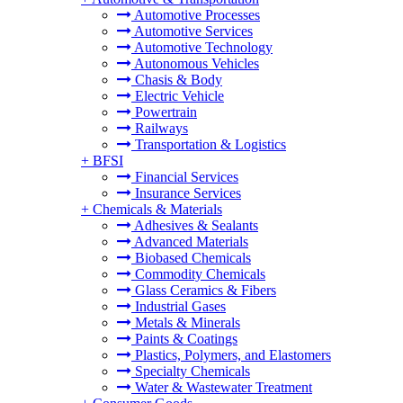
Automotive Processes
Automotive Services
Automotive Technology
Autonomous Vehicles
Chasis & Body
Electric Vehicle
Powertrain
Railways
Transportation & Logistics
+
BFSI
Financial Services
Insurance Services
+
Chemicals & Materials
Adhesives & Sealants
Advanced Materials
Biobased Chemicals
Commodity Chemicals
Glass Ceramics & Fibers
Industrial Gases
Metals & Minerals
Paints & Coatings
Plastics, Polymers, and Elastomers
Specialty Chemicals
Water & Wastewater Treatment