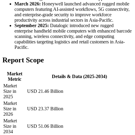
March 2026:
Honeywell launched advanced rugged mobile
computers featuring AI-assisted workflows, 5G connectivity,
and enterprise-grade security to improve workforce
productivity across industrial sectors in Asia-Pacific.
September 2025:
Datalogic introduced new rugged
enterprise handheld mobile computers with enhanced barcode
scanning, wireless connectivity, and edge computing
capabilities targeting logistics and retail customers in Asia-
Pacific.
Report Scope
Market
Details & Data (2025-2034)
Metric
Market
Size in
USD 21.46 Billion
2025
Market
Size in
USD 23.37 Billion
2026
Market
Size in
USD 51.06 Billion
2034