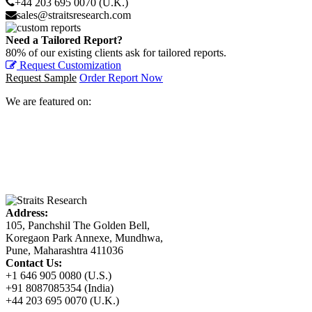
+44 203 695 0070 (U.K.)
sales@straitsresearch.com
Need a Tailored Report?
80% of our existing clients ask for tailored reports.
Request Customization
Request Sample
Order Report Now
We are featured on:
Address:
105, Panchshil The Golden Bell,
Koregaon Park Annexe, Mundhwa,
Pune, Maharashtra 411036
Contact Us:
+1 646 905 0080 (U.S.)
+91 8087085354 (India)
+44 203 695 0070 (U.K.)