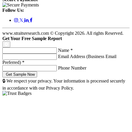
Follow Us:
𝕏
www.straitsresearch.com © Copyright
2026
. All rights Reserved.
Get Your Free Sample Report
Name
*
Email Address (Business Email
Preferred)
*
Phone Number
🔒 We respect your privacy. Your information is processed securely
in accordance with our Privacy Policy.