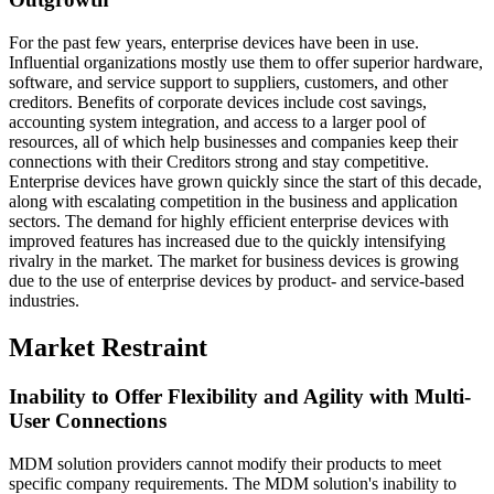
For the past few years, enterprise devices have been in use.
Influential organizations mostly use them to offer superior hardware,
software, and service support to suppliers, customers, and other
creditors. Benefits of corporate devices include cost savings,
accounting system integration, and access to a larger pool of
resources, all of which help businesses and companies keep their
connections with their Creditors strong and stay competitive.
Enterprise devices have grown quickly since the start of this decade,
along with escalating competition in the business and application
sectors. The demand for highly efficient enterprise devices with
improved features has increased due to the quickly intensifying
rivalry in the market. The market for business devices is growing
due to the use of enterprise devices by product- and service-based
industries.
Market Restraint
Inability to Offer Flexibility and Agility with Multi-
User Connections
MDM solution providers cannot modify their products to meet
specific company requirements. The MDM solution's inability to