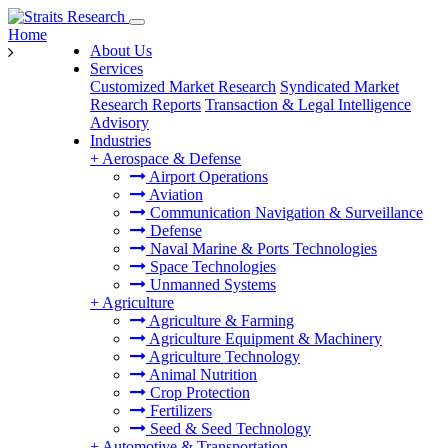
Home
About Us
Services
Customized Market Research
Syndicated Market
Research Reports
Transaction & Legal Intelligence
Advisory
Industries
+
Aerospace & Defense
Airport Operations
Aviation
Communication Navigation & Surveillance
Defense
Naval Marine & Ports Technologies
Space Technologies
Unmanned Systems
+
Agriculture
Agriculture & Farming
Agriculture Equipment & Machinery
Agriculture Technology
Animal Nutrition
Crop Protection
Fertilizers
Seed & Seed Technology
+
Automotive & Transportation