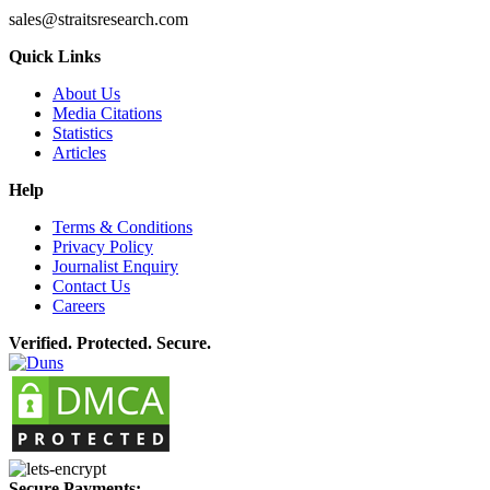
sales@straitsresearch.com
Quick Links
About Us
Media Citations
Statistics
Articles
Help
Terms & Conditions
Privacy Policy
Journalist Enquiry
Contact Us
Careers
Verified. Protected. Secure.
Secure Payments: