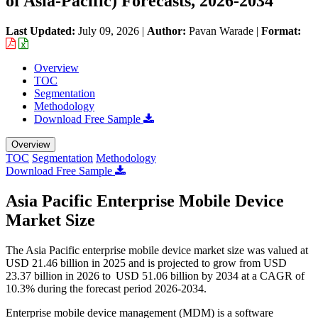
of Asia-Pacific) Forecasts, 2026-2034
Last Updated:
July 09, 2026
|
Author:
Pavan Warade
|
Format:
Overview
TOC
Segmentation
Methodology
Download Free Sample
Overview
TOC
Segmentation
Methodology
Download Free Sample
Asia Pacific Enterprise Mobile Device
Market Size
The Asia Pacific enterprise mobile device market size was valued at
USD 21.46 billion in 2025 and is projected to grow from USD
23.37 billion in 2026 to USD 51.06 billion by 2034 at a CAGR of
10.3% during the forecast period 2026-2034.
Enterprise mobile device management (MDM) is a software