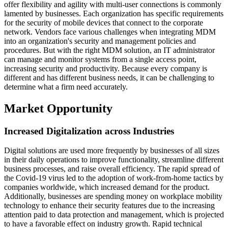
offer flexibility and agility with multi-user connections is commonly
lamented by businesses. Each organization has specific requirements
for the security of mobile devices that connect to the corporate
network. Vendors face various challenges when integrating MDM
into an organization's security and management policies and
procedures. But with the right MDM solution, an IT administrator
can manage and monitor systems from a single access point,
increasing security and productivity. Because every company is
different and has different business needs, it can be challenging to
determine what a firm need accurately.
Market Opportunity
Increased Digitalization across Industries
Digital solutions are used more frequently by businesses of all sizes
in their daily operations to improve functionality, streamline different
business processes, and raise overall efficiency. The rapid spread of
the Covid-19 virus led to the adoption of work-from-home tactics by
companies worldwide, which increased demand for the product.
Additionally, businesses are spending money on workplace mobility
technology to enhance their security features due to the increasing
attention paid to data protection and management, which is projected
to have a favorable effect on industry growth. Rapid technical