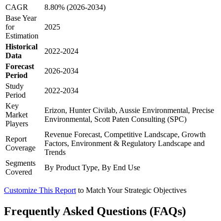
CAGR
8.80% (2026-2034)
Base Year
for
2025
Estimation
Historical
2022-2024
Data
Forecast
2026-2034
Period
Study
2022-2034
Period
Key
Erizon, Hunter Civilab, Aussie Environmental, Precise
Market
Environmental, Scott Paten Consulting (SPC)
Players
Revenue Forecast, Competitive Landscape, Growth
Report
Factors, Environment & Regulatory Landscape and
Coverage
Trends
Segments
By Product Type, By End Use
Covered
Customize This Report
to Match Your Strategic Objectives
Frequently Asked Questions (FAQs)