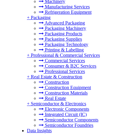
Machinery
Manufacturing Services
Refrigeration Equipment
+
Packaging
Advanced Packaging
Packaging Machinery
Packaging Products
Packaging Supplies
Packaging Technology
Printing & Labelling
+
Professional & Commercial Services
Commercial Services
Consumer & B2C Services
Professional Services
+
Real Estate & Construction
Construction
Construction Equipment
Construction Materials
Real Estate
+
Semiconductor & Electronics
Electronic Components
Integrated Circuit (IC)
Semiconductor Components
Semiconductor Foundries
Data Insights