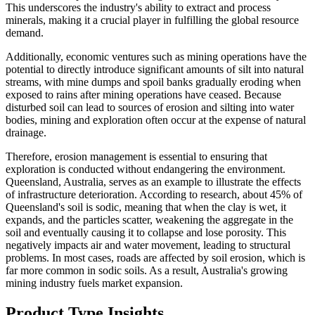
This underscores the industry's ability to extract and process
minerals, making it a crucial player in fulfilling the global resource
demand.
Additionally, economic ventures such as mining operations have the
potential to directly introduce significant amounts of silt into natural
streams, with mine dumps and spoil banks gradually eroding when
exposed to rains after mining operations have ceased. Because
disturbed soil can lead to sources of erosion and silting into water
bodies, mining and exploration often occur at the expense of natural
drainage.
Therefore, erosion management is essential to ensuring that
exploration is conducted without endangering the environment.
Queensland, Australia, serves as an example to illustrate the effects
of infrastructure deterioration. According to research, about 45% of
Queensland's soil is sodic, meaning that when the clay is wet, it
expands, and the particles scatter, weakening the aggregate in the
soil and eventually causing it to collapse and lose porosity. This
negatively impacts air and water movement, leading to structural
problems. In most cases, roads are affected by soil erosion, which is
far more common in sodic soils. As a result, Australia's growing
mining industry fuels market expansion.
Product Type Insights