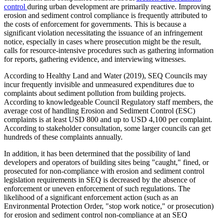
control
during urban development are primarily reactive. Improving
erosion and sediment control compliance is frequently attributed to
the costs of enforcement for governments. This is because a
significant violation necessitating the issuance of an infringement
notice, especially in cases where prosecution might be the result,
calls for resource-intensive procedures such as gathering information
for reports, gathering evidence, and interviewing witnesses.
According to Healthy Land and Water (2019), SEQ Councils may
incur frequently invisible and unmeasured expenditures due to
complaints about sediment pollution from building projects.
According to knowledgeable Council Regulatory staff members, the
average cost of handling Erosion and Sediment Control (ESC)
complaints is at least USD 800 and up to USD 4,100 per complaint.
According to stakeholder consultation, some larger councils can get
hundreds of these complaints annually.
In addition, it has been determined that the possibility of land
developers and operators of building sites being "caught," fined, or
prosecuted for non-compliance with erosion and sediment control
legislation requirements in SEQ is decreased by the absence of
enforcement or uneven enforcement of such regulations. The
likelihood of a significant enforcement action (such as an
Environmental Protection Order, "stop work notice," or prosecution)
for erosion and sediment control non-compliance at an SEQ