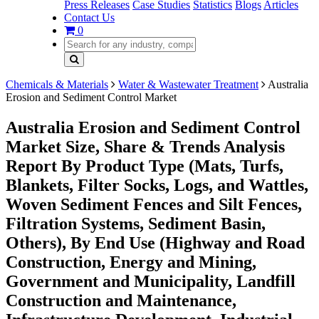
Press Releases
Case Studies
Statistics
Blogs
Articles
Contact Us
0
Chemicals & Materials
Water & Wastewater Treatment
Australia
Erosion and Sediment Control Market
Australia Erosion and Sediment Control
Market Size, Share & Trends Analysis
Report By Product Type (Mats, Turfs,
Blankets, Filter Socks, Logs, and Wattles,
Woven Sediment Fences and Silt Fences,
Filtration Systems, Sediment Basin,
Others), By End Use (Highway and Road
Construction, Energy and Mining,
Government and Municipality, Landfill
Construction and Maintenance,