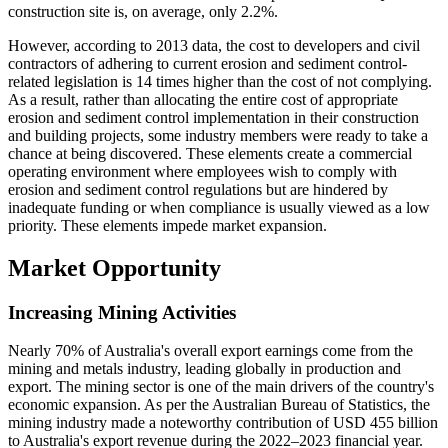
construction site is, on average, only 2.2%.
However, according to 2013 data, the cost to developers and civil
contractors of adhering to current erosion and sediment control-
related legislation is 14 times higher than the cost of not complying.
As a result, rather than allocating the entire cost of appropriate
erosion and sediment control implementation in their construction
and building projects, some industry members were ready to take a
chance at being discovered. These elements create a commercial
operating environment where employees wish to comply with
erosion and sediment control regulations but are hindered by
inadequate funding or when compliance is usually viewed as a low
priority. These elements impede market expansion.
Market Opportunity
Increasing Mining Activities
Nearly 70% of Australia's overall export earnings come from the
mining and metals industry, leading globally in production and
export. The mining sector is one of the main drivers of the country's
economic expansion. As per the Australian Bureau of Statistics, the
mining industry made a noteworthy contribution of USD 455 billion
to Australia's export revenue during the 2022–2023 financial year.