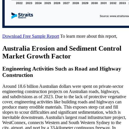
Download Free Sample Report
To learn more about this report,
Australia Erosion and Sediment Control
Market Growth Factor
Engineering Activities Such as Road and Highway
Construction
Around 18.6 billion Australian dollars were spent on private-sector
engineering construction projects on Australian roads, highways,
and subdivisions as of 2023. Due to the lack of protective vegetative
cover, engineering activities like building roads and highways can
produce many erodible materials. This exposes steep cut and fill
slopes to scour difficulties and significant sedimentation, which is
inevitable downstream. Australia's largest road infrastructure project,
WestConnex, connects Western and South Western Sydney to the
city, airport, and port by a 33-kilometer continuous freeway. In