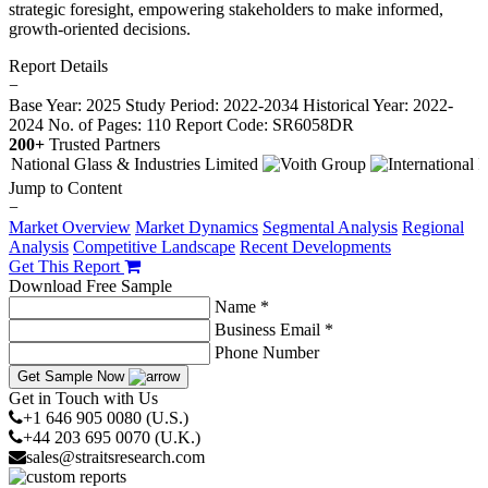
strategic foresight, empowering stakeholders to make informed,
growth-oriented decisions.
Report Details
−
Base Year: 2025
Study Period: 2022-2034
Historical Year: 2022-
2024
No. of Pages: 110
Report Code: SR6058DR
200+
Trusted Partners
Jump to Content
−
Market Overview
Market Dynamics
Segmental Analysis
Regional
Analysis
Competitive Landscape
Recent Developments
Get This Report
Download Free Sample
Name *
Business Email *
Phone Number
Get Sample Now
Get in Touch with Us
+1 646 905 0080 (U.S.)
+44 203 695 0070 (U.K.)
sales@straitsresearch.com