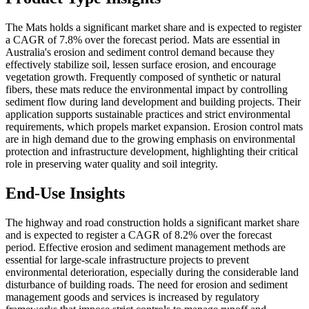
The Mats holds a significant market share and is expected to register
a CAGR of 7.8% over the forecast period.
Mats are essential in
Australia's erosion and sediment control demand because they
effectively stabilize soil, lessen surface erosion, and encourage
vegetation growth. Frequently composed of synthetic or natural
fibers, these mats reduce the environmental impact by controlling
sediment flow during land development and building projects. Their
application supports sustainable practices and strict environmental
requirements, which propels market expansion. Erosion control mats
are in high demand due to the growing emphasis on environmental
protection and infrastructure development, highlighting their critical
role in preserving water quality and soil integrity.
End-Use Insights
The highway and road construction holds a significant market share
and is expected to register a CAGR of 8.2% over the forecast
period. Effective erosion and sediment management methods are
essential for large-scale infrastructure projects to prevent
environmental deterioration, especially during the considerable land
disturbance of building roads. The need for erosion and sediment
management goods and services is increased by regulatory