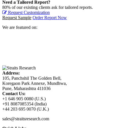
Need a Tailored Report?
80% of our existing clients ask for tailored reports.
Request Customization
Request Sample
Order Report Now
We are featured on:
Address:
105, Panchshil The Golden Bell,
Koregaon Park Annexe, Mundhwa,
Pune, Maharashtra 411036
Contact Us:
+1 646 905 0080 (U.S.)
+91 8087085354 (India)
+44 203 695 0070 (U.K.)
sales@straitsresearch.com