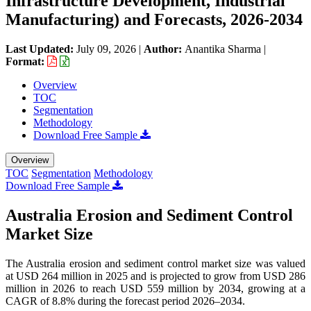
Infrastructure Development, Industrial
Manufacturing) and Forecasts, 2026-2034
Last Updated:
July 09, 2026
|
Author:
Anantika Sharma
|
Format:
Overview
TOC
Segmentation
Methodology
Download Free Sample
Overview
TOC
Segmentation
Methodology
Download Free Sample
Australia Erosion and Sediment Control
Market Size
The Australia erosion and sediment control market size was valued
at USD 264 million in 2025 and is projected to grow from USD 286
million in 2026 to reach USD 559 million by 2034, growing at a
CAGR of 8.8% during the forecast period 2026–2034.