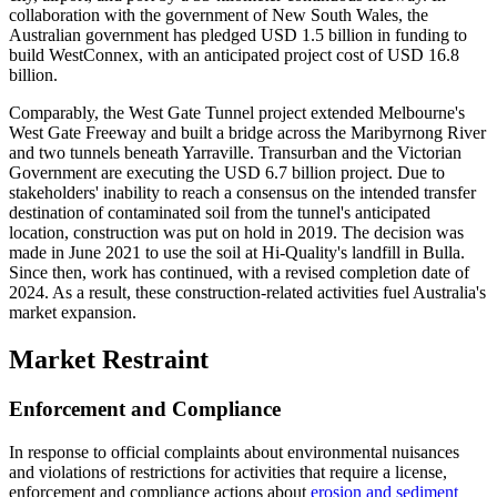
collaboration with the government of New South Wales, the
Australian government has pledged USD 1.5 billion in funding to
build WestConnex, with an anticipated project cost of USD 16.8
billion.
Comparably, the West Gate Tunnel project extended Melbourne's
West Gate Freeway and built a bridge across the Maribyrnong River
and two tunnels beneath Yarraville. Transurban and the Victorian
Government are executing the USD 6.7 billion project. Due to
stakeholders' inability to reach a consensus on the intended transfer
destination of contaminated soil from the tunnel's anticipated
location, construction was put on hold in 2019. The decision was
made in June 2021 to use the soil at Hi-Quality's landfill in Bulla.
Since then, work has continued, with a revised completion date of
2024. As a result, these construction-related activities fuel Australia's
market expansion.
Market Restraint
Enforcement and Compliance
In response to official complaints about environmental nuisances
and violations of restrictions for activities that require a license,
enforcement and compliance actions about
erosion and sediment