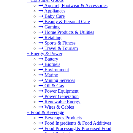
+
Consumer Goods
Apparel, Footwear & Accessories
Appliances
Baby Care
Beauty & Personal Care
Gaming
Home Products & Utilities
Retailing
Sports & Fitness
Travel & Tourism
+
Energy & Power
Battery
Biofuels
Environment
Marine
Mining Services
Oil & Gas
Power Equipment
Power Generation
Renewable Energy
Wires & Cables
+
Food & Beverage
Beverages Products
Food Ingredients & Food Additives
Food Processing & Processed Food