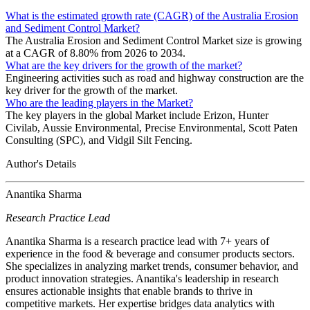
What is the estimated growth rate (CAGR) of the Australia Erosion
and Sediment Control Market?
The Australia Erosion and Sediment Control Market size is growing
at a CAGR of 8.80% from 2026 to 2034.
What are the key drivers for the growth of the market?
Engineering activities such as road and highway construction are the
key driver for the growth of the market.
Who are the leading players in the Market?
The key players in the global Market include Erizon, Hunter
Civilab, Aussie Environmental, Precise Environmental, Scott Paten
Consulting (SPC), and Vidgil Silt Fencing.
Author's Details
Anantika Sharma
Research Practice Lead
Anantika Sharma is a research practice lead with 7+ years of
experience in the food & beverage and consumer products sectors.
She specializes in analyzing market trends, consumer behavior, and
product innovation strategies. Anantika's leadership in research
ensures actionable insights that enable brands to thrive in
competitive markets. Her expertise bridges data analytics with