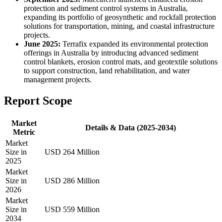
protection and sediment control systems in Australia,
expanding its portfolio of geosynthetic and rockfall protection
solutions for transportation, mining, and coastal infrastructure
projects.
June 2025:
Terrafix expanded its environmental protection
offerings in Australia by introducing advanced sediment
control blankets, erosion control mats, and geotextile solutions
to support construction, land rehabilitation, and water
management projects.
Report Scope
Market
Details & Data (2025-2034)
Metric
Market
Size in
USD 264 Million
2025
Market
Size in
USD 286 Million
2026
Market
Size in
USD 559 Million
2034