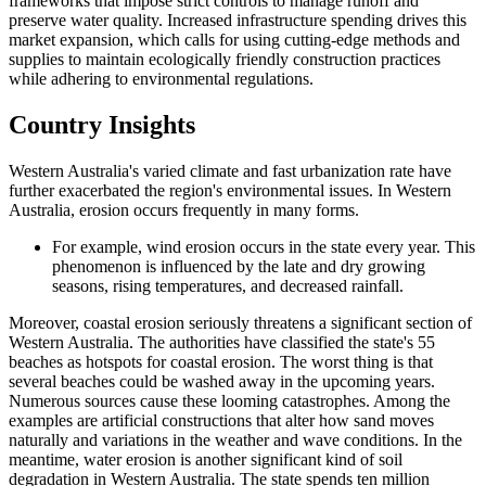
frameworks that impose strict controls to manage runoff and
preserve water quality. Increased infrastructure spending drives this
market expansion, which calls for using cutting-edge methods and
supplies to maintain ecologically friendly construction practices
while adhering to environmental regulations.
Country Insights
Western Australia's varied climate and fast urbanization rate have
further exacerbated the region's environmental issues. In Western
Australia, erosion occurs frequently in many forms.
For example, wind erosion occurs in the state every year. This
phenomenon is influenced by the late and dry growing
seasons, rising temperatures, and decreased rainfall.
Moreover, coastal erosion seriously threatens a significant section of
Western Australia. The authorities have classified the state's 55
beaches as hotspots for coastal erosion. The worst thing is that
several beaches could be washed away in the upcoming years.
Numerous sources cause these looming catastrophes. Among the
examples are artificial constructions that alter how sand moves
naturally and variations in the weather and wave conditions. In the
meantime, water erosion is another significant kind of soil
degradation in Western Australia. The state spends ten million