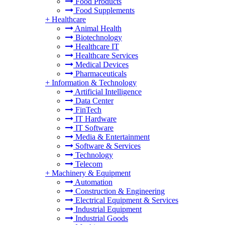
Food Products
Food Supplements
+
Healthcare
Animal Health
Biotechnology
Healthcare IT
Healthcare Services
Medical Devices
Pharmaceuticals
+
Information & Technology
Artificial Intelligence
Data Center
FinTech
IT Hardware
IT Software
Media & Entertainment
Software & Services
Technology
Telecom
+
Machinery & Equipment
Automation
Construction & Engineering
Electrical Equipment & Services
Industrial Equipment
Industrial Goods