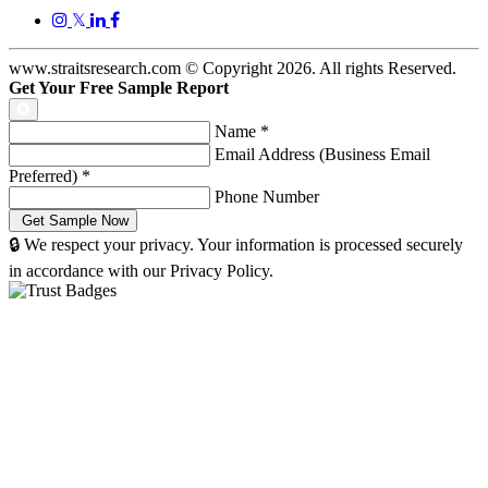
𝕏
www.straitsresearch.com © Copyright
2026
. All rights Reserved.
Get Your Free Sample Report
Name
*
Email Address (Business Email
Preferred)
*
Phone Number
🔒 We respect your privacy. Your information is processed securely
in accordance with our Privacy Policy.