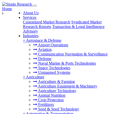
Home
About Us
Services
Customized Market Research
Syndicated Market
Research Reports
Transaction & Legal Intelligence
Advisory
Industries
+
Aerospace & Defense
Airport Operations
Aviation
Communication Navigation & Surveillance
Defense
Naval Marine & Ports Technologies
Space Technologies
Unmanned Systems
+
Agriculture
Agriculture & Farming
Agriculture Equipment & Machinery
Agriculture Technology
Animal Nutrition
Crop Protection
Fertilizers
Seed & Seed Technology
+
Automotive & Transportation