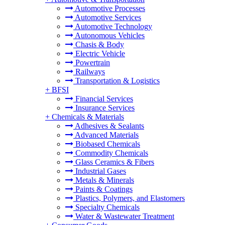
Automotive Processes
Automotive Services
Automotive Technology
Autonomous Vehicles
Chasis & Body
Electric Vehicle
Powertrain
Railways
Transportation & Logistics
+
BFSI
Financial Services
Insurance Services
+
Chemicals & Materials
Adhesives & Sealants
Advanced Materials
Biobased Chemicals
Commodity Chemicals
Glass Ceramics & Fibers
Industrial Gases
Metals & Minerals
Paints & Coatings
Plastics, Polymers, and Elastomers
Specialty Chemicals
Water & Wastewater Treatment