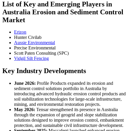
List of Key and Emerging Players in
Australia Erosion and Sediment Control
Market
Erizon
Hunter Civilab
Aussie Environmental
Precise Environmental
Scott Paten Consulting (SPC)
Vidgil Silt Fencing
Key Industry Developments
June 2026:
Profile Products expanded its erosion and
sediment control solutions portfolio in Australia by
introducing advanced hydraulic erosion control products and
soil stabilization technologies for large-scale infrastructure,
mining, and environmental restoration projects.
May 2026:
Tensar strengthened its presence in Australia
through the expansion of geogrid and slope stabilization
solutions designed to improve erosion control, embankment
protection, and sustainable civil infrastructure development.
September 2025:
Maccaferri launched enhanced erosion