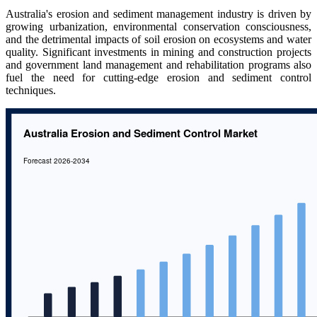
Australia's erosion and sediment management industry is driven by
growing urbanization, environmental conservation consciousness,
and the detrimental impacts of soil erosion on ecosystems and water
quality. Significant investments in mining and construction projects
and government land management and rehabilitation programs also
fuel the need for cutting-edge erosion and sediment control
techniques.