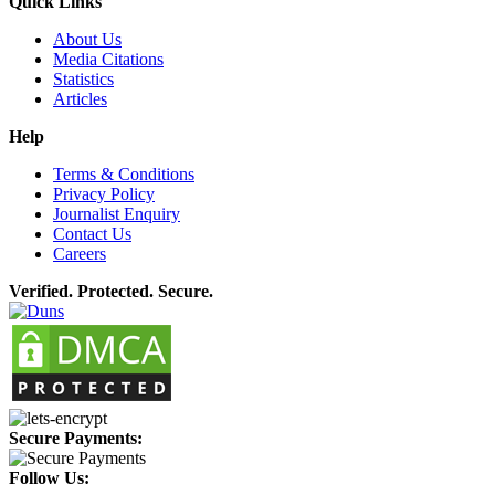
Quick Links
About Us
Media Citations
Statistics
Articles
Help
Terms & Conditions
Privacy Policy
Journalist Enquiry
Contact Us
Careers
Verified. Protected. Secure.
Secure Payments:
Follow Us: