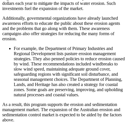
dollars each year to mitigate the impacts of water erosion. Such
investments fuel the expansion of the market.
Additionally, governmental organizations have already launched
awareness efforts to educate the public about these erosion agents
and the problems that go along with them. These awareness
campaigns also offer strategies for reducing the many forms of
erosion.
For example, the Department of Primary Industries and
Regional Development lists pasture erosion management
strategies. They also penned policies to reduce erosion caused
by wind. These recommendations included windbreaks to
slow wind speed, maintaining adequate ground cover,
safeguarding regions with significant soil disturbance, and
seasonal management choices. The Department of Planning,
Lands, and Heritage has also created a strategy for coastal
zones. Some goals are preserving, improving, and upholding
natural processes and coastal values.
As a result, this program supports the erosion and sedimentation
management market. The expansion of the Australian erosion and
sedimentation control market is expected to be aided by the factors
above.