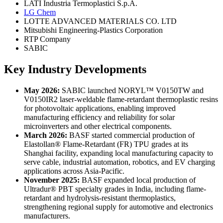
LATI Industria Termoplastici S.p.A.
LG Chem
LOTTE ADVANCED MATERIALS CO. LTD
Mitsubishi Engineering-Plastics Corporation
RTP Company
SABIC
Key Industry Developments
May 2026:
SABIC launched NORYL™ V0150TW and
V0150IR2 laser-weldable flame-retardant thermoplastic resins
for photovoltaic applications, enabling improved
manufacturing efficiency and reliability for solar
microinverters and other electrical components.
March 2026:
BASF started commercial production of
Elastollan® Flame-Retardant (FR) TPU grades at its
Shanghai facility, expanding local manufacturing capacity to
serve cable, industrial automation, robotics, and EV charging
applications across Asia-Pacific.
November 2025:
BASF expanded local production of
Ultradur® PBT specialty grades in India, including flame-
retardant and hydrolysis-resistant thermoplastics,
strengthening regional supply for automotive and electronics
manufacturers.