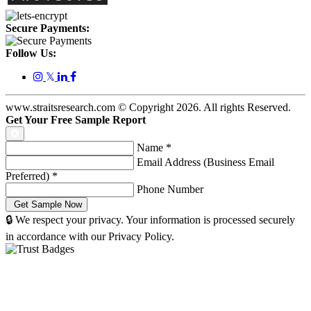
Secure Payments:
Follow Us:
𝕏
www.straitsresearch.com © Copyright
2026
. All rights Reserved.
Get Your Free Sample Report
Name
*
Email Address (Business Email
Preferred)
*
Phone Number
🔒 We respect your privacy. Your information is processed securely
in accordance with our Privacy Policy.