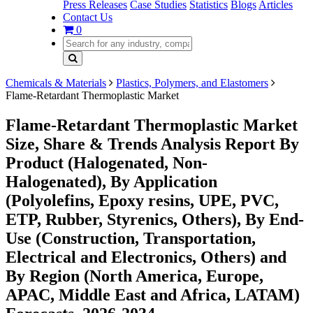
Press Releases
Case Studies
Statistics
Blogs
Articles
Contact Us
0
Chemicals & Materials
Plastics, Polymers, and Elastomers
Flame-Retardant Thermoplastic Market
Flame-Retardant Thermoplastic Market
Size, Share & Trends Analysis Report By
Product (Halogenated, Non-
Halogenated), By Application
(Polyolefins, Epoxy resins, UPE, PVC,
ETP, Rubber, Styrenics, Others), By End-
Use (Construction, Transportation,
Electrical and Electronics, Others) and
By Region (North America, Europe,
APAC, Middle East and Africa, LATAM)