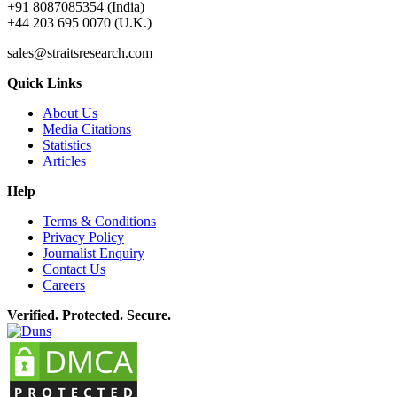
+91 8087085354 (India)
+44 203 695 0070 (U.K.)
sales@straitsresearch.com
Quick Links
About Us
Media Citations
Statistics
Articles
Help
Terms & Conditions
Privacy Policy
Journalist Enquiry
Contact Us
Careers
Verified. Protected. Secure.