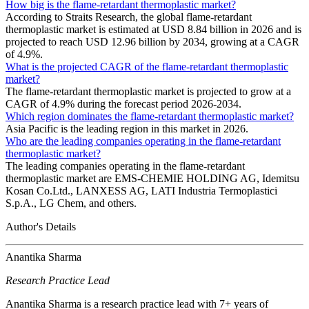
How big is the flame-retardant thermoplastic market?
According to Straits Research, the global flame-retardant
thermoplastic market is estimated at USD 8.84 billion in 2026 and is
projected to reach USD 12.96 billion by 2034, growing at a CAGR
of 4.9%.
What is the projected CAGR of the flame-retardant thermoplastic
market?
The flame-retardant thermoplastic market is projected to grow at a
CAGR of 4.9% during the forecast period 2026-2034.
Which region dominates the flame-retardant thermoplastic market?
Asia Pacific is the leading region in this market in 2026.
Who are the leading companies operating in the flame-retardant
thermoplastic market?
The leading companies operating in the flame-retardant
thermoplastic market are EMS-CHEMIE HOLDING AG, Idemitsu
Kosan Co.Ltd., LANXESS AG, LATI Industria Termoplastici
S.p.A., LG Chem, and others.
Author's Details
Anantika Sharma
Research Practice Lead
Anantika Sharma is a research practice lead with 7+ years of