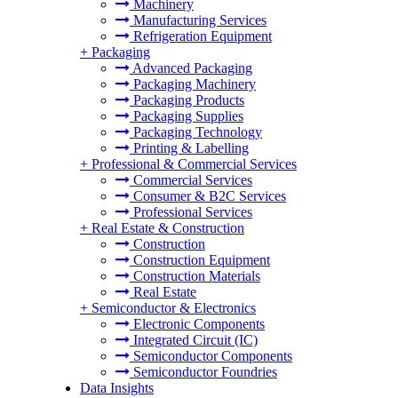
Machinery
Manufacturing Services
Refrigeration Equipment
+
Packaging
Advanced Packaging
Packaging Machinery
Packaging Products
Packaging Supplies
Packaging Technology
Printing & Labelling
+
Professional & Commercial Services
Commercial Services
Consumer & B2C Services
Professional Services
+
Real Estate & Construction
Construction
Construction Equipment
Construction Materials
Real Estate
+
Semiconductor & Electronics
Electronic Components
Integrated Circuit (IC)
Semiconductor Components
Semiconductor Foundries
Data Insights