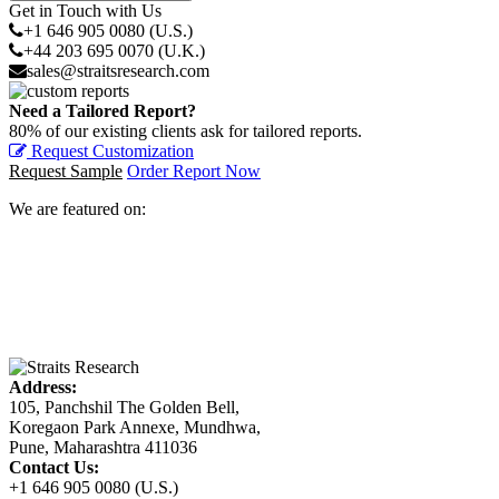
Get in Touch with Us
+1 646 905 0080 (U.S.)
+44 203 695 0070 (U.K.)
sales@straitsresearch.com
Need a Tailored Report?
80% of our existing clients ask for tailored reports.
Request Customization
Request Sample
Order Report Now
We are featured on:
Address:
105, Panchshil The Golden Bell,
Koregaon Park Annexe, Mundhwa,
Pune, Maharashtra 411036
Contact Us:
+1 646 905 0080 (U.S.)