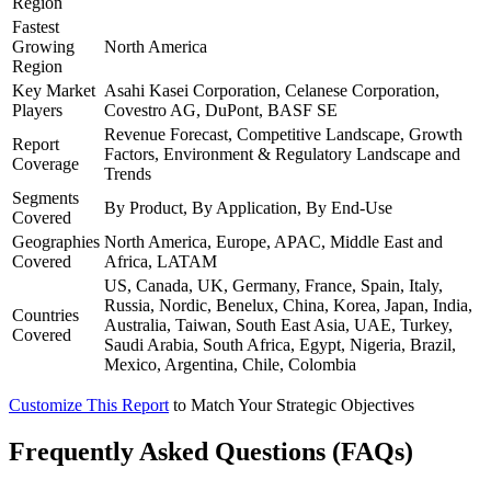
Region
Fastest
Growing
North America
Region
Key Market
Asahi Kasei Corporation, Celanese Corporation,
Players
Covestro AG, DuPont, BASF SE
Revenue Forecast, Competitive Landscape, Growth
Report
Factors, Environment & Regulatory Landscape and
Coverage
Trends
Segments
By Product, By Application, By End-Use
Covered
Geographies
North America, Europe, APAC, Middle East and
Covered
Africa, LATAM
US, Canada, UK, Germany, France, Spain, Italy,
Russia, Nordic, Benelux, China, Korea, Japan, India,
Countries
Australia, Taiwan, South East Asia, UAE, Turkey,
Covered
Saudi Arabia, South Africa, Egypt, Nigeria, Brazil,
Mexico, Argentina, Chile, Colombia
Customize This Report
to Match Your Strategic Objectives
Frequently Asked Questions (FAQs)