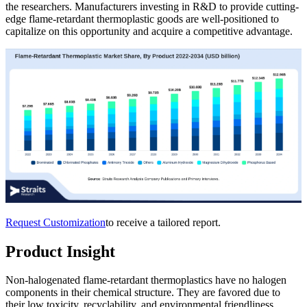
the researchers. Manufacturers investing in R&D to provide cutting-
edge flame-retardant thermoplastic goods are well-positioned to
capitalize on this opportunity and acquire a competitive advantage.
Request Customization
to receive a tailored report.
Product Insight
Non-halogenated flame-retardant thermoplastics have no halogen
components in their chemical structure. They are favored due to
their low toxicity, recyclability, and environmental friendliness.