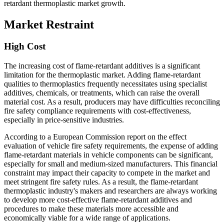
retardant thermoplastic market growth.
Market Restraint
High Cost
The increasing cost of flame-retardant additives is a significant
limitation for the thermoplastic market. Adding flame-retardant
qualities to thermoplastics frequently necessitates using specialist
additives, chemicals, or treatments, which can raise the overall
material cost. As a result, producers may have difficulties reconciling
fire safety compliance requirements with cost-effectiveness,
especially in price-sensitive industries.
According to a European Commission report on the effect
evaluation of vehicle fire safety requirements, the expense of adding
flame-retardant materials in vehicle components can be significant,
especially for small and medium-sized manufacturers. This financial
constraint may impact their capacity to compete in the market and
meet stringent fire safety rules. As a result, the flame-retardant
thermoplastic industry's makers and researchers are always working
to develop more cost-effective flame-retardant additives and
procedures to make these materials more accessible and
economically viable for a wide range of applications.