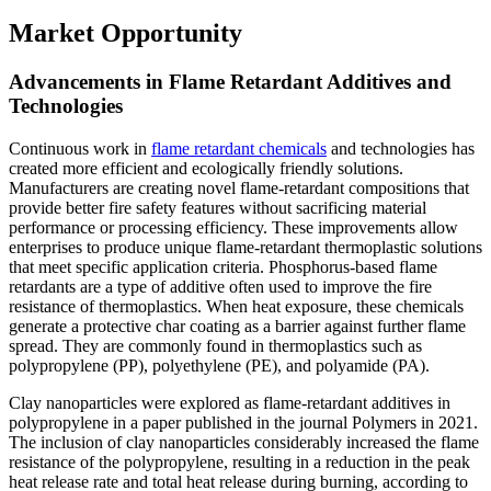
Market Opportunity
Advancements in Flame Retardant Additives and
Technologies
Continuous work in
flame retardant chemicals
and technologies has
created more efficient and ecologically friendly solutions.
Manufacturers are creating novel flame-retardant compositions that
provide better fire safety features without sacrificing material
performance or processing efficiency. These improvements allow
enterprises to produce unique flame-retardant thermoplastic solutions
that meet specific application criteria. Phosphorus-based flame
retardants are a type of additive often used to improve the fire
resistance of thermoplastics. When heat exposure, these chemicals
generate a protective char coating as a barrier against further flame
spread. They are commonly found in thermoplastics such as
polypropylene (PP), polyethylene (PE), and polyamide (PA).
Clay nanoparticles were explored as flame-retardant additives in
polypropylene in a paper published in the journal Polymers in 2021.
The inclusion of clay nanoparticles considerably increased the flame
resistance of the polypropylene, resulting in a reduction in the peak
heat release rate and total heat release during burning, according to