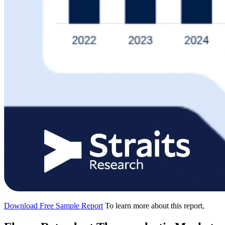
Download Free Sample Report
To learn more about this report,