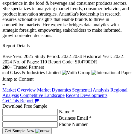
experience in the food & beverage and consumer products sectors.
She specializes in analyzing market trends, consumer behavior, and
product innovation strategies. Anantika's leadership in research
ensures actionable insights that enable brands to thrive in
competitive markets. Her expertise bridges data analytics with
strategic foresight, empowering stakeholders to make informed,
growth-oriented decisions.
Report Details
−
Base Year: 2025
Study Period: 2022-2034
Historical Year: 2022-
2024
No. of Pages: 110
Report Code: SR4700DR
200+
Trusted Partners
Jump to Content
−
Market Overview
Market Dynamics
Segmental Analysis
Regional
Analysis
Competitive Landscape
Recent Developments
Get This Report
Download Free Sample
Name *
Business Email *
Phone Number
Get Sample Now