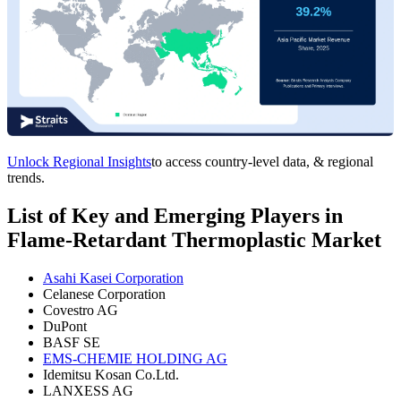
Unlock Regional Insights
to access country-level data, & regional
trends.
List of Key and Emerging Players in
Flame-Retardant Thermoplastic Market
Asahi Kasei Corporation
Celanese Corporation
Covestro AG
DuPont
BASF SE
EMS-CHEMIE HOLDING AG
Idemitsu Kosan Co.Ltd.
LANXESS AG