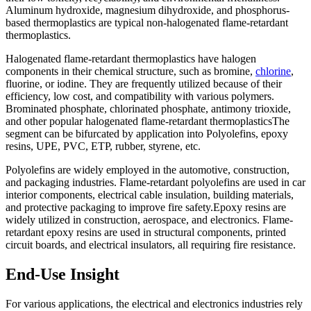
Aluminum hydroxide, magnesium dihydroxide, and phosphorus-
based thermoplastics are typical non-halogenated flame-retardant
thermoplastics.
Halogenated flame-retardant thermoplastics have halogen
components in their chemical structure, such as bromine,
chlorine
,
fluorine, or iodine. They are frequently utilized because of their
efficiency, low cost, and compatibility with various polymers.
Brominated phosphate, chlorinated phosphate, antimony trioxide,
and other popular halogenated flame-retardant thermoplasticsThe
segment can be bifurcated by application into Polyolefins, epoxy
resins, UPE, PVC, ETP, rubber, styrene, etc.
Polyolefins are widely employed in the automotive, construction,
and packaging industries. Flame-retardant polyolefins are used in car
interior components, electrical cable insulation, building materials,
and protective packaging to improve fire safety.Epoxy resins are
widely utilized in construction, aerospace, and electronics. Flame-
retardant epoxy resins are used in structural components, printed
circuit boards, and electrical insulators, all requiring fire resistance.
End-Use Insight
For various applications, the electrical and electronics industries rely