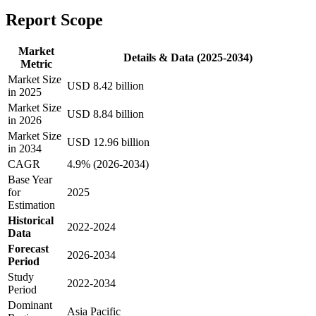
Report Scope
Market
Details & Data (2025-2034)
Metric
Market Size
USD 8.42 billion
in 2025
Market Size
USD 8.84 billion
in 2026
Market Size
USD 12.96 billion
in 2034
CAGR
4.9% (2026-2034)
Base Year
for
2025
Estimation
Historical
2022-2024
Data
Forecast
2026-2034
Period
Study
2022-2034
Period
Dominant
Asia Pacific