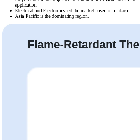
application.
Electrical and Electronics led the market based on end-user.
Asia-Pacific is the dominating region.