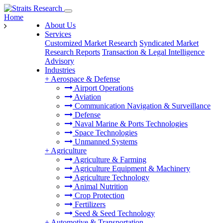
Home
About Us
Services
Customized Market Research
Syndicated Market
Research Reports
Transaction & Legal Intelligence
Advisory
Industries
+
Aerospace & Defense
Airport Operations
Aviation
Communication Navigation & Surveillance
Defense
Naval Marine & Ports Technologies
Space Technologies
Unmanned Systems
+
Agriculture
Agriculture & Farming
Agriculture Equipment & Machinery
Agriculture Technology
Animal Nutrition
Crop Protection
Fertilizers
Seed & Seed Technology
+
Automotive & Transportation