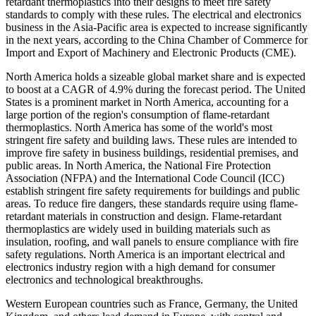
retardant thermoplastics into their designs to meet fire safety
standards to comply with these rules. The electrical and electronics
business in the Asia-Pacific area is expected to increase significantly
in the next years, according to the China Chamber of Commerce for
Import and Export of Machinery and Electronic Products (CME).
North America holds a sizeable global market share and is expected
to boost at a CAGR of 4.9% during the forecast period. The United
States is a prominent market in North America, accounting for a
large portion of the region's consumption of flame-retardant
thermoplastics. North America has some of the world's most
stringent fire safety and building laws. These rules are intended to
improve fire safety in business buildings, residential premises, and
public areas. In North America, the National Fire Protection
Association (NFPA) and the International Code Council (ICC)
establish stringent fire safety requirements for buildings and public
areas. To reduce fire dangers, these standards require using flame-
retardant materials in construction and design. Flame-retardant
thermoplastics are widely used in building materials such as
insulation, roofing, and wall panels to ensure compliance with fire
safety regulations. North America is an important electrical and
electronics industry region with a high demand for consumer
electronics and technological breakthroughs.
Western European countries such as France, Germany, the United