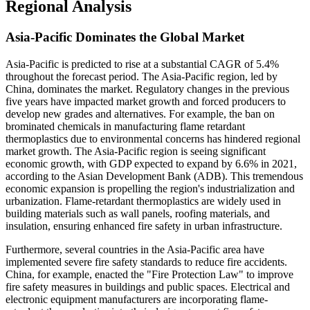
Regional Analysis
Asia-Pacific Dominates the Global Market
Asia-Pacific is predicted to rise at a substantial CAGR of 5.4%
throughout the forecast period. The Asia-Pacific region, led by
China, dominates the market. Regulatory changes in the previous
five years have impacted market growth and forced producers to
develop new grades and alternatives. For example, the ban on
brominated chemicals in manufacturing flame retardant
thermoplastics due to environmental concerns has hindered regional
market growth. The Asia-Pacific region is seeing significant
economic growth, with GDP expected to expand by 6.6% in 2021,
according to the Asian Development Bank (ADB). This tremendous
economic expansion is propelling the region's industrialization and
urbanization. Flame-retardant thermoplastics are widely used in
building materials such as wall panels, roofing materials, and
insulation, ensuring enhanced fire safety in urban infrastructure.
Furthermore, several countries in the Asia-Pacific area have
implemented severe fire safety standards to reduce fire accidents.
China, for example, enacted the "Fire Protection Law" to improve
fire safety measures in buildings and public spaces. Electrical and
electronic equipment manufacturers are incorporating flame-