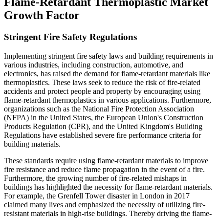
Flame-Retardant Thermoplastic Market
Growth Factor
Stringent Fire Safety Regulations
Implementing stringent fire safety laws and building requirements in
various industries, including construction, automotive, and
electronics, has raised the demand for flame-retardant materials like
thermoplastics. These laws seek to reduce the risk of fire-related
accidents and protect people and property by encouraging using
flame-retardant thermoplastics in various applications. Furthermore,
organizations such as the National Fire Protection Association
(NFPA) in the United States, the European Union's Construction
Products Regulation (CPR), and the United Kingdom's Building
Regulations have established severe fire performance criteria for
building materials.
These standards require using flame-retardant materials to improve
fire resistance and reduce flame propagation in the event of a fire.
Furthermore, the growing number of fire-related mishaps in
buildings has highlighted the necessity for flame-retardant materials.
For example, the Grenfell Tower disaster in London in 2017
claimed many lives and emphasized the necessity of utilizing fire-
resistant materials in high-rise buildings. Thereby driving the flame-