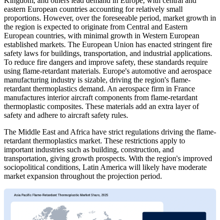
Kingdom, and others lead demand in Europe, with central and
eastern European countries accounting for relatively small
proportions. However, over the foreseeable period, market growth in
the region is expected to originate from Central and Eastern
European countries, with minimal growth in Western European
established markets. The European Union has enacted stringent fire
safety laws for buildings, transportation, and industrial applications.
To reduce fire dangers and improve safety, these standards require
using flame-retardant materials. Europe's automotive and aerospace
manufacturing industry is sizable, driving the region's flame-
retardant thermoplastics demand. An aerospace firm in France
manufactures interior aircraft components from flame-retardant
thermoplastic composites. These materials add an extra layer of
safety and adhere to aircraft safety rules.
The Middle East and Africa have strict regulations driving the flame-
retardant thermoplastics market. These restrictions apply to
important industries such as building, construction, and
transportation, giving growth prospects. With the region's improved
sociopolitical conditions, Latin America will likely have moderate
market expansion throughout the projection period.