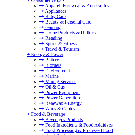
+
Consumer Goods
Apparel, Footwear & Accessories
Appliances
Baby Care
Beauty & Personal Care
Gaming
Home Products & Utilities
Retailing
Sports & Fitness
Travel & Tourism
+
Energy & Power
Battery
Biofuels
Environment
Marine
Mining Services
Oil & Gas
Power Equipment
Power Generation
Renewable Energy
Wires & Cables
+
Food & Beverage
Beverages Products
Food Ingredients & Food Additives
Food Processing & Processed Food