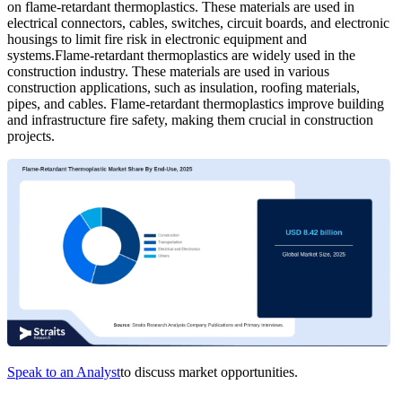
on flame-retardant thermoplastics. These materials are used in
electrical connectors, cables, switches, circuit boards, and electronic
housings to limit fire risk in electronic equipment and
systems.Flame-retardant thermoplastics are widely used in the
construction industry. These materials are used in various
construction applications, such as insulation, roofing materials,
pipes, and cables. Flame-retardant thermoplastics improve building
and infrastructure fire safety, making them crucial in construction
projects.
Speak to an Analyst
to discuss market opportunities.