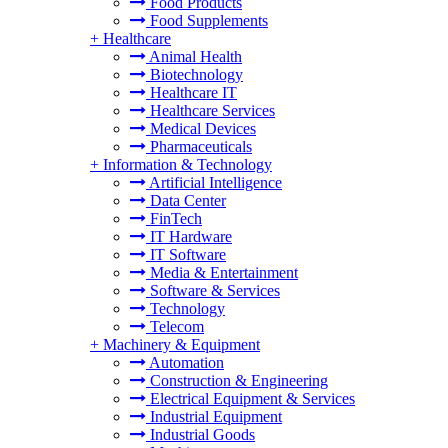
Food Products
Food Supplements
+
Healthcare
Animal Health
Biotechnology
Healthcare IT
Healthcare Services
Medical Devices
Pharmaceuticals
+
Information & Technology
Artificial Intelligence
Data Center
FinTech
IT Hardware
IT Software
Media & Entertainment
Software & Services
Technology
Telecom
+
Machinery & Equipment
Automation
Construction & Engineering
Electrical Equipment & Services
Industrial Equipment
Industrial Goods