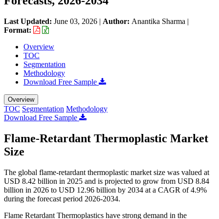
Forecasts, 2026-2034
Last Updated:
June 03, 2026
|
Author:
Anantika Sharma
|
Format:
Overview
TOC
Segmentation
Methodology
Download Free Sample
Overview
TOC
Segmentation
Methodology
Download Free Sample
Flame-Retardant Thermoplastic Market
Size
The global flame-retardant thermoplastic market size was valued at
USD 8.42 billion in 2025 and is projected to grow from USD 8.84
billion in 2026 to USD 12.96 billion by 2034 at a CAGR of 4.9%
during the forecast period 2026-2034.
Flame Retardant Thermoplastics have strong demand in the