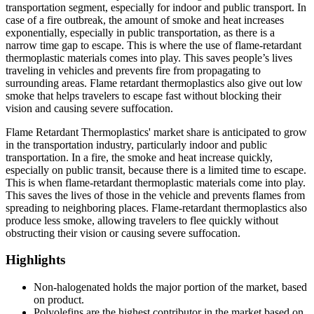
transportation segment, especially for indoor and public transport. In
case of a fire outbreak, the amount of smoke and heat increases
exponentially, especially in public transportation, as there is a
narrow time gap to escape. This is where the use of flame-retardant
thermoplastic materials comes into play. This saves people’s lives
traveling in vehicles and prevents fire from propagating to
surrounding areas. Flame retardant thermoplastics also give out low
smoke that helps travelers to escape fast without blocking their
vision and causing severe suffocation.
Flame Retardant Thermoplastics' market share is anticipated to grow
in the transportation industry, particularly indoor and public
transportation. In a fire, the smoke and heat increase quickly,
especially on public transit, because there is a limited time to escape.
This is when flame-retardant thermoplastic materials come into play.
This saves the lives of those in the vehicle and prevents flames from
spreading to neighboring places. Flame-retardant thermoplastics also
produce less smoke, allowing travelers to flee quickly without
obstructing their vision or causing severe suffocation.
Highlights
Non-halogenated holds the major portion of the market, based
on product.
Polyolefins are the highest contributor in the market based on