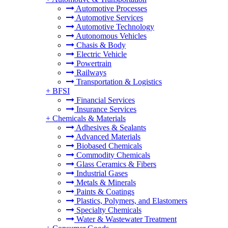
Automotive Processes
Automotive Services
Automotive Technology
Autonomous Vehicles
Chasis & Body
Electric Vehicle
Powertrain
Railways
Transportation & Logistics
+
BFSI
Financial Services
Insurance Services
+
Chemicals & Materials
Adhesives & Sealants
Advanced Materials
Biobased Chemicals
Commodity Chemicals
Glass Ceramics & Fibers
Industrial Gases
Metals & Minerals
Paints & Coatings
Plastics, Polymers, and Elastomers
Specialty Chemicals
Water & Wastewater Treatment