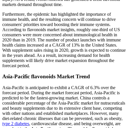
markets demand throughout time.
Furthermore, the epidemic has highlighted the importance of
immune health, and the resulting concern will continue to drive
consumers' priorities toward boosting their immune systems.
According to flavonoids market insights, roughly one-third of US
consumers were more concerned about immunological health in
2020 than in 2019. The number of product launches with immune
health claims increased at a CAGR of 13% in the United States.
With supplement sales rising in 2020, growth is expected to continue
in the years ahead. As a result, increasing demand for health
supplements will likely drive market expansion throughout the
forecast period.
Asia-Pacific
flavonoids Market Trend
Asia-Pacific is anticipated to exhibit a CAGR of 6.3% over the
forecast period. During the market forecast period, Asia-Pacific is
predicted to be the fastest-growing market. China controls a
considerable percentage of the Asia-Pacific market for nutraceuticals
and beauty supplements due to its extensive client base, competing
with other nations and established marketplaces. However, many
diet-related chronic illnesses that can be prevented, such as obesity,
type 2 diabetes
, cardiovascular disease, and being overweight, are