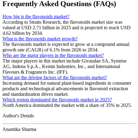
Frequently Asked Questions (FAQs)
How big is the flavonoids market?
According to Straits Research, the flavonoids market size was
valued at USD 2.71 billion in 2025 and is projected to reach USD
4.62 billion by 2034.
What is the flavonoids market growth?
The flavonoids market is expected to grow at a compound annual
growth rate (CAGR) of 6.1% from 2026 to 2034.
Who are the major players in the flavonoids market?
The major players in this market include Givaudan SA, Symrise
AG, Indena S.p.A., Kemin Industries, Inc., and International
Flavours & Fragrances Inc. (IFF).
What are the driving factors of the flavonoids market?
Increasing demand for natural plant-based ingredients in consumer
products and technological advancements in flavonoid extraction
and standardization drives market.
Which region dominated the flavonoids market in 2025?
North America dominated the market with a share of 35% in 2025.
Author's Details
Anantika Sharma