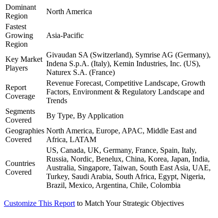
Dominant
North America
Region
Fastest
Growing
Asia-Pacific
Region
Givaudan SA (Switzerland), Symrise AG (Germany),
Key Market
Indena S.p.A. (Italy), Kemin Industries, Inc. (US),
Players
Naturex S.A. (France)
Revenue Forecast, Competitive Landscape, Growth
Report
Factors, Environment & Regulatory Landscape and
Coverage
Trends
Segments
By Type, By Application
Covered
Geographies
North America, Europe, APAC, Middle East and
Covered
Africa, LATAM
US, Canada, UK, Germany, France, Spain, Italy,
Russia, Nordic, Benelux, China, Korea, Japan, India,
Countries
Australia, Singapore, Taiwan, South East Asia, UAE,
Covered
Turkey, Saudi Arabia, South Africa, Egypt, Nigeria,
Brazil, Mexico, Argentina, Chile, Colombia
Customize This Report
to Match Your Strategic Objectives