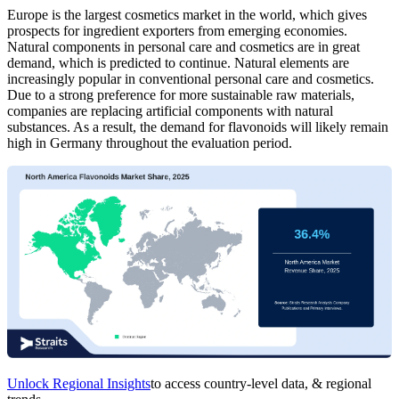
Europe is the largest cosmetics market in the world, which gives
prospects for ingredient exporters from emerging economies.
Natural components in personal care and cosmetics are in great
demand, which is predicted to continue. Natural elements are
increasingly popular in conventional personal care and cosmetics.
Due to a strong preference for more sustainable raw materials,
companies are replacing artificial components with natural
substances. As a result, the demand for flavonoids will likely remain
high in Germany throughout the evaluation period.
Unlock Regional Insights
to access country-level data, & regional