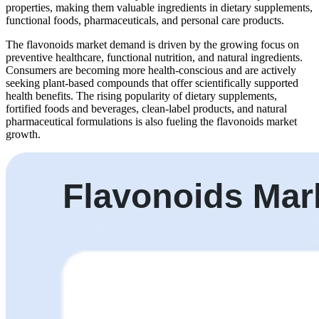
properties, making them valuable ingredients in dietary supplements,
functional foods, pharmaceuticals, and personal care products.
The flavonoids market demand is driven by the growing focus on
preventive healthcare, functional nutrition, and natural ingredients.
Consumers are becoming more health-conscious and are actively
seeking plant-based compounds that offer scientifically supported
health benefits. The rising popularity of dietary supplements,
fortified foods and beverages, clean-label products, and natural
pharmaceutical formulations is also fueling the flavonoids market
growth.