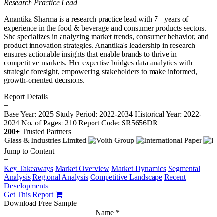
Research Practice Lead
Anantika Sharma is a research practice lead with 7+ years of
experience in the food & beverage and consumer products sectors.
She specializes in analyzing market trends, consumer behavior, and
product innovation strategies. Anantika's leadership in research
ensures actionable insights that enable brands to thrive in
competitive markets. Her expertise bridges data analytics with
strategic foresight, empowering stakeholders to make informed,
growth-oriented decisions.
Report Details
−
Base Year: 2025
Study Period: 2022-2034
Historical Year: 2022-
2024
No. of Pages: 210
Report Code: SR5656DR
200+
Trusted Partners
Jump to Content
−
Key Takeaways
Market Overview
Market Dynamics
Segmental
Analysis
Regional Analysis
Competitive Landscape
Recent
Developments
Get This Report
Download Free Sample
Name *