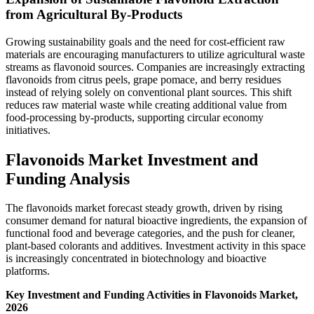
from Agricultural By-Products
Growing sustainability goals and the need for cost-efficient raw
materials are encouraging manufacturers to utilize agricultural waste
streams as flavonoid sources. Companies are increasingly extracting
flavonoids from citrus peels, grape pomace, and berry residues
instead of relying solely on conventional plant sources. This shift
reduces raw material waste while creating additional value from
food-processing by-products, supporting circular economy
initiatives.
Flavonoids Market Investment and
Funding Analysis
The flavonoids market forecast steady growth, driven by rising
consumer demand for natural bioactive ingredients, the expansion of
functional food and beverage categories, and the push for cleaner,
plant-based colorants and additives. Investment activity in this space
is increasingly concentrated in biotechnology and bioactive
platforms.
Key Investment and Funding Activities in Flavonoids Market,
2026