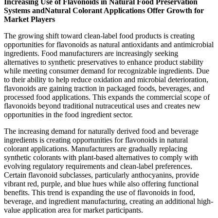
Increasing Use of Flavonoids in Natural Food Preservation
Systems andNatural Colorant Applications Offer Growth for
Market Players
The growing shift toward clean-label food products is creating
opportunities for flavonoids as natural antioxidants and antimicrobial
ingredients. Food manufacturers are increasingly seeking
alternatives to synthetic preservatives to enhance product stability
while meeting consumer demand for recognizable ingredients. Due
to their ability to help reduce oxidation and microbial deterioration,
flavonoids are gaining traction in packaged foods, beverages, and
processed food applications. This expands the commercial scope of
flavonoids beyond traditional nutraceutical uses and creates new
opportunities in the food ingredient sector.
The increasing demand for naturally derived food and beverage
ingredients is creating opportunities for flavonoids in natural
colorant applications. Manufacturers are gradually replacing
synthetic colorants with plant-based alternatives to comply with
evolving regulatory requirements and clean-label preferences.
Certain flavonoid subclasses, particularly anthocyanins, provide
vibrant red, purple, and blue hues while also offering functional
benefits. This trend is expanding the use of flavonoids in food,
beverage, and ingredient manufacturing, creating an additional high-
value application area for market participants.