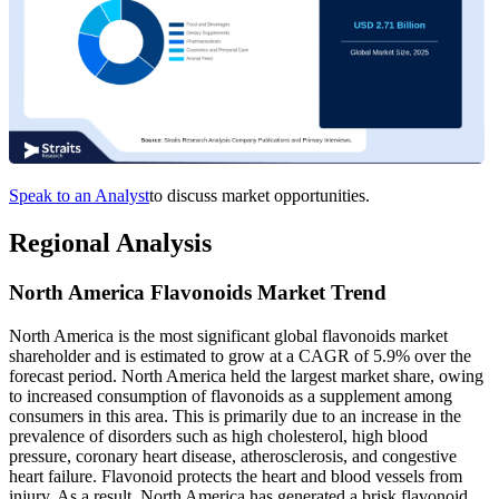
Speak to an Analyst
to discuss market opportunities.
Regional Analysis
North America Flavonoids Market Trend
North America is the most significant global flavonoids market
shareholder and is estimated to grow at a CAGR of 5.9% over the
forecast period. North America held the largest market share, owing
to increased consumption of flavonoids as a supplement among
consumers in this area. This is primarily due to an increase in the
prevalence of disorders such as high cholesterol, high blood
pressure, coronary heart disease, atherosclerosis, and congestive
heart failure. Flavonoid protects the heart and blood vessels from
injury. As a result, North America has generated a brisk flavonoid