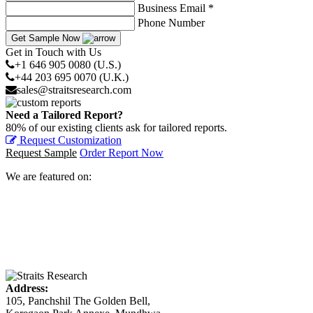
Business Email *
Phone Number
Get Sample Now
Get in Touch with Us
+1 646 905 0080 (U.S.)
+44 203 695 0070 (U.K.)
sales@straitsresearch.com
Need a Tailored Report?
80% of our existing clients ask for tailored reports.
Request Customization
Request Sample
Order Report Now
We are featured on:
Address:
105, Panchshil The Golden Bell,