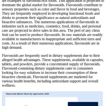
are examples of flavonoid-rich foods. This application is projected to
dominate the global market for flavonoids. Flavonoids contribute to
sensory properties such as color and flavor in food and beverages.
They are frequently employed in developing functional foods and
drinks to promote their significance as natural antioxidants and
bioactive substances. The numerous applications of flavonoids in
industries such as medicines, cosmetics, food, drinks, and personal
care are projected to drive sales in this area. The peel of any citrus
fruit can be used to produce flavonoids. Its raw materials are readily
available to manufacturers in inappropriate and sufficient sizes and
costs. As a result of their numerous applications, flavonoids are in
high demand.
Flavonoids are frequently used in dietary supplements due to their
alleged health advantages. These supplements, available in capsules,
tablets, and powders, provide a concentrated supply of flavonoids.
Flavonoid-containing dietary supplements cater to consumers
looking for easy solutions to increase their consumption of these
bioactive chemicals. Flavonoid supplements are marketed for
various health benefits, including antioxidant support and overall
wellness.