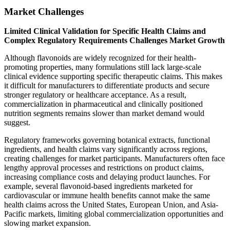
Market Challenges
Limited Clinical Validation for Specific Health Claims and
Complex Regulatory Requirements Challenges Market Growth
Although flavonoids are widely recognized for their health-
promoting properties, many formulations still lack large-scale
clinical evidence supporting specific therapeutic claims. This makes
it difficult for manufacturers to differentiate products and secure
stronger regulatory or healthcare acceptance. As a result,
commercialization in pharmaceutical and clinically positioned
nutrition segments remains slower than market demand would
suggest.
Regulatory frameworks governing botanical extracts, functional
ingredients, and health claims vary significantly across regions,
creating challenges for market participants. Manufacturers often face
lengthy approval processes and restrictions on product claims,
increasing compliance costs and delaying product launches. For
example, several flavonoid-based ingredients marketed for
cardiovascular or immune health benefits cannot make the same
health claims across the United States, European Union, and Asia-
Pacific markets, limiting global commercialization opportunities and
slowing market expansion.