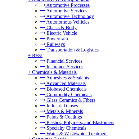
Automotive Processes
Automotive Services
Automotive Technology
Autonomous Vehicles
Chasis & Body
Electric Vehicle
Powertrain
Railways
Transportation & Logistics
+
BFSI
Financial Services
Insurance Services
+
Chemicals & Materials
Adhesives & Sealants
Advanced Materials
Biobased Chemicals
Commodity Chemicals
Glass Ceramics & Fibers
Industrial Gases
Metals & Minerals
Paints & Coatings
Plastics, Polymers, and Elastomers
Specialty Chemicals
Water & Wastewater Treatment