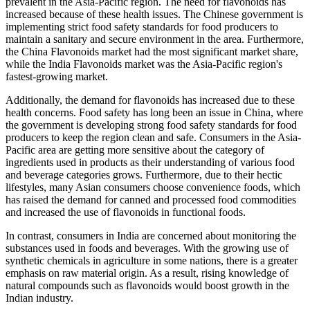
prevalent in the Asia-Pacific region. The need for flavonoids has
increased because of these health issues. The Chinese government is
implementing strict food safety standards for food producers to
maintain a sanitary and secure environment in the area. Furthermore,
the China Flavonoids market had the most significant market share,
while the India Flavonoids market was the Asia-Pacific region's
fastest-growing market.
Additionally, the demand for flavonoids has increased due to these
health concerns. Food safety has long been an issue in China, where
the government is developing strong food safety standards for food
producers to keep the region clean and safe. Consumers in the Asia-
Pacific area are getting more sensitive about the category of
ingredients used in products as their understanding of various food
and beverage categories grows. Furthermore, due to their hectic
lifestyles, many Asian consumers choose convenience foods, which
has raised the demand for canned and processed food commodities
and increased the use of flavonoids in functional foods.
In contrast, consumers in India are concerned about monitoring the
substances used in foods and beverages. With the growing use of
synthetic chemicals in agriculture in some nations, there is a greater
emphasis on raw material origin. As a result, rising knowledge of
natural compounds such as flavonoids would boost growth in the
Indian industry.