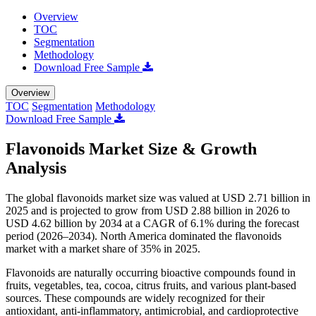
Overview
TOC
Segmentation
Methodology
Download Free Sample
Overview
TOC
Segmentation
Methodology
Download Free Sample
Flavonoids Market Size & Growth
Analysis
The global flavonoids market size was valued at USD 2.71 billion in
2025 and is projected to grow from USD 2.88 billion in 2026 to
USD 4.62 billion by 2034 at a CAGR of 6.1% during the forecast
period (2026–2034). North America dominated the flavonoids
market with a market share of 35% in 2025.
Flavonoids are naturally occurring bioactive compounds found in
fruits, vegetables, tea, cocoa, citrus fruits, and various plant-based
sources. These compounds are widely recognized for their
antioxidant, anti-inflammatory, antimicrobial, and cardioprotective