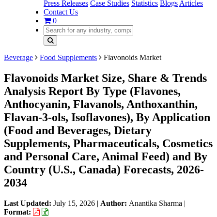
Press Releases
Case Studies
Statistics
Blogs
Articles
Contact Us
0
Beverage
Food Supplements
Flavonoids Market
Flavonoids Market Size, Share & Trends
Analysis Report By Type (Flavones,
Anthocyanin, Flavanols, Anthoxanthin,
Flavan-3-ols, Isoflavones), By Application
(Food and Beverages, Dietary
Supplements, Pharmaceuticals, Cosmetics
and Personal Care, Animal Feed) and By
Country (U.S., Canada) Forecasts, 2026-
2034
Last Updated:
July 15, 2026
|
Author:
Anantika Sharma
|
Format: