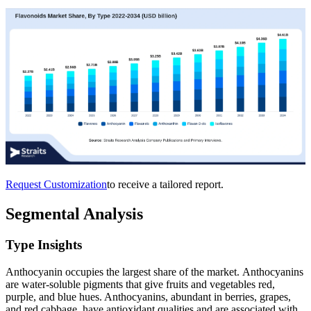
Request Customization
to receive a tailored report.
Segmental Analysis
Type Insights
Anthocyanin occupies the largest share of the market. Anthocyanins
are water-soluble pigments that give fruits and vegetables red,
purple, and blue hues. Anthocyanins, abundant in berries, grapes,
and red cabbage, have antioxidant qualities and are associated with