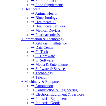
Food Products
Food Supplements
+
Healthcare
Animal Health
Biotechnology
Healthcare IT
Healthcare Services
Medical Devices
Pharmaceuticals
+
Information & Technology
Artificial Intelligence
Data Center
FinTech
IT Hardware
IT Software
Media & Entertainment
Software & Services
Technology
Telecom
+
Machinery & Equipment
Automation
Construction & Engineering
Electrical Equipment & Services
Industrial Equipment
Industrial Goods