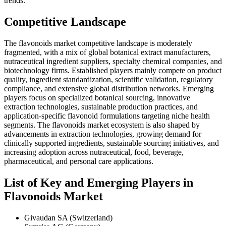
trends.
Competitive Landscape
The flavonoids market competitive landscape is moderately
fragmented, with a mix of global botanical extract manufacturers,
nutraceutical ingredient suppliers, specialty chemical companies, and
biotechnology firms. Established players mainly compete on product
quality, ingredient standardization, scientific validation, regulatory
compliance, and extensive global distribution networks. Emerging
players focus on specialized botanical sourcing, innovative
extraction technologies, sustainable production practices, and
application-specific flavonoid formulations targeting niche health
segments. The flavonoids market ecosystem is also shaped by
advancements in extraction technologies, growing demand for
clinically supported ingredients, sustainable sourcing initiatives, and
increasing adoption across nutraceutical, food, beverage,
pharmaceutical, and personal care applications.
List of Key and Emerging Players in
Flavonoids Market
Givaudan SA (Switzerland)