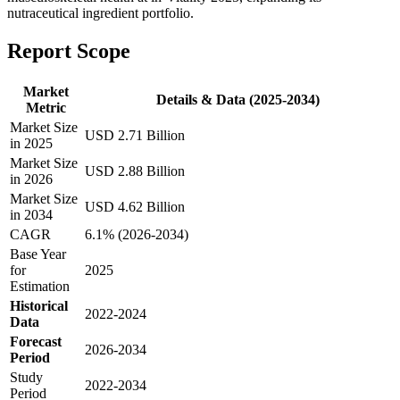
nutraceutical ingredient portfolio.
Report Scope
Market
Details & Data (2025-2034)
Metric
Market Size
USD 2.71 Billion
in 2025
Market Size
USD 2.88 Billion
in 2026
Market Size
USD 4.62 Billion
in 2034
CAGR
6.1% (2026-2034)
Base Year
for
2025
Estimation
Historical
2022-2024
Data
Forecast
2026-2034
Period
Study
2022-2034
Period