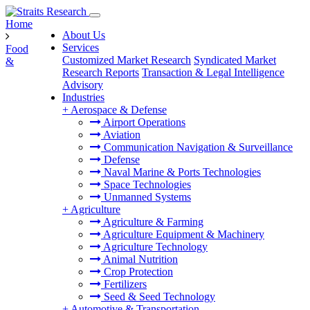
Home
About Us
Services
Food
Customized Market Research
Syndicated Market
&
Research Reports
Transaction & Legal Intelligence
Advisory
Industries
+
Aerospace & Defense
Airport Operations
Aviation
Communication Navigation & Surveillance
Defense
Naval Marine & Ports Technologies
Space Technologies
Unmanned Systems
+
Agriculture
Agriculture & Farming
Agriculture Equipment & Machinery
Agriculture Technology
Animal Nutrition
Crop Protection
Fertilizers
Seed & Seed Technology
+
Automotive & Transportation