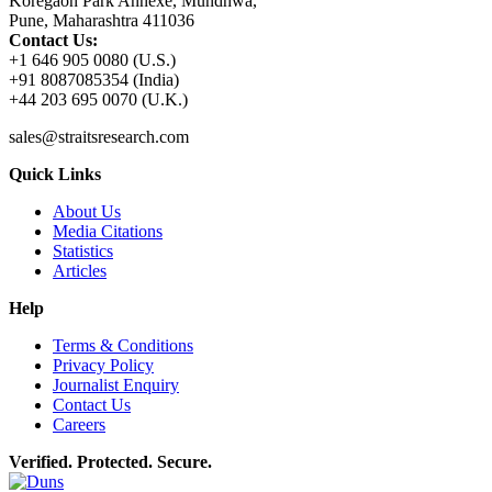
Koregaon Park Annexe, Mundhwa,
Pune, Maharashtra 411036
Contact Us:
+1 646 905 0080 (U.S.)
+91 8087085354 (India)
+44 203 695 0070 (U.K.)
sales@straitsresearch.com
Quick Links
About Us
Media Citations
Statistics
Articles
Help
Terms & Conditions
Privacy Policy
Journalist Enquiry
Contact Us
Careers
Verified. Protected. Secure.