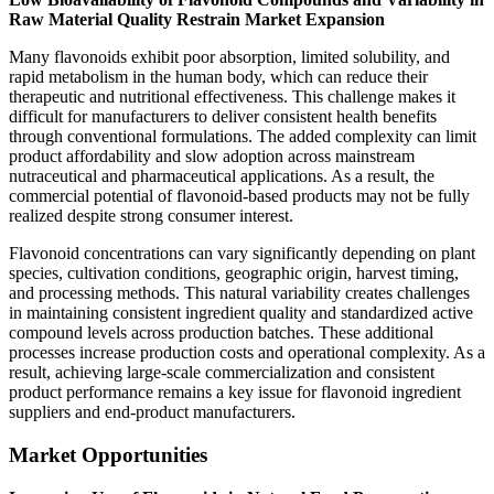
Raw Material Quality Restrain Market Expansion
Many flavonoids exhibit poor absorption, limited solubility, and
rapid metabolism in the human body, which can reduce their
therapeutic and nutritional effectiveness. This challenge makes it
difficult for manufacturers to deliver consistent health benefits
through conventional formulations. The added complexity can limit
product affordability and slow adoption across mainstream
nutraceutical and pharmaceutical applications. As a result, the
commercial potential of flavonoid-based products may not be fully
realized despite strong consumer interest.
Flavonoid concentrations can vary significantly depending on plant
species, cultivation conditions, geographic origin, harvest timing,
and processing methods. This natural variability creates challenges
in maintaining consistent ingredient quality and standardized active
compound levels across production batches. These additional
processes increase production costs and operational complexity. As a
result, achieving large-scale commercialization and consistent
product performance remains a key issue for flavonoid ingredient
suppliers and end-product manufacturers.
Market Opportunities