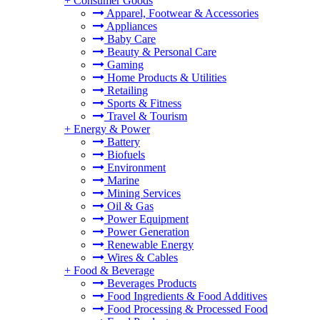
+
Consumer Goods
Apparel, Footwear & Accessories
Appliances
Baby Care
Beauty & Personal Care
Gaming
Home Products & Utilities
Retailing
Sports & Fitness
Travel & Tourism
+
Energy & Power
Battery
Biofuels
Environment
Marine
Mining Services
Oil & Gas
Power Equipment
Power Generation
Renewable Energy
Wires & Cables
+
Food & Beverage
Beverages Products
Food Ingredients & Food Additives
Food Processing & Processed Food