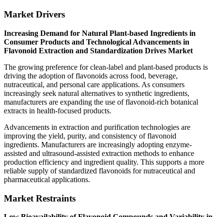
Market Drivers
Increasing Demand for Natural Plant-based Ingredients in
Consumer Products and Technological Advancements in
Flavonoid Extraction and Standardization Drives Market
The growing preference for clean-label and plant-based products is
driving the adoption of flavonoids across food, beverage,
nutraceutical, and personal care applications. As consumers
increasingly seek natural alternatives to synthetic ingredients,
manufacturers are expanding the use of flavonoid-rich botanical
extracts in health-focused products.
Advancements in extraction and purification technologies are
improving the yield, purity, and consistency of flavonoid
ingredients. Manufacturers are increasingly adopting enzyme-
assisted and ultrasound-assisted extraction methods to enhance
production efficiency and ingredient quality. This supports a more
reliable supply of standardized flavonoids for nutraceutical and
pharmaceutical applications.
Market Restraints
Low Bioavailability of Flavonoid Compounds and Variability in