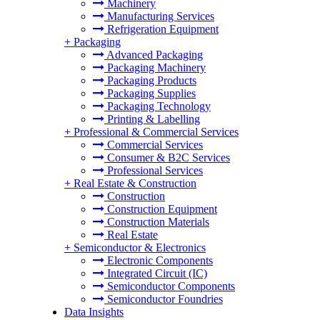
Machinery
Manufacturing Services
Refrigeration Equipment
+
Packaging
Advanced Packaging
Packaging Machinery
Packaging Products
Packaging Supplies
Packaging Technology
Printing & Labelling
+
Professional & Commercial Services
Commercial Services
Consumer & B2C Services
Professional Services
+
Real Estate & Construction
Construction
Construction Equipment
Construction Materials
Real Estate
+
Semiconductor & Electronics
Electronic Components
Integrated Circuit (IC)
Semiconductor Components
Semiconductor Foundries
Data Insights