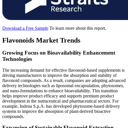
Download a Free Sample
To learn more about this report,
Flavonoids Market Trends
Growing Focus on Bioavailability Enhancement
Technologies
The increasing demand for effective flavonoid-based supplements is
driving manufacturers to improve the absorption and stability of
flavonoid compounds. As a result, companies are adopting advanced
delivery technologies such as liposomal encapsulation, phytosomes,
and nano-formulations to enhance bioavailability. This transition
helps improve product efficacy and supports premium product
development in the nutraceutical and pharmaceutical sectors. For
example, Indena S.p.A. has developed phytosome-based delivery
systems to improve the absorption of plant-derived bioactive
compounds.
Expansion of Sustainable Flavonoid Extraction