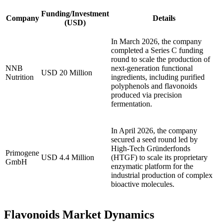
Funding/Investment
Company
Details
(USD)
In March 2026, the company
completed a Series C funding
round to scale the production of
NNB
next-generation functional
USD 20 Million
Nutrition
ingredients, including purified
polyphenols and flavonoids
produced via precision
fermentation.
In April 2026, the company
secured a seed round led by
High-Tech Gründerfonds
Primogene
USD 4.4 Million
(HTGF) to scale its proprietary
GmbH
enzymatic platform for the
industrial production of complex
bioactive molecules.
Flavonoids Market Dynamics