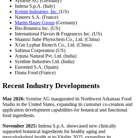
Symrise AG (Germany)
Indena S.p.A. (Italy)
Kemin Industries, Inc.
(US)
Naturex S.A. (France)
Martin Bauer Group
(Germany)
Bio-Botanica Inc. (US)
International Flavors & Fragrances Inc. (US)
Shaanxi Jiahe Phytochem Co., Ltd. (China)
Xi'an Lyphar Biotech Co., Ltd. (China)
Sabinsa Corporation (US)
Arjuna Natural Pvt. Ltd. (India)
Synthite Industries Ltd. (India)
Euromed S.A. (Spain)
Diana Food (France)
Recent Industry Developments
May 2026:
Symrise AG inaugurated its Northwest Arkansas Food
Studio in the United States, expanding its customer co-creation and
application development capabilities for botanical and functional
food ingredients.
November 2025:
Indena S.p.A. showcased new clinically
supported botanical ingredients for healthy aging and
musculoskeletal health at in-Vitality 2025, expanding its