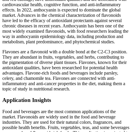
cardiovascular health, cognitive function, and anti-inflammatory
effects. In 2022, anthocyanin is expected to dominate the global
market. Advances in the chemical characterization of flavonoids
have led to the efficacy of antioxidant protectants against several
chronic diseases in recent years. Anthocyanin has been one of the
most widely examined flavonoids, with food researchers leading the
way in anthocyanin epidemiology data, including production and
metabolism, plant predominance, and phytochemical studies.
Flavones are a flavonoid with a double bond at the C2-C3 position.
They are abundant in fruits, vegetables, and herbs, contributing to
the pigmentation of diverse plant tissues. Flavones, known for their
antioxidant qualities, have been researched for potential health
advantages. Flavone-rich foods and beverages include parsley,
celery, and chamomile tea. Flavones are connected with anti-
inflammatory and anti-cancer properties in the diet, making them a
topic of study in nutritional research.
Application Insights
Food and beverages are the most common applications of the
market. Flavonoids are widely used in the food and beverage
industries. They are used for their natural colors, fragrances, and
possible health benefits. Fruits, vegetables, teas, and some beverages