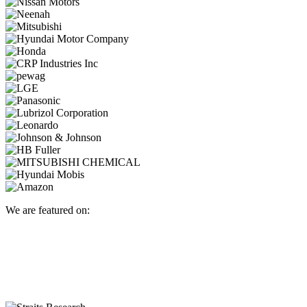
We are featured on: