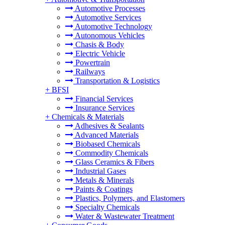
Automotive Processes
Automotive Services
Automotive Technology
Autonomous Vehicles
Chasis & Body
Electric Vehicle
Powertrain
Railways
Transportation & Logistics
+
BFSI
Financial Services
Insurance Services
+
Chemicals & Materials
Adhesives & Sealants
Advanced Materials
Biobased Chemicals
Commodity Chemicals
Glass Ceramics & Fibers
Industrial Gases
Metals & Minerals
Paints & Coatings
Plastics, Polymers, and Elastomers
Specialty Chemicals
Water & Wastewater Treatment