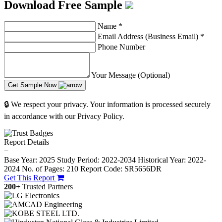
Download Free Sample
Name
*
Email Address (Business Email)
*
Phone Number
Your Message (Optional)
Get Sample Now
🔒 We respect your privacy. Your information is processed securely
in accordance with our Privacy Policy.
Report Details
−
Base Year: 2025
Study Period: 2022-2034
Historical Year: 2022-
2024
No. of Pages: 210
Report Code: SR5656DR
Get This Report
200+
Trusted Partners