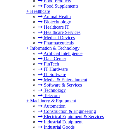
Food Products
Food Supplements
+
Healthcare
Animal Health
Biotechnology
Healthcare IT
Healthcare Services
Medical Devices
Pharmaceuticals
+
Information & Technology
Artificial Intelligence
Data Center
FinTech
IT Hardware
IT Software
Media & Entertainment
Software & Services
Technology
Telecom
+
Machinery & Equipment
Automation
Construction & Engineering
Electrical Equipment & Services
Industrial Equipment
Industrial Goods