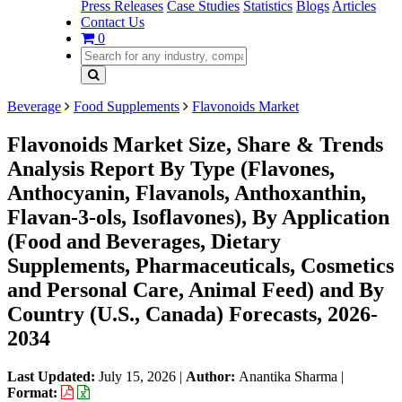
Press Releases
Case Studies
Statistics
Blogs
Articles
Contact Us
0
Beverage
Food Supplements
Flavonoids Market
Flavonoids Market Size, Share & Trends
Analysis Report By Type (Flavones,
Anthocyanin, Flavanols, Anthoxanthin,
Flavan-3-ols, Isoflavones), By Application
(Food and Beverages, Dietary
Supplements, Pharmaceuticals, Cosmetics
and Personal Care, Animal Feed) and By
Country (U.S., Canada) Forecasts, 2026-
2034
Last Updated:
July 15, 2026
|
Author:
Anantika Sharma
|
Format: