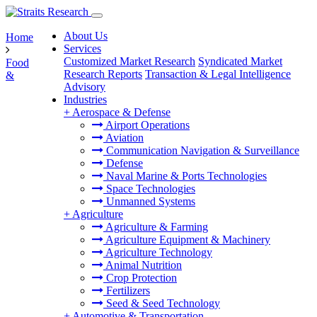
About Us
Home
Services
Customized Market Research
Syndicated Market
Food
Research Reports
Transaction & Legal Intelligence
&
Advisory
Industries
+
Aerospace & Defense
Airport Operations
Aviation
Communication Navigation & Surveillance
Defense
Naval Marine & Ports Technologies
Space Technologies
Unmanned Systems
+
Agriculture
Agriculture & Farming
Agriculture Equipment & Machinery
Agriculture Technology
Animal Nutrition
Crop Protection
Fertilizers
Seed & Seed Technology
+
Automotive & Transportation