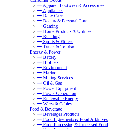
+
Consumer Goods
Apparel, Footwear & Accessories
Appliances
Baby Care
Beauty & Personal Care
Gaming
Home Products & Utilities
Retailing
Sports & Fitness
Travel & Tourism
+
Energy & Power
Battery
Biofuels
Environment
Marine
Mining Services
Oil & Gas
Power Equipment
Power Generation
Renewable Energy
Wires & Cables
+
Food & Beverage
Beverages Products
Food Ingredients & Food Additives
Food Processing & Processed Food