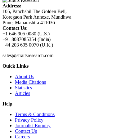
Address:
105, Panchshil The Golden Bell,
Koregaon Park Annexe, Mundhwa,
Pune, Maharashtra 411036
Contact Us:
+1 646 905 0080 (U.S.)
+91 8087085354 (India)
+44 203 695 0070 (U.K.)
sales@straitsresearch.com
Quick Links
About Us
Media Citations
Statistics
Articles
Help
Terms & Conditions
Privacy Policy
Journalist Enquiry
Contact Us
Careers