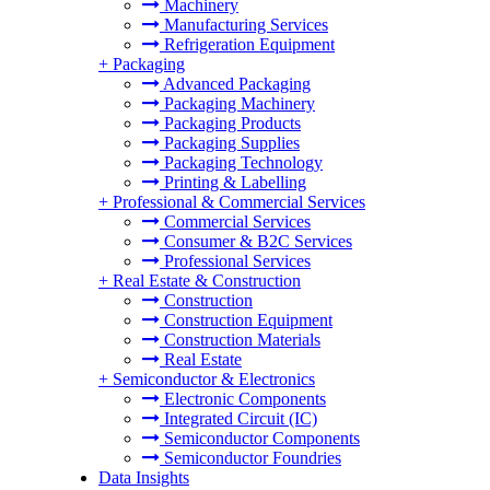
Machinery
Manufacturing Services
Refrigeration Equipment
+
Packaging
Advanced Packaging
Packaging Machinery
Packaging Products
Packaging Supplies
Packaging Technology
Printing & Labelling
+
Professional & Commercial Services
Commercial Services
Consumer & B2C Services
Professional Services
+
Real Estate & Construction
Construction
Construction Equipment
Construction Materials
Real Estate
+
Semiconductor & Electronics
Electronic Components
Integrated Circuit (IC)
Semiconductor Components
Semiconductor Foundries
Data Insights