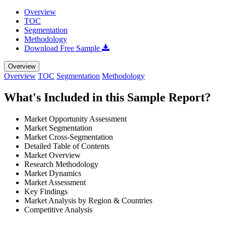
Overview
TOC
Segmentation
Methodology
Download Free Sample
Overview
Overview
TOC
Segmentation
Methodology
What's Included in this Sample Report?
Market Opportunity Assessment
Market Segmentation
Market Cross-Segmentation
Detailed Table of Contents
Market Overview
Research Methodology
Market Dynamics
Market Assessment
Key Findings
Market Analysis by Region & Countries
Competitive Analysis