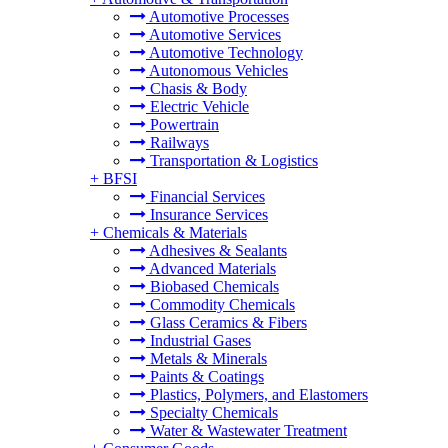
Automotive Processes
Automotive Services
Automotive Technology
Autonomous Vehicles
Chasis & Body
Electric Vehicle
Powertrain
Railways
Transportation & Logistics
+
BFSI
Financial Services
Insurance Services
+
Chemicals & Materials
Adhesives & Sealants
Advanced Materials
Biobased Chemicals
Commodity Chemicals
Glass Ceramics & Fibers
Industrial Gases
Metals & Minerals
Paints & Coatings
Plastics, Polymers, and Elastomers
Specialty Chemicals
Water & Wastewater Treatment