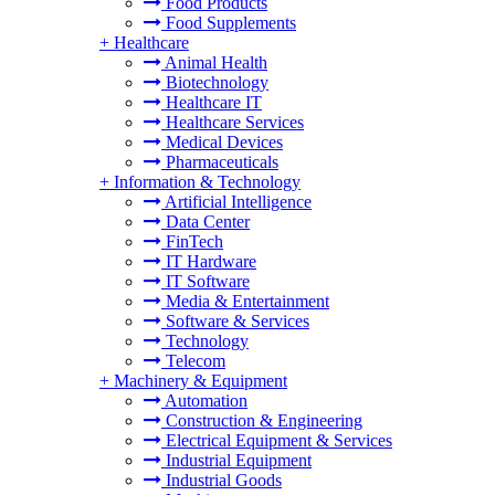
Food Products
Food Supplements
+
Healthcare
Animal Health
Biotechnology
Healthcare IT
Healthcare Services
Medical Devices
Pharmaceuticals
+
Information & Technology
Artificial Intelligence
Data Center
FinTech
IT Hardware
IT Software
Media & Entertainment
Software & Services
Technology
Telecom
+
Machinery & Equipment
Automation
Construction & Engineering
Electrical Equipment & Services
Industrial Equipment
Industrial Goods