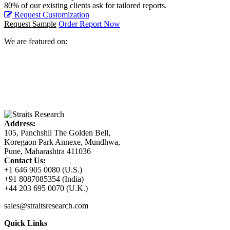
80% of our existing clients ask for tailored reports.
Request Customization
Request Sample
Order Report Now
We are featured on:
Address:
105, Panchshil The Golden Bell,
Koregaon Park Annexe, Mundhwa,
Pune, Maharashtra 411036
Contact Us:
+1 646 905 0080 (U.S.)
+91 8087085354 (India)
+44 203 695 0070 (U.K.)
sales@straitsresearch.com
Quick Links