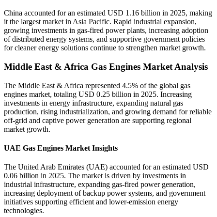
China accounted for an estimated USD 1.16 billion in 2025, making
it the largest market in Asia Pacific. Rapid industrial expansion,
growing investments in gas-fired power plants, increasing adoption
of distributed energy systems, and supportive government policies
for cleaner energy solutions continue to strengthen market growth.
Middle East & Africa Gas Engines Market Analysis
The Middle East & Africa represented 4.5% of the global gas
engines market, totaling USD 0.25 billion in 2025. Increasing
investments in energy infrastructure, expanding natural gas
production, rising industrialization, and growing demand for reliable
off-grid and captive power generation are supporting regional
market growth.
UAE Gas Engines Market Insights
The United Arab Emirates (UAE) accounted for an estimated USD
0.06 billion in 2025. The market is driven by investments in
industrial infrastructure, expanding gas-fired power generation,
increasing deployment of backup power systems, and government
initiatives supporting efficient and lower-emission energy
technologies.