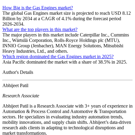
How Big is the Gas Engines market?
The global Gas Engines market size is projected to reach USD 8.12
Billion by 2034 at a CAGR of 4.1% during the forecast period
2026-2034.
What are the top players in this market?
The major players in this market include Caterpillar Inc., Cummins
Inc., Wärtsilä Corporation, Rolls-Royce Holdings plc (MTU),
INNIO Group (Jenbacher), MAN Energy Solutions, Mitsubishi
Heavy Industries, Ltd., and others.
Which region dominated the Gas Engines market in 2025?
Asia Pacific dominated the market with a share of 38.5% in 2025.
Author's Details
Abhijeet Patil
Research Associate
Abhijeet Patil is a Research Associate with 3+ years of experience in
Automation & Process Control and Automotive & Transportation
sectors. He specializes in evaluating industry automation trends,
mobility innovations, and supply chain shifts. Abhijeet’s data-driven
research aids clients in adapting to technological disruptions and
market transformations.