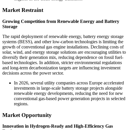
Market Restraint
Growing Competition from Renewable Energy and Battery
Storage
The rapid deployment of renewable energy, battery energy storage
systems (BESS), and other low-carbon technologies is limiting the
growth of conventional gas engine installations. Declining costs of
solar, wind, and energy storage solutions are encouraging utilities to
diversify their generation mix, reducing dependence on fossil fuel-
based technologies. In addition, stricter environmental regulations
and long-term decarbonization targets are influencing investment
decisions across the power sector.
In 2026, several utility companies across Europe accelerated
investments in large-scale battery storage projects alongside
renewable energy developments, reducing the need for new
conventional gas-based power generation projects in selected
regions.
Market Opportunity
Innovation in Hydrogen-Ready and High-Efficiency Gas