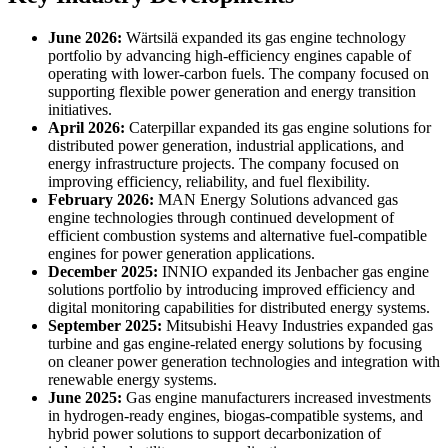
June 2026:
Wärtsilä expanded its gas engine technology
portfolio by advancing high-efficiency engines capable of
operating with lower-carbon fuels. The company focused on
supporting flexible power generation and energy transition
initiatives.
April 2026:
Caterpillar expanded its gas engine solutions for
distributed power generation, industrial applications, and
energy infrastructure projects. The company focused on
improving efficiency, reliability, and fuel flexibility.
February 2026:
MAN Energy Solutions advanced gas
engine technologies through continued development of
efficient combustion systems and alternative fuel-compatible
engines for power generation applications.
December 2025:
INNIO expanded its Jenbacher gas engine
solutions portfolio by introducing improved efficiency and
digital monitoring capabilities for distributed energy systems.
September 2025:
Mitsubishi Heavy Industries expanded gas
turbine and gas engine-related energy solutions by focusing
on cleaner power generation technologies and integration with
renewable energy systems.
June 2025:
Gas engine manufacturers increased investments
in hydrogen-ready engines, biogas-compatible systems, and
hybrid power solutions to support decarbonization of