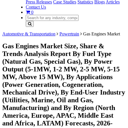
Press Releases
Case Studies
Statistics
Blogs
Articles
Contact Us
0
Automotive & Transportation
Powertrain
Gas Engines Market
Gas Engines Market Size, Share &
Trends Analysis Report By Fuel Type
(Natural Gas, Special Gas), By Power
Output (5-1MW, 1-2 MW, 2-5 MW, 5-15
MW, Above 15 MW), By Applications
(Power Generation, Cogeneration,
Mechanical Drive), By End-User Industry
(Utilities, Marine, Oil and Gas,
Manufacturing) and By Region (North
America, Europe, APAC, Middle East
and Africa, LATAM) Forecasts, 2026-