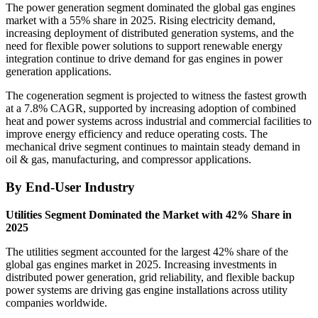
The power generation segment dominated the global gas engines
market with a 55% share in 2025. Rising electricity demand,
increasing deployment of distributed generation systems, and the
need for flexible power solutions to support renewable energy
integration continue to drive demand for gas engines in power
generation applications.
The cogeneration segment is projected to witness the fastest growth
at a 7.8% CAGR, supported by increasing adoption of combined
heat and power systems across industrial and commercial facilities to
improve energy efficiency and reduce operating costs. The
mechanical drive segment continues to maintain steady demand in
oil & gas, manufacturing, and compressor applications.
By End-User Industry
Utilities Segment Dominated the Market with 42% Share in
2025
The utilities segment accounted for the largest 42% share of the
global gas engines market in 2025. Increasing investments in
distributed power generation, grid reliability, and flexible backup
power systems are driving gas engine installations across utility
companies worldwide.