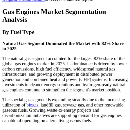
Gas Engines Market Segmentation
Analysis
By Fuel Type
Natural Gas Segment Dominated the Market with 82% Share
in 2025
The natural gas segment accounted for the largest 82% share of the
global gas engines market in 2025. Its dominance is driven by lower
carbon emissions, high fuel efficiency, widespread natural gas
infrastructure, and growing deployment in distributed power
generation and combined heat and power (CHP) systems. Increasing
investments in cleaner energy solutions and hydrogen-ready natural
gas engines continue to strengthen the segment's market position.
The special gas segment is expanding steadily due to the increasing
utilization of
biogas
, landfill gas, sewage gas, and other renewable
gaseous fuels. Growing waste-to-energy projects and
decarbonization initiatives are supporting demand for gas engines
capable of operating on alternative gaseous fuels.