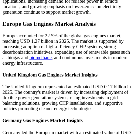
applications, increasing demand for reliable power in remote
locations, and growing emphasis on lower-emission electricity
generation continue to support market growth.
Europe Gas Engines Market Analysis
Europe accounted for 22.5% of the global gas engines market,
reaching USD 1.27 billion in 2025. The market is supported by
increasing adoption of high-efficiency CHP systems, strong
decarbonization initiatives, expanding use of renewable gases such
as biogas and
biomethane
, and continuous investments in modern
energy infrastructure.
United Kingdom Gas Engines Market Insights
The United Kingdom represented an estimated USD 0.17 billion in
2025. The country's market is driven by increasing deployment of
flexible power generation systems, rising investments in grid
balancing solutions, growing CHP installations, and supportive
policies promoting cleaner energy technologies.
Germany Gas Engines Market Insights
Germany led the European market with an estimated value of USD