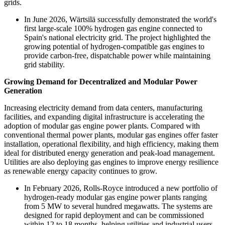
grids.
In June 2026, Wärtsilä successfully demonstrated the world's
first large-scale 100% hydrogen gas engine connected to
Spain's national electricity grid. The project highlighted the
growing potential of hydrogen-compatible gas engines to
provide carbon-free, dispatchable power while maintaining
grid stability.
Growing Demand for Decentralized and Modular Power
Generation
Increasing electricity demand from data centers, manufacturing
facilities, and expanding digital infrastructure is accelerating the
adoption of modular gas engine power plants. Compared with
conventional thermal power plants, modular gas engines offer faster
installation, operational flexibility, and high efficiency, making them
ideal for distributed energy generation and peak-load management.
Utilities are also deploying gas engines to improve energy resilience
as renewable energy capacity continues to grow.
In February 2026, Rolls-Royce introduced a new portfolio of
hydrogen-ready modular gas engine power plants ranging
from 5 MW to several hundred megawatts. The systems are
designed for rapid deployment and can be commissioned
within 12 to 18 months, helping utilities and industrial users