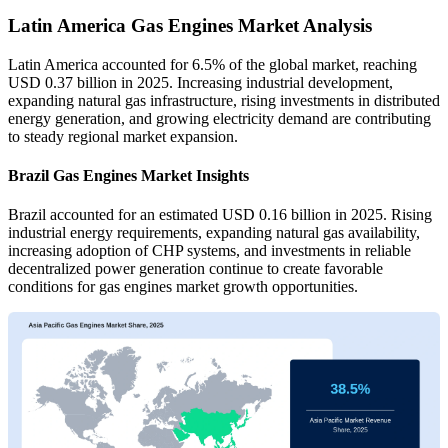
Latin America Gas Engines Market Analysis
Latin America accounted for 6.5% of the global market, reaching
USD 0.37 billion in 2025. Increasing industrial development,
expanding natural gas infrastructure, rising investments in distributed
energy generation, and growing electricity demand are contributing
to steady regional market expansion.
Brazil Gas Engines Market Insights
Brazil accounted for an estimated USD 0.16 billion in 2025. Rising
industrial energy requirements, expanding natural gas availability,
increasing adoption of CHP systems, and investments in reliable
decentralized power generation continue to create favorable
conditions for gas engines market growth opportunities.