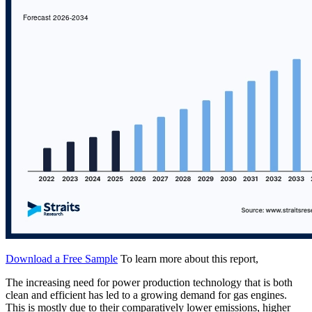
Download a Free Sample
To learn more about this report,
The increasing need for power production technology that is both
clean and efficient has led to a growing demand for gas engines.
This is mostly due to their comparatively lower emissions, higher