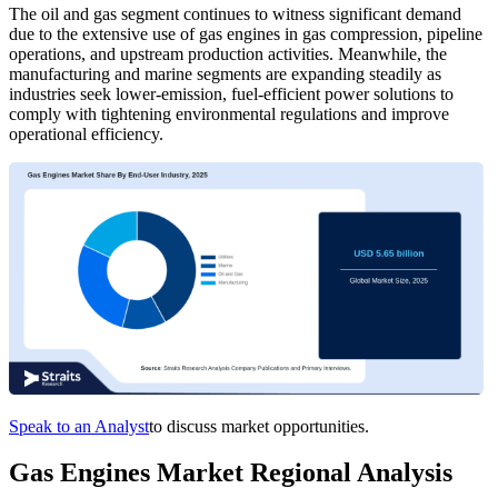
The oil and gas segment continues to witness significant demand
due to the extensive use of gas engines in gas compression, pipeline
operations, and upstream production activities. Meanwhile, the
manufacturing and marine segments are expanding steadily as
industries seek lower-emission, fuel-efficient power solutions to
comply with tightening environmental regulations and improve
operational efficiency.
Speak to an Analyst
to discuss market opportunities.
Gas Engines Market Regional Analysis