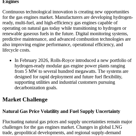
Engines
Continuous technological innovation is creating new opportunities
for the gas engines market. Manufacturers are developing hydrogen-
ready, multi-fuel, and high-efficiency gas engines capable of
operating on natural gas today while transitioning to hydrogen or
renewable gaseous fuels in the future. Digital monitoring systems,
predictive maintenance, and advanced combustion technologies are
also improving engine performance, operational efficiency, and
lifecycle costs.
In February 2026, Rolls-Royce introduced a new portfolio of
hydrogen-ready modular gas engine power plants ranging
from 5 MW to several hundred megawatts. The systems are
designed for rapid deployment and future fuel flexibility,
supporting utilities and industrial customers pursuing
decarbonization goals.
Market Challenge
Natural Gas Price Volatility and Fuel Supply Uncertainty
Fluctuating natural gas prices and supply uncertainties remain major
challenges for the gas engines market. Changes in global LNG
trade, geopolitical developments, and regional supply-demand