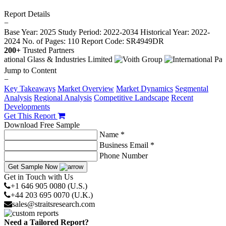
Report Details
−
Base Year: 2025
Study Period: 2022-2034
Historical Year: 2022-
2024
No. of Pages: 110
Report Code: SR4949DR
200+
Trusted Partners
Jump to Content
−
Key Takeaways
Market Overview
Market Dynamics
Segmental
Analysis
Regional Analysis
Competitive Landscape
Recent
Developments
Get This Report
Download Free Sample
Name *
Business Email *
Phone Number
Get Sample Now
Get in Touch with Us
+1 646 905 0080 (U.S.)
+44 203 695 0070 (U.K.)
sales@straitsresearch.com
Need a Tailored Report?