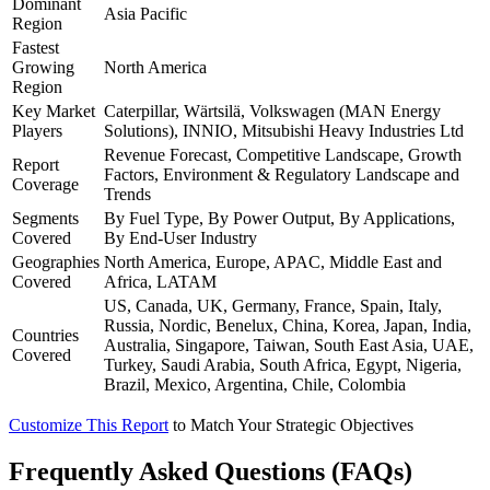
Dominant
Asia Pacific
Region
Fastest
Growing
North America
Region
Key Market
Caterpillar, Wärtsilä, Volkswagen (MAN Energy
Players
Solutions), INNIO, Mitsubishi Heavy Industries Ltd
Revenue Forecast, Competitive Landscape, Growth
Report
Factors, Environment & Regulatory Landscape and
Coverage
Trends
Segments
By Fuel Type, By Power Output, By Applications,
Covered
By End-User Industry
Geographies
North America, Europe, APAC, Middle East and
Covered
Africa, LATAM
US, Canada, UK, Germany, France, Spain, Italy,
Russia, Nordic, Benelux, China, Korea, Japan, India,
Countries
Australia, Singapore, Taiwan, South East Asia, UAE,
Covered
Turkey, Saudi Arabia, South Africa, Egypt, Nigeria,
Brazil, Mexico, Argentina, Chile, Colombia
Customize This Report
to Match Your Strategic Objectives
Frequently Asked Questions (FAQs)