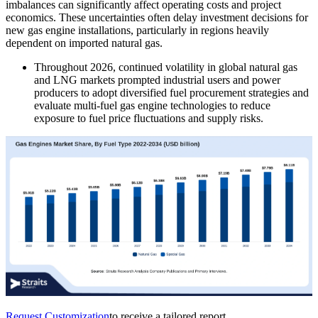
imbalances can significantly affect operating costs and project
economics. These uncertainties often delay investment decisions for
new gas engine installations, particularly in regions heavily
dependent on imported natural gas.
Throughout 2026, continued volatility in global natural gas
and LNG markets prompted industrial users and power
producers to adopt diversified fuel procurement strategies and
evaluate multi-fuel gas engine technologies to reduce
exposure to fuel price fluctuations and supply risks.
Request Customization
to receive a tailored report.