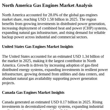
North America Gas Engines Market Analysis
North America accounted for 28.0% of the global gas engines
market share, reaching USD 1.58 billion in 2025. The region
benefits from growing investments in distributed power generation,
increasing deployment of combined heat and power (CHP) systems,
expanding natural gas infrastructure, and rising demand for reliable
backup power across industrial and commercial sectors.
United States Gas Engines Market Insights
The United States accounted for an estimated USD 1.34 billion of
the market in 2025, making it the largest contributor in North
America. Growth is driven by increasing adoption of gas-fired
distributed energy systems, expanding investments in resilient power
infrastructure, growing demand from utilities and data centers, and
abundant natural gas availability supporting power generation
projects.
Canada Gas Engines Market Insights
Canada generated an estimated USD 0.17 billion in 2025. Rising
investments in decentralized energy systems, expanding industrial