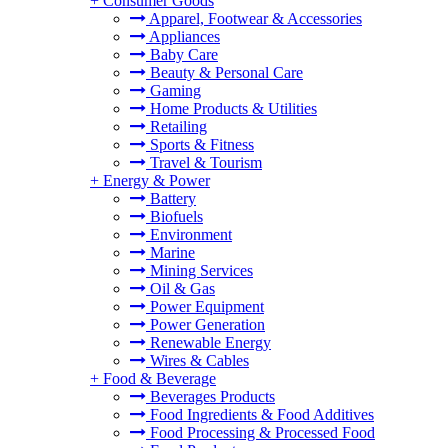
+
Consumer Goods
Apparel, Footwear & Accessories
Appliances
Baby Care
Beauty & Personal Care
Gaming
Home Products & Utilities
Retailing
Sports & Fitness
Travel & Tourism
+
Energy & Power
Battery
Biofuels
Environment
Marine
Mining Services
Oil & Gas
Power Equipment
Power Generation
Renewable Energy
Wires & Cables
+
Food & Beverage
Beverages Products
Food Ingredients & Food Additives
Food Processing & Processed Food