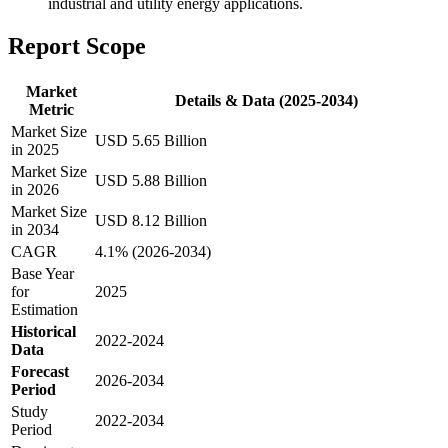
industrial and utility energy applications.
Report Scope
Market
Details & Data (2025-2034)
Metric
Market Size
USD 5.65 Billion
in 2025
Market Size
USD 5.88 Billion
in 2026
Market Size
USD 8.12 Billion
in 2034
CAGR
4.1% (2026-2034)
Base Year
for
2025
Estimation
Historical
2022-2024
Data
Forecast
2026-2034
Period
Study
2022-2034
Period