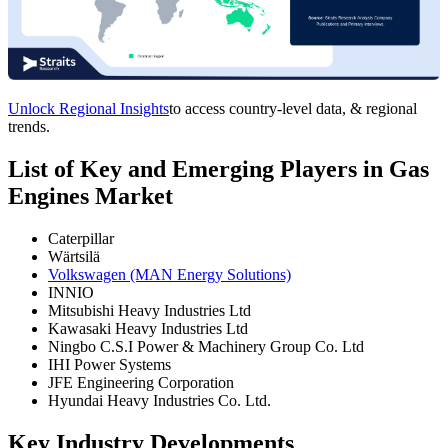
Unlock Regional Insights
to access country-level data, & regional
trends.
List of Key and Emerging Players in Gas
Engines Market
Caterpillar
Wärtsilä
Volkswagen (MAN Energy Solutions)
INNIO
Mitsubishi Heavy Industries Ltd
Kawasaki Heavy Industries Ltd
Ningbo C.S.I Power & Machinery Group Co. Ltd
IHI Power Systems
JFE Engineering Corporation
Hyundai Heavy Industries Co. Ltd.
Key Industry Developments