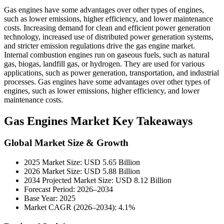
Gas engines have some advantages over other types of engines,
such as lower emissions, higher efficiency, and lower maintenance
costs. Increasing demand for clean and efficient power generation
technology, increased use of distributed power generation systems,
and stricter emission regulations drive the gas engine market.
Internal combustion engines run on gaseous fuels, such as natural
gas, biogas, landfill gas, or hydrogen. They are used for various
applications, such as power generation, transportation, and industrial
processes. Gas engines have some advantages over other types of
engines, such as lower emissions, higher efficiency, and lower
maintenance costs.
Gas Engines Market Key Takeaways
Global Market Size & Growth
2025 Market Size: USD 5.65 Billion
2026 Market Size: USD 5.88 Billion
2034 Projected Market Size: USD 8.12 Billion
Forecast Period: 2026–2034
Base Year: 2025
Market CAGR (2026–2034): 4.1%