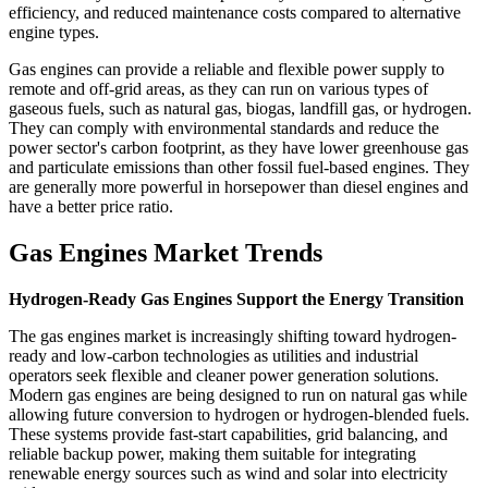
efficiency, and reduced maintenance costs compared to alternative
engine types.
Gas engines can provide a reliable and flexible power supply to
remote and off-grid areas, as they can run on various types of
gaseous fuels, such as natural gas, biogas, landfill gas, or hydrogen.
They can comply with environmental standards and reduce the
power sector's carbon footprint, as they have lower greenhouse gas
and particulate emissions than other fossil fuel-based engines. They
are generally more powerful in horsepower than diesel engines and
have a better price ratio.
Gas Engines Market Trends
Hydrogen-Ready Gas Engines Support the Energy Transition
The gas engines market is increasingly shifting toward hydrogen-
ready and low-carbon technologies as utilities and industrial
operators seek flexible and cleaner power generation solutions.
Modern gas engines are being designed to run on natural gas while
allowing future conversion to hydrogen or hydrogen-blended fuels.
These systems provide fast-start capabilities, grid balancing, and
reliable backup power, making them suitable for integrating
renewable energy sources such as wind and solar into electricity