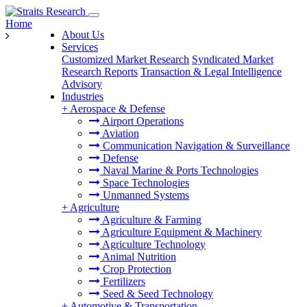
Home
About Us
Services
Customized Market Research
Syndicated Market
Research Reports
Transaction & Legal Intelligence
Advisory
Industries
+
Aerospace & Defense
Airport Operations
Aviation
Communication Navigation & Surveillance
Defense
Naval Marine & Ports Technologies
Space Technologies
Unmanned Systems
+
Agriculture
Agriculture & Farming
Agriculture Equipment & Machinery
Agriculture Technology
Animal Nutrition
Crop Protection
Fertilizers
Seed & Seed Technology
+
Automotive & Transportation