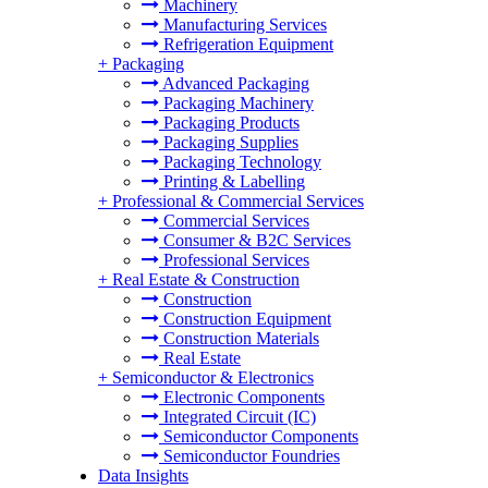
Machinery
Manufacturing Services
Refrigeration Equipment
+
Packaging
Advanced Packaging
Packaging Machinery
Packaging Products
Packaging Supplies
Packaging Technology
Printing & Labelling
+
Professional & Commercial Services
Commercial Services
Consumer & B2C Services
Professional Services
+
Real Estate & Construction
Construction
Construction Equipment
Construction Materials
Real Estate
+
Semiconductor & Electronics
Electronic Components
Integrated Circuit (IC)
Semiconductor Components
Semiconductor Foundries
Data Insights