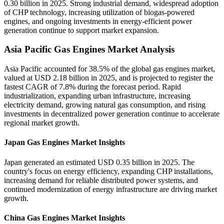
0.30 billion in 2025. Strong industrial demand, widespread adoption
of CHP technology, increasing utilization of biogas-powered
engines, and ongoing investments in energy-efficient power
generation continue to support market expansion.
Asia Pacific Gas Engines Market Analysis
Asia Pacific accounted for 38.5% of the global gas engines market,
valued at USD 2.18 billion in 2025, and is projected to register the
fastest CAGR of 7.8% during the forecast period. Rapid
industrialization, expanding urban infrastructure, increasing
electricity demand, growing natural gas consumption, and rising
investments in decentralized power generation continue to accelerate
regional market growth.
Japan Gas Engines Market Insights
Japan generated an estimated USD 0.35 billion in 2025. The
country's focus on energy efficiency, expanding CHP installations,
increasing demand for reliable distributed power systems, and
continued modernization of energy infrastructure are driving market
growth.
China Gas Engines Market Insights