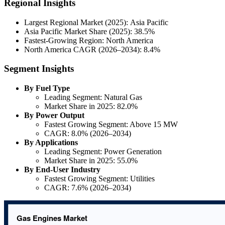
Regional Insights
Largest Regional Market (2025): Asia Pacific
Asia Pacific Market Share (2025): 38.5%
Fastest-Growing Region: North America
North America CAGR (2026–2034): 8.4%
Segment Insights
By Fuel Type
Leading Segment: Natural Gas
Market Share in 2025: 82.0%
By Power Output
Fastest Growing Segment: Above 15 MW
CAGR: 8.0% (2026–2034)
By Applications
Leading Segment: Power Generation
Market Share in 2025: 55.0%
By End-User Industry
Fastest Growing Segment: Utilities
CAGR: 7.6% (2026–2034)