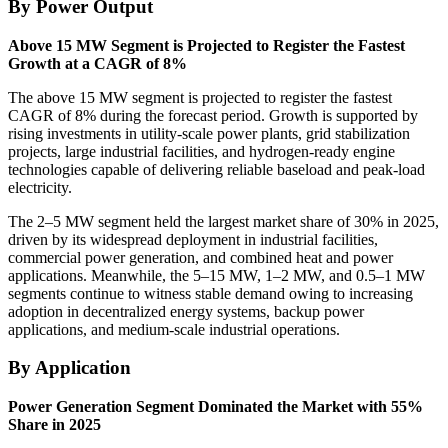
By Power Output
Above 15 MW Segment is Projected to Register the Fastest
Growth at a CAGR of 8%
The above 15 MW segment is projected to register the fastest
CAGR of 8% during the forecast period. Growth is supported by
rising investments in utility-scale power plants, grid stabilization
projects, large industrial facilities, and hydrogen-ready engine
technologies capable of delivering reliable baseload and peak-load
electricity.
The 2–5 MW segment held the largest market share of 30% in 2025,
driven by its widespread deployment in industrial facilities,
commercial power generation, and combined heat and power
applications. Meanwhile, the 5–15 MW, 1–2 MW, and 0.5–1 MW
segments continue to witness stable demand owing to increasing
adoption in decentralized energy systems, backup power
applications, and medium-scale industrial operations.
By Application
Power Generation Segment Dominated the Market with 55%
Share in 2025