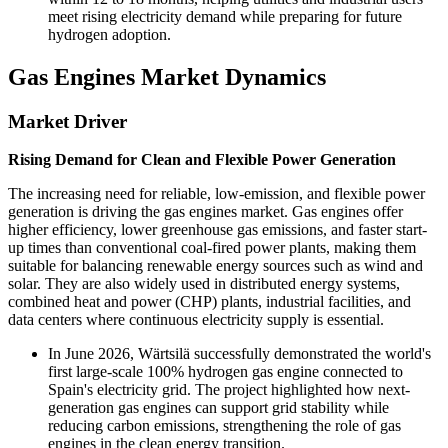
meet rising electricity demand while preparing for future
hydrogen adoption.
Gas Engines Market Dynamics
Market Driver
Rising Demand for Clean and Flexible Power Generation
The increasing need for reliable, low-emission, and flexible power
generation is driving the gas engines market. Gas engines offer
higher efficiency, lower greenhouse gas emissions, and faster start-
up times than conventional coal-fired power plants, making them
suitable for balancing renewable energy sources such as wind and
solar. They are also widely used in distributed energy systems,
combined heat and power (CHP) plants, industrial facilities, and
data centers where continuous electricity supply is essential.
In June 2026, Wärtsilä successfully demonstrated the world's
first large-scale 100% hydrogen gas engine connected to
Spain's electricity grid. The project highlighted how next-
generation gas engines can support grid stability while
reducing carbon emissions, strengthening the role of gas
engines in the clean energy transition.