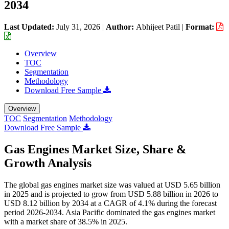
2034
Last Updated:
July 31, 2026
|
Author:
Abhijeet Patil
|
Format:
Overview
TOC
Segmentation
Methodology
Download Free Sample
Overview
TOC
Segmentation
Methodology
Download Free Sample
Gas Engines Market Size, Share &
Growth Analysis
The global gas engines market size was valued at USD 5.65 billion
in 2025 and is projected to grow from USD 5.88 billion in 2026 to
USD 8.12 billion by 2034 at a CAGR of 4.1% during the forecast
period 2026-2034. Asia Pacific dominated the gas engines market
with a market share of 38.5% in 2025.