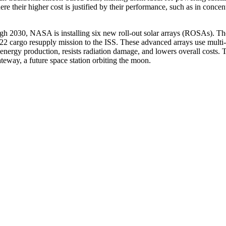
re their higher cost is justified by their performance, such as in concen
ugh 2030, NASA is installing six new roll-out solar arrays (ROSAs). T
 cargo resupply mission to the ISS. These advanced arrays use multi-
s energy production, resists radiation damage, and lowers overall costs. 
eway, a future space station orbiting the moon.