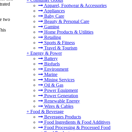
+
Consumer Goods
trated
Apparel, Footwear & Accessories
Appliances
Baby Care
he two
Beauty & Personal Care
Gaming
This
Home Products & Utilities
Retailing
Sports & Fitness
Travel & Tourism
+
Energy & Power
Battery
Biofuels
Environment
Marine
Mining Services
Oil & Gas
Power Equipment
Power Generation
Renewable Energy
Wires & Cables
+
Food & Beverage
Beverages Products
Food Ingredients & Food Additives
Food Processing & Processed Food