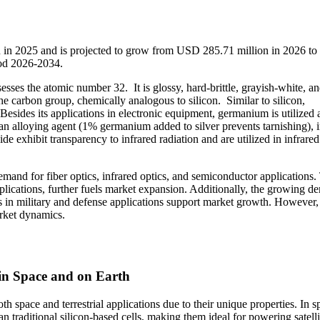
 in 2025 and is projected to grow from USD 285.71 million in 2026 t
iod 2026-2034.
es the atomic number 32. It is glossy, hard-brittle, grayish-white, a
he carbon group, chemically analogous to silicon. Similar to silicon,
sides its applications in electronic equipment, germanium is utilized 
an alloying agent (1% germanium added to silver prevents tarnishing), 
 exhibit transparency to infrared radiation and are utilized in infrared
mand for fiber optics, infrared optics, and semiconductor applications.
pplications, further fuels market expansion. Additionally, the growing 
s in military and defense applications support market growth. However,
rket dynamics.
in Space and on Earth
 space and terrestrial applications due to their unique properties. In s
an traditional silicon-based cells, making them ideal for powering satell