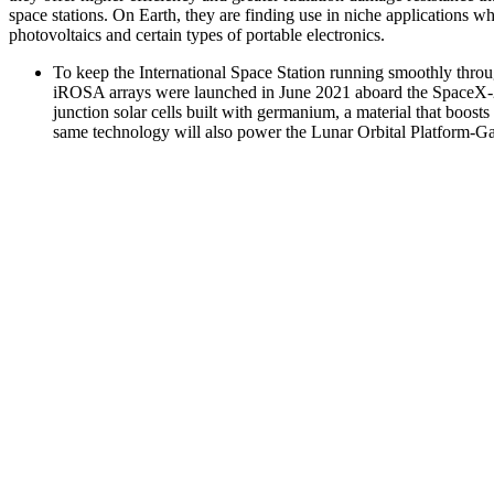
space stations. On Earth, they are finding use in niche applications whe
photovoltaics and certain types of portable electronics.
To keep the International Space Station running smoothly thro
iROSA arrays were launched in June 2021 aboard the SpaceX-22
junction solar cells built with germanium, a material that boost
same technology will also power the Lunar Orbital Platform-Gat