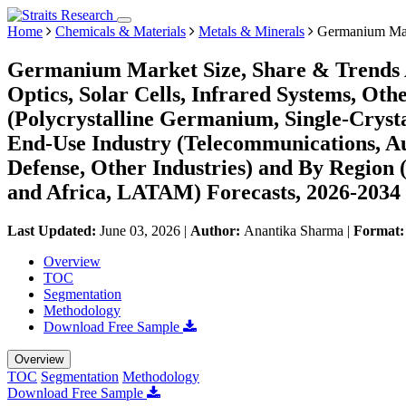
Home
Chemicals & Materials
Metals & Minerals
Germanium Ma
Germanium Market Size, Share & Trends An
Optics, Solar Cells, Infrared Systems, Oth
(Polycrystalline Germanium, Single-Cry
End-Use Industry (Telecommunications, Au
Defense, Other Industries) and By Region
and Africa, LATAM) Forecasts, 2026-2034
Last Updated:
June 03, 2026
|
Author:
Anantika Sharma
|
Format
Overview
TOC
Segmentation
Methodology
Download Free Sample
Overview
TOC
Segmentation
Methodology
Download Free Sample