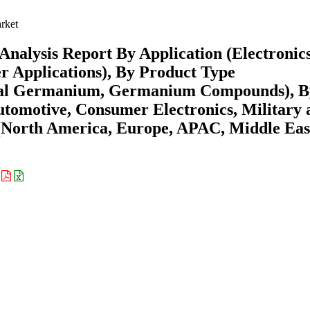
rket
alysis Report By Application (Electronics
er Applications), By Product Type
stal Germanium, Germanium Compounds), B
tomotive, Consumer Electronics, Military 
 (North America, Europe, APAC, Middle Eas
: