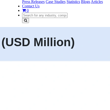
Press Releases
Case Studies
Statistics
Blogs
Articles
Contact Us
0