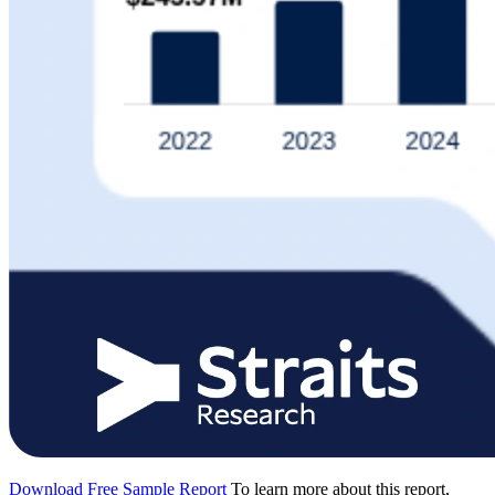
Download Free Sample Report
To learn more about this report,