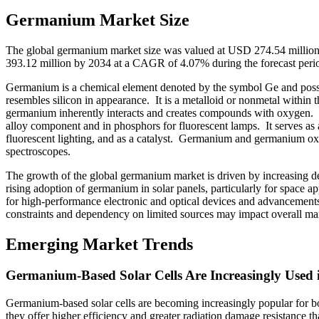
Germanium Market Size
The global germanium market size was valued at USD 274.54 million
393.12 million by 2034 at a CAGR of 4.07% during the forecast per
Germanium is a chemical element denoted by the symbol Ge and possess
resembles silicon in appearance. It is a metalloid or nonmetal within t
germanium inherently interacts and creates compounds with oxygen. Be
alloy component and in phosphors for fluorescent lamps. It serves as 
fluorescent lighting, and as a catalyst. Germanium and germanium oxide
spectroscopes.
The growth of the global germanium market is driven by increasing de
rising adoption of germanium in solar panels, particularly for space a
for high-performance electronic and optical devices and advancement
constraints and dependency on limited sources may impact overall ma
Emerging Market Trends
Germanium-Based Solar Cells Are Increasingly Used 
Germanium-based solar cells are becoming increasingly popular for both
they offer higher efficiency and greater radiation damage resistance th