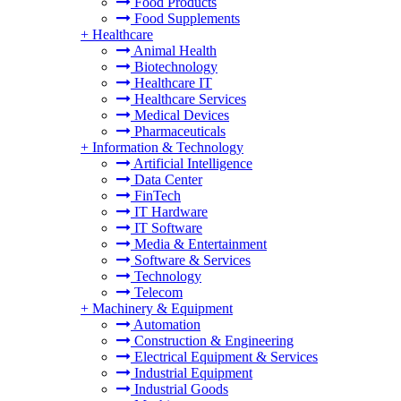
Food Products
Food Supplements
+
Healthcare
Animal Health
Biotechnology
Healthcare IT
Healthcare Services
Medical Devices
Pharmaceuticals
+
Information & Technology
Artificial Intelligence
Data Center
FinTech
IT Hardware
IT Software
Media & Entertainment
Software & Services
Technology
Telecom
+
Machinery & Equipment
Automation
Construction & Engineering
Electrical Equipment & Services
Industrial Equipment
Industrial Goods