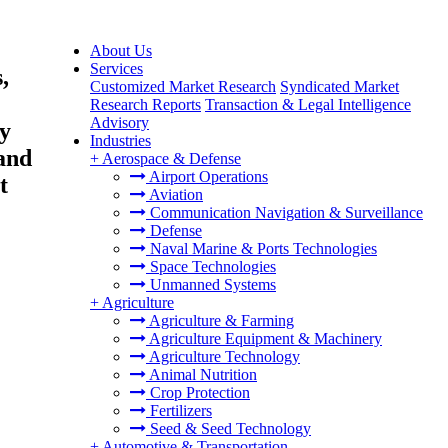
About Us
Services
,
Customized Market Research
Syndicated Market
Research Reports
Transaction & Legal Intelligence
Advisory
y
Industries
and
+
Aerospace & Defense
Airport Operations
t
Aviation
Communication Navigation & Surveillance
Defense
Naval Marine & Ports Technologies
Space Technologies
Unmanned Systems
+
Agriculture
Agriculture & Farming
Agriculture Equipment & Machinery
Agriculture Technology
Animal Nutrition
Crop Protection
Fertilizers
Seed & Seed Technology
+
Automotive & Transportation