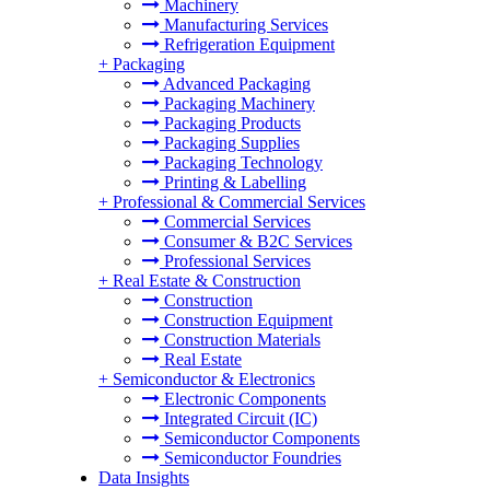
Machinery
Manufacturing Services
Refrigeration Equipment
+
Packaging
Advanced Packaging
Packaging Machinery
Packaging Products
Packaging Supplies
Packaging Technology
Printing & Labelling
+
Professional & Commercial Services
Commercial Services
Consumer & B2C Services
Professional Services
+
Real Estate & Construction
Construction
Construction Equipment
Construction Materials
Real Estate
+
Semiconductor & Electronics
Electronic Components
Integrated Circuit (IC)
Semiconductor Components
Semiconductor Foundries
Data Insights