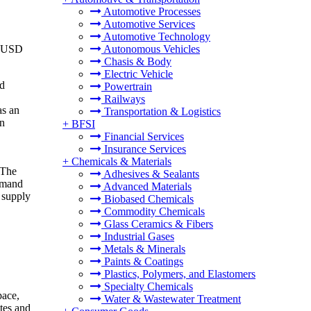
Automotive Processes
Automotive Services
Automotive Technology
o USD
Autonomous Vehicles
Chasis & Body
Electric Vehicle
nd
Powertrain
Railways
as an
Transportation & Logistics
in
+
BFSI
Financial Services
Insurance Services
+
Chemicals & Materials
 The
Adhesives & Sealants
demand
Advanced Materials
 supply
Biobased Chemicals
Commodity Chemicals
Glass Ceramics & Fibers
Industrial Gases
Metals & Minerals
Paints & Coatings
Plastics, Polymers, and Elastomers
Specialty Chemicals
pace,
Water & Wastewater Treatment
ites and