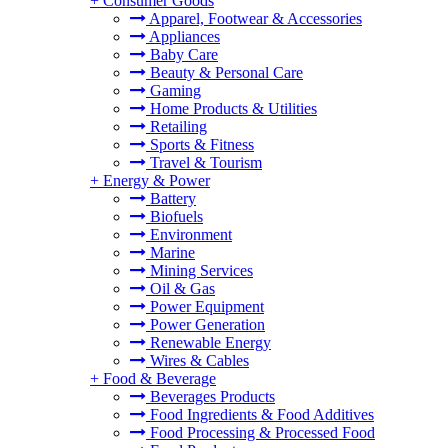
+
Consumer Goods
Apparel, Footwear & Accessories
Appliances
Baby Care
Beauty & Personal Care
Gaming
Home Products & Utilities
Retailing
Sports & Fitness
Travel & Tourism
+
Energy & Power
Battery
Biofuels
Environment
Marine
Mining Services
Oil & Gas
Power Equipment
Power Generation
Renewable Energy
Wires & Cables
+
Food & Beverage
Beverages Products
Food Ingredients & Food Additives
Food Processing & Processed Food