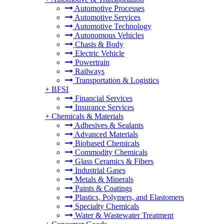
Automotive Processes
Automotive Services
Automotive Technology
Autonomous Vehicles
Chasis & Body
Electric Vehicle
Powertrain
Railways
Transportation & Logistics
+
BFSI
Financial Services
Insurance Services
+
Chemicals & Materials
Adhesives & Sealants
Advanced Materials
Biobased Chemicals
Commodity Chemicals
Glass Ceramics & Fibers
Industrial Gases
Metals & Minerals
Paints & Coatings
Plastics, Polymers, and Elastomers
Specialty Chemicals
Water & Wastewater Treatment