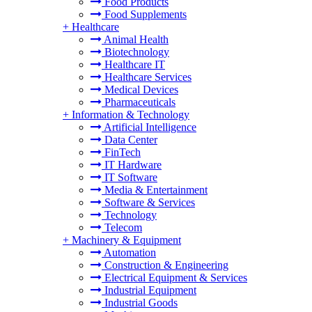
Food Products
Food Supplements
+
Healthcare
Animal Health
Biotechnology
Healthcare IT
Healthcare Services
Medical Devices
Pharmaceuticals
+
Information & Technology
Artificial Intelligence
Data Center
FinTech
IT Hardware
IT Software
Media & Entertainment
Software & Services
Technology
Telecom
+
Machinery & Equipment
Automation
Construction & Engineering
Electrical Equipment & Services
Industrial Equipment
Industrial Goods