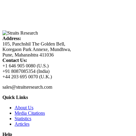
Address:
105, Panchshil The Golden Bell,
Koregaon Park Annexe, Mundhwa,
Pune, Maharashtra 411036
Contact Us:
+1 646 905 0080 (U.S.)
+91 8087085354 (India)
+44 203 695 0070 (U.K.)
sales@straitsresearch.com
Quick Links
About Us
Media Citations
Statistics
Articles
Help