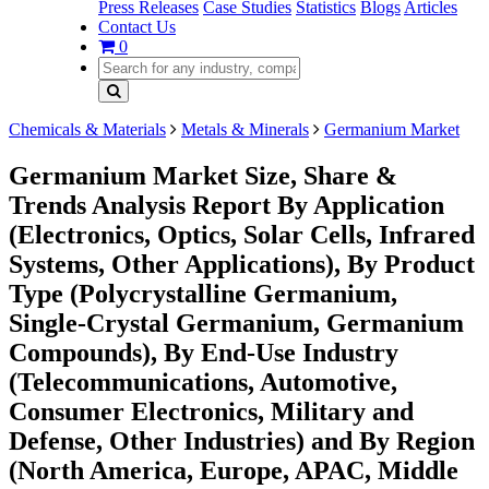
Press Releases
Case Studies
Statistics
Blogs
Articles
Contact Us
0
Chemicals & Materials
Metals & Minerals
Germanium Market
Germanium Market Size, Share &
Trends Analysis Report By Application
(Electronics, Optics, Solar Cells, Infrared
Systems, Other Applications), By Product
Type (Polycrystalline Germanium,
Single-Crystal Germanium, Germanium
Compounds), By End-Use Industry
(Telecommunications, Automotive,
Consumer Electronics, Military and
Defense, Other Industries) and By Region
(North America, Europe, APAC, Middle