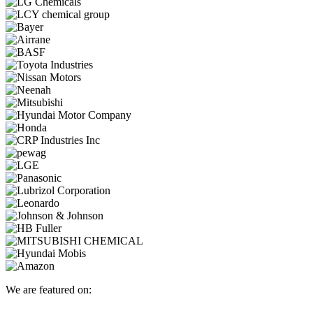
We are featured on: