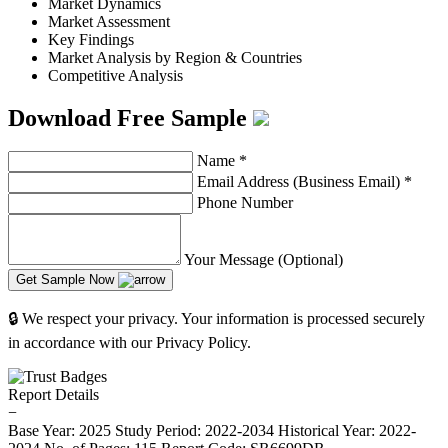
Market Dynamics
Market Assessment
Key Findings
Market Analysis by Region & Countries
Competitive Analysis
Download Free Sample
Name
*
Email Address (Business Email)
*
Phone Number
Your Message (Optional)
Get Sample Now
🔒 We respect your privacy. Your information is processed securely
in accordance with our Privacy Policy.
Report Details
−
Base Year: 2025
Study Period: 2022-2034
Historical Year: 2022-