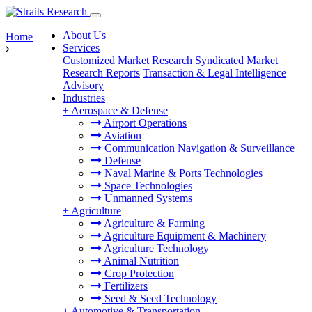
About Us
Home
Services
Customized Market Research
Syndicated Market
Research Reports
Transaction & Legal Intelligence
Advisory
Industries
+
Aerospace & Defense
Airport Operations
Aviation
Communication Navigation & Surveillance
Defense
Naval Marine & Ports Technologies
Space Technologies
Unmanned Systems
+
Agriculture
Agriculture & Farming
Agriculture Equipment & Machinery
Agriculture Technology
Animal Nutrition
Crop Protection
Fertilizers
Seed & Seed Technology
+
Automotive & Transportation