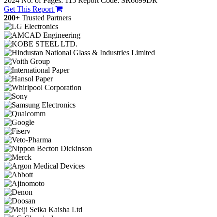
2024
No. of Pages: 115
Report Code: SR6699DR
Get This Report
200+
Trusted Partners