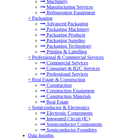
Machinery
Manufacturing Services
Refrigeration Equipment
+
Packaging
Advanced Packaging
Packaging Machinery
Packaging Products
Packaging Supplies
Packaging Technology
Printing & Labelling
+
Professional & Commercial Services
Commercial Services
Consumer & B2C Services
Professional Services
+
Real Estate & Construction
Construction
Construction Equipment
Construction Materials
Real Estate
+
Semiconductor & Electronics
Electronic Components
Integrated Circuit (IC)
Semiconductor Components
Semiconductor Foundries
Data Insights