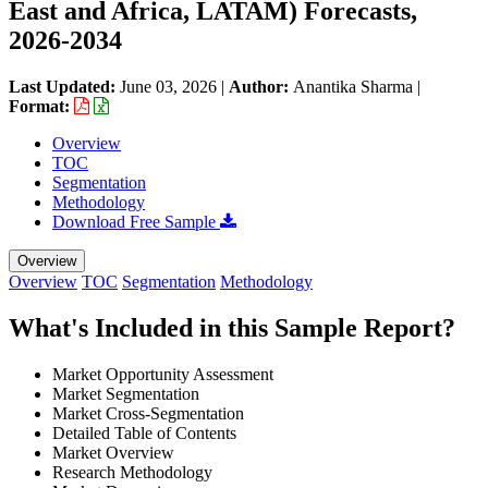
East and Africa, LATAM) Forecasts,
2026-2034
Last Updated:
June 03, 2026
|
Author:
Anantika Sharma
|
Format:
Overview
TOC
Segmentation
Methodology
Download Free Sample
Overview
Overview
TOC
Segmentation
Methodology
What's Included in this Sample Report?
Market Opportunity Assessment
Market Segmentation
Market Cross-Segmentation
Detailed Table of Contents
Market Overview
Research Methodology