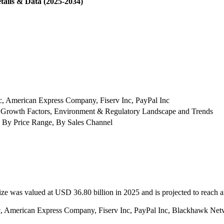
tails & Data (2025-2034)
nc, American Express Company, Fiserv Inc, PayPal Inc
 Growth Factors, Environment & Regulatory Landscape and Trends
 By Price Range, By Sales Channel
ize was valued at USD 36.80 billion in 2025 and is projected to reach
 Inc, American Express Company, Fiserv Inc, PayPal Inc, Blackhawk N