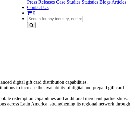
Press Releases
Case Studies
Statistics
Blogs
Articles
Contact Us
0
ed digital gift card distribution capabilities.
tions to increase the availability of digital and prepaid gift card
obile redemption capabilities and additional merchant partnerships.
ns across Latin America, strengthening its regional network through