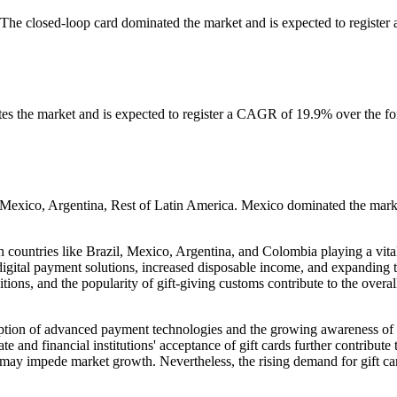
 The closed-loop card dominated the market and is expected to register 
s the market and is expected to register a CAGR of 19.9% over the fo
, Mexico, Argentina, Rest of Latin America. Mexico dominated the mark
h countries like Brazil, Mexico, Argentina, and Colombia playing a vital
igital payment solutions, increased disposable income, and expanding 
ditions, and the popularity of gift-giving customs contribute to the overal
option of advanced payment technologies and the growing awareness of 
d financial institutions' acceptance of gift cards further contribute t
 may impede market growth. Nevertheless, the rising demand for gift ca