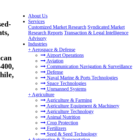
About Us
Services
sed-
Customized Market Research
Syndicated Market
ts,
Research Reports
Transaction & Legal Intelligence
Advisory
Industries
,
+
Aerospace & Defense
Airport Operations
ican
Aviation
400,
Communication Navigation & Surveillance
Defense
hile,
Naval Marine & Ports Technologies
Space Technologies
Unmanned Systems
+
Agriculture
Agriculture & Farming
Agriculture Equipment & Machinery
Agriculture Technology
Animal Nutrition
Crop Protection
Fertilizers
Seed & Seed Technology
+
Automotive & Transportation