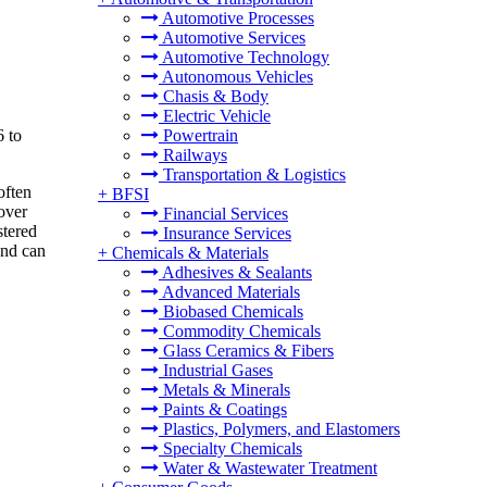
Automotive Processes
Automotive Services
Automotive Technology
Autonomous Vehicles
Chasis & Body
Electric Vehicle
6 to
Powertrain
Railways
Transportation & Logistics
often
+
BFSI
over
Financial Services
stered
Insurance Services
and can
+
Chemicals & Materials
Adhesives & Sealants
Advanced Materials
Biobased Chemicals
Commodity Chemicals
Glass Ceramics & Fibers
Industrial Gases
Metals & Minerals
Paints & Coatings
Plastics, Polymers, and Elastomers
Specialty Chemicals
Water & Wastewater Treatment