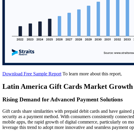
Download Free Sample Report
To learn more about this report,
Latin America Gift Cards Market Growth
Rising Demand for Advanced Payment Solutions
Gift cards share similarities with prepaid debit cards and have gained 
security as a payment method. With consumers consistently connected
mobile apps, the rapid growth of digital commerce, particularly on mo
leverage this trend to adopt more innovative and seamless payment opti