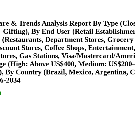
are & Trends Analysis Report By Type (Clo
Gifting), By End User (Retail Establishmen
e (Restaurants, Department Stores, Grocery
count Stores, Coffee Shops, Entertainment
tores, Gas Stations, Visa/Mastercard/Amer
ange (High: Above US$400, Medium: US$200–
), By Country (Brazil, Mexico, Argentina, C
26-2034