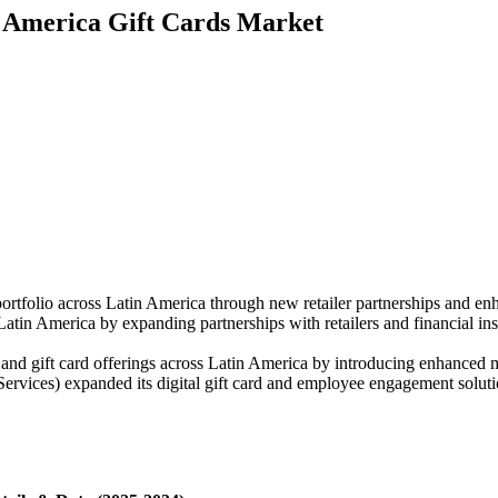
n America Gift Cards Market
tfolio across Latin America through new retailer partnerships and enhanc
n America by expanding partnerships with retailers and financial institu
and gift card offerings across Latin America by introducing enhanced m
vices) expanded its digital gift card and employee engagement solutio