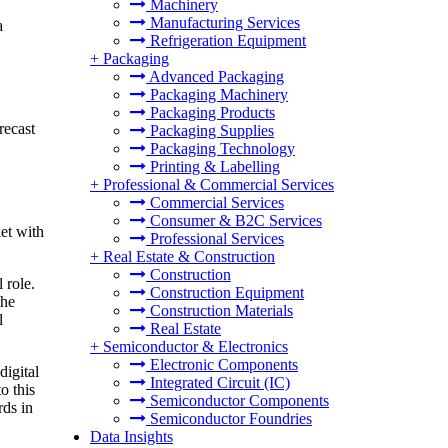
Machinery
Manufacturing Services
a
Refrigeration Equipment
+
Packaging
Advanced Packaging
Packaging Machinery
Packaging Products
recast
Packaging Supplies
Packaging Technology
Printing & Labelling
+
Professional & Commercial Services
Commercial Services
Consumer & B2C Services
et with
Professional Services
+
Real Estate & Construction
Construction
 role.
Construction Equipment
the
Construction Materials
l
Real Estate
+
Semiconductor & Electronics
Electronic Components
digital
Integrated Circuit (IC)
o this
Semiconductor Components
rds in
Semiconductor Foundries
Data Insights