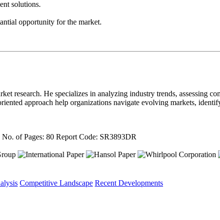
nt solutions.
ntial opportunity for the market.
ket research. He specializes in analyzing industry trends, assessing com
il-oriented approach help organizations navigate evolving markets, ident
4
No. of Pages: 80
Report Code: SR3893DR
alysis
Competitive Landscape
Recent Developments