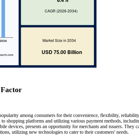
 Factor
popularity among consumers for their convenience, flexibility, reliabilit
 to shopping platforms and utilizing various payment methods, includi
bile devices, presents an opportunity for merchants and issuers. They c
ons, utilizing new technologies to cater to their customers' needs.