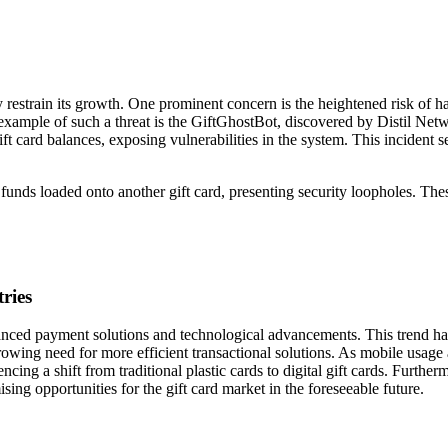
ly restrain its growth. One prominent concern is the heightened risk of h
n example of such a threat is the GiftGhostBot, discovered by Distil Net
t card balances, exposing vulnerabilities in the system. This incident s
 funds loaded onto another gift card, presenting security loopholes. The
ries
vanced payment solutions and technological advancements. This trend h
owing need for more efficient transactional solutions. As mobile usage
ncing a shift from traditional plastic cards to digital gift cards. Further
sing opportunities for the gift card market in the foreseeable future.