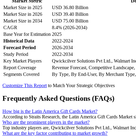
Market Metric
De
Market Size in 2025
USD 36.80 Billion
Market Size in 2026
USD 39.40 Billion
Market Size in 2034
USD 75.00 Billion
CAGR
8.4% (2026-2034)
Base Year for Estimation
2025
Historical Data
2022-2024
Forecast Period
2026-2034
Study Period
2022-2034
Key Market Players
Qwickcilver Solutions Pvt Ltd., Walmart I
Report Coverage
Revenue Forecast, Competitive Landscape,
Segments Covered
By Type, By End-User, By Merchant Type,
Customize This Report
to Match Your Strategic Objectives
Frequently Asked Questions (FAQs)
How big is the Latin America Gift Cards Market?
According to Straits Research, the Latin America Gift Cards Market s
Who are the prominent players in the market?
Top industry players are, Qwickcilver Solutions Pvt Ltd., Walmart
What are the key factor contributing to market growth?