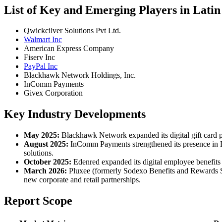
List of Key and Emerging Players in Lati
Qwickcilver Solutions Pvt Ltd.
Walmart Inc
American Express Company
Fiserv Inc
PayPal Inc
Blackhawk Network Holdings, Inc.
InComm Payments
Givex Corporation
Key Industry Developments
May 2025:
Blackhawk Network expanded its digital gift card por
August 2025:
InComm Payments strengthened its presence in Lati
solutions.
October 2025:
Edenred expanded its digital employee benefits 
March 2026:
Pluxee (formerly Sodexo Benefits and Rewards Ser
new corporate and retail partnerships.
Report Scope