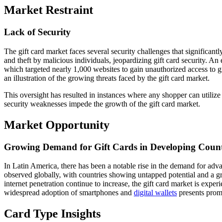
Market Restraint
Lack of Security
The gift card market faces several security challenges that significant
and theft by malicious individuals, jeopardizing gift card security. A
which targeted nearly 1,000 websites to gain unauthorized access to gif
an illustration of the growing threats faced by the gift card market.
This oversight has resulted in instances where any shopper can utilize
security weaknesses impede the growth of the gift card market.
Market Opportunity
Growing Demand for Gift Cards in Developing Count
In Latin America, there has been a notable rise in the demand for ad
observed globally, with countries showing untapped potential and a gr
internet penetration continue to increase, the gift card market is experie
widespread adoption of smartphones and
digital wallets
presents promi
Card Type Insights