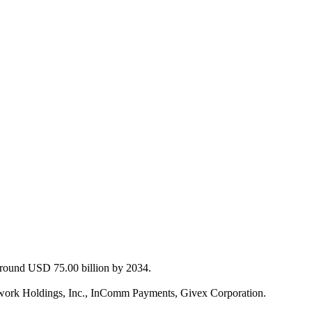
 around USD 75.00 billion by 2034.
etwork Holdings, Inc., InComm Payments, Givex Corporation.