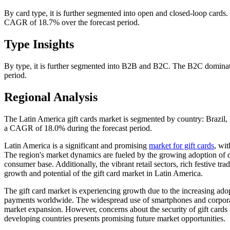
By card type, it is further segmented into open and closed-loop cards.
CAGR of 18.7% over the forecast period.
Type Insights
By type, it is further segmented into B2B and B2C. The B2C dominate
period.
Regional Analysis
The Latin America gift cards market is segmented by country: Brazil
a CAGR of 18.0% during the forecast period.
Latin America is a significant and promising
market for gift cards
, wit
The region's market dynamics are fueled by the growing adoption of d
consumer base. Additionally, the vibrant retail sectors, rich festive tra
growth and potential of the gift card market in Latin America.
The gift card market is experiencing growth due to the increasing ad
payments worldwide. The widespread use of smartphones and corporate an
market expansion. However, concerns about the security of gift cards
developing countries presents promising future market opportunities.