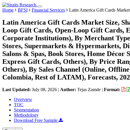
Home
BFSI
Financial Services
Latin America Gift Cards Market
Latin America Gift Cards Market Size, Sh
Loop Gift Cards, Open-Loop Gift Cards, E-
Corporate Institutions), By Merchant Typ
Stores, Supermarkets & Hypermarkets, Dis
Salons & Spas, Book Stores, Home Décor S
Express Gift Cards, Others), By Price R
Others), By Sales Channel (Online, Offline
Colombia, Rest of LATAM), Forecasts, 20
Last Updated:
July 08, 2026
|
Author:
Tejas Zamde
|
Format:
Overview
TOC
Segmentation
Methodology
Download Free Sample