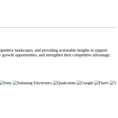
petitive landscapes, and providing actionable insights to support
ify growth opportunities, and strengthen their competitive advantage.