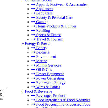
+
Consumer Goods
Apparel, Footwear & Accessories
Appliances
Baby Care
Beauty & Personal Care
Gaming
Home Products & Utilities
Retailing
Sports & Fitness
Travel & Tourism
+
Energy & Power
Battery
Biofuels
Environment
Marine
Mining Services
Oil & Gas
Power Equipment
Power Generation
Renewable Energy
Wires & Cables
y, and
+
Food & Beverage
ng
Beverages Products
an
Food Ingredients & Food Additives
Food Processing & Processed Food