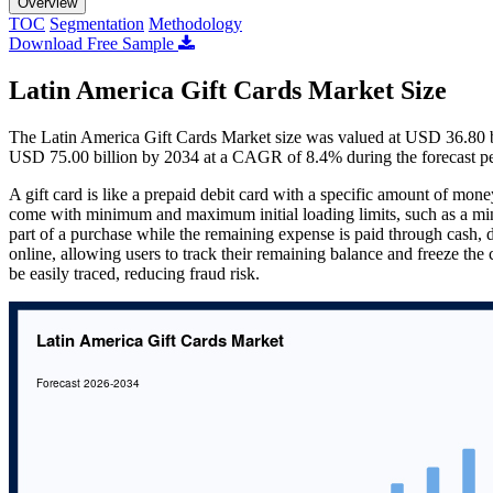
Overview
TOC
Segmentation
Methodology
Download Free Sample
Latin America Gift Cards Market Size
The Latin America Gift Cards Market size was valued at USD 36.80 bi
USD 75.00 billion by 2034 at a CAGR of 8.4% during the forecast p
A gift card is like a prepaid debit card with a specific amount of mon
come with minimum and maximum initial loading limits, such as a m
part of a purchase while the remaining expense is paid through cash, de
online, allowing users to track their remaining balance and freeze the c
be easily traced, reducing fraud risk.