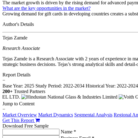
The market growth is driven by the rising demand for advanced payme
What are the key opportunities in the market?
Growing demand for gift cards in developing countries creates a substa
Author's Details
Tejas Zamde
Research Associate
Tejas Zamde is a Research Associate with 2 years of experience in mar
strategic business decisions. Tejas’s strong analytical skills and deta
Report Details
−
Base Year: 2025
Study Period: 2022-2034
Historical Year: 2022-202
200+
Trusted Partners
Jump to Content
−
Market Overview
Market Dynamics
Segmental Analysis
Regional An
Get This Report
Download Free Sample
Name *