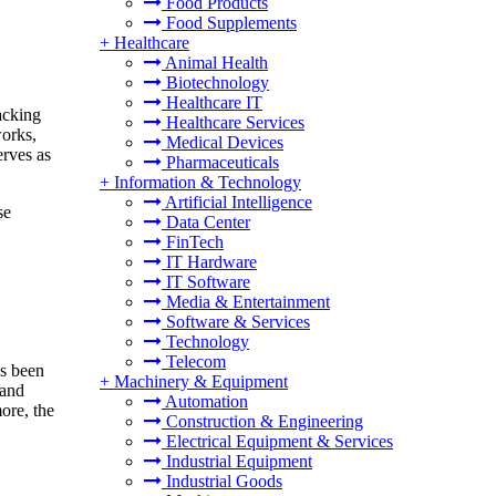
Food Products
Food Supplements
+
Healthcare
Animal Health
Biotechnology
Healthcare IT
acking
Healthcare Services
works,
Medical Devices
erves as
Pharmaceuticals
+
Information & Technology
Artificial Intelligence
se
Data Center
FinTech
IT Hardware
IT Software
Media & Entertainment
Software & Services
Technology
Telecom
as been
+
Machinery & Equipment
 and
Automation
more, the
Construction & Engineering
Electrical Equipment & Services
Industrial Equipment
Industrial Goods