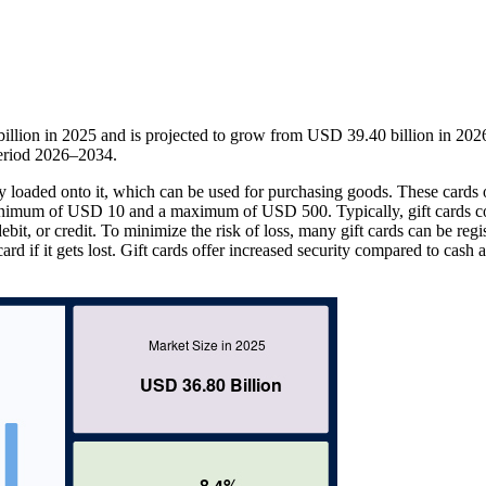
llion in 2025 and is projected to grow from USD 39.40 billion in 202
eriod 2026–2034.
ey loaded onto it, which can be used for purchasing goods. These cards 
inimum of USD 10 and a maximum of USD 500. Typically, gift cards c
bit, or credit. To minimize the risk of loss, many gift cards can be regi
ard if it gets lost. Gift cards offer increased security compared to cash 