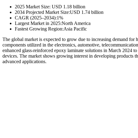
2025 Market Size: USD 1.18 billion
2034 Projected Market Size:USD 1.74 billion
CAGR (2025–2034):1%
Largest Market in 2025:North America
Fastest Growing Region:Asia Pacific
The global market is expected to grow due to increasing demand fo
components utilized in the electronics, automotive, telecommunicatio
enhanced glass-reinforced epoxy laminate solutions in March 2024 to d
devices. The market shows growing interest in developing products that
advanced applications.