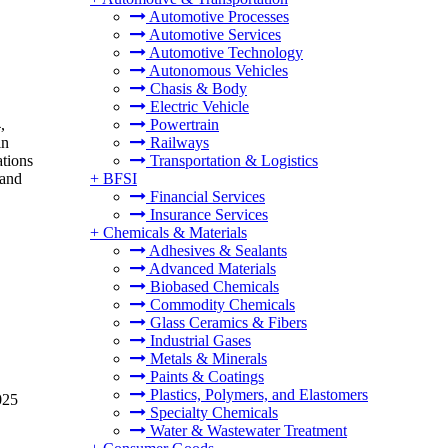
Automotive Processes
Automotive Services
Automotive Technology
Autonomous Vehicles
Chasis & Body
Electric Vehicle
,
Powertrain
in
Railways
tions
Transportation & Logistics
 and
+
BFSI
Financial Services
Insurance Services
+
Chemicals & Materials
Adhesives & Sealants
Advanced Materials
Biobased Chemicals
Commodity Chemicals
Glass Ceramics & Fibers
Industrial Gases
Metals & Minerals
Paints & Coatings
Plastics, Polymers, and Elastomers
025
Specialty Chemicals
Water & Wastewater Treatment