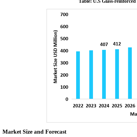
Table: U.S Glass-reinforced
Market Size and Forecast