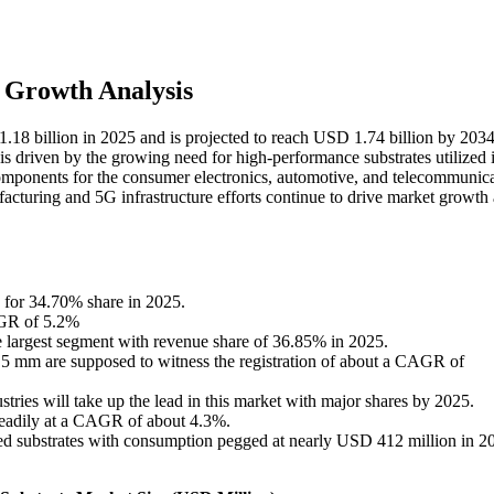
 Growth Analysis
 1.18 billion in 2025 and is projected to reach USD 1.74 billion by 2034
s driven by the growing need for high-performance substrates utilized 
mponents for the consumer electronics, automotive, and telecommunica
cturing and 5G infrastructure efforts continue to drive market growth
 for 34.70% share in 2025.
CAGR of 5.2%
largest segment with revenue share of 36.85% in 2025.
.5 mm are supposed to witness the registration of about a CAGR of
tries will take up the lead in this market with major shares by 2025.
 steadily at a CAGR of about 4.3%.
rced substrates with consumption pegged at nearly USD 412 million in 2