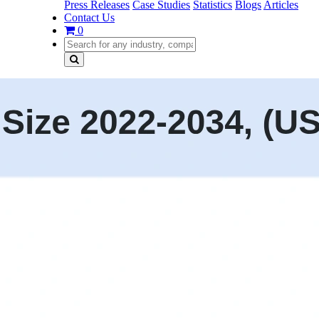
Press Releases
Case Studies
Statistics
Blogs
Articles
Contact Us
0