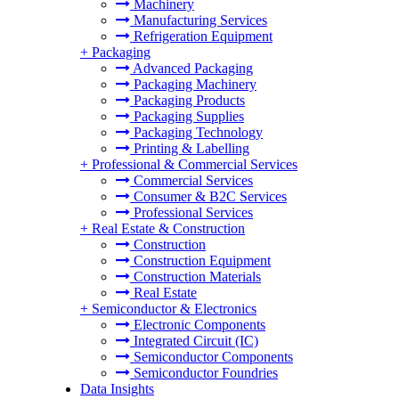
Machinery
Manufacturing Services
Refrigeration Equipment
+
Packaging
Advanced Packaging
Packaging Machinery
Packaging Products
Packaging Supplies
Packaging Technology
Printing & Labelling
+
Professional & Commercial Services
Commercial Services
Consumer & B2C Services
Professional Services
+
Real Estate & Construction
Construction
Construction Equipment
Construction Materials
Real Estate
+
Semiconductor & Electronics
Electronic Components
Integrated Circuit (IC)
Semiconductor Components
Semiconductor Foundries
Data Insights