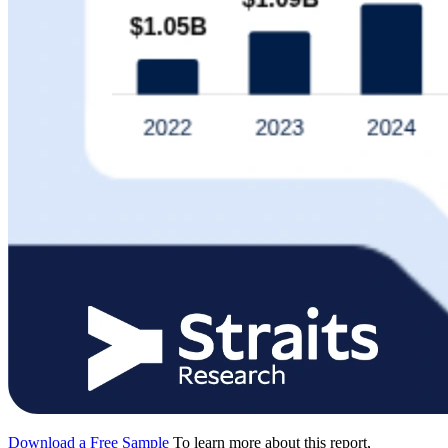
Download a Free Sample
To learn more about this report,