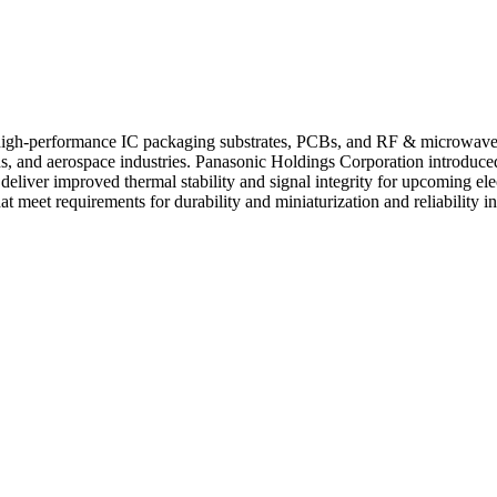
r high-performance IC packaging substrates, PCBs, and RF & microwav
ns, and aerospace industries. Panasonic Holdings Corporation introduce
eliver improved thermal stability and signal integrity for upcoming ele
 meet requirements for durability and miniaturization and reliability in