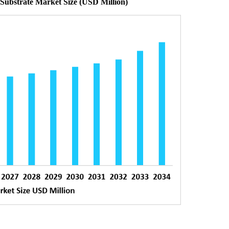
 Substrate Market Size (USD Million)