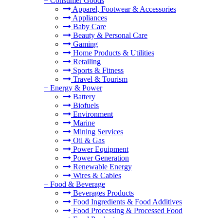
+
Consumer Goods
Apparel, Footwear & Accessories
Appliances
Baby Care
Beauty & Personal Care
Gaming
Home Products & Utilities
Retailing
Sports & Fitness
Travel & Tourism
+
Energy & Power
Battery
Biofuels
Environment
Marine
Mining Services
Oil & Gas
Power Equipment
Power Generation
Renewable Energy
Wires & Cables
+
Food & Beverage
Beverages Products
Food Ingredients & Food Additives
Food Processing & Processed Food