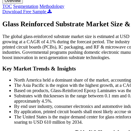
Overview
TOC
Segmentation
Methodology
Download Free Sample
Glass Reinforced Substrate Market Size &
The global glass-reinforced substrate market size is estimated at USD
growing at a CAGR of 4.1% during the forecast period. The industry i
printed circuit boards (PCBs), IC packaging, and RF & microwave co
industries. Governmental programs pushing domestic electronic manufa
boost innovation in next-generation substrate technologies.
Key Market Trends & Insights
North America held a dominant share of the market, accounting
The Asia Pacific is the region with the highest growth, at a 
Based on products, Glass-Reinforced Epoxy Laminates was the 
Substrates with thicknesses in the range between 0.1 mm and 0
approximately 4.5%.
By end user industry, consumer electronics and automotive indus
By application, printed circuit boards shall most likely accrue
The United States is the major demand center for glass reinfo
soaring to USD 610 million by 2034.