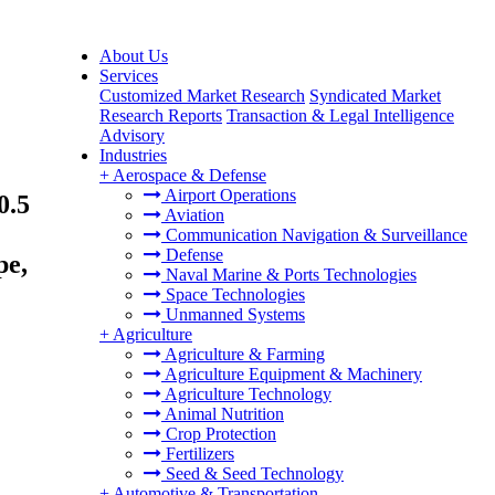
About Us
Services
Customized Market Research
Syndicated Market
Research Reports
Transaction & Legal Intelligence
Advisory
Industries
+
Aerospace & Defense
Airport Operations
0.5
Aviation
Communication Navigation & Surveillance
Defense
pe,
Naval Marine & Ports Technologies
Space Technologies
Unmanned Systems
+
Agriculture
Agriculture & Farming
Agriculture Equipment & Machinery
Agriculture Technology
Animal Nutrition
Crop Protection
Fertilizers
Seed & Seed Technology
+
Automotive & Transportation