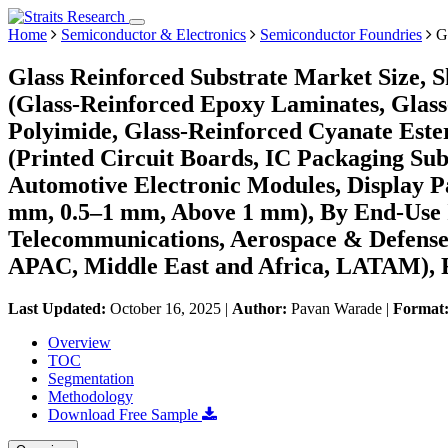
Home
Semiconductor & Electronics
Semiconductor Foundries
Gl
Glass Reinforced Substrate Market Size, 
(Glass-Reinforced Epoxy Laminates, Glass
Polyimide, Glass-Reinforced Cyanate Este
(Printed Circuit Boards, IC Packaging S
Automotive Electronic Modules, Display Pa
mm, 0.5–1 mm, Above 1 mm), By End-Use I
Telecommunications, Aerospace & Defense,
APAC, Middle East and Africa, LATAM), F
Last Updated:
October 16, 2025
|
Author:
Pavan Warade
|
Format
Overview
TOC
Segmentation
Methodology
Download Free Sample