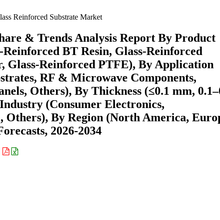
ass Reinforced Substrate Market
Share & Trends Analysis Report By Product
-Reinforced BT Resin, Glass-Reinforced
r, Glass-Reinforced PTFE), By Application
ubstrates, RF & Microwave Components,
nels, Others), By Thickness (≤0.1 mm, 0.1–
ndustry (Consumer Electronics,
 Others), By Region (North America, Euro
orecasts, 2026-2034
: