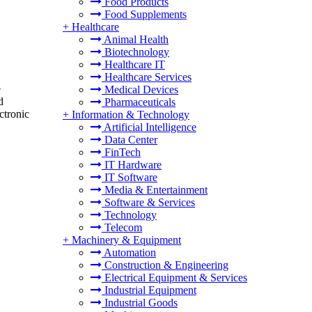
Food Products
Food Supplements
+
Healthcare
Animal Health
Biotechnology
Healthcare IT
Healthcare Services
e
Medical Devices
d
Pharmaceuticals
ctronic
+
Information & Technology
Artificial Intelligence
Data Center
FinTech
IT Hardware
IT Software
Media & Entertainment
Software & Services
Technology
Telecom
+
Machinery & Equipment
Automation
Construction & Engineering
Electrical Equipment & Services
Industrial Equipment
Industrial Goods