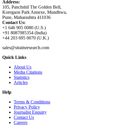
Address:
105, Panchshil The Golden Bell,
Koregaon Park Annexe, Mundhwa,
Pune, Maharashtra 411036
Contact Us:
+1 646 905 0080 (U.S.)
+91 8087085354 (India)
+44 203 695 0070 (U.K.)
sales@straitsresearch.com
Quick Links
About Us
Media Citations
Statistics
Articles
Help
Terms & Conditions
Privacy Policy
Journalist Enquiry
Contact Us
Careers