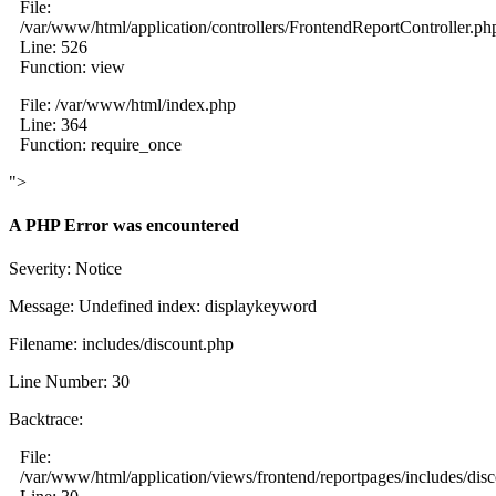
File:
/var/www/html/application/controllers/FrontendReportController.ph
Line: 526
Function: view
File: /var/www/html/index.php
Line: 364
Function: require_once
">
A PHP Error was encountered
Severity: Notice
Message: Undefined index: displaykeyword
Filename: includes/discount.php
Line Number: 30
Backtrace:
File:
/var/www/html/application/views/frontend/reportpages/includes/dis