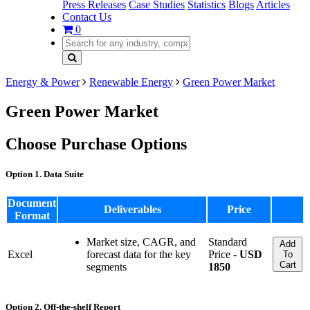
Press Releases
Case Studies
Statistics
Blogs
Articles
Contact Us
0
Energy & Power
Renewable Energy
Green Power Market
Green Power Market
Choose Purchase Options
Option 1. Data Suite
Document
Deliverables
Price
Format
Market size, CAGR, and
Standard
Add
Excel
forecast data for the key
Price -
USD
To
Cart
segments
1850
Option 2. Off-the-shelf Report