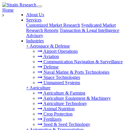
Home
About Us
Services
Customized Market Research
Syndicated Market
Research Reports
Transaction & Legal Intelligence
Advisory
Industries
+
Aerospace & Defense
Airport Operations
Aviation
Communication Navigation & Surveillance
Defense
Naval Marine & Ports Technologies
Space Technologies
Unmanned Systems
+
Agriculture
Agriculture & Farming
Agriculture Equipment & Machinery
Agriculture Technology
Animal Nutrition
Crop Protection
Fertilizers
Seed & Seed Technology
+
Automotive & Transportation