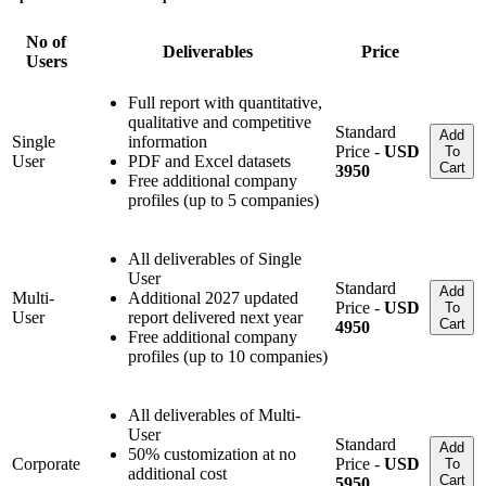
No of
Deliverables
Price
Users
Full report with quantitative,
qualitative and competitive
Standard
Add
Single
information
Price -
USD
To
User
PDF and Excel datasets
Cart
3950
Free additional company
profiles (up to 5 companies)
All deliverables of Single
User
Standard
Add
Multi-
Additional 2027 updated
Price -
USD
To
User
report delivered next year
Cart
4950
Free additional company
profiles (up to 10 companies)
All deliverables of Multi-
User
Standard
Add
50% customization at no
Corporate
Price -
USD
To
additional cost
Cart
5950