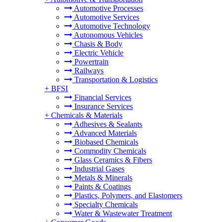
Automotive Processes
Automotive Services
Automotive Technology
Autonomous Vehicles
Chasis & Body
Electric Vehicle
Powertrain
Railways
Transportation & Logistics
+
BFSI
Financial Services
Insurance Services
+
Chemicals & Materials
Adhesives & Sealants
Advanced Materials
Biobased Chemicals
Commodity Chemicals
Glass Ceramics & Fibers
Industrial Gases
Metals & Minerals
Paints & Coatings
Plastics, Polymers, and Elastomers
Specialty Chemicals
Water & Wastewater Treatment