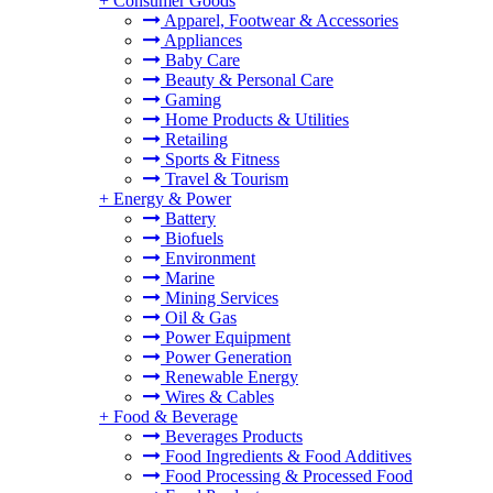
+
Consumer Goods
Apparel, Footwear & Accessories
Appliances
Baby Care
Beauty & Personal Care
Gaming
Home Products & Utilities
Retailing
Sports & Fitness
Travel & Tourism
+
Energy & Power
Battery
Biofuels
Environment
Marine
Mining Services
Oil & Gas
Power Equipment
Power Generation
Renewable Energy
Wires & Cables
+
Food & Beverage
Beverages Products
Food Ingredients & Food Additives
Food Processing & Processed Food