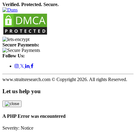
Verified. Protected. Secure.
Secure Payments:
Follow Us:
𝕏
www.straitsresearch.com © Copyright
2026
. All rights Reserved.
Let us help you
A PHP Error was encountered
Severity: Notice