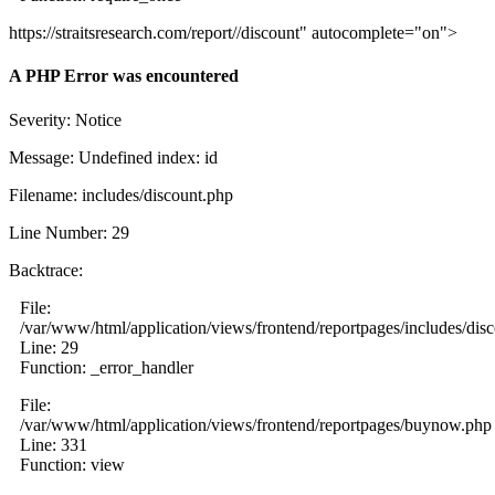
https://straitsresearch.com/report//discount" autocomplete="on">
A PHP Error was encountered
Severity: Notice
Message: Undefined index: id
Filename: includes/discount.php
Line Number: 29
Backtrace:
File:
/var/www/html/application/views/frontend/reportpages/includes/dis
Line: 29
Function: _error_handler
File:
/var/www/html/application/views/frontend/reportpages/buynow.php
Line: 331
Function: view