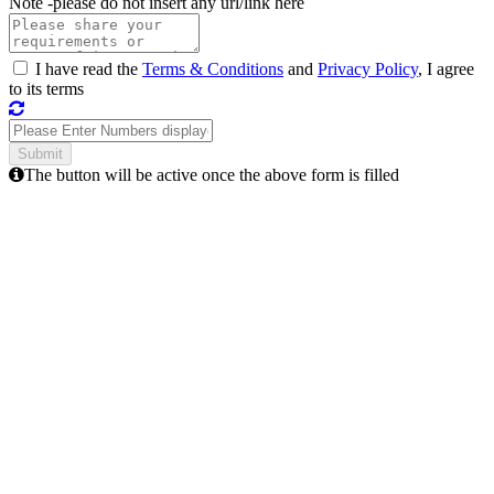
Note -
please do not insert any url/link here
I have read the
Terms & Conditions
and
Privacy Policy
, I agree
to its terms
The button will be active once the above form is filled