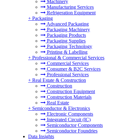
Machinery
Manufacturing Services
Refrigeration Equipment
+
Packaging
Advanced Packaging
Packaging Machinery
Packaging Products
Packaging Supplies
Packaging Technology
Printing & Labelling
+
Professional & Commercial Services
Commercial Services
Consumer & B2C Services
Professional Services
+
Real Estate & Construction
Construction
Construction Equipment
Construction Materials
Real Estate
+
Semiconductor & Electronics
Electronic Components
Integrated Circuit (IC)
Semiconductor Components
Semiconductor Foundries
Data Insights