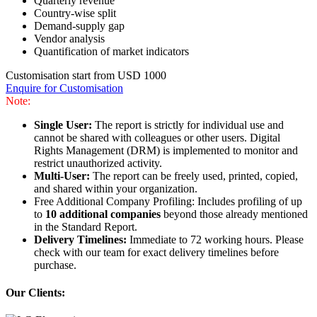
Quarterly revenue
Country-wise split
Demand-supply gap
Vendor analysis
Quantification of market indicators
Customisation start from USD 1000
Enquire for Customisation
Note:
Single User:
The report is strictly for individual use and
cannot be shared with colleagues or other users. Digital
Rights Management (DRM) is implemented to monitor and
restrict unauthorized activity.
Multi-User:
The report can be freely used, printed, copied,
and shared within your organization.
Free Additional Company Profiling: Includes profiling of up
to
10 additional companies
beyond those already mentioned
in the Standard Report.
Delivery Timelines:
Immediate to 72 working hours. Please
check with our team for exact delivery timelines before
purchase.
Our Clients: