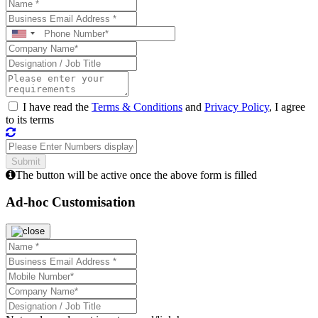
I have read the
Terms & Conditions
and
Privacy Policy
, I agree
to its terms
The button will be active once the above form is filled
Ad-hoc Customisation