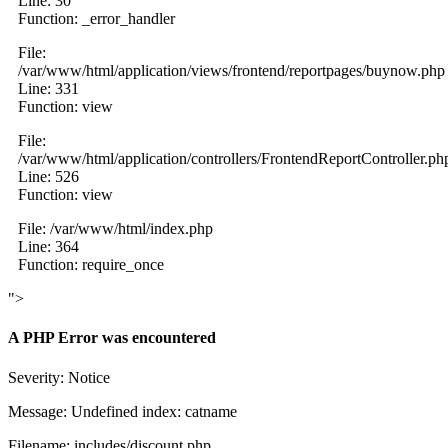
Line: 30
Function: _error_handler
File:
/var/www/html/application/views/frontend/reportpages/buynow.php
Line: 331
Function: view
File:
/var/www/html/application/controllers/FrontendReportController.ph
Line: 526
Function: view
File: /var/www/html/index.php
Line: 364
Function: require_once
">
A PHP Error was encountered
Severity: Notice
Message: Undefined index: catname
Filename: includes/discount.php