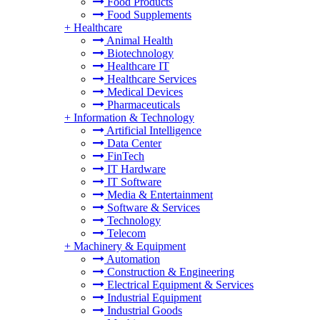
Food Products
Food Supplements
+
Healthcare
Animal Health
Biotechnology
Healthcare IT
Healthcare Services
Medical Devices
Pharmaceuticals
+
Information & Technology
Artificial Intelligence
Data Center
FinTech
IT Hardware
IT Software
Media & Entertainment
Software & Services
Technology
Telecom
+
Machinery & Equipment
Automation
Construction & Engineering
Electrical Equipment & Services
Industrial Equipment
Industrial Goods