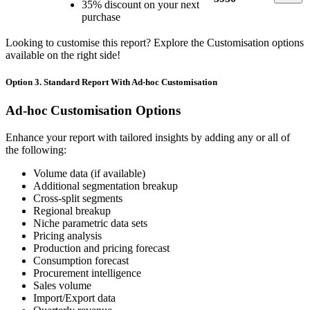
35% discount on your next
purchase
Looking to customise this report? Explore the Customisation options
available on the right side!
Option 3. Standard Report With Ad-hoc Customisation
Ad-hoc Customisation Options
Enhance your report with tailored insights by adding any or all of
the following:
Volume data (if available)
Additional segmentation breakup
Cross-split segments
Regional breakup
Niche parametric data sets
Pricing analysis
Production and pricing forecast
Consumption forecast
Procurement intelligence
Sales volume
Import/Export data