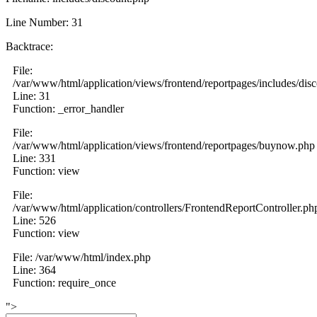
Line Number: 31
Backtrace:
File:
/var/www/html/application/views/frontend/reportpages/includes/dis
Line: 31
Function: _error_handler
File:
/var/www/html/application/views/frontend/reportpages/buynow.php
Line: 331
Function: view
File:
/var/www/html/application/controllers/FrontendReportController.ph
Line: 526
Function: view
File: /var/www/html/index.php
Line: 364
Function: require_once
">