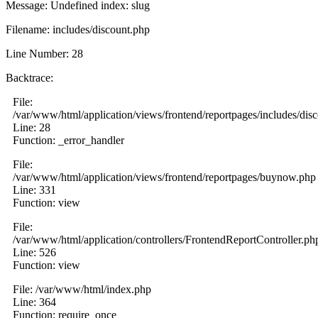
Message: Undefined index: slug
Filename: includes/discount.php
Line Number: 28
Backtrace:
File:
/var/www/html/application/views/frontend/reportpages/includes/dis
Line: 28
Function: _error_handler
File:
/var/www/html/application/views/frontend/reportpages/buynow.php
Line: 331
Function: view
File:
/var/www/html/application/controllers/FrontendReportController.ph
Line: 526
Function: view
File: /var/www/html/index.php
Line: 364
Function: require_once