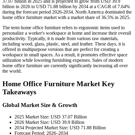
37.07 billion in 2025 and is projected to grow from USD 39.9
billion in 2026 to USD 71.88 billion by 2034 at a CAGR of 7.64%
during the forecast period 2026-2034. North America dominated the
home office furniture market with a market share of 36.5% in 2025.
The term home office furniture refers to ergonomic items used to
personalize a worker's workspace at home and increase their overall
productivity. Typically, it is made from various raw materials,
including wood, glass, plastic, steel, and leather. These days, it is
offered in multipurpose versions that are perfect for creating a
workspace in small spaces. As a result, it promotes effective space
utilization while lowering furnishing expenses. Sales of modern
home office furniture are currently significantly increasing all over
the world.
Home Office Furniture Market Key
Takeaways
Global Market Size & Growth
2025 Market Size: USD 37.07 Billion
2026 Market Size: USD 39.9 Billion
2034 Projected Market Size: USD 71.88 Billion
Forecast Period: 2026–2034