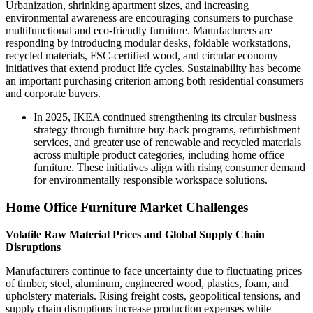
Urbanization, shrinking apartment sizes, and increasing
environmental awareness are encouraging consumers to purchase
multifunctional and eco-friendly furniture. Manufacturers are
responding by introducing modular desks, foldable workstations,
recycled materials, FSC-certified wood, and circular economy
initiatives that extend product life cycles. Sustainability has become
an important purchasing criterion among both residential consumers
and corporate buyers.
In 2025, IKEA continued strengthening its circular business
strategy through furniture buy-back programs, refurbishment
services, and greater use of renewable and recycled materials
across multiple product categories, including home office
furniture. These initiatives align with rising consumer demand
for environmentally responsible workspace solutions.
Home Office Furniture Market Challenges
Volatile Raw Material Prices and Global Supply Chain
Disruptions
Manufacturers continue to face uncertainty due to fluctuating prices
of timber, steel, aluminum, engineered wood, plastics, foam, and
upholstery materials. Rising freight costs, geopolitical tensions, and
supply chain disruptions increase production expenses while