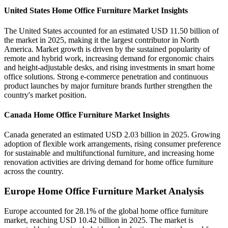
United States Home Office Furniture Market Insights
The United States accounted for an estimated USD 11.50 billion of
the market in 2025, making it the largest contributor in North
America. Market growth is driven by the sustained popularity of
remote and hybrid work, increasing demand for ergonomic chairs
and height-adjustable desks, and rising investments in smart home
office solutions. Strong e-commerce penetration and continuous
product launches by major furniture brands further strengthen the
country's market position.
Canada Home Office Furniture Market Insights
Canada generated an estimated USD 2.03 billion in 2025. Growing
adoption of flexible work arrangements, rising consumer preference
for sustainable and multifunctional furniture, and increasing home
renovation activities are driving demand for home office furniture
across the country.
Europe Home Office Furniture Market Analysis
Europe accounted for 28.1% of the global home office furniture
market, reaching USD 10.42 billion in 2025. The market is