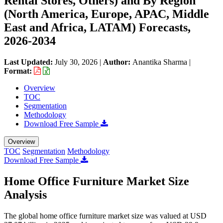
Rental Stores, Others) and By Region
(North America, Europe, APAC, Middle
East and Africa, LATAM) Forecasts,
2026-2034
Last Updated:
July 30, 2026
|
Author:
Anantika Sharma
|
Format:
Overview
TOC
Segmentation
Methodology
Download Free Sample
Overview
TOC
Segmentation
Methodology
Download Free Sample
Home Office Furniture Market Size
Analysis
The global home office furniture market size was valued at USD