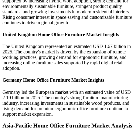
supported by increasing hybrid work adoption, strong demand for
environmentally sustainable furniture, stringent product quality
standards, and growing investments in modern residential interiors.
Rising consumer interest in space-saving and customizable furniture
continues to drive regional growth.
United Kingdom Home Office Furniture Market Insights
The United Kingdom represented an estimated USD 1.67 billion in
2025. The country's market is driven by the expansion of remote
working practices, growing demand for ergonomic furniture, and
increasing online furniture sales supported by rapid digital retail
adoption.
Germany Home Office Furniture Market Insights
Germany led the European market with an estimated value of USD
2.19 billion in 2025. The country's strong furniture manufacturing
industry, increasing investments in sustainable wood products, and
rising demand for premium ergonomic office furniture continue to
support market expansion.
Asia-Pacific Home Office Furniture Market Analysis