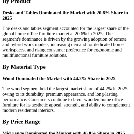
By Product
Desks and Tables Dominated the Market with 20.6% Share in
2025
The desks and tables segment accounted for the largest share of the
global home office furniture market at 20.6% in 2025. The
segment's dominance is driven by the growing adoption of remote
and hybrid work models, increasing demand for dedicated home
workspaces, and rising consumer preference for ergonomic and
multifunctional furniture solutions.
By Material Type
Wood Dominated the Market with 44.2% Share in 2025
The wood segment held the largest market share of 44.2% in 2025,
owing to its durability, premium appearance, and long-lasting
performance. Consumers continue to favor wooden home office
furniture for its aesthetic appeal, strength, and ability to complement
modern residential interiors.
By Price Range
Mid-range Dominated the Market with 46.8% Share in 2025