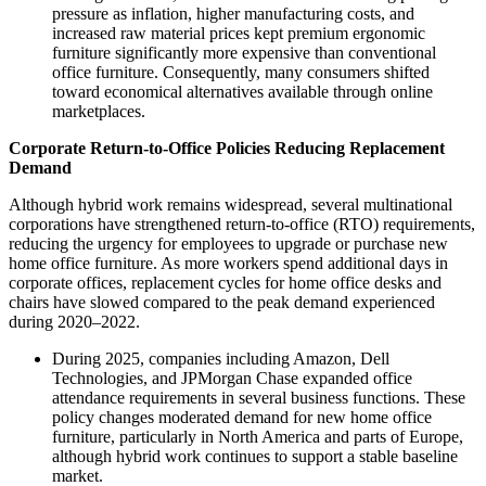
pressure as inflation, higher manufacturing costs, and
increased raw material prices kept premium ergonomic
furniture significantly more expensive than conventional
office furniture. Consequently, many consumers shifted
toward economical alternatives available through online
marketplaces.
Corporate Return-to-Office Policies Reducing Replacement
Demand
Although hybrid work remains widespread, several multinational
corporations have strengthened return-to-office (RTO) requirements,
reducing the urgency for employees to upgrade or purchase new
home office furniture. As more workers spend additional days in
corporate offices, replacement cycles for home office desks and
chairs have slowed compared to the peak demand experienced
during 2020–2022.
During 2025, companies including Amazon, Dell
Technologies, and JPMorgan Chase expanded office
attendance requirements in several business functions. These
policy changes moderated demand for new home office
furniture, particularly in North America and parts of Europe,
although hybrid work continues to support a stable baseline
market.