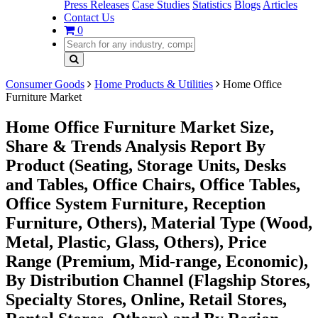
Press Releases
Case Studies
Statistics
Blogs
Articles
Contact Us
0
Consumer Goods
Home Products & Utilities
Home Office
Furniture Market
Home Office Furniture Market Size,
Share & Trends Analysis Report By
Product (Seating, Storage Units, Desks
and Tables, Office Chairs, Office Tables,
Office System Furniture, Reception
Furniture, Others), Material Type (Wood,
Metal, Plastic, Glass, Others), Price
Range (Premium, Mid-range, Economic),
By Distribution Channel (Flagship Stores,
Specialty Stores, Online, Retail Stores,