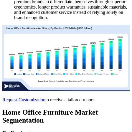
premium brands to differentiate themselves through superior
ergonomics, longer product warranties, sustainable materials,
and enhanced customer service instead of relying solely on
brand recognition.
Request Customization
to receive a tailored report.
Home Office Furniture Market
Segmentation