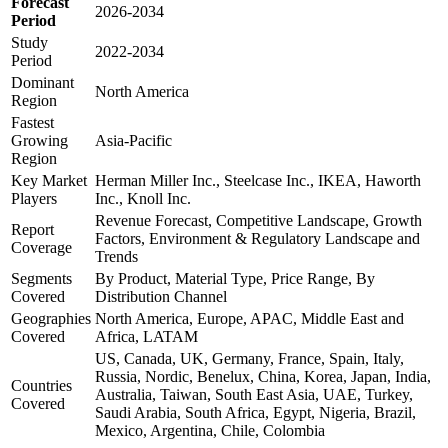
Forecast
2026-2034
Period
Study
2022-2034
Period
Dominant
North America
Region
Fastest
Growing
Asia-Pacific
Region
Key Market
Herman Miller Inc., Steelcase Inc., IKEA, Haworth
Players
Inc., Knoll Inc.
Revenue Forecast, Competitive Landscape, Growth
Report
Factors, Environment & Regulatory Landscape and
Coverage
Trends
Segments
By Product, Material Type, Price Range, By
Covered
Distribution Channel
Geographies
North America, Europe, APAC, Middle East and
Covered
Africa, LATAM
US, Canada, UK, Germany, France, Spain, Italy,
Russia, Nordic, Benelux, China, Korea, Japan, India,
Countries
Australia, Taiwan, South East Asia, UAE, Turkey,
Covered
Saudi Arabia, South Africa, Egypt, Nigeria, Brazil,
Mexico, Argentina, Chile, Colombia