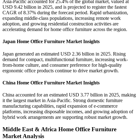
Asia-Pacific accounted for 25.4% of the global market, valued at
USD 9.42 billion in 2025, and is projected to register the fastest
CAGR of 8.37% during the forecast period. Rapid urbanization,
expanding middle-class populations, increasing remote work
adoption, and growing residential construction activities are
accelerating demand for home office furniture across the region.
Japan Home Office Furniture Market Insights
Japan generated an estimated USD 2.36 billion in 2025. Rising
demand for compact, multifunctional furniture, increasing work-
from-home culture, and consumer preference for high-quality
ergonomic office products continue to drive market growth.
China Home Office Furniture Market Insights
China accounted for an estimated USD 3.77 billion in 2025, making
it the largest market in Asia-Pacific. Strong domestic furniture
manufacturing capabilities, rapid expansion of e-commerce
platforms, increasing disposable incomes, and growing adoption of
hybrid work arrangements are supporting robust market growth.
Middle East & Africa Home Office Furniture
Market Analysis