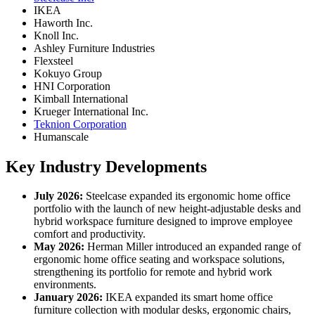
IKEA
Haworth Inc.
Knoll Inc.
Ashley Furniture Industries
Flexsteel
Kokuyo Group
HNI Corporation
Kimball International
Krueger International Inc.
Teknion Corporation
Humanscale
Key Industry Developments
July 2026:
Steelcase expanded its ergonomic home office
portfolio with the launch of new height-adjustable desks and
hybrid workspace furniture designed to improve employee
comfort and productivity.
May 2026:
Herman Miller introduced an expanded range of
ergonomic home office seating and workspace solutions,
strengthening its portfolio for remote and hybrid work
environments.
January 2026:
IKEA expanded its smart home office
furniture collection with modular desks, ergonomic chairs,