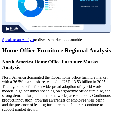
Speak to an Analyst
to discuss market opportunities.
Home Office Furniture Regional Analysis
North America Home Office Furniture Market
Analysis
North America dominated the global home office furniture market
with a 36.5% market share, valued at USD 13.53 billion in 2025.
The region benefits from widespread adoption of hybrid work
models, high consumer spending on ergonomic office furniture, and
strong demand for premium home workspace solutions. Continuous
product innovation, growing awareness of employee well-being,
and the presence of leading furniture manufacturers continue to
support market growth.