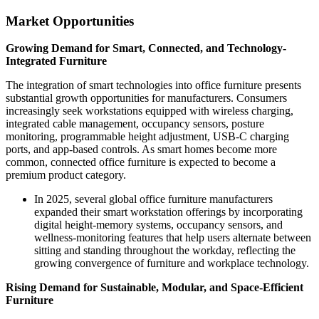
Market Opportunities
Growing Demand for Smart, Connected, and Technology-
Integrated Furniture
The integration of smart technologies into office furniture presents
substantial growth opportunities for manufacturers. Consumers
increasingly seek workstations equipped with wireless charging,
integrated cable management, occupancy sensors, posture
monitoring, programmable height adjustment, USB-C charging
ports, and app-based controls. As smart homes become more
common, connected office furniture is expected to become a
premium product category.
In 2025, several global office furniture manufacturers
expanded their smart workstation offerings by incorporating
digital height-memory systems, occupancy sensors, and
wellness-monitoring features that help users alternate between
sitting and standing throughout the workday, reflecting the
growing convergence of furniture and workplace technology.
Rising Demand for Sustainable, Modular, and Space-Efficient
Furniture