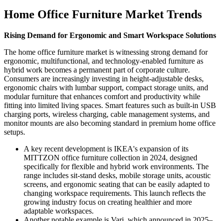
Home Office Furniture Market Trends
Rising Demand for Ergonomic and Smart Workspace Solutions
The home office furniture market is witnessing strong demand for
ergonomic, multifunctional, and technology-enabled furniture as
hybrid work becomes a permanent part of corporate culture.
Consumers are increasingly investing in height-adjustable desks,
ergonomic chairs with lumbar support, compact storage units, and
modular furniture that enhances comfort and productivity while
fitting into limited living spaces. Smart features such as built-in USB
charging ports, wireless charging, cable management systems, and
monitor mounts are also becoming standard in premium home office
setups.
A key recent development is IKEA's expansion of its
MITTZON office furniture collection in 2024, designed
specifically for flexible and hybrid work environments. The
range includes sit-stand desks, mobile storage units, acoustic
screens, and ergonomic seating that can be easily adapted to
changing workspace requirements. This launch reflects the
growing industry focus on creating healthier and more
adaptable workspaces.
Another notable example is Vari, which announced in 2025–