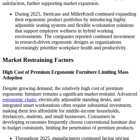
satisfaction, further supporting market expansion.
During 2025, Steelcase and MillerKnoll continued expanding
their ergonomic product portfolios by introducing highly
adjustable seating systems and flexible workstation solutions
that support employee wellness in hybrid working
environments. The companies reported continued investment
in research-driven ergonomic designs as organizations
increasingly prioritize workplace health and productivity.
Market Restraining Factors
High Cost of Premium Ergonomic Furniture Limiting Mass
Adoption
Despite growing demand, the relatively high cost of premium
ergonomic furniture remains a significant market restraint. Advanced
ergonomic chairs
, electrically adjustable standing desks, and
integrated smart workstations often require substantial investment,
making them less affordable for middle-income households,
freelancers, students, and small businesses. Consumers in
developing economies frequently choose conventional furniture due
to budget constraints, limiting the penetration of premium products.
Throughout 2025, manufacturers continued facing pricing