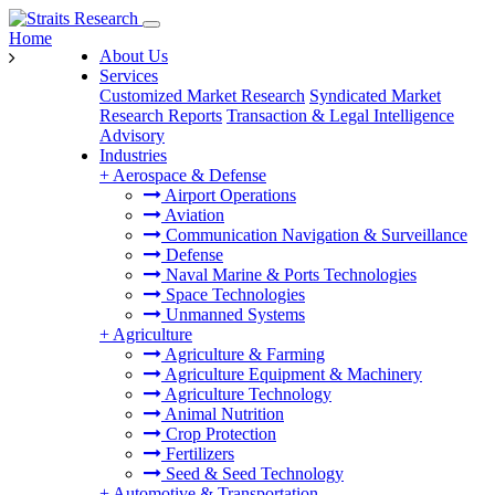
Home
About Us
Services
Customized Market Research
Syndicated Market
Research Reports
Transaction & Legal Intelligence
Advisory
Industries
+
Aerospace & Defense
Airport Operations
Aviation
Communication Navigation & Surveillance
Defense
Naval Marine & Ports Technologies
Space Technologies
Unmanned Systems
+
Agriculture
Agriculture & Farming
Agriculture Equipment & Machinery
Agriculture Technology
Animal Nutrition
Crop Protection
Fertilizers
Seed & Seed Technology
+
Automotive & Transportation