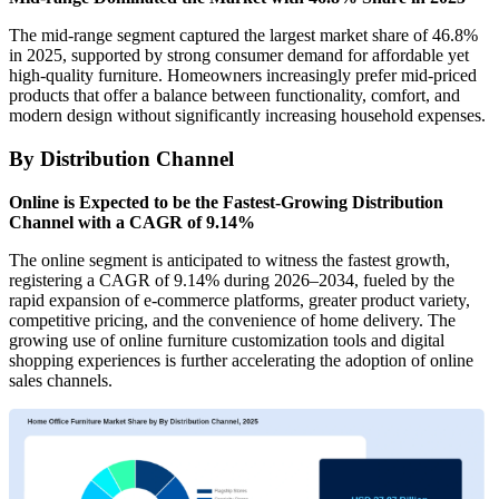
The mid-range segment captured the largest market share of 46.8%
in 2025, supported by strong consumer demand for affordable yet
high-quality furniture. Homeowners increasingly prefer mid-priced
products that offer a balance between functionality, comfort, and
modern design without significantly increasing household expenses.
By Distribution Channel
Online is Expected to be the Fastest-Growing Distribution
Channel with a CAGR of 9.14%
The online segment is anticipated to witness the fastest growth,
registering a CAGR of 9.14% during 2026–2034, fueled by the
rapid expansion of e-commerce platforms, greater product variety,
competitive pricing, and the convenience of home delivery. The
growing use of online furniture customization tools and digital
shopping experiences is further accelerating the adoption of online
sales channels.