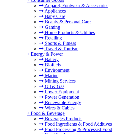
+
Consumer Goods
Apparel, Footwear & Accessories
Appliances
Baby Care
Beauty & Personal Care
Gaming
Home Products & Utilities
Retailing
Sports & Fitness
Travel & Tourism
+
Energy & Power
Battery
Biofuels
Environment
Marine
Mining Services
Oil & Gas
Power Equipment
Power Generation
Renewable Energy
Wires & Cables
+
Food & Beverage
Beverages Products
Food Ingredients & Food Additives
Food Processing & Processed Food