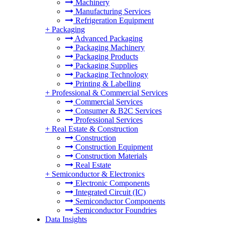
Machinery
Manufacturing Services
Refrigeration Equipment
+
Packaging
Advanced Packaging
Packaging Machinery
Packaging Products
Packaging Supplies
Packaging Technology
Printing & Labelling
+
Professional & Commercial Services
Commercial Services
Consumer & B2C Services
Professional Services
+
Real Estate & Construction
Construction
Construction Equipment
Construction Materials
Real Estate
+
Semiconductor & Electronics
Electronic Components
Integrated Circuit (IC)
Semiconductor Components
Semiconductor Foundries
Data Insights