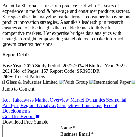
Anantika Sharma is a research practice lead with 7+ years of
experience in the food & beverage and consumer products sectors.
She specializes in analyzing market trends, consumer behavior, and
product innovation strategies. Anantika's leadership in research
ensures actionable insights that enable brands to thrive in
competitive markets. Her expertise bridges data analytics with
strategic foresight, empowering stakeholders to make informed,
growth-oriented decisions.
Report Details
−
Base Year: 2025
Study Period: 2022-2034
Historical Year: 2022-
2024
No. of Pages: 157
Report Code: SR3958DR
200+
Trusted Partners
Jump to Content
−
Key Takeaways
Market Overview
Market Dynamics
Segmental
Analysis
Regional Analysis
Competitive Landscape
Recent
Developments
Get This Report
Download Free Sample
Name *
Business Email *