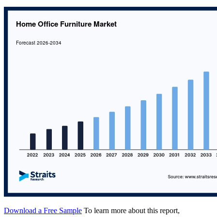
Download a Free Sample
To learn more about this report,