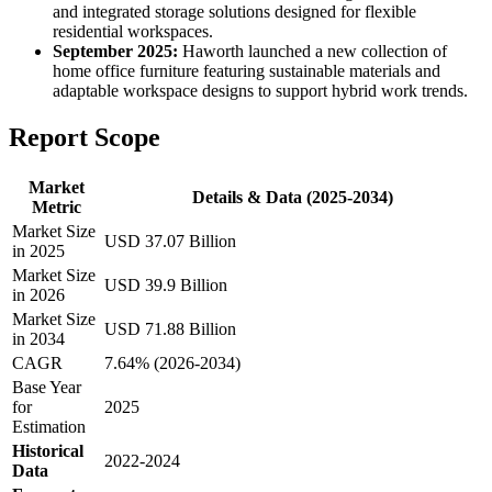
and integrated storage solutions designed for flexible
residential workspaces.
September 2025:
Haworth launched a new collection of
home office furniture featuring sustainable materials and
adaptable workspace designs to support hybrid work trends.
Report Scope
Market
Details & Data (2025-2034)
Metric
Market Size
USD 37.07 Billion
in 2025
Market Size
USD 39.9 Billion
in 2026
Market Size
USD 71.88 Billion
in 2034
CAGR
7.64% (2026-2034)
Base Year
for
2025
Estimation
Historical
2022-2024
Data