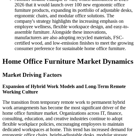
2026 that it would launch over 100 new ergonomic office
furniture products, expanding its portfolio of adjustable desks,
ergonomic chairs, and modular office solutions. The
company's strategy highlights the increasing emphasis on
employee wellness, flexible workspace design, and easy-to-
assemble furniture. Alongside these innovations,
manufacturers are also adopting recycled materials, FSC-
certified wood, and low-emission finishes to meet the growing
consumer preference for sustainable home office furniture.
Home Office Furniture Market Dynamics
Market Driving Factors
Expansion of Hybrid Work Models and Long-Term Remote
Working Culture
The transition from temporary remote work to permanent hybrid
work arrangements has become the most significant driver of the
home office furniture market. Organizations across IT, finance,
consulting, education, and creative industries continue to adopt
flexible workplace policies, encouraging employees to maintain
dedicated workspaces at home. This trend has increased demand for
ergonomic office chairs, height-adjustable desks, modular storage