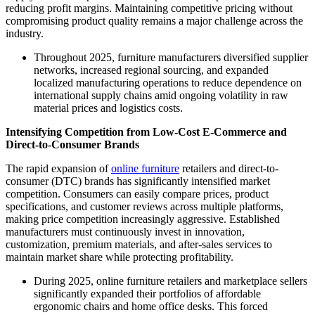
reducing profit margins. Maintaining competitive pricing without
compromising product quality remains a major challenge across the
industry.
Throughout 2025, furniture manufacturers diversified supplier
networks, increased regional sourcing, and expanded
localized manufacturing operations to reduce dependence on
international supply chains amid ongoing volatility in raw
material prices and logistics costs.
Intensifying Competition from Low-Cost E-Commerce and
Direct-to-Consumer Brands
The rapid expansion of
online furniture
retailers and direct-to-
consumer (DTC) brands has significantly intensified market
competition. Consumers can easily compare prices, product
specifications, and customer reviews across multiple platforms,
making price competition increasingly aggressive. Established
manufacturers must continuously invest in innovation,
customization, premium materials, and after-sales services to
maintain market share while protecting profitability.
During 2025, online furniture retailers and marketplace sellers
significantly expanded their portfolios of affordable
ergonomic chairs and home office desks. This forced