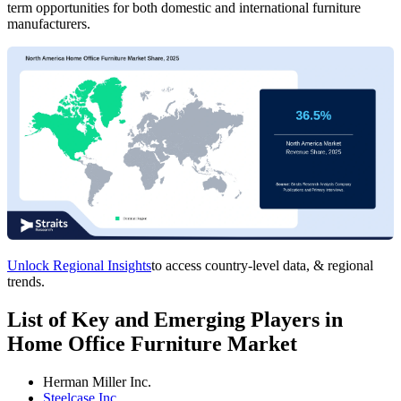
term opportunities for both domestic and international furniture
manufacturers.
Unlock Regional Insights
to access country-level data, & regional
trends.
List of Key and Emerging Players in
Home Office Furniture Market
Herman Miller Inc.
Steelcase Inc.