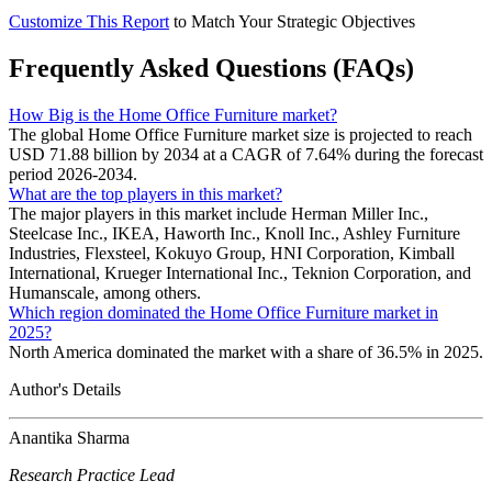
Customize This Report
to Match Your Strategic Objectives
Frequently Asked Questions (FAQs)
How Big is the Home Office Furniture market?
The global Home Office Furniture market size is projected to reach
USD 71.88 billion by 2034 at a CAGR of 7.64% during the forecast
period 2026-2034.
What are the top players in this market?
The major players in this market include Herman Miller Inc.,
Steelcase Inc., IKEA, Haworth Inc., Knoll Inc., Ashley Furniture
Industries, Flexsteel, Kokuyo Group, HNI Corporation, Kimball
International, Krueger International Inc., Teknion Corporation, and
Humanscale, among others.
Which region dominated the Home Office Furniture market in
2025?
North America dominated the market with a share of 36.5% in 2025.
Author's Details
Anantika Sharma
Research Practice Lead