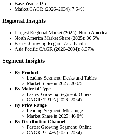
Base Year: 2025
Market CAGR (2026–2034): 7.64%
Regional Insights
Largest Regional Market (2025): North America
North America Market Share (2025): 36.5%
Fastest-Growing Region: Asia Pacific
Asia Pacific CAGR (2026–2034): 8.37%
Segment Insights
By Product
Leading Segment: Desks and Tables
Market Share in 2025: 20.6%
By Material Type
Fastest Growing Segment: Others
CAGR: 7.31% (2026–2034)
By Price Range
Leading Segment: Mid-range
Market Share in 2025: 46.8%
By Distribution Channel
Fastest Growing Segment: Online
CAGR: 9.14% (2026–2034)