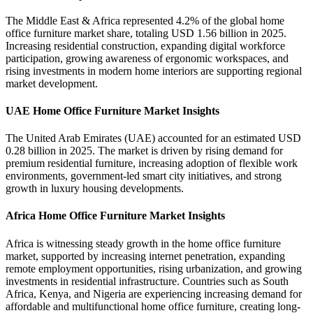
The Middle East & Africa represented 4.2% of the global home
office furniture market share, totaling USD 1.56 billion in 2025.
Increasing residential construction, expanding digital workforce
participation, growing awareness of ergonomic workspaces, and
rising investments in modern home interiors are supporting regional
market development.
UAE Home Office Furniture Market Insights
The United Arab Emirates (UAE) accounted for an estimated USD
0.28 billion in 2025. The market is driven by rising demand for
premium residential furniture, increasing adoption of flexible work
environments, government-led smart city initiatives, and strong
growth in luxury housing developments.
Africa Home Office Furniture Market Insights
Africa is witnessing steady growth in the home office furniture
market, supported by increasing internet penetration, expanding
remote employment opportunities, rising urbanization, and growing
investments in residential infrastructure. Countries such as South
Africa, Kenya, and Nigeria are experiencing increasing demand for
affordable and multifunctional home office furniture, creating long-