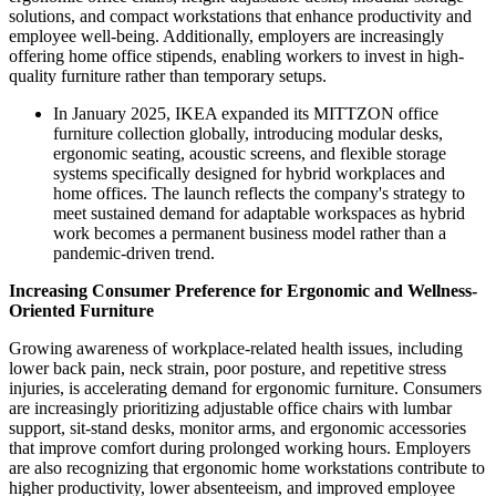
solutions, and compact workstations that enhance productivity and
employee well-being. Additionally, employers are increasingly
offering home office stipends, enabling workers to invest in high-
quality furniture rather than temporary setups.
In January 2025, IKEA expanded its MITTZON office
furniture collection globally, introducing modular desks,
ergonomic seating, acoustic screens, and flexible storage
systems specifically designed for hybrid workplaces and
home offices. The launch reflects the company's strategy to
meet sustained demand for adaptable workspaces as hybrid
work becomes a permanent business model rather than a
pandemic-driven trend.
Increasing Consumer Preference for Ergonomic and Wellness-
Oriented Furniture
Growing awareness of workplace-related health issues, including
lower back pain, neck strain, poor posture, and repetitive stress
injuries, is accelerating demand for ergonomic furniture. Consumers
are increasingly prioritizing adjustable office chairs with lumbar
support, sit-stand desks, monitor arms, and ergonomic accessories
that improve comfort during prolonged working hours. Employers
are also recognizing that ergonomic home workstations contribute to
higher productivity, lower absenteeism, and improved employee