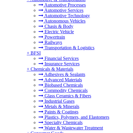
Automotive Processes
Automotive Services
Automotive Technology
Autonomous Vehicles
Chasis & Body
Electric Vehicle
Powertrain
Railways
Transportation & Logistics
+
BFSI
Financial Services
Insurance Services
+
Chemicals & Materials
Adhesives & Sealants
Advanced Materials
Biobased Chemicals
Commodity Chemicals
Glass Ceramics & Fibers
Industrial Gases
Metals & Minerals
Paints & Coatings
Plastics, Polymers, and Elastomers
Specialty Chemicals
Water & Wastewater Treatment