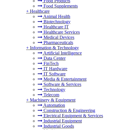
Food Products
Food Supplements
+
Healthcare
Animal Health
Biotechnology
Healthcare IT
Healthcare Services
Medical Devices
Pharmaceuticals
+
Information & Technology
Artificial Intelligence
Data Center
FinTech
IT Hardware
IT Software
Media & Entertainment
Software & Services
Technology
Telecom
+
Machinery & Equipment
Automation
Construction & Engineering
Electrical Equipment & Services
Industrial Equipment
Industrial Goods