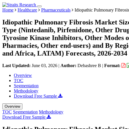
Home
Healthcare
Pharmaceuticals
Idiopathic Pulmonary Fibrosi
Idiopathic Pulmonary Fibrosis Market Siz
Type (Nintedanib, Pirfenidone, Other Drug
Tyrosine Kinase Inhibitors, Other Modes of
Pharmacies, Other end-users) and By Reg
and Africa, LATAM) Forecasts, 2026-2034
Last Updated:
June 03, 2026
|
Author:
Debashree B
|
Format:
Overview
TOC
Segmentation
Methodology
Download Free Sample
Overview
TOC
Segmentation
Methodology
Download Free Sample