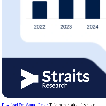
Download Free Sample Report
To learn more about this report,