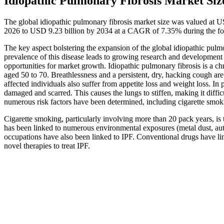
Idiopathic Pulmonary Fibrosis Market Siz
The global idiopathic pulmonary fibrosis market size was valued at U
2026 to USD 9.23 billion by 2034 at a CAGR of 7.35% during the fo
The key aspect bolstering the expansion of the global idiopathic pulmo
prevalence of this disease leads to growing research and development a
opportunities for market growth. Idiopathic pulmonary fibrosis is a ch
aged 50 to 70. Breathlessness and a persistent, dry, hacking cough a
affected individuals also suffer from appetite loss and weight loss. In 
damaged and scarred. This causes the lungs to stiffen, making it diffi
numerous risk factors have been determined, including cigarette smoki
Cigarette smoking, particularly involving more than 20 pack years, is t
has been linked to numerous environmental exposures (metal dust, au
occupations have also been linked to IPF. Conventional drugs have limit
novel therapies to treat IPF.