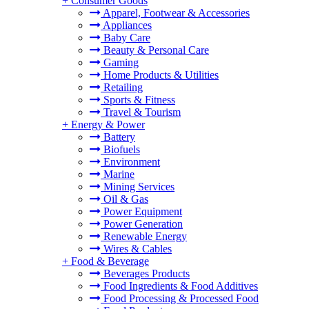
+
Consumer Goods
Apparel, Footwear & Accessories
Appliances
Baby Care
Beauty & Personal Care
Gaming
Home Products & Utilities
Retailing
Sports & Fitness
Travel & Tourism
+
Energy & Power
Battery
Biofuels
Environment
Marine
Mining Services
Oil & Gas
Power Equipment
Power Generation
Renewable Energy
Wires & Cables
+
Food & Beverage
Beverages Products
Food Ingredients & Food Additives
Food Processing & Processed Food