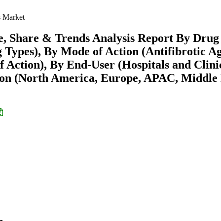
s Market
e, Share & Trends Analysis Report By Drug
 Types), By Mode of Action (Antifibrotic Ag
 Action), By End-User (Hospitals and Clini
ion (North America, Europe, APAC, Middle 