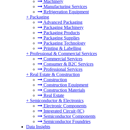
Machinery
Manufacturing Services
Refrigeration Equipment
+
Packaging
Advanced Packaging
Packaging Machinery
Packaging Products
Packaging Supplies
Packaging Technology
Printing & Labelling
+
Professional & Commercial Services
Commercial Services
Consumer & B2C Services
Professional Services
+
Real Estate & Construction
Construction
Construction Equipment
Construction Materials
Real Estate
+
Semiconductor & Electronics
Electronic Components
Integrated Circuit (IC)
Semiconductor Components
Semiconductor Foundries
Data Insights