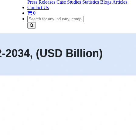
Press Releases
Case Studies
Statistics
Blogs
Articles
Contact Us
0