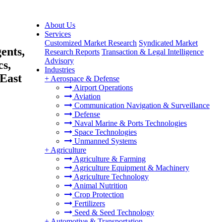
About Us
Services
Customized Market Research
Syndicated Market
ents,
Research Reports
Transaction & Legal Intelligence
Advisory
cs,
Industries
East
+
Aerospace & Defense
Airport Operations
Aviation
Communication Navigation & Surveillance
Defense
Naval Marine & Ports Technologies
Space Technologies
Unmanned Systems
+
Agriculture
Agriculture & Farming
Agriculture Equipment & Machinery
Agriculture Technology
Animal Nutrition
Crop Protection
Fertilizers
Seed & Seed Technology
+
Automotive & Transportation