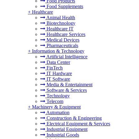
Food Products
Food Supplements
+
Healthcare
Animal Health
Biotechnology
Healthcare IT
Healthcare Services
Medical Devices
Pharmaceuticals
+
Information & Technology
Artificial Intelligence
Data Center
FinTech
IT Hardware
IT Software
Media & Entertainment
Software & Services
Technology
Telecom
+
Machinery & Equipment
Automation
Construction & Engineering
Electrical Equipment & Services
Industrial Equipment
Industrial Goods