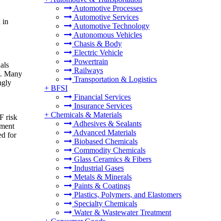
Automotive Processes
Automotive Services
 in
Automotive Technology
Autonomous Vehicles
Chasis & Body
Electric Vehicle
Powertrain
als
Railways
is. Many
Transportation & Logistics
ngly
+
BFSI
Financial Services
Insurance Services
+
Chemicals & Materials
F risk
Adhesives & Sealants
ement
Advanced Materials
ed for
Biobased Chemicals
Commodity Chemicals
Glass Ceramics & Fibers
Industrial Gases
Metals & Minerals
Paints & Coatings
Plastics, Polymers, and Elastomers
Specialty Chemicals
Water & Wastewater Treatment