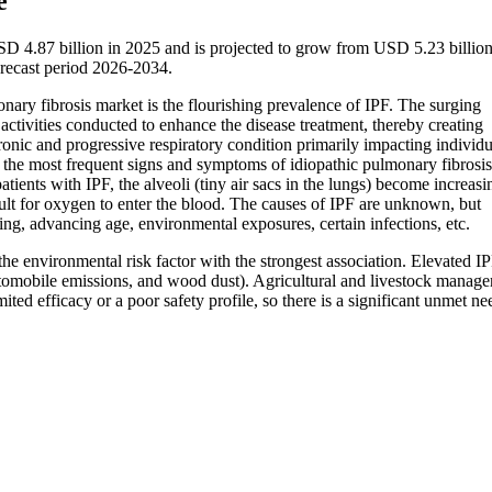
e
SD 4.87 billion in 2025 and is projected to grow from USD 5.23 billion
recast period 2026-2034.
nary fibrosis market is the flourishing prevalence of IPF. The surging
ctivities conducted to enhance the disease treatment, thereby creating
ronic and progressive respiratory condition primarily impacting individu
re the most frequent signs and symptoms of idiopathic pulmonary fibros
patients with IPF, the alveoli (tiny air sacs in the lungs) become increasi
cult for oxygen to enter the blood. The causes of IPF are unknown, but
ng, advancing age, environmental exposures, certain infections, etc.
he environmental risk factor with the strongest association. Elevated IP
tomobile emissions, and wood dust). Agricultural and livestock manag
ed efficacy or a poor safety profile, so there is a significant unmet ne