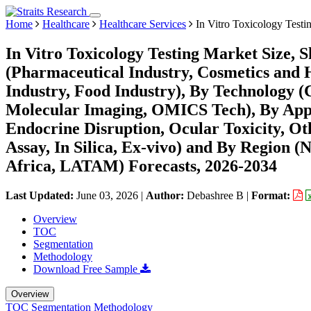
Home
Healthcare
Healthcare Services
In Vitro Toxicology Testi
In Vitro Toxicology Testing Market Size,
(Pharmaceutical Industry, Cosmetics and 
Industry, Food Industry), By Technology (
Molecular Imaging, OMICS Tech), By Appli
Endocrine Disruption, Ocular Toxicity, Ot
Assay, In Silica, Ex-vivo) and By Region
Africa, LATAM) Forecasts, 2026-2034
Last Updated:
June 03, 2026
|
Author:
Debashree B
|
Format:
Overview
TOC
Segmentation
Methodology
Download Free Sample
Overview
TOC
Segmentation
Methodology