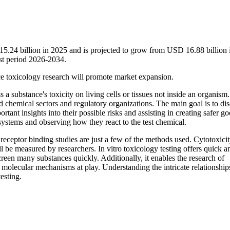
 15.24 billion in 2025 and is projected to grow from USD 16.88 billion
st period 2026-2034.
e toxicology research will promote market expansion.
s a substance's toxicity on living cells or tissues not inside an organism. 
nd chemical sectors and regulatory organizations. The main goal is to di
ant insights into their possible risks and assisting in creating safer go
n systems and observing how they react to the test chemical.
 receptor binding studies are just a few of the methods used. Cytotoxicit
ll be measured by researchers. In vitro toxicology testing offers quick 
screen many substances quickly. Additionally, it enables the research of
d molecular mechanisms at play. Understanding the intricate relationship
esting.