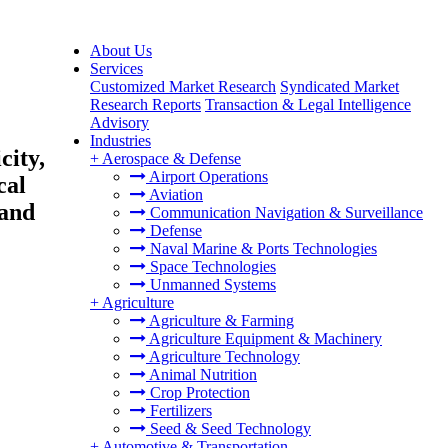
About Us
Services
Customized Market Research
Syndicated Market
Research Reports
Transaction & Legal Intelligence
Advisory
Industries
city,
+
Aerospace & Defense
Airport Operations
cal
Aviation
 and
Communication Navigation & Surveillance
Defense
Naval Marine & Ports Technologies
Space Technologies
Unmanned Systems
+
Agriculture
Agriculture & Farming
Agriculture Equipment & Machinery
Agriculture Technology
Animal Nutrition
Crop Protection
Fertilizers
Seed & Seed Technology
+
Automotive & Transportation