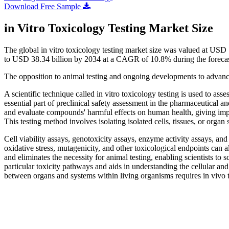
Download Free Sample
in Vitro Toxicology Testing Market Size
The global in vitro toxicology testing market size was valued at USD
to USD 38.34 billion by 2034 at a CAGR of 10.8% during the foreca
The opposition to animal testing and ongoing developments to advanc
A scientific technique called in vitro toxicology testing is used to asses
essential part of preclinical safety assessment in the pharmaceutical a
and evaluate compounds' harmful effects on human health, giving import
This testing method involves isolating isolated cells, tissues, or orga
Cell viability assays, genotoxicity assays, enzyme activity assays, and
oxidative stress, mutagenicity, and other toxicological endpoints can a
and eliminates the necessity for animal testing, enabling scientists to 
particular toxicity pathways and aids in understanding the cellular an
between organs and systems within living organisms requires in vivo t