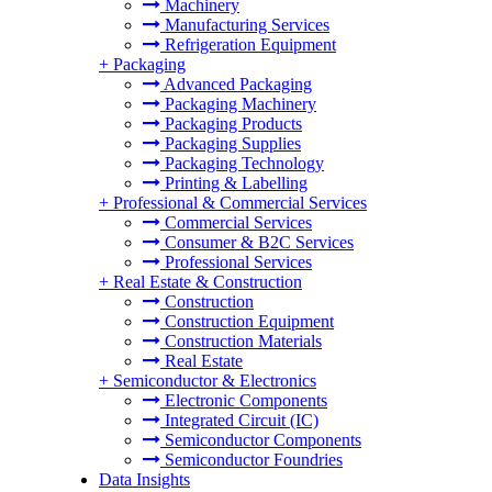
Machinery
Manufacturing Services
Refrigeration Equipment
+
Packaging
Advanced Packaging
Packaging Machinery
Packaging Products
Packaging Supplies
Packaging Technology
Printing & Labelling
+
Professional & Commercial Services
Commercial Services
Consumer & B2C Services
Professional Services
+
Real Estate & Construction
Construction
Construction Equipment
Construction Materials
Real Estate
+
Semiconductor & Electronics
Electronic Components
Integrated Circuit (IC)
Semiconductor Components
Semiconductor Foundries
Data Insights