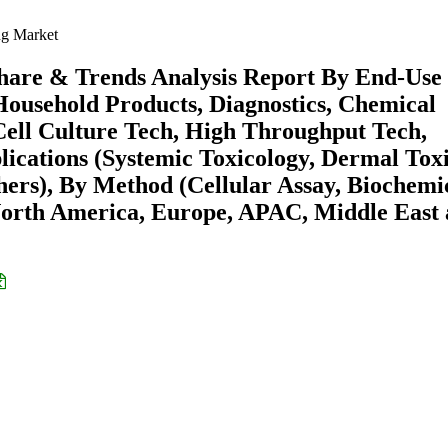
ng Market
 Share & Trends Analysis Report By End-Use
Household Products, Diagnostics, Chemical
Cell Culture Tech, High Throughput Tech,
cations (Systemic Toxicology, Dermal Toxi
hers), By Method (Cellular Assay, Biochemi
 (North America, Europe, APAC, Middle East