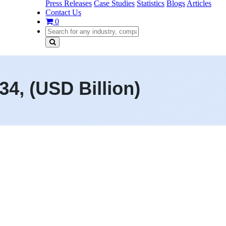
Press Releases
Case Studies
Statistics
Blogs
Articles
Contact Us
0