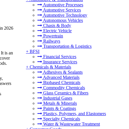
Automotive Processes
Automotive Services
Automotive Technology
Autonomous Vehicles
Chasis & Body
 in 2026
Electric Vehicle
Powertrain
Railways
Transportation & Logistics
+
BFSI
It is an
Financial Services
scover
Insurance Services
ods.
+
Chemicals & Materials
Adhesives & Sealants
Advanced Materials
y,
Biobased Chemicals
answers
Commodity Chemicals
Glass Ceramics & Fibers
s
Industrial Gases
Metals & Minerals
Paints & Coatings
Plastics, Polymers, and Elastomers
Specialty Chemicals
Water & Wastewater Treatment