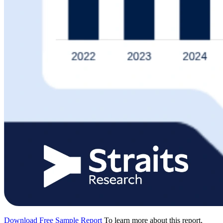
Download Free Sample Report
To learn more about this report,