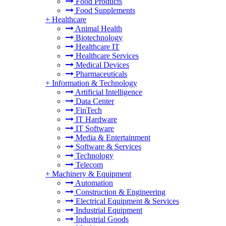
Food Products
Food Supplements
+
Healthcare
Animal Health
Biotechnology
Healthcare IT
Healthcare Services
Medical Devices
Pharmaceuticals
+
Information & Technology
Artificial Intelligence
Data Center
FinTech
IT Hardware
IT Software
Media & Entertainment
Software & Services
Technology
Telecom
+
Machinery & Equipment
Automation
Construction & Engineering
Electrical Equipment & Services
Industrial Equipment
Industrial Goods