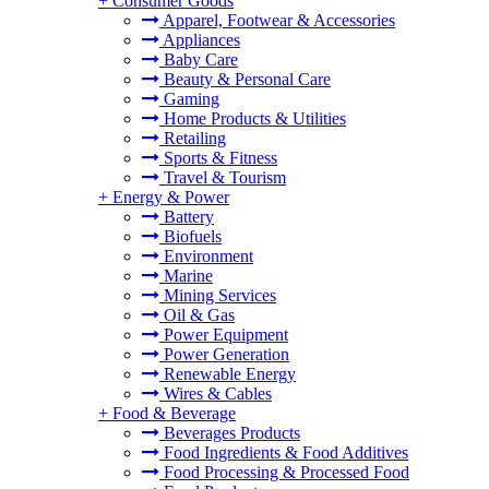
+
Consumer Goods
Apparel, Footwear & Accessories
Appliances
Baby Care
Beauty & Personal Care
Gaming
Home Products & Utilities
Retailing
Sports & Fitness
Travel & Tourism
+
Energy & Power
Battery
Biofuels
Environment
Marine
Mining Services
Oil & Gas
Power Equipment
Power Generation
Renewable Energy
Wires & Cables
+
Food & Beverage
Beverages Products
Food Ingredients & Food Additives
Food Processing & Processed Food