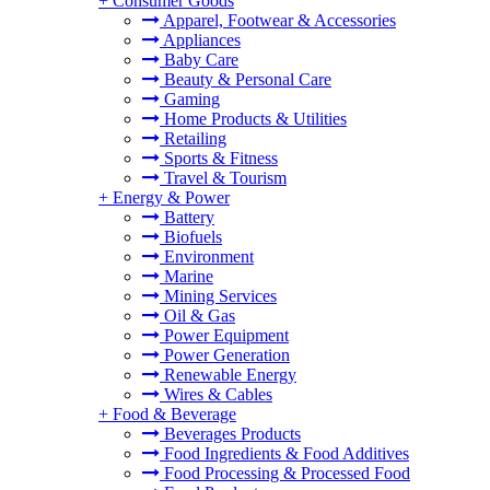
+
Consumer Goods
Apparel, Footwear & Accessories
Appliances
Baby Care
Beauty & Personal Care
Gaming
Home Products & Utilities
Retailing
Sports & Fitness
Travel & Tourism
+
Energy & Power
Battery
Biofuels
Environment
Marine
Mining Services
Oil & Gas
Power Equipment
Power Generation
Renewable Energy
Wires & Cables
+
Food & Beverage
Beverages Products
Food Ingredients & Food Additives
Food Processing & Processed Food