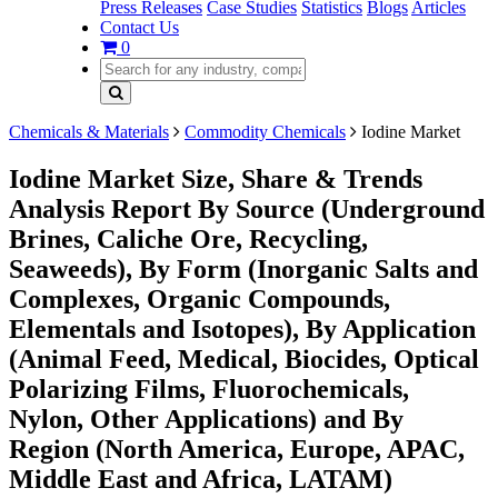
Press Releases
Case Studies
Statistics
Blogs
Articles
Contact Us
0
Chemicals & Materials
Commodity Chemicals
Iodine Market
Iodine Market Size, Share & Trends
Analysis Report By Source (Underground
Brines, Caliche Ore, Recycling,
Seaweeds), By Form (Inorganic Salts and
Complexes, Organic Compounds,
Elementals and Isotopes), By Application
(Animal Feed, Medical, Biocides, Optical
Polarizing Films, Fluorochemicals,
Nylon, Other Applications) and By
Region (North America, Europe, APAC,
Middle East and Africa, LATAM)