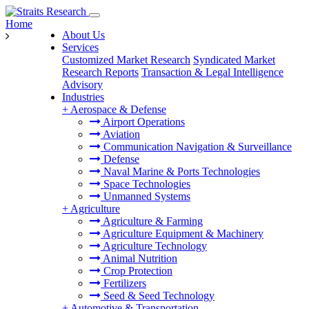
Home
About Us
Services
Customized Market Research
Syndicated Market
Research Reports
Transaction & Legal Intelligence
Advisory
Industries
+
Aerospace & Defense
Airport Operations
Aviation
Communication Navigation & Surveillance
Defense
Naval Marine & Ports Technologies
Space Technologies
Unmanned Systems
+
Agriculture
Agriculture & Farming
Agriculture Equipment & Machinery
Agriculture Technology
Animal Nutrition
Crop Protection
Fertilizers
Seed & Seed Technology
+
Automotive & Transportation