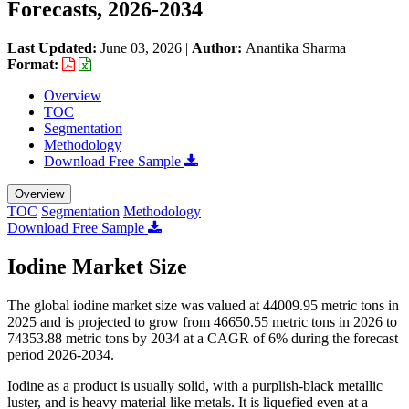
Forecasts, 2026-2034
Last Updated:
June 03, 2026
|
Author:
Anantika Sharma
|
Format:
Overview
TOC
Segmentation
Methodology
Download Free Sample
Overview
TOC
Segmentation
Methodology
Download Free Sample
Iodine Market Size
The global iodine market size was valued at 44009.95 metric tons in
2025 and is projected to grow from 46650.55 metric tons in 2026 to
74353.88 metric tons by 2034 at a CAGR of 6% during the forecast
period 2026-2034.
Iodine as a product is usually solid, with a purplish-black metallic
luster, and is heavy material like metals. It is liquefied even at a