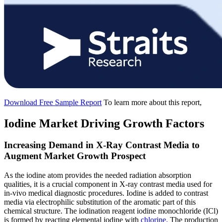
Download Free Sample Report
To learn more about this report,
Iodine Market Driving Growth Factors
Increasing Demand in X-Ray Contrast Media to
Augment Market Growth Prospect
As the iodine atom provides the needed radiation absorption
qualities, it is a crucial component in X-ray contrast media used for
in-vivo medical diagnostic procedures. Iodine is added to contrast
media via electrophilic substitution of the aromatic part of this
chemical structure. The iodination reagent iodine monochloride (ICl)
is formed by reacting elemental iodine with
chlorine.
The production