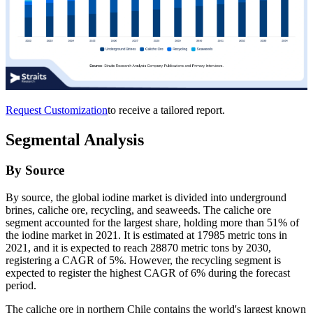
Request Customization
to receive a tailored report.
Segmental Analysis
By Source
By source, the global iodine market is divided into underground
brines, caliche ore, recycling, and seaweeds. The caliche ore
segment accounted for the largest share, holding more than 51% of
the iodine market in 2021. It is estimated at 17985 metric tons in
2021, and it is expected to reach 28870 metric tons by 2030,
registering a CAGR of 5%. However, the recycling segment is
expected to register the highest CAGR of 6% during the forecast
period.
The caliche ore in northern Chile contains the world's largest known