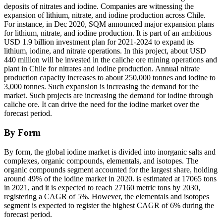
deposits of nitrates and iodine. Companies are witnessing the
expansion of lithium, nitrate, and iodine production across Chile.
For instance, in Dec 2020, SQM announced major expansion plans
for lithium, nitrate, and iodine production. It is part of an ambitious
USD 1.9 billion investment plan for 2021-2024 to expand its
lithium, iodine, and nitrate operations. In this project, about USD
440 million will be invested in the caliche ore mining operations and
plant in Chile for nitrates and iodine production. Annual nitrate
production capacity increases to about 250,000 tonnes and iodine to
3,000 tonnes. Such expansion is increasing the demand for the
market. Such projects are increasing the demand for iodine through
caliche ore. It can drive the need for the iodine market over the
forecast period.
By Form
By form, the global iodine market is divided into inorganic salts and
complexes, organic compounds, elementals, and isotopes. The
organic compounds segment accounted for the largest share, holding
around 49% of the iodine market in 2020. is estimated at 17065 tons
in 2021, and it is expected to reach 27160 metric tons by 2030,
registering a CAGR of 5%. However, the elementals and isotopes
segment is expected to register the highest CAGR of 6% during the
forecast period.