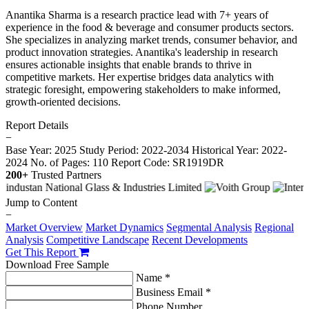
Anantika Sharma is a research practice lead with 7+ years of
experience in the food & beverage and consumer products sectors.
She specializes in analyzing market trends, consumer behavior, and
product innovation strategies. Anantika's leadership in research
ensures actionable insights that enable brands to thrive in
competitive markets. Her expertise bridges data analytics with
strategic foresight, empowering stakeholders to make informed,
growth-oriented decisions.
Report Details
−
Base Year: 2025
Study Period: 2022-2034
Historical Year: 2022-
2024
No. of Pages: 110
Report Code: SR1919DR
200+
Trusted Partners
Jump to Content
−
Market Overview
Market Dynamics
Segmental Analysis
Regional
Analysis
Competitive Landscape
Recent Developments
Get This Report
Download Free Sample
Name *
Business Email *
Phone Number