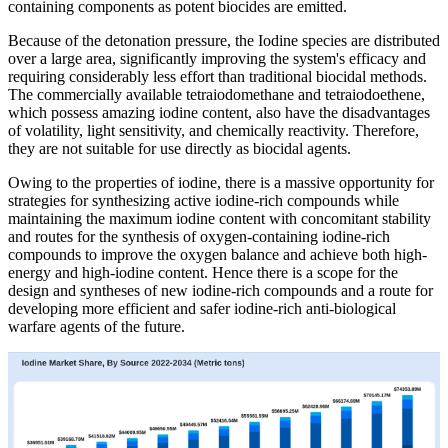
containing components as potent biocides are emitted.
Because of the detonation pressure, the Iodine species are distributed
over a large area, significantly improving the system's efficacy and
requiring considerably less effort than traditional biocidal methods.
The commercially available tetraiodomethane and tetraiodoethene,
which possess amazing iodine content, also have the disadvantages
of volatility, light sensitivity, and chemically reactivity. Therefore,
they are not suitable for use directly as biocidal agents.
Owing to the properties of iodine, there is a massive opportunity for
strategies for synthesizing active iodine-rich compounds while
maintaining the maximum iodine content with concomitant stability
and routes for the synthesis of oxygen-containing iodine-rich
compounds to improve the oxygen balance and achieve both high-
energy and high-iodine content. Hence there is a scope for the
design and syntheses of new iodine-rich compounds and a route for
developing more efficient and safer iodine-rich anti-biological
warfare agents of the future.