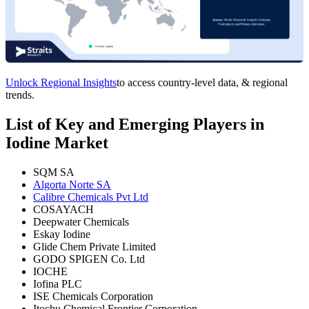
Unlock Regional Insights
to access country-level data, & regional
trends.
List of Key and Emerging Players in
Iodine Market
SQM SA
Algorta Norte SA
Calibre Chemicals Pvt Ltd
COSAYACH
Deepwater Chemicals
Eskay Iodine
Glide Chem Private Limited
GODO SPIGEN Co. Ltd
IOCHE
Iofina PLC
ISE Chemicals Corporation
Itochu Chemical Frontier Corporation