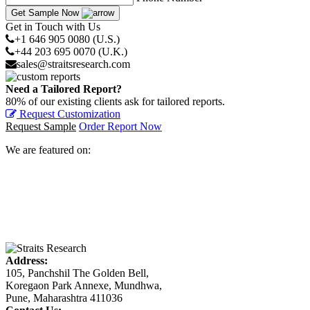
Get Sample Now
Get in Touch with Us
+1 646 905 0080 (U.S.)
+44 203 695 0070 (U.K.)
sales@straitsresearch.com
Need a Tailored Report?
80% of our existing clients ask for tailored reports.
Request Customization
Request Sample
Order Report Now
We are featured on:
Address:
105, Panchshil The Golden Bell,
Koregaon Park Annexe, Mundhwa,
Pune, Maharashtra 411036