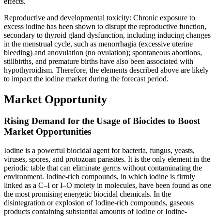
effects.
Reproductive and developmental toxicity: Chronic exposure to
excess iodine has been shown to disrupt the reproductive function,
secondary to thyroid gland dysfunction, including inducing changes
in the menstrual cycle, such as menorrhagia (excessive uterine
bleeding) and anovulation (no ovulation); spontaneous abortions,
stillbirths, and premature births have also been associated with
hypothyroidism. Therefore, the elements described above are likely
to impact the iodine market during the forecast period.
Market Opportunity
Rising Demand for the Usage of Biocides to Boost
Market Opportunities
Iodine is a powerful biocidal agent for bacteria, fungus, yeasts,
viruses, spores, and protozoan parasites. It is the only element in the
periodic table that can eliminate germs without contaminating the
environment. Iodine-rich compounds, in which iodine is firmly
linked as a C–I or I–O moiety in molecules, have been found as one
the most promising energetic biocidal chemicals. In the
disintegration or explosion of Iodine-rich compounds, gaseous
products containing substantial amounts of Iodine or Iodine-