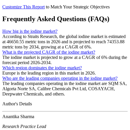
Customize This Report
to Match Your Strategic Objectives
Frequently Asked Questions (FAQs)
How big is the iodine market?
According to Straits Research, the global iodine market is estimated
at 46650.55 metric tons in 2026 and is projected to reach 74353.88
metric tons by 2034, growing at a CAGR of 6%.
What is the projected CAGR of the iodine market?
The iodine market is projected to grow at a CAGR of 6% during the
forecast period 2026-2034.
Which region dominates the iodine market?
Europe is the leading region in this market in 2026.
Who are the leading companies operating in the iodine market?
The leading companies operating in the iodine market are SQM SA,
Algorta Norte SA, Calibre Chemicals Pvt Ltd, COSAYACH,
Deepwater Chemicals, and others.
Author's Details
Anantika Sharma
Research Practice Lead