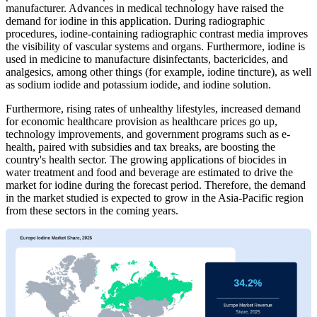
manufacturer. Advances in medical technology have raised the
demand for iodine in this application. During radiographic
procedures, iodine-containing radiographic contrast media improves
the visibility of vascular systems and organs. Furthermore, iodine is
used in medicine to manufacture disinfectants, bactericides, and
analgesics, among other things (for example, iodine tincture), as well
as sodium iodide and potassium iodide, and iodine solution.
Furthermore, rising rates of unhealthy lifestyles, increased demand
for economic healthcare provision as healthcare prices go up,
technology improvements, and government programs such as e-
health, paired with subsidies and tax breaks, are boosting the
country's health sector. The growing applications of biocides in
water treatment and food and beverage are estimated to drive the
market for iodine during the forecast period. Therefore, the demand
in the market studied is expected to grow in the Asia-Pacific region
from these sectors in the coming years.