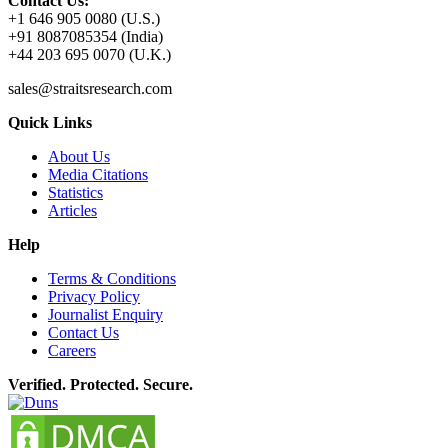
Contact Us:
+1 646 905 0080 (U.S.)
+91 8087085354 (India)
+44 203 695 0070 (U.K.)
sales@straitsresearch.com
Quick Links
About Us
Media Citations
Statistics
Articles
Help
Terms & Conditions
Privacy Policy
Journalist Enquiry
Contact Us
Careers
Verified. Protected. Secure.