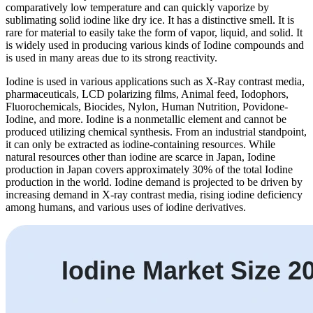
comparatively low temperature and can quickly vaporize by
sublimating solid iodine like dry ice. It has a distinctive smell. It is
rare for material to easily take the form of vapor, liquid, and solid. It
is widely used in producing various kinds of Iodine compounds and
is used in many areas due to its strong reactivity.
Iodine is used in various applications such as X-Ray contrast media,
pharmaceuticals, LCD polarizing films, Animal feed, Iodophors,
Fluorochemicals, Biocides, Nylon, Human Nutrition, Povidone-
Iodine, and more. Iodine is a nonmetallic element and cannot be
produced utilizing chemical synthesis. From an industrial standpoint,
it can only be extracted as iodine-containing resources. While
natural resources other than iodine are scarce in Japan, Iodine
production in Japan covers approximately 30% of the total Iodine
production in the world. Iodine demand is projected to be driven by
increasing demand in X-ray contrast media, rising iodine deficiency
among humans, and various uses of iodine derivatives.