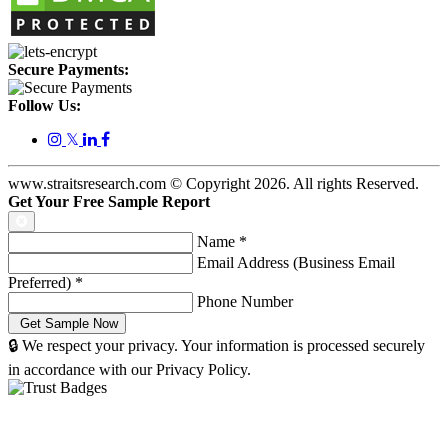
Secure Payments:
Follow Us:
𝕏
www.straitsresearch.com © Copyright
2026
. All rights Reserved.
Get Your Free Sample Report
Name
*
Email Address (Business Email
Preferred)
*
Phone Number
🔒 We respect your privacy. Your information is processed securely
in accordance with our Privacy Policy.