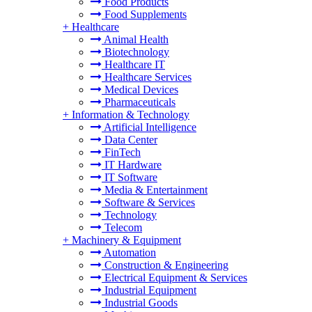
Food Products
Food Supplements
+
Healthcare
Animal Health
Biotechnology
Healthcare IT
Healthcare Services
Medical Devices
Pharmaceuticals
+
Information & Technology
Artificial Intelligence
Data Center
FinTech
IT Hardware
IT Software
Media & Entertainment
Software & Services
Technology
Telecom
+
Machinery & Equipment
Automation
Construction & Engineering
Electrical Equipment & Services
Industrial Equipment
Industrial Goods