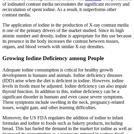
of iodinated contrast media necessitates the significant recovery and
recirculation of spent iodine. As a result, it outperforms other
contrast media.
The application of iodine in the production of X-ray contrast media
is one of the primary drivers of the market studied. Since its high
atomic number and density, iodine is appropriate for this use because
its presence in the body increases the contrast between tissues,
organs, and blood vessels with similar X-ray densities.
Growing Iodine Deficiency among People
Adequate iodine consumption is critical for healthy growth
development in humans and animals. Iodine deficiency diseases
(IDD) arise when the diet is deficient in iodine. However, iodine
levels in foods must be adjusted. Iodine deficiency can also impair
thyroid function. In addition to this, iodine deficiency can be a
significant disorder in humans and even cause severe symptoms.
These symptoms include swelling in the neck, pregnancy-related
issues, weight gain, and other learning difficulties.
Moreover, the US FDA regulates the addition of iodine to infant
formulas and iodine to foods such as bakery products, including
bread. This has fueled the demand in the market for iodine as well as
increased its consumption as a necessary mineral in various food