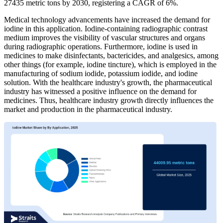
27435 metric tons by 2030, registering a CAGR of 6%.
Medical technology advancements have increased the demand for
iodine in this application. Iodine-containing radiographic contrast
medium improves the visibility of vascular structures and organs
during radiographic operations. Furthermore, iodine is used in
medicines to make disinfectants, bactericides, and analgesics, among
other things (for example, iodine tincture), which is employed in the
manufacturing of sodium iodide, potassium iodide, and iodine
solution. With the healthcare industry's growth, the pharmaceutical
industry has witnessed a positive influence on the demand for
medicines. Thus, healthcare industry growth directly influences the
market and production in the pharmaceutical industry.