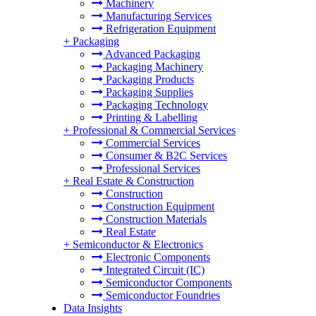
Machinery
Manufacturing Services
Refrigeration Equipment
+
Packaging
Advanced Packaging
Packaging Machinery
Packaging Products
Packaging Supplies
Packaging Technology
Printing & Labelling
+
Professional & Commercial Services
Commercial Services
Consumer & B2C Services
Professional Services
+
Real Estate & Construction
Construction
Construction Equipment
Construction Materials
Real Estate
+
Semiconductor & Electronics
Electronic Components
Integrated Circuit (IC)
Semiconductor Components
Semiconductor Foundries
Data Insights