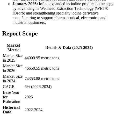
January 2026:
Iofina expanded its iodine production strategy
by advancing its Wellhead Extraction Technology (WET®
IOsorb) and strengthening specialty iodine derivative
manufacturing to support pharmaceutical, electronics, and
industrial customers.
Report Scope
Market
Details & Data (2025-2034)
Metric
Market Size
44009.95 metric tons
in 2025
Market Size
46650.55 metric tons
in 2026
Market Size
74353.88 metric tons
in 2034
CAGR
6% (2026-2034)
Base Year
for
2025
Estimation
Historical
2022-2024
Data