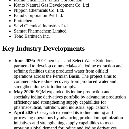
Kanto Natural Gas Development Co. Ltd
Nippon Chemicals Co. Ltd.
Parad Corporation Pvt Ltd.
Protochem
Salvi Chemical Industries Ltd
Samrat Pharmachem Limited.
Toho Earthtech Inc.
Key Industry Developments
June 2026:
ISE Chemicals and Select Water Solutions
partnered to develop commercial-scale iodine extraction and
refining facilities using produced water from oilfield
operations across the Permian Basin. The project aims to
commercialize iodine recovery from produced water and
strengthen domestic iodine supply.
May 2026:
SQM expanded its iodine production and
specialty iodine derivatives portfolio by advancing production
efficiency and strengthening supply capabilities for
pharmaceutical, nutrition, and industrial applications.
April 2026:
Cosayach expanded its iodine mining and
processing operations by advancing production optimization
initiatives and strengthening supply capabilities to meet
growing global demand for iodine and iodine derivatives.