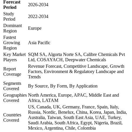
Forecast
2026-2034
Period
Study
2022-2034
Period
Dominant
Europe
Region
Fastest
Growing
Asia Pacific
Region
Key Market
SQM SA, Algorta Norte SA, Calibre Chemicals Pvt
Players
Ltd, COSAYACH, Deepwater Chemicals
Revenue Forecast, Competitive Landscape, Growth
Report
Factors, Environment & Regulatory Landscape and
Coverage
Trends
Segments
By Source, By Form, By Application
Covered
Geographies
North America, Europe, APAC, Middle East and
Covered
Africa, LATAM
US, Canada, UK, Germany, France, Spain, Italy,
Russia, Nordic, Benelux, China, Korea, Japan, India,
Countries
Australia, Taiwan, South East Asia, UAE, Turkey,
Covered
Saudi Arabia, South Africa, Egypt, Nigeria, Brazil,
Mexico, Argentina, Chile, Colombia