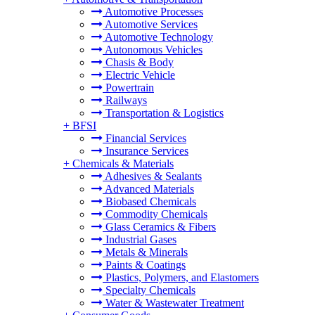
Automotive Processes
Automotive Services
Automotive Technology
Autonomous Vehicles
Chasis & Body
Electric Vehicle
Powertrain
Railways
Transportation & Logistics
+
BFSI
Financial Services
Insurance Services
+
Chemicals & Materials
Adhesives & Sealants
Advanced Materials
Biobased Chemicals
Commodity Chemicals
Glass Ceramics & Fibers
Industrial Gases
Metals & Minerals
Paints & Coatings
Plastics, Polymers, and Elastomers
Specialty Chemicals
Water & Wastewater Treatment