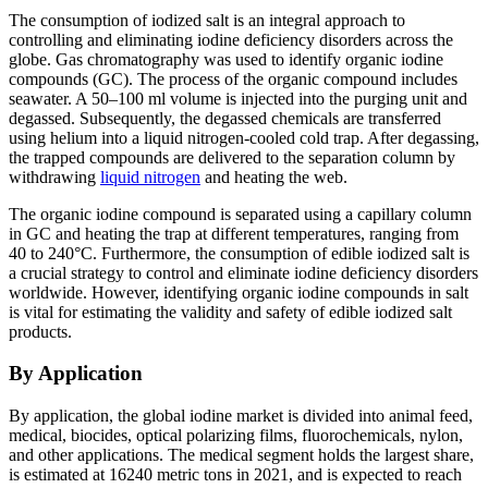
The consumption of iodized salt is an integral approach to
controlling and eliminating iodine deficiency disorders across the
globe. Gas chromatography was used to identify organic iodine
compounds (GC). The process of the organic compound includes
seawater. A 50–100 ml volume is injected into the purging unit and
degassed. Subsequently, the degassed chemicals are transferred
using helium into a liquid nitrogen-cooled cold trap. After degassing,
the trapped compounds are delivered to the separation column by
withdrawing
liquid nitrogen
and heating the web.
The organic iodine compound is separated using a capillary column
in GC and heating the trap at different temperatures, ranging from
40 to 240°C. Furthermore, the consumption of edible iodized salt is
a crucial strategy to control and eliminate iodine deficiency disorders
worldwide. However, identifying organic iodine compounds in salt
is vital for estimating the validity and safety of edible iodized salt
products.
By Application
By application, the global iodine market is divided into animal feed,
medical, biocides, optical polarizing films, fluorochemicals, nylon,
and other applications. The medical segment holds the largest share,
is estimated at 16240 metric tons in 2021, and is expected to reach