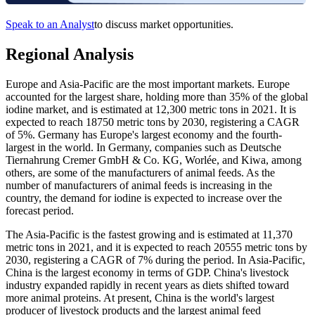
Speak to an Analyst
to discuss market opportunities.
Regional Analysis
Europe and Asia-Pacific are the most important markets. Europe
accounted for the largest share, holding more than 35% of the global
iodine market, and is estimated at 12,300 metric tons in 2021. It is
expected to reach 18750 metric tons by 2030, registering a CAGR
of 5%. Germany has Europe's largest economy and the fourth-
largest in the world. In Germany, companies such as Deutsche
Tiernahrung Cremer GmbH & Co. KG, Worlée, and Kiwa, among
others, are some of the manufacturers of animal feeds. As the
number of manufacturers of animal feeds is increasing in the
country, the demand for iodine is expected to increase over the
forecast period.
The Asia-Pacific is the fastest growing and is estimated at 11,370
metric tons in 2021, and it is expected to reach 20555 metric tons by
2030, registering a CAGR of 7% during the period. In Asia-Pacific,
China is the largest economy in terms of GDP. China's livestock
industry expanded rapidly in recent years as diets shifted toward
more animal proteins. At present, China is the world's largest
producer of livestock products and the largest animal feed