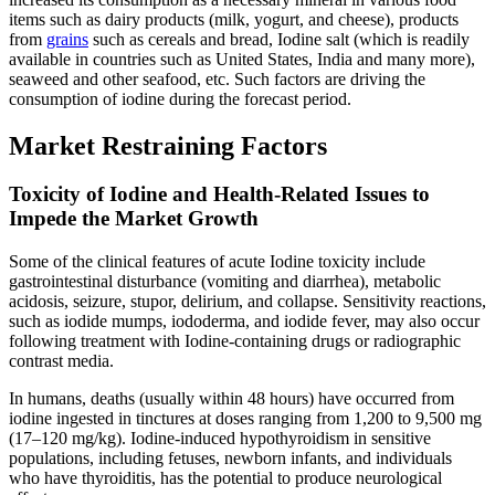
items such as dairy products (milk, yogurt, and cheese), products
from
grains
such as cereals and bread, Iodine salt (which is readily
available in countries such as United States, India and many more),
seaweed and other seafood, etc. Such factors are driving the
consumption of iodine during the forecast period.
Market Restraining Factors
Toxicity of Iodine and Health-Related Issues to
Impede the Market Growth
Some of the clinical features of acute Iodine toxicity include
gastrointestinal disturbance (vomiting and diarrhea), metabolic
acidosis, seizure, stupor, delirium, and collapse. Sensitivity reactions,
such as iodide mumps, iododerma, and iodide fever, may also occur
following treatment with Iodine-containing drugs or radiographic
contrast media.
In humans, deaths (usually within 48 hours) have occurred from
iodine ingested in tinctures at doses ranging from 1,200 to 9,500 mg
(17–120 mg/kg). Iodine-induced hypothyroidism in sensitive
populations, including fetuses, newborn infants, and individuals
who have thyroiditis, has the potential to produce neurological