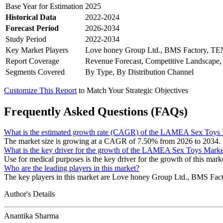
Base Year for Estimation
2025
Historical Data
2022-2024
Forecast Period
2026-2034
Study Period
2022-2034
Key Market Players
Love honey Group Ltd., BMS Factory, TE
Report Coverage
Revenue Forecast, Competitive Landscape,
Segments Covered
By Type, By Distribution Channel
Customize This Report
to Match Your Strategic Objectives
Frequently Asked Questions (FAQs)
What is the estimated growth rate (CAGR) of the LAMEA Sex Toys
The market size is growing at a CAGR of 7.50% from 2026 to 2034.
What is the key driver for the growth of the LAMEA Sex Toys Marke
Use for medical purposes is the key driver for the growth of this mark
Who are the leading players in this market?
The key players in this market are Love honey Group Ltd., BMS Fa
Author's Details
Anantika Sharma