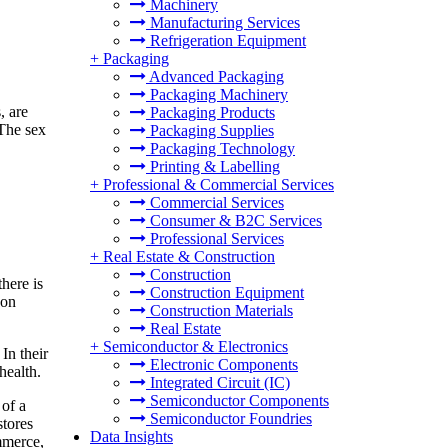
Machinery
Manufacturing Services
Refrigeration Equipment
+
Packaging
Advanced Packaging
Packaging Machinery
, are
Packaging Products
 The sex
Packaging Supplies
Packaging Technology
Printing & Labelling
+
Professional & Commercial Services
Commercial Services
Consumer & B2C Services
Professional Services
+
Real Estate & Construction
Construction
here is
Construction Equipment
 on
Construction Materials
Real Estate
+
Semiconductor & Electronics
In their
Electronic Components
health.
Integrated Circuit (IC)
Semiconductor Components
 of a
Semiconductor Foundries
stores
Data Insights
mmerce,