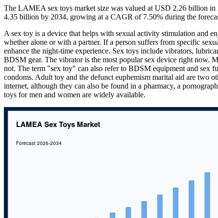
The LAMEA sex toys market size was valued at USD 2.26 billion in 
4.35 billion by 2034, growing at a CAGR of 7.50% during the foreca
A sex toy is a device that helps with sexual activity stimulation and e
whether alone or with a partner. If a person suffers from specific sexu
enhance the night-time experience. Sex toys include vibrators, lubrican
BDSM gear. The vibrator is the most popular sex device right now. Ma
not. The term "sex toy" can also refer to BDSM equipment and sex furni
condoms. Adult toy and the defunct euphemism marital aid are two oth
internet, although they can also be found in a pharmacy, a pornographic
toys for men and women are widely available.