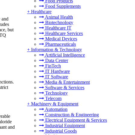
Food Products
Food Supplements
+
Healthcare
Animal Health
e and
Biotechnology
tudes
Healthcare IT
ce, but
Healthcare Services
GBTQ
Medical Devices
Pharmaceuticals
+
Information & Technology
Artificial Intelligence
Data Center
FinTech
IT Hardware
IT Software
nctions.
Media & Entertainment
trict
Software & Services
Technology
Telecom
+
Machinery & Equipment
Automation
Construction & Engineering
erable
Electrical Equipment & Services
hloride
Industrial Equipment
nant and
Industrial Goods