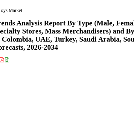
ys Market
nds Analysis Report By Type (Male, Femal
cialty Stores, Mass Merchandisers) and B
, Colombia, UAE, Turkey, Saudi Arabia, So
orecasts, 2026-2034