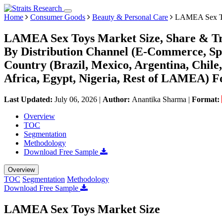
Home
Consumer Goods
Beauty & Personal Care
LAMEA Sex To
LAMEA Sex Toys Market Size, Share & Tre
By Distribution Channel (E-Commerce, Spe
Country (Brazil, Mexico, Argentina, Chile
Africa, Egypt, Nigeria, Rest of LAMEA) F
Last Updated:
July 06, 2026
|
Author:
Anantika Sharma
|
Format:
Overview
TOC
Segmentation
Methodology
Download Free Sample
Overview
TOC
Segmentation
Methodology
Download Free Sample
LAMEA Sex Toys Market Size