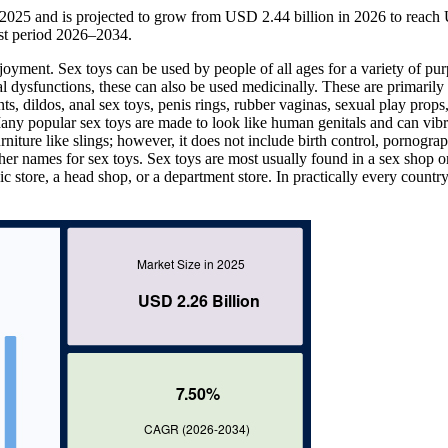
2025 and is projected to grow from USD 2.44 billion in 2026 to reac
st period 2026–2034.
njoyment. Sex toys can be used by people of all ages for a variety of pur
al dysfunctions, these can also be used medicinally. These are primarily
ts, dildos, anal sex toys, penis rings, rubber vaginas, sexual play props
ny popular sex toys are made to look like human genitals and can vibr
ture like slings; however, it does not include birth control, pornograp
er names for sex toys. Sex toys are most usually found in a sex shop o
 store, a head shop, or a department store. In practically every country