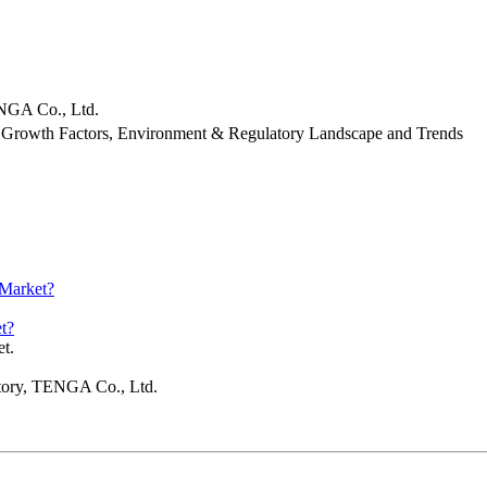
NGA Co., Ltd.
 Growth Factors, Environment & Regulatory Landscape and Trends
 Market?
t?
et.
ctory, TENGA Co., Ltd.