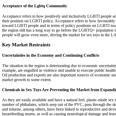
Acceptance of the Lgbtq Community
Acceptance refers to how positively and inclusively LGBTI people ar
their position on LGBTI policy. Acceptance refers to how favourably a
toward LGBTI people and in terms of policy positions on LGBTI issues
the region still has a long way to go before the LGBTQ+ population i
people will grow even more, driving the market for sex toys in the 
Key Market Restraints
Uncertainties in the Economy and Continuing Conflicts
The situation in the region is deteriorating due to economic uncertainty
example, are engulfed in violence and unable to execute public health 
Oil production and exports are also important sources of economic stabi
market growth to some extent.
Chemicals in Sex Toys Are Preventing the Market from Expandi
As they are easily available and have a natural feel, plastic-mode sex t
number of phthalates, which seep out of the PVC, pass through the ski
and toluene, among others, have been linked to reproductive and dev
breastfeeding moms, as well as causing neurological damage and learnin