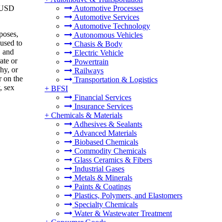
h USD
Automotive Processes
Automotive Services
Automotive Technology
poses,
Autonomous Vehicles
 used to
Chasis & Body
, and
Electric Vehicle
ate or
Powertrain
hy, or
Railways
r on the
Transportation & Logistics
, sex
+
BFSI
Financial Services
Insurance Services
+
Chemicals & Materials
Adhesives & Sealants
Advanced Materials
Biobased Chemicals
Commodity Chemicals
Glass Ceramics & Fibers
Industrial Gases
Metals & Minerals
Paints & Coatings
Plastics, Polymers, and Elastomers
Specialty Chemicals
Water & Wastewater Treatment