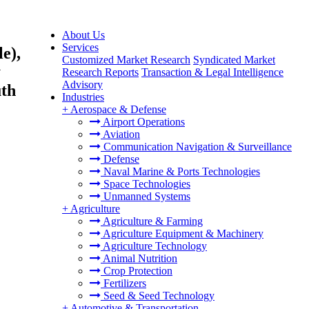
About Us
Services
e),
Customized Market Research
Syndicated Market
y
Research Reports
Transaction & Legal Intelligence
Advisory
uth
Industries
+
Aerospace & Defense
Airport Operations
Aviation
Communication Navigation & Surveillance
Defense
Naval Marine & Ports Technologies
Space Technologies
Unmanned Systems
+
Agriculture
Agriculture & Farming
Agriculture Equipment & Machinery
Agriculture Technology
Animal Nutrition
Crop Protection
Fertilizers
Seed & Seed Technology
+
Automotive & Transportation