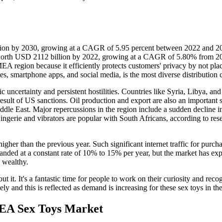
ion by 2030, growing at a CAGR of 5.95 percent between 2022 and 2
e worth USD 2112 billion by 2022, growing at a CAGR of 5.80% from 2
A region because it efficiently protects customers' privacy by not pla
, smartphone apps, and social media, is the most diverse distribution 
ic uncertainty and persistent hostilities. Countries like Syria, Libya, a
result of US sanctions. Oil production and export are also an important 
dle East. Major repercussions in the region include a sudden decline in
Lingerie and vibrators are popular with South Africans, according to re
igher than the previous year. Such significant internet traffic for purcha
panded at a constant rate of 10% to 15% per year, but the market has exp
e wealthy.
t it. It's a fantastic time for people to work on their curiosity and reco
ely and this is reflected as demand is increasing for these sex toys in th
MEA Sex Toys Market