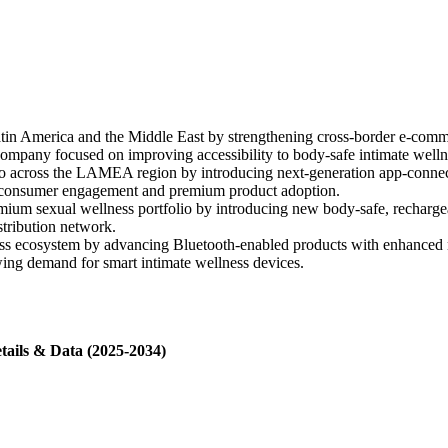
 America and the Middle East by strengthening cross-border e-commerce 
ompany focused on improving accessibility to body-safe intimate welln
o across the LAMEA region by introducing next-generation app-connect
ng consumer engagement and premium product adoption.
 sexual wellness portfolio by introducing new body-safe, rechargea
tribution network.
s ecosystem by advancing Bluetooth-enabled products with enhanced mo
ing demand for smart intimate wellness devices.
tails & Data (2025-2034)