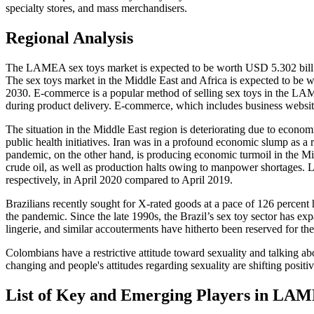
specialty stores, and mass merchandisers.
Regional Analysis
The LAMEA sex toys market is expected to be worth USD 5.302 bill
The sex toys market in the Middle East and Africa is expected to b
2030. E-commerce is a popular method of selling sex toys in the LAME
during product delivery. E-commerce, which includes business websites
The situation in the Middle East region is deteriorating due to econom
public health initiatives. Iran was in a profound economic slump as a 
pandemic, on the other hand, is producing economic turmoil in the Mid
crude oil, as well as production halts owing to manpower shortages. 
respectively, in April 2020 compared to April 2019.
Brazilians recently sought for X-rated goods at a pace of 126 percent h
the pandemic. Since the late 1990s, the Brazil’s sex toy sector has ex
lingerie, and similar accouterments have hitherto been reserved for th
Colombians have a restrictive attitude toward sexuality and talking abou
changing and people's attitudes regarding sexuality are shifting positiv
List of Key and Emerging Players in LA