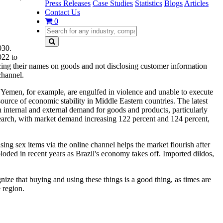
Press Releases
Case Studies
Statistics
Blogs
Articles
Contact Us
0
030.
022 to
cing their names on goods and not disclosing customer information
channel.
nd Yemen, for example, are engulfed in violence and unable to execute
source of economic stability in Middle Eastern countries. The latest
 internal and external demand for goods and products, particularly
search, with market demand increasing 122 percent and 124 percent,
sing sex items via the online channel helps the market flourish after
loded in recent years as Brazil's economy takes off. Imported dildos,
gnize that buying and using these things is a good thing, as times are
e region.