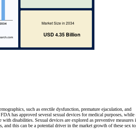
demographics, such as erectile dysfunction, premature ejaculation, and
he FDA has approved several sexual devices for medical purposes, while 
 with disabilities. Sexual devices are explored as preventive measures i
ds, and this can be a potential driver in the market growth of these sex to