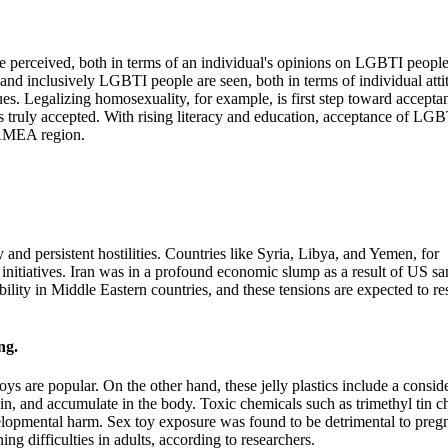
e perceived, both in terms of an individual's opinions on LGBTI peopl
nd inclusively LGBTI people are seen, both in terms of individual atti
. Legalizing homosexuality, for example, is first step toward acceptan
s truly accepted. With rising literacy and education, acceptance of L
LAMEA region.
 and persistent hostilities. Countries like Syria, Libya, and Yemen, for
initiatives. Iran was in a profound economic slump as a result of US sa
lity in Middle Eastern countries, and these tensions are expected to res
ng.
oys are popular. On the other hand, these jelly plastics include a consid
n, and accumulate in the body. Toxic chemicals such as trimethyl tin c
elopmental harm. Sex toy exposure was found to be detrimental to preg
g difficulties in adults, according to researchers.