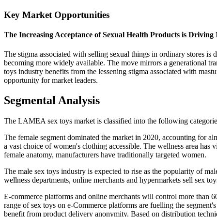
Key Market Opportunities
The Increasing Acceptance of Sexual Health Products is Drivin
The stigma associated with selling sexual things in ordinary stores is 
becoming more widely available. The move mirrors a generational trans
toys industry benefits from the lessening stigma associated with mastu
opportunity for market leaders.
Segmental Analysis
The LAMEA sex toys market is classified into the following categorie
The female segment dominated the market in 2020, accounting for almos
a vast choice of women's clothing accessible. The wellness area has v
female anatomy, manufacturers have traditionally targeted women.
The male sex toys industry is expected to rise as the popularity of mal
wellness departments, online merchants and hypermarkets sell sex toy
E-commerce platforms and online merchants will control more than 60%
range of sex toys on e-Commerce platforms are fuelling the segment's
benefit from product delivery anonymity. Based on distribution techni