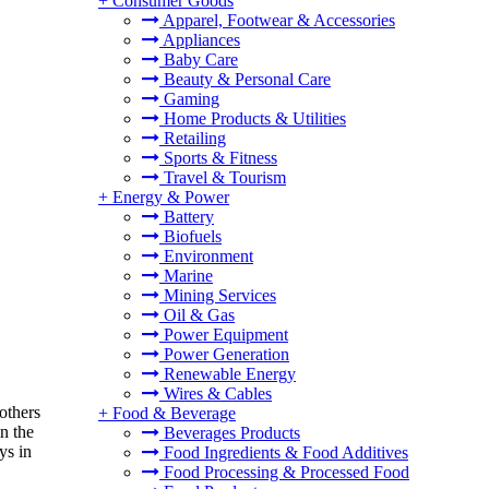
+
Consumer Goods
Apparel, Footwear & Accessories
Appliances
Baby Care
Beauty & Personal Care
Gaming
Home Products & Utilities
Retailing
Sports & Fitness
Travel & Tourism
+
Energy & Power
Battery
Biofuels
Environment
Marine
Mining Services
Oil & Gas
Power Equipment
Power Generation
Renewable Energy
Wires & Cables
others
+
Food & Beverage
n the
Beverages Products
ys in
Food Ingredients & Food Additives
Food Processing & Processed Food