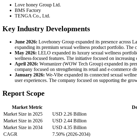
Love honey Group Ltd.
BMS Factory
TENGA Co., Ltd.
Key Industry Developments
June 2026:
Lovehoney Group expanded its presence across Latin
expanding its premium sexual wellness product portfolio. The c
May 2026:
LELO expanded its luxury sexual wellness portfoli
wellness-focused features. The initiative focused on increasi
April 2026:
Womanizer (WOW Tech Group) expanded its premium
company focused on strengthening its retail and e-commerce dis
January 2026:
We-Vibe expanded its connected sexual wellnes
user experiences. The company focused on supporting the grow
Report Scope
Market Metric
De
Market Size in 2025
USD 2.26 Billion
Market Size in 2026
USD 2.44 Billion
Market Size in 2034
USD 4.35 Billion
CAGR
7.50% (2026-2034)