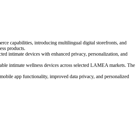
capabilities, introducing multilingual digital storefronts, and
ess products.
ed intimate devices with enhanced privacy, personalization, and
ble intimate wellness devices across selected LAMEA markets. The
bile app functionality, improved data privacy, and personalized