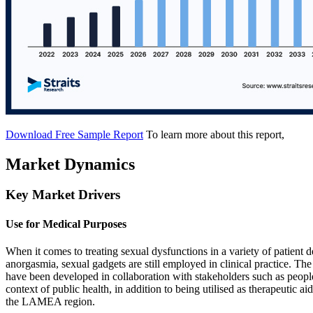
Download Free Sample Report
To learn more about this report,
Market Dynamics
Key Market Drivers
Use for Medical Purposes
When it comes to treating sexual dysfunctions in a variety of patient 
anorgasmia, sexual gadgets are still employed in clinical practice. T
have been developed in collaboration with stakeholders such as people
context of public health, in addition to being utilised as therapeutic ai
the LAMEA region.