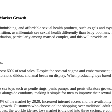
g Market Growth
diminishing, and affordable sexual health products, such as gels and toys
ition, as millennials see sexual health differently than baby boomers.
rbation, particularly among married couples, and this will provide an
s:
t 60% of total sales. Despite the societal stigma and embarrassment, t
ibrators, dildos, and anal beads on display. When producing toys based
e sex toys such as penile rings, penis pumps, and penis vibrators grows. 
s alongside condoms, making it simple for men to improve their sexual 
 of the market by 2020. Increased internet access and the availability
 growth. Customers who choose online shopping over traditional adult 
ques, the worldwide sex toys market is divided into three sectors: e-co