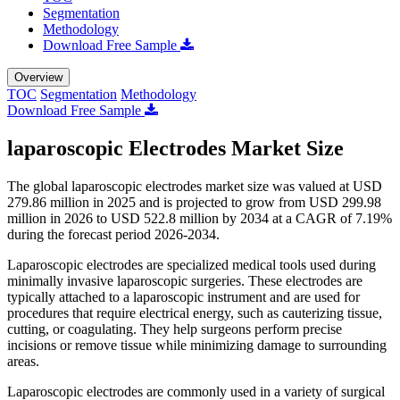
Segmentation
Methodology
Download Free Sample
Overview
TOC
Segmentation
Methodology
Download Free Sample
laparoscopic Electrodes Market Size
The global laparoscopic electrodes market size was valued at USD
279.86 million in 2025 and is projected to grow from USD 299.98
million in 2026 to USD 522.8 million by 2034 at a CAGR of 7.19%
during the forecast period 2026-2034.
Laparoscopic electrodes are specialized medical tools used during
minimally invasive laparoscopic surgeries. These electrodes are
typically attached to a laparoscopic instrument and are used for
procedures that require electrical energy, such as cauterizing tissue,
cutting, or coagulating. They help surgeons perform precise
incisions or remove tissue while minimizing damage to surrounding
areas.
Laparoscopic electrodes are commonly used in a variety of surgical