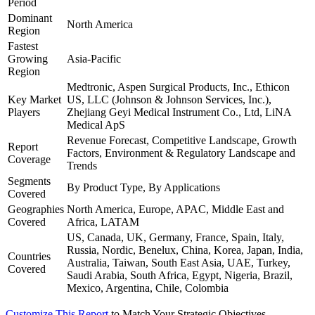
Period
Dominant
North America
Region
Fastest
Growing
Asia-Pacific
Region
Medtronic, Aspen Surgical Products, Inc., Ethicon
Key Market
US, LLC (Johnson & Johnson Services, Inc.),
Players
Zhejiang Geyi Medical Instrument Co., Ltd, LiNA
Medical ApS
Revenue Forecast, Competitive Landscape, Growth
Report
Factors, Environment & Regulatory Landscape and
Coverage
Trends
Segments
By Product Type, By Applications
Covered
Geographies
North America, Europe, APAC, Middle East and
Covered
Africa, LATAM
US, Canada, UK, Germany, France, Spain, Italy,
Russia, Nordic, Benelux, China, Korea, Japan, India,
Countries
Australia, Taiwan, South East Asia, UAE, Turkey,
Covered
Saudi Arabia, South Africa, Egypt, Nigeria, Brazil,
Mexico, Argentina, Chile, Colombia
Customize This Report
to Match Your Strategic Objectives