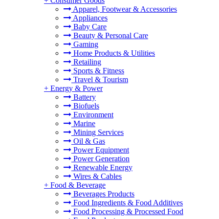
+
Consumer Goods
Apparel, Footwear & Accessories
Appliances
Baby Care
Beauty & Personal Care
Gaming
Home Products & Utilities
Retailing
Sports & Fitness
Travel & Tourism
+
Energy & Power
Battery
Biofuels
Environment
Marine
Mining Services
Oil & Gas
Power Equipment
Power Generation
Renewable Energy
Wires & Cables
+
Food & Beverage
Beverages Products
Food Ingredients & Food Additives
Food Processing & Processed Food