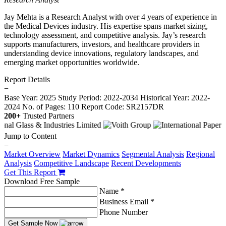
Jay Mehta is a Research Analyst with over 4 years of experience in
the Medical Devices industry. His expertise spans market sizing,
technology assessment, and competitive analysis. Jay’s research
supports manufacturers, investors, and healthcare providers in
understanding device innovations, regulatory landscapes, and
emerging market opportunities worldwide.
Report Details
−
Base Year: 2025
Study Period: 2022-2034
Historical Year: 2022-
2024
No. of Pages: 110
Report Code: SR2157DR
200+
Trusted Partners
Jump to Content
−
Market Overview
Market Dynamics
Segmental Analysis
Regional
Analysis
Competitive Landscape
Recent Developments
Get This Report
Download Free Sample
Name *
Business Email *
Phone Number
Get Sample Now