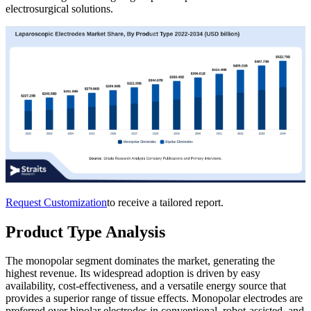
electrosurgical solutions.
Request Customization
to receive a tailored report.
Product Type Analysis
The monopolar segment dominates the market, generating the
highest revenue. Its widespread adoption is driven by easy
availability, cost-effectiveness, and a versatile energy source that
provides a superior range of tissue effects. Monopolar electrodes are
preferred over bipolar electrodes in conventional, robot-assisted, and