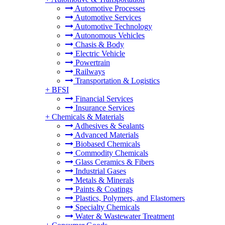
Automotive Processes
Automotive Services
Automotive Technology
Autonomous Vehicles
Chasis & Body
Electric Vehicle
Powertrain
Railways
Transportation & Logistics
+
BFSI
Financial Services
Insurance Services
+
Chemicals & Materials
Adhesives & Sealants
Advanced Materials
Biobased Chemicals
Commodity Chemicals
Glass Ceramics & Fibers
Industrial Gases
Metals & Minerals
Paints & Coatings
Plastics, Polymers, and Elastomers
Specialty Chemicals
Water & Wastewater Treatment