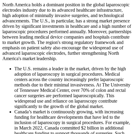
North America holds a dominant position in the global laparoscopic
electrodes industry due to its advanced healthcare infrastructure,
high adoption of minimally invasive surgeries, and technological
advancements. The U.S., in particular, has a strong market presence
driven by significant investments in healthcare and a high number of
laparoscopic procedures performed annually. Moreover, partnerships
between leading medical device companies and hospitals contribute
to market growth. The region's strong regulatory framework and
emphasis on patient safety also encourage the widespread use of
advanced laparoscopic electrodes, further strengthening North
America's market leadership.
The U.S. remains a leader in the market, driven by the high
adoption of laparoscopy in surgical procedures. Medical
centers across the country increasingly prefer laparoscopic
methods due to their minimal invasiveness. At The University
of Tennessee Medical Center, over 70% of colon and rectal
cancer surgeries are performed laparoscopically. This
widespread use and reliance on laparoscopy contribute
significantly to the growth of the global market.
Canada’s market is continuously growing, with increasing
funding for healthcare developments that have led to the
inclusion of laparoscopy in surgical procedures. For example,
in March 2022, Canada committed $2 billion in additional
healthcare funding to support thousands of surgeries. Such