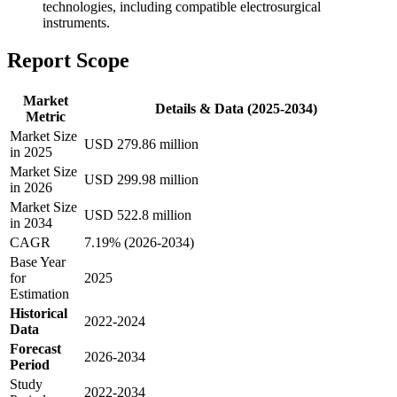
technologies, including compatible electrosurgical
instruments.
Report Scope
Market
Details & Data (2025-2034)
Metric
Market Size
USD 279.86 million
in 2025
Market Size
USD 299.98 million
in 2026
Market Size
USD 522.8 million
in 2034
CAGR
7.19% (2026-2034)
Base Year
for
2025
Estimation
Historical
2022-2024
Data
Forecast
2026-2034
Period
Study
2022-2034