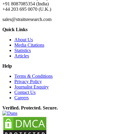
+91 8087085354 (India)
+44 203 695 0070 (U.K.)
sales@straitsresearch.com
Quick Links
About Us
Media Citations
Statistics
Articles
Help
Terms & Conditions
Privacy Policy
Journalist Enquiry
Contact Us
Careers
Verified. Protected. Secure.