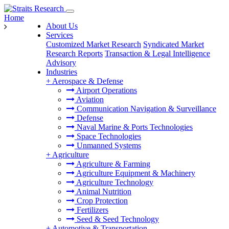
Home
About Us
Services
Customized Market Research
Syndicated Market
Research Reports
Transaction & Legal Intelligence
Advisory
Industries
+
Aerospace & Defense
Airport Operations
Aviation
Communication Navigation & Surveillance
Defense
Naval Marine & Ports Technologies
Space Technologies
Unmanned Systems
+
Agriculture
Agriculture & Farming
Agriculture Equipment & Machinery
Agriculture Technology
Animal Nutrition
Crop Protection
Fertilizers
Seed & Seed Technology
+
Automotive & Transportation