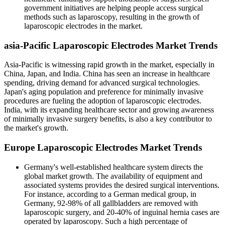
government initiatives are helping people access surgical
methods such as laparoscopy, resulting in the growth of
laparoscopic electrodes in the market.
asia-Pacific Laparoscopic Electrodes Market Trends
Asia-Pacific is witnessing rapid growth in the market, especially in
China, Japan, and India. China has seen an increase in healthcare
spending, driving demand for advanced surgical technologies.
Japan's aging population and preference for minimally invasive
procedures are fueling the adoption of laparoscopic electrodes.
India, with its expanding healthcare sector and growing awareness
of minimally invasive surgery benefits, is also a key contributor to
the market's growth.
Europe Laparoscopic Electrodes Market Trends
Germany's well-established healthcare system directs the
global market growth. The availability of equipment and
associated systems provides the desired surgical interventions.
For instance, according to a German medical group, in
Germany, 92-98% of all gallbladders are removed with
laparoscopic surgery, and 20-40% of inguinal hernia cases are
operated by laparoscopy. Such a high percentage of