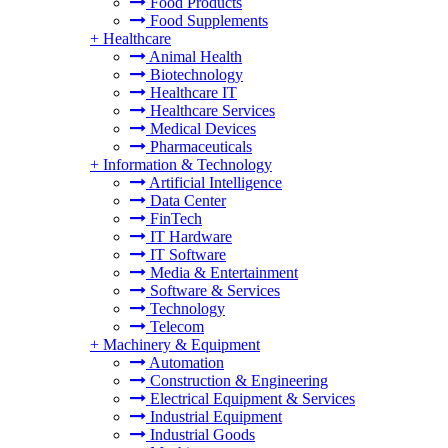
Food Products
Food Supplements
+
Healthcare
Animal Health
Biotechnology
Healthcare IT
Healthcare Services
Medical Devices
Pharmaceuticals
+
Information & Technology
Artificial Intelligence
Data Center
FinTech
IT Hardware
IT Software
Media & Entertainment
Software & Services
Technology
Telecom
+
Machinery & Equipment
Automation
Construction & Engineering
Electrical Equipment & Services
Industrial Equipment
Industrial Goods