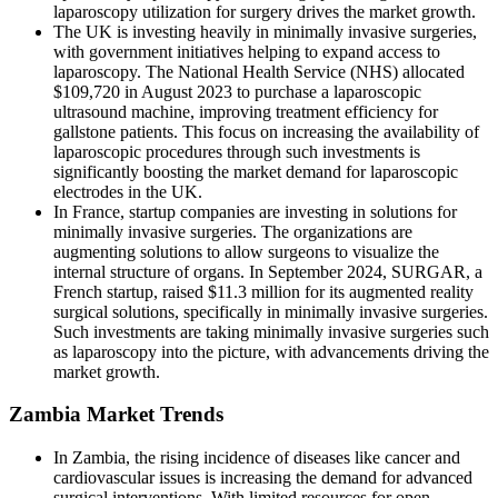
laparoscopy utilization for surgery drives the market growth.
The UK is investing heavily in minimally invasive surgeries,
with government initiatives helping to expand access to
laparoscopy. The National Health Service (NHS) allocated
$109,720 in August 2023 to purchase a laparoscopic
ultrasound machine, improving treatment efficiency for
gallstone patients. This focus on increasing the availability of
laparoscopic procedures through such investments is
significantly boosting the market demand for laparoscopic
electrodes in the UK.
In France, startup companies are investing in solutions for
minimally invasive surgeries. The organizations are
augmenting solutions to allow surgeons to visualize the
internal structure of organs. In September 2024, SURGAR, a
French startup, raised $11.3 million for its augmented reality
surgical solutions, specifically in minimally invasive surgeries.
Such investments are taking minimally invasive surgeries such
as laparoscopy into the picture, with advancements driving the
market growth.
Zambia Market Trends
In Zambia, the rising incidence of diseases like cancer and
cardiovascular issues is increasing the demand for advanced
surgical interventions. With limited resources for open