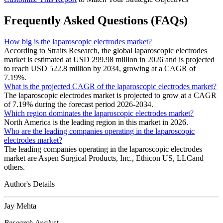
Frequently Asked Questions (FAQs)
How big is the laparoscopic electrodes market?
According to Straits Research, the global laparoscopic electrodes
market is estimated at USD 299.98 million in 2026 and is projected
to reach USD 522.8 million by 2034, growing at a CAGR of
7.19%.
What is the projected CAGR of the laparoscopic electrodes market?
The laparoscopic electrodes market is projected to grow at a CAGR
of 7.19% during the forecast period 2026-2034.
Which region dominates the laparoscopic electrodes market?
North America is the leading region in this market in 2026.
Who are the leading companies operating in the laparoscopic
electrodes market?
The leading companies operating in the laparoscopic electrodes
market are Aspen Surgical Products, Inc., Ethicon US, LLCand
others.
Author's Details
Jay Mehta
Research Analyst