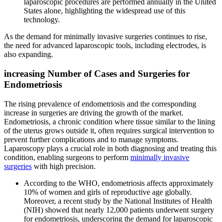
laparoscopic procedures are performed annually in the United
States alone, highlighting the widespread use of this
technology.
As the demand for minimally invasive surgeries continues to rise,
the need for advanced laparoscopic tools, including electrodes, is
also expanding.
increasing Number of Cases and Surgeries for
Endometriosis
The rising prevalence of endometriosis and the corresponding
increase in surgeries are driving the growth of the market.
Endometriosis, a chronic condition where tissue similar to the lining
of the uterus grows outside it, often requires surgical intervention to
prevent further complications and to manage symptoms.
Laparoscopy plays a crucial role in both diagnosing and treating this
condition, enabling surgeons to perform
minimally invasive
surgeries
with high precision.
According to the WHO, endometriosis affects approximately
10% of women and girls of reproductive age globally.
Moreover, a recent study by the National Institutes of Health
(NIH) showed that nearly 12,000 patients underwent surgery
for endometriosis, underscoring the demand for laparoscopic