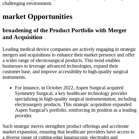
challenging environment.
market Opportunities
broadening of the Product Portfolio with Merger
and Acquisition
Leading medical device companies are actively engaging in strategic
mergers and acquisitions to enhance their market presence and offer
a wider range of electrosurgical products. This trend enables
businesses to leverage advanced technologies, expand their
customer base, and improve accessibility to high-quality surgical
instruments.
For instance, in October 2022, Aspen Surgical acquired
Symmetry Surgical, a key healthcare technology provider
specializing in high-quality surgical instrumentation, including
electrosurgery products. This strategic acquisition expanded
Aspen Surgical’s portfolio, reinforcing its position as a leading
provider.
Such strategic moves strengthen product offerings and accelerate
market expansion, ensuring that healthcare providers have access to
a diverse range of cutting-edge laparoscopic electrodes and