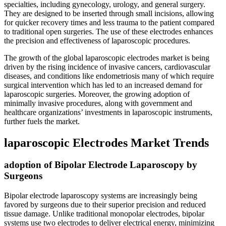
specialties, including gynecology, urology, and general surgery.
They are designed to be inserted through small incisions, allowing
for quicker recovery times and less trauma to the patient compared
to traditional open surgeries. The use of these electrodes enhances
the precision and effectiveness of laparoscopic procedures.
The growth of the global laparoscopic electrodes market is being
driven by the rising incidence of invasive cancers, cardiovascular
diseases, and conditions like endometriosis many of which require
surgical intervention which has led to an increased demand for
laparoscopic surgeries. Moreover, the growing adoption of
minimally invasive procedures, along with government and
healthcare organizations’ investments in laparoscopic instruments,
further fuels the market.
laparoscopic Electrodes Market Trends
adoption of Bipolar Electrode Laparoscopy by
Surgeons
Bipolar electrode laparoscopy systems are increasingly being
favored by surgeons due to their superior precision and reduced
tissue damage. Unlike traditional monopolar electrodes, bipolar
systems use two electrodes to deliver electrical energy, minimizing