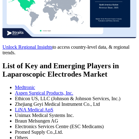
Unlock Regional Insights
to access country-level data, & regional
trends.
List of Key and Emerging Players in
Laparoscopic Electrodes Market
Medtronic
Aspen Surgical Products, Inc.
Ethicon US, LLC (Johnson & Johnson Services, Inc.)
Zhejiang Geyi Medical Instrument Co., Ltd
LiNA Medical ApS
Unimax Medical Systems Inc.
Braun Melsungen AG
Electronics Services Centre (ESC Medicams)
Promed Supply Co.,Ltd.
Others