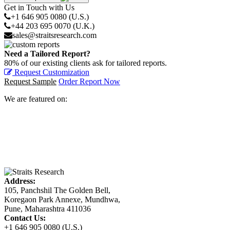
Get in Touch with Us
+1 646 905 0080 (U.S.)
+44 203 695 0070 (U.K.)
sales@straitsresearch.com
Need a Tailored Report?
80% of our existing clients ask for tailored reports.
Request Customization
Request Sample
Order Report Now
We are featured on:
Address:
105, Panchshil The Golden Bell,
Koregaon Park Annexe, Mundhwa,
Pune, Maharashtra 411036
Contact Us:
+1 646 905 0080 (U.S.)