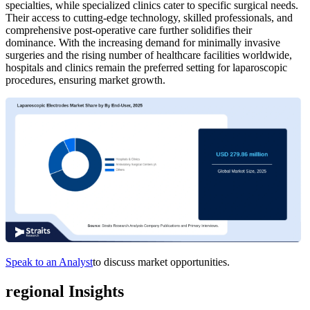
specialties, while specialized clinics cater to specific surgical needs.
Their access to cutting-edge technology, skilled professionals, and
comprehensive post-operative care further solidifies their
dominance. With the increasing demand for minimally invasive
surgeries and the rising number of healthcare facilities worldwide,
hospitals and clinics remain the preferred setting for laparoscopic
procedures, ensuring market growth.
Speak to an Analyst
to discuss market opportunities.
regional Insights