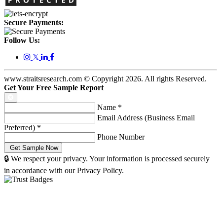
Secure Payments:
Follow Us:
𝕏
www.straitsresearch.com © Copyright
2026
. All rights Reserved.
Get Your Free Sample Report
Name
*
Email Address (Business Email
Preferred)
*
Phone Number
🔒 We respect your privacy. Your information is processed securely
in accordance with our Privacy Policy.