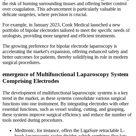
the risk of burning surrounding tissues and offering better control
over coagulation. This advancement is particularly valuable in
delicate surgeries, where precision is crucial.
For example, in January 2023, Cook Medical launched a new
portfolio of bipolar electrodes tailored to meet the specific needs of
urologists, providing more targeted and efficient treatments.
The growing preference for bipolar electrode laparoscopy is
accelerating the market's expansion, offering enhanced safety and
better outcomes for patients, thereby solidifying its role in modern
surgical procedures.
emergence of Multifunctional Laparoscopy System
Comprising Electrodes
The development of multifunctional laparoscopic systems is a key
trend in the market, as these systems consolidate various surgical
functions into one instrument. By integrating electrodes with other
essential functions, such as vessel sealing, cutting, and grasping,
these systems improve surgical efficiency and reduce the number of
tools needed during procedures.
Medtronic, for instance, offers the LigaSure retractable L-
hook laparoscopic sealer-divider, which combines five key