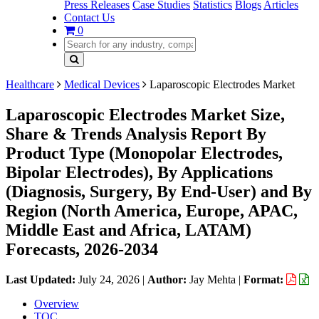
Press Releases
Case Studies
Statistics
Blogs
Articles
Contact Us
0
Healthcare
Medical Devices
Laparoscopic Electrodes Market
Laparoscopic Electrodes Market Size,
Share & Trends Analysis Report By
Product Type (Monopolar Electrodes,
Bipolar Electrodes), By Applications
(Diagnosis, Surgery, By End-User) and By
Region (North America, Europe, APAC,
Middle East and Africa, LATAM)
Forecasts, 2026-2034
Last Updated:
July 24, 2026
|
Author:
Jay Mehta
|
Format:
Overview
TOC