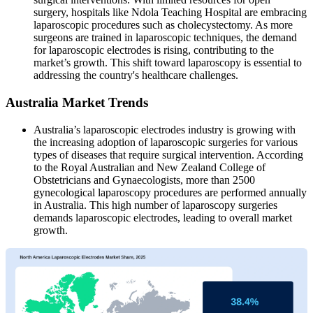
surgery, hospitals like Ndola Teaching Hospital are embracing
laparoscopic procedures such as cholecystectomy. As more
surgeons are trained in laparoscopic techniques, the demand
for laparoscopic electrodes is rising, contributing to the
market’s growth. This shift toward laparoscopy is essential to
addressing the country's healthcare challenges.
Australia Market Trends
Australia’s laparoscopic electrodes industry is growing with
the increasing adoption of laparoscopic surgeries for various
types of diseases that require surgical intervention. According
to the Royal Australian and New Zealand College of
Obstetricians and Gynaecologists, more than 2500
gynecological laparoscopy procedures are performed annually
in Australia. This high number of laparoscopy surgeries
demands laparoscopic electrodes, leading to overall market
growth.