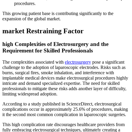
procedures.
This growing patient base is contributing significantly to the
expansion of the global market.
market Restraining Factor
high Complexities of Electrosurgery and the
Requirement for Skilled Professionals
The complexities associated with
electrosurgery
pose a significant
challenge to the adoption of laparoscopic electrodes. Risks such as
burns, surgical fires, smoke inhalation, and interference with
implantable medical devices make electrosurgical procedures highly
intricate and demand specialized expertise. The need for skilled
professionals to mitigate these risks adds another layer of difficulty,
limiting widespread adoption.
According to a study published in ScienceDirect, electrosurgical
complications occur in approximately 25.6% of procedures, making
it the second most common complication in laparoscopic surgeries.
This high complication rate discourages healthcare providers from
fully embracing electrosurgical techniques, ultimately creating a