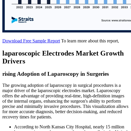
Download Free Sample Report
To learn more about this report,
laparoscopic Electrodes Market Growth
Drivers
rising Adoption of Laparoscopy in Surgeries
The growing adoption of laparoscopy in surgical procedures is a
major driver of the laparoscopic electrodes market. Laparoscopy
offers the advantage of providing real-time, high-definition images
of the internal organs, enhancing the surgeon's ability to perform
precise and minimally invasive procedures. This visualization allows
for more accurate diagnosis, better decision-making, and reduced
recovery times for patients.
According to North Kansas City Hospital, nearly 15 million