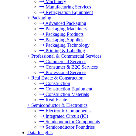
Machinery
Manufacturing Services
Refrigeration Equipment
+
Packaging
Advanced Packaging
Packaging Machinery
Packaging Products
Packaging Supplies
Packaging Technology
Printing & Labelling
+
Professional & Commercial Services
Commercial Services
Consumer & B2C Services
Professional Services
+
Real Estate & Construction
Construction
Construction Equipment
Construction Materials
Real Estate
+
Semiconductor & Electronics
Electronic Components
Integrated Circuit (IC)
Semiconductor Components
Semiconductor Foundries
Data Insights