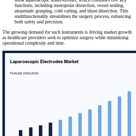
functions, including monopolar dissection, vessel sealing,
atraumatic grasping, cold cutting, and blunt dissection. This
multifunctionality streamlines the surgery process, enhancing
both safety and precision.
The growing demand for such instruments is driving market growth
as healthcare providers seek to optimize surgery while minimizing
operational complexity and time.