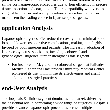
single-port laparoscopic procedures due to their efficiency in precise
tissue dissection and coagulation. Their compatibility with various
surgical techniques and ability to enhance procedural outcomes
make them the leading choice in laparoscopic surgeries.
application Analysis
Laparoscopic surgeries offer reduced recovery time, minimal blood
loss, and lower postoperative complications, making them highly
favored by both surgeons and patients. The increasing adoption of
laparoscopy across specialties, including colorectal and
gynecological surgeries, further strengthens this segment.
For instance, in May 2024, a colorectal surgeon at Palisades
Medical Center and Hackensack University Medical Center
pioneered its use, highlighting its effectiveness and rising
adoption in surgical practices.
end-User Analysis
The hospitals & clinics segment dominates the market, driven by
their essential role in performing a wide range of surgeries. Hospitals
provide advanced laparoscopic procedures across multiple