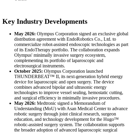
Key Industry Developments
May 2026:
Olympus Corporation signed an exclusive global
distribution agreement with EndoRobotics Co., Ltd. to
commercialize robot-assisted endoscopic technologies as part
of its EndoTherapy portfolio. The collaboration expands
Olympus' minimally invasive surgery ecosystem,
complementing its portfolio of laparoscopic and
electrosurgical instruments.
October 2025:
Olympus Corporation launched
THUNDERBEAT™ II, its next-generation hybrid energy
device for laparoscopic and open surgery. The device
combines advanced bipolar and ultrasonic energy
technologies to improve vessel sealing, hemostatic cutting,
and surgical efficiency in minimally invasive procedures.
May 2026:
Medtronic signed a Memorandum of
Understanding (MoU) with Asan Medical Center to advance
robotic surgery through joint clinical research, surgeon
education, and technology development for the Hugo™
robotic-assisted surgery system. The collaboration supports
the broader adoption of advanced laparoscopic surgical